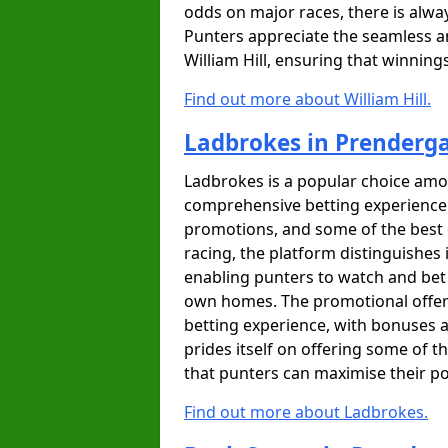
odds on major races, there is alway
Punters appreciate the seamless a
William Hill, ensuring that winning
Find out more about William Hill.
Ladbrokes in Prenderg
Ladbrokes is a popular choice amo
comprehensive betting experience w
promotions, and some of the best 
racing, the platform distinguishes i
enabling punters to watch and bet 
own homes. The promotional offers
betting experience, with bonuses a
prides itself on offering some of t
that punters can maximise their po
Find out more about Ladbrokes.