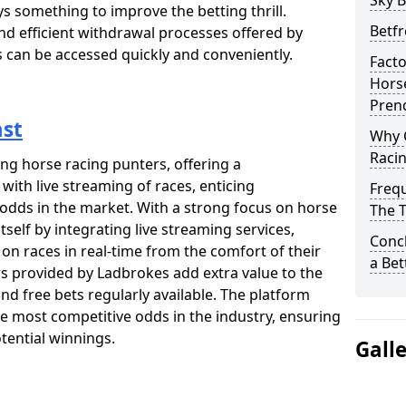
Sky B
s something to improve the betting thrill.
Betfr
nd efficient withdrawal processes offered by
s can be accessed quickly and conveniently.
Fact
Horse
Pren
ast
Why 
Raci
ng horse racing punters, offering a
ith live streaming of races, enticing
Freq
odds in the market. With a strong focus on horse
The T
tself by integrating live streaming services,
Conc
on races in real-time from the comfort of their
a Bet
 provided by Ladbrokes add extra value to the
nd free bets regularly available. The platform
he most competitive odds in the industry, ensuring
tential winnings.
Gall