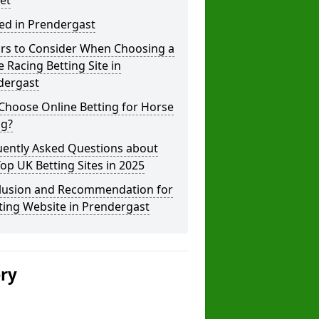
et
ed in Prendergast
ors to Consider When Choosing a
 Racing Betting Site in
dergast
Choose Online Betting for Horse
ng?
uently Asked Questions about
op UK Betting Sites in 2025
lusion and Recommendation for
ting Website in Prendergast
ery