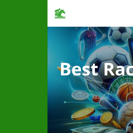
Best Ra