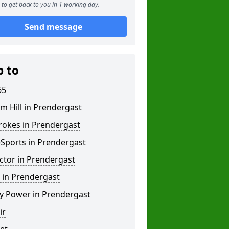
to get back to you in 1 working day.
Send message
p to
65
am Hill in Prendergast
rokes in Prendergast
Sports in Prendergast
ctor in Prendergast
 in Prendergast
y Power in Prendergast
ir