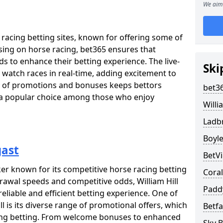
We aim 
 racing betting sites, known for offering some of
using on horse racing, bet365 ensures that
s to enhance their betting experience. The live-
Ski
 watch races in real-time, adding excitement to
ay of promotions and bonuses keeps bettors
bet3
a popular choice among those who enjoy
Willi
Ladb
Boyle
gast
BetVi
ker known for its competitive horse racing betting
Coral
drawal speeds and competitive odds, William Hill
Padd
reliable and efficient betting experience. One of
ll is its diverse range of promotional offers, which
Betfa
cing betting. From welcome bonuses to enhanced