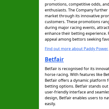
promotions, competitive odds, and 
enthusiasts. The Company further d
market through its innovative prom
customers. These promotions range
during major racing events, attrac
enhance their betting experience. 
appeal among bettors seeking favo
Find out more about Paddy Power.
Betfair
Betfair is recognised for its inno
horse racing. With features like B
Betfair offers a dynamic platform f
betting options. Betfair stands out
user-friendly interface and seamle
design, Betfair enables users to na
easily.