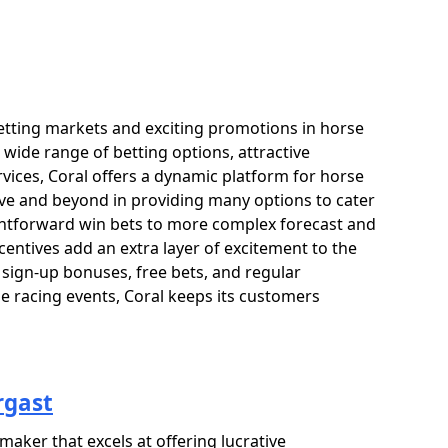
betting markets and exciting promotions in horse
 wide range of betting options, attractive
vices, Coral offers a dynamic platform for horse
ove and beyond in providing many options to cater
ightforward win bets to more complex forecast and
ncentives add an extra layer of excitement to the
sign-up bonuses, free bets, and regular
se racing events, Coral keeps its customers
rgast
ker that excels at offering lucrative