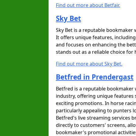
Find out more about Betfair.
Sky Bet
Sky Bet is a reputable bookmaker w
It offers unique features, includin
and focuses on enhancing the betti
stands out as a reliable choice for
Find out more about Sky Bet.
Betfred in Prendergast
Betfred is a reputable bookmaker w
industry, offering unique features 
exciting promotions. In horse racin
particularly appealing to punters l
Betfred's live streaming services 
directly to customers' screens, all
bookmaker's promotional activities 