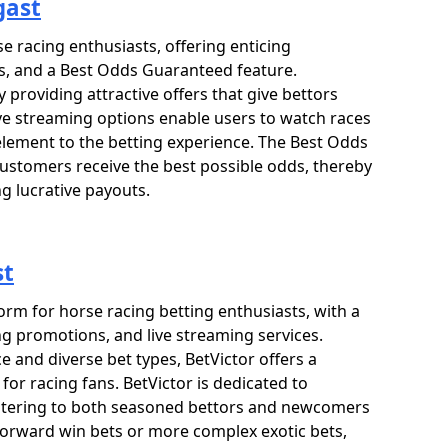
gast
 racing enthusiasts, offering enticing
es, and a Best Odds Guaranteed feature.
 providing attractive offers that give bettors
live streaming options enable users to watch races
element to the betting experience. The Best Odds
ustomers receive the best possible odds, thereby
g lucrative payouts.
st
orm for horse racing betting enthusiasts, with a
ng promotions, and live streaming services.
ce and diverse bet types, BetVictor offers a
or racing fans. BetVictor is dedicated to
catering to both seasoned bettors and newcomers
forward win bets or more complex exotic bets,