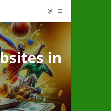
ebsites
in