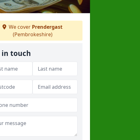
We cover
Prendergast
(Pembrokeshire)
 in touch