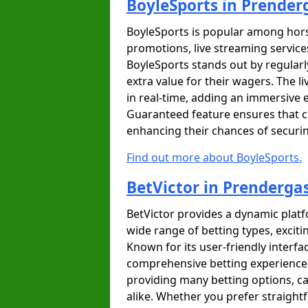
BoyleSports in Prender
BoyleSports is popular among horse
promotions, live streaming servic
BoyleSports stands out by regularly
extra value for their wagers. The 
in real-time, adding an immersive 
Guaranteed feature ensures that c
enhancing their chances of securin
Find out more about BoyleSports.
BetVictor in Prenderga
BetVictor provides a dynamic platf
wide range of betting types, exciti
Known for its user-friendly interfa
comprehensive betting experience f
providing many betting options, 
alike. Whether you prefer straight