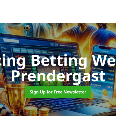
cing Betting W
Prendergast
Sign Up for Free Newsletter