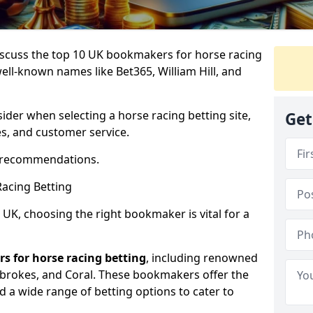
iscuss the top 10 UK bookmakers for horse racing
ell-known names like Bet365, William Hill, and
ider when selecting a horse racing betting site,
Get
s, and customer service.
d recommendations.
acing Betting
 UK, choosing the right bookmaker is vital for a
s for horse racing betting
, including renowned
adbrokes, and Coral. These bookmakers offer the
d a wide range of betting options to cater to