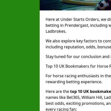
Here at Under Starts Orders, we d
betting in Prendergast, including w
Ladbrokes.
We also explore key factors to cons
including reputation, odds, bonuse
Stay tuned for our conclusion an
Top 10 UK Bookmakers for Horse R
For horse racing enthusiasts in the
rewarding betting experience.
Here are the
top 10 UK bookmaker
names like Bet365, William Hill, L
best odds, exciting promotions, an
every racing fan: