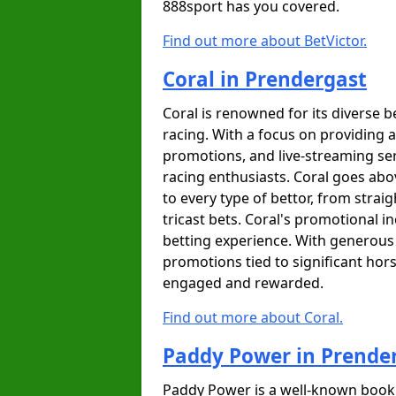
888sport has you covered.
Find out more about BetVictor.
Coral in Prendergast
Coral is renowned for its diverse 
racing. With a focus on providing a
promotions, and live-streaming ser
racing enthusiasts. Coral goes ab
to every type of bettor, from stra
tricast bets. Coral's promotional i
betting experience. With generous 
promotions tied to significant hor
engaged and rewarded.
Find out more about Coral.
Paddy Power in Prende
Paddy Power is a well-known bookma