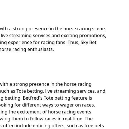
ith a strong presence in the horse racing scene.
g live streaming services and exciting promotions,
ng experience for racing fans. Thus, Sky Bet
 horse racing enthusiasts.
ith a strong presence in the horse racing
such as Tote betting, live streaming services, and
g betting, Betfred's Tote betting feature is
ooking for different ways to wager on races.
bring the excitement of horse racing events
owing them to follow races in real-time. The
often include enticing offers, such as free bets