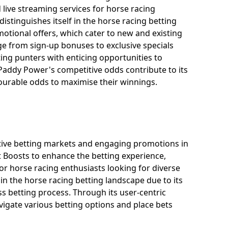
live streaming services for horse racing
istinguishes itself in the horse racing betting
otional offers, which cater to new and existing
 from sign-up bonuses to exclusive specials
ting punters with enticing opportunities to
Paddy Power's competitive odds contribute to its
urable odds to maximise their winnings.
vative betting markets and engaging promotions in
et Boosts to enhance the betting experience,
or horse racing enthusiasts looking for diverse
 in the horse racing betting landscape due to its
ss betting process. Through its user-centric
vigate various betting options and place bets