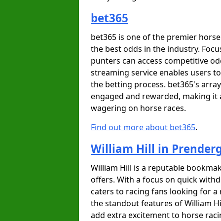
bet365
bet365 is one of the premier horse
the best odds in the industry. Foc
punters can access competitive odd
streaming service enables users to
the betting process. bet365's arr
engaged and rewarded, making it 
wagering on horse races.
Find out more about bet365
.
William Hill in Prender
William Hill is a reputable bookma
offers. With a focus on quick with
caters to racing fans looking for a 
the standout features of William Hi
add extra excitement to horse ra