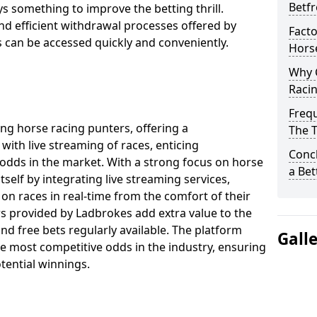
Betf
s something to improve the betting thrill.
nd efficient withdrawal processes offered by
Fact
s can be accessed quickly and conveniently.
Horse
Why 
Raci
Freq
ng horse racing punters, offering a
The T
ith live streaming of races, enticing
Conc
odds in the market. With a strong focus on horse
a Bet
tself by integrating live streaming services,
on races in real-time from the comfort of their
 provided by Ladbrokes add extra value to the
nd free bets regularly available. The platform
Gall
he most competitive odds in the industry, ensuring
tential winnings.