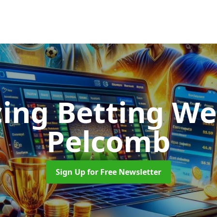
cing Betting W
Pelcomb
Sign Up for Free Newsletter