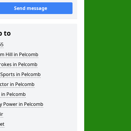
Send message
p to
65
am Hill in Pelcomb
rokes in Pelcomb
eSports in Pelcomb
ctor in Pelcomb
 in Pelcomb
y Power in Pelcomb
ir
et