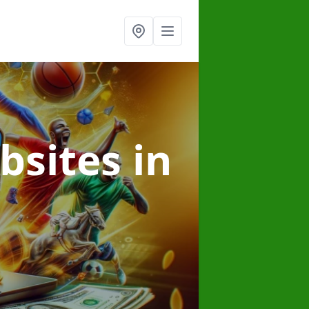
ebsites
in