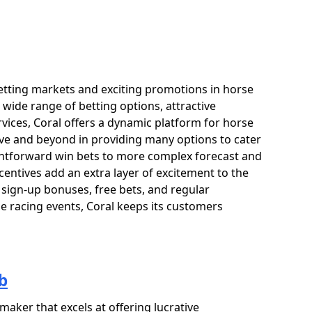
betting markets and exciting promotions in horse
 wide range of betting options, attractive
vices, Coral offers a dynamic platform for horse
ove and beyond in providing many options to cater
ightforward win bets to more complex forecast and
ncentives add an extra layer of excitement to the
sign-up bonuses, free bets, and regular
se racing events, Coral keeps its customers
b
ker that excels at offering lucrative