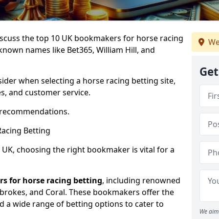
iscuss the top 10 UK bookmakers for horse racing
We
-known names like Bet365, William Hill, and
Get
ider when selecting a horse racing betting site,
s, and customer service.
d recommendations.
acing Betting
 UK, choosing the right bookmaker is vital for a
s for horse racing betting
, including renowned
adbrokes, and Coral. These bookmakers offer the
d a wide range of betting options to cater to
We aim 