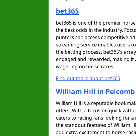
bet365
bet365 is one of the premier horse
the best odds in the industry. Foc
punters can access competitive odd
streaming service enables users to
the betting process. bet365's arr
engaged and rewarded, making it 
wagering on horse races.
Find out more about bet365
.
William Hill in Pelcomb
William Hill is a reputable bookma
offers. With a focus on quick with
caters to racing fans looking for a 
the standout features of William Hi
add extra excitement to horse ra