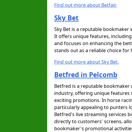
Find out more about Betfair.
Sky Bet
Sky Bet is a reputable bookmaker w
It offers unique features, includin
and focuses on enhancing the betti
stands out as a reliable choice for
Find out more about Sky Bet.
Betfred in Pelcomb
Betfred is a reputable bookmaker w
industry, offering unique features 
exciting promotions. In horse racin
particularly appealing to punters l
Betfred's live streaming services 
directly to customers' screens, all
bookmaker's promotional activities 