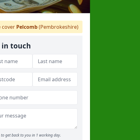
 cover
Pelcomb
(Pembrokeshire)
 in touch
to get back to you in 1 working day.