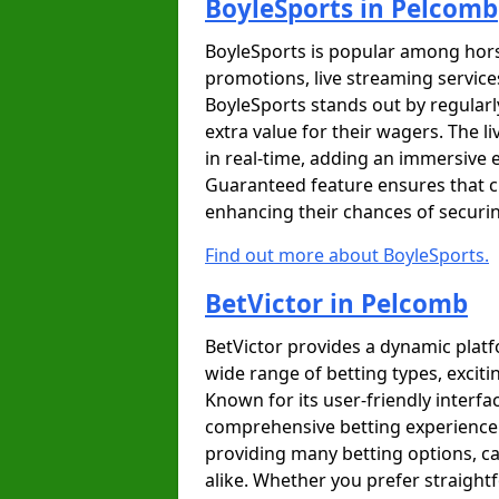
BoyleSports in Pelcomb
BoyleSports is popular among horse
promotions, live streaming servic
BoyleSports stands out by regularly
extra value for their wagers. The 
in real-time, adding an immersive 
Guaranteed feature ensures that c
enhancing their chances of securin
Find out more about BoyleSports.
BetVictor in Pelcomb
BetVictor provides a dynamic platf
wide range of betting types, exciti
Known for its user-friendly interfa
comprehensive betting experience f
providing many betting options, 
alike. Whether you prefer straight