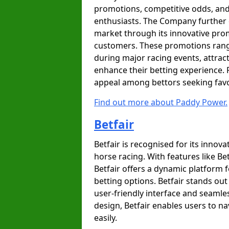
promotions, competitive odds, and 
enthusiasts. The Company further d
market through its innovative prom
customers. These promotions range
during major racing events, attrac
enhance their betting experience. 
appeal among bettors seeking favo
Find out more about Paddy Power.
Betfair
Betfair is recognised for its inno
horse racing. With features like B
Betfair offers a dynamic platform f
betting options. Betfair stands out
user-friendly interface and seamle
design, Betfair enables users to na
easily.