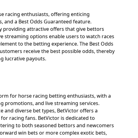
 racing enthusiasts, offering enticing
es, and a Best Odds Guaranteed feature.
 providing attractive offers that give bettors
live streaming options enable users to watch races
element to the betting experience. The Best Odds
ustomers receive the best possible odds, thereby
g lucrative payouts.
orm for horse racing betting enthusiasts, with a
ng promotions, and live streaming services.
ce and diverse bet types, BetVictor offers a
or racing fans. BetVictor is dedicated to
catering to both seasoned bettors and newcomers
forward win bets or more complex exotic bets,