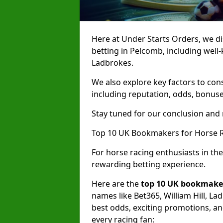
Here at Under Starts Orders, we d
betting in Pelcomb, including well
Ladbrokes.
We also explore key factors to cons
including reputation, odds, bonuse
Stay tuned for our conclusion an
Top 10 UK Bookmakers for Horse R
For horse racing enthusiasts in the
rewarding betting experience.
Here are the
top 10 UK bookmaker
names like Bet365, William Hill, L
best odds, exciting promotions, an
every racing fan: