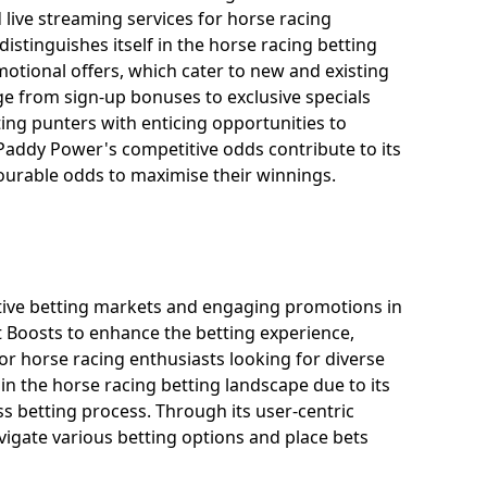
live streaming services for horse racing
istinguishes itself in the horse racing betting
otional offers, which cater to new and existing
 from sign-up bonuses to exclusive specials
ting punters with enticing opportunities to
Paddy Power's competitive odds contribute to its
urable odds to maximise their winnings.
vative betting markets and engaging promotions in
et Boosts to enhance the betting experience,
or horse racing enthusiasts looking for diverse
 in the horse racing betting landscape due to its
ss betting process. Through its user-centric
vigate various betting options and place bets