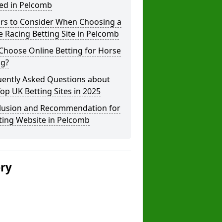
red in Pelcomb
ors to Consider When Choosing a
 Racing Betting Site in Pelcomb
Choose Online Betting for Horse
ng?
uently Asked Questions about
op UK Betting Sites in 2025
lusion and Recommendation for
ting Website in Pelcomb
ery