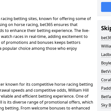
 racing betting sites, known for offering some of
using on horse racing, bet365 ensures that
Ski
s to enhance their betting experience. The live-
 watch races in real-time, adding excitement to
bet3
ay of promotions and bonuses keeps bettors
Willi
a popular choice among those who enjoy
Ladb
Boyl
BetVi
Coral
ker known for its competitive horse racing betting
Padd
drawal speeds and competitive odds, William Hill
reliable and efficient betting experience. One of
Betfa
ll is its diverse range of promotional offers, which
Sky B
cing betting. From welcome bonuses to enhanced