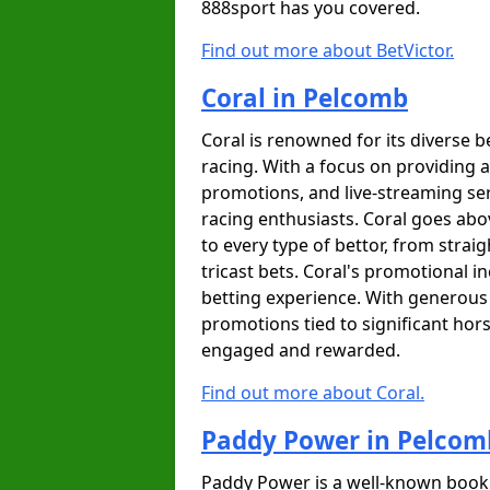
888sport has you covered.
Find out more about BetVictor.
Coral in Pelcomb
Coral is renowned for its diverse 
racing. With a focus on providing a
promotions, and live-streaming ser
racing enthusiasts. Coral goes ab
to every type of bettor, from stra
tricast bets. Coral's promotional i
betting experience. With generous 
promotions tied to significant hor
engaged and rewarded.
Find out more about Coral.
Paddy Power in Pelcom
Paddy Power is a well-known bookma