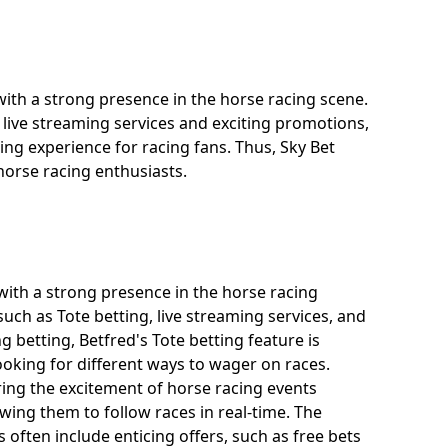
ith a strong presence in the horse racing scene.
g live streaming services and exciting promotions,
ng experience for racing fans. Thus, Sky Bet
 horse racing enthusiasts.
ith a strong presence in the horse racing
such as Tote betting, live streaming services, and
g betting, Betfred's Tote betting feature is
ooking for different ways to wager on races.
bring the excitement of horse racing events
owing them to follow races in real-time. The
often include enticing offers, such as free bets