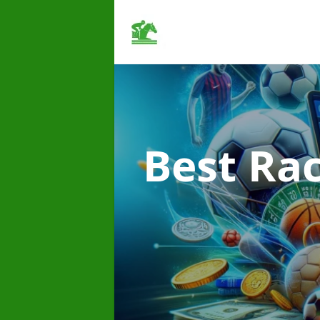
Best Ra