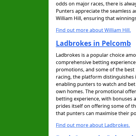
odds on major races, there is alway
Punters appreciate the seamless a
William Hill, ensuring that winning
Find out more about William Hill.
Ladbrokes in Pelcomb
Ladbrokes is a popular choice amo
comprehensive betting experience w
promotions, and some of the best 
racing, the platform distinguishes i
enabling punters to watch and bet 
own homes. The promotional offers
betting experience, with bonuses a
prides itself on offering some of t
that punters can maximise their po
Find out more about Ladbrokes.