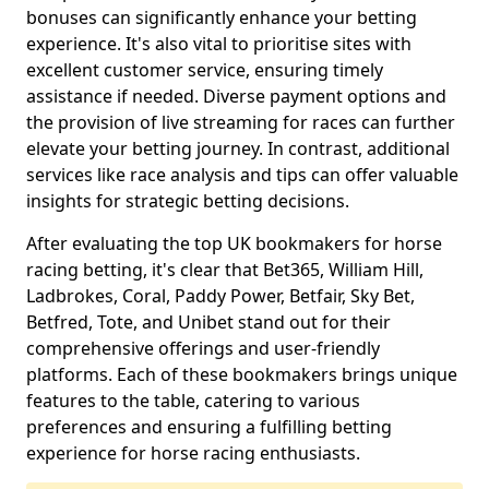
bonuses can significantly enhance your betting
experience. It's also vital to prioritise sites with
excellent customer service, ensuring timely
assistance if needed. Diverse payment options and
the provision of live streaming for races can further
elevate your betting journey. In contrast, additional
services like race analysis and tips can offer valuable
insights for strategic betting decisions.
After evaluating the top UK bookmakers for horse
racing betting, it's clear that Bet365, William Hill,
Ladbrokes, Coral, Paddy Power, Betfair, Sky Bet,
Betfred, Tote, and Unibet stand out for their
comprehensive offerings and user-friendly
platforms. Each of these bookmakers brings unique
features to the table, catering to various
preferences and ensuring a fulfilling betting
experience for horse racing enthusiasts.