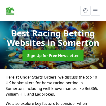
Best Racing Betting
Websites
in Somerton
Sign Up for Free Newsletter
Here at Under Starts Orders, we discuss the top 10
UK bookmakers for horse racing betting in
Somerton, including well-known names like Bet365,
William Hill, and Ladbrokes.
We also explore key factors to consider when