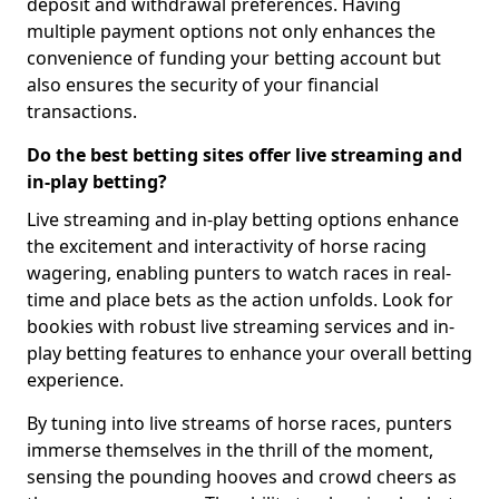
deposit and withdrawal preferences. Having
multiple payment options not only enhances the
convenience of funding your betting account but
also ensures the security of your financial
transactions.
Do the best betting sites offer live streaming and
in-play betting?
Live streaming and in-play betting options enhance
the excitement and interactivity of horse racing
wagering, enabling punters to watch races in real-
time and place bets as the action unfolds. Look for
bookies with robust live streaming services and in-
play betting features to enhance your overall betting
experience.
By tuning into live streams of horse races, punters
immerse themselves in the thrill of the moment,
sensing the pounding hooves and crowd cheers as