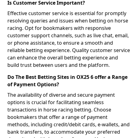
Is Customer Service Important?
Effective customer service is essential for promptly
resolving queries and issues when betting on horse
racing. Opt for bookmakers with responsive
customer support channels, such as live chat, email,
or phone assistance, to ensure a smooth and
reliable betting experience. Quality customer service
can enhance the overall betting experience and
build trust between users and the platform.
Do The Best Betting Sites in OX25 6 offer a Range
of Payment Options?
The availability of diverse and secure payment
options is crucial for facilitating seamless
transactions in horse racing betting. Choose
bookmakers that offer a range of payment
methods, including credit/debit cards, e-wallets, and
bank transfers, to accommodate your preferred