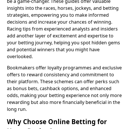
be a game-changer. These guides offer valuable
insights into the races, horses, jockeys, and betting
strategies, empowering you to make informed
decisions and increase your chances of winning.
Racing tips from experienced analysts and insiders
add another layer of excitement and expertise to
your betting journey, helping you spot hidden gems
and potential winners that you might have
overlooked.
Bookmakers offer loyalty programmes and exclusive
offers to reward consistency and commitment to
their platform. These schemes can offer perks such
as bonus bets, cashback options, and enhanced
odds, making your betting experience not only more
rewarding but also more financially beneficial in the
long run.
Why Choose Online Betting for