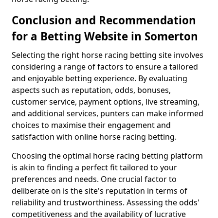
Conclusion and Recommendation
for a Betting Website in Somerton
Selecting the right horse racing betting site involves
considering a range of factors to ensure a tailored
and enjoyable betting experience. By evaluating
aspects such as reputation, odds, bonuses,
customer service, payment options, live streaming,
and additional services, punters can make informed
choices to maximise their engagement and
satisfaction with online horse racing betting.
Choosing the optimal horse racing betting platform
is akin to finding a perfect fit tailored to your
preferences and needs. One crucial factor to
deliberate on is the site's reputation in terms of
reliability and trustworthiness. Assessing the odds'
competitiveness and the availability of lucrative