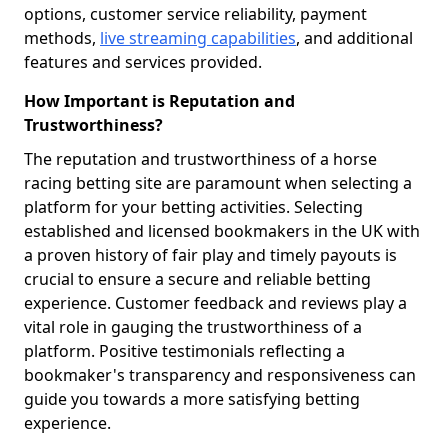
options, customer service reliability, payment
methods,
live streaming capabilities
, and additional
features and services provided.
How Important is Reputation and
Trustworthiness?
The reputation and trustworthiness of a horse
racing betting site are paramount when selecting a
platform for your betting activities. Selecting
established and licensed bookmakers in the UK with
a proven history of fair play and timely payouts is
crucial to ensure a secure and reliable betting
experience. Customer feedback and reviews play a
vital role in gauging the trustworthiness of a
platform. Positive testimonials reflecting a
bookmaker's transparency and responsiveness can
guide you towards a more satisfying betting
experience.