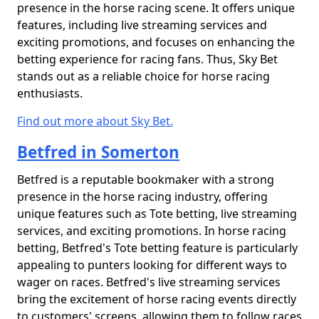
presence in the horse racing scene. It offers unique
features, including live streaming services and
exciting promotions, and focuses on enhancing the
betting experience for racing fans. Thus, Sky Bet
stands out as a reliable choice for horse racing
enthusiasts.
Find out more about Sky Bet.
Betfred in Somerton
Betfred is a reputable bookmaker with a strong
presence in the horse racing industry, offering
unique features such as Tote betting, live streaming
services, and exciting promotions. In horse racing
betting, Betfred's Tote betting feature is particularly
appealing to punters looking for different ways to
wager on races. Betfred's live streaming services
bring the excitement of horse racing events directly
to customers' screens, allowing them to follow races