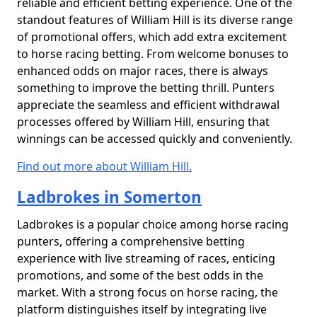
reliable and efficient betting experience. One of the
standout features of William Hill is its diverse range
of promotional offers, which add extra excitement
to horse racing betting. From welcome bonuses to
enhanced odds on major races, there is always
something to improve the betting thrill. Punters
appreciate the seamless and efficient withdrawal
processes offered by William Hill, ensuring that
winnings can be accessed quickly and conveniently.
Find out more about William Hill.
Ladbrokes in Somerton
Ladbrokes is a popular choice among horse racing
punters, offering a comprehensive betting
experience with live streaming of races, enticing
promotions, and some of the best odds in the
market. With a strong focus on horse racing, the
platform distinguishes itself by integrating live