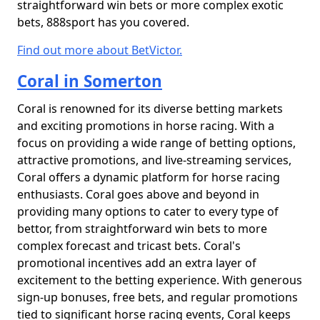
straightforward win bets or more complex exotic
bets, 888sport has you covered.
Find out more about BetVictor.
Coral in Somerton
Coral is renowned for its diverse betting markets
and exciting promotions in horse racing. With a
focus on providing a wide range of betting options,
attractive promotions, and live-streaming services,
Coral offers a dynamic platform for horse racing
enthusiasts. Coral goes above and beyond in
providing many options to cater to every type of
bettor, from straightforward win bets to more
complex forecast and tricast bets. Coral's
promotional incentives add an extra layer of
excitement to the betting experience. With generous
sign-up bonuses, free bets, and regular promotions
tied to significant horse racing events, Coral keeps