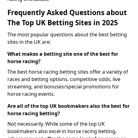
Frequently Asked Questions about
The Top UK Betting Sites in 2025
The most popular questions about the best betting
sites in the UK are:
What makes a betting site one of the best for
horse racing?
The best horse racing betting sites offer a variety of
races and betting options, competitive odds, live
streaming, and bonuses/special promotions for
horse racing events.
Are all of the top UK bookmakers also the best for
horse racing betting?
Not necessarily. While some of the top UK
bookmakers also excel in horse racing betting,