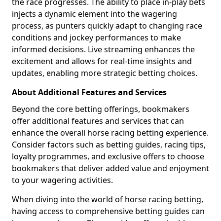
the race progresses. The ability to place in-play bets
injects a dynamic element into the wagering
process, as punters quickly adapt to changing race
conditions and jockey performances to make
informed decisions. Live streaming enhances the
excitement and allows for real-time insights and
updates, enabling more strategic betting choices.
About Additional Features and Services
Beyond the core betting offerings, bookmakers
offer additional features and services that can
enhance the overall horse racing betting experience.
Consider factors such as betting guides, racing tips,
loyalty programmes, and exclusive offers to choose
bookmakers that deliver added value and enjoyment
to your wagering activities.
When diving into the world of horse racing betting,
having access to comprehensive betting guides can