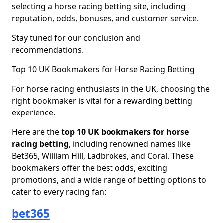
selecting a horse racing betting site, including
reputation, odds, bonuses, and customer service.
Stay tuned for our conclusion and
recommendations.
Top 10 UK Bookmakers for Horse Racing Betting
For horse racing enthusiasts in the UK, choosing the
right bookmaker is vital for a rewarding betting
experience.
Here are the
top 10 UK bookmakers for horse
racing betting
, including renowned names like
Bet365, William Hill, Ladbrokes, and Coral. These
bookmakers offer the best odds, exciting
promotions, and a wide range of betting options to
cater to every racing fan:
bet365