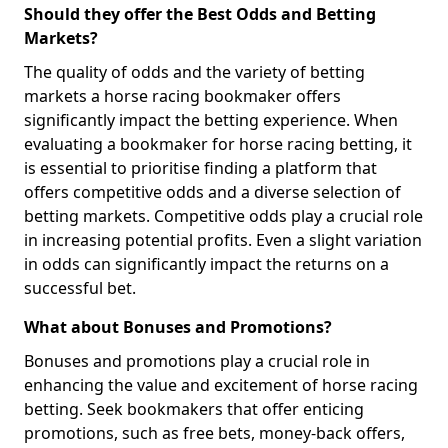
Should they offer the Best Odds and Betting
Markets?
The quality of odds and the variety of betting
markets a horse racing bookmaker offers
significantly impact the betting experience. When
evaluating a bookmaker for horse racing betting, it
is essential to prioritise finding a platform that
offers competitive odds and a diverse selection of
betting markets. Competitive odds play a crucial role
in increasing potential profits. Even a slight variation
in odds can significantly impact the returns on a
successful bet.
What about Bonuses and Promotions?
Bonuses and promotions play a crucial role in
enhancing the value and excitement of horse racing
betting. Seek bookmakers that offer enticing
promotions, such as free bets, money-back offers,