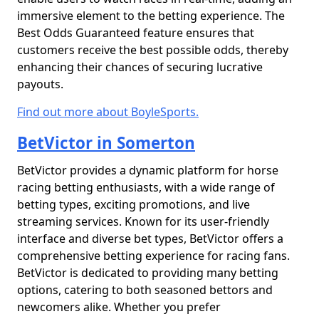
immersive element to the betting experience. The
Best Odds Guaranteed feature ensures that
customers receive the best possible odds, thereby
enhancing their chances of securing lucrative
payouts.
Find out more about BoyleSports.
BetVictor in Somerton
BetVictor provides a dynamic platform for horse
racing betting enthusiasts, with a wide range of
betting types, exciting promotions, and live
streaming services. Known for its user-friendly
interface and diverse bet types, BetVictor offers a
comprehensive betting experience for racing fans.
BetVictor is dedicated to providing many betting
options, catering to both seasoned bettors and
newcomers alike. Whether you prefer