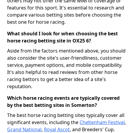
others may not offer the same level of coverage or
features for this sport. It's essential to research and
compare various betting sites before choosing the
best one for horse racing.
What should I look for when choosing the best
horse racing betting site in OX25 6?
Aside from the factors mentioned above, you should
also consider the site's user-friendliness, customer
service, payment options, and mobile compatibility.
It's also helpful to read reviews from other horse
racing bettors to get a better idea of a site's
reputation.
Which horse racing events are typically covered
by the best betting sites in Somerton?
The best horse racing betting sites typically cover all
significant events, including the
Cheltenham Festival
,
Grand National
,
Royal Ascot
, and Breeders' Cup.