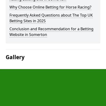
Why Choose Online Betting for Horse Racing?
Frequently Asked Questions about The Top UK
Betting Sites in 2025
Conclusion and Recommendation for a Betting
Website in Somerton
Gallery