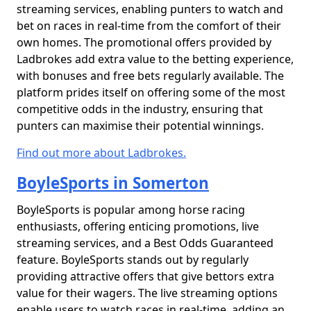
streaming services, enabling punters to watch and
bet on races in real-time from the comfort of their
own homes. The promotional offers provided by
Ladbrokes add extra value to the betting experience,
with bonuses and free bets regularly available. The
platform prides itself on offering some of the most
competitive odds in the industry, ensuring that
punters can maximise their potential winnings.
Find out more about Ladbrokes.
BoyleSports in Somerton
BoyleSports is popular among horse racing
enthusiasts, offering enticing promotions, live
streaming services, and a Best Odds Guaranteed
feature. BoyleSports stands out by regularly
providing attractive offers that give bettors extra
value for their wagers. The live streaming options
enable users to watch races in real-time, adding an