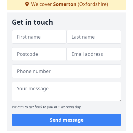
We cover
Somerton
(Oxfordshire)
Get in touch
We aim to get back to you in 1 working day.
Send message