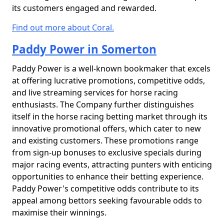
its customers engaged and rewarded.
Find out more about Coral.
Paddy Power in Somerton
Paddy Power is a well-known bookmaker that excels
at offering lucrative promotions, competitive odds,
and live streaming services for horse racing
enthusiasts. The Company further distinguishes
itself in the horse racing betting market through its
innovative promotional offers, which cater to new
and existing customers. These promotions range
from sign-up bonuses to exclusive specials during
major racing events, attracting punters with enticing
opportunities to enhance their betting experience.
Paddy Power's competitive odds contribute to its
appeal among bettors seeking favourable odds to
maximise their winnings.