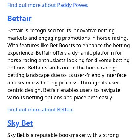
Find out more about Paddy Power.
Betfair
Betfair is recognised for its innovative betting
markets and engaging promotions in horse racing.
With features like Bet Boosts to enhance the betting
experience, Betfair offers a dynamic platform for
horse racing enthusiasts looking for diverse betting
options. Betfair stands out in the horse racing
betting landscape due to its user-friendly interface
and seamless betting process. Through its user-
centric design, Betfair enables users to navigate
various betting options and place bets easily.
Find out more about Betfair.
Sky Bet
Sky Bet is a reputable bookmaker with a strong