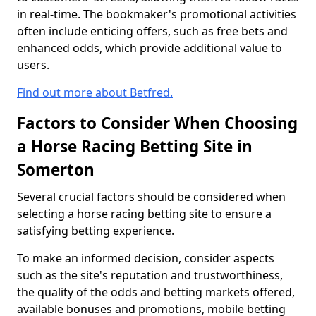
in real-time. The bookmaker's promotional activities
often include enticing offers, such as free bets and
enhanced odds, which provide additional value to
users.
Find out more about Betfred.
Factors to Consider When Choosing
a Horse Racing Betting Site in
Somerton
Several crucial factors should be considered when
selecting a horse racing betting site to ensure a
satisfying betting experience.
To make an informed decision, consider aspects
such as the site's reputation and trustworthiness,
the quality of the odds and betting markets offered,
available bonuses and promotions, mobile betting