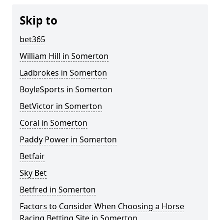
Skip to
bet365
William Hill in Somerton
Ladbrokes in Somerton
BoyleSports in Somerton
BetVictor in Somerton
Coral in Somerton
Paddy Power in Somerton
Betfair
Sky Bet
Betfred in Somerton
Factors to Consider When Choosing a Horse
Racing Betting Site in Somerton