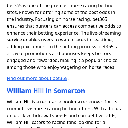
bet365 is one of the premier horse racing betting
sites, known for offering some of the best odds in
the industry. Focusing on horse racing, bet365
ensures that punters can access competitive odds to
enhance their betting experience. The live-streaming
service enables users to watch races in real-time,
adding excitement to the betting process. bet365's
array of promotions and bonuses keeps bettors
engaged and rewarded, making it a popular choice
among those who enjoy wagering on horse races.
Find out more about bet365
.
William Hill in Somerton
William Hill is a reputable bookmaker known for its
competitive horse racing betting offers. With a focus
on quick withdrawal speeds and competitive odds,
William Hill caters to racing fans looking for a