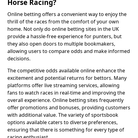
Horse Racing?
Online betting offers a convenient way to enjoy the
thrill of the races from the comfort of your own
home. Not only do online betting sites in the UK
provide a hassle-free experience for punters, but
they also open doors to multiple bookmakers,
allowing users to compare odds and make informed
decisions.
The competitive odds available online enhance the
excitement and potential returns for bettors. Many
platforms offer live streaming services, allowing
fans to watch races in real-time and improving the
overall experience. Online betting sites frequently
offer promotions and bonuses, providing customers
with additional value. The variety of sportsbook
options available caters to diverse preferences,
ensuring that there is something for every type of
racing enthusiast.