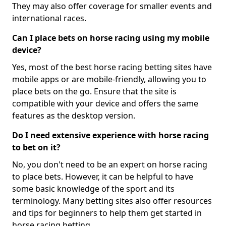
They may also offer coverage for smaller events and
international races.
Can I place bets on horse racing using my mobile
device?
Yes, most of the best horse racing betting sites have
mobile apps or are mobile-friendly, allowing you to
place bets on the go. Ensure that the site is
compatible with your device and offers the same
features as the desktop version.
Do I need extensive experience with horse racing
to bet on it?
No, you don't need to be an expert on horse racing
to place bets. However, it can be helpful to have
some basic knowledge of the sport and its
terminology. Many betting sites also offer resources
and tips for beginners to help them get started in
horse racing betting.