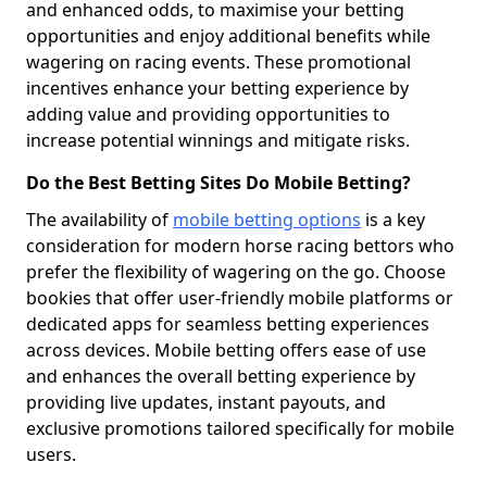
and enhanced odds, to maximise your betting
opportunities and enjoy additional benefits while
wagering on racing events. These promotional
incentives enhance your betting experience by
adding value and providing opportunities to
increase potential winnings and mitigate risks.
Do the Best Betting Sites Do Mobile Betting?
The availability of
mobile betting options
is a key
consideration for modern horse racing bettors who
prefer the flexibility of wagering on the go. Choose
bookies that offer user-friendly mobile platforms or
dedicated apps for seamless betting experiences
across devices. Mobile betting offers ease of use
and enhances the overall betting experience by
providing live updates, instant payouts, and
exclusive promotions tailored specifically for mobile
users.