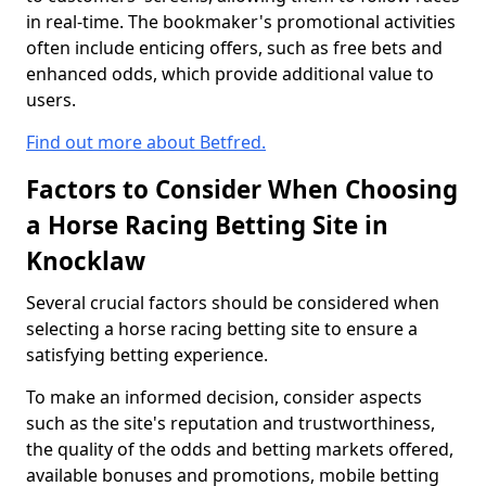
in real-time. The bookmaker's promotional activities
often include enticing offers, such as free bets and
enhanced odds, which provide additional value to
users.
Find out more about Betfred.
Factors to Consider When Choosing
a Horse Racing Betting Site in
Knocklaw
Several crucial factors should be considered when
selecting a horse racing betting site to ensure a
satisfying betting experience.
To make an informed decision, consider aspects
such as the site's reputation and trustworthiness,
the quality of the odds and betting markets offered,
available bonuses and promotions, mobile betting