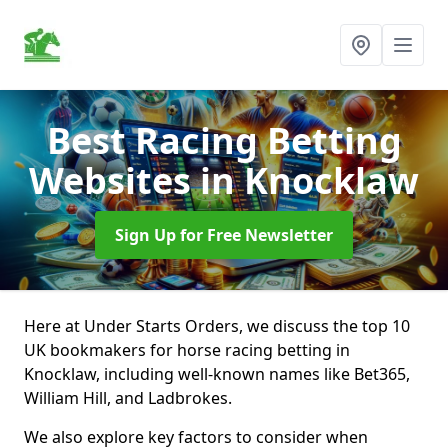
Best Racing Betting
Websites
in Knocklaw
Sign Up for Free Newsletter
Here at Under Starts Orders, we discuss the top 10
UK bookmakers for horse racing betting in
Knocklaw, including well-known names like Bet365,
William Hill, and Ladbrokes.
We also explore key factors to consider when