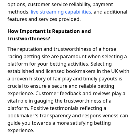
options, customer service reliability, payment
methods,
live streaming capabilities
, and additional
features and services provided.
How Important is Reputation and
Trustworthiness?
The reputation and trustworthiness of a horse
racing betting site are paramount when selecting a
platform for your betting activities. Selecting
established and licensed bookmakers in the UK with
a proven history of fair play and timely payouts is
crucial to ensure a secure and reliable betting
experience. Customer feedback and reviews play a
vital role in gauging the trustworthiness of a
platform. Positive testimonials reflecting a
bookmaker's transparency and responsiveness can
guide you towards a more satisfying betting
experience.