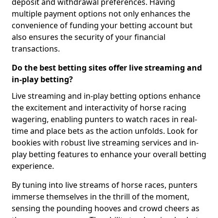
deposit and withdrawal preferences. Having
multiple payment options not only enhances the
convenience of funding your betting account but
also ensures the security of your financial
transactions.
Do the best betting sites offer live streaming and
in-play betting?
Live streaming and in-play betting options enhance
the excitement and interactivity of horse racing
wagering, enabling punters to watch races in real-
time and place bets as the action unfolds. Look for
bookies with robust live streaming services and in-
play betting features to enhance your overall betting
experience.
By tuning into live streams of horse races, punters
immerse themselves in the thrill of the moment,
sensing the pounding hooves and crowd cheers as