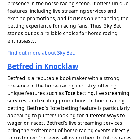
presence in the horse racing scene. It offers unique
features, including live streaming services and
exciting promotions, and focuses on enhancing the
betting experience for racing fans. Thus, Sky Bet
stands out as a reliable choice for horse racing
enthusiasts.
Find out more about Sky Bet.
Betfred in Knocklaw
Betfred is a reputable bookmaker with a strong
presence in the horse racing industry, offering
unique features such as Tote betting, live streaming
services, and exciting promotions. In horse racing
betting, Betfred's Tote betting feature is particularly
appealing to punters looking for different ways to
wager on races. Betfred's live streaming services
bring the excitement of horse racing events directly
to customers' screens, allowing them to follow races