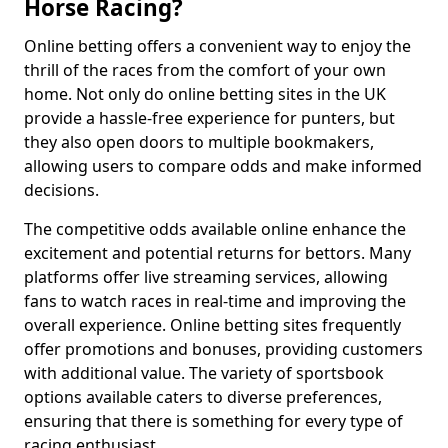
Horse Racing?
Online betting offers a convenient way to enjoy the
thrill of the races from the comfort of your own
home. Not only do online betting sites in the UK
provide a hassle-free experience for punters, but
they also open doors to multiple bookmakers,
allowing users to compare odds and make informed
decisions.
The competitive odds available online enhance the
excitement and potential returns for bettors. Many
platforms offer live streaming services, allowing
fans to watch races in real-time and improving the
overall experience. Online betting sites frequently
offer promotions and bonuses, providing customers
with additional value. The variety of sportsbook
options available caters to diverse preferences,
ensuring that there is something for every type of
racing enthusiast.