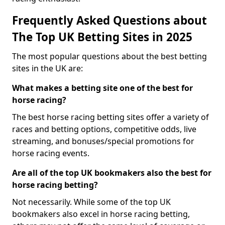
Frequently Asked Questions about
The Top UK Betting Sites in 2025
The most popular questions about the best betting
sites in the UK are:
What makes a betting site one of the best for
horse racing?
The best horse racing betting sites offer a variety of
races and betting options, competitive odds, live
streaming, and bonuses/special promotions for
horse racing events.
Are all of the top UK bookmakers also the best for
horse racing betting?
Not necessarily. While some of the top UK
bookmakers also excel in horse racing betting,