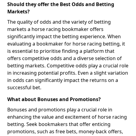
Should they offer the Best Odds and Betting
Markets?
The quality of odds and the variety of betting
markets a horse racing bookmaker offers
significantly impact the betting experience. When
evaluating a bookmaker for horse racing betting, it
is essential to prioritise finding a platform that
offers competitive odds and a diverse selection of
betting markets. Competitive odds play a crucial role
in increasing potential profits. Even a slight variation
in odds can significantly impact the returns on a
successful bet.
What about Bonuses and Promotions?
Bonuses and promotions play a crucial role in
enhancing the value and excitement of horse racing
betting. Seek bookmakers that offer enticing
promotions, such as free bets, money-back offers,