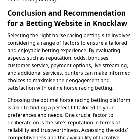
Conclusion and Recommendation
for a Betting Website in Knocklaw
Selecting the right horse racing betting site involves
considering a range of factors to ensure a tailored
and enjoyable betting experience. By evaluating
aspects such as reputation, odds, bonuses,
customer service, payment options, live streaming,
and additional services, punters can make informed
choices to maximise their engagement and
satisfaction with online horse racing betting.
Choosing the optimal horse racing betting platform
is akin to finding a perfect fit tailored to your
preferences and needs. One crucial factor to
deliberate on is the site's reputation in terms of
reliability and trustworthiness. Assessing the odds'
competitiveness and the availability of lucrative