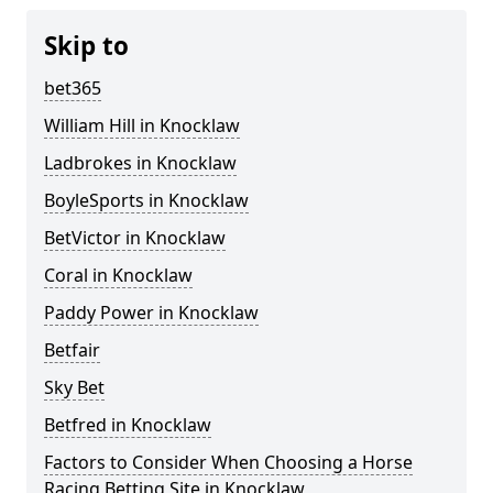
Skip to
bet365
William Hill in Knocklaw
Ladbrokes in Knocklaw
BoyleSports in Knocklaw
BetVictor in Knocklaw
Coral in Knocklaw
Paddy Power in Knocklaw
Betfair
Sky Bet
Betfred in Knocklaw
Factors to Consider When Choosing a Horse
Racing Betting Site in Knocklaw