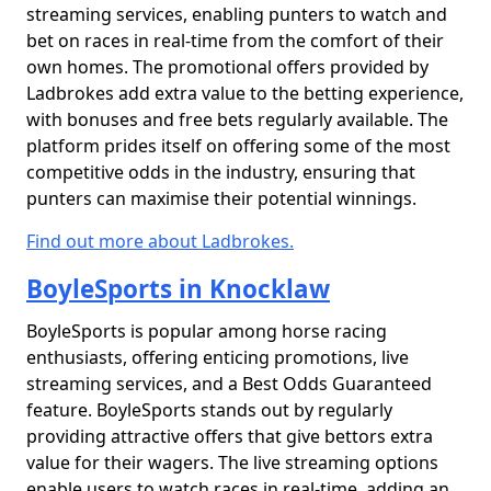
streaming services, enabling punters to watch and
bet on races in real-time from the comfort of their
own homes. The promotional offers provided by
Ladbrokes add extra value to the betting experience,
with bonuses and free bets regularly available. The
platform prides itself on offering some of the most
competitive odds in the industry, ensuring that
punters can maximise their potential winnings.
Find out more about Ladbrokes.
BoyleSports in Knocklaw
BoyleSports is popular among horse racing
enthusiasts, offering enticing promotions, live
streaming services, and a Best Odds Guaranteed
feature. BoyleSports stands out by regularly
providing attractive offers that give bettors extra
value for their wagers. The live streaming options
enable users to watch races in real-time, adding an