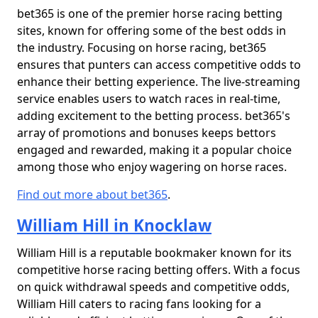
bet365 is one of the premier horse racing betting
sites, known for offering some of the best odds in
the industry. Focusing on horse racing, bet365
ensures that punters can access competitive odds to
enhance their betting experience. The live-streaming
service enables users to watch races in real-time,
adding excitement to the betting process. bet365's
array of promotions and bonuses keeps bettors
engaged and rewarded, making it a popular choice
among those who enjoy wagering on horse races.
Find out more about bet365
.
William Hill in Knocklaw
William Hill is a reputable bookmaker known for its
competitive horse racing betting offers. With a focus
on quick withdrawal speeds and competitive odds,
William Hill caters to racing fans looking for a