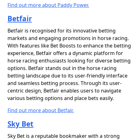
Find out more about Paddy Power.
Betfair
Betfair is recognised for its innovative betting
markets and engaging promotions in horse racing.
With features like Bet Boosts to enhance the betting
experience, Betfair offers a dynamic platform for
horse racing enthusiasts looking for diverse betting
options. Betfair stands out in the horse racing
betting landscape due to its user-friendly interface
and seamless betting process. Through its user-
centric design, Betfair enables users to navigate
various betting options and place bets easily.
Find out more about Betfair.
Sky Bet
Sky Bet is a reputable bookmaker with a strong