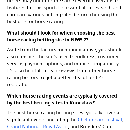
others may not offer the same level of coverage or
features for this sport. It's essential to research and
compare various betting sites before choosing the
best one for horse racing.
What should I look for when choosing the best
horse racing betting site in NE65 7?
Aside from the factors mentioned above, you should
also consider the site's user-friendliness, customer
service, payment options, and mobile compatibility.
It's also helpful to read reviews from other horse
racing bettors to get a better idea of a site's
reputation.
Which horse racing events are typically covered
by the best betting sites in Knocklaw?
The best horse racing betting sites typically cover all
significant events, including the
Cheltenham Festival
,
Grand National
,
Royal Ascot
, and Breeders' Cup.