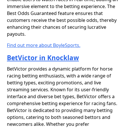
immersive element to the betting experience. The
Best Odds Guaranteed feature ensures that
customers receive the best possible odds, thereby
enhancing their chances of securing lucrative
payouts.
Find out more about BoyleSports.
BetVictor in Knocklaw
BetVictor provides a dynamic platform for horse
racing betting enthusiasts, with a wide range of
betting types, exciting promotions, and live
streaming services. Known for its user-friendly
interface and diverse bet types, BetVictor offers a
comprehensive betting experience for racing fans.
BetVictor is dedicated to providing many betting
options, catering to both seasoned bettors and
newcomers alike. Whether you prefer