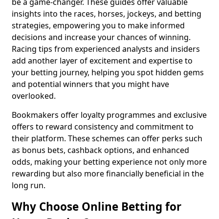
be a game-changer. These guides offer valuable
insights into the races, horses, jockeys, and betting
strategies, empowering you to make informed
decisions and increase your chances of winning.
Racing tips from experienced analysts and insiders
add another layer of excitement and expertise to
your betting journey, helping you spot hidden gems
and potential winners that you might have
overlooked.
Bookmakers offer loyalty programmes and exclusive
offers to reward consistency and commitment to
their platform. These schemes can offer perks such
as bonus bets, cashback options, and enhanced
odds, making your betting experience not only more
rewarding but also more financially beneficial in the
long run.
Why Choose Online Betting for