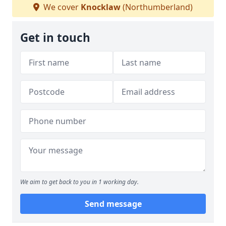
We cover
Knocklaw
(Northumberland)
Get in touch
We aim to get back to you in 1 working day.
Send message