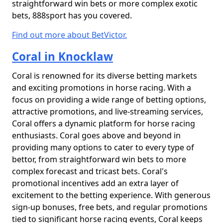
straightforward win bets or more complex exotic
bets, 888sport has you covered.
Find out more about BetVictor.
Coral in Knocklaw
Coral is renowned for its diverse betting markets
and exciting promotions in horse racing. With a
focus on providing a wide range of betting options,
attractive promotions, and live-streaming services,
Coral offers a dynamic platform for horse racing
enthusiasts. Coral goes above and beyond in
providing many options to cater to every type of
bettor, from straightforward win bets to more
complex forecast and tricast bets. Coral's
promotional incentives add an extra layer of
excitement to the betting experience. With generous
sign-up bonuses, free bets, and regular promotions
tied to significant horse racing events, Coral keeps