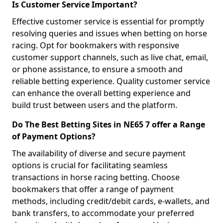
Is Customer Service Important?
Effective customer service is essential for promptly
resolving queries and issues when betting on horse
racing. Opt for bookmakers with responsive
customer support channels, such as live chat, email,
or phone assistance, to ensure a smooth and
reliable betting experience. Quality customer service
can enhance the overall betting experience and
build trust between users and the platform.
Do The Best Betting Sites in NE65 7 offer a Range
of Payment Options?
The availability of diverse and secure payment
options is crucial for facilitating seamless
transactions in horse racing betting. Choose
bookmakers that offer a range of payment
methods, including credit/debit cards, e-wallets, and
bank transfers, to accommodate your preferred