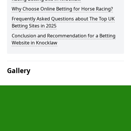
Why Choose Online Betting for Horse Racing?
Frequently Asked Questions about The Top UK
Betting Sites in 2025
Conclusion and Recommendation for a Betting
Website in Knocklaw
Gallery