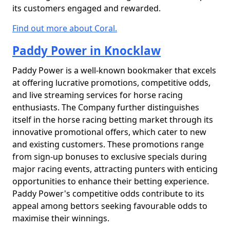
its customers engaged and rewarded.
Find out more about Coral.
Paddy Power in Knocklaw
Paddy Power is a well-known bookmaker that excels
at offering lucrative promotions, competitive odds,
and live streaming services for horse racing
enthusiasts. The Company further distinguishes
itself in the horse racing betting market through its
innovative promotional offers, which cater to new
and existing customers. These promotions range
from sign-up bonuses to exclusive specials during
major racing events, attracting punters with enticing
opportunities to enhance their betting experience.
Paddy Power's competitive odds contribute to its
appeal among bettors seeking favourable odds to
maximise their winnings.