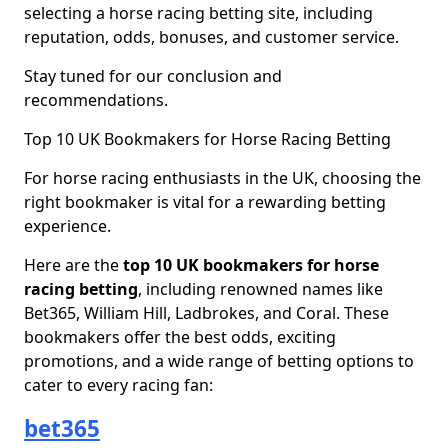
selecting a horse racing betting site, including
reputation, odds, bonuses, and customer service.
Stay tuned for our conclusion and
recommendations.
Top 10 UK Bookmakers for Horse Racing Betting
For horse racing enthusiasts in the UK, choosing the
right bookmaker is vital for a rewarding betting
experience.
Here are the
top 10 UK bookmakers for horse
racing betting
, including renowned names like
Bet365, William Hill, Ladbrokes, and Coral. These
bookmakers offer the best odds, exciting
promotions, and a wide range of betting options to
cater to every racing fan:
bet365