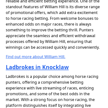
reliable and efficient betting experience. One of the
standout features of William Hill is its diverse range
of promotional offers, which add extra excitement
to horse racing betting. From welcome bonuses to
enhanced odds on major races, there is always
something to improve the betting thrill. Punters
appreciate the seamless and efficient withdrawal
processes offered by William Hill, ensuring that
winnings can be accessed quickly and conveniently.
Find out more about William Hill.
Ladbrokes in Knocklaw
Ladbrokes is a popular choice among horse racing
punters, offering a comprehensive betting
experience with live streaming of races, enticing
promotions, and some of the best odds in the
market. With a strong focus on horse racing, the
platform distinguishes itself by integrating live