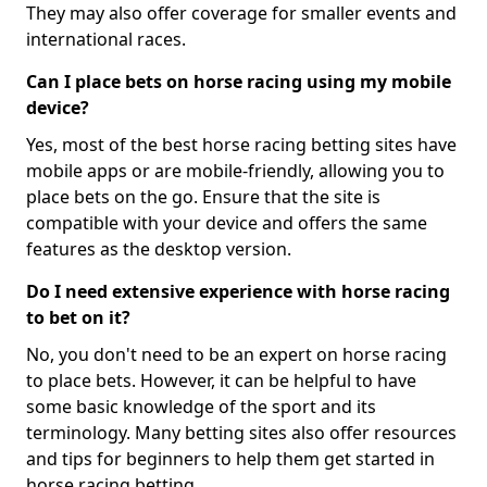
They may also offer coverage for smaller events and
international races.
Can I place bets on horse racing using my mobile
device?
Yes, most of the best horse racing betting sites have
mobile apps or are mobile-friendly, allowing you to
place bets on the go. Ensure that the site is
compatible with your device and offers the same
features as the desktop version.
Do I need extensive experience with horse racing
to bet on it?
No, you don't need to be an expert on horse racing
to place bets. However, it can be helpful to have
some basic knowledge of the sport and its
terminology. Many betting sites also offer resources
and tips for beginners to help them get started in
horse racing betting.