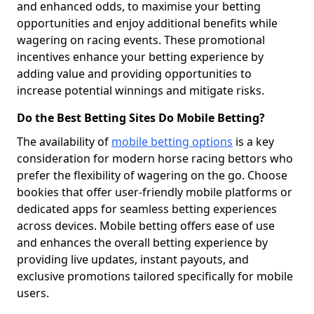
and enhanced odds, to maximise your betting
opportunities and enjoy additional benefits while
wagering on racing events. These promotional
incentives enhance your betting experience by
adding value and providing opportunities to
increase potential winnings and mitigate risks.
Do the Best Betting Sites Do Mobile Betting?
The availability of
mobile betting options
is a key
consideration for modern horse racing bettors who
prefer the flexibility of wagering on the go. Choose
bookies that offer user-friendly mobile platforms or
dedicated apps for seamless betting experiences
across devices. Mobile betting offers ease of use
and enhances the overall betting experience by
providing live updates, instant payouts, and
exclusive promotions tailored specifically for mobile
users.