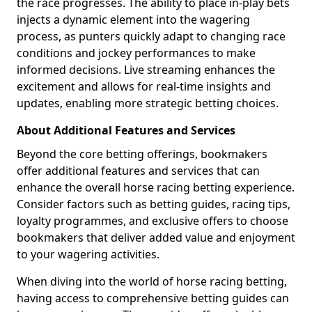
the race progresses. The ability to place in-play bets
injects a dynamic element into the wagering
process, as punters quickly adapt to changing race
conditions and jockey performances to make
informed decisions. Live streaming enhances the
excitement and allows for real-time insights and
updates, enabling more strategic betting choices.
About Additional Features and Services
Beyond the core betting offerings, bookmakers
offer additional features and services that can
enhance the overall horse racing betting experience.
Consider factors such as betting guides, racing tips,
loyalty programmes, and exclusive offers to choose
bookmakers that deliver added value and enjoyment
to your wagering activities.
When diving into the world of horse racing betting,
having access to comprehensive betting guides can