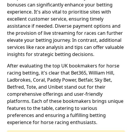
bonuses can significantly enhance your betting
experience. It's also vital to prioritise sites with
excellent customer service, ensuring timely
assistance if needed. Diverse payment options and
the provision of live streaming for races can further
elevate your betting journey. In contrast, additional
services like race analysis and tips can offer valuable
insights for strategic betting decisions.
After evaluating the top UK bookmakers for horse
racing betting, it's clear that Bet365, William Hill,
Ladbrokes, Coral, Paddy Power, Betfair, Sky Bet,
Betfred, Tote, and Unibet stand out for their
comprehensive offerings and user-friendly
platforms. Each of these bookmakers brings unique
features to the table, catering to various
preferences and ensuring a fulfilling betting
experience for horse racing enthusiasts.