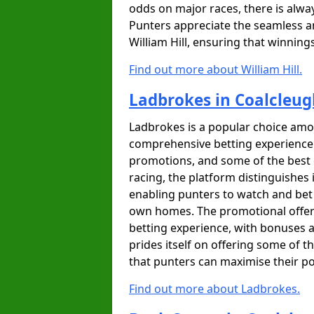
odds on major races, there is alway
Punters appreciate the seamless a
William Hill, ensuring that winning
Find out more about William Hill.
Ladbrokes in Coalcleug
Ladbrokes is a popular choice amo
comprehensive betting experience w
promotions, and some of the best 
racing, the platform distinguishes i
enabling punters to watch and bet 
own homes. The promotional offers
betting experience, with bonuses a
prides itself on offering some of t
that punters can maximise their po
Find out more about Ladbrokes.