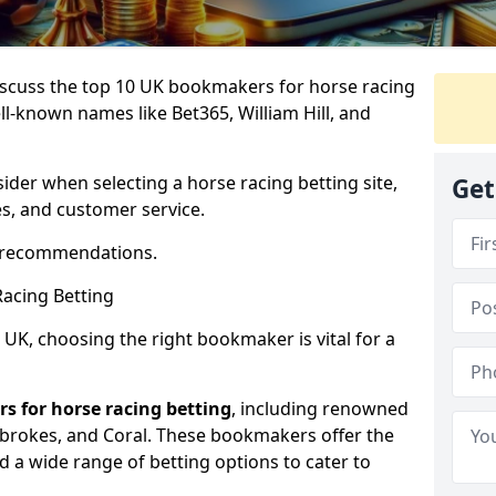
iscuss the top 10 UK bookmakers for horse racing
ll-known names like Bet365, William Hill, and
ider when selecting a horse racing betting site,
Get
s, and customer service.
d recommendations.
acing Betting
 UK, choosing the right bookmaker is vital for a
s for horse racing betting
, including renowned
adbrokes, and Coral. These bookmakers offer the
d a wide range of betting options to cater to