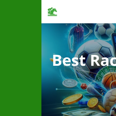
Best Ra