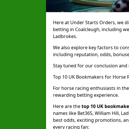
Here at Under Starts Orders, we d
betting in Coalcleugh, including we
Ladbrokes.
We also explore key factors to cons
including reputation, odds, bonuse
Stay tuned for our conclusion an
Top 10 UK Bookmakers for Horse R
For horse racing enthusiasts in the
rewarding betting experience.
Here are the
top 10 UK bookmaker
names like Bet365, William Hill, L
best odds, exciting promotions, an
every racing fan: