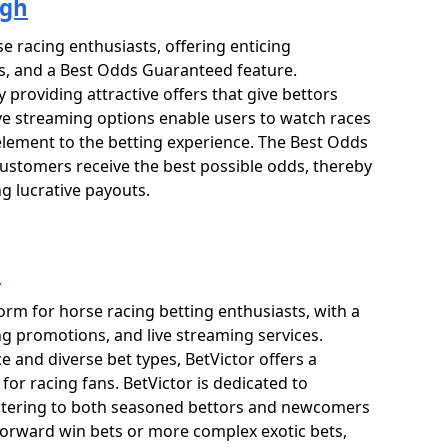
ugh
 racing enthusiasts, offering enticing
es, and a Best Odds Guaranteed feature.
 providing attractive offers that give bettors
live streaming options enable users to watch races
element to the betting experience. The Best Odds
ustomers receive the best possible odds, thereby
g lucrative payouts.
h
orm for horse racing betting enthusiasts, with a
ng promotions, and live streaming services.
ce and diverse bet types, BetVictor offers a
or racing fans. BetVictor is dedicated to
catering to both seasoned bettors and newcomers
forward win bets or more complex exotic bets,