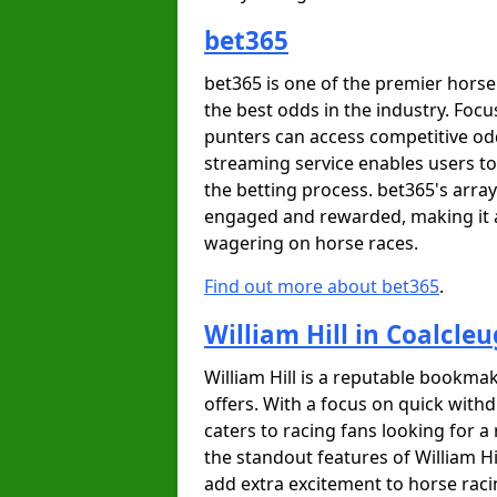
bet365
bet365 is one of the premier horse
the best odds in the industry. Foc
punters can access competitive odd
streaming service enables users to
the betting process. bet365's arr
engaged and rewarded, making it 
wagering on horse races.
Find out more about bet365
.
William Hill in Coalcle
William Hill is a reputable bookma
offers. With a focus on quick with
caters to racing fans looking for a 
the standout features of William Hi
add extra excitement to horse ra