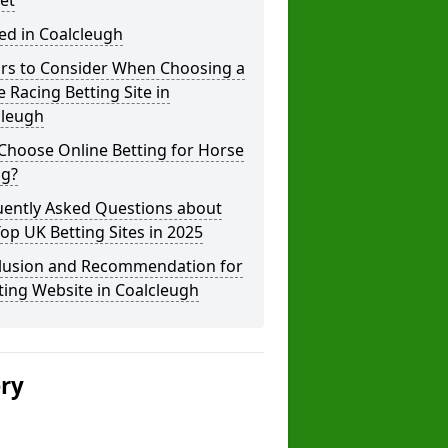
et
ed in Coalcleugh
ors to Consider When Choosing a
 Racing Betting Site in
cleugh
Choose Online Betting for Horse
ng?
uently Asked Questions about
op UK Betting Sites in 2025
lusion and Recommendation for
ting Website in Coalcleugh
ery