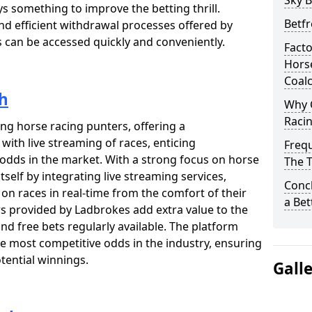
Sky B
s something to improve the betting thrill.
Betfr
nd efficient withdrawal processes offered by
s can be accessed quickly and conveniently.
Fact
Horse
Coal
h
Why 
Raci
ng horse racing punters, offering a
ith live streaming of races, enticing
Freq
odds in the market. With a strong focus on horse
The T
tself by integrating live streaming services,
Conc
on races in real-time from the comfort of their
a Bet
 provided by Ladbrokes add extra value to the
nd free bets regularly available. The platform
he most competitive odds in the industry, ensuring
tential winnings.
Gall