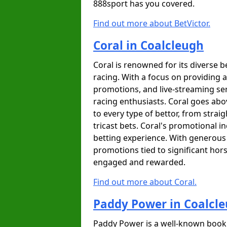
888sport has you covered.
Find out more about BetVictor.
Coral in Coalcleugh
Coral is renowned for its diverse 
racing. With a focus on providing a
promotions, and live-streaming ser
racing enthusiasts. Coral goes ab
to every type of bettor, from stra
tricast bets. Coral's promotional i
betting experience. With generous 
promotions tied to significant hor
engaged and rewarded.
Find out more about Coral.
Paddy Power in Coalcl
Paddy Power is a well-known bookma