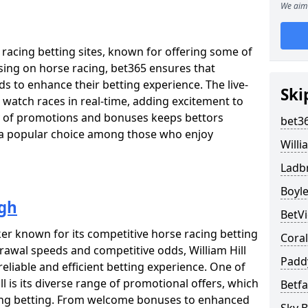
We aim 
 racing betting sites, known for offering some of
using on horse racing, bet365 ensures that
s to enhance their betting experience. The live-
Ski
 watch races in real-time, adding excitement to
ay of promotions and bonuses keeps bettors
bet3
a popular choice among those who enjoy
Willi
Ladb
Boyle
ugh
BetVi
ker known for its competitive horse racing betting
Coral
drawal speeds and competitive odds, William Hill
Padd
reliable and efficient betting experience. One of
ll is its diverse range of promotional offers, which
Betfa
cing betting. From welcome bonuses to enhanced