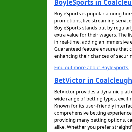
BoyleSports in Coalcle
BoyleSports is popular among horse
promotions, live streaming servic
BoyleSports stands out by regularly
extra value for their wagers. The 
in real-time, adding an immersive 
Guaranteed feature ensures that c
enhancing their chances of securin
Find out more about BoyleSports.
BetVictor in Coalcleug
BetVictor provides a dynamic platf
wide range of betting types, exciti
Known for its user-friendly interfa
comprehensive betting experience f
providing many betting options, 
alike. Whether you prefer straight