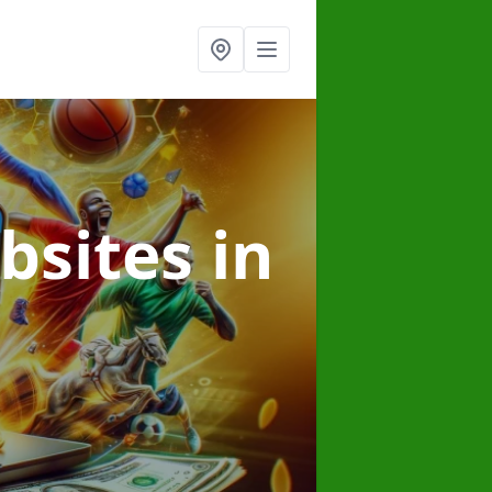
ebsites
in