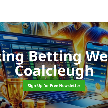
cing Betting W
Coalcleugh
Sign Up for Free Newsletter