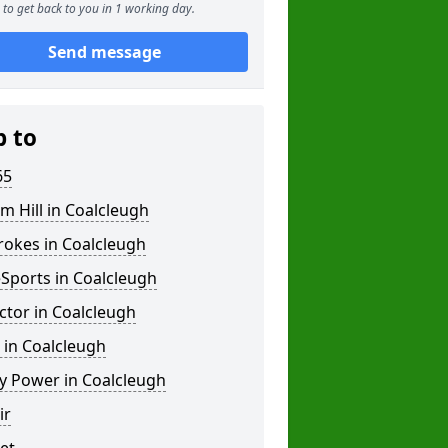
to get back to you in 1 working day.
Send message
p to
65
am Hill in Coalcleugh
rokes in Coalcleugh
Sports in Coalcleugh
ctor in Coalcleugh
 in Coalcleugh
y Power in Coalcleugh
ir