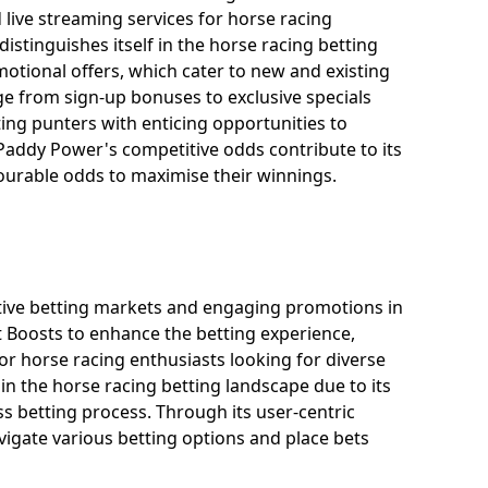
live streaming services for horse racing
istinguishes itself in the horse racing betting
otional offers, which cater to new and existing
 from sign-up bonuses to exclusive specials
ting punters with enticing opportunities to
Paddy Power's competitive odds contribute to its
urable odds to maximise their winnings.
vative betting markets and engaging promotions in
et Boosts to enhance the betting experience,
or horse racing enthusiasts looking for diverse
 in the horse racing betting landscape due to its
ss betting process. Through its user-centric
vigate various betting options and place bets