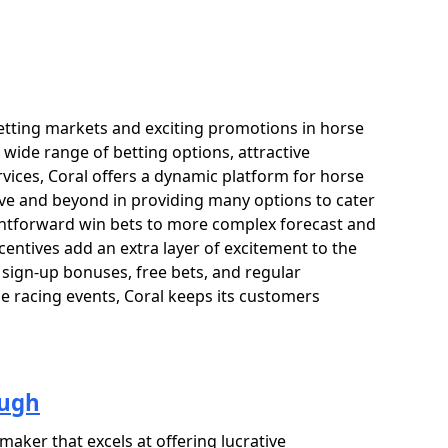
betting markets and exciting promotions in horse
 wide range of betting options, attractive
vices, Coral offers a dynamic platform for horse
ove and beyond in providing many options to cater
ightforward win bets to more complex forecast and
ncentives add an extra layer of excitement to the
sign-up bonuses, free bets, and regular
se racing events, Coral keeps its customers
eugh
ker that excels at offering lucrative