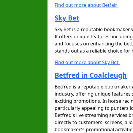
Find out more about Betfair.
Sky Bet
Sky Bet is a reputable bookmaker w
It offers unique features, includin
and focuses on enhancing the betti
stands out as a reliable choice for
Find out more about Sky Bet.
Betfred in Coalcleugh
Betfred is a reputable bookmaker w
industry, offering unique features 
exciting promotions. In horse racin
particularly appealing to punters l
Betfred's live streaming services 
directly to customers' screens, all
bookmaker's promotional activities 