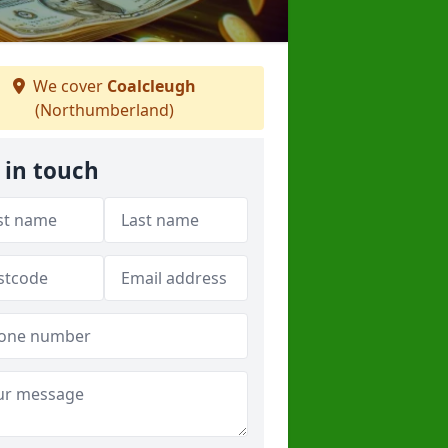
We cover
Coalcleugh
(Northumberland)
 in touch