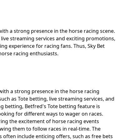
ith a strong presence in the horse racing scene.
g live streaming services and exciting promotions,
ng experience for racing fans. Thus, Sky Bet
 horse racing enthusiasts.
ith a strong presence in the horse racing
such as Tote betting, live streaming services, and
g betting, Betfred's Tote betting feature is
ooking for different ways to wager on races.
bring the excitement of horse racing events
owing them to follow races in real-time. The
often include enticing offers, such as free bets