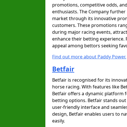
promotions, competitive odds, and 
enthusiasts. The Company further d
market through its innovative prom
customers. These promotions range
during major racing events, attrac
enhance their betting experience. 
appeal among bettors seeking favo
Find out more about Paddy Power.
Betfair
Betfair is recognised for its inno
horse racing. With features like B
Betfair offers a dynamic platform f
betting options. Betfair stands out
user-friendly interface and seamle
design, Betfair enables users to na
easily.