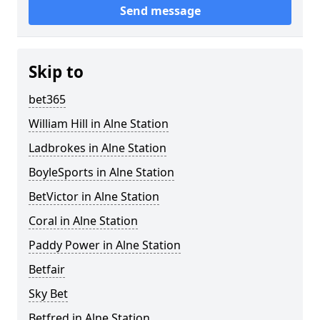
Send message
Skip to
bet365
William Hill in Alne Station
Ladbrokes in Alne Station
BoyleSports in Alne Station
BetVictor in Alne Station
Coral in Alne Station
Paddy Power in Alne Station
Betfair
Sky Bet
Betfred in Alne Station