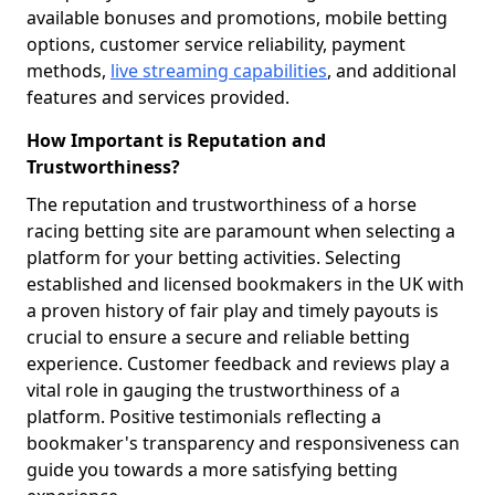
available bonuses and promotions, mobile betting
options, customer service reliability, payment
methods,
live streaming capabilities
, and additional
features and services provided.
How Important is Reputation and
Trustworthiness?
The reputation and trustworthiness of a horse
racing betting site are paramount when selecting a
platform for your betting activities. Selecting
established and licensed bookmakers in the UK with
a proven history of fair play and timely payouts is
crucial to ensure a secure and reliable betting
experience. Customer feedback and reviews play a
vital role in gauging the trustworthiness of a
platform. Positive testimonials reflecting a
bookmaker's transparency and responsiveness can
guide you towards a more satisfying betting