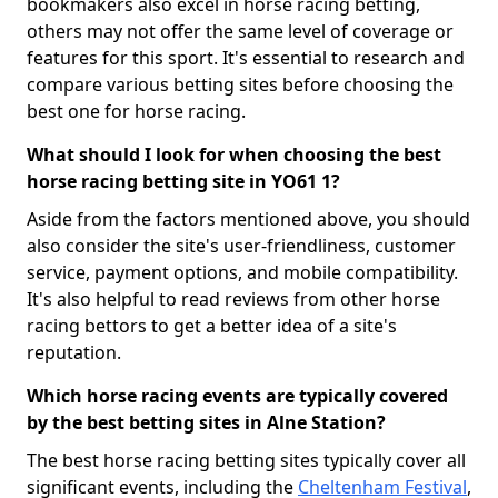
bookmakers also excel in horse racing betting,
others may not offer the same level of coverage or
features for this sport. It's essential to research and
compare various betting sites before choosing the
best one for horse racing.
What should I look for when choosing the best
horse racing betting site in YO61 1?
Aside from the factors mentioned above, you should
also consider the site's user-friendliness, customer
service, payment options, and mobile compatibility.
It's also helpful to read reviews from other horse
racing bettors to get a better idea of a site's
reputation.
Which horse racing events are typically covered
by the best betting sites in Alne Station?
The best horse racing betting sites typically cover all
significant events, including the
Cheltenham Festival
,