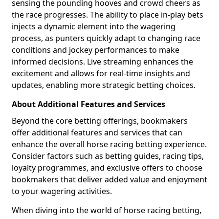
sensing the pounding hooves and crowd cheers as
the race progresses. The ability to place in-play bets
injects a dynamic element into the wagering
process, as punters quickly adapt to changing race
conditions and jockey performances to make
informed decisions. Live streaming enhances the
excitement and allows for real-time insights and
updates, enabling more strategic betting choices.
About Additional Features and Services
Beyond the core betting offerings, bookmakers
offer additional features and services that can
enhance the overall horse racing betting experience.
Consider factors such as betting guides, racing tips,
loyalty programmes, and exclusive offers to choose
bookmakers that deliver added value and enjoyment
to your wagering activities.
When diving into the world of horse racing betting,