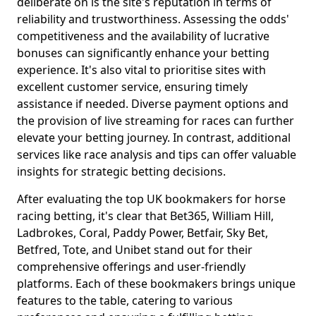
deliberate on is the site's reputation in terms of
reliability and trustworthiness. Assessing the odds'
competitiveness and the availability of lucrative
bonuses can significantly enhance your betting
experience. It's also vital to prioritise sites with
excellent customer service, ensuring timely
assistance if needed. Diverse payment options and
the provision of live streaming for races can further
elevate your betting journey. In contrast, additional
services like race analysis and tips can offer valuable
insights for strategic betting decisions.
After evaluating the top UK bookmakers for horse
racing betting, it's clear that Bet365, William Hill,
Ladbrokes, Coral, Paddy Power, Betfair, Sky Bet,
Betfred, Tote, and Unibet stand out for their
comprehensive offerings and user-friendly
platforms. Each of these bookmakers brings unique
features to the table, catering to various