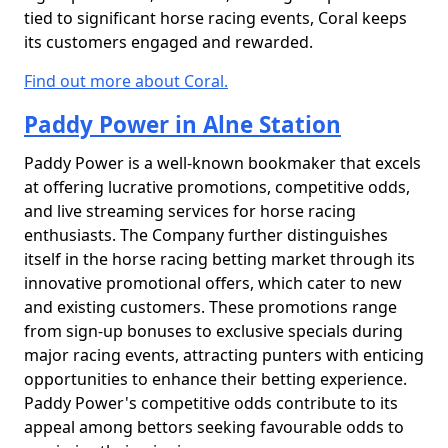
tied to significant horse racing events, Coral keeps
its customers engaged and rewarded.
Find out more about Coral.
Paddy Power in Alne Station
Paddy Power is a well-known bookmaker that excels
at offering lucrative promotions, competitive odds,
and live streaming services for horse racing
enthusiasts. The Company further distinguishes
itself in the horse racing betting market through its
innovative promotional offers, which cater to new
and existing customers. These promotions range
from sign-up bonuses to exclusive specials during
major racing events, attracting punters with enticing
opportunities to enhance their betting experience.
Paddy Power's competitive odds contribute to its
appeal among bettors seeking favourable odds to