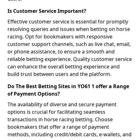
Is Customer Service Important?
Effective customer service is essential for promptly
resolving queries and issues when betting on horse
racing. Opt for bookmakers with responsive
customer support channels, such as live chat, email,
or phone assistance, to ensure a smooth and
reliable betting experience. Quality customer service
can enhance the overall betting experience and
build trust between users and the platform.
Do The Best Betting Sites in YO61 1 offer a Range
of Payment Options?
The availability of diverse and secure payment
options is crucial for facilitating seamless
transactions in horse racing betting. Choose
bookmakers that offer a range of payment
methods, including credit/debit cards, e-wallets, and