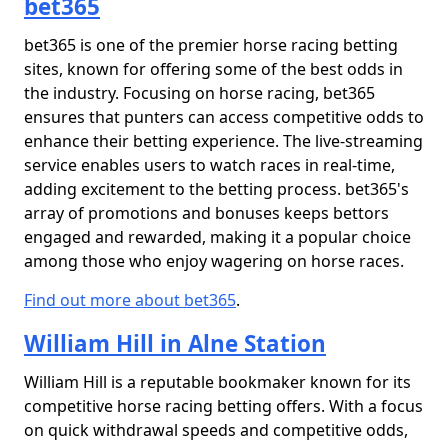
bet365
bet365 is one of the premier horse racing betting
sites, known for offering some of the best odds in
the industry. Focusing on horse racing, bet365
ensures that punters can access competitive odds to
enhance their betting experience. The live-streaming
service enables users to watch races in real-time,
adding excitement to the betting process. bet365's
array of promotions and bonuses keeps bettors
engaged and rewarded, making it a popular choice
among those who enjoy wagering on horse races.
Find out more about bet365
.
William Hill in Alne Station
William Hill is a reputable bookmaker known for its
competitive horse racing betting offers. With a focus
on quick withdrawal speeds and competitive odds,