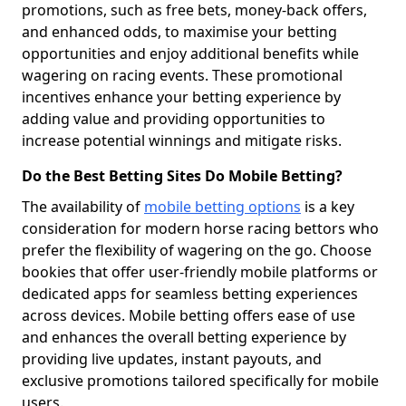
promotions, such as free bets, money-back offers,
and enhanced odds, to maximise your betting
opportunities and enjoy additional benefits while
wagering on racing events. These promotional
incentives enhance your betting experience by
adding value and providing opportunities to
increase potential winnings and mitigate risks.
Do the Best Betting Sites Do Mobile Betting?
The availability of
mobile betting options
is a key
consideration for modern horse racing bettors who
prefer the flexibility of wagering on the go. Choose
bookies that offer user-friendly mobile platforms or
dedicated apps for seamless betting experiences
across devices. Mobile betting offers ease of use
and enhances the overall betting experience by
providing live updates, instant payouts, and
exclusive promotions tailored specifically for mobile
users.