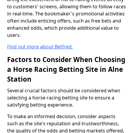
to customers' screens, allowing them to follow races
in real-time. The bookmaker's promotional activities
often include enticing offers, such as free bets and
enhanced odds, which provide additional value to
users.
Find out more about Betfred.
Factors to Consider When Choosing
a Horse Racing Betting Site in Alne
Station
Several crucial factors should be considered when
selecting a horse racing betting site to ensure a
satisfying betting experience.
To make an informed decision, consider aspects
such as the site's reputation and trustworthiness,
the quality of the odds and betting markets offered,