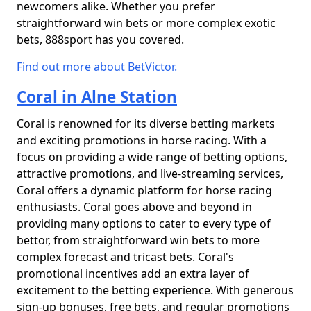
newcomers alike. Whether you prefer
straightforward win bets or more complex exotic
bets, 888sport has you covered.
Find out more about BetVictor.
Coral in Alne Station
Coral is renowned for its diverse betting markets
and exciting promotions in horse racing. With a
focus on providing a wide range of betting options,
attractive promotions, and live-streaming services,
Coral offers a dynamic platform for horse racing
enthusiasts. Coral goes above and beyond in
providing many options to cater to every type of
bettor, from straightforward win bets to more
complex forecast and tricast bets. Coral's
promotional incentives add an extra layer of
excitement to the betting experience. With generous
sign-up bonuses, free bets, and regular promotions