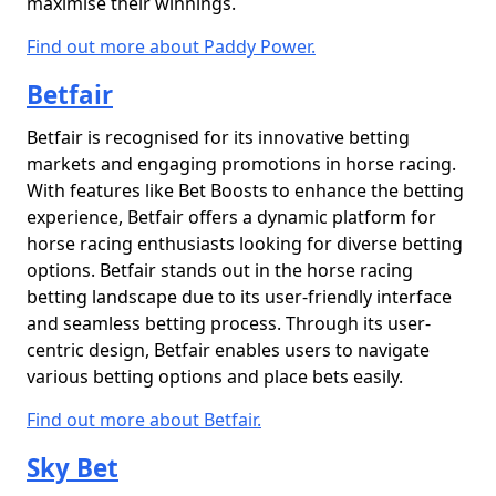
maximise their winnings.
Find out more about Paddy Power.
Betfair
Betfair is recognised for its innovative betting
markets and engaging promotions in horse racing.
With features like Bet Boosts to enhance the betting
experience, Betfair offers a dynamic platform for
horse racing enthusiasts looking for diverse betting
options. Betfair stands out in the horse racing
betting landscape due to its user-friendly interface
and seamless betting process. Through its user-
centric design, Betfair enables users to navigate
various betting options and place bets easily.
Find out more about Betfair.
Sky Bet