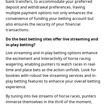
bank transfers, to accommodate your preferred
deposit and withdrawal preferences. Having
multiple payment options not only enhances the
convenience of funding your betting account but
also ensures the security of your financial
transactions.
Do the best betting sites offer live streaming and
in-play betting?
Live streaming and in-play betting options enhance
the excitement and interactivity of horse racing
wagering, enabling punters to watch races in real-
time and place bets as the action unfolds. Look for
bookies with robust live streaming services and in-
play betting features to enhance your overall betting
experience.
By tuning into live streams of horse races, punters
immerse themselves in the thrill of the moment,