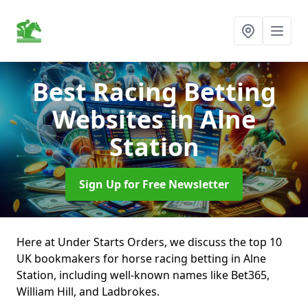
Best Racing Betting
Websites
in Alne
Station
Sign Up for Free Newsletter
Here at Under Starts Orders, we discuss the top 10
UK bookmakers for horse racing betting in Alne
Station, including well-known names like Bet365,
William Hill, and Ladbrokes.