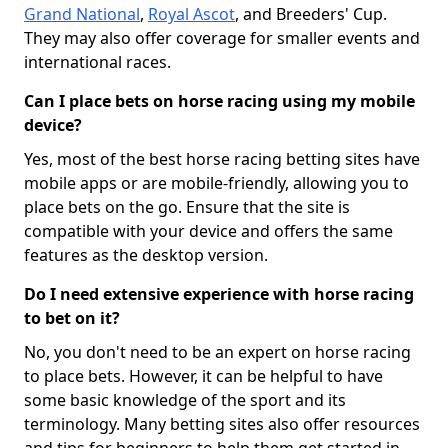
Grand National
,
Royal Ascot
, and Breeders' Cup.
They may also offer coverage for smaller events and
international races.
Can I place bets on horse racing using my mobile
device?
Yes, most of the best horse racing betting sites have
mobile apps or are mobile-friendly, allowing you to
place bets on the go. Ensure that the site is
compatible with your device and offers the same
features as the desktop version.
Do I need extensive experience with horse racing
to bet on it?
No, you don't need to be an expert on horse racing
to place bets. However, it can be helpful to have
some basic knowledge of the sport and its
terminology. Many betting sites also offer resources