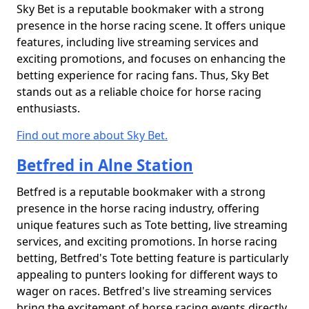
Sky Bet is a reputable bookmaker with a strong
presence in the horse racing scene. It offers unique
features, including live streaming services and
exciting promotions, and focuses on enhancing the
betting experience for racing fans. Thus, Sky Bet
stands out as a reliable choice for horse racing
enthusiasts.
Find out more about Sky Bet.
Betfred in Alne Station
Betfred is a reputable bookmaker with a strong
presence in the horse racing industry, offering
unique features such as Tote betting, live streaming
services, and exciting promotions. In horse racing
betting, Betfred's Tote betting feature is particularly
appealing to punters looking for different ways to
wager on races. Betfred's live streaming services
bring the excitement of horse racing events directly