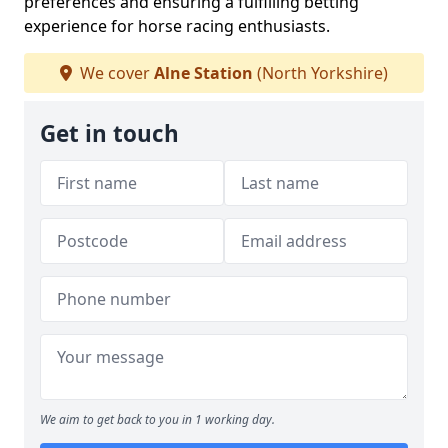
preferences and ensuring a fulfilling betting
experience for horse racing enthusiasts.
We cover
Alne Station
(North Yorkshire)
Get in touch
We aim to get back to you in 1 working day.