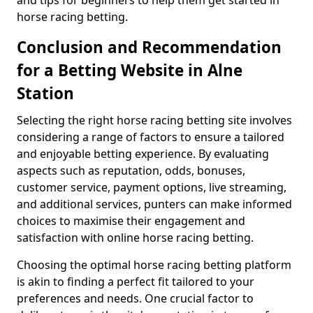
and tips for beginners to help them get started in
horse racing betting.
Conclusion and Recommendation
for a Betting Website in Alne
Station
Selecting the right horse racing betting site involves
considering a range of factors to ensure a tailored
and enjoyable betting experience. By evaluating
aspects such as reputation, odds, bonuses,
customer service, payment options, live streaming,
and additional services, punters can make informed
choices to maximise their engagement and
satisfaction with online horse racing betting.
Choosing the optimal horse racing betting platform
is akin to finding a perfect fit tailored to your
preferences and needs. One crucial factor to