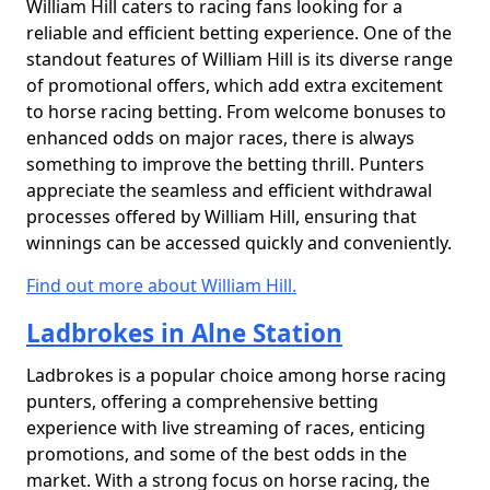
William Hill caters to racing fans looking for a
reliable and efficient betting experience. One of the
standout features of William Hill is its diverse range
of promotional offers, which add extra excitement
to horse racing betting. From welcome bonuses to
enhanced odds on major races, there is always
something to improve the betting thrill. Punters
appreciate the seamless and efficient withdrawal
processes offered by William Hill, ensuring that
winnings can be accessed quickly and conveniently.
Find out more about William Hill.
Ladbrokes in Alne Station
Ladbrokes is a popular choice among horse racing
punters, offering a comprehensive betting
experience with live streaming of races, enticing
promotions, and some of the best odds in the
market. With a strong focus on horse racing, the