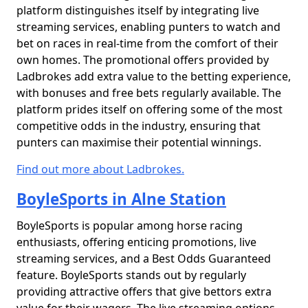
platform distinguishes itself by integrating live
streaming services, enabling punters to watch and
bet on races in real-time from the comfort of their
own homes. The promotional offers provided by
Ladbrokes add extra value to the betting experience,
with bonuses and free bets regularly available. The
platform prides itself on offering some of the most
competitive odds in the industry, ensuring that
punters can maximise their potential winnings.
Find out more about Ladbrokes.
BoyleSports in Alne Station
BoyleSports is popular among horse racing
enthusiasts, offering enticing promotions, live
streaming services, and a Best Odds Guaranteed
feature. BoyleSports stands out by regularly
providing attractive offers that give bettors extra