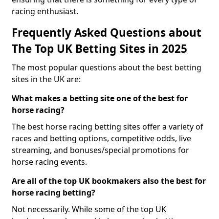
racing enthusiast.
Frequently Asked Questions about
The Top UK Betting Sites in 2025
The most popular questions about the best betting
sites in the UK are:
What makes a betting site one of the best for
horse racing?
The best horse racing betting sites offer a variety of
races and betting options, competitive odds, live
streaming, and bonuses/special promotions for
horse racing events.
Are all of the top UK bookmakers also the best for
horse racing betting?
Not necessarily. While some of the top UK