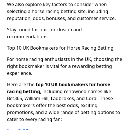
We also explore key factors to consider when
selecting a horse racing betting site, including
reputation, odds, bonuses, and customer service.
Stay tuned for our conclusion and
recommendations.
Top 10 UK Bookmakers for Horse Racing Betting
For horse racing enthusiasts in the UK, choosing the
right bookmaker is vital for a rewarding betting
experience.
Here are the
top 10 UK bookmakers for horse
racing betting
, including renowned names like
Bet365, William Hill, Ladbrokes, and Coral. These
bookmakers offer the best odds, exciting
promotions, and a wide range of betting options to
cater to every racing fan: