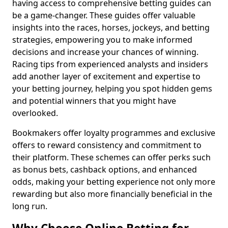
having access to comprehensive betting guides can
be a game-changer. These guides offer valuable
insights into the races, horses, jockeys, and betting
strategies, empowering you to make informed
decisions and increase your chances of winning.
Racing tips from experienced analysts and insiders
add another layer of excitement and expertise to
your betting journey, helping you spot hidden gems
and potential winners that you might have
overlooked.
Bookmakers offer loyalty programmes and exclusive
offers to reward consistency and commitment to
their platform. These schemes can offer perks such
as bonus bets, cashback options, and enhanced
odds, making your betting experience not only more
rewarding but also more financially beneficial in the
long run.