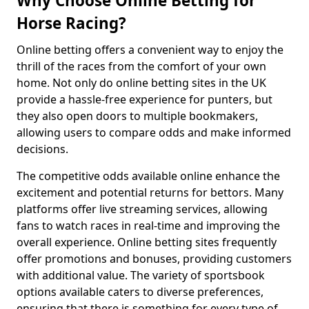
Why Choose Online Betting for
Horse Racing?
Online betting offers a convenient way to enjoy the
thrill of the races from the comfort of your own
home. Not only do online betting sites in the UK
provide a hassle-free experience for punters, but
they also open doors to multiple bookmakers,
allowing users to compare odds and make informed
decisions.
The competitive odds available online enhance the
excitement and potential returns for bettors. Many
platforms offer live streaming services, allowing
fans to watch races in real-time and improving the
overall experience. Online betting sites frequently
offer promotions and bonuses, providing customers
with additional value. The variety of sportsbook
options available caters to diverse preferences,
ensuring that there is something for every type of