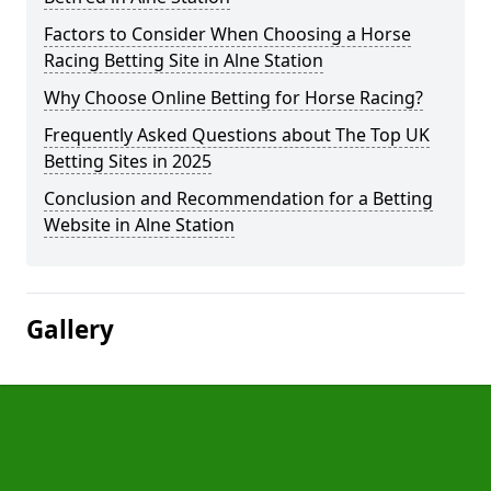
Factors to Consider When Choosing a Horse
Racing Betting Site in Alne Station
Why Choose Online Betting for Horse Racing?
Frequently Asked Questions about The Top UK
Betting Sites in 2025
Conclusion and Recommendation for a Betting
Website in Alne Station
Gallery