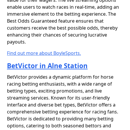
value for their wagers. The live streaming options
enable users to watch races in real-time, adding an
immersive element to the betting experience. The
Best Odds Guaranteed feature ensures that
customers receive the best possible odds, thereby
enhancing their chances of securing lucrative
payouts.
Find out more about BoyleSports.
BetVictor in Alne Station
BetVictor provides a dynamic platform for horse
racing betting enthusiasts, with a wide range of
betting types, exciting promotions, and live
streaming services. Known for its user-friendly
interface and diverse bet types, BetVictor offers a
comprehensive betting experience for racing fans.
BetVictor is dedicated to providing many betting
options, catering to both seasoned bettors and