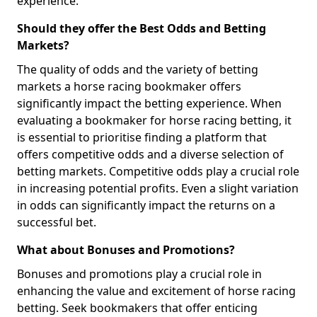
experience.
Should they offer the Best Odds and Betting
Markets?
The quality of odds and the variety of betting
markets a horse racing bookmaker offers
significantly impact the betting experience. When
evaluating a bookmaker for horse racing betting, it
is essential to prioritise finding a platform that
offers competitive odds and a diverse selection of
betting markets. Competitive odds play a crucial role
in increasing potential profits. Even a slight variation
in odds can significantly impact the returns on a
successful bet.
What about Bonuses and Promotions?
Bonuses and promotions play a crucial role in
enhancing the value and excitement of horse racing
betting. Seek bookmakers that offer enticing