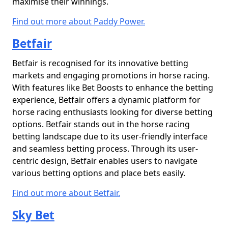
maximise their winnings.
Find out more about Paddy Power.
Betfair
Betfair is recognised for its innovative betting
markets and engaging promotions in horse racing.
With features like Bet Boosts to enhance the betting
experience, Betfair offers a dynamic platform for
horse racing enthusiasts looking for diverse betting
options. Betfair stands out in the horse racing
betting landscape due to its user-friendly interface
and seamless betting process. Through its user-
centric design, Betfair enables users to navigate
various betting options and place bets easily.
Find out more about Betfair.
Sky Bet