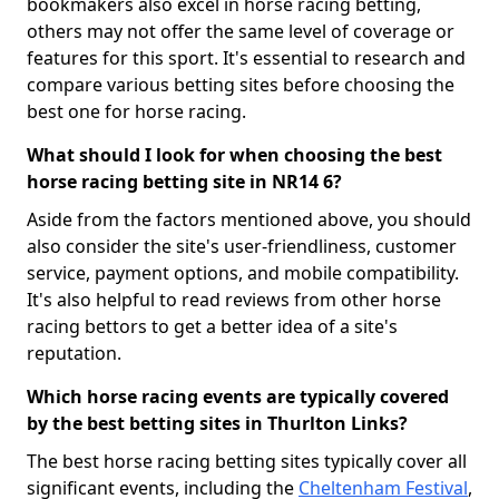
bookmakers also excel in horse racing betting,
others may not offer the same level of coverage or
features for this sport. It's essential to research and
compare various betting sites before choosing the
best one for horse racing.
What should I look for when choosing the best
horse racing betting site in NR14 6?
Aside from the factors mentioned above, you should
also consider the site's user-friendliness, customer
service, payment options, and mobile compatibility.
It's also helpful to read reviews from other horse
racing bettors to get a better idea of a site's
reputation.
Which horse racing events are typically covered
by the best betting sites in Thurlton Links?
The best horse racing betting sites typically cover all
significant events, including the
Cheltenham Festival
,