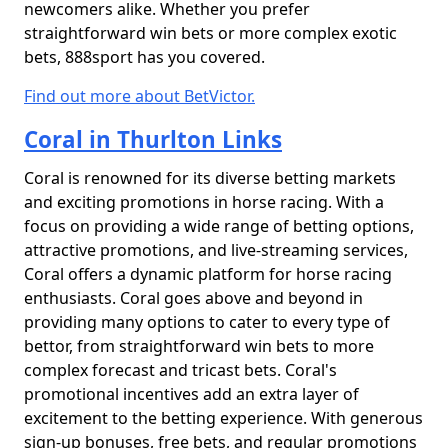
newcomers alike. Whether you prefer
straightforward win bets or more complex exotic
bets, 888sport has you covered.
Find out more about BetVictor.
Coral in Thurlton Links
Coral is renowned for its diverse betting markets
and exciting promotions in horse racing. With a
focus on providing a wide range of betting options,
attractive promotions, and live-streaming services,
Coral offers a dynamic platform for horse racing
enthusiasts. Coral goes above and beyond in
providing many options to cater to every type of
bettor, from straightforward win bets to more
complex forecast and tricast bets. Coral's
promotional incentives add an extra layer of
excitement to the betting experience. With generous
sign-up bonuses, free bets, and regular promotions