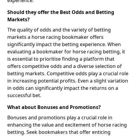
experience.
Should they offer the Best Odds and Betting
Markets?
The quality of odds and the variety of betting
markets a horse racing bookmaker offers
significantly impact the betting experience. When
evaluating a bookmaker for horse racing betting, it
is essential to prioritise finding a platform that
offers competitive odds and a diverse selection of
betting markets. Competitive odds play a crucial role
in increasing potential profits. Even a slight variation
in odds can significantly impact the returns on a
successful bet.
What about Bonuses and Promotions?
Bonuses and promotions play a crucial role in
enhancing the value and excitement of horse racing
betting. Seek bookmakers that offer enticing