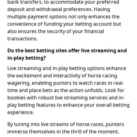
bank transfers, to accommodate your preferred
deposit and withdrawal preferences. Having
multiple payment options not only enhances the
convenience of funding your betting account but
also ensures the security of your financial
transactions.
Do the best betting sites offer live streaming and
in-play betting?
Live streaming and in-play betting options enhance
the excitement and interactivity of horse racing
wagering, enabling punters to watch races in real-
time and place bets as the action unfolds. Look for
bookies with robust live streaming services and in-
play betting features to enhance your overall betting
experience.
By tuning into live streams of horse races, punters
immerse themselves in the thrill of the moment,