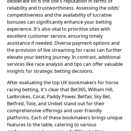
deliberate on is the site's reputation in terms of
reliability and trustworthiness. Assessing the odds'
competitiveness and the availability of lucrative
bonuses can significantly enhance your betting
experience. It's also vital to prioritise sites with
excellent customer service, ensuring timely
assistance if needed. Diverse payment options and
the provision of live streaming for races can further
elevate your betting journey. In contrast, additional
services like race analysis and tips can offer valuable
insights for strategic betting decisions.
After evaluating the top UK bookmakers for horse
racing betting, it's clear that Bet365, William Hill,
Ladbrokes, Coral, Paddy Power, Betfair, Sky Bet,
Betfred, Tote, and Unibet stand out for their
comprehensive offerings and user-friendly
platforms. Each of these bookmakers brings unique
features to the table, catering to various