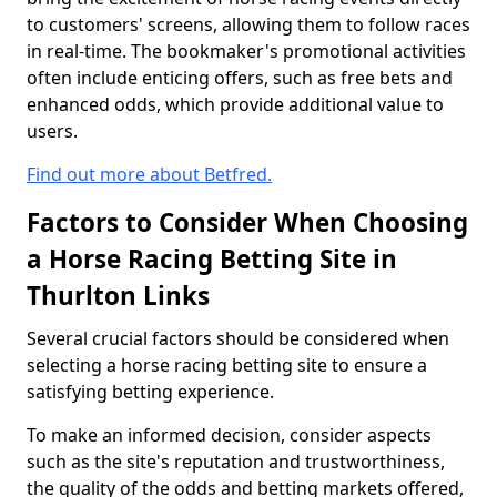
to customers' screens, allowing them to follow races
in real-time. The bookmaker's promotional activities
often include enticing offers, such as free bets and
enhanced odds, which provide additional value to
users.
Find out more about Betfred.
Factors to Consider When Choosing
a Horse Racing Betting Site in
Thurlton Links
Several crucial factors should be considered when
selecting a horse racing betting site to ensure a
satisfying betting experience.
To make an informed decision, consider aspects
such as the site's reputation and trustworthiness,
the quality of the odds and betting markets offered,