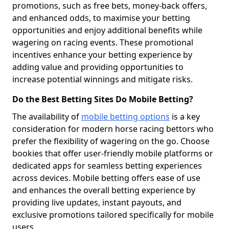
promotions, such as free bets, money-back offers,
and enhanced odds, to maximise your betting
opportunities and enjoy additional benefits while
wagering on racing events. These promotional
incentives enhance your betting experience by
adding value and providing opportunities to
increase potential winnings and mitigate risks.
Do the Best Betting Sites Do Mobile Betting?
The availability of
mobile betting options
is a key
consideration for modern horse racing bettors who
prefer the flexibility of wagering on the go. Choose
bookies that offer user-friendly mobile platforms or
dedicated apps for seamless betting experiences
across devices. Mobile betting offers ease of use
and enhances the overall betting experience by
providing live updates, instant payouts, and
exclusive promotions tailored specifically for mobile
users.