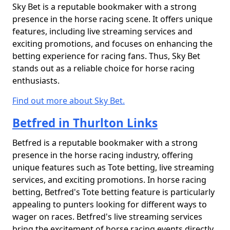
Sky Bet is a reputable bookmaker with a strong
presence in the horse racing scene. It offers unique
features, including live streaming services and
exciting promotions, and focuses on enhancing the
betting experience for racing fans. Thus, Sky Bet
stands out as a reliable choice for horse racing
enthusiasts.
Find out more about Sky Bet.
Betfred in Thurlton Links
Betfred is a reputable bookmaker with a strong
presence in the horse racing industry, offering
unique features such as Tote betting, live streaming
services, and exciting promotions. In horse racing
betting, Betfred's Tote betting feature is particularly
appealing to punters looking for different ways to
wager on races. Betfred's live streaming services
bring the excitement of horse racing events directly