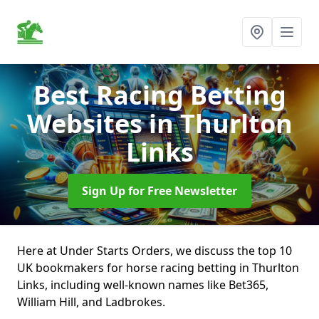
Best Racing Betting
Websites
in Thurlton
Links
Sign Up for Free Newsletter
Here at Under Starts Orders, we discuss the top 10
UK bookmakers for horse racing betting in Thurlton
Links, including well-known names like Bet365,
William Hill, and Ladbrokes.