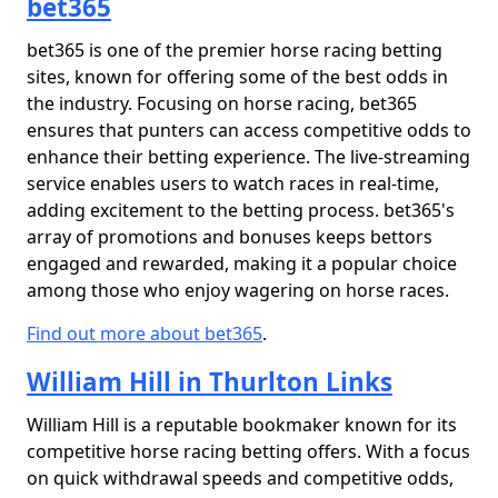
bet365
bet365 is one of the premier horse racing betting
sites, known for offering some of the best odds in
the industry. Focusing on horse racing, bet365
ensures that punters can access competitive odds to
enhance their betting experience. The live-streaming
service enables users to watch races in real-time,
adding excitement to the betting process. bet365's
array of promotions and bonuses keeps bettors
engaged and rewarded, making it a popular choice
among those who enjoy wagering on horse races.
Find out more about bet365
.
William Hill in Thurlton Links
William Hill is a reputable bookmaker known for its
competitive horse racing betting offers. With a focus
on quick withdrawal speeds and competitive odds,