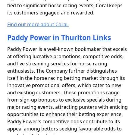
tied to significant horse racing events, Coral keeps
its customers engaged and rewarded.
Find out more about Coral.
Paddy Power in Thurlton Links
Paddy Power is a well-known bookmaker that excels
at offering lucrative promotions, competitive odds,
and live streaming services for horse racing
enthusiasts. The Company further distinguishes
itself in the horse racing betting market through its
innovative promotional offers, which cater to new
and existing customers. These promotions range
from sign-up bonuses to exclusive specials during
major racing events, attracting punters with enticing
opportunities to enhance their betting experience.
Paddy Power's competitive odds contribute to its
appeal among bettors seeking favourable odds to