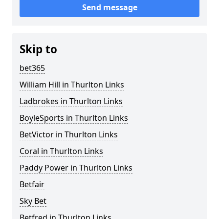
Send message
Skip to
bet365
William Hill in Thurlton Links
Ladbrokes in Thurlton Links
BoyleSports in Thurlton Links
BetVictor in Thurlton Links
Coral in Thurlton Links
Paddy Power in Thurlton Links
Betfair
Sky Bet
Betfred in Thurlton Links