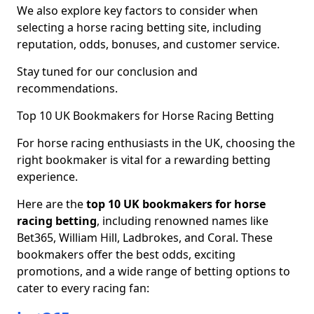
We also explore key factors to consider when
selecting a horse racing betting site, including
reputation, odds, bonuses, and customer service.
Stay tuned for our conclusion and
recommendations.
Top 10 UK Bookmakers for Horse Racing Betting
For horse racing enthusiasts in the UK, choosing the
right bookmaker is vital for a rewarding betting
experience.
Here are the
top 10 UK bookmakers for horse
racing betting
, including renowned names like
Bet365, William Hill, Ladbrokes, and Coral. These
bookmakers offer the best odds, exciting
promotions, and a wide range of betting options to
cater to every racing fan: