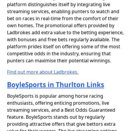
platform distinguishes itself by integrating live
streaming services, enabling punters to watch and
bet on races in real-time from the comfort of their
own homes. The promotional offers provided by
Ladbrokes add extra value to the betting experience,
with bonuses and free bets regularly available. The
platform prides itself on offering some of the most
competitive odds in the industry, ensuring that
punters can maximise their potential winnings.
Find out more about Ladbrokes.
BoyleSports in Thurlton Links
BoyleSports is popular among horse racing
enthusiasts, offering enticing promotions, live
streaming services, and a Best Odds Guaranteed
feature. BoyleSports stands out by regularly
providing attractive offers that give bettors extra