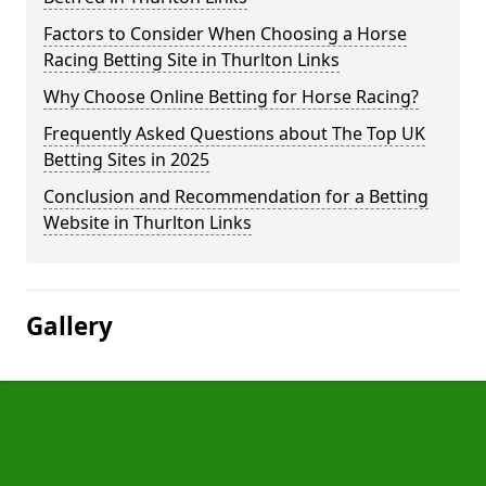
Factors to Consider When Choosing a Horse
Racing Betting Site in Thurlton Links
Why Choose Online Betting for Horse Racing?
Frequently Asked Questions about The Top UK
Betting Sites in 2025
Conclusion and Recommendation for a Betting
Website in Thurlton Links
Gallery