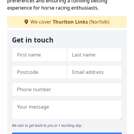
preferences and ensuring a fulfilling betting
experience for horse racing enthusiasts.
We cover
Thurlton Links
(Norfolk)
Get in touch
We aim to get back to you in 1 working day.