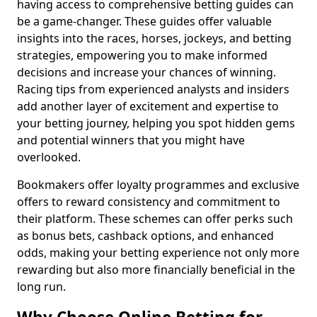
having access to comprehensive betting guides can
be a game-changer. These guides offer valuable
insights into the races, horses, jockeys, and betting
strategies, empowering you to make informed
decisions and increase your chances of winning.
Racing tips from experienced analysts and insiders
add another layer of excitement and expertise to
your betting journey, helping you spot hidden gems
and potential winners that you might have
overlooked.
Bookmakers offer loyalty programmes and exclusive
offers to reward consistency and commitment to
their platform. These schemes can offer perks such
as bonus bets, cashback options, and enhanced
odds, making your betting experience not only more
rewarding but also more financially beneficial in the
long run.