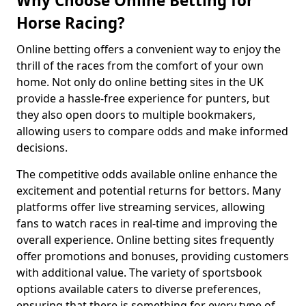
Why Choose Online Betting for
Horse Racing?
Online betting offers a convenient way to enjoy the
thrill of the races from the comfort of your own
home. Not only do online betting sites in the UK
provide a hassle-free experience for punters, but
they also open doors to multiple bookmakers,
allowing users to compare odds and make informed
decisions.
The competitive odds available online enhance the
excitement and potential returns for bettors. Many
platforms offer live streaming services, allowing
fans to watch races in real-time and improving the
overall experience. Online betting sites frequently
offer promotions and bonuses, providing customers
with additional value. The variety of sportsbook
options available caters to diverse preferences,
ensuring that there is something for every type of