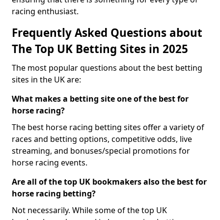
racing enthusiast.
Frequently Asked Questions about
The Top UK Betting Sites in 2025
The most popular questions about the best betting
sites in the UK are:
What makes a betting site one of the best for
horse racing?
The best horse racing betting sites offer a variety of
races and betting options, competitive odds, live
streaming, and bonuses/special promotions for
horse racing events.
Are all of the top UK bookmakers also the best for
horse racing betting?
Not necessarily. While some of the top UK