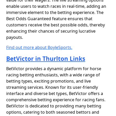
value for their wagers. The live streaming options
enable users to watch races in real-time, adding an
immersive element to the betting experience. The
Best Odds Guaranteed feature ensures that
customers receive the best possible odds, thereby
enhancing their chances of securing lucrative
payouts.
Find out more about BoyleSports.
BetVictor in Thurlton Links
BetVictor provides a dynamic platform for horse
racing betting enthusiasts, with a wide range of
betting types, exciting promotions, and live
streaming services. Known for its user-friendly
interface and diverse bet types, BetVictor offers a
comprehensive betting experience for racing fans.
BetVictor is dedicated to providing many betting
options, catering to both seasoned bettors and