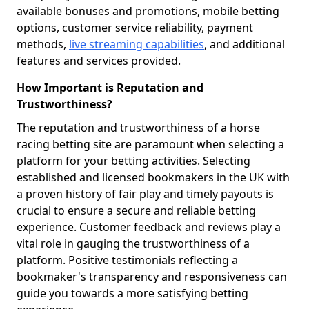
available bonuses and promotions, mobile betting
options, customer service reliability, payment
methods,
live streaming capabilities
, and additional
features and services provided.
How Important is Reputation and
Trustworthiness?
The reputation and trustworthiness of a horse
racing betting site are paramount when selecting a
platform for your betting activities. Selecting
established and licensed bookmakers in the UK with
a proven history of fair play and timely payouts is
crucial to ensure a secure and reliable betting
experience. Customer feedback and reviews play a
vital role in gauging the trustworthiness of a
platform. Positive testimonials reflecting a
bookmaker's transparency and responsiveness can
guide you towards a more satisfying betting