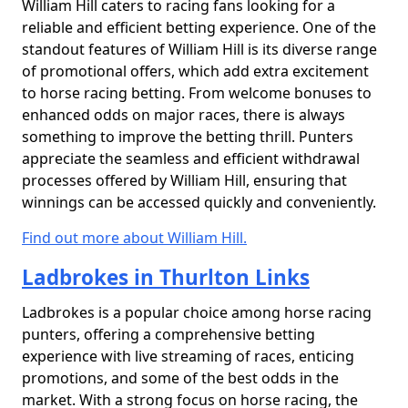
William Hill caters to racing fans looking for a
reliable and efficient betting experience. One of the
standout features of William Hill is its diverse range
of promotional offers, which add extra excitement
to horse racing betting. From welcome bonuses to
enhanced odds on major races, there is always
something to improve the betting thrill. Punters
appreciate the seamless and efficient withdrawal
processes offered by William Hill, ensuring that
winnings can be accessed quickly and conveniently.
Find out more about William Hill.
Ladbrokes in Thurlton Links
Ladbrokes is a popular choice among horse racing
punters, offering a comprehensive betting
experience with live streaming of races, enticing
promotions, and some of the best odds in the
market. With a strong focus on horse racing, the