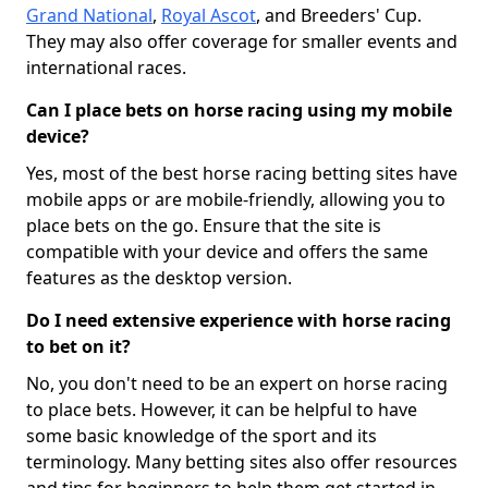
Grand National
,
Royal Ascot
, and Breeders' Cup.
They may also offer coverage for smaller events and
international races.
Can I place bets on horse racing using my mobile
device?
Yes, most of the best horse racing betting sites have
mobile apps or are mobile-friendly, allowing you to
place bets on the go. Ensure that the site is
compatible with your device and offers the same
features as the desktop version.
Do I need extensive experience with horse racing
to bet on it?
No, you don't need to be an expert on horse racing
to place bets. However, it can be helpful to have
some basic knowledge of the sport and its
terminology. Many betting sites also offer resources