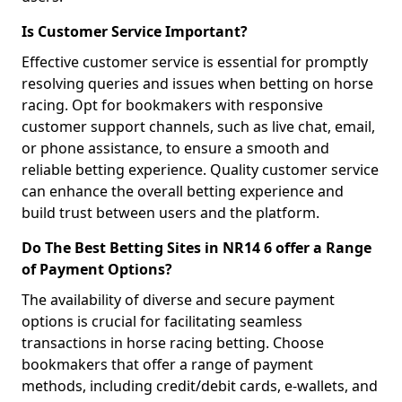
Is Customer Service Important?
Effective customer service is essential for promptly
resolving queries and issues when betting on horse
racing. Opt for bookmakers with responsive
customer support channels, such as live chat, email,
or phone assistance, to ensure a smooth and
reliable betting experience. Quality customer service
can enhance the overall betting experience and
build trust between users and the platform.
Do The Best Betting Sites in NR14 6 offer a Range
of Payment Options?
The availability of diverse and secure payment
options is crucial for facilitating seamless
transactions in horse racing betting. Choose
bookmakers that offer a range of payment
methods, including credit/debit cards, e-wallets, and