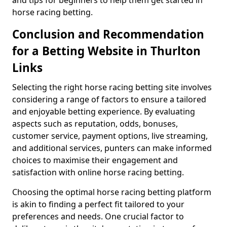
and tips for beginners to help them get started in
horse racing betting.
Conclusion and Recommendation
for a Betting Website in Thurlton
Links
Selecting the right horse racing betting site involves
considering a range of factors to ensure a tailored
and enjoyable betting experience. By evaluating
aspects such as reputation, odds, bonuses,
customer service, payment options, live streaming,
and additional services, punters can make informed
choices to maximise their engagement and
satisfaction with online horse racing betting.
Choosing the optimal horse racing betting platform
is akin to finding a perfect fit tailored to your
preferences and needs. One crucial factor to