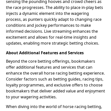
sensing the pounding hooves and crowd cheers as
the race progresses. The ability to place in-play bets
injects a dynamic element into the wagering
process, as punters quickly adapt to changing race
conditions and jockey performances to make
informed decisions. Live streaming enhances the
excitement and allows for real-time insights and
updates, enabling more strategic betting choices.
About Additional Features and Services
Beyond the core betting offerings, bookmakers
offer additional features and services that can
enhance the overall horse racing betting experience.
Consider factors such as betting guides, racing tips,
loyalty programmes, and exclusive offers to choose
bookmakers that deliver added value and enjoyment
to your wagering activities.
When diving into the world of horse racing betting,