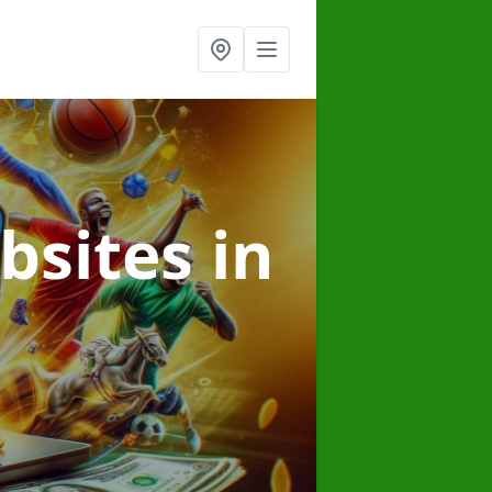
ebsites
in