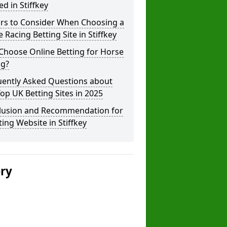
ed in Stiffkey
ors to Consider When Choosing a
 Racing Betting Site in Stiffkey
Choose Online Betting for Horse
ng?
uently Asked Questions about
op UK Betting Sites in 2025
lusion and Recommendation for
ting Website in Stiffkey
ery