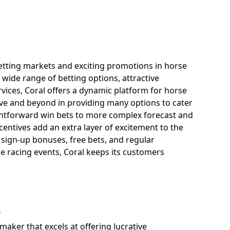
betting markets and exciting promotions in horse
 wide range of betting options, attractive
vices, Coral offers a dynamic platform for horse
ove and beyond in providing many options to cater
ightforward win bets to more complex forecast and
ncentives add an extra layer of excitement to the
sign-up bonuses, free bets, and regular
se racing events, Coral keeps its customers
y
ker that excels at offering lucrative