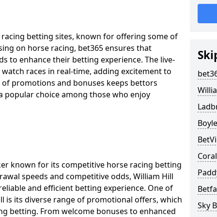
 racing betting sites, known for offering some of
using on horse racing, bet365 ensures that
Ski
s to enhance their betting experience. The live-
 watch races in real-time, adding excitement to
bet3
ay of promotions and bonuses keeps bettors
Willi
a popular choice among those who enjoy
Ladbr
Boyle
BetVi
Coral
ker known for its competitive horse racing betting
Paddy
drawal speeds and competitive odds, William Hill
reliable and efficient betting experience. One of
Betfa
ll is its diverse range of promotional offers, which
Sky B
cing betting. From welcome bonuses to enhanced