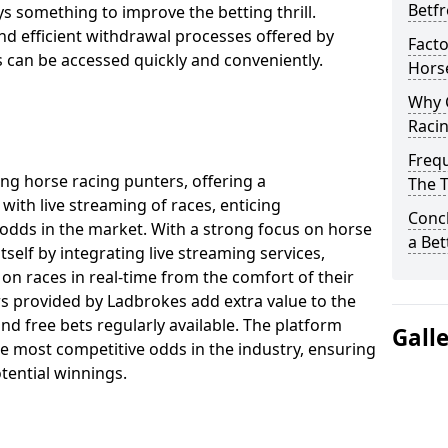
Betfr
s something to improve the betting thrill.
nd efficient withdrawal processes offered by
Fact
s can be accessed quickly and conveniently.
Horse
Why 
Raci
Freq
ng horse racing punters, offering a
The T
ith live streaming of races, enticing
Conc
odds in the market. With a strong focus on horse
a Bet
tself by integrating live streaming services,
on races in real-time from the comfort of their
 provided by Ladbrokes add extra value to the
nd free bets regularly available. The platform
Gall
he most competitive odds in the industry, ensuring
tential winnings.