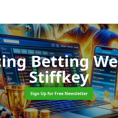
cing Betting W
Stiffkey
Sign Up for Free Newsletter