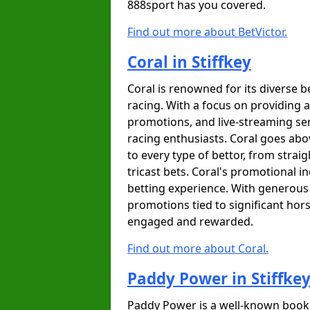
888sport has you covered.
Find out more about BetVictor.
Coral in Stiffkey
Coral is renowned for its diverse 
racing. With a focus on providing a
promotions, and live-streaming ser
racing enthusiasts. Coral goes ab
to every type of bettor, from stra
tricast bets. Coral's promotional i
betting experience. With generous 
promotions tied to significant hor
engaged and rewarded.
Find out more about Coral.
Paddy Power in Stiffke
Paddy Power is a well-known bookma