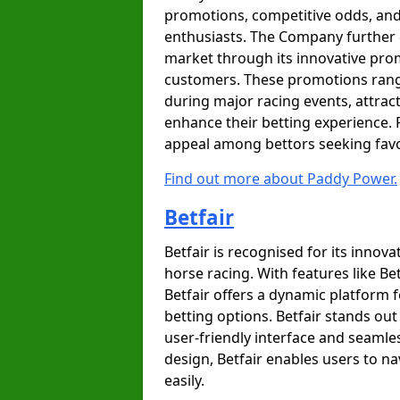
promotions, competitive odds, and 
enthusiasts. The Company further d
market through its innovative prom
customers. These promotions range
during major racing events, attrac
enhance their betting experience. 
appeal among bettors seeking favo
Find out more about Paddy Power.
Betfair
Betfair is recognised for its inno
horse racing. With features like B
Betfair offers a dynamic platform f
betting options. Betfair stands out
user-friendly interface and seamle
design, Betfair enables users to na
easily.