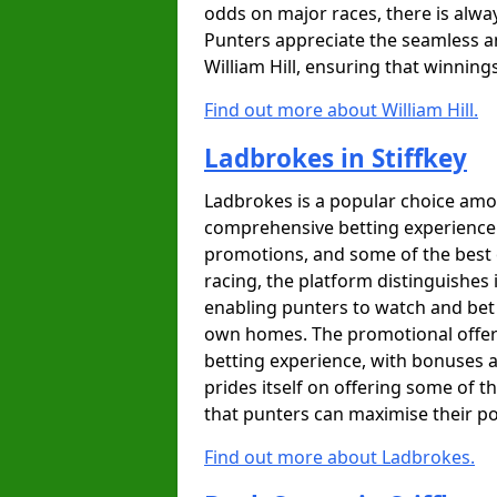
odds on major races, there is alway
Punters appreciate the seamless a
William Hill, ensuring that winning
Find out more about William Hill.
Ladbrokes in Stiffkey
Ladbrokes is a popular choice amo
comprehensive betting experience w
promotions, and some of the best 
racing, the platform distinguishes i
enabling punters to watch and bet 
own homes. The promotional offers
betting experience, with bonuses a
prides itself on offering some of t
that punters can maximise their po
Find out more about Ladbrokes.