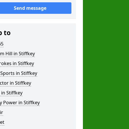
Send message
p to
65
am Hill in Stiffkey
okes in Stiffkey
Sports in Stiffkey
ctor in Stiffkey
 in Stiffkey
 Power in Stiffkey
ir
et