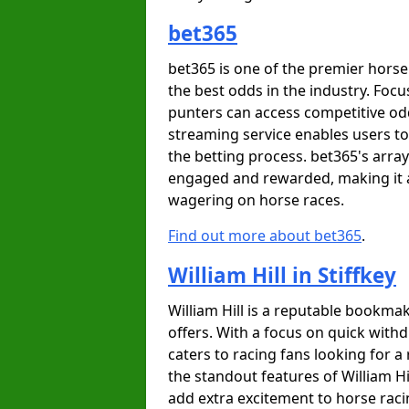
bet365
bet365 is one of the premier horse
the best odds in the industry. Foc
punters can access competitive odd
streaming service enables users to
the betting process. bet365's arr
engaged and rewarded, making it 
wagering on horse races.
Find out more about bet365
.
William Hill in Stiffkey
William Hill is a reputable bookma
offers. With a focus on quick with
caters to racing fans looking for a 
the standout features of William Hi
add extra excitement to horse ra