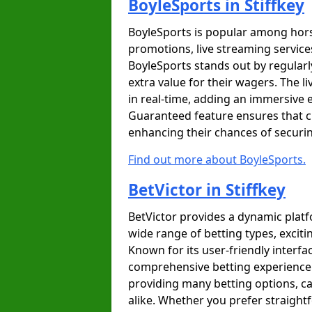
BoyleSports in Stiffkey
BoyleSports is popular among horse
promotions, live streaming servic
BoyleSports stands out by regularly
extra value for their wagers. The 
in real-time, adding an immersive 
Guaranteed feature ensures that c
enhancing their chances of securin
Find out more about BoyleSports.
BetVictor in Stiffkey
BetVictor provides a dynamic platf
wide range of betting types, exciti
Known for its user-friendly interfa
comprehensive betting experience f
providing many betting options, 
alike. Whether you prefer straight