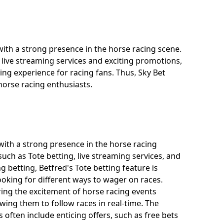
ith a strong presence in the horse racing scene.
g live streaming services and exciting promotions,
ng experience for racing fans. Thus, Sky Bet
 horse racing enthusiasts.
ith a strong presence in the horse racing
such as Tote betting, live streaming services, and
g betting, Betfred's Tote betting feature is
ooking for different ways to wager on races.
bring the excitement of horse racing events
owing them to follow races in real-time. The
often include enticing offers, such as free bets