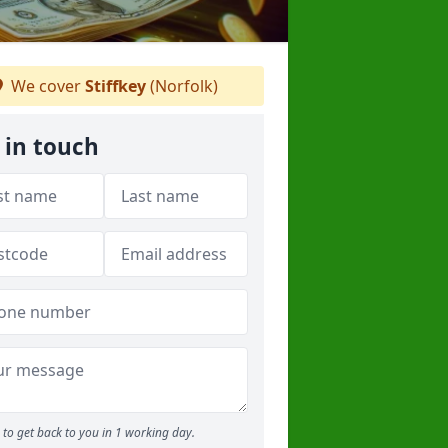
We cover
Stiffkey
(Norfolk)
 in touch
to get back to you in 1 working day.