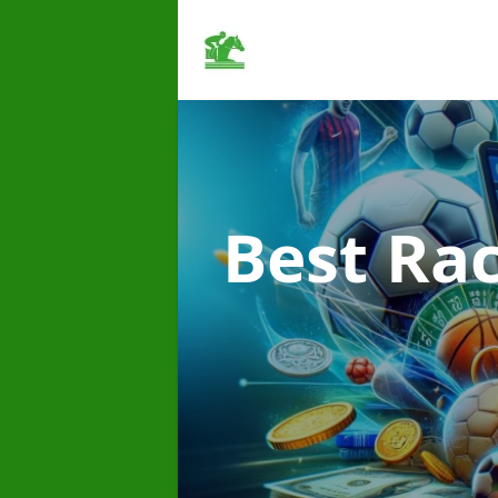
Best Ra