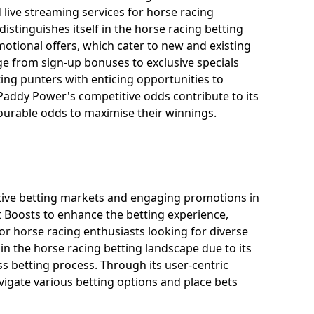
live streaming services for horse racing
istinguishes itself in the horse racing betting
otional offers, which cater to new and existing
 from sign-up bonuses to exclusive specials
ting punters with enticing opportunities to
Paddy Power's competitive odds contribute to its
urable odds to maximise their winnings.
vative betting markets and engaging promotions in
et Boosts to enhance the betting experience,
or horse racing enthusiasts looking for diverse
 in the horse racing betting landscape due to its
ss betting process. Through its user-centric
vigate various betting options and place bets