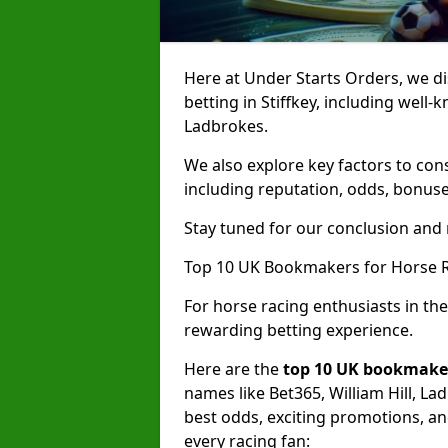
Here at Under Starts Orders, we d
betting in Stiffkey, including well-
Ladbrokes.
We also explore key factors to cons
including reputation, odds, bonuse
Stay tuned for our conclusion an
Top 10 UK Bookmakers for Horse R
For horse racing enthusiasts in the
rewarding betting experience.
Here are the
top 10 UK bookmaker
names like Bet365, William Hill, L
best odds, exciting promotions, an
every racing fan: