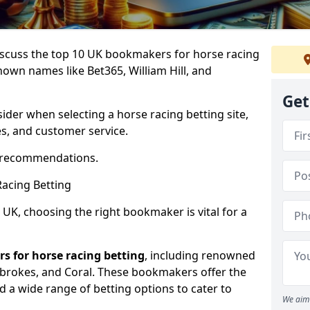
iscuss the top 10 UK bookmakers for horse racing
known names like Bet365, William Hill, and
Get
ider when selecting a horse racing betting site,
s, and customer service.
d recommendations.
acing Betting
 UK, choosing the right bookmaker is vital for a
s for horse racing betting
, including renowned
adbrokes, and Coral. These bookmakers offer the
d a wide range of betting options to cater to
We aim 