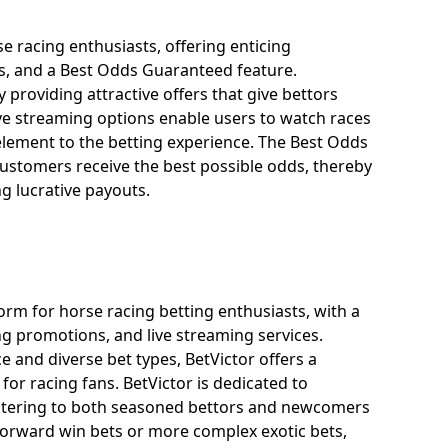
 racing enthusiasts, offering enticing
es, and a Best Odds Guaranteed feature.
 providing attractive offers that give bettors
live streaming options enable users to watch races
element to the betting experience. The Best Odds
ustomers receive the best possible odds, thereby
g lucrative payouts.
orm for horse racing betting enthusiasts, with a
ng promotions, and live streaming services.
ce and diverse bet types, BetVictor offers a
or racing fans. BetVictor is dedicated to
catering to both seasoned bettors and newcomers
forward win bets or more complex exotic bets,