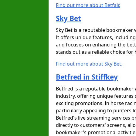
Find out more about Betfair.
Sky Bet
Sky Bet is a reputable bookmaker w
It offers unique features, includin
and focuses on enhancing the betti
stands out as a reliable choice for
Find out more about Sky Bet.
Betfred in Stiffkey
Betfred is a reputable bookmaker w
industry, offering unique features 
exciting promotions. In horse racin
particularly appealing to punters l
Betfred's live streaming services 
directly to customers' screens, all
bookmaker's promotional activities 