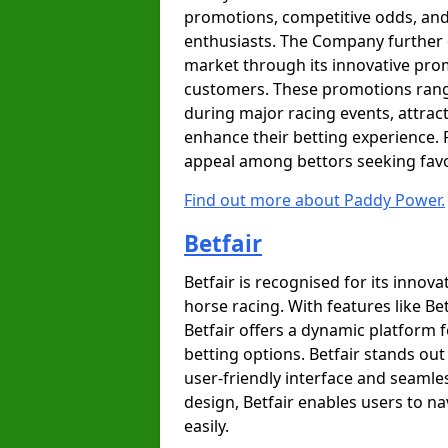
promotions, competitive odds, and 
enthusiasts. The Company further d
market through its innovative prom
customers. These promotions range
during major racing events, attrac
enhance their betting experience. 
appeal among bettors seeking favo
Find out more about Paddy Power.
Betfair
Betfair is recognised for its inno
horse racing. With features like B
Betfair offers a dynamic platform f
betting options. Betfair stands out
user-friendly interface and seamle
design, Betfair enables users to na
easily.