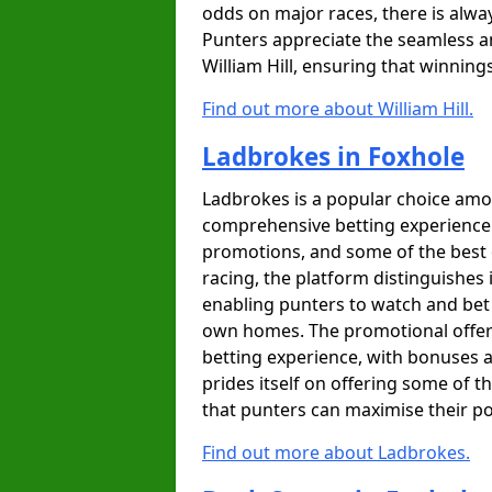
odds on major races, there is alway
Punters appreciate the seamless a
William Hill, ensuring that winning
Find out more about William Hill.
Ladbrokes in Foxhole
Ladbrokes is a popular choice amo
comprehensive betting experience w
promotions, and some of the best 
racing, the platform distinguishes i
enabling punters to watch and bet 
own homes. The promotional offers
betting experience, with bonuses a
prides itself on offering some of t
that punters can maximise their po
Find out more about Ladbrokes.