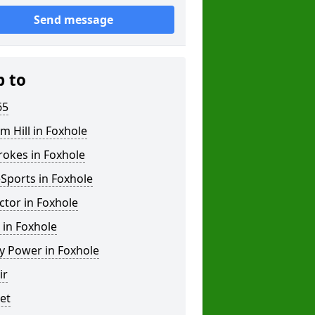
Send message
p to
65
am Hill in Foxhole
rokes in Foxhole
Sports in Foxhole
ctor in Foxhole
 in Foxhole
y Power in Foxhole
ir
et