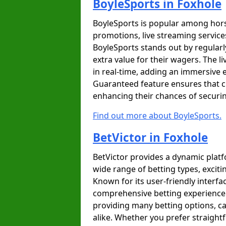
BoyleSports in Foxhole
BoyleSports is popular among horse
promotions, live streaming servic
BoyleSports stands out by regularly
extra value for their wagers. The 
in real-time, adding an immersive 
Guaranteed feature ensures that c
enhancing their chances of securin
Find out more about BoyleSports.
BetVictor in Foxhole
BetVictor provides a dynamic platf
wide range of betting types, exciti
Known for its user-friendly interfa
comprehensive betting experience f
providing many betting options, 
alike. Whether you prefer straight