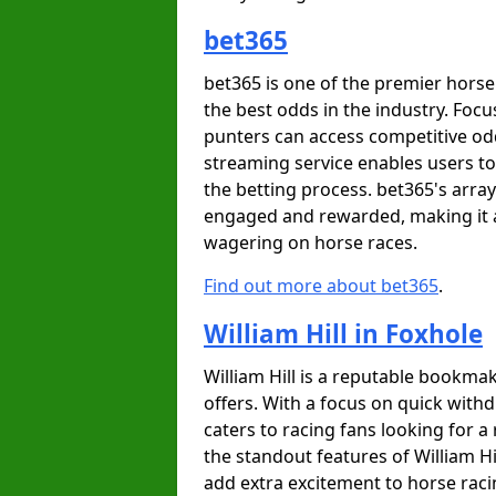
bet365
bet365 is one of the premier horse
the best odds in the industry. Foc
punters can access competitive odd
streaming service enables users to
the betting process. bet365's arr
engaged and rewarded, making it 
wagering on horse races.
Find out more about bet365
.
William Hill in Foxhole
William Hill is a reputable bookma
offers. With a focus on quick with
caters to racing fans looking for a 
the standout features of William Hi
add extra excitement to horse ra