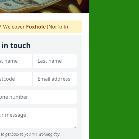
We cover
Foxhole
(Norfolk)
 in touch
to get back to you in 1 working day.