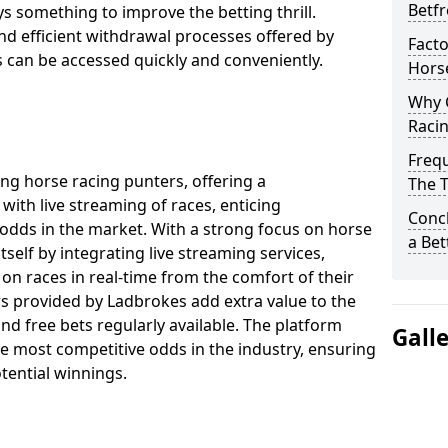
Betfr
s something to improve the betting thrill.
nd efficient withdrawal processes offered by
Fact
s can be accessed quickly and conveniently.
Horse
Why 
Raci
Freq
ng horse racing punters, offering a
The T
ith live streaming of races, enticing
Conc
odds in the market. With a strong focus on horse
a Bet
tself by integrating live streaming services,
on races in real-time from the comfort of their
 provided by Ladbrokes add extra value to the
nd free bets regularly available. The platform
Gall
he most competitive odds in the industry, ensuring
tential winnings.