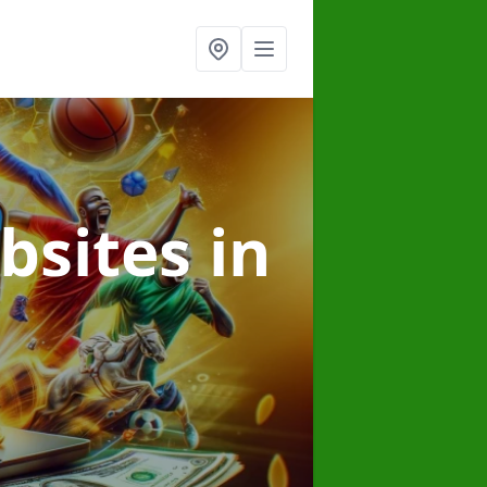
ebsites
in