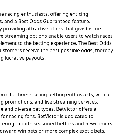
 racing enthusiasts, offering enticing
es, and a Best Odds Guaranteed feature.
 providing attractive offers that give bettors
live streaming options enable users to watch races
element to the betting experience. The Best Odds
ustomers receive the best possible odds, thereby
g lucrative payouts.
orm for horse racing betting enthusiasts, with a
ng promotions, and live streaming services.
ce and diverse bet types, BetVictor offers a
or racing fans. BetVictor is dedicated to
catering to both seasoned bettors and newcomers
forward win bets or more complex exotic bets,