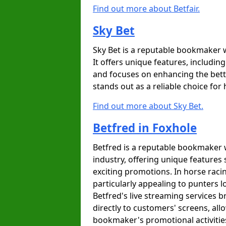
Find out more about Betfair.
Sky Bet
Sky Bet is a reputable bookmaker w
It offers unique features, includin
and focuses on enhancing the betti
stands out as a reliable choice for
Find out more about Sky Bet.
Betfred in Foxhole
Betfred is a reputable bookmaker w
industry, offering unique features 
exciting promotions. In horse racin
particularly appealing to punters l
Betfred's live streaming services 
directly to customers' screens, all
bookmaker's promotional activities 