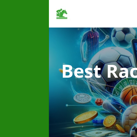
Best Ra