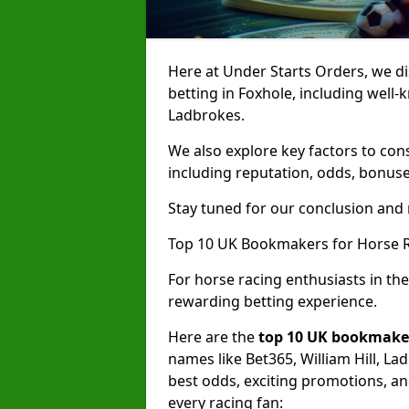
Here at Under Starts Orders, we d
betting in Foxhole, including well-
Ladbrokes.
We also explore key factors to cons
including reputation, odds, bonuse
Stay tuned for our conclusion an
Top 10 UK Bookmakers for Horse R
For horse racing enthusiasts in the
rewarding betting experience.
Here are the
top 10 UK bookmaker
names like Bet365, William Hill, L
best odds, exciting promotions, an
every racing fan: