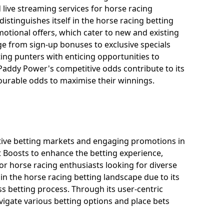
live streaming services for horse racing
istinguishes itself in the horse racing betting
otional offers, which cater to new and existing
 from sign-up bonuses to exclusive specials
ting punters with enticing opportunities to
Paddy Power's competitive odds contribute to its
urable odds to maximise their winnings.
vative betting markets and engaging promotions in
et Boosts to enhance the betting experience,
or horse racing enthusiasts looking for diverse
 in the horse racing betting landscape due to its
ss betting process. Through its user-centric
vigate various betting options and place bets