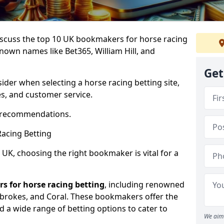
iscuss the top 10 UK bookmakers for horse racing
known names like Bet365, William Hill, and
Get
ider when selecting a horse racing betting site,
s, and customer service.
d recommendations.
acing Betting
 UK, choosing the right bookmaker is vital for a
s for horse racing betting
, including renowned
adbrokes, and Coral. These bookmakers offer the
d a wide range of betting options to cater to
We aim 