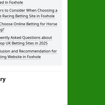
ed in Foxhole
ors to Consider When Choosing a
 Racing Betting Site in Foxhole
Choose Online Betting for Horse
ng?
uently Asked Questions about
op UK Betting Sites in 2025
lusion and Recommendation for
ting Website in Foxhole
ery