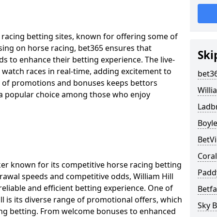
 racing betting sites, known for offering some of
using on horse racing, bet365 ensures that
Ski
s to enhance their betting experience. The live-
 watch races in real-time, adding excitement to
bet3
ay of promotions and bonuses keeps bettors
Willi
a popular choice among those who enjoy
Ladb
Boyle
BetVi
Coral
ker known for its competitive horse racing betting
Padd
drawal speeds and competitive odds, William Hill
reliable and efficient betting experience. One of
Betfa
ll is its diverse range of promotional offers, which
Sky B
cing betting. From welcome bonuses to enhanced