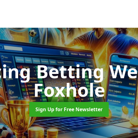
cing Betting W
Foxhole
Sign Up for Free Newsletter