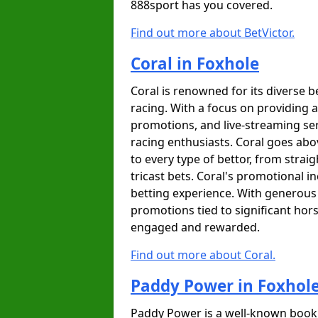
888sport has you covered.
Find out more about BetVictor.
Coral in Foxhole
Coral is renowned for its diverse 
racing. With a focus on providing a
promotions, and live-streaming ser
racing enthusiasts. Coral goes ab
to every type of bettor, from stra
tricast bets. Coral's promotional i
betting experience. With generous 
promotions tied to significant hor
engaged and rewarded.
Find out more about Coral.
Paddy Power in Foxhol
Paddy Power is a well-known bookma