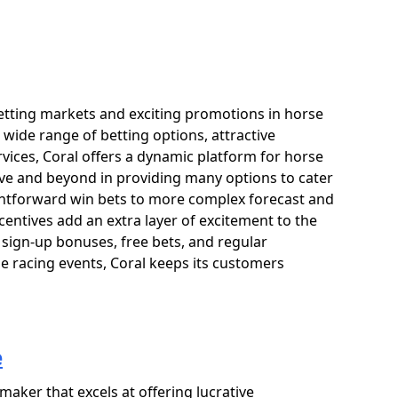
betting markets and exciting promotions in horse
 wide range of betting options, attractive
vices, Coral offers a dynamic platform for horse
ove and beyond in providing many options to cater
ightforward win bets to more complex forecast and
ncentives add an extra layer of excitement to the
sign-up bonuses, free bets, and regular
se racing events, Coral keeps its customers
e
ker that excels at offering lucrative