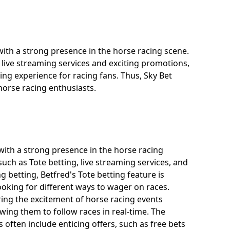
ith a strong presence in the horse racing scene.
g live streaming services and exciting promotions,
ng experience for racing fans. Thus, Sky Bet
 horse racing enthusiasts.
ith a strong presence in the horse racing
such as Tote betting, live streaming services, and
g betting, Betfred's Tote betting feature is
ooking for different ways to wager on races.
bring the excitement of horse racing events
owing them to follow races in real-time. The
often include enticing offers, such as free bets