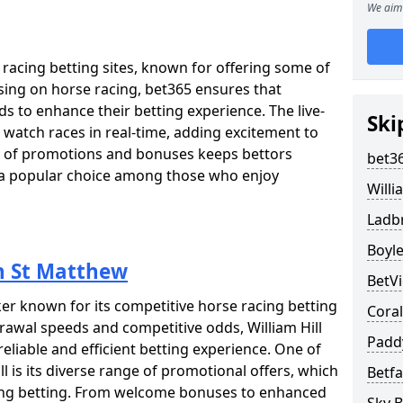
We aim 
 racing betting sites, known for offering some of
using on horse racing, bet365 ensures that
s to enhance their betting experience. The live-
Ski
 watch races in real-time, adding excitement to
ay of promotions and bonuses keeps bettors
bet3
a popular choice among those who enjoy
Willi
Ladb
Boyl
ch St Matthew
BetVi
ker known for its competitive horse racing betting
Cora
drawal speeds and competitive odds, William Hill
Padd
reliable and efficient betting experience. One of
ll is its diverse range of promotional offers, which
Betfa
cing betting. From welcome bonuses to enhanced