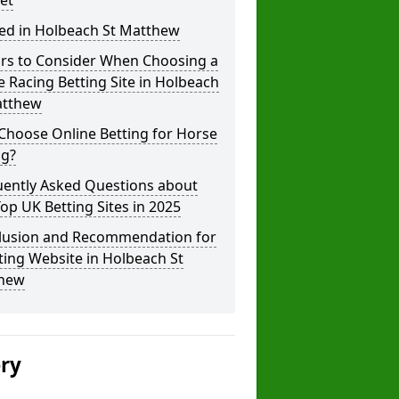
et
red in Holbeach St Matthew
ors to Consider When Choosing a
 Racing Betting Site in Holbeach
atthew
Choose Online Betting for Horse
ng?
uently Asked Questions about
op UK Betting Sites in 2025
lusion and Recommendation for
ting Website in Holbeach St
hew
ery