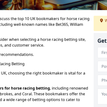
iscuss the top 10 UK bookmakers for horse racing
W
cluding well-known names like Bet365, William
ider when selecting a horse racing betting site,
Get
s, and customer service.
d recommendations.
acing Betting
 UK, choosing the right bookmaker is vital for a
s for horse racing betting
, including renowned
adbrokes, and Coral. These bookmakers offer the
d a wide range of betting options to cater to