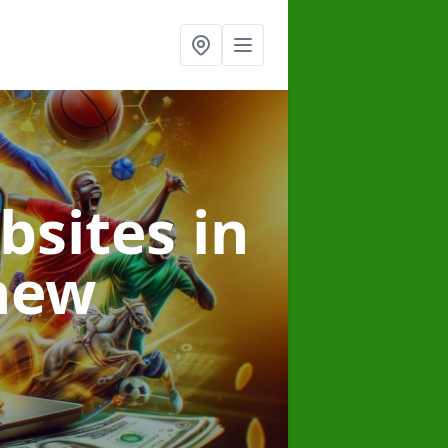
ebsites
in
hew