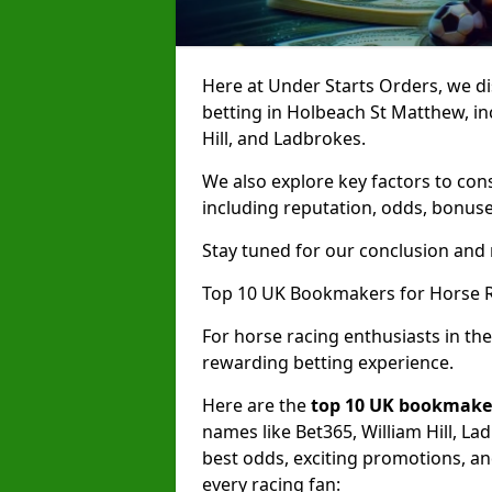
Here at Under Starts Orders, we d
betting in Holbeach St Matthew, in
Hill, and Ladbrokes.
We also explore key factors to cons
including reputation, odds, bonuse
Stay tuned for our conclusion an
Top 10 UK Bookmakers for Horse R
For horse racing enthusiasts in the
rewarding betting experience.
Here are the
top 10 UK bookmaker
names like Bet365, William Hill, L
best odds, exciting promotions, an
every racing fan: