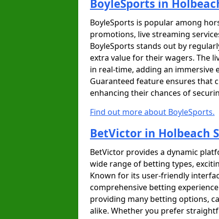
BoyleSports in Holbea
BoyleSports is popular among horse
promotions, live streaming servic
BoyleSports stands out by regularly
extra value for their wagers. The 
in real-time, adding an immersive 
Guaranteed feature ensures that c
enhancing their chances of securin
Find out more about BoyleSports.
BetVictor in Holbeach 
BetVictor provides a dynamic platf
wide range of betting types, exciti
Known for its user-friendly interfa
comprehensive betting experience f
providing many betting options, 
alike. Whether you prefer straight