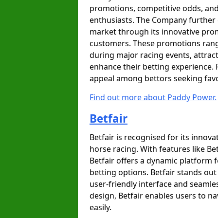
promotions, competitive odds, and 
enthusiasts. The Company further d
market through its innovative prom
customers. These promotions range
during major racing events, attrac
enhance their betting experience. 
appeal among bettors seeking favo
Find out more about Paddy Power.
Betfair
Betfair is recognised for its inno
horse racing. With features like B
Betfair offers a dynamic platform f
betting options. Betfair stands out
user-friendly interface and seamle
design, Betfair enables users to na
easily.