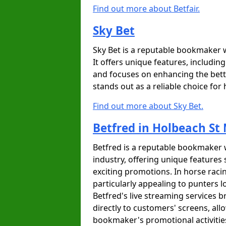
Find out more about Betfair.
Sky Bet
Sky Bet is a reputable bookmaker w
It offers unique features, includin
and focuses on enhancing the betti
stands out as a reliable choice for
Find out more about Sky Bet.
Betfred in Holbeach St
Betfred is a reputable bookmaker w
industry, offering unique features 
exciting promotions. In horse racin
particularly appealing to punters l
Betfred's live streaming services 
directly to customers' screens, all
bookmaker's promotional activities 