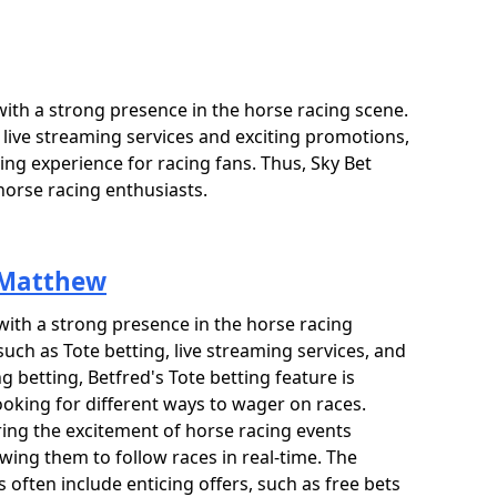
ith a strong presence in the horse racing scene.
g live streaming services and exciting promotions,
ng experience for racing fans. Thus, Sky Bet
 horse racing enthusiasts.
 Matthew
ith a strong presence in the horse racing
such as Tote betting, live streaming services, and
g betting, Betfred's Tote betting feature is
ooking for different ways to wager on races.
bring the excitement of horse racing events
owing them to follow races in real-time. The
often include enticing offers, such as free bets