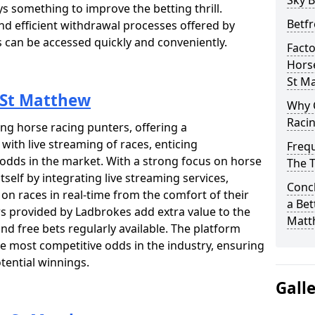
Sky B
s something to improve the betting thrill.
Betf
nd efficient withdrawal processes offered by
s can be accessed quickly and conveniently.
Fact
Horse
St M
 St Matthew
Why 
Raci
ng horse racing punters, offering a
ith live streaming of races, enticing
Freq
odds in the market. With a strong focus on horse
The T
tself by integrating live streaming services,
Conc
on races in real-time from the comfort of their
a Bet
 provided by Ladbrokes add extra value to the
Matt
nd free bets regularly available. The platform
he most competitive odds in the industry, ensuring
tential winnings.
Gall