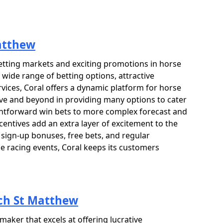
atthew
betting markets and exciting promotions in horse
 wide range of betting options, attractive
vices, Coral offers a dynamic platform for horse
ove and beyond in providing many options to cater
ightforward win bets to more complex forecast and
ncentives add an extra layer of excitement to the
sign-up bonuses, free bets, and regular
se racing events, Coral keeps its customers
ch St Matthew
ker that excels at offering lucrative