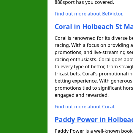
888sport has you covered.
Find out more about BetVictor.
Coral in Holbeach St M
Coral is renowned for its diverse 
racing. With a focus on providing a
promotions, and live-streaming ser
racing enthusiasts. Coral goes ab
to every type of bettor, from stra
tricast bets. Coral's promotional i
betting experience. With generous 
promotions tied to significant hor
engaged and rewarded.
Find out more about Coral.
Paddy Power in Holbea
Paddy Power is a well-known bookma