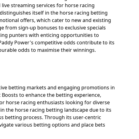
live streaming services for horse racing
istinguishes itself in the horse racing betting
otional offers, which cater to new and existing
 from sign-up bonuses to exclusive specials
ting punters with enticing opportunities to
Paddy Power's competitive odds contribute to its
urable odds to maximise their winnings.
vative betting markets and engaging promotions in
et Boosts to enhance the betting experience,
or horse racing enthusiasts looking for diverse
 in the horse racing betting landscape due to its
ss betting process. Through its user-centric
vigate various betting options and place bets