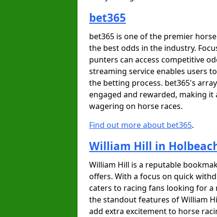
bet365
bet365 is one of the premier horse
the best odds in the industry. Foc
punters can access competitive odd
streaming service enables users to
the betting process. bet365's arr
engaged and rewarded, making it 
wagering on horse races.
Find out more about bet365
.
William Hill in Holbea
William Hill is a reputable bookma
offers. With a focus on quick with
caters to racing fans looking for a 
the standout features of William Hi
add extra excitement to horse ra