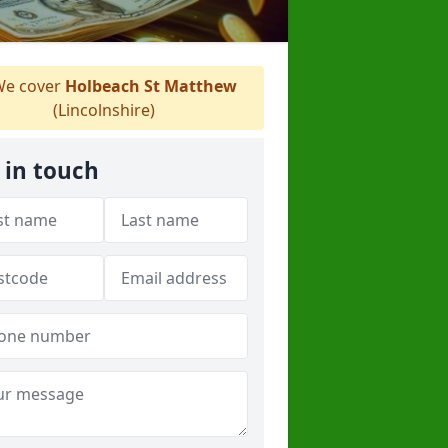
e cover
Holbeach St Matthew
(Lincolnshire)
 in touch