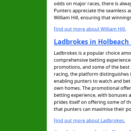
odds on major races, there is alway
Punters appreciate the seamless a
William Hill, ensuring that winning
Find out more about William Hill.
Ladbrokes in Holbeach
Ladbrokes is a popular choice amo
comprehensive betting experience w
promotions, and some of the best 
racing, the platform distinguishes i
enabling punters to watch and bet 
own homes. The promotional offers
betting experience, with bonuses a
prides itself on offering some of t
that punters can maximise their po
Find out more about Ladbrokes.