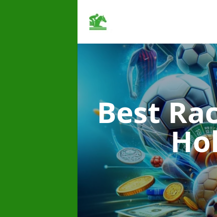
Best Ra
Ho