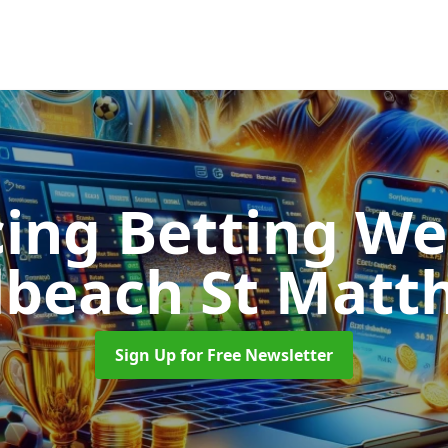
cing Betting W
lbeach St Matt
Sign Up for Free Newsletter