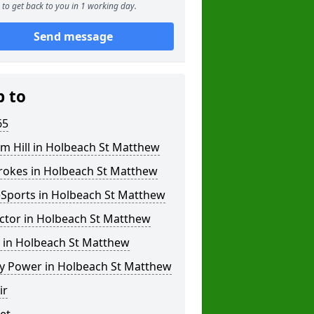
to get back to you in 1 working day.
Send message
p to
65
am Hill in Holbeach St Matthew
rokes in Holbeach St Matthew
eSports in Holbeach St Matthew
ctor in Holbeach St Matthew
l in Holbeach St Matthew
y Power in Holbeach St Matthew
ir