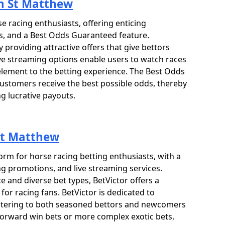
ch St Matthew
 racing enthusiasts, offering enticing
es, and a Best Odds Guaranteed feature.
 providing attractive offers that give bettors
live streaming options enable users to watch races
element to the betting experience. The Best Odds
ustomers receive the best possible odds, thereby
g lucrative payouts.
St Matthew
orm for horse racing betting enthusiasts, with a
ng promotions, and live streaming services.
ce and diverse bet types, BetVictor offers a
or racing fans. BetVictor is dedicated to
catering to both seasoned bettors and newcomers
forward win bets or more complex exotic bets,