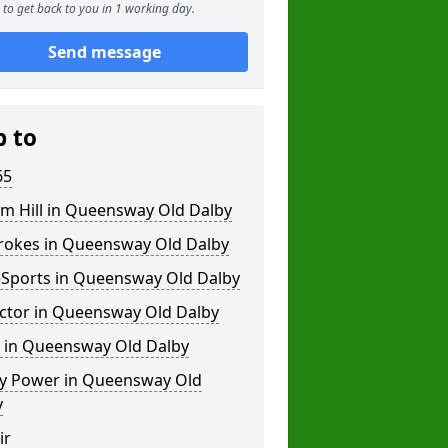
to get back to you in 1 working day.
Send message
p to
65
am Hill in Queensway Old Dalby
rokes in Queensway Old Dalby
eSports in Queensway Old Dalby
ictor in Queensway Old Dalby
l in Queensway Old Dalby
y Power in Queensway Old
y
ir