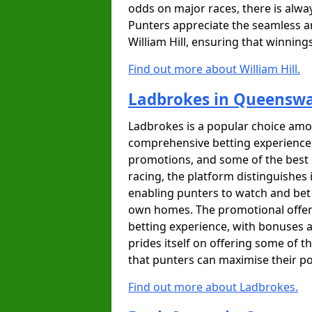
odds on major races, there is alway
Punters appreciate the seamless a
William Hill, ensuring that winning
Find out more about William Hill.
Ladbrokes in Queenswa
Ladbrokes is a popular choice amo
comprehensive betting experience w
promotions, and some of the best 
racing, the platform distinguishes i
enabling punters to watch and bet 
own homes. The promotional offers
betting experience, with bonuses a
prides itself on offering some of t
that punters can maximise their po
Find out more about Ladbrokes.