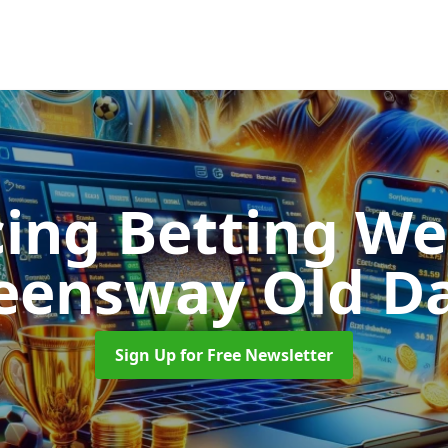
cing Betting W
eensway Old Da
Sign Up for Free Newsletter