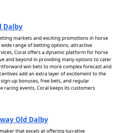
d Dalby
betting markets and exciting promotions in horse
 wide range of betting options, attractive
vices, Coral offers a dynamic platform for horse
ove and beyond in providing many options to cater
ightforward win bets to more complex forecast and
ncentives add an extra layer of excitement to the
sign-up bonuses, free bets, and regular
se racing events, Coral keeps its customers
way Old Dalby
ker that excels at offering lucrative