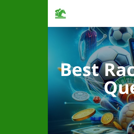
Best Ra
Qu