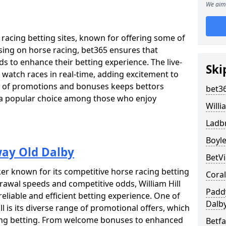
We aim 
 racing betting sites, known for offering some of
using on horse racing, bet365 ensures that
s to enhance their betting experience. The live-
Ski
 watch races in real-time, adding excitement to
ay of promotions and bonuses keeps bettors
bet3
a popular choice among those who enjoy
Willi
Ladb
Boyl
way Old Dalby
BetV
ker known for its competitive horse racing betting
Cora
drawal speeds and competitive odds, William Hill
Padd
reliable and efficient betting experience. One of
Dalb
ll is its diverse range of promotional offers, which
cing betting. From welcome bonuses to enhanced
Betfa