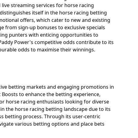
live streaming services for horse racing
istinguishes itself in the horse racing betting
otional offers, which cater to new and existing
 from sign-up bonuses to exclusive specials
ting punters with enticing opportunities to
Paddy Power's competitive odds contribute to its
urable odds to maximise their winnings.
vative betting markets and engaging promotions in
et Boosts to enhance the betting experience,
or horse racing enthusiasts looking for diverse
 in the horse racing betting landscape due to its
ss betting process. Through its user-centric
vigate various betting options and place bets