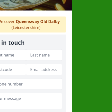
e cover
Queensway Old Dalby
(Leicestershire)
 in touch