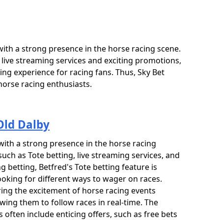
ith a strong presence in the horse racing scene.
g live streaming services and exciting promotions,
ng experience for racing fans. Thus, Sky Bet
 horse racing enthusiasts.
Old Dalby
ith a strong presence in the horse racing
such as Tote betting, live streaming services, and
g betting, Betfred's Tote betting feature is
ooking for different ways to wager on races.
bring the excitement of horse racing events
owing them to follow races in real-time. The
often include enticing offers, such as free bets