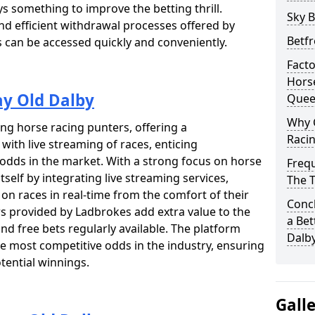
s something to improve the betting thrill.
Sky B
nd efficient withdrawal processes offered by
Betf
s can be accessed quickly and conveniently.
Fact
Horse
y Old Dalby
Quee
Why 
ng horse racing punters, offering a
Raci
ith live streaming of races, enticing
odds in the market. With a strong focus on horse
Freq
tself by integrating live streaming services,
The T
on races in real-time from the comfort of their
Conc
 provided by Ladbrokes add extra value to the
a Be
nd free bets regularly available. The platform
Dalb
he most competitive odds in the industry, ensuring
tential winnings.
Gall