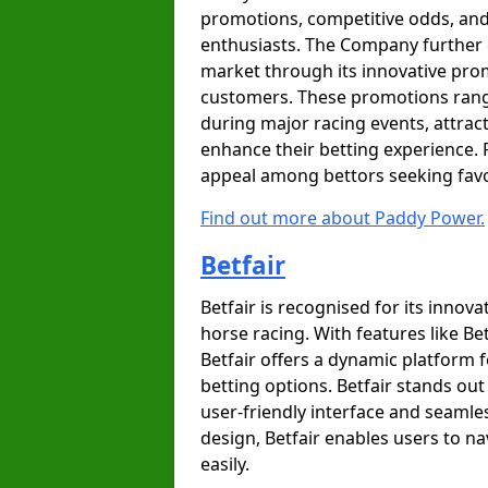
promotions, competitive odds, and 
enthusiasts. The Company further d
market through its innovative prom
customers. These promotions range
during major racing events, attrac
enhance their betting experience. 
appeal among bettors seeking favo
Find out more about Paddy Power.
Betfair
Betfair is recognised for its inno
horse racing. With features like B
Betfair offers a dynamic platform f
betting options. Betfair stands out
user-friendly interface and seamle
design, Betfair enables users to na
easily.