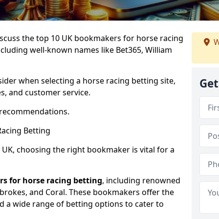
iscuss the top 10 UK bookmakers for horse racing
W
ncluding well-known names like Bet365, William
ider when selecting a horse racing betting site,
Get
s, and customer service.
d recommendations.
acing Betting
 UK, choosing the right bookmaker is vital for a
s for horse racing betting
, including renowned
adbrokes, and Coral. These bookmakers offer the
d a wide range of betting options to cater to