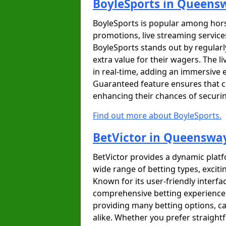
BoyleSports in Queens
BoyleSports is popular among horse
promotions, live streaming servic
BoyleSports stands out by regularly
extra value for their wagers. The 
in real-time, adding an immersive 
Guaranteed feature ensures that c
enhancing their chances of securin
Find out more about BoyleSports.
BetVictor in Queenswa
BetVictor provides a dynamic platf
wide range of betting types, exciti
Known for its user-friendly interfa
comprehensive betting experience f
providing many betting options, 
alike. Whether you prefer straight