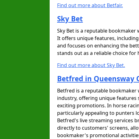
Find out more about Betfair.
Sky Bet
Sky Bet is a reputable bookmaker w
It offers unique features, includin
and focuses on enhancing the betti
stands out as a reliable choice for
Find out more about Sky Bet.
Betfred in Queensway 
Betfred is a reputable bookmaker w
industry, offering unique features 
exciting promotions. In horse racin
particularly appealing to punters l
Betfred's live streaming services 
directly to customers' screens, all
bookmaker's promotional activities 