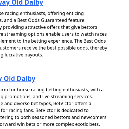
way Old Dalby
 racing enthusiasts, offering enticing
es, and a Best Odds Guaranteed feature.
 providing attractive offers that give bettors
live streaming options enable users to watch races
element to the betting experience. The Best Odds
ustomers receive the best possible odds, thereby
g lucrative payouts.
y Old Dalby
orm for horse racing betting enthusiasts, with a
ng promotions, and live streaming services.
ce and diverse bet types, BetVictor offers a
or racing fans. BetVictor is dedicated to
catering to both seasoned bettors and newcomers
forward win bets or more complex exotic bets,