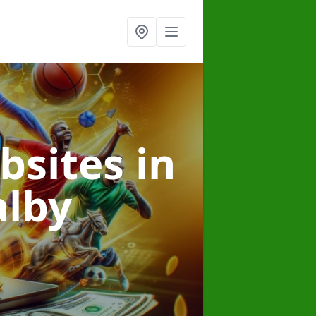
ebsites
in
lby