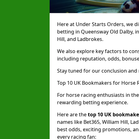
Here at Under Starts Orders, we d
betting in Queensway Old Dalby, i
Hill, and Ladbrokes.
We also explore key factors to cons
including reputation, odds, bonuse
Stay tuned for our conclusion an
Top 10 UK Bookmakers for Horse R
For horse racing enthusiasts in the
rewarding betting experience.
Here are the
top 10 UK bookmaker
names like Bet365, William Hill, L
best odds, exciting promotions, an
every racing fan: