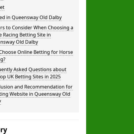
et
red in Queensway Old Dalby
ors to Consider When Choosing a
 Racing Betting Site in
nsway Old Dalby
Choose Online Betting for Horse
ng?
uently Asked Questions about
op UK Betting Sites in 2025
lusion and Recommendation for
tting Website in Queensway Old
y
ery