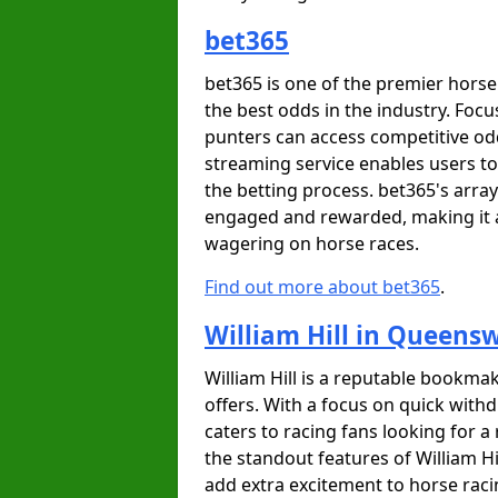
bet365
bet365 is one of the premier horse
the best odds in the industry. Foc
punters can access competitive odd
streaming service enables users to
the betting process. bet365's arr
engaged and rewarded, making it 
wagering on horse races.
Find out more about bet365
.
William Hill in Queens
William Hill is a reputable bookma
offers. With a focus on quick with
caters to racing fans looking for a 
the standout features of William Hi
add extra excitement to horse ra