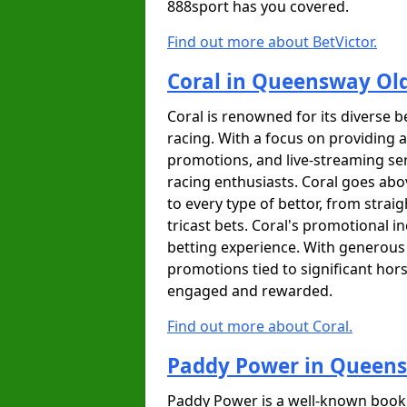
888sport has you covered.
Find out more about BetVictor.
Coral in Queensway Ol
Coral is renowned for its diverse 
racing. With a focus on providing a
promotions, and live-streaming ser
racing enthusiasts. Coral goes ab
to every type of bettor, from stra
tricast bets. Coral's promotional i
betting experience. With generous 
promotions tied to significant hor
engaged and rewarded.
Find out more about Coral.
Paddy Power in Queens
Paddy Power is a well-known bookma