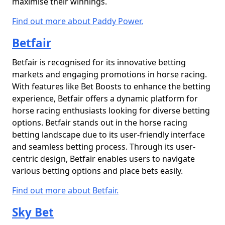
maximise their winnings.
Find out more about Paddy Power.
Betfair
Betfair is recognised for its innovative betting
markets and engaging promotions in horse racing.
With features like Bet Boosts to enhance the betting
experience, Betfair offers a dynamic platform for
horse racing enthusiasts looking for diverse betting
options. Betfair stands out in the horse racing
betting landscape due to its user-friendly interface
and seamless betting process. Through its user-
centric design, Betfair enables users to navigate
various betting options and place bets easily.
Find out more about Betfair.
Sky Bet