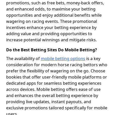
promotions, such as free bets, money-back offers,
and enhanced odds, to maximise your betting
opportunities and enjoy additional benefits while
wagering on racing events. These promotional
incentives enhance your betting experience by
adding value and providing opportunities to
increase potential winnings and mitigate risks.
Do the Best Betting Sites Do Mobile Betting?
The availability of
mobile betting options
is a key
consideration for modern horse racing bettors who
prefer the flexibility of wagering on the go. Choose
bookies that offer user-friendly mobile platforms or
dedicated apps for seamless betting experiences
across devices. Mobile betting offers ease of use
and enhances the overall betting experience by
providing live updates, instant payouts, and
exclusive promotions tailored specifically for mobile
users.