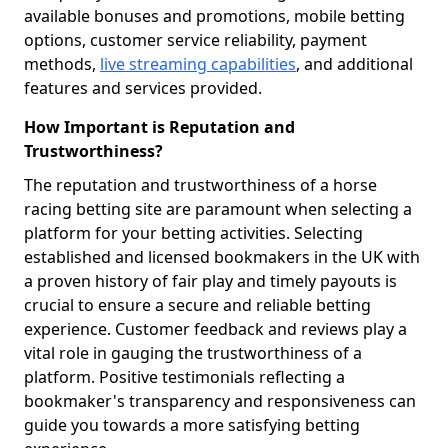
available bonuses and promotions, mobile betting
options, customer service reliability, payment
methods,
live streaming capabilities
, and additional
features and services provided.
How Important is Reputation and
Trustworthiness?
The reputation and trustworthiness of a horse
racing betting site are paramount when selecting a
platform for your betting activities. Selecting
established and licensed bookmakers in the UK with
a proven history of fair play and timely payouts is
crucial to ensure a secure and reliable betting
experience. Customer feedback and reviews play a
vital role in gauging the trustworthiness of a
platform. Positive testimonials reflecting a
bookmaker's transparency and responsiveness can
guide you towards a more satisfying betting