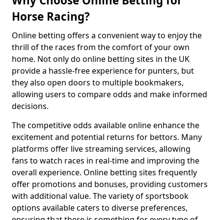
Why Choose Online Betting for
Horse Racing?
Online betting offers a convenient way to enjoy the
thrill of the races from the comfort of your own
home. Not only do online betting sites in the UK
provide a hassle-free experience for punters, but
they also open doors to multiple bookmakers,
allowing users to compare odds and make informed
decisions.
The competitive odds available online enhance the
excitement and potential returns for bettors. Many
platforms offer live streaming services, allowing
fans to watch races in real-time and improving the
overall experience. Online betting sites frequently
offer promotions and bonuses, providing customers
with additional value. The variety of sportsbook
options available caters to diverse preferences,
ensuring that there is something for every type of