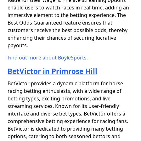
value for their wagers. The live streaming options
enable users to watch races in real-time, adding an
immersive element to the betting experience. The
Best Odds Guaranteed feature ensures that
customers receive the best possible odds, thereby
enhancing their chances of securing lucrative
payouts.
Find out more about BoyleSports.
BetVictor in Primrose Hill
BetVictor provides a dynamic platform for horse
racing betting enthusiasts, with a wide range of
betting types, exciting promotions, and live
streaming services. Known for its user-friendly
interface and diverse bet types, BetVictor offers a
comprehensive betting experience for racing fans.
BetVictor is dedicated to providing many betting
options, catering to both seasoned bettors and