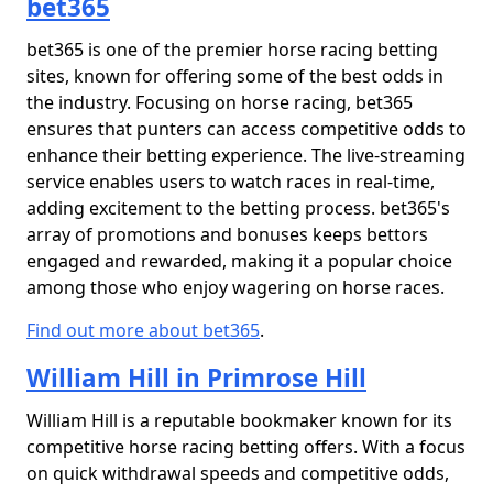
bet365
bet365 is one of the premier horse racing betting
sites, known for offering some of the best odds in
the industry. Focusing on horse racing, bet365
ensures that punters can access competitive odds to
enhance their betting experience. The live-streaming
service enables users to watch races in real-time,
adding excitement to the betting process. bet365's
array of promotions and bonuses keeps bettors
engaged and rewarded, making it a popular choice
among those who enjoy wagering on horse races.
Find out more about bet365
.
William Hill in Primrose Hill
William Hill is a reputable bookmaker known for its
competitive horse racing betting offers. With a focus
on quick withdrawal speeds and competitive odds,