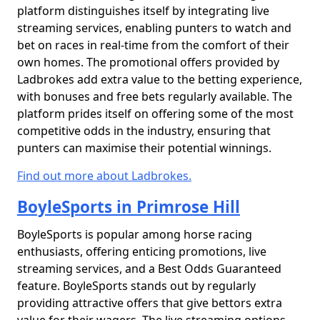
platform distinguishes itself by integrating live
streaming services, enabling punters to watch and
bet on races in real-time from the comfort of their
own homes. The promotional offers provided by
Ladbrokes add extra value to the betting experience,
with bonuses and free bets regularly available. The
platform prides itself on offering some of the most
competitive odds in the industry, ensuring that
punters can maximise their potential winnings.
Find out more about Ladbrokes.
BoyleSports in Primrose Hill
BoyleSports is popular among horse racing
enthusiasts, offering enticing promotions, live
streaming services, and a Best Odds Guaranteed
feature. BoyleSports stands out by regularly
providing attractive offers that give bettors extra