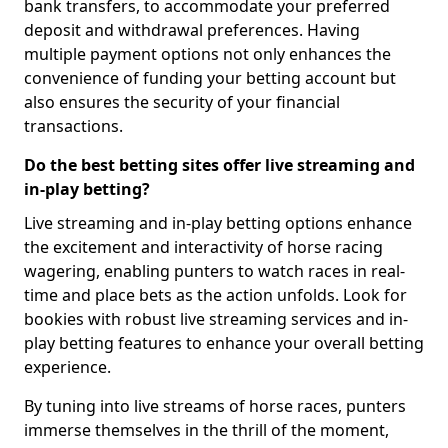
bank transfers, to accommodate your preferred
deposit and withdrawal preferences. Having
multiple payment options not only enhances the
convenience of funding your betting account but
also ensures the security of your financial
transactions.
Do the best betting sites offer live streaming and
in-play betting?
Live streaming and in-play betting options enhance
the excitement and interactivity of horse racing
wagering, enabling punters to watch races in real-
time and place bets as the action unfolds. Look for
bookies with robust live streaming services and in-
play betting features to enhance your overall betting
experience.
By tuning into live streams of horse races, punters
immerse themselves in the thrill of the moment,