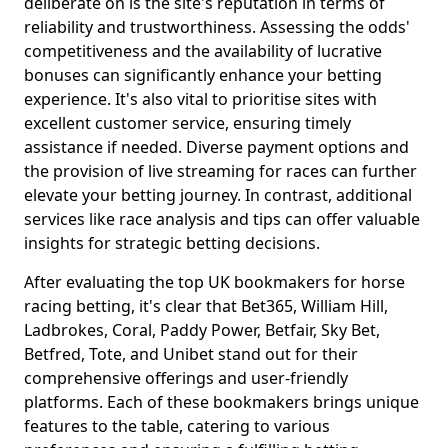
deliberate on is the site's reputation in terms of
reliability and trustworthiness. Assessing the odds'
competitiveness and the availability of lucrative
bonuses can significantly enhance your betting
experience. It's also vital to prioritise sites with
excellent customer service, ensuring timely
assistance if needed. Diverse payment options and
the provision of live streaming for races can further
elevate your betting journey. In contrast, additional
services like race analysis and tips can offer valuable
insights for strategic betting decisions.
After evaluating the top UK bookmakers for horse
racing betting, it's clear that Bet365, William Hill,
Ladbrokes, Coral, Paddy Power, Betfair, Sky Bet,
Betfred, Tote, and Unibet stand out for their
comprehensive offerings and user-friendly
platforms. Each of these bookmakers brings unique
features to the table, catering to various