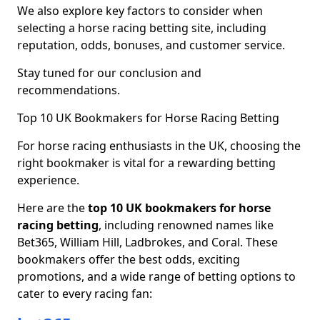
We also explore key factors to consider when
selecting a horse racing betting site, including
reputation, odds, bonuses, and customer service.
Stay tuned for our conclusion and
recommendations.
Top 10 UK Bookmakers for Horse Racing Betting
For horse racing enthusiasts in the UK, choosing the
right bookmaker is vital for a rewarding betting
experience.
Here are the
top 10 UK bookmakers for horse
racing betting
, including renowned names like
Bet365, William Hill, Ladbrokes, and Coral. These
bookmakers offer the best odds, exciting
promotions, and a wide range of betting options to
cater to every racing fan: