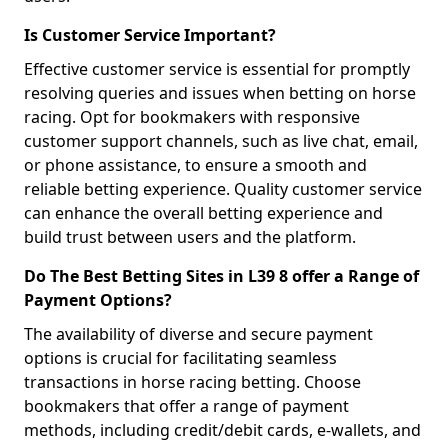
Is Customer Service Important?
Effective customer service is essential for promptly
resolving queries and issues when betting on horse
racing. Opt for bookmakers with responsive
customer support channels, such as live chat, email,
or phone assistance, to ensure a smooth and
reliable betting experience. Quality customer service
can enhance the overall betting experience and
build trust between users and the platform.
Do The Best Betting Sites in L39 8 offer a Range of
Payment Options?
The availability of diverse and secure payment
options is crucial for facilitating seamless
transactions in horse racing betting. Choose
bookmakers that offer a range of payment
methods, including credit/debit cards, e-wallets, and