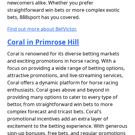
newcomers alike. Whether you prefer
straightforward win bets or more complex exotic
bets, 888sport has you covered.
Find out more about BetVictor.
Coral in Primrose Hill
Coral is renowned for its diverse betting markets
and exciting promotions in horse racing. With a
focus on providing a wide range of betting options,
attractive promotions, and live-streaming services,
Coral offers a dynamic platform for horse racing
enthusiasts. Coral goes above and beyond in
providing many options to cater to every type of
bettor, from straightforward win bets to more
complex forecast and tricast bets. Coral's
promotional incentives add an extra layer of
excitement to the betting experience. With generous
sign-up bonuses, free bets, and regular promotions