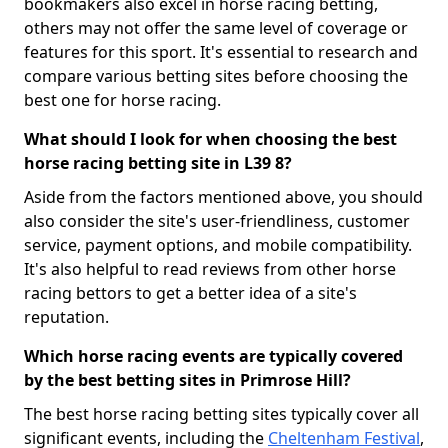
bookmakers also excel in horse racing betting,
others may not offer the same level of coverage or
features for this sport. It's essential to research and
compare various betting sites before choosing the
best one for horse racing.
What should I look for when choosing the best
horse racing betting site in L39 8?
Aside from the factors mentioned above, you should
also consider the site's user-friendliness, customer
service, payment options, and mobile compatibility.
It's also helpful to read reviews from other horse
racing bettors to get a better idea of a site's
reputation.
Which horse racing events are typically covered
by the best betting sites in Primrose Hill?
The best horse racing betting sites typically cover all
significant events, including the
Cheltenham Festival
,