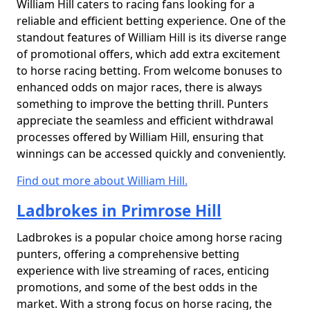
William Hill caters to racing fans looking for a
reliable and efficient betting experience. One of the
standout features of William Hill is its diverse range
of promotional offers, which add extra excitement
to horse racing betting. From welcome bonuses to
enhanced odds on major races, there is always
something to improve the betting thrill. Punters
appreciate the seamless and efficient withdrawal
processes offered by William Hill, ensuring that
winnings can be accessed quickly and conveniently.
Find out more about William Hill.
Ladbrokes in Primrose Hill
Ladbrokes is a popular choice among horse racing
punters, offering a comprehensive betting
experience with live streaming of races, enticing
promotions, and some of the best odds in the
market. With a strong focus on horse racing, the