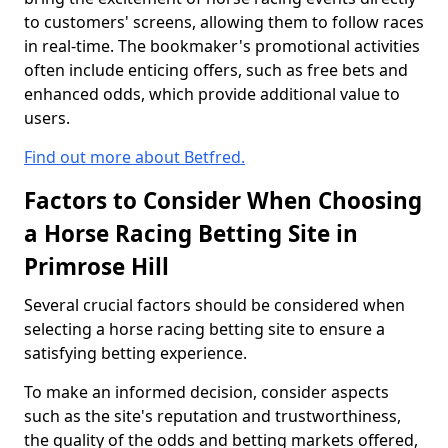
to customers' screens, allowing them to follow races
in real-time. The bookmaker's promotional activities
often include enticing offers, such as free bets and
enhanced odds, which provide additional value to
users.
Find out more about Betfred.
Factors to Consider When Choosing
a Horse Racing Betting Site in
Primrose Hill
Several crucial factors should be considered when
selecting a horse racing betting site to ensure a
satisfying betting experience.
To make an informed decision, consider aspects
such as the site's reputation and trustworthiness,
the quality of the odds and betting markets offered,