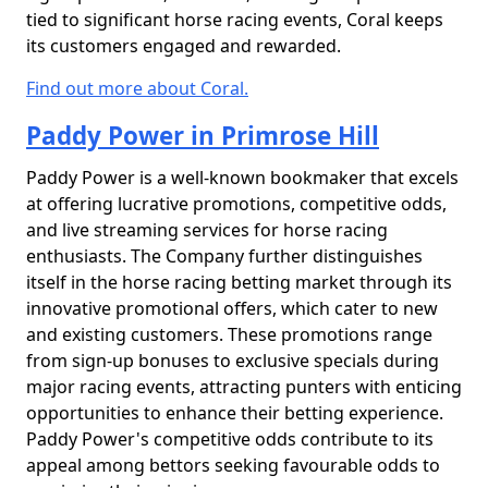
tied to significant horse racing events, Coral keeps
its customers engaged and rewarded.
Find out more about Coral.
Paddy Power in Primrose Hill
Paddy Power is a well-known bookmaker that excels
at offering lucrative promotions, competitive odds,
and live streaming services for horse racing
enthusiasts. The Company further distinguishes
itself in the horse racing betting market through its
innovative promotional offers, which cater to new
and existing customers. These promotions range
from sign-up bonuses to exclusive specials during
major racing events, attracting punters with enticing
opportunities to enhance their betting experience.
Paddy Power's competitive odds contribute to its
appeal among bettors seeking favourable odds to