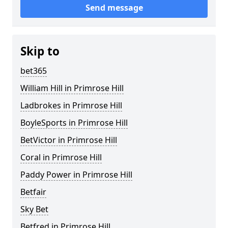
Send message
Skip to
bet365
William Hill in Primrose Hill
Ladbrokes in Primrose Hill
BoyleSports in Primrose Hill
BetVictor in Primrose Hill
Coral in Primrose Hill
Paddy Power in Primrose Hill
Betfair
Sky Bet
Betfred in Primrose Hill