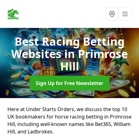
Best Racing Betting
Websites
in Primrose
Hill
Sign Up for Free Newsletter
Here at Under Starts Orders, we discuss the top 10
UK bookmakers for horse racing betting in Primrose
Hill, including well-known names like Bet365, William
Hill, and Ladbrokes.