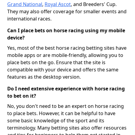
Grand National
,
Royal Ascot
, and Breeders' Cup.
They may also offer coverage for smaller events and
international races.
Can I place bets on horse racing using my mobile
device?
Yes, most of the best horse racing betting sites have
mobile apps or are mobile-friendly, allowing you to
place bets on the go. Ensure that the site is
compatible with your device and offers the same
features as the desktop version.
Do I need extensive experience with horse racing
to bet on it?
No, you don't need to be an expert on horse racing
to place bets. However, it can be helpful to have
some basic knowledge of the sport and its
terminology. Many betting sites also offer resources