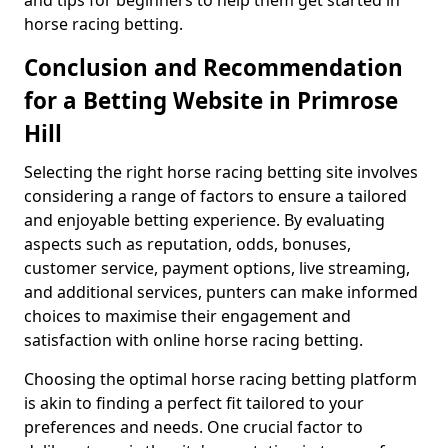
and tips for beginners to help them get started in
horse racing betting.
Conclusion and Recommendation
for a Betting Website in Primrose
Hill
Selecting the right horse racing betting site involves
considering a range of factors to ensure a tailored
and enjoyable betting experience. By evaluating
aspects such as reputation, odds, bonuses,
customer service, payment options, live streaming,
and additional services, punters can make informed
choices to maximise their engagement and
satisfaction with online horse racing betting.
Choosing the optimal horse racing betting platform
is akin to finding a perfect fit tailored to your
preferences and needs. One crucial factor to