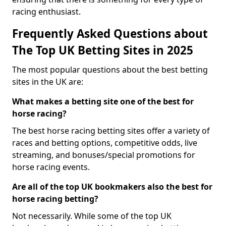
racing enthusiast.
Frequently Asked Questions about
The Top UK Betting Sites in 2025
The most popular questions about the best betting
sites in the UK are:
What makes a betting site one of the best for
horse racing?
The best horse racing betting sites offer a variety of
races and betting options, competitive odds, live
streaming, and bonuses/special promotions for
horse racing events.
Are all of the top UK bookmakers also the best for
horse racing betting?
Not necessarily. While some of the top UK