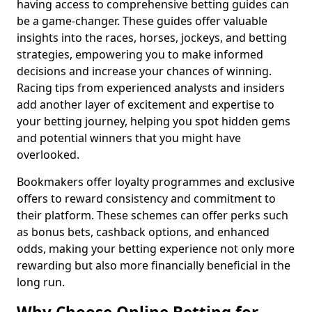
having access to comprehensive betting guides can
be a game-changer. These guides offer valuable
insights into the races, horses, jockeys, and betting
strategies, empowering you to make informed
decisions and increase your chances of winning.
Racing tips from experienced analysts and insiders
add another layer of excitement and expertise to
your betting journey, helping you spot hidden gems
and potential winners that you might have
overlooked.
Bookmakers offer loyalty programmes and exclusive
offers to reward consistency and commitment to
their platform. These schemes can offer perks such
as bonus bets, cashback options, and enhanced
odds, making your betting experience not only more
rewarding but also more financially beneficial in the
long run.