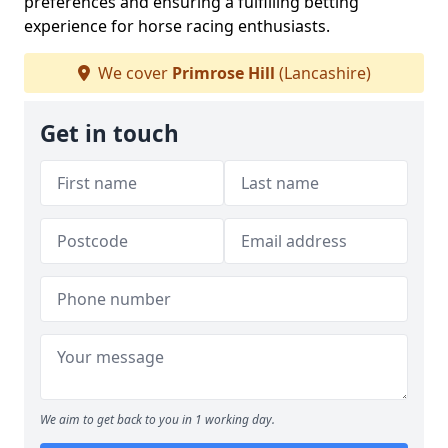
preferences and ensuring a fulfilling betting
experience for horse racing enthusiasts.
We cover
Primrose Hill
(Lancashire)
Get in touch
We aim to get back to you in 1 working day.