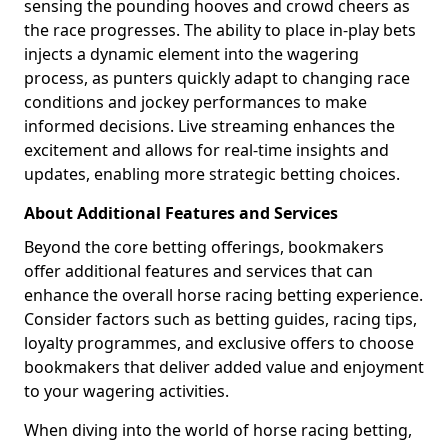
sensing the pounding hooves and crowd cheers as
the race progresses. The ability to place in-play bets
injects a dynamic element into the wagering
process, as punters quickly adapt to changing race
conditions and jockey performances to make
informed decisions. Live streaming enhances the
excitement and allows for real-time insights and
updates, enabling more strategic betting choices.
About Additional Features and Services
Beyond the core betting offerings, bookmakers
offer additional features and services that can
enhance the overall horse racing betting experience.
Consider factors such as betting guides, racing tips,
loyalty programmes, and exclusive offers to choose
bookmakers that deliver added value and enjoyment
to your wagering activities.
When diving into the world of horse racing betting,