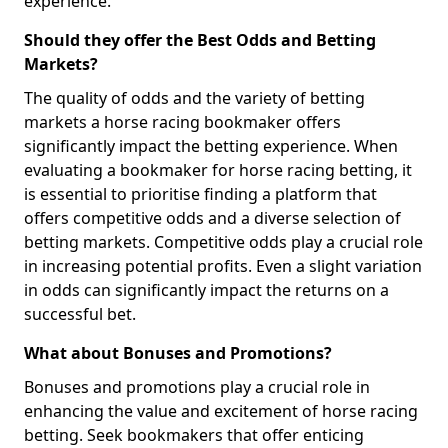
experience.
Should they offer the Best Odds and Betting
Markets?
The quality of odds and the variety of betting
markets a horse racing bookmaker offers
significantly impact the betting experience. When
evaluating a bookmaker for horse racing betting, it
is essential to prioritise finding a platform that
offers competitive odds and a diverse selection of
betting markets. Competitive odds play a crucial role
in increasing potential profits. Even a slight variation
in odds can significantly impact the returns on a
successful bet.
What about Bonuses and Promotions?
Bonuses and promotions play a crucial role in
enhancing the value and excitement of horse racing
betting. Seek bookmakers that offer enticing