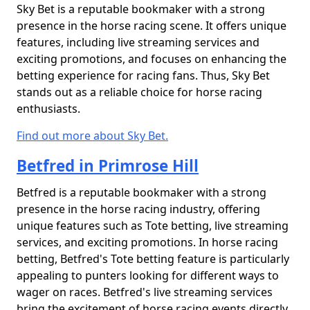
Sky Bet is a reputable bookmaker with a strong
presence in the horse racing scene. It offers unique
features, including live streaming services and
exciting promotions, and focuses on enhancing the
betting experience for racing fans. Thus, Sky Bet
stands out as a reliable choice for horse racing
enthusiasts.
Find out more about Sky Bet.
Betfred in Primrose Hill
Betfred is a reputable bookmaker with a strong
presence in the horse racing industry, offering
unique features such as Tote betting, live streaming
services, and exciting promotions. In horse racing
betting, Betfred's Tote betting feature is particularly
appealing to punters looking for different ways to
wager on races. Betfred's live streaming services
bring the excitement of horse racing events directly