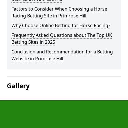
Factors to Consider When Choosing a Horse
Racing Betting Site in Primrose Hill
Why Choose Online Betting for Horse Racing?
Frequently Asked Questions about The Top UK
Betting Sites in 2025
Conclusion and Recommendation for a Betting
Website in Primrose Hill
Gallery