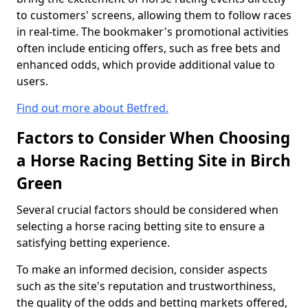
to customers' screens, allowing them to follow races
in real-time. The bookmaker's promotional activities
often include enticing offers, such as free bets and
enhanced odds, which provide additional value to
users.
Find out more about Betfred.
Factors to Consider When Choosing
a Horse Racing Betting Site in Birch
Green
Several crucial factors should be considered when
selecting a horse racing betting site to ensure a
satisfying betting experience.
To make an informed decision, consider aspects
such as the site's reputation and trustworthiness,
the quality of the odds and betting markets offered,