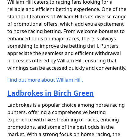
William Hill caters to racing fans looking for a
reliable and efficient betting experience. One of the
standout features of William Hill is its diverse range
of promotional offers, which add extra excitement
to horse racing betting. From welcome bonuses to
enhanced odds on major races, there is always
something to improve the betting thrill. Punters
appreciate the seamless and efficient withdrawal
processes offered by William Hill, ensuring that
winnings can be accessed quickly and conveniently.
Find out more about William Hill.
Ladbrokes in Birch Green
Ladbrokes is a popular choice among horse racing
punters, offering a comprehensive betting
experience with live streaming of races, enticing
promotions, and some of the best odds in the
market. With a strong focus on horse racing, the