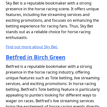
Sky Bet is a reputable bookmaker with a strong
presence in the horse racing scene. It offers unique
features, including live streaming services and
exciting promotions, and focuses on enhancing the
betting experience for racing fans. Thus, Sky Bet
stands out as a reliable choice for horse racing
enthusiasts.
Find out more about Sky Bet.
Betfred in Birch Green
Betfred is a reputable bookmaker with a strong
presence in the horse racing industry, offering
unique features such as Tote betting, live streaming
services, and exciting promotions. In horse racing
betting, Betfred's Tote betting feature is particularly
appealing to punters looking for different ways to
wager on races. Betfred's live streaming services
bring the excitement of horse racing events directly