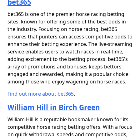
bet365
bet365 is one of the premier horse racing betting
sites, known for offering some of the best odds in
the industry. Focusing on horse racing, bet365
ensures that punters can access competitive odds to
enhance their betting experience. The live-streaming
service enables users to watch races in real-time,
adding excitement to the betting process. bet365's
array of promotions and bonuses keeps bettors
engaged and rewarded, making it a popular choice
among those who enjoy wagering on horse races.
Find out more about bet365
.
William Hill in Birch Green
William Hill is a reputable bookmaker known for its
competitive horse racing betting offers. With a focus
on quick withdrawal speeds and competitive odds,