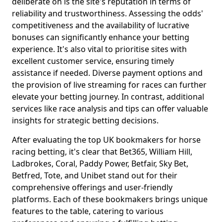
deliberate on is the site's reputation in terms of
reliability and trustworthiness. Assessing the odds'
competitiveness and the availability of lucrative
bonuses can significantly enhance your betting
experience. It's also vital to prioritise sites with
excellent customer service, ensuring timely
assistance if needed. Diverse payment options and
the provision of live streaming for races can further
elevate your betting journey. In contrast, additional
services like race analysis and tips can offer valuable
insights for strategic betting decisions.
After evaluating the top UK bookmakers for horse
racing betting, it's clear that Bet365, William Hill,
Ladbrokes, Coral, Paddy Power, Betfair, Sky Bet,
Betfred, Tote, and Unibet stand out for their
comprehensive offerings and user-friendly
platforms. Each of these bookmakers brings unique
features to the table, catering to various