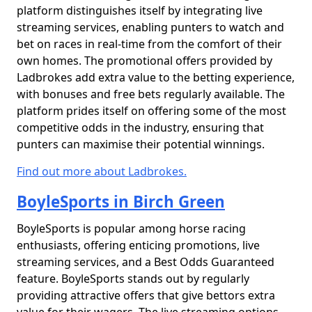
platform distinguishes itself by integrating live
streaming services, enabling punters to watch and
bet on races in real-time from the comfort of their
own homes. The promotional offers provided by
Ladbrokes add extra value to the betting experience,
with bonuses and free bets regularly available. The
platform prides itself on offering some of the most
competitive odds in the industry, ensuring that
punters can maximise their potential winnings.
Find out more about Ladbrokes.
BoyleSports in Birch Green
BoyleSports is popular among horse racing
enthusiasts, offering enticing promotions, live
streaming services, and a Best Odds Guaranteed
feature. BoyleSports stands out by regularly
providing attractive offers that give bettors extra