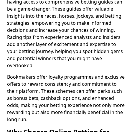
having access to comprehensive betting guides can
be a game-changer. These guides offer valuable
insights into the races, horses, jockeys, and betting
strategies, empowering you to make informed
decisions and increase your chances of winning.
Racing tips from experienced analysts and insiders
add another layer of excitement and expertise to
your betting journey, helping you spot hidden gems
and potential winners that you might have
overlooked.
Bookmakers offer loyalty programmes and exclusive
offers to reward consistency and commitment to
their platform. These schemes can offer perks such
as bonus bets, cashback options, and enhanced
odds, making your betting experience not only more
rewarding but also more financially beneficial in the
long run.