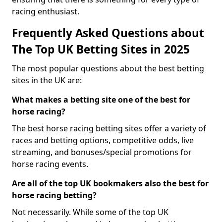
racing enthusiast.
Frequently Asked Questions about
The Top UK Betting Sites in 2025
The most popular questions about the best betting
sites in the UK are:
What makes a betting site one of the best for
horse racing?
The best horse racing betting sites offer a variety of
races and betting options, competitive odds, live
streaming, and bonuses/special promotions for
horse racing events.
Are all of the top UK bookmakers also the best for
horse racing betting?
Not necessarily. While some of the top UK