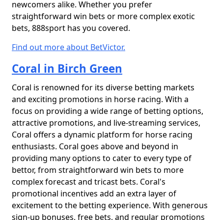
newcomers alike. Whether you prefer
straightforward win bets or more complex exotic
bets, 888sport has you covered.
Find out more about BetVictor.
Coral in Birch Green
Coral is renowned for its diverse betting markets
and exciting promotions in horse racing. With a
focus on providing a wide range of betting options,
attractive promotions, and live-streaming services,
Coral offers a dynamic platform for horse racing
enthusiasts. Coral goes above and beyond in
providing many options to cater to every type of
bettor, from straightforward win bets to more
complex forecast and tricast bets. Coral's
promotional incentives add an extra layer of
excitement to the betting experience. With generous
sign-up bonuses, free bets, and regular promotions