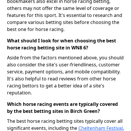
bookmakers also excel in horse racing betting,
others may not offer the same level of coverage or
features for this sport. It's essential to research and
compare various betting sites before choosing the
best one for horse racing.
What should I look for when choosing the best
horse racing betting site in WN8 6?
Aside from the factors mentioned above, you should
also consider the site's user-friendliness, customer
service, payment options, and mobile compatibility.
It's also helpful to read reviews from other horse
racing bettors to get a better idea of a site's
reputation.
Which horse racing events are typically covered
by the best betting sites in Birch Green?
The best horse racing betting sites typically cover all
significant events, including the
Cheltenham Festival
,