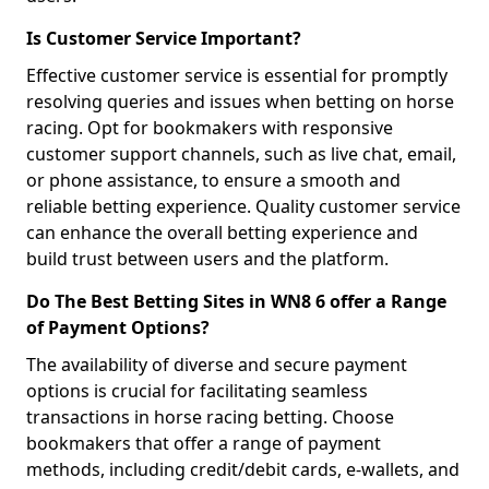
Is Customer Service Important?
Effective customer service is essential for promptly
resolving queries and issues when betting on horse
racing. Opt for bookmakers with responsive
customer support channels, such as live chat, email,
or phone assistance, to ensure a smooth and
reliable betting experience. Quality customer service
can enhance the overall betting experience and
build trust between users and the platform.
Do The Best Betting Sites in WN8 6 offer a Range
of Payment Options?
The availability of diverse and secure payment
options is crucial for facilitating seamless
transactions in horse racing betting. Choose
bookmakers that offer a range of payment
methods, including credit/debit cards, e-wallets, and