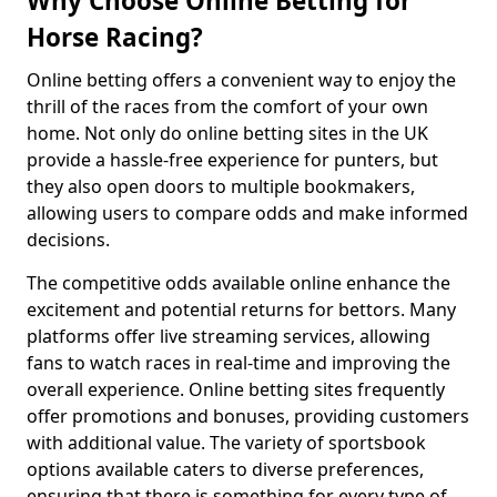
Why Choose Online Betting for
Horse Racing?
Online betting offers a convenient way to enjoy the
thrill of the races from the comfort of your own
home. Not only do online betting sites in the UK
provide a hassle-free experience for punters, but
they also open doors to multiple bookmakers,
allowing users to compare odds and make informed
decisions.
The competitive odds available online enhance the
excitement and potential returns for bettors. Many
platforms offer live streaming services, allowing
fans to watch races in real-time and improving the
overall experience. Online betting sites frequently
offer promotions and bonuses, providing customers
with additional value. The variety of sportsbook
options available caters to diverse preferences,
ensuring that there is something for every type of