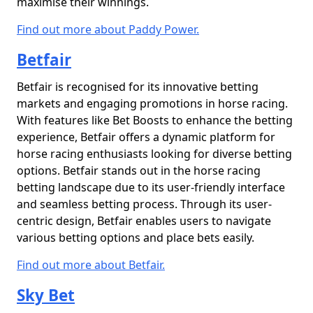
maximise their winnings.
Find out more about Paddy Power.
Betfair
Betfair is recognised for its innovative betting
markets and engaging promotions in horse racing.
With features like Bet Boosts to enhance the betting
experience, Betfair offers a dynamic platform for
horse racing enthusiasts looking for diverse betting
options. Betfair stands out in the horse racing
betting landscape due to its user-friendly interface
and seamless betting process. Through its user-
centric design, Betfair enables users to navigate
various betting options and place bets easily.
Find out more about Betfair.
Sky Bet