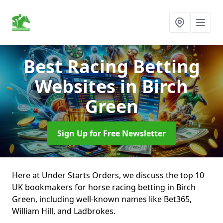
Best Racing Betting
Websites
in Birch
Green
Sign Up for Free Newsletter
Here at Under Starts Orders, we discuss the top 10
UK bookmakers for horse racing betting in Birch
Green, including well-known names like Bet365,
William Hill, and Ladbrokes.