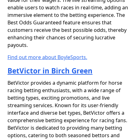
value for their wagers. The live streaming options
enable users to watch races in real-time, adding an
immersive element to the betting experience. The
Best Odds Guaranteed feature ensures that
customers receive the best possible odds, thereby
enhancing their chances of securing lucrative
payouts.
Find out more about BoyleSports.
BetVictor in Birch Green
BetVictor provides a dynamic platform for horse
racing betting enthusiasts, with a wide range of
betting types, exciting promotions, and live
streaming services. Known for its user-friendly
interface and diverse bet types, BetVictor offers a
comprehensive betting experience for racing fans.
BetVictor is dedicated to providing many betting
options, catering to both seasoned bettors and