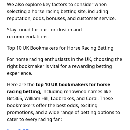
We also explore key factors to consider when
selecting a horse racing betting site, including
reputation, odds, bonuses, and customer service.
Stay tuned for our conclusion and
recommendations.
Top 10 UK Bookmakers for Horse Racing Betting
For horse racing enthusiasts in the UK, choosing the
right bookmaker is vital for a rewarding betting
experience.
Here are the
top 10 UK bookmakers for horse
racing betting
, including renowned names like
Bet365, William Hill, Ladbrokes, and Coral. These
bookmakers offer the best odds, exciting
promotions, and a wide range of betting options to
cater to every racing fan: