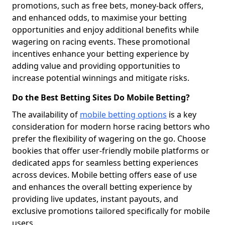
promotions, such as free bets, money-back offers,
and enhanced odds, to maximise your betting
opportunities and enjoy additional benefits while
wagering on racing events. These promotional
incentives enhance your betting experience by
adding value and providing opportunities to
increase potential winnings and mitigate risks.
Do the Best Betting Sites Do Mobile Betting?
The availability of
mobile betting options
is a key
consideration for modern horse racing bettors who
prefer the flexibility of wagering on the go. Choose
bookies that offer user-friendly mobile platforms or
dedicated apps for seamless betting experiences
across devices. Mobile betting offers ease of use
and enhances the overall betting experience by
providing live updates, instant payouts, and
exclusive promotions tailored specifically for mobile
users.