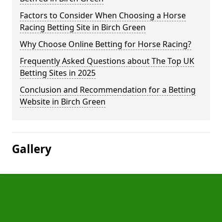
Factors to Consider When Choosing a Horse
Racing Betting Site in Birch Green
Why Choose Online Betting for Horse Racing?
Frequently Asked Questions about The Top UK
Betting Sites in 2025
Conclusion and Recommendation for a Betting
Website in Birch Green
Gallery