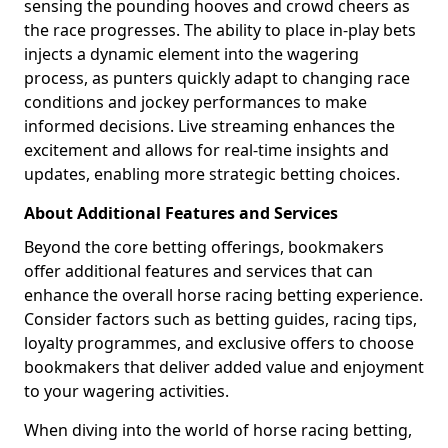
sensing the pounding hooves and crowd cheers as
the race progresses. The ability to place in-play bets
injects a dynamic element into the wagering
process, as punters quickly adapt to changing race
conditions and jockey performances to make
informed decisions. Live streaming enhances the
excitement and allows for real-time insights and
updates, enabling more strategic betting choices.
About Additional Features and Services
Beyond the core betting offerings, bookmakers
offer additional features and services that can
enhance the overall horse racing betting experience.
Consider factors such as betting guides, racing tips,
loyalty programmes, and exclusive offers to choose
bookmakers that deliver added value and enjoyment
to your wagering activities.
When diving into the world of horse racing betting,