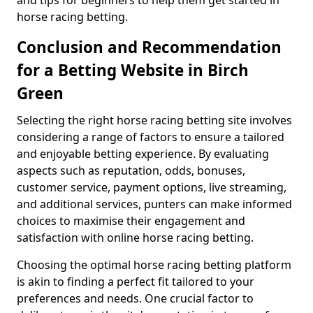
and tips for beginners to help them get started in
horse racing betting.
Conclusion and Recommendation
for a Betting Website in Birch
Green
Selecting the right horse racing betting site involves
considering a range of factors to ensure a tailored
and enjoyable betting experience. By evaluating
aspects such as reputation, odds, bonuses,
customer service, payment options, live streaming,
and additional services, punters can make informed
choices to maximise their engagement and
satisfaction with online horse racing betting.
Choosing the optimal horse racing betting platform
is akin to finding a perfect fit tailored to your
preferences and needs. One crucial factor to