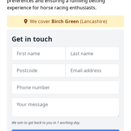
preferences and ensuring a fulfilling betting
experience for horse racing enthusiasts.
We cover
Birch Green
(Lancashire)
Get in touch
We aim to get back to you in 1 working day.