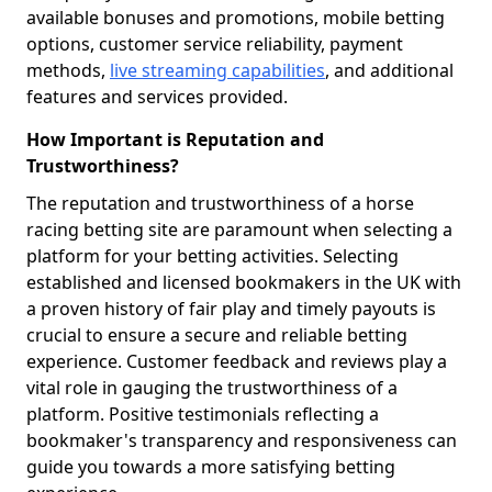
available bonuses and promotions, mobile betting
options, customer service reliability, payment
methods,
live streaming capabilities
, and additional
features and services provided.
How Important is Reputation and
Trustworthiness?
The reputation and trustworthiness of a horse
racing betting site are paramount when selecting a
platform for your betting activities. Selecting
established and licensed bookmakers in the UK with
a proven history of fair play and timely payouts is
crucial to ensure a secure and reliable betting
experience. Customer feedback and reviews play a
vital role in gauging the trustworthiness of a
platform. Positive testimonials reflecting a
bookmaker's transparency and responsiveness can
guide you towards a more satisfying betting