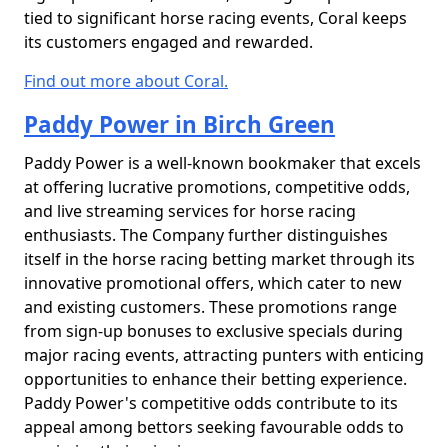
tied to significant horse racing events, Coral keeps
its customers engaged and rewarded.
Find out more about Coral.
Paddy Power in Birch Green
Paddy Power is a well-known bookmaker that excels
at offering lucrative promotions, competitive odds,
and live streaming services for horse racing
enthusiasts. The Company further distinguishes
itself in the horse racing betting market through its
innovative promotional offers, which cater to new
and existing customers. These promotions range
from sign-up bonuses to exclusive specials during
major racing events, attracting punters with enticing
opportunities to enhance their betting experience.
Paddy Power's competitive odds contribute to its
appeal among bettors seeking favourable odds to