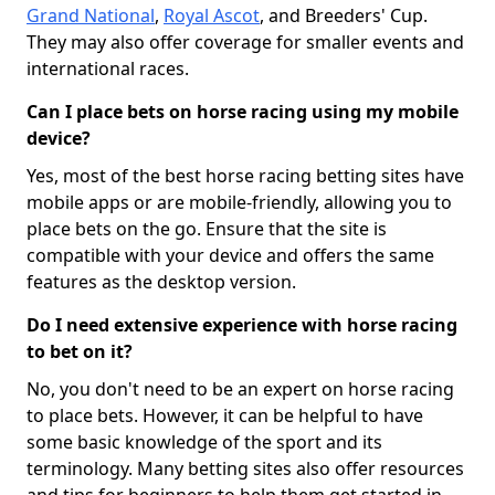
Grand National
,
Royal Ascot
, and Breeders' Cup.
They may also offer coverage for smaller events and
international races.
Can I place bets on horse racing using my mobile
device?
Yes, most of the best horse racing betting sites have
mobile apps or are mobile-friendly, allowing you to
place bets on the go. Ensure that the site is
compatible with your device and offers the same
features as the desktop version.
Do I need extensive experience with horse racing
to bet on it?
No, you don't need to be an expert on horse racing
to place bets. However, it can be helpful to have
some basic knowledge of the sport and its
terminology. Many betting sites also offer resources