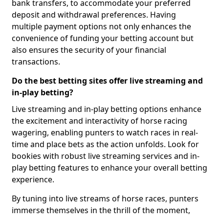
bank transfers, to accommodate your preferred
deposit and withdrawal preferences. Having
multiple payment options not only enhances the
convenience of funding your betting account but
also ensures the security of your financial
transactions.
Do the best betting sites offer live streaming and
in-play betting?
Live streaming and in-play betting options enhance
the excitement and interactivity of horse racing
wagering, enabling punters to watch races in real-
time and place bets as the action unfolds. Look for
bookies with robust live streaming services and in-
play betting features to enhance your overall betting
experience.
By tuning into live streams of horse races, punters
immerse themselves in the thrill of the moment,