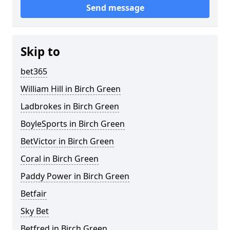
Send message
Skip to
bet365
William Hill in Birch Green
Ladbrokes in Birch Green
BoyleSports in Birch Green
BetVictor in Birch Green
Coral in Birch Green
Paddy Power in Birch Green
Betfair
Sky Bet
Betfred in Birch Green