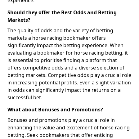
experience.
Should they offer the Best Odds and Betting
Markets?
The quality of odds and the variety of betting
markets a horse racing bookmaker offers
significantly impact the betting experience. When
evaluating a bookmaker for horse racing betting, it
is essential to prioritise finding a platform that
offers competitive odds and a diverse selection of
betting markets. Competitive odds play a crucial role
in increasing potential profits. Even a slight variation
in odds can significantly impact the returns on a
successful bet.
What about Bonuses and Promotions?
Bonuses and promotions play a crucial role in
enhancing the value and excitement of horse racing
betting. Seek bookmakers that offer enticing