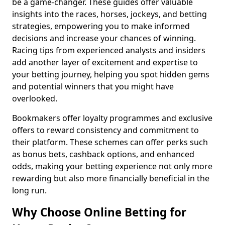
be a game-changer. These guides offer valuable
insights into the races, horses, jockeys, and betting
strategies, empowering you to make informed
decisions and increase your chances of winning.
Racing tips from experienced analysts and insiders
add another layer of excitement and expertise to
your betting journey, helping you spot hidden gems
and potential winners that you might have
overlooked.
Bookmakers offer loyalty programmes and exclusive
offers to reward consistency and commitment to
their platform. These schemes can offer perks such
as bonus bets, cashback options, and enhanced
odds, making your betting experience not only more
rewarding but also more financially beneficial in the
long run.
Why Choose Online Betting for