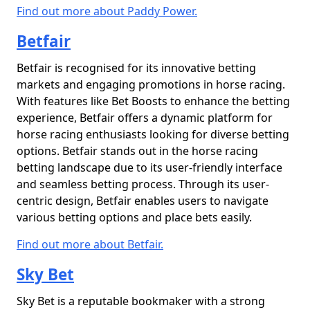
Find out more about Paddy Power.
Betfair
Betfair is recognised for its innovative betting
markets and engaging promotions in horse racing.
With features like Bet Boosts to enhance the betting
experience, Betfair offers a dynamic platform for
horse racing enthusiasts looking for diverse betting
options. Betfair stands out in the horse racing
betting landscape due to its user-friendly interface
and seamless betting process. Through its user-
centric design, Betfair enables users to navigate
various betting options and place bets easily.
Find out more about Betfair.
Sky Bet
Sky Bet is a reputable bookmaker with a strong