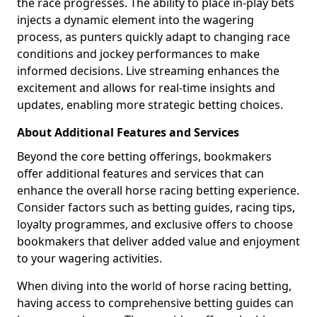
the race progresses. The ability to place in-play bets
injects a dynamic element into the wagering
process, as punters quickly adapt to changing race
conditions and jockey performances to make
informed decisions. Live streaming enhances the
excitement and allows for real-time insights and
updates, enabling more strategic betting choices.
About Additional Features and Services
Beyond the core betting offerings, bookmakers
offer additional features and services that can
enhance the overall horse racing betting experience.
Consider factors such as betting guides, racing tips,
loyalty programmes, and exclusive offers to choose
bookmakers that deliver added value and enjoyment
to your wagering activities.
When diving into the world of horse racing betting,
having access to comprehensive betting guides can