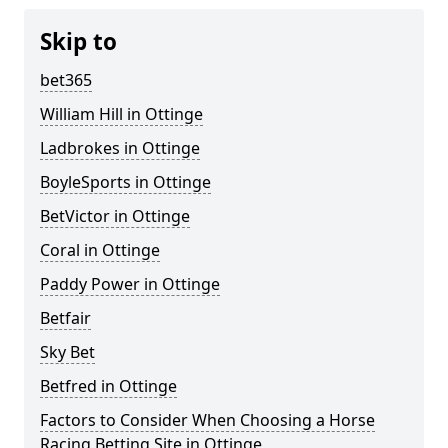
Skip to
bet365
William Hill in Ottinge
Ladbrokes in Ottinge
BoyleSports in Ottinge
BetVictor in Ottinge
Coral in Ottinge
Paddy Power in Ottinge
Betfair
Sky Bet
Betfred in Ottinge
Factors to Consider When Choosing a Horse
Racing Betting Site in Ottinge