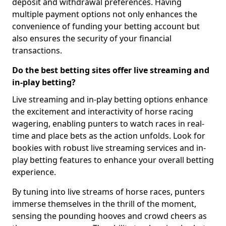
deposit and withdrawal preferences. Having
multiple payment options not only enhances the
convenience of funding your betting account but
also ensures the security of your financial
transactions.
Do the best betting sites offer live streaming and
in-play betting?
Live streaming and in-play betting options enhance
the excitement and interactivity of horse racing
wagering, enabling punters to watch races in real-
time and place bets as the action unfolds. Look for
bookies with robust live streaming services and in-
play betting features to enhance your overall betting
experience.
By tuning into live streams of horse races, punters
immerse themselves in the thrill of the moment,
sensing the pounding hooves and crowd cheers as