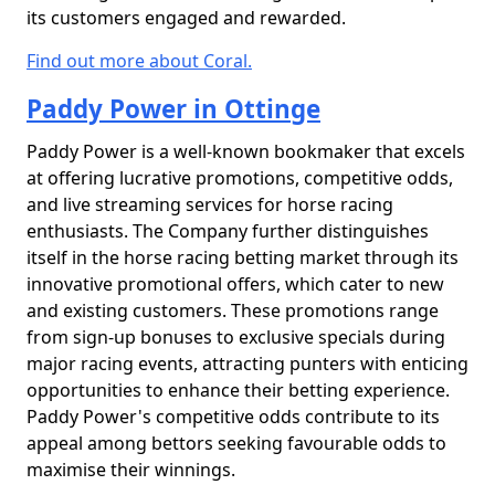
its customers engaged and rewarded.
Find out more about Coral.
Paddy Power in Ottinge
Paddy Power is a well-known bookmaker that excels
at offering lucrative promotions, competitive odds,
and live streaming services for horse racing
enthusiasts. The Company further distinguishes
itself in the horse racing betting market through its
innovative promotional offers, which cater to new
and existing customers. These promotions range
from sign-up bonuses to exclusive specials during
major racing events, attracting punters with enticing
opportunities to enhance their betting experience.
Paddy Power's competitive odds contribute to its
appeal among bettors seeking favourable odds to
maximise their winnings.