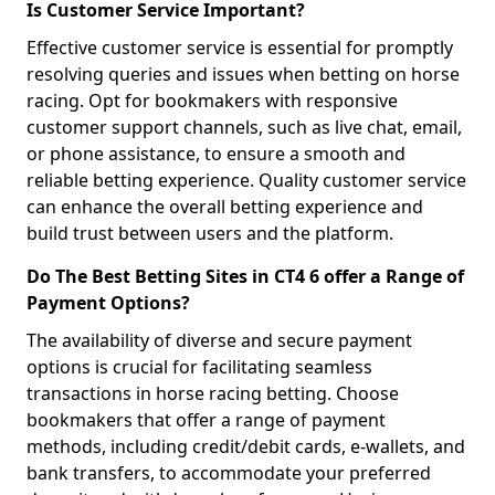
Is Customer Service Important?
Effective customer service is essential for promptly
resolving queries and issues when betting on horse
racing. Opt for bookmakers with responsive
customer support channels, such as live chat, email,
or phone assistance, to ensure a smooth and
reliable betting experience. Quality customer service
can enhance the overall betting experience and
build trust between users and the platform.
Do The Best Betting Sites in CT4 6 offer a Range of
Payment Options?
The availability of diverse and secure payment
options is crucial for facilitating seamless
transactions in horse racing betting. Choose
bookmakers that offer a range of payment
methods, including credit/debit cards, e-wallets, and
bank transfers, to accommodate your preferred