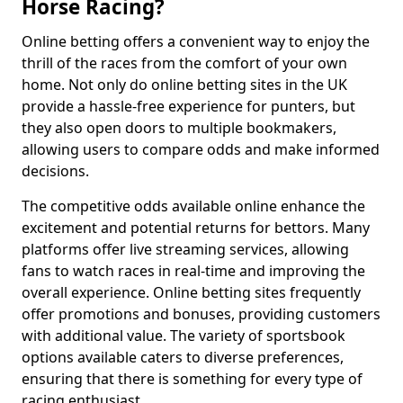
Horse Racing?
Online betting offers a convenient way to enjoy the
thrill of the races from the comfort of your own
home. Not only do online betting sites in the UK
provide a hassle-free experience for punters, but
they also open doors to multiple bookmakers,
allowing users to compare odds and make informed
decisions.
The competitive odds available online enhance the
excitement and potential returns for bettors. Many
platforms offer live streaming services, allowing
fans to watch races in real-time and improving the
overall experience. Online betting sites frequently
offer promotions and bonuses, providing customers
with additional value. The variety of sportsbook
options available caters to diverse preferences,
ensuring that there is something for every type of
racing enthusiast.