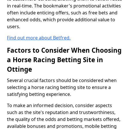
in real-time. The bookmaker's promotional activities
often include enticing offers, such as free bets and
enhanced odds, which provide additional value to
users.
Find out more about Betfred.
Factors to Consider When Choosing
a Horse Racing Betting Site in
Ottinge
Several crucial factors should be considered when
selecting a horse racing betting site to ensure a
satisfying betting experience.
To make an informed decision, consider aspects
such as the site's reputation and trustworthiness,
the quality of the odds and betting markets offered,
available bonuses and promotions, mobile betting