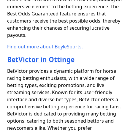
immersive element to the betting experience. The
Best Odds Guaranteed feature ensures that
customers receive the best possible odds, thereby
enhancing their chances of securing lucrative
payouts.
Find out more about BoyleSports.
BetVictor in Ottinge
BetVictor provides a dynamic platform for horse
racing betting enthusiasts, with a wide range of
betting types, exciting promotions, and live
streaming services. Known for its user-friendly
interface and diverse bet types, BetVictor offers a
comprehensive betting experience for racing fans.
BetVictor is dedicated to providing many betting
options, catering to both seasoned bettors and
newcomers alike. Whether you prefer