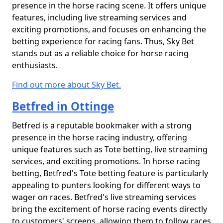
presence in the horse racing scene. It offers unique
features, including live streaming services and
exciting promotions, and focuses on enhancing the
betting experience for racing fans. Thus, Sky Bet
stands out as a reliable choice for horse racing
enthusiasts.
Find out more about Sky Bet.
Betfred in Ottinge
Betfred is a reputable bookmaker with a strong
presence in the horse racing industry, offering
unique features such as Tote betting, live streaming
services, and exciting promotions. In horse racing
betting, Betfred's Tote betting feature is particularly
appealing to punters looking for different ways to
wager on races. Betfred's live streaming services
bring the excitement of horse racing events directly
to customers' screens, allowing them to follow races