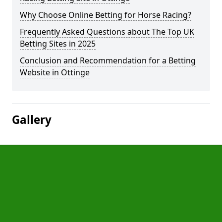
Why Choose Online Betting for Horse Racing?
Frequently Asked Questions about The Top UK
Betting Sites in 2025
Conclusion and Recommendation for a Betting
Website in Ottinge
Gallery