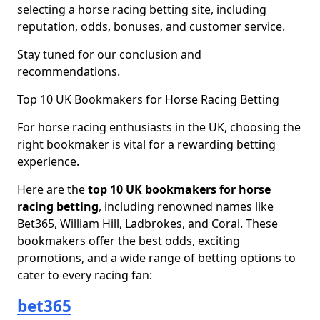
selecting a horse racing betting site, including
reputation, odds, bonuses, and customer service.
Stay tuned for our conclusion and
recommendations.
Top 10 UK Bookmakers for Horse Racing Betting
For horse racing enthusiasts in the UK, choosing the
right bookmaker is vital for a rewarding betting
experience.
Here are the
top 10 UK bookmakers for horse
racing betting
, including renowned names like
Bet365, William Hill, Ladbrokes, and Coral. These
bookmakers offer the best odds, exciting
promotions, and a wide range of betting options to
cater to every racing fan:
bet365