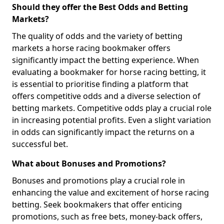
Should they offer the Best Odds and Betting
Markets?
The quality of odds and the variety of betting
markets a horse racing bookmaker offers
significantly impact the betting experience. When
evaluating a bookmaker for horse racing betting, it
is essential to prioritise finding a platform that
offers competitive odds and a diverse selection of
betting markets. Competitive odds play a crucial role
in increasing potential profits. Even a slight variation
in odds can significantly impact the returns on a
successful bet.
What about Bonuses and Promotions?
Bonuses and promotions play a crucial role in
enhancing the value and excitement of horse racing
betting. Seek bookmakers that offer enticing
promotions, such as free bets, money-back offers,