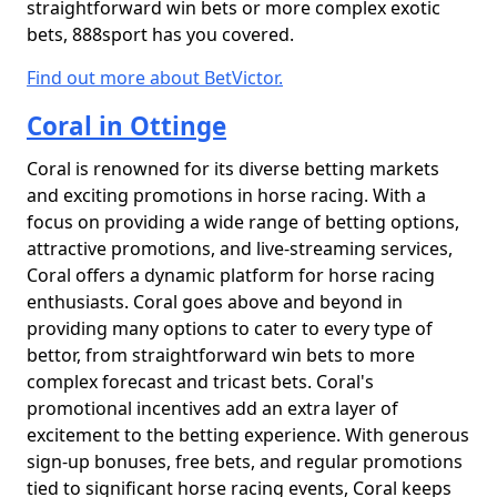
straightforward win bets or more complex exotic
bets, 888sport has you covered.
Find out more about BetVictor.
Coral in Ottinge
Coral is renowned for its diverse betting markets
and exciting promotions in horse racing. With a
focus on providing a wide range of betting options,
attractive promotions, and live-streaming services,
Coral offers a dynamic platform for horse racing
enthusiasts. Coral goes above and beyond in
providing many options to cater to every type of
bettor, from straightforward win bets to more
complex forecast and tricast bets. Coral's
promotional incentives add an extra layer of
excitement to the betting experience. With generous
sign-up bonuses, free bets, and regular promotions
tied to significant horse racing events, Coral keeps