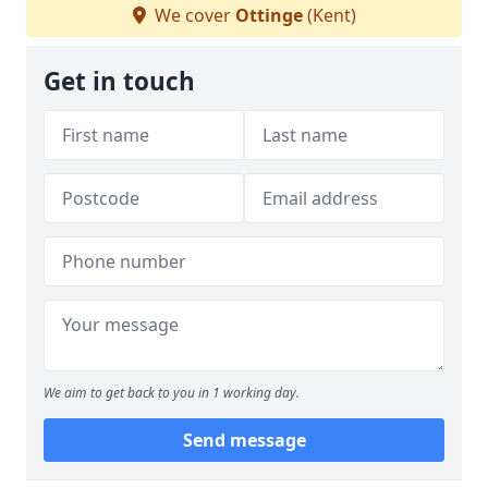
We cover
Ottinge
(Kent)
Get in touch
We aim to get back to you in 1 working day.
Send message