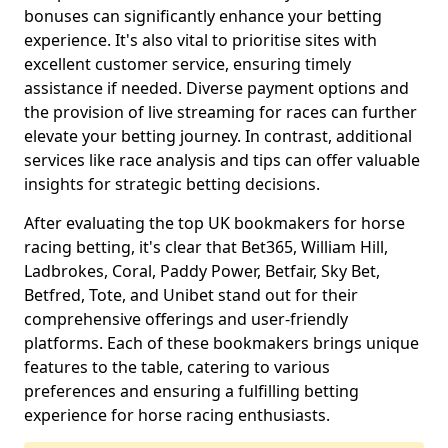
bonuses can significantly enhance your betting
experience. It's also vital to prioritise sites with
excellent customer service, ensuring timely
assistance if needed. Diverse payment options and
the provision of live streaming for races can further
elevate your betting journey. In contrast, additional
services like race analysis and tips can offer valuable
insights for strategic betting decisions.
After evaluating the top UK bookmakers for horse
racing betting, it's clear that Bet365, William Hill,
Ladbrokes, Coral, Paddy Power, Betfair, Sky Bet,
Betfred, Tote, and Unibet stand out for their
comprehensive offerings and user-friendly
platforms. Each of these bookmakers brings unique
features to the table, catering to various
preferences and ensuring a fulfilling betting
experience for horse racing enthusiasts.