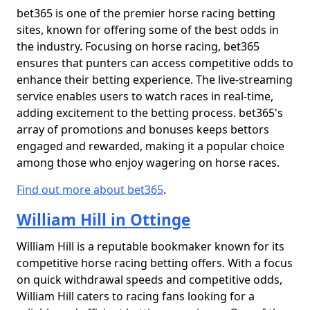
bet365 is one of the premier horse racing betting
sites, known for offering some of the best odds in
the industry. Focusing on horse racing, bet365
ensures that punters can access competitive odds to
enhance their betting experience. The live-streaming
service enables users to watch races in real-time,
adding excitement to the betting process. bet365's
array of promotions and bonuses keeps bettors
engaged and rewarded, making it a popular choice
among those who enjoy wagering on horse races.
Find out more about bet365
.
William Hill in Ottinge
William Hill is a reputable bookmaker known for its
competitive horse racing betting offers. With a focus
on quick withdrawal speeds and competitive odds,
William Hill caters to racing fans looking for a