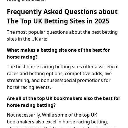
Frequently Asked Questions about
The Top UK Betting Sites in 2025
The most popular questions about the best betting
sites in the UK are:
What makes a betting site one of the best for
horse racing?
The best horse racing betting sites offer a variety of
races and betting options, competitive odds, live
streaming, and bonuses/special promotions for
horse racing events.
Are all of the top UK bookmakers also the best for
horse racing betting?
Not necessarily. While some of the top UK
bookmakers also excel in horse racing betting,