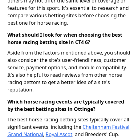
others may not offer the same level of coverage or
features for this sport. It's essential to research and
compare various betting sites before choosing the
best one for horse racing.
What should I look for when choosing the best
horse racing betting site in CT4 6?
Aside from the factors mentioned above, you should
also consider the site's user-friendliness, customer
service, payment options, and mobile compatibility.
It's also helpful to read reviews from other horse
racing bettors to get a better idea of a site's
reputation.
Which horse racing events are typically covered
by the best betting sites in Ottinge?
The best horse racing betting sites typically cover all
significant events, including the
Cheltenham Festival
,
Grand National
,
Royal Ascot
, and Breeders' Cup.