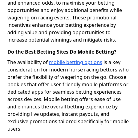
and enhanced odds, to maximise your betting
opportunities and enjoy additional benefits while
wagering on racing events. These promotional
incentives enhance your betting experience by
adding value and providing opportunities to
increase potential winnings and mitigate risks.
Do the Best Betting Sites Do Mobile Betting?
The availability of
mobile betting options
is a key
consideration for modern horse racing bettors who
prefer the flexibility of wagering on the go. Choose
bookies that offer user-friendly mobile platforms or
dedicated apps for seamless betting experiences
across devices. Mobile betting offers ease of use
and enhances the overall betting experience by
providing live updates, instant payouts, and
exclusive promotions tailored specifically for mobile
users.