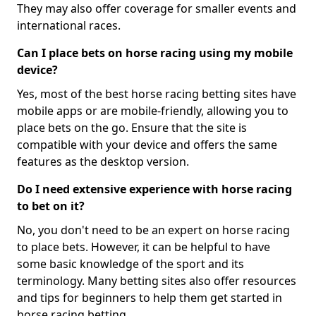
They may also offer coverage for smaller events and
international races.
Can I place bets on horse racing using my mobile
device?
Yes, most of the best horse racing betting sites have
mobile apps or are mobile-friendly, allowing you to
place bets on the go. Ensure that the site is
compatible with your device and offers the same
features as the desktop version.
Do I need extensive experience with horse racing
to bet on it?
No, you don't need to be an expert on horse racing
to place bets. However, it can be helpful to have
some basic knowledge of the sport and its
terminology. Many betting sites also offer resources
and tips for beginners to help them get started in
horse racing betting.