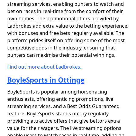
streaming services, enabling punters to watch and
bet on races in real-time from the comfort of their
own homes. The promotional offers provided by
Ladbrokes add extra value to the betting experience,
with bonuses and free bets regularly available. The
platform prides itself on offering some of the most
competitive odds in the industry, ensuring that
punters can maximise their potential winnings.
Find out more about Ladbrokes.
BoyleSports in Ottinge
BoyleSports is popular among horse racing
enthusiasts, offering enticing promotions, live
streaming services, and a Best Odds Guaranteed
feature. BoyleSports stands out by regularly
providing attractive offers that give bettors extra
value for their wagers. The live streaming options
enable users to watch races in real-time, adding an