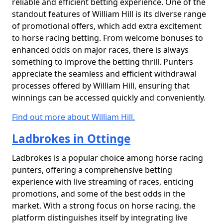
reliable and efficient betting experience. One of the
standout features of William Hill is its diverse range
of promotional offers, which add extra excitement
to horse racing betting. From welcome bonuses to
enhanced odds on major races, there is always
something to improve the betting thrill. Punters
appreciate the seamless and efficient withdrawal
processes offered by William Hill, ensuring that
winnings can be accessed quickly and conveniently.
Find out more about William Hill.
Ladbrokes in Ottinge
Ladbrokes is a popular choice among horse racing
punters, offering a comprehensive betting
experience with live streaming of races, enticing
promotions, and some of the best odds in the
market. With a strong focus on horse racing, the
platform distinguishes itself by integrating live