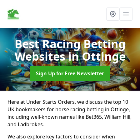
Best Racing Betting
Websites
in Ottinge
Sign Up for Free Newsletter
Here at Under Starts Orders, we discuss the top 10
UK bookmakers for horse racing betting in Ottinge,
including well-known names like Bet365, William Hill,
and Ladbrokes.
We also explore key factors to consider when