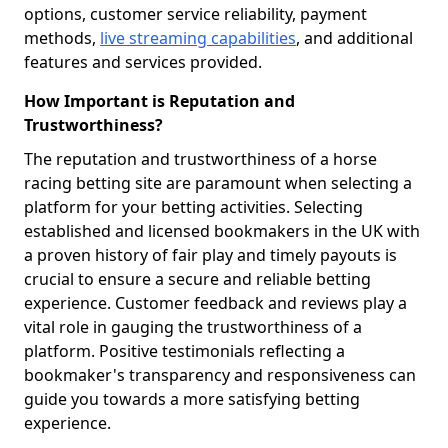
options, customer service reliability, payment
methods,
live streaming capabilities
, and additional
features and services provided.
How Important is Reputation and
Trustworthiness?
The reputation and trustworthiness of a horse
racing betting site are paramount when selecting a
platform for your betting activities. Selecting
established and licensed bookmakers in the UK with
a proven history of fair play and timely payouts is
crucial to ensure a secure and reliable betting
experience. Customer feedback and reviews play a
vital role in gauging the trustworthiness of a
platform. Positive testimonials reflecting a
bookmaker's transparency and responsiveness can
guide you towards a more satisfying betting
experience.