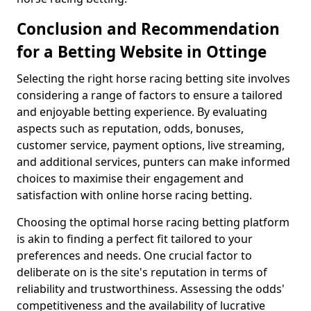
Conclusion and Recommendation
for a Betting Website in Ottinge
Selecting the right horse racing betting site involves
considering a range of factors to ensure a tailored
and enjoyable betting experience. By evaluating
aspects such as reputation, odds, bonuses,
customer service, payment options, live streaming,
and additional services, punters can make informed
choices to maximise their engagement and
satisfaction with online horse racing betting.
Choosing the optimal horse racing betting platform
is akin to finding a perfect fit tailored to your
preferences and needs. One crucial factor to
deliberate on is the site's reputation in terms of
reliability and trustworthiness. Assessing the odds'
competitiveness and the availability of lucrative