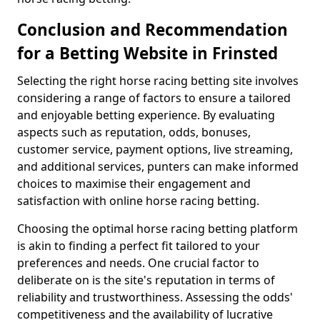
Conclusion and Recommendation
for a Betting Website in Frinsted
Selecting the right horse racing betting site involves
considering a range of factors to ensure a tailored
and enjoyable betting experience. By evaluating
aspects such as reputation, odds, bonuses,
customer service, payment options, live streaming,
and additional services, punters can make informed
choices to maximise their engagement and
satisfaction with online horse racing betting.
Choosing the optimal horse racing betting platform
is akin to finding a perfect fit tailored to your
preferences and needs. One crucial factor to
deliberate on is the site's reputation in terms of
reliability and trustworthiness. Assessing the odds'
competitiveness and the availability of lucrative