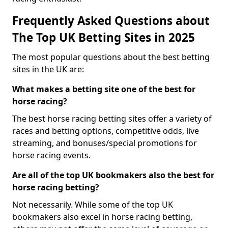
Frequently Asked Questions about
The Top UK Betting Sites in 2025
The most popular questions about the best betting
sites in the UK are:
What makes a betting site one of the best for
horse racing?
The best horse racing betting sites offer a variety of
races and betting options, competitive odds, live
streaming, and bonuses/special promotions for
horse racing events.
Are all of the top UK bookmakers also the best for
horse racing betting?
Not necessarily. While some of the top UK
bookmakers also excel in horse racing betting,