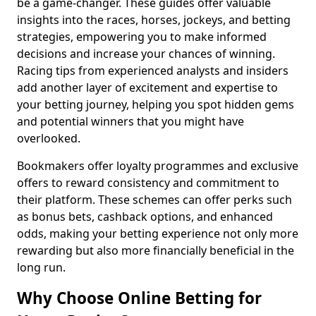
be a game-changer. These guides offer valuable
insights into the races, horses, jockeys, and betting
strategies, empowering you to make informed
decisions and increase your chances of winning.
Racing tips from experienced analysts and insiders
add another layer of excitement and expertise to
your betting journey, helping you spot hidden gems
and potential winners that you might have
overlooked.
Bookmakers offer loyalty programmes and exclusive
offers to reward consistency and commitment to
their platform. These schemes can offer perks such
as bonus bets, cashback options, and enhanced
odds, making your betting experience not only more
rewarding but also more financially beneficial in the
long run.
Why Choose Online Betting for