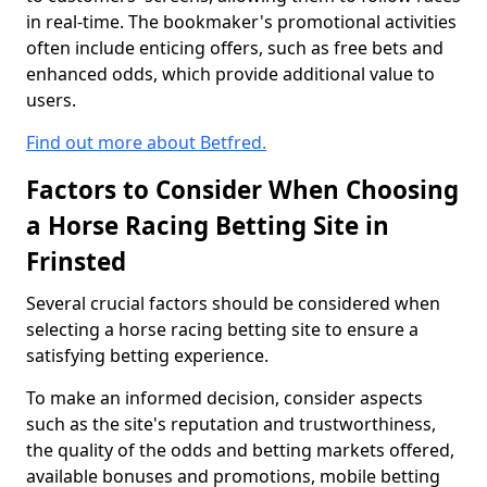
in real-time. The bookmaker's promotional activities
often include enticing offers, such as free bets and
enhanced odds, which provide additional value to
users.
Find out more about Betfred.
Factors to Consider When Choosing
a Horse Racing Betting Site in
Frinsted
Several crucial factors should be considered when
selecting a horse racing betting site to ensure a
satisfying betting experience.
To make an informed decision, consider aspects
such as the site's reputation and trustworthiness,
the quality of the odds and betting markets offered,
available bonuses and promotions, mobile betting