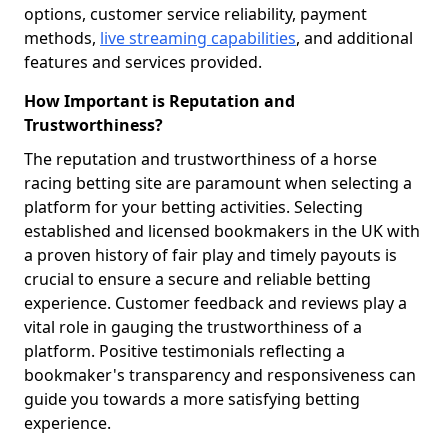
options, customer service reliability, payment
methods,
live streaming capabilities
, and additional
features and services provided.
How Important is Reputation and
Trustworthiness?
The reputation and trustworthiness of a horse
racing betting site are paramount when selecting a
platform for your betting activities. Selecting
established and licensed bookmakers in the UK with
a proven history of fair play and timely payouts is
crucial to ensure a secure and reliable betting
experience. Customer feedback and reviews play a
vital role in gauging the trustworthiness of a
platform. Positive testimonials reflecting a
bookmaker's transparency and responsiveness can
guide you towards a more satisfying betting
experience.