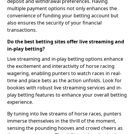
deposit and withdrawal preferences. Having
multiple payment options not only enhances the
convenience of funding your betting account but
also ensures the security of your financial
transactions.
Do the best betting sites offer live streaming and
in-play betting?
Live streaming and in-play betting options enhance
the excitement and interactivity of horse racing
wagering, enabling punters to watch races in real-
time and place bets as the action unfolds. Look for
bookies with robust live streaming services and in-
play betting features to enhance your overall betting
experience.
By tuning into live streams of horse races, punters
immerse themselves in the thrill of the moment,
sensing the pounding hooves and crowd cheers as