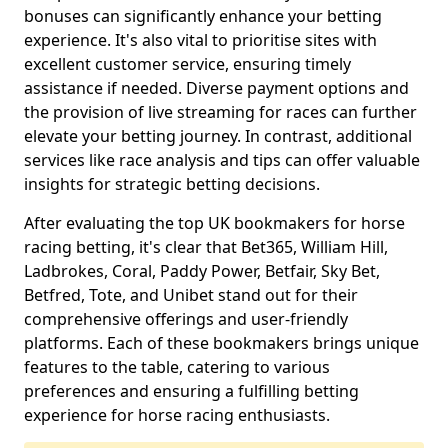
bonuses can significantly enhance your betting
experience. It's also vital to prioritise sites with
excellent customer service, ensuring timely
assistance if needed. Diverse payment options and
the provision of live streaming for races can further
elevate your betting journey. In contrast, additional
services like race analysis and tips can offer valuable
insights for strategic betting decisions.
After evaluating the top UK bookmakers for horse
racing betting, it's clear that Bet365, William Hill,
Ladbrokes, Coral, Paddy Power, Betfair, Sky Bet,
Betfred, Tote, and Unibet stand out for their
comprehensive offerings and user-friendly
platforms. Each of these bookmakers brings unique
features to the table, catering to various
preferences and ensuring a fulfilling betting
experience for horse racing enthusiasts.