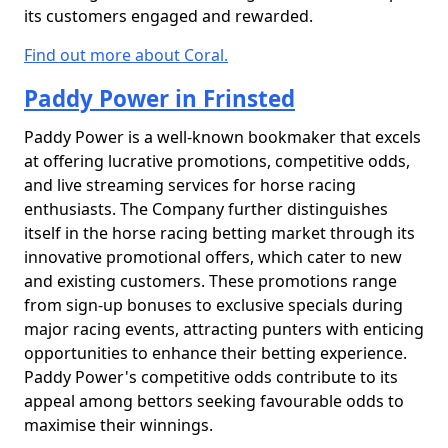
its customers engaged and rewarded.
Find out more about Coral.
Paddy Power in Frinsted
Paddy Power is a well-known bookmaker that excels
at offering lucrative promotions, competitive odds,
and live streaming services for horse racing
enthusiasts. The Company further distinguishes
itself in the horse racing betting market through its
innovative promotional offers, which cater to new
and existing customers. These promotions range
from sign-up bonuses to exclusive specials during
major racing events, attracting punters with enticing
opportunities to enhance their betting experience.
Paddy Power's competitive odds contribute to its
appeal among bettors seeking favourable odds to
maximise their winnings.