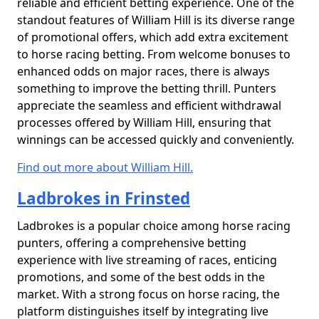
reliable and efficient betting experience. One of the
standout features of William Hill is its diverse range
of promotional offers, which add extra excitement
to horse racing betting. From welcome bonuses to
enhanced odds on major races, there is always
something to improve the betting thrill. Punters
appreciate the seamless and efficient withdrawal
processes offered by William Hill, ensuring that
winnings can be accessed quickly and conveniently.
Find out more about William Hill.
Ladbrokes in Frinsted
Ladbrokes is a popular choice among horse racing
punters, offering a comprehensive betting
experience with live streaming of races, enticing
promotions, and some of the best odds in the
market. With a strong focus on horse racing, the
platform distinguishes itself by integrating live