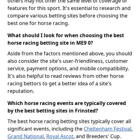
others may not offer the same level of coverage or
features for this sport. It's essential to research and
compare various betting sites before choosing the
best one for horse racing.
What should I look for when choosing the best
horse racing betting site in ME9 0?
Aside from the factors mentioned above, you should
also consider the site's user-friendliness, customer
service, payment options, and mobile compatibility.
It's also helpful to read reviews from other horse
racing bettors to get a better idea of a site's
reputation.
Which horse racing events are typically covered
by the best betting sites in Frinsted?
The best horse racing betting sites typically cover all
significant events, including the
Cheltenham Festival
,
Grand National
,
Royal Ascot
, and Breeders' Cup.