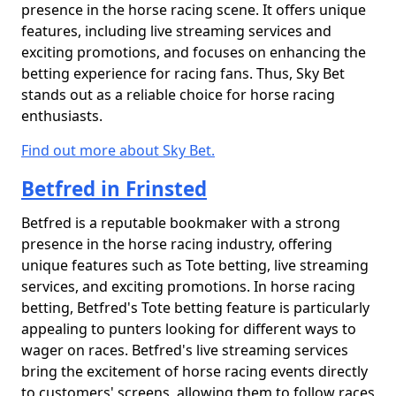
presence in the horse racing scene. It offers unique
features, including live streaming services and
exciting promotions, and focuses on enhancing the
betting experience for racing fans. Thus, Sky Bet
stands out as a reliable choice for horse racing
enthusiasts.
Find out more about Sky Bet.
Betfred in Frinsted
Betfred is a reputable bookmaker with a strong
presence in the horse racing industry, offering
unique features such as Tote betting, live streaming
services, and exciting promotions. In horse racing
betting, Betfred's Tote betting feature is particularly
appealing to punters looking for different ways to
wager on races. Betfred's live streaming services
bring the excitement of horse racing events directly
to customers' screens, allowing them to follow races