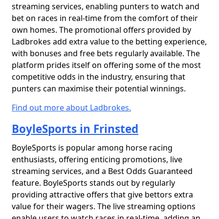
streaming services, enabling punters to watch and
bet on races in real-time from the comfort of their
own homes. The promotional offers provided by
Ladbrokes add extra value to the betting experience,
with bonuses and free bets regularly available. The
platform prides itself on offering some of the most
competitive odds in the industry, ensuring that
punters can maximise their potential winnings.
Find out more about Ladbrokes.
BoyleSports in Frinsted
BoyleSports is popular among horse racing
enthusiasts, offering enticing promotions, live
streaming services, and a Best Odds Guaranteed
feature. BoyleSports stands out by regularly
providing attractive offers that give bettors extra
value for their wagers. The live streaming options
enable users to watch races in real-time, adding an