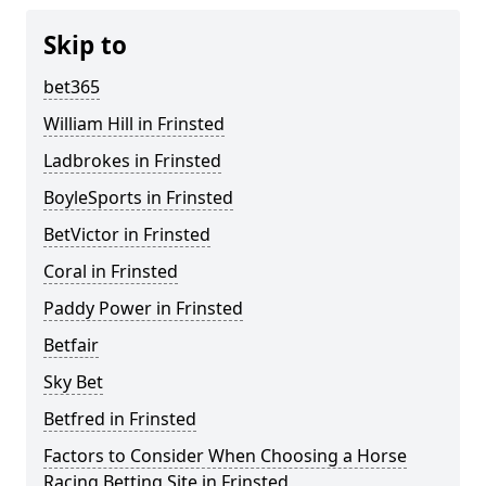
Skip to
bet365
William Hill in Frinsted
Ladbrokes in Frinsted
BoyleSports in Frinsted
BetVictor in Frinsted
Coral in Frinsted
Paddy Power in Frinsted
Betfair
Sky Bet
Betfred in Frinsted
Factors to Consider When Choosing a Horse
Racing Betting Site in Frinsted