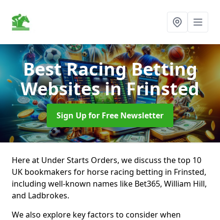
Best Racing Betting
Websites
in Frinsted
Sign Up for Free Newsletter
Here at Under Starts Orders, we discuss the top 10
UK bookmakers for horse racing betting in Frinsted,
including well-known names like Bet365, William Hill,
and Ladbrokes.
We also explore key factors to consider when