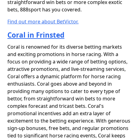
straightforward win bets or more complex exotic
bets, 888sport has you covered.
Find out more about BetVictor.
Coral in Frinsted
Coral is renowned for its diverse betting markets
and exciting promotions in horse racing. With a
focus on providing a wide range of betting options,
attractive promotions, and live-streaming services,
Coral offers a dynamic platform for horse racing
enthusiasts. Coral goes above and beyond in
providing many options to cater to every type of
bettor, from straightforward win bets to more
complex forecast and tricast bets. Coral's
promotional incentives add an extra layer of
excitement to the betting experience. With generous
sign-up bonuses, free bets, and regular promotions
tied to significant horse racing events, Coral keeps