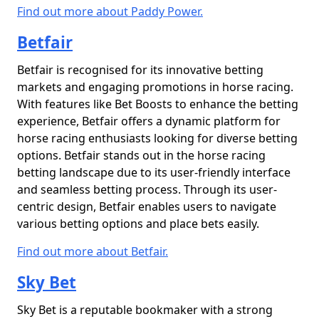
Find out more about Paddy Power.
Betfair
Betfair is recognised for its innovative betting
markets and engaging promotions in horse racing.
With features like Bet Boosts to enhance the betting
experience, Betfair offers a dynamic platform for
horse racing enthusiasts looking for diverse betting
options. Betfair stands out in the horse racing
betting landscape due to its user-friendly interface
and seamless betting process. Through its user-
centric design, Betfair enables users to navigate
various betting options and place bets easily.
Find out more about Betfair.
Sky Bet
Sky Bet is a reputable bookmaker with a strong