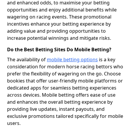
and enhanced odds, to maximise your betting
opportunities and enjoy additional benefits while
wagering on racing events. These promotional
incentives enhance your betting experience by
adding value and providing opportunities to
increase potential winnings and mitigate risks.
Do the Best Betting Sites Do Mobile Betting?
The availability of
mobile betting options
is a key
consideration for modern horse racing bettors who
prefer the flexibility of wagering on the go. Choose
bookies that offer user-friendly mobile platforms or
dedicated apps for seamless betting experiences
across devices. Mobile betting offers ease of use
and enhances the overall betting experience by
providing live updates, instant payouts, and
exclusive promotions tailored specifically for mobile
users.