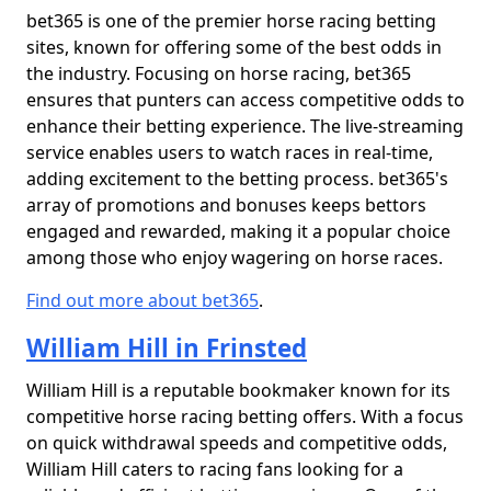
bet365 is one of the premier horse racing betting
sites, known for offering some of the best odds in
the industry. Focusing on horse racing, bet365
ensures that punters can access competitive odds to
enhance their betting experience. The live-streaming
service enables users to watch races in real-time,
adding excitement to the betting process. bet365's
array of promotions and bonuses keeps bettors
engaged and rewarded, making it a popular choice
among those who enjoy wagering on horse races.
Find out more about bet365
.
William Hill in Frinsted
William Hill is a reputable bookmaker known for its
competitive horse racing betting offers. With a focus
on quick withdrawal speeds and competitive odds,
William Hill caters to racing fans looking for a