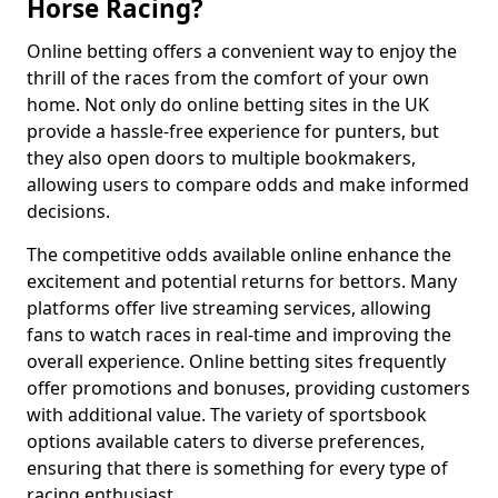
Horse Racing?
Online betting offers a convenient way to enjoy the
thrill of the races from the comfort of your own
home. Not only do online betting sites in the UK
provide a hassle-free experience for punters, but
they also open doors to multiple bookmakers,
allowing users to compare odds and make informed
decisions.
The competitive odds available online enhance the
excitement and potential returns for bettors. Many
platforms offer live streaming services, allowing
fans to watch races in real-time and improving the
overall experience. Online betting sites frequently
offer promotions and bonuses, providing customers
with additional value. The variety of sportsbook
options available caters to diverse preferences,
ensuring that there is something for every type of
racing enthusiast.