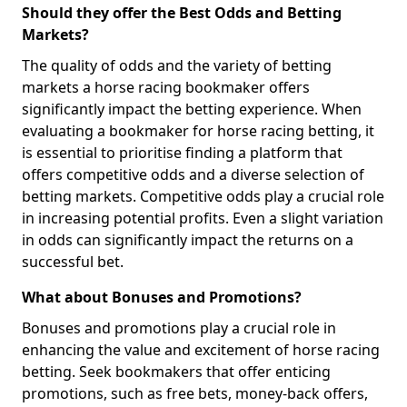
Should they offer the Best Odds and Betting
Markets?
The quality of odds and the variety of betting
markets a horse racing bookmaker offers
significantly impact the betting experience. When
evaluating a bookmaker for horse racing betting, it
is essential to prioritise finding a platform that
offers competitive odds and a diverse selection of
betting markets. Competitive odds play a crucial role
in increasing potential profits. Even a slight variation
in odds can significantly impact the returns on a
successful bet.
What about Bonuses and Promotions?
Bonuses and promotions play a crucial role in
enhancing the value and excitement of horse racing
betting. Seek bookmakers that offer enticing
promotions, such as free bets, money-back offers,