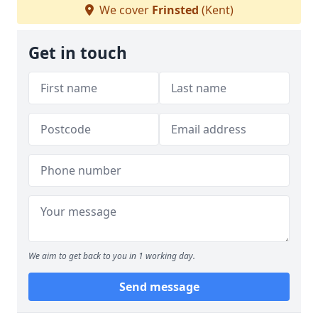
We cover
Frinsted
(Kent)
Get in touch
We aim to get back to you in 1 working day.
Send message