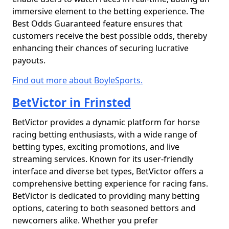
immersive element to the betting experience. The
Best Odds Guaranteed feature ensures that
customers receive the best possible odds, thereby
enhancing their chances of securing lucrative
payouts.
Find out more about BoyleSports.
BetVictor in Frinsted
BetVictor provides a dynamic platform for horse
racing betting enthusiasts, with a wide range of
betting types, exciting promotions, and live
streaming services. Known for its user-friendly
interface and diverse bet types, BetVictor offers a
comprehensive betting experience for racing fans.
BetVictor is dedicated to providing many betting
options, catering to both seasoned bettors and
newcomers alike. Whether you prefer