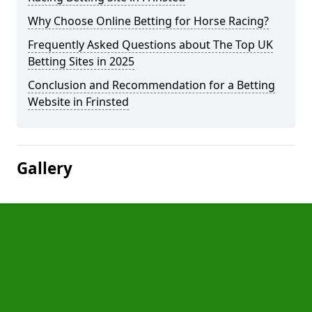
Why Choose Online Betting for Horse Racing?
Frequently Asked Questions about The Top UK
Betting Sites in 2025
Conclusion and Recommendation for a Betting
Website in Frinsted
Gallery