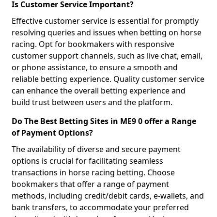
Is Customer Service Important?
Effective customer service is essential for promptly
resolving queries and issues when betting on horse
racing. Opt for bookmakers with responsive
customer support channels, such as live chat, email,
or phone assistance, to ensure a smooth and
reliable betting experience. Quality customer service
can enhance the overall betting experience and
build trust between users and the platform.
Do The Best Betting Sites in ME9 0 offer a Range
of Payment Options?
The availability of diverse and secure payment
options is crucial for facilitating seamless
transactions in horse racing betting. Choose
bookmakers that offer a range of payment
methods, including credit/debit cards, e-wallets, and
bank transfers, to accommodate your preferred