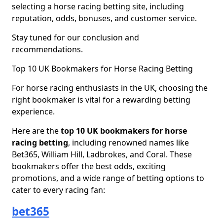
selecting a horse racing betting site, including
reputation, odds, bonuses, and customer service.
Stay tuned for our conclusion and
recommendations.
Top 10 UK Bookmakers for Horse Racing Betting
For horse racing enthusiasts in the UK, choosing the
right bookmaker is vital for a rewarding betting
experience.
Here are the
top 10 UK bookmakers for horse
racing betting
, including renowned names like
Bet365, William Hill, Ladbrokes, and Coral. These
bookmakers offer the best odds, exciting
promotions, and a wide range of betting options to
cater to every racing fan:
bet365