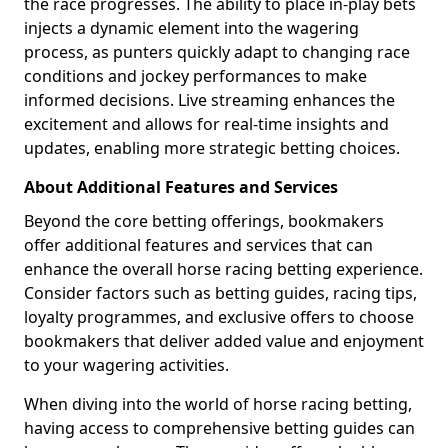
the race progresses. The ability to place in-play bets
injects a dynamic element into the wagering
process, as punters quickly adapt to changing race
conditions and jockey performances to make
informed decisions. Live streaming enhances the
excitement and allows for real-time insights and
updates, enabling more strategic betting choices.
About Additional Features and Services
Beyond the core betting offerings, bookmakers
offer additional features and services that can
enhance the overall horse racing betting experience.
Consider factors such as betting guides, racing tips,
loyalty programmes, and exclusive offers to choose
bookmakers that deliver added value and enjoyment
to your wagering activities.
When diving into the world of horse racing betting,
having access to comprehensive betting guides can