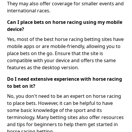
They may also offer coverage for smaller events and
international races.
Can I place bets on horse racing using my mobile
device?
Yes, most of the best horse racing betting sites have
mobile apps or are mobile-friendly, allowing you to
place bets on the go. Ensure that the site is
compatible with your device and offers the same
features as the desktop version.
Do I need extensive experience with horse racing
to bet on it?
No, you don't need to be an expert on horse racing
to place bets. However, it can be helpful to have
some basic knowledge of the sport and its
terminology. Many betting sites also offer resources
and tips for beginners to help them get started in
horse racing betting.