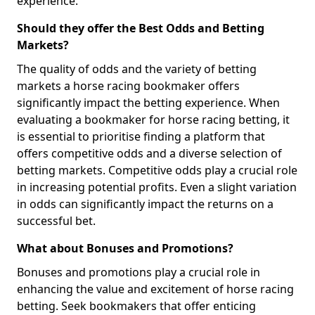
experience.
Should they offer the Best Odds and Betting
Markets?
The quality of odds and the variety of betting
markets a horse racing bookmaker offers
significantly impact the betting experience. When
evaluating a bookmaker for horse racing betting, it
is essential to prioritise finding a platform that
offers competitive odds and a diverse selection of
betting markets. Competitive odds play a crucial role
in increasing potential profits. Even a slight variation
in odds can significantly impact the returns on a
successful bet.
What about Bonuses and Promotions?
Bonuses and promotions play a crucial role in
enhancing the value and excitement of horse racing
betting. Seek bookmakers that offer enticing