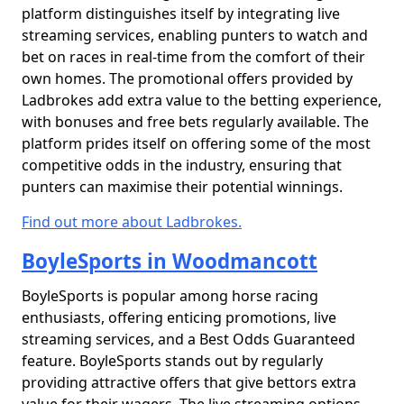
platform distinguishes itself by integrating live
streaming services, enabling punters to watch and
bet on races in real-time from the comfort of their
own homes. The promotional offers provided by
Ladbrokes add extra value to the betting experience,
with bonuses and free bets regularly available. The
platform prides itself on offering some of the most
competitive odds in the industry, ensuring that
punters can maximise their potential winnings.
Find out more about Ladbrokes.
BoyleSports in Woodmancott
BoyleSports is popular among horse racing
enthusiasts, offering enticing promotions, live
streaming services, and a Best Odds Guaranteed
feature. BoyleSports stands out by regularly
providing attractive offers that give bettors extra