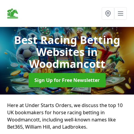
Best Racing Betting
Websites
in
Woodmancott
Sign Up for Free Newsletter
Here at Under Starts Orders, we discuss the top 10
UK bookmakers for horse racing betting in
Woodmancott, including well-known names like
Bet365, William Hill, and Ladbrokes.