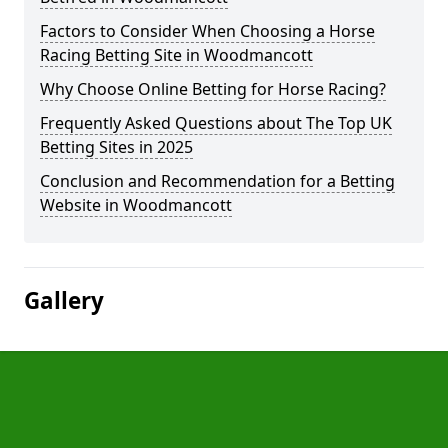
Factors to Consider When Choosing a Horse
Racing Betting Site in Woodmancott
Why Choose Online Betting for Horse Racing?
Frequently Asked Questions about The Top UK
Betting Sites in 2025
Conclusion and Recommendation for a Betting
Website in Woodmancott
Gallery