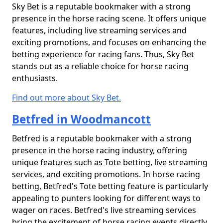
Sky Bet is a reputable bookmaker with a strong
presence in the horse racing scene. It offers unique
features, including live streaming services and
exciting promotions, and focuses on enhancing the
betting experience for racing fans. Thus, Sky Bet
stands out as a reliable choice for horse racing
enthusiasts.
Find out more about Sky Bet.
Betfred in Woodmancott
Betfred is a reputable bookmaker with a strong
presence in the horse racing industry, offering
unique features such as Tote betting, live streaming
services, and exciting promotions. In horse racing
betting, Betfred's Tote betting feature is particularly
appealing to punters looking for different ways to
wager on races. Betfred's live streaming services
bring the excitement of horse racing events directly