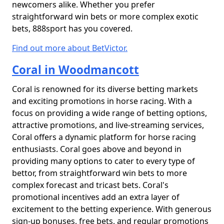
newcomers alike. Whether you prefer
straightforward win bets or more complex exotic
bets, 888sport has you covered.
Find out more about BetVictor.
Coral in Woodmancott
Coral is renowned for its diverse betting markets
and exciting promotions in horse racing. With a
focus on providing a wide range of betting options,
attractive promotions, and live-streaming services,
Coral offers a dynamic platform for horse racing
enthusiasts. Coral goes above and beyond in
providing many options to cater to every type of
bettor, from straightforward win bets to more
complex forecast and tricast bets. Coral's
promotional incentives add an extra layer of
excitement to the betting experience. With generous
sign-up bonuses, free bets, and regular promotions