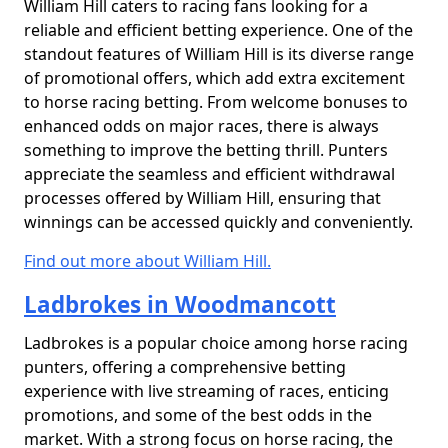
William Hill caters to racing fans looking for a
reliable and efficient betting experience. One of the
standout features of William Hill is its diverse range
of promotional offers, which add extra excitement
to horse racing betting. From welcome bonuses to
enhanced odds on major races, there is always
something to improve the betting thrill. Punters
appreciate the seamless and efficient withdrawal
processes offered by William Hill, ensuring that
winnings can be accessed quickly and conveniently.
Find out more about William Hill.
Ladbrokes in Woodmancott
Ladbrokes is a popular choice among horse racing
punters, offering a comprehensive betting
experience with live streaming of races, enticing
promotions, and some of the best odds in the
market. With a strong focus on horse racing, the