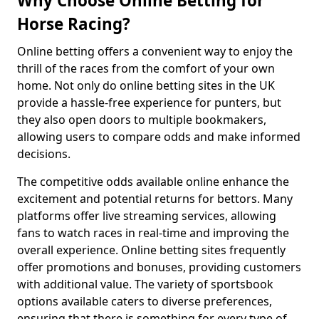
Why Choose Online Betting for
Horse Racing?
Online betting offers a convenient way to enjoy the
thrill of the races from the comfort of your own
home. Not only do online betting sites in the UK
provide a hassle-free experience for punters, but
they also open doors to multiple bookmakers,
allowing users to compare odds and make informed
decisions.
The competitive odds available online enhance the
excitement and potential returns for bettors. Many
platforms offer live streaming services, allowing
fans to watch races in real-time and improving the
overall experience. Online betting sites frequently
offer promotions and bonuses, providing customers
with additional value. The variety of sportsbook
options available caters to diverse preferences,
ensuring that there is something for every type of