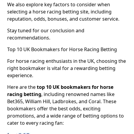
We also explore key factors to consider when
selecting a horse racing betting site, including
reputation, odds, bonuses, and customer service.
Stay tuned for our conclusion and
recommendations.
Top 10 UK Bookmakers for Horse Racing Betting
For horse racing enthusiasts in the UK, choosing the
right bookmaker is vital for a rewarding betting
experience.
Here are the
top 10 UK bookmakers for horse
racing betting
, including renowned names like
Bet365, William Hill, Ladbrokes, and Coral. These
bookmakers offer the best odds, exciting
promotions, and a wide range of betting options to
cater to every racing fan: