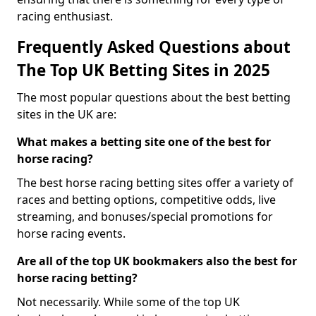
racing enthusiast.
Frequently Asked Questions about
The Top UK Betting Sites in 2025
The most popular questions about the best betting
sites in the UK are:
What makes a betting site one of the best for
horse racing?
The best horse racing betting sites offer a variety of
races and betting options, competitive odds, live
streaming, and bonuses/special promotions for
horse racing events.
Are all of the top UK bookmakers also the best for
horse racing betting?
Not necessarily. While some of the top UK