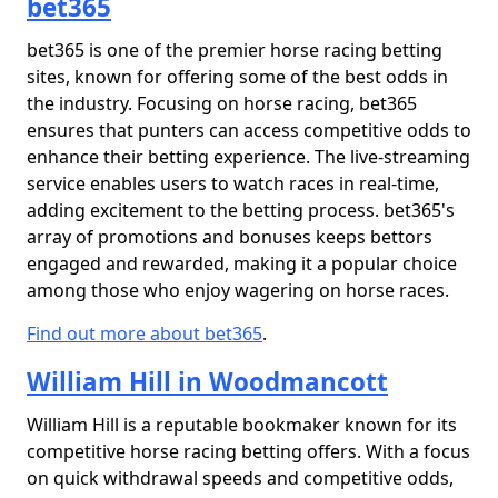
bet365
bet365 is one of the premier horse racing betting
sites, known for offering some of the best odds in
the industry. Focusing on horse racing, bet365
ensures that punters can access competitive odds to
enhance their betting experience. The live-streaming
service enables users to watch races in real-time,
adding excitement to the betting process. bet365's
array of promotions and bonuses keeps bettors
engaged and rewarded, making it a popular choice
among those who enjoy wagering on horse races.
Find out more about bet365
.
William Hill in Woodmancott
William Hill is a reputable bookmaker known for its
competitive horse racing betting offers. With a focus
on quick withdrawal speeds and competitive odds,