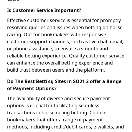
Is Customer Service Important?
Effective customer service is essential for promptly
resolving queries and issues when betting on horse
racing. Opt for bookmakers with responsive
customer support channels, such as live chat, email,
or phone assistance, to ensure a smooth and
reliable betting experience. Quality customer service
can enhance the overall betting experience and
build trust between users and the platform.
Do The Best Betting Sites in SO21 3 offer a Range
of Payment Options?
The availability of diverse and secure payment
options is crucial for facilitating seamless
transactions in horse racing betting. Choose
bookmakers that offer a range of payment
methods, including credit/debit cards, e-wallets, and