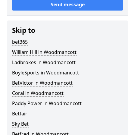
Send message
Skip to
bet365
William Hill in Woodmancott
Ladbrokes in Woodmancott
BoyleSports in Woodmancott
BetVictor in Woodmancott
Coral in Woodmancott
Paddy Power in Woodmancott
Betfair
Sky Bet
Betfred in Woodmancott