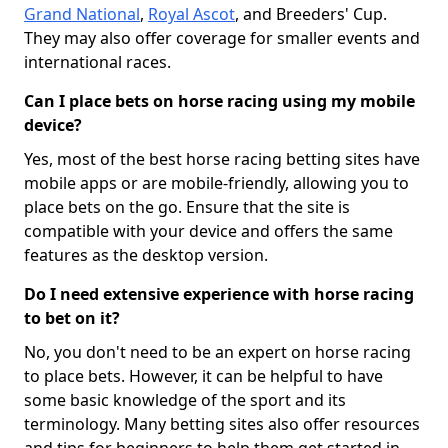
Grand National
,
Royal Ascot
, and Breeders' Cup.
They may also offer coverage for smaller events and
international races.
Can I place bets on horse racing using my mobile
device?
Yes, most of the best horse racing betting sites have
mobile apps or are mobile-friendly, allowing you to
place bets on the go. Ensure that the site is
compatible with your device and offers the same
features as the desktop version.
Do I need extensive experience with horse racing
to bet on it?
No, you don't need to be an expert on horse racing
to place bets. However, it can be helpful to have
some basic knowledge of the sport and its
terminology. Many betting sites also offer resources