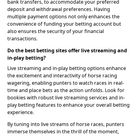
bank transfers, to accommodate your preferred
deposit and withdrawal preferences. Having
multiple payment options not only enhances the
convenience of funding your betting account but
also ensures the security of your financial
transactions.
Do the best betting sites offer live streaming and
in-play betting?
Live streaming and in-play betting options enhance
the excitement and interactivity of horse racing
wagering, enabling punters to watch races in real-
time and place bets as the action unfolds. Look for
bookies with robust live streaming services and in-
play betting features to enhance your overall betting
experience.
By tuning into live streams of horse races, punters
immerse themselves in the thrill of the moment,