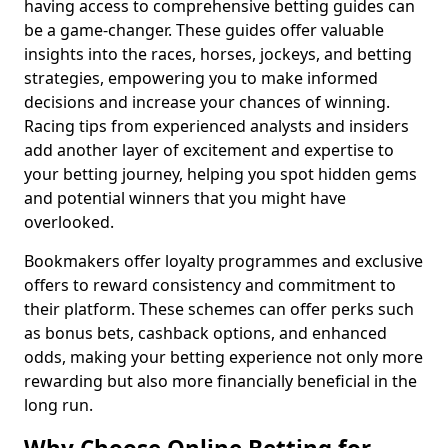
having access to comprehensive betting guides can
be a game-changer. These guides offer valuable
insights into the races, horses, jockeys, and betting
strategies, empowering you to make informed
decisions and increase your chances of winning.
Racing tips from experienced analysts and insiders
add another layer of excitement and expertise to
your betting journey, helping you spot hidden gems
and potential winners that you might have
overlooked.
Bookmakers offer loyalty programmes and exclusive
offers to reward consistency and commitment to
their platform. These schemes can offer perks such
as bonus bets, cashback options, and enhanced
odds, making your betting experience not only more
rewarding but also more financially beneficial in the
long run.