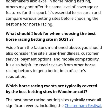
bookmakers also excel in horse racing betting,
others may not offer the same level of coverage or
features for this sport. It's essential to research and
compare various betting sites before choosing the
best one for horse racing.
What should I look for when choosing the best
horse racing betting site in SO21 3?
Aside from the factors mentioned above, you should
also consider the site's user-friendliness, customer
service, payment options, and mobile compatibility.
It's also helpful to read reviews from other horse
racing bettors to get a better idea of a site's
reputation.
Which horse racing events are typically covered
by the best betting sites in Woodmancott?
The best horse racing betting sites typically cover all
significant events, including the
Cheltenham Festival
,