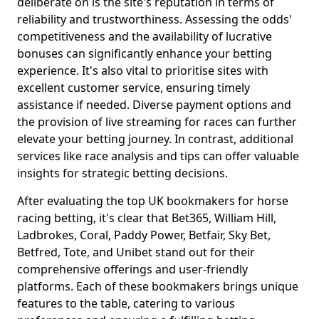
deliberate on is the site's reputation in terms of
reliability and trustworthiness. Assessing the odds'
competitiveness and the availability of lucrative
bonuses can significantly enhance your betting
experience. It's also vital to prioritise sites with
excellent customer service, ensuring timely
assistance if needed. Diverse payment options and
the provision of live streaming for races can further
elevate your betting journey. In contrast, additional
services like race analysis and tips can offer valuable
insights for strategic betting decisions.
After evaluating the top UK bookmakers for horse
racing betting, it's clear that Bet365, William Hill,
Ladbrokes, Coral, Paddy Power, Betfair, Sky Bet,
Betfred, Tote, and Unibet stand out for their
comprehensive offerings and user-friendly
platforms. Each of these bookmakers brings unique
features to the table, catering to various