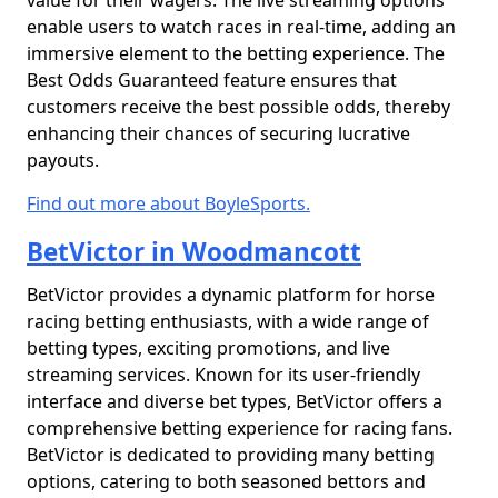
value for their wagers. The live streaming options
enable users to watch races in real-time, adding an
immersive element to the betting experience. The
Best Odds Guaranteed feature ensures that
customers receive the best possible odds, thereby
enhancing their chances of securing lucrative
payouts.
Find out more about BoyleSports.
BetVictor in Woodmancott
BetVictor provides a dynamic platform for horse
racing betting enthusiasts, with a wide range of
betting types, exciting promotions, and live
streaming services. Known for its user-friendly
interface and diverse bet types, BetVictor offers a
comprehensive betting experience for racing fans.
BetVictor is dedicated to providing many betting
options, catering to both seasoned bettors and