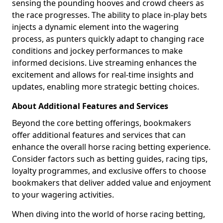
sensing the pounding hooves and crowd cheers as
the race progresses. The ability to place in-play bets
injects a dynamic element into the wagering
process, as punters quickly adapt to changing race
conditions and jockey performances to make
informed decisions. Live streaming enhances the
excitement and allows for real-time insights and
updates, enabling more strategic betting choices.
About Additional Features and Services
Beyond the core betting offerings, bookmakers
offer additional features and services that can
enhance the overall horse racing betting experience.
Consider factors such as betting guides, racing tips,
loyalty programmes, and exclusive offers to choose
bookmakers that deliver added value and enjoyment
to your wagering activities.
When diving into the world of horse racing betting,