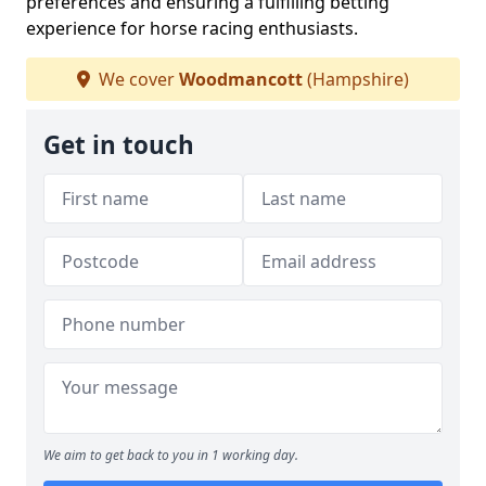
preferences and ensuring a fulfilling betting
experience for horse racing enthusiasts.
We cover
Woodmancott
(Hampshire)
Get in touch
We aim to get back to you in 1 working day.