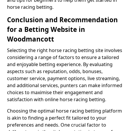
and tips for beginners to help them get started in
horse racing betting.
Conclusion and Recommendation
for a Betting Website in
Woodmancott
Selecting the right horse racing betting site involves
considering a range of factors to ensure a tailored
and enjoyable betting experience. By evaluating
aspects such as reputation, odds, bonuses,
customer service, payment options, live streaming,
and additional services, punters can make informed
choices to maximise their engagement and
satisfaction with online horse racing betting.
Choosing the optimal horse racing betting platform
is akin to finding a perfect fit tailored to your
preferences and needs. One crucial factor to