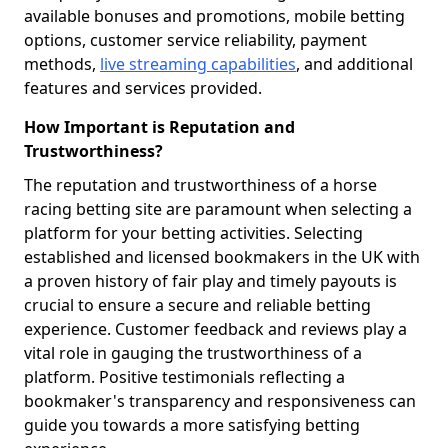
available bonuses and promotions, mobile betting
options, customer service reliability, payment
methods,
live streaming capabilities
, and additional
features and services provided.
How Important is Reputation and
Trustworthiness?
The reputation and trustworthiness of a horse
racing betting site are paramount when selecting a
platform for your betting activities. Selecting
established and licensed bookmakers in the UK with
a proven history of fair play and timely payouts is
crucial to ensure a secure and reliable betting
experience. Customer feedback and reviews play a
vital role in gauging the trustworthiness of a
platform. Positive testimonials reflecting a
bookmaker's transparency and responsiveness can
guide you towards a more satisfying betting