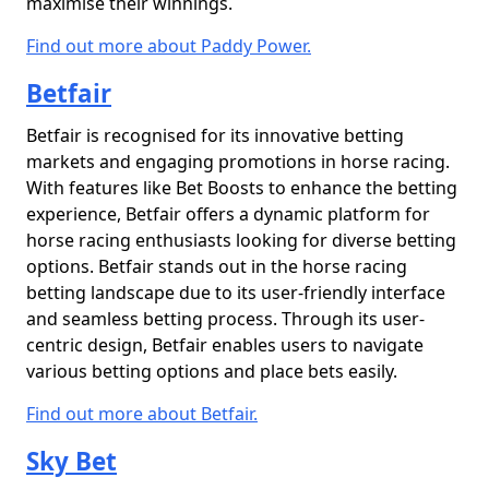
maximise their winnings.
Find out more about Paddy Power.
Betfair
Betfair is recognised for its innovative betting
markets and engaging promotions in horse racing.
With features like Bet Boosts to enhance the betting
experience, Betfair offers a dynamic platform for
horse racing enthusiasts looking for diverse betting
options. Betfair stands out in the horse racing
betting landscape due to its user-friendly interface
and seamless betting process. Through its user-
centric design, Betfair enables users to navigate
various betting options and place bets easily.
Find out more about Betfair.
Sky Bet