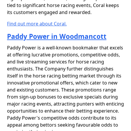
tied to significant horse racing events, Coral keeps
its customers engaged and rewarded.
Find out more about Coral.
Paddy Power in Woodmancott
Paddy Power is a well-known bookmaker that excels
at offering lucrative promotions, competitive odds,
and live streaming services for horse racing
enthusiasts. The Company further distinguishes
itself in the horse racing betting market through its
innovative promotional offers, which cater to new
and existing customers. These promotions range
from sign-up bonuses to exclusive specials during
major racing events, attracting punters with enticing
opportunities to enhance their betting experience.
Paddy Power's competitive odds contribute to its
appeal among bettors seeking favourable odds to