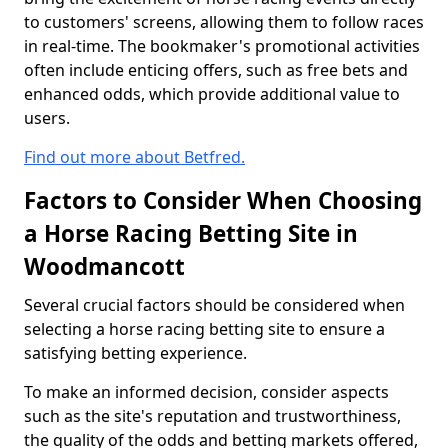
to customers' screens, allowing them to follow races
in real-time. The bookmaker's promotional activities
often include enticing offers, such as free bets and
enhanced odds, which provide additional value to
users.
Find out more about Betfred.
Factors to Consider When Choosing
a Horse Racing Betting Site in
Woodmancott
Several crucial factors should be considered when
selecting a horse racing betting site to ensure a
satisfying betting experience.
To make an informed decision, consider aspects
such as the site's reputation and trustworthiness,
the quality of the odds and betting markets offered,