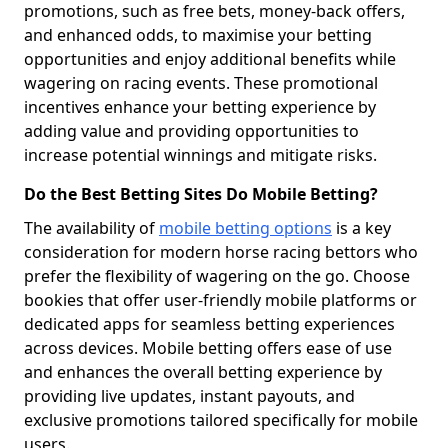
promotions, such as free bets, money-back offers,
and enhanced odds, to maximise your betting
opportunities and enjoy additional benefits while
wagering on racing events. These promotional
incentives enhance your betting experience by
adding value and providing opportunities to
increase potential winnings and mitigate risks.
Do the Best Betting Sites Do Mobile Betting?
The availability of
mobile betting options
is a key
consideration for modern horse racing bettors who
prefer the flexibility of wagering on the go. Choose
bookies that offer user-friendly mobile platforms or
dedicated apps for seamless betting experiences
across devices. Mobile betting offers ease of use
and enhances the overall betting experience by
providing live updates, instant payouts, and
exclusive promotions tailored specifically for mobile
users.