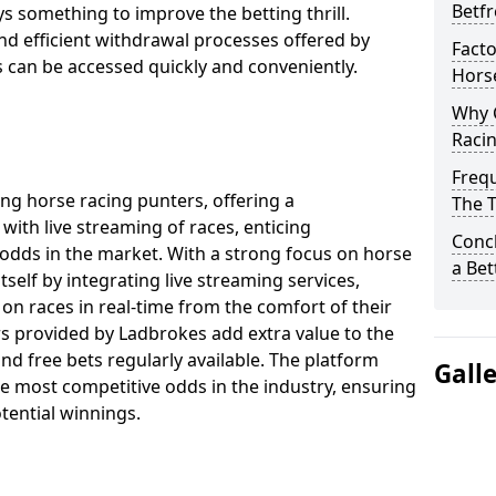
Betfr
s something to improve the betting thrill.
nd efficient withdrawal processes offered by
Fact
s can be accessed quickly and conveniently.
Horse
Why 
Raci
Freq
ng horse racing punters, offering a
The T
ith live streaming of races, enticing
Conc
odds in the market. With a strong focus on horse
a Bet
tself by integrating live streaming services,
on races in real-time from the comfort of their
 provided by Ladbrokes add extra value to the
nd free bets regularly available. The platform
Gall
he most competitive odds in the industry, ensuring
tential winnings.