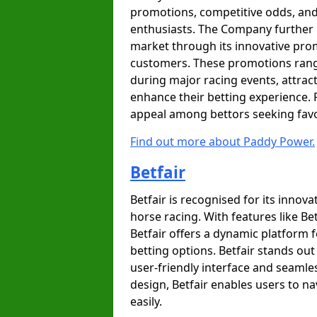
promotions, competitive odds, and 
enthusiasts. The Company further d
market through its innovative prom
customers. These promotions range
during major racing events, attrac
enhance their betting experience. 
appeal among bettors seeking favo
Find out more about Paddy Power.
Betfair
Betfair is recognised for its inno
horse racing. With features like B
Betfair offers a dynamic platform f
betting options. Betfair stands out
user-friendly interface and seamle
design, Betfair enables users to na
easily.