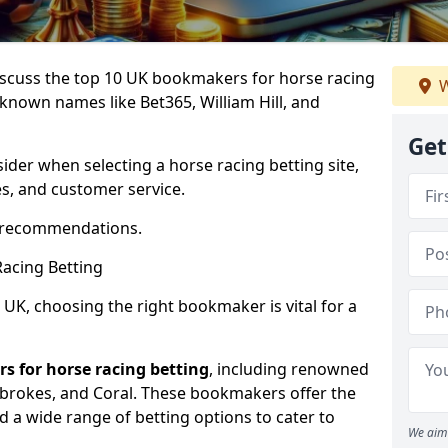
iscuss the top 10 UK bookmakers for horse racing
W
-known names like Bet365, William Hill, and
Get
ider when selecting a horse racing betting site,
s, and customer service.
d recommendations.
acing Betting
 UK, choosing the right bookmaker is vital for a
s for horse racing betting
, including renowned
adbrokes, and Coral. These bookmakers offer the
d a wide range of betting options to cater to
We aim 