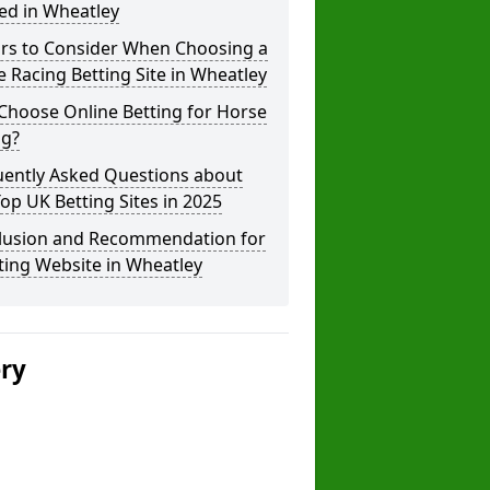
ed in Wheatley
ors to Consider When Choosing a
 Racing Betting Site in Wheatley
Choose Online Betting for Horse
ng?
uently Asked Questions about
op UK Betting Sites in 2025
lusion and Recommendation for
ting Website in Wheatley
ery