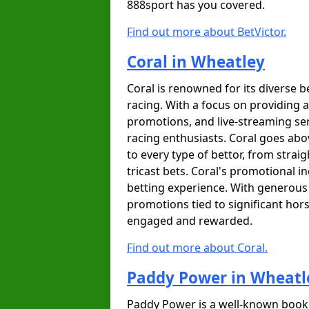
888sport has you covered.
Find out more about BetVictor.
Coral in Wheatley
Coral is renowned for its diverse 
racing. With a focus on providing a
promotions, and live-streaming ser
racing enthusiasts. Coral goes ab
to every type of bettor, from stra
tricast bets. Coral's promotional i
betting experience. With generous 
promotions tied to significant hor
engaged and rewarded.
Find out more about Coral.
Paddy Power in Wheatl
Paddy Power is a well-known bookma