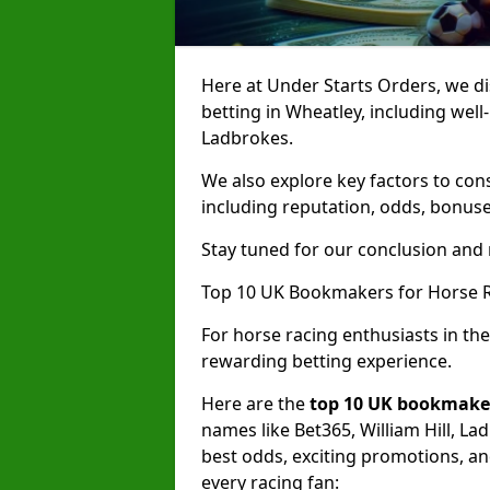
Here at Under Starts Orders, we d
betting in Wheatley, including well
Ladbrokes.
We also explore key factors to cons
including reputation, odds, bonuse
Stay tuned for our conclusion an
Top 10 UK Bookmakers for Horse R
For horse racing enthusiasts in the
rewarding betting experience.
Here are the
top 10 UK bookmaker
names like Bet365, William Hill, L
best odds, exciting promotions, an
every racing fan: