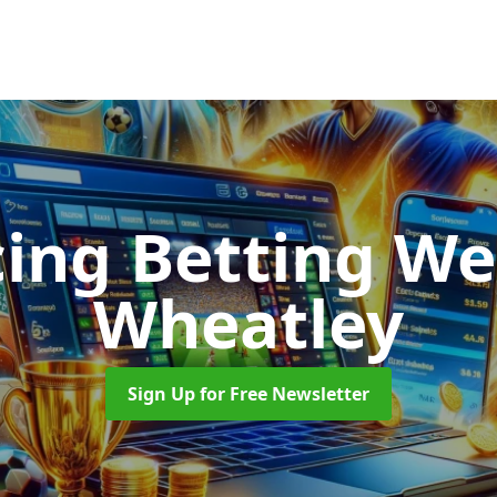
cing Betting W
Wheatley
Sign Up for Free Newsletter