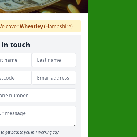
e cover
Wheatley
(Hampshire)
 in touch
to get back to you in 1 working day.