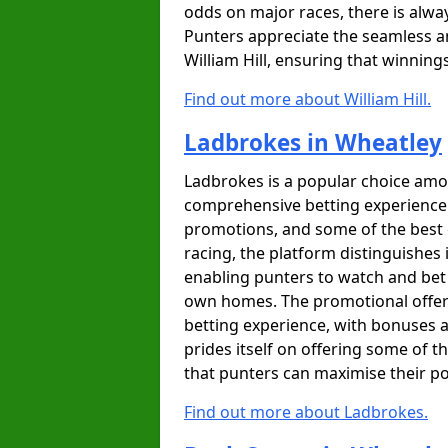
odds on major races, there is alway
Punters appreciate the seamless a
William Hill, ensuring that winning
Find out more about William Hill.
Ladbrokes in Wheatley
Ladbrokes is a popular choice amo
comprehensive betting experience w
promotions, and some of the best 
racing, the platform distinguishes i
enabling punters to watch and bet 
own homes. The promotional offers
betting experience, with bonuses a
prides itself on offering some of t
that punters can maximise their po
Find out more about Ladbrokes.