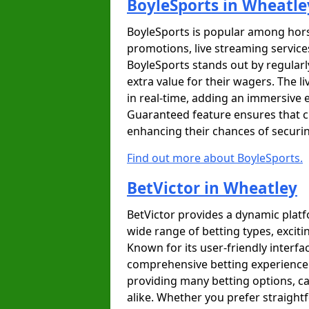
BoyleSports in Wheatle
BoyleSports is popular among horse
promotions, live streaming servic
BoyleSports stands out by regularly
extra value for their wagers. The 
in real-time, adding an immersive 
Guaranteed feature ensures that c
enhancing their chances of securin
Find out more about BoyleSports.
BetVictor in Wheatley
BetVictor provides a dynamic platf
wide range of betting types, exciti
Known for its user-friendly interfa
comprehensive betting experience f
providing many betting options, 
alike. Whether you prefer straight