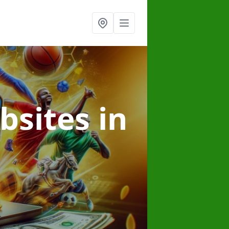
ebsites
in