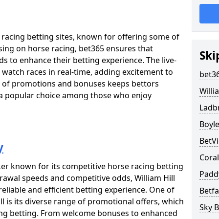
 racing betting sites, known for offering some of
using on horse racing, bet365 ensures that
Ski
s to enhance their betting experience. The live-
 watch races in real-time, adding excitement to
bet3
ay of promotions and bonuses keeps bettors
Willi
a popular choice among those who enjoy
Ladb
Boyle
BetVi
y
Coral
ker known for its competitive horse racing betting
Padd
drawal speeds and competitive odds, William Hill
reliable and efficient betting experience. One of
Betfa
ll is its diverse range of promotional offers, which
Sky B
cing betting. From welcome bonuses to enhanced