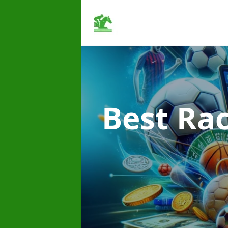
Best Ra