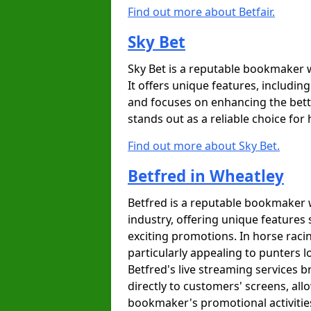
Find out more about Betfair.
Sky Bet
Sky Bet is a reputable bookmaker w
It offers unique features, includin
and focuses on enhancing the betti
stands out as a reliable choice for
Find out more about Sky Bet.
Betfred in Wheatley
Betfred is a reputable bookmaker w
industry, offering unique features 
exciting promotions. In horse racin
particularly appealing to punters l
Betfred's live streaming services 
directly to customers' screens, all
bookmaker's promotional activities 