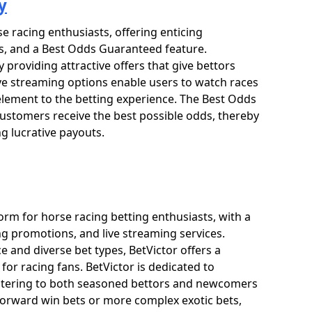
y
 racing enthusiasts, offering enticing
es, and a Best Odds Guaranteed feature.
 providing attractive offers that give bettors
live streaming options enable users to watch races
element to the betting experience. The Best Odds
ustomers receive the best possible odds, thereby
g lucrative payouts.
orm for horse racing betting enthusiasts, with a
ng promotions, and live streaming services.
ce and diverse bet types, BetVictor offers a
or racing fans. BetVictor is dedicated to
catering to both seasoned bettors and newcomers
forward win bets or more complex exotic bets,