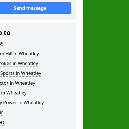
Send message
p to
65
am Hill in Wheatley
rokes in Wheatley
Sports in Wheatley
ctor in Wheatley
 in Wheatley
y Power in Wheatley
ir
et