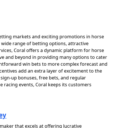
betting markets and exciting promotions in horse
 wide range of betting options, attractive
vices, Coral offers a dynamic platform for horse
ove and beyond in providing many options to cater
ightforward win bets to more complex forecast and
ncentives add an extra layer of excitement to the
sign-up bonuses, free bets, and regular
se racing events, Coral keeps its customers
ey
ker that excels at offering lucrative