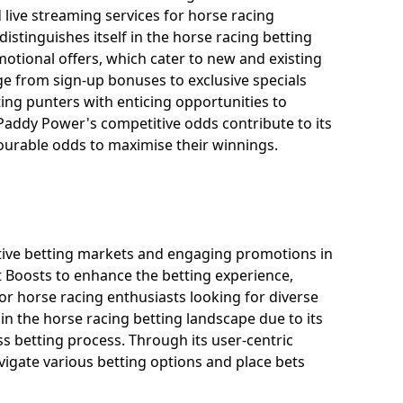
live streaming services for horse racing
istinguishes itself in the horse racing betting
otional offers, which cater to new and existing
 from sign-up bonuses to exclusive specials
ting punters with enticing opportunities to
Paddy Power's competitive odds contribute to its
urable odds to maximise their winnings.
vative betting markets and engaging promotions in
et Boosts to enhance the betting experience,
or horse racing enthusiasts looking for diverse
 in the horse racing betting landscape due to its
ss betting process. Through its user-centric
vigate various betting options and place bets