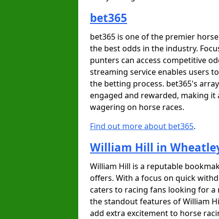
bet365
bet365 is one of the premier horse
the best odds in the industry. Foc
punters can access competitive odd
streaming service enables users to
the betting process. bet365's arr
engaged and rewarded, making it 
wagering on horse races.
Find out more about bet365
.
William Hill in Wheatle
William Hill is a reputable bookma
offers. With a focus on quick with
caters to racing fans looking for a 
the standout features of William Hi
add extra excitement to horse ra