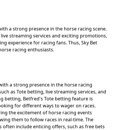
ith a strong presence in the horse racing scene.
g live streaming services and exciting promotions,
ng experience for racing fans. Thus, Sky Bet
 horse racing enthusiasts.
ith a strong presence in the horse racing
such as Tote betting, live streaming services, and
g betting, Betfred's Tote betting feature is
ooking for different ways to wager on races.
bring the excitement of horse racing events
owing them to follow races in real-time. The
often include enticing offers, such as free bets