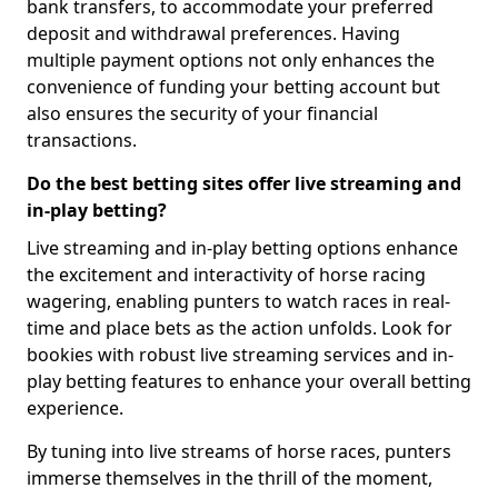
bank transfers, to accommodate your preferred
deposit and withdrawal preferences. Having
multiple payment options not only enhances the
convenience of funding your betting account but
also ensures the security of your financial
transactions.
Do the best betting sites offer live streaming and
in-play betting?
Live streaming and in-play betting options enhance
the excitement and interactivity of horse racing
wagering, enabling punters to watch races in real-
time and place bets as the action unfolds. Look for
bookies with robust live streaming services and in-
play betting features to enhance your overall betting
experience.
By tuning into live streams of horse races, punters
immerse themselves in the thrill of the moment,