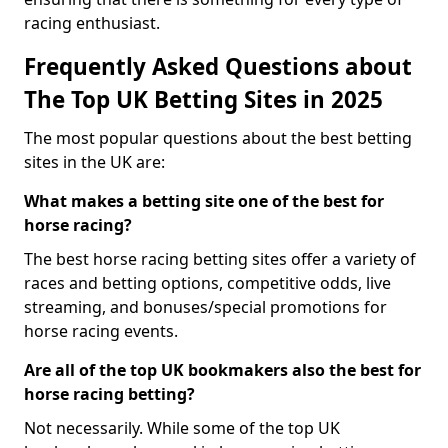
racing enthusiast.
Frequently Asked Questions about
The Top UK Betting Sites in 2025
The most popular questions about the best betting
sites in the UK are:
What makes a betting site one of the best for
horse racing?
The best horse racing betting sites offer a variety of
races and betting options, competitive odds, live
streaming, and bonuses/special promotions for
horse racing events.
Are all of the top UK bookmakers also the best for
horse racing betting?
Not necessarily. While some of the top UK