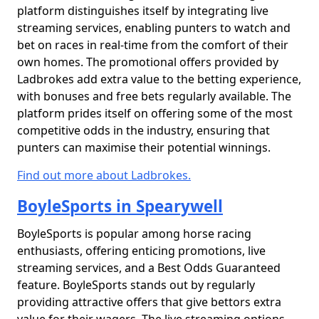
platform distinguishes itself by integrating live
streaming services, enabling punters to watch and
bet on races in real-time from the comfort of their
own homes. The promotional offers provided by
Ladbrokes add extra value to the betting experience,
with bonuses and free bets regularly available. The
platform prides itself on offering some of the most
competitive odds in the industry, ensuring that
punters can maximise their potential winnings.
Find out more about Ladbrokes.
BoyleSports in Spearywell
BoyleSports is popular among horse racing
enthusiasts, offering enticing promotions, live
streaming services, and a Best Odds Guaranteed
feature. BoyleSports stands out by regularly
providing attractive offers that give bettors extra