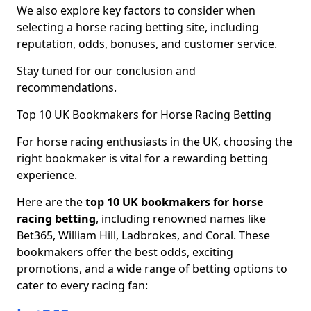
We also explore key factors to consider when
selecting a horse racing betting site, including
reputation, odds, bonuses, and customer service.
Stay tuned for our conclusion and
recommendations.
Top 10 UK Bookmakers for Horse Racing Betting
For horse racing enthusiasts in the UK, choosing the
right bookmaker is vital for a rewarding betting
experience.
Here are the
top 10 UK bookmakers for horse
racing betting
, including renowned names like
Bet365, William Hill, Ladbrokes, and Coral. These
bookmakers offer the best odds, exciting
promotions, and a wide range of betting options to
cater to every racing fan: