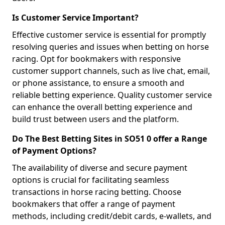
Is Customer Service Important?
Effective customer service is essential for promptly
resolving queries and issues when betting on horse
racing. Opt for bookmakers with responsive
customer support channels, such as live chat, email,
or phone assistance, to ensure a smooth and
reliable betting experience. Quality customer service
can enhance the overall betting experience and
build trust between users and the platform.
Do The Best Betting Sites in SO51 0 offer a Range
of Payment Options?
The availability of diverse and secure payment
options is crucial for facilitating seamless
transactions in horse racing betting. Choose
bookmakers that offer a range of payment
methods, including credit/debit cards, e-wallets, and