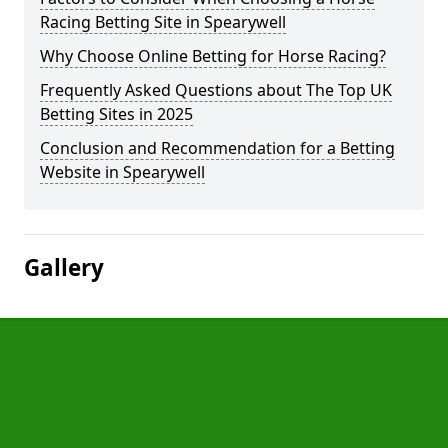
Racing Betting Site in Spearywell
Why Choose Online Betting for Horse Racing?
Frequently Asked Questions about The Top UK
Betting Sites in 2025
Conclusion and Recommendation for a Betting
Website in Spearywell
Gallery