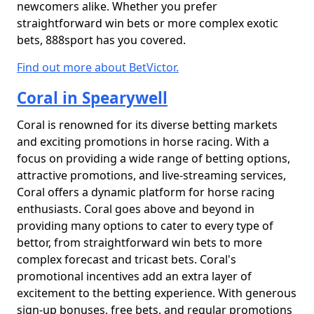
newcomers alike. Whether you prefer
straightforward win bets or more complex exotic
bets, 888sport has you covered.
Find out more about BetVictor.
Coral in Spearywell
Coral is renowned for its diverse betting markets
and exciting promotions in horse racing. With a
focus on providing a wide range of betting options,
attractive promotions, and live-streaming services,
Coral offers a dynamic platform for horse racing
enthusiasts. Coral goes above and beyond in
providing many options to cater to every type of
bettor, from straightforward win bets to more
complex forecast and tricast bets. Coral's
promotional incentives add an extra layer of
excitement to the betting experience. With generous
sign-up bonuses, free bets, and regular promotions