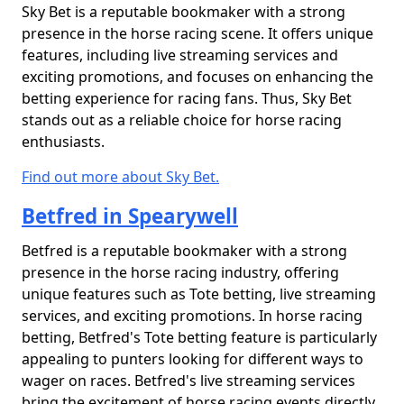
Sky Bet is a reputable bookmaker with a strong
presence in the horse racing scene. It offers unique
features, including live streaming services and
exciting promotions, and focuses on enhancing the
betting experience for racing fans. Thus, Sky Bet
stands out as a reliable choice for horse racing
enthusiasts.
Find out more about Sky Bet.
Betfred in Spearywell
Betfred is a reputable bookmaker with a strong
presence in the horse racing industry, offering
unique features such as Tote betting, live streaming
services, and exciting promotions. In horse racing
betting, Betfred's Tote betting feature is particularly
appealing to punters looking for different ways to
wager on races. Betfred's live streaming services
bring the excitement of horse racing events directly