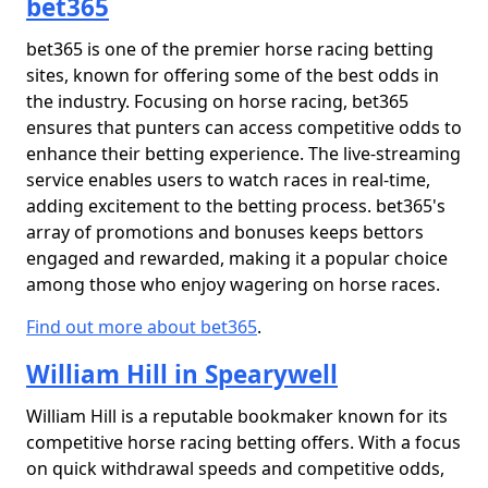
bet365
bet365 is one of the premier horse racing betting
sites, known for offering some of the best odds in
the industry. Focusing on horse racing, bet365
ensures that punters can access competitive odds to
enhance their betting experience. The live-streaming
service enables users to watch races in real-time,
adding excitement to the betting process. bet365's
array of promotions and bonuses keeps bettors
engaged and rewarded, making it a popular choice
among those who enjoy wagering on horse races.
Find out more about bet365
.
William Hill in Spearywell
William Hill is a reputable bookmaker known for its
competitive horse racing betting offers. With a focus
on quick withdrawal speeds and competitive odds,