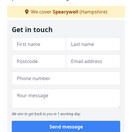
We cover
Spearywell
(Hampshire)
Get in touch
We aim to get back to you in 1 working day.
Send message