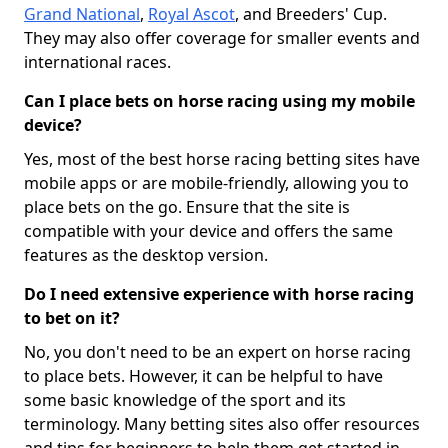
Grand National
,
Royal Ascot
, and Breeders' Cup.
They may also offer coverage for smaller events and
international races.
Can I place bets on horse racing using my mobile
device?
Yes, most of the best horse racing betting sites have
mobile apps or are mobile-friendly, allowing you to
place bets on the go. Ensure that the site is
compatible with your device and offers the same
features as the desktop version.
Do I need extensive experience with horse racing
to bet on it?
No, you don't need to be an expert on horse racing
to place bets. However, it can be helpful to have
some basic knowledge of the sport and its
terminology. Many betting sites also offer resources