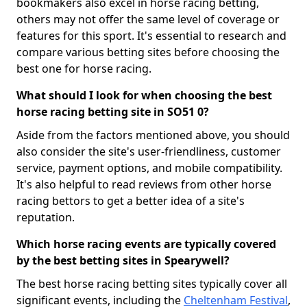
bookmakers also excel in horse racing betting,
others may not offer the same level of coverage or
features for this sport. It's essential to research and
compare various betting sites before choosing the
best one for horse racing.
What should I look for when choosing the best
horse racing betting site in SO51 0?
Aside from the factors mentioned above, you should
also consider the site's user-friendliness, customer
service, payment options, and mobile compatibility.
It's also helpful to read reviews from other horse
racing bettors to get a better idea of a site's
reputation.
Which horse racing events are typically covered
by the best betting sites in Spearywell?
The best horse racing betting sites typically cover all
significant events, including the
Cheltenham Festival
,