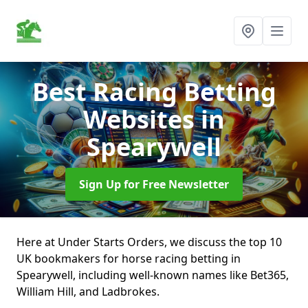
Best Racing Betting
Websites
in
Spearywell
Sign Up for Free Newsletter
Here at Under Starts Orders, we discuss the top 10
UK bookmakers for horse racing betting in
Spearywell, including well-known names like Bet365,
William Hill, and Ladbrokes.