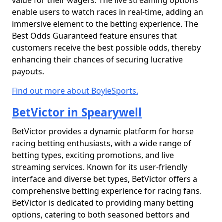
value for their wagers. The live streaming options
enable users to watch races in real-time, adding an
immersive element to the betting experience. The
Best Odds Guaranteed feature ensures that
customers receive the best possible odds, thereby
enhancing their chances of securing lucrative
payouts.
Find out more about BoyleSports.
BetVictor in Spearywell
BetVictor provides a dynamic platform for horse
racing betting enthusiasts, with a wide range of
betting types, exciting promotions, and live
streaming services. Known for its user-friendly
interface and diverse bet types, BetVictor offers a
comprehensive betting experience for racing fans.
BetVictor is dedicated to providing many betting
options, catering to both seasoned bettors and