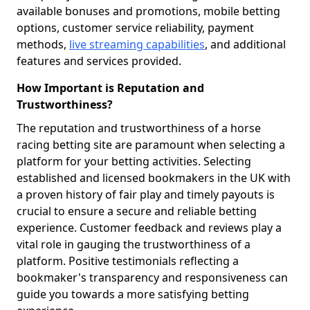
available bonuses and promotions, mobile betting
options, customer service reliability, payment
methods,
live streaming capabilities
, and additional
features and services provided.
How Important is Reputation and
Trustworthiness?
The reputation and trustworthiness of a horse
racing betting site are paramount when selecting a
platform for your betting activities. Selecting
established and licensed bookmakers in the UK with
a proven history of fair play and timely payouts is
crucial to ensure a secure and reliable betting
experience. Customer feedback and reviews play a
vital role in gauging the trustworthiness of a
platform. Positive testimonials reflecting a
bookmaker's transparency and responsiveness can
guide you towards a more satisfying betting