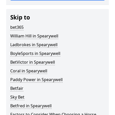
Skip to
bet365
William Hill in Spearywell
Ladbrokes in Spearywell
BoyleSports in Spearywell
BetVictor in Spearywell
Coral in Spearywell
Paddy Power in Spearywell
Betfair
Sky Bet
Betfred in Spearywell
Factors to Consider When Choosing a Horse