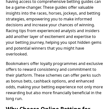
having access to comprehensive betting guides can
be a game-changer. These guides offer valuable
insights into the races, horses, jockeys, and betting
strategies, empowering you to make informed
decisions and increase your chances of winning.
Racing tips from experienced analysts and insiders
add another layer of excitement and expertise to
your betting journey, helping you spot hidden gems
and potential winners that you might have
overlooked.
Bookmakers offer loyalty programmes and exclusive
offers to reward consistency and commitment to
their platform. These schemes can offer perks such
as bonus bets, cashback options, and enhanced
odds, making your betting experience not only more
rewarding but also more financially beneficial in the
long run.