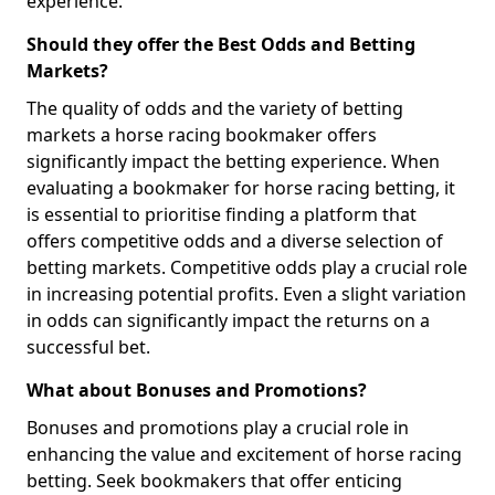
experience.
Should they offer the Best Odds and Betting
Markets?
The quality of odds and the variety of betting
markets a horse racing bookmaker offers
significantly impact the betting experience. When
evaluating a bookmaker for horse racing betting, it
is essential to prioritise finding a platform that
offers competitive odds and a diverse selection of
betting markets. Competitive odds play a crucial role
in increasing potential profits. Even a slight variation
in odds can significantly impact the returns on a
successful bet.
What about Bonuses and Promotions?
Bonuses and promotions play a crucial role in
enhancing the value and excitement of horse racing
betting. Seek bookmakers that offer enticing