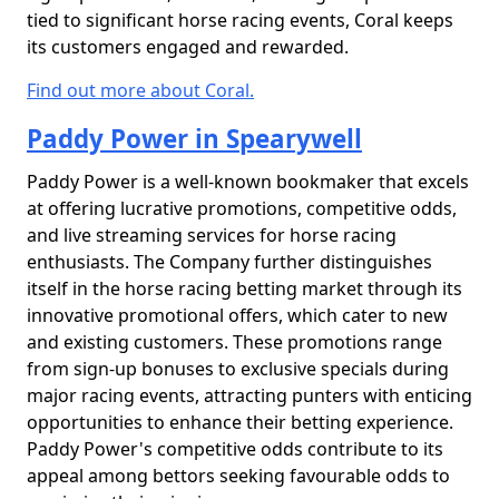
tied to significant horse racing events, Coral keeps
its customers engaged and rewarded.
Find out more about Coral.
Paddy Power in Spearywell
Paddy Power is a well-known bookmaker that excels
at offering lucrative promotions, competitive odds,
and live streaming services for horse racing
enthusiasts. The Company further distinguishes
itself in the horse racing betting market through its
innovative promotional offers, which cater to new
and existing customers. These promotions range
from sign-up bonuses to exclusive specials during
major racing events, attracting punters with enticing
opportunities to enhance their betting experience.
Paddy Power's competitive odds contribute to its
appeal among bettors seeking favourable odds to