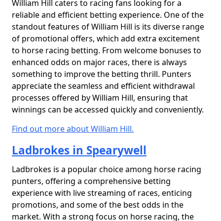
William Hill caters to racing fans looking for a
reliable and efficient betting experience. One of the
standout features of William Hill is its diverse range
of promotional offers, which add extra excitement
to horse racing betting. From welcome bonuses to
enhanced odds on major races, there is always
something to improve the betting thrill. Punters
appreciate the seamless and efficient withdrawal
processes offered by William Hill, ensuring that
winnings can be accessed quickly and conveniently.
Find out more about William Hill.
Ladbrokes in Spearywell
Ladbrokes is a popular choice among horse racing
punters, offering a comprehensive betting
experience with live streaming of races, enticing
promotions, and some of the best odds in the
market. With a strong focus on horse racing, the