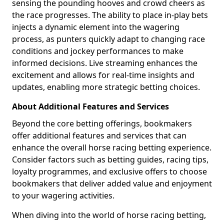
sensing the pounding hooves and crowd cheers as
the race progresses. The ability to place in-play bets
injects a dynamic element into the wagering
process, as punters quickly adapt to changing race
conditions and jockey performances to make
informed decisions. Live streaming enhances the
excitement and allows for real-time insights and
updates, enabling more strategic betting choices.
About Additional Features and Services
Beyond the core betting offerings, bookmakers
offer additional features and services that can
enhance the overall horse racing betting experience.
Consider factors such as betting guides, racing tips,
loyalty programmes, and exclusive offers to choose
bookmakers that deliver added value and enjoyment
to your wagering activities.
When diving into the world of horse racing betting,