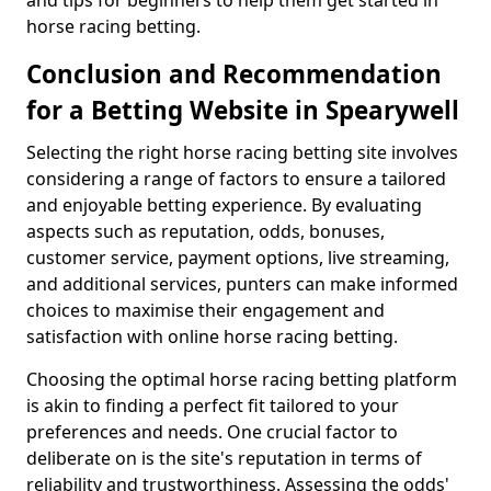
and tips for beginners to help them get started in
horse racing betting.
Conclusion and Recommendation
for a Betting Website in Spearywell
Selecting the right horse racing betting site involves
considering a range of factors to ensure a tailored
and enjoyable betting experience. By evaluating
aspects such as reputation, odds, bonuses,
customer service, payment options, live streaming,
and additional services, punters can make informed
choices to maximise their engagement and
satisfaction with online horse racing betting.
Choosing the optimal horse racing betting platform
is akin to finding a perfect fit tailored to your
preferences and needs. One crucial factor to
deliberate on is the site's reputation in terms of
reliability and trustworthiness. Assessing the odds'