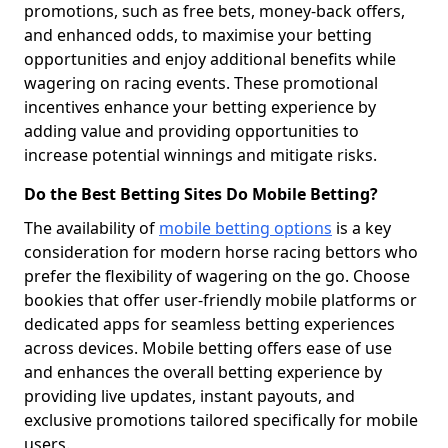
promotions, such as free bets, money-back offers,
and enhanced odds, to maximise your betting
opportunities and enjoy additional benefits while
wagering on racing events. These promotional
incentives enhance your betting experience by
adding value and providing opportunities to
increase potential winnings and mitigate risks.
Do the Best Betting Sites Do Mobile Betting?
The availability of
mobile betting options
is a key
consideration for modern horse racing bettors who
prefer the flexibility of wagering on the go. Choose
bookies that offer user-friendly mobile platforms or
dedicated apps for seamless betting experiences
across devices. Mobile betting offers ease of use
and enhances the overall betting experience by
providing live updates, instant payouts, and
exclusive promotions tailored specifically for mobile
users.