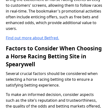
to customers' screens, allowing them to follow races
in real-time. The bookmaker's promotional activities
often include enticing offers, such as free bets and
enhanced odds, which provide additional value to
users.
Find out more about Betfred.
Factors to Consider When Choosing
a Horse Racing Betting Site in
Spearywell
Several crucial factors should be considered when
selecting a horse racing betting site to ensure a
satisfying betting experience.
To make an informed decision, consider aspects
such as the site's reputation and trustworthiness,
the quality of the odds and betting markets offered,