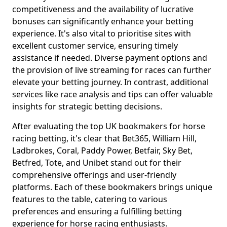
competitiveness and the availability of lucrative
bonuses can significantly enhance your betting
experience. It's also vital to prioritise sites with
excellent customer service, ensuring timely
assistance if needed. Diverse payment options and
the provision of live streaming for races can further
elevate your betting journey. In contrast, additional
services like race analysis and tips can offer valuable
insights for strategic betting decisions.
After evaluating the top UK bookmakers for horse
racing betting, it's clear that Bet365, William Hill,
Ladbrokes, Coral, Paddy Power, Betfair, Sky Bet,
Betfred, Tote, and Unibet stand out for their
comprehensive offerings and user-friendly
platforms. Each of these bookmakers brings unique
features to the table, catering to various
preferences and ensuring a fulfilling betting
experience for horse racing enthusiasts.