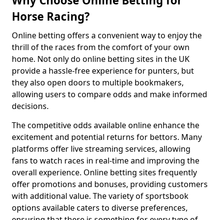
Why Choose Online Betting for
Horse Racing?
Online betting offers a convenient way to enjoy the
thrill of the races from the comfort of your own
home. Not only do online betting sites in the UK
provide a hassle-free experience for punters, but
they also open doors to multiple bookmakers,
allowing users to compare odds and make informed
decisions.
The competitive odds available online enhance the
excitement and potential returns for bettors. Many
platforms offer live streaming services, allowing
fans to watch races in real-time and improving the
overall experience. Online betting sites frequently
offer promotions and bonuses, providing customers
with additional value. The variety of sportsbook
options available caters to diverse preferences,
ensuring that there is something for every type of