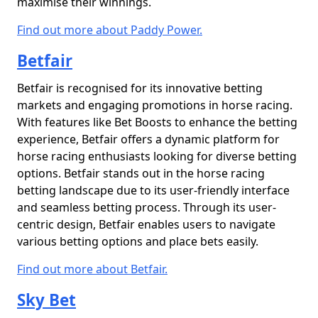
maximise their winnings.
Find out more about Paddy Power.
Betfair
Betfair is recognised for its innovative betting
markets and engaging promotions in horse racing.
With features like Bet Boosts to enhance the betting
experience, Betfair offers a dynamic platform for
horse racing enthusiasts looking for diverse betting
options. Betfair stands out in the horse racing
betting landscape due to its user-friendly interface
and seamless betting process. Through its user-
centric design, Betfair enables users to navigate
various betting options and place bets easily.
Find out more about Betfair.
Sky Bet