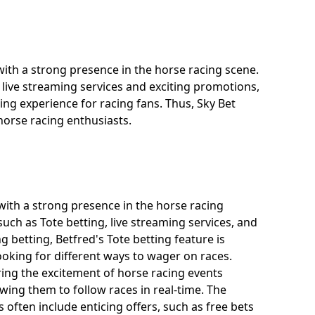
ith a strong presence in the horse racing scene.
g live streaming services and exciting promotions,
ng experience for racing fans. Thus, Sky Bet
 horse racing enthusiasts.
ith a strong presence in the horse racing
such as Tote betting, live streaming services, and
g betting, Betfred's Tote betting feature is
ooking for different ways to wager on races.
bring the excitement of horse racing events
owing them to follow races in real-time. The
often include enticing offers, such as free bets