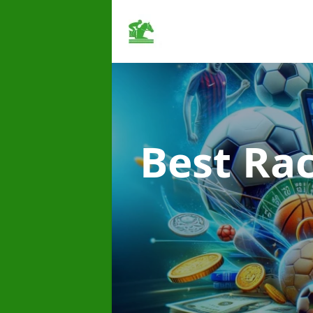
Best Ra