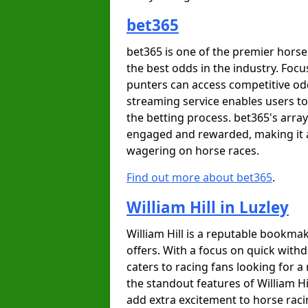
bet365
bet365 is one of the premier horse
the best odds in the industry. Foc
punters can access competitive odd
streaming service enables users to
the betting process. bet365's arr
engaged and rewarded, making it 
wagering on horse races.
Find out more about bet365
.
William Hill in Luzley
William Hill is a reputable bookma
offers. With a focus on quick with
caters to racing fans looking for a 
the standout features of William Hi
add extra excitement to horse ra