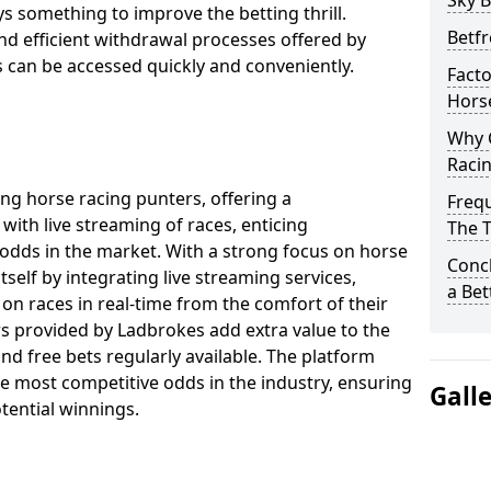
Sky B
s something to improve the betting thrill.
Betfr
nd efficient withdrawal processes offered by
s can be accessed quickly and conveniently.
Fact
Horse
Why 
Raci
ng horse racing punters, offering a
Freq
ith live streaming of races, enticing
The T
odds in the market. With a strong focus on horse
Conc
tself by integrating live streaming services,
a Bet
on races in real-time from the comfort of their
 provided by Ladbrokes add extra value to the
nd free bets regularly available. The platform
he most competitive odds in the industry, ensuring
Gall
tential winnings.