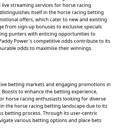
live streaming services for horse racing
istinguishes itself in the horse racing betting
otional offers, which cater to new and existing
 from sign-up bonuses to exclusive specials
ting punters with enticing opportunities to
Paddy Power's competitive odds contribute to its
urable odds to maximise their winnings.
vative betting markets and engaging promotions in
et Boosts to enhance the betting experience,
or horse racing enthusiasts looking for diverse
 in the horse racing betting landscape due to its
ss betting process. Through its user-centric
vigate various betting options and place bets