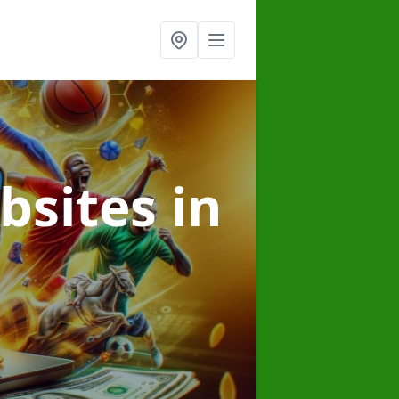
ebsites
in