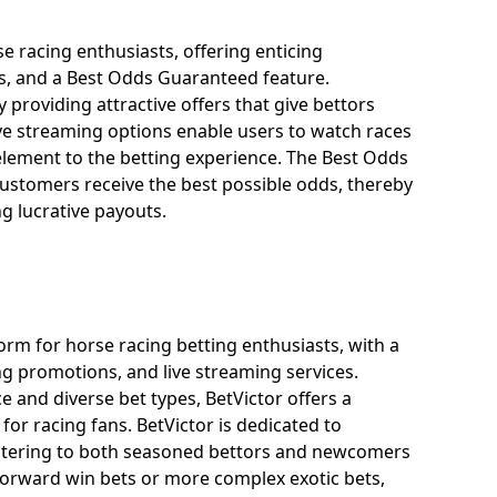
 racing enthusiasts, offering enticing
es, and a Best Odds Guaranteed feature.
 providing attractive offers that give bettors
live streaming options enable users to watch races
element to the betting experience. The Best Odds
ustomers receive the best possible odds, thereby
g lucrative payouts.
orm for horse racing betting enthusiasts, with a
ng promotions, and live streaming services.
ce and diverse bet types, BetVictor offers a
or racing fans. BetVictor is dedicated to
catering to both seasoned bettors and newcomers
forward win bets or more complex exotic bets,