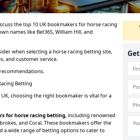
iscuss the top 10 UK bookmakers for horse racing
nown names like Bet365, William Hill, and
ider when selecting a horse racing betting site,
Get
s, and customer service.
d recommendations.
acing Betting
 UK, choosing the right bookmaker is vital for a
s for horse racing betting
, including renowned
adbrokes, and Coral. These bookmakers offer the
d a wide range of betting options to cater to