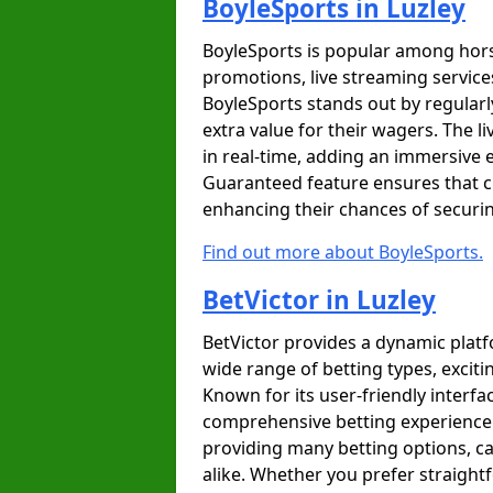
BoyleSports in Luzley
BoyleSports is popular among horse
promotions, live streaming servic
BoyleSports stands out by regularly
extra value for their wagers. The 
in real-time, adding an immersive 
Guaranteed feature ensures that c
enhancing their chances of securin
Find out more about BoyleSports.
BetVictor in Luzley
BetVictor provides a dynamic platf
wide range of betting types, exciti
Known for its user-friendly interfa
comprehensive betting experience f
providing many betting options, 
alike. Whether you prefer straight