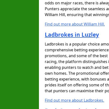
odds on major races, there is alway
Punters appreciate the seamless a
William Hill, ensuring that winning
Find out more about William Hill.
Ladbrokes in Luzley
Ladbrokes is a popular choice amo
comprehensive betting experience w
promotions, and some of the best 
racing, the platform distinguishes i
enabling punters to watch and bet 
own homes. The promotional offers
betting experience, with bonuses a
prides itself on offering some of t
that punters can maximise their po
Find out more about Ladbrokes.