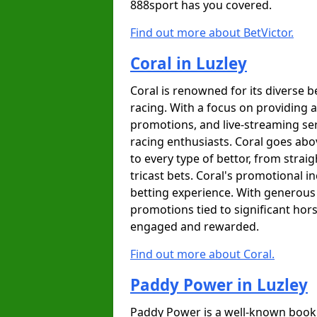
888sport has you covered.
Find out more about BetVictor.
Coral in Luzley
Coral is renowned for its diverse 
racing. With a focus on providing a
promotions, and live-streaming ser
racing enthusiasts. Coral goes ab
to every type of bettor, from stra
tricast bets. Coral's promotional i
betting experience. With generous 
promotions tied to significant hor
engaged and rewarded.
Find out more about Coral.
Paddy Power in Luzley
Paddy Power is a well-known bookma