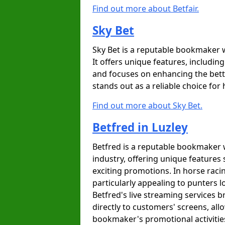
Find out more about Betfair.
Sky Bet
Sky Bet is a reputable bookmaker w
It offers unique features, includin
and focuses on enhancing the betti
stands out as a reliable choice for
Find out more about Sky Bet.
Betfred in Luzley
Betfred is a reputable bookmaker w
industry, offering unique features 
exciting promotions. In horse racin
particularly appealing to punters l
Betfred's live streaming services 
directly to customers' screens, all
bookmaker's promotional activities 