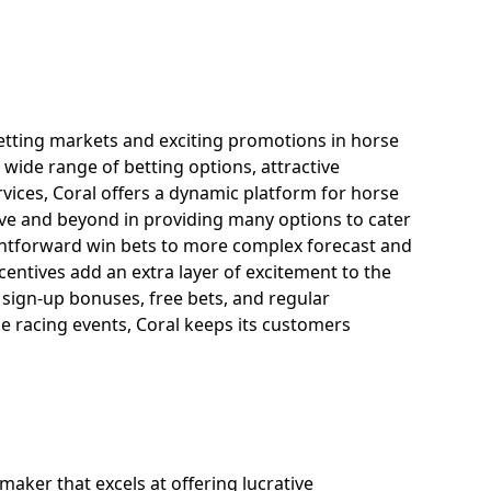
betting markets and exciting promotions in horse
 wide range of betting options, attractive
vices, Coral offers a dynamic platform for horse
ove and beyond in providing many options to cater
ightforward win bets to more complex forecast and
ncentives add an extra layer of excitement to the
sign-up bonuses, free bets, and regular
se racing events, Coral keeps its customers
ker that excels at offering lucrative