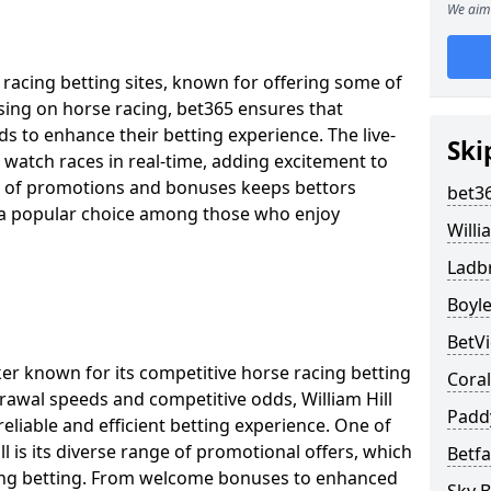
We aim 
 racing betting sites, known for offering some of
using on horse racing, bet365 ensures that
s to enhance their betting experience. The live-
Ski
 watch races in real-time, adding excitement to
ay of promotions and bonuses keeps bettors
bet3
a popular choice among those who enjoy
Willi
Ladbr
Boyle
BetVi
ker known for its competitive horse racing betting
Coral
drawal speeds and competitive odds, William Hill
Padd
reliable and efficient betting experience. One of
ll is its diverse range of promotional offers, which
Betfa
cing betting. From welcome bonuses to enhanced