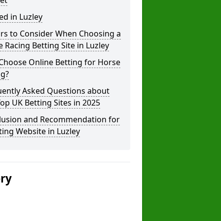
et
ed in Luzley
ors to Consider When Choosing a
 Racing Betting Site in Luzley
Choose Online Betting for Horse
ng?
uently Asked Questions about
op UK Betting Sites in 2025
lusion and Recommendation for
ting Website in Luzley
ery