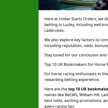
Here at Under Starts Orders, we d
betting in Luzley, including well-k
Ladbrokes.
We also explore key factors to cons
including reputation, odds, bonuse
Stay tuned for our conclusion an
Top 10 UK Bookmakers for Horse R
For horse racing enthusiasts in the
rewarding betting experience.
Here are the
top 10 UK bookmaker
names like Bet365, William Hill, L
best odds, exciting promotions, an
every racing fan: