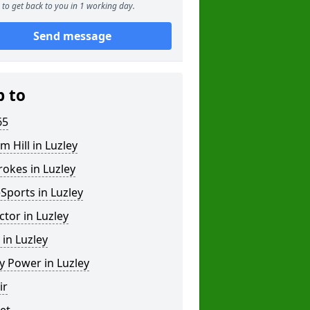
to get back to you in 1 working day.
Send message
p to
65
am Hill in Luzley
okes in Luzley
Sports in Luzley
ctor in Luzley
 in Luzley
y Power in Luzley
ir