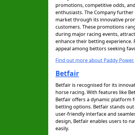
promotions, competitive odds, and 
enthusiasts. The Company further d
market through its innovative prom
customers. These promotions range
during major racing events, attrac
enhance their betting experience. 
appeal among bettors seeking favo
Find out more about Paddy Power.
Betfair
Betfair is recognised for its inno
horse racing. With features like B
Betfair offers a dynamic platform f
betting options. Betfair stands out
user-friendly interface and seamle
design, Betfair enables users to na
easily.