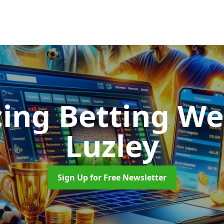
cing Betting W
Luzley
Sign Up for Free Newsletter