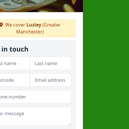
We cover
Luzley
(Greater
Manchester)
 in touch