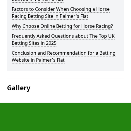
Factors to Consider When Choosing a Horse
Racing Betting Site in Palmer's Flat
Why Choose Online Betting for Horse Racing?
Frequently Asked Questions about The Top UK
Betting Sites in 2025
Conclusion and Recommendation for a Betting
Website in Palmer's Flat
Gallery