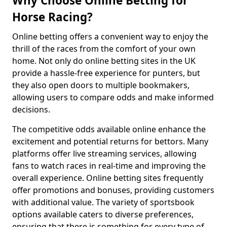
Why Choose Online Betting for
Horse Racing?
Online betting offers a convenient way to enjoy the
thrill of the races from the comfort of your own
home. Not only do online betting sites in the UK
provide a hassle-free experience for punters, but
they also open doors to multiple bookmakers,
allowing users to compare odds and make informed
decisions.
The competitive odds available online enhance the
excitement and potential returns for bettors. Many
platforms offer live streaming services, allowing
fans to watch races in real-time and improving the
overall experience. Online betting sites frequently
offer promotions and bonuses, providing customers
with additional value. The variety of sportsbook
options available caters to diverse preferences,
ensuring that there is something for every type of