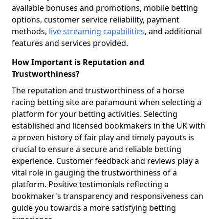
available bonuses and promotions, mobile betting
options, customer service reliability, payment
methods,
live streaming capabilities
, and additional
features and services provided.
How Important is Reputation and
Trustworthiness?
The reputation and trustworthiness of a horse
racing betting site are paramount when selecting a
platform for your betting activities. Selecting
established and licensed bookmakers in the UK with
a proven history of fair play and timely payouts is
crucial to ensure a secure and reliable betting
experience. Customer feedback and reviews play a
vital role in gauging the trustworthiness of a
platform. Positive testimonials reflecting a
bookmaker's transparency and responsiveness can
guide you towards a more satisfying betting