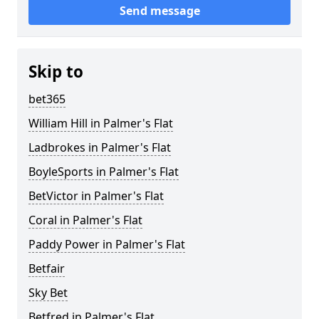
Send message
Skip to
bet365
William Hill in Palmer's Flat
Ladbrokes in Palmer's Flat
BoyleSports in Palmer's Flat
BetVictor in Palmer's Flat
Coral in Palmer's Flat
Paddy Power in Palmer's Flat
Betfair
Sky Bet
Betfred in Palmer's Flat