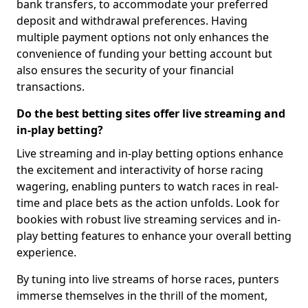
bank transfers, to accommodate your preferred
deposit and withdrawal preferences. Having
multiple payment options not only enhances the
convenience of funding your betting account but
also ensures the security of your financial
transactions.
Do the best betting sites offer live streaming and
in-play betting?
Live streaming and in-play betting options enhance
the excitement and interactivity of horse racing
wagering, enabling punters to watch races in real-
time and place bets as the action unfolds. Look for
bookies with robust live streaming services and in-
play betting features to enhance your overall betting
experience.
By tuning into live streams of horse races, punters
immerse themselves in the thrill of the moment,