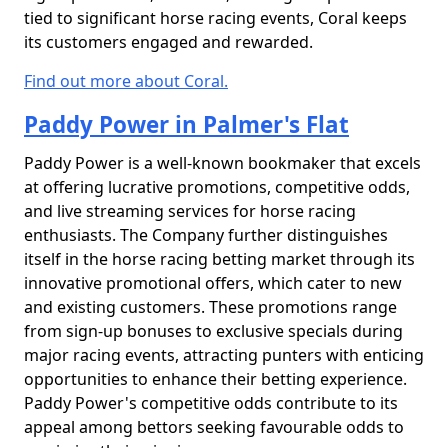
tied to significant horse racing events, Coral keeps
its customers engaged and rewarded.
Find out more about Coral.
Paddy Power in Palmer's Flat
Paddy Power is a well-known bookmaker that excels
at offering lucrative promotions, competitive odds,
and live streaming services for horse racing
enthusiasts. The Company further distinguishes
itself in the horse racing betting market through its
innovative promotional offers, which cater to new
and existing customers. These promotions range
from sign-up bonuses to exclusive specials during
major racing events, attracting punters with enticing
opportunities to enhance their betting experience.
Paddy Power's competitive odds contribute to its
appeal among bettors seeking favourable odds to