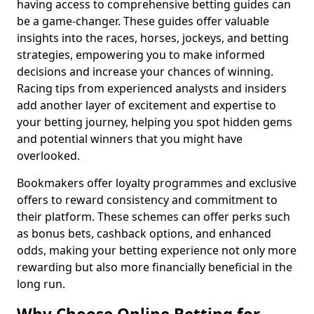
having access to comprehensive betting guides can
be a game-changer. These guides offer valuable
insights into the races, horses, jockeys, and betting
strategies, empowering you to make informed
decisions and increase your chances of winning.
Racing tips from experienced analysts and insiders
add another layer of excitement and expertise to
your betting journey, helping you spot hidden gems
and potential winners that you might have
overlooked.
Bookmakers offer loyalty programmes and exclusive
offers to reward consistency and commitment to
their platform. These schemes can offer perks such
as bonus bets, cashback options, and enhanced
odds, making your betting experience not only more
rewarding but also more financially beneficial in the
long run.