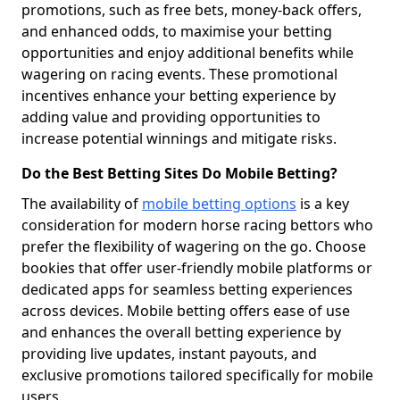
promotions, such as free bets, money-back offers,
and enhanced odds, to maximise your betting
opportunities and enjoy additional benefits while
wagering on racing events. These promotional
incentives enhance your betting experience by
adding value and providing opportunities to
increase potential winnings and mitigate risks.
Do the Best Betting Sites Do Mobile Betting?
The availability of
mobile betting options
is a key
consideration for modern horse racing bettors who
prefer the flexibility of wagering on the go. Choose
bookies that offer user-friendly mobile platforms or
dedicated apps for seamless betting experiences
across devices. Mobile betting offers ease of use
and enhances the overall betting experience by
providing live updates, instant payouts, and
exclusive promotions tailored specifically for mobile
users.