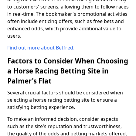
to customers' screens, allowing them to follow races
in real-time. The bookmaker's promotional activities
often include enticing offers, such as free bets and
enhanced odds, which provide additional value to
users.
Find out more about Betfred.
Factors to Consider When Choosing
a Horse Racing Betting Site in
Palmer's Flat
Several crucial factors should be considered when
selecting a horse racing betting site to ensure a
satisfying betting experience.
To make an informed decision, consider aspects
such as the site's reputation and trustworthiness,
the quality of the odds and betting markets offered,