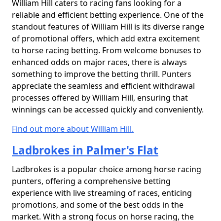
William Hill caters to racing fans looking for a
reliable and efficient betting experience. One of the
standout features of William Hill is its diverse range
of promotional offers, which add extra excitement
to horse racing betting. From welcome bonuses to
enhanced odds on major races, there is always
something to improve the betting thrill. Punters
appreciate the seamless and efficient withdrawal
processes offered by William Hill, ensuring that
winnings can be accessed quickly and conveniently.
Find out more about William Hill.
Ladbrokes in Palmer's Flat
Ladbrokes is a popular choice among horse racing
punters, offering a comprehensive betting
experience with live streaming of races, enticing
promotions, and some of the best odds in the
market. With a strong focus on horse racing, the