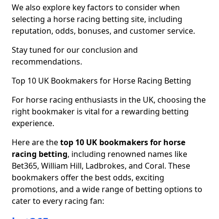
We also explore key factors to consider when
selecting a horse racing betting site, including
reputation, odds, bonuses, and customer service.
Stay tuned for our conclusion and
recommendations.
Top 10 UK Bookmakers for Horse Racing Betting
For horse racing enthusiasts in the UK, choosing the
right bookmaker is vital for a rewarding betting
experience.
Here are the
top 10 UK bookmakers for horse
racing betting
, including renowned names like
Bet365, William Hill, Ladbrokes, and Coral. These
bookmakers offer the best odds, exciting
promotions, and a wide range of betting options to
cater to every racing fan: