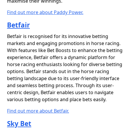
maximise their winnings.
Find out more about Paddy Power.
Betfair
Betfair is recognised for its innovative betting
markets and engaging promotions in horse racing.
With features like Bet Boosts to enhance the betting
experience, Betfair offers a dynamic platform for
horse racing enthusiasts looking for diverse betting
options. Betfair stands out in the horse racing
betting landscape due to its user-friendly interface
and seamless betting process. Through its user-
centric design, Betfair enables users to navigate
various betting options and place bets easily.
Find out more about Betfair.
Sky Bet