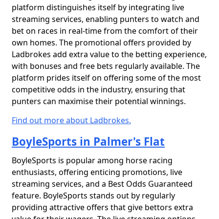
platform distinguishes itself by integrating live
streaming services, enabling punters to watch and
bet on races in real-time from the comfort of their
own homes. The promotional offers provided by
Ladbrokes add extra value to the betting experience,
with bonuses and free bets regularly available. The
platform prides itself on offering some of the most
competitive odds in the industry, ensuring that
punters can maximise their potential winnings.
Find out more about Ladbrokes.
BoyleSports in Palmer's Flat
BoyleSports is popular among horse racing
enthusiasts, offering enticing promotions, live
streaming services, and a Best Odds Guaranteed
feature. BoyleSports stands out by regularly
providing attractive offers that give bettors extra