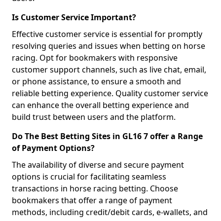
Is Customer Service Important?
Effective customer service is essential for promptly
resolving queries and issues when betting on horse
racing. Opt for bookmakers with responsive
customer support channels, such as live chat, email,
or phone assistance, to ensure a smooth and
reliable betting experience. Quality customer service
can enhance the overall betting experience and
build trust between users and the platform.
Do The Best Betting Sites in GL16 7 offer a Range
of Payment Options?
The availability of diverse and secure payment
options is crucial for facilitating seamless
transactions in horse racing betting. Choose
bookmakers that offer a range of payment
methods, including credit/debit cards, e-wallets, and