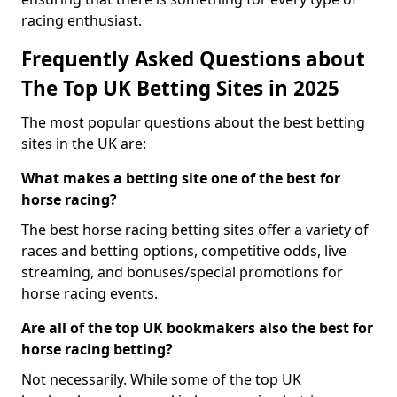
racing enthusiast.
Frequently Asked Questions about
The Top UK Betting Sites in 2025
The most popular questions about the best betting
sites in the UK are:
What makes a betting site one of the best for
horse racing?
The best horse racing betting sites offer a variety of
races and betting options, competitive odds, live
streaming, and bonuses/special promotions for
horse racing events.
Are all of the top UK bookmakers also the best for
horse racing betting?
Not necessarily. While some of the top UK