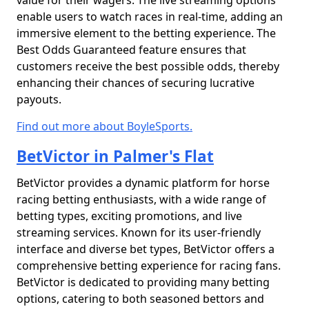
value for their wagers. The live streaming options
enable users to watch races in real-time, adding an
immersive element to the betting experience. The
Best Odds Guaranteed feature ensures that
customers receive the best possible odds, thereby
enhancing their chances of securing lucrative
payouts.
Find out more about BoyleSports.
BetVictor in Palmer's Flat
BetVictor provides a dynamic platform for horse
racing betting enthusiasts, with a wide range of
betting types, exciting promotions, and live
streaming services. Known for its user-friendly
interface and diverse bet types, BetVictor offers a
comprehensive betting experience for racing fans.
BetVictor is dedicated to providing many betting
options, catering to both seasoned bettors and