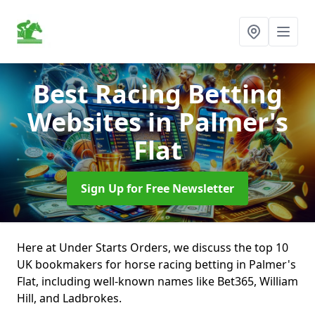
Best Racing Betting
Websites
in Palmer's
Flat
Sign Up for Free Newsletter
Here at Under Starts Orders, we discuss the top 10
UK bookmakers for horse racing betting in Palmer's
Flat, including well-known names like Bet365, William
Hill, and Ladbrokes.