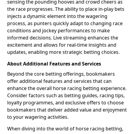
sensing the pounding hooves and crowd cheers as
the race progresses. The ability to place in-play bets
injects a dynamic element into the wagering
process, as punters quickly adapt to changing race
conditions and jockey performances to make
informed decisions. Live streaming enhances the
excitement and allows for real-time insights and
updates, enabling more strategic betting choices.
About Additional Features and Services
Beyond the core betting offerings, bookmakers
offer additional features and services that can
enhance the overall horse racing betting experience.
Consider factors such as betting guides, racing tips,
loyalty programmes, and exclusive offers to choose
bookmakers that deliver added value and enjoyment
to your wagering activities.
When diving into the world of horse racing betting,