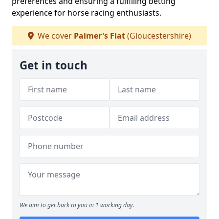
preferences and ensuring a fulfilling betting
experience for horse racing enthusiasts.
We cover
Palmer's Flat
(Gloucestershire)
Get in touch
We aim to get back to you in 1 working day.