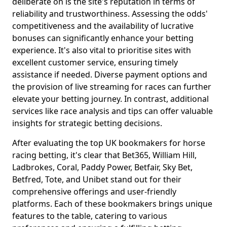
deliberate on is the site's reputation in terms of
reliability and trustworthiness. Assessing the odds'
competitiveness and the availability of lucrative
bonuses can significantly enhance your betting
experience. It's also vital to prioritise sites with
excellent customer service, ensuring timely
assistance if needed. Diverse payment options and
the provision of live streaming for races can further
elevate your betting journey. In contrast, additional
services like race analysis and tips can offer valuable
insights for strategic betting decisions.
After evaluating the top UK bookmakers for horse
racing betting, it's clear that Bet365, William Hill,
Ladbrokes, Coral, Paddy Power, Betfair, Sky Bet,
Betfred, Tote, and Unibet stand out for their
comprehensive offerings and user-friendly
platforms. Each of these bookmakers brings unique
features to the table, catering to various