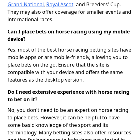
Grand National
,
Royal Ascot
, and Breeders' Cup.
They may also offer coverage for smaller events and
international races.
Can I place bets on horse racing using my mobile
device?
Yes, most of the best horse racing betting sites have
mobile apps or are mobile-friendly, allowing you to
place bets on the go. Ensure that the site is
compatible with your device and offers the same
features as the desktop version.
Do I need extensive experience with horse racing
to bet on it?
No, you don't need to be an expert on horse racing
to place bets. However, it can be helpful to have
some basic knowledge of the sport and its
terminology. Many betting sites also offer resources