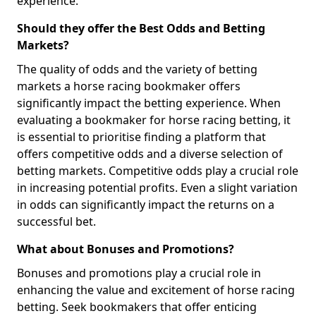
experience.
Should they offer the Best Odds and Betting
Markets?
The quality of odds and the variety of betting
markets a horse racing bookmaker offers
significantly impact the betting experience. When
evaluating a bookmaker for horse racing betting, it
is essential to prioritise finding a platform that
offers competitive odds and a diverse selection of
betting markets. Competitive odds play a crucial role
in increasing potential profits. Even a slight variation
in odds can significantly impact the returns on a
successful bet.
What about Bonuses and Promotions?
Bonuses and promotions play a crucial role in
enhancing the value and excitement of horse racing
betting. Seek bookmakers that offer enticing