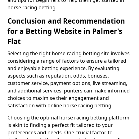
and tips for beginners to help them get started in
horse racing betting.
Conclusion and Recommendation
for a Betting Website in Palmer's
Flat
Selecting the right horse racing betting site involves
considering a range of factors to ensure a tailored
and enjoyable betting experience. By evaluating
aspects such as reputation, odds, bonuses,
customer service, payment options, live streaming,
and additional services, punters can make informed
choices to maximise their engagement and
satisfaction with online horse racing betting.
Choosing the optimal horse racing betting platform
is akin to finding a perfect fit tailored to your
preferences and needs. One crucial factor to