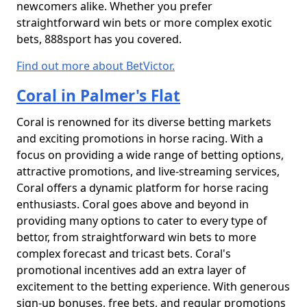
newcomers alike. Whether you prefer
straightforward win bets or more complex exotic
bets, 888sport has you covered.
Find out more about BetVictor.
Coral in Palmer's Flat
Coral is renowned for its diverse betting markets
and exciting promotions in horse racing. With a
focus on providing a wide range of betting options,
attractive promotions, and live-streaming services,
Coral offers a dynamic platform for horse racing
enthusiasts. Coral goes above and beyond in
providing many options to cater to every type of
bettor, from straightforward win bets to more
complex forecast and tricast bets. Coral's
promotional incentives add an extra layer of
excitement to the betting experience. With generous
sign-up bonuses, free bets, and regular promotions