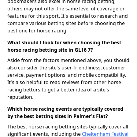
bookmakers also excel in horse racing betting,
others may not offer the same level of coverage or
features for this sport. It's essential to research and
compare various betting sites before choosing the
best one for horse racing.
What should I look for when choosing the best
horse racing betting site in GL16 7?
Aside from the factors mentioned above, you should
also consider the site's user-friendliness, customer
service, payment options, and mobile compatibility.
It's also helpful to read reviews from other horse
racing bettors to get a better idea of a site's
reputation.
Which horse racing events are typically covered
by the best betting sites in Palmer's Flat?
The best horse racing betting sites typically cover all
significant events, including the
Cheltenham Festival
,