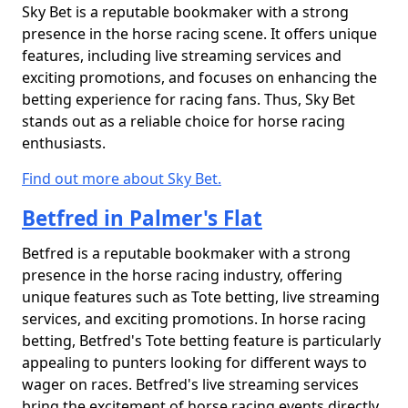
Sky Bet is a reputable bookmaker with a strong
presence in the horse racing scene. It offers unique
features, including live streaming services and
exciting promotions, and focuses on enhancing the
betting experience for racing fans. Thus, Sky Bet
stands out as a reliable choice for horse racing
enthusiasts.
Find out more about Sky Bet.
Betfred in Palmer's Flat
Betfred is a reputable bookmaker with a strong
presence in the horse racing industry, offering
unique features such as Tote betting, live streaming
services, and exciting promotions. In horse racing
betting, Betfred's Tote betting feature is particularly
appealing to punters looking for different ways to
wager on races. Betfred's live streaming services
bring the excitement of horse racing events directly