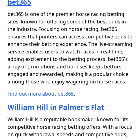
bet365
bet365 is one of the premier horse racing betting
sites, known for offering some of the best odds in
the industry. Focusing on horse racing, bet365
ensures that punters can access competitive odds to
enhance their betting experience. The live-streaming
service enables users to watch races in real-time,
adding excitement to the betting process. bet365's
array of promotions and bonuses keeps bettors
engaged and rewarded, making it a popular choice
among those who enjoy wagering on horse races.
Find out more about bet365
.
William Hill in Palmer's Flat
William Hill is a reputable bookmaker known for its
competitive horse racing betting offers. With a focus
on quick withdrawal speeds and competitive odds,