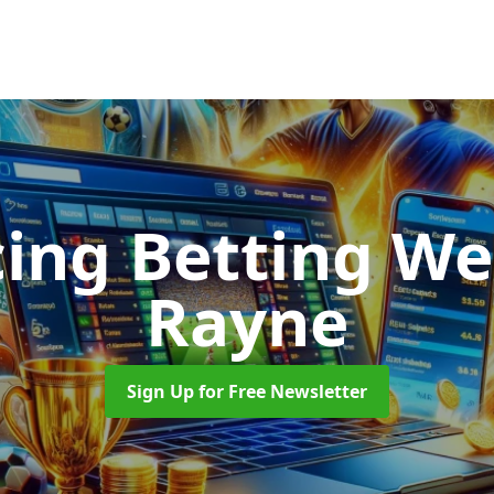
cing Betting W
Rayne
Sign Up for Free Newsletter