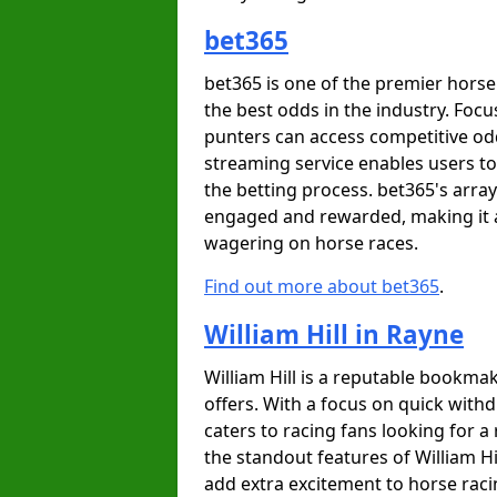
bet365
bet365 is one of the premier horse
the best odds in the industry. Foc
punters can access competitive odd
streaming service enables users to
the betting process. bet365's arr
engaged and rewarded, making it 
wagering on horse races.
Find out more about bet365
.
William Hill in Rayne
William Hill is a reputable bookma
offers. With a focus on quick with
caters to racing fans looking for a 
the standout features of William Hi
add extra excitement to horse ra