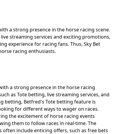
ith a strong presence in the horse racing scene.
g live streaming services and exciting promotions,
ng experience for racing fans. Thus, Sky Bet
 horse racing enthusiasts.
ith a strong presence in the horse racing
such as Tote betting, live streaming services, and
g betting, Betfred's Tote betting feature is
ooking for different ways to wager on races.
bring the excitement of horse racing events
owing them to follow races in real-time. The
often include enticing offers, such as free bets