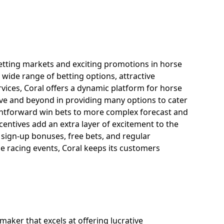
betting markets and exciting promotions in horse
 wide range of betting options, attractive
vices, Coral offers a dynamic platform for horse
ove and beyond in providing many options to cater
ightforward win bets to more complex forecast and
ncentives add an extra layer of excitement to the
sign-up bonuses, free bets, and regular
se racing events, Coral keeps its customers
ker that excels at offering lucrative