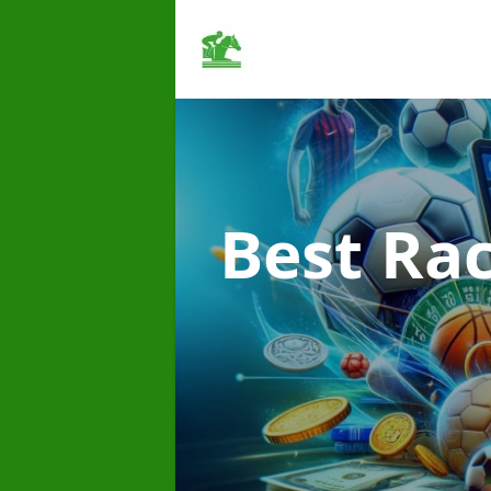
Best Ra