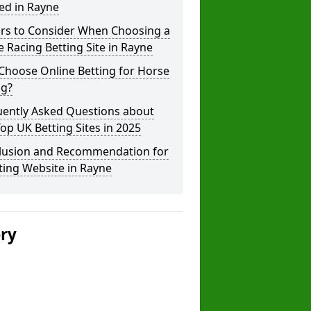
ed in Rayne
ors to Consider When Choosing a
 Racing Betting Site in Rayne
Choose Online Betting for Horse
ng?
uently Asked Questions about
op UK Betting Sites in 2025
lusion and Recommendation for
ting Website in Rayne
ery