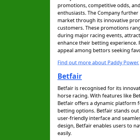
promotions, competitive odds, and 
enthusiasts. The Company further d
market through its innovative prom
customers. These promotions range
during major racing events, attrac
enhance their betting experience. 
appeal among bettors seeking favo
Find out more about Paddy Power.
Betfair
Betfair is recognised for its inno
horse racing. With features like B
Betfair offers a dynamic platform f
betting options. Betfair stands out
user-friendly interface and seamle
design, Betfair enables users to na
easily.