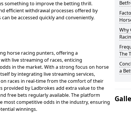
Betfr
s something to improve the betting thrill.
nd efficient withdrawal processes offered by
Fact
s can be accessed quickly and conveniently.
Horse
Why 
Raci
Freq
ng horse racing punters, offering a
The T
ith live streaming of races, enticing
Conc
odds in the market. With a strong focus on horse
a Bet
tself by integrating live streaming services,
on races in real-time from the comfort of their
 provided by Ladbrokes add extra value to the
nd free bets regularly available. The platform
Gall
he most competitive odds in the industry, ensuring
tential winnings.