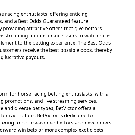
 racing enthusiasts, offering enticing
es, and a Best Odds Guaranteed feature.
 providing attractive offers that give bettors
live streaming options enable users to watch races
element to the betting experience. The Best Odds
ustomers receive the best possible odds, thereby
g lucrative payouts.
orm for horse racing betting enthusiasts, with a
ng promotions, and live streaming services.
ce and diverse bet types, BetVictor offers a
or racing fans. BetVictor is dedicated to
catering to both seasoned bettors and newcomers
forward win bets or more complex exotic bets,