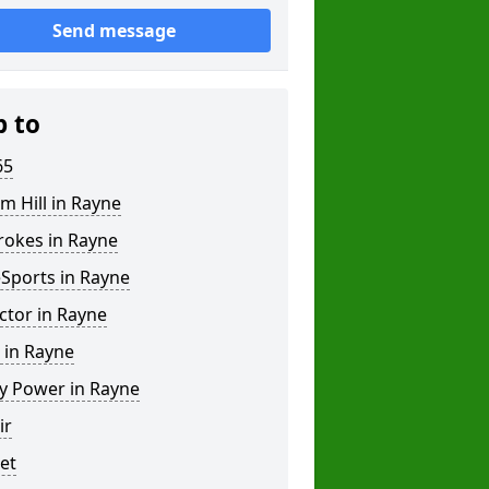
Send message
p to
65
am Hill in Rayne
rokes in Rayne
Sports in Rayne
ctor in Rayne
 in Rayne
y Power in Rayne
ir
et