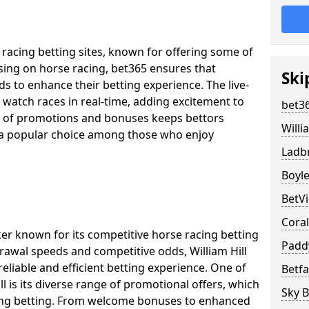
 racing betting sites, known for offering some of
using on horse racing, bet365 ensures that
Ski
s to enhance their betting experience. The live-
 watch races in real-time, adding excitement to
bet3
ay of promotions and bonuses keeps bettors
Willi
a popular choice among those who enjoy
Ladb
Boyle
BetVi
Coral
ker known for its competitive horse racing betting
Padd
drawal speeds and competitive odds, William Hill
reliable and efficient betting experience. One of
Betfa
ll is its diverse range of promotional offers, which
Sky B
cing betting. From welcome bonuses to enhanced