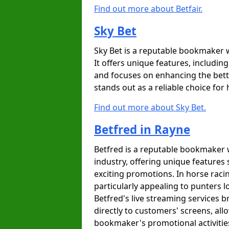
Find out more about Betfair.
Sky Bet
Sky Bet is a reputable bookmaker w
It offers unique features, includin
and focuses on enhancing the betti
stands out as a reliable choice for
Find out more about Sky Bet.
Betfred in Rayne
Betfred is a reputable bookmaker w
industry, offering unique features 
exciting promotions. In horse racin
particularly appealing to punters l
Betfred's live streaming services 
directly to customers' screens, all
bookmaker's promotional activities 