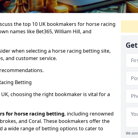
iscuss the top 10 UK bookmakers for horse racing
own names like Bet365, William Hill, and
Get
ider when selecting a horse racing betting site,
s, and customer service.
d recommendations.
acing Betting
 UK, choosing the right bookmaker is vital for a
s for horse racing betting
, including renowned
adbrokes, and Coral. These bookmakers offer the
d a wide range of betting options to cater to
We aim 