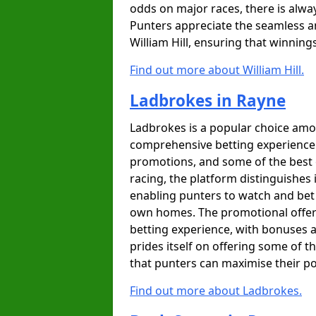
odds on major races, there is alway
Punters appreciate the seamless a
William Hill, ensuring that winning
Find out more about William Hill.
Ladbrokes in Rayne
Ladbrokes is a popular choice amo
comprehensive betting experience w
promotions, and some of the best 
racing, the platform distinguishes i
enabling punters to watch and bet 
own homes. The promotional offers
betting experience, with bonuses a
prides itself on offering some of t
that punters can maximise their po
Find out more about Ladbrokes.