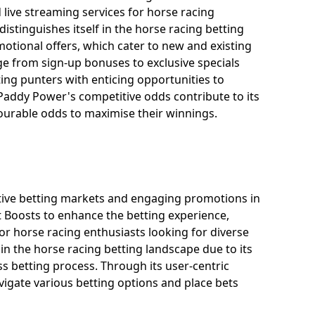
live streaming services for horse racing
istinguishes itself in the horse racing betting
otional offers, which cater to new and existing
 from sign-up bonuses to exclusive specials
ting punters with enticing opportunities to
Paddy Power's competitive odds contribute to its
urable odds to maximise their winnings.
vative betting markets and engaging promotions in
et Boosts to enhance the betting experience,
or horse racing enthusiasts looking for diverse
 in the horse racing betting landscape due to its
ss betting process. Through its user-centric
vigate various betting options and place bets