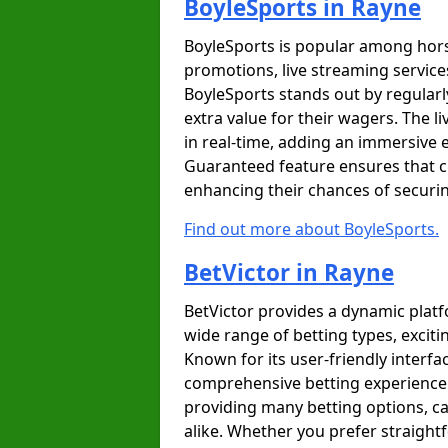
BoyleSports in Rayne
BoyleSports is popular among horse
promotions, live streaming servic
BoyleSports stands out by regularly
extra value for their wagers. The 
in real-time, adding an immersive 
Guaranteed feature ensures that c
enhancing their chances of securin
Find out more about BoyleSports.
BetVictor in Rayne
BetVictor provides a dynamic platf
wide range of betting types, exciti
Known for its user-friendly interfa
comprehensive betting experience f
providing many betting options, 
alike. Whether you prefer straight