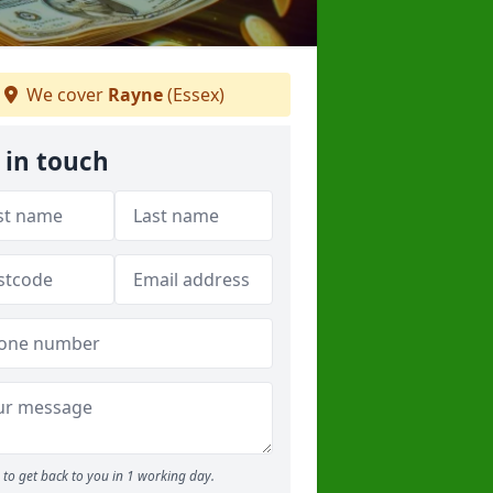
We cover
Rayne
(Essex)
 in touch
to get back to you in 1 working day.