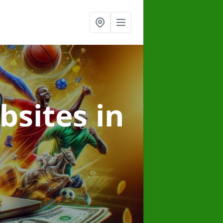
ebsites
in