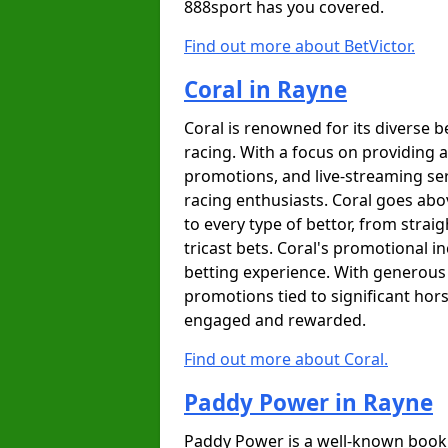
888sport has you covered.
Find out more about BetVictor.
Coral in Rayne
Coral is renowned for its diverse 
racing. With a focus on providing a
promotions, and live-streaming ser
racing enthusiasts. Coral goes ab
to every type of bettor, from stra
tricast bets. Coral's promotional i
betting experience. With generous 
promotions tied to significant hor
engaged and rewarded.
Find out more about Coral.
Paddy Power in Rayne
Paddy Power is a well-known bookma