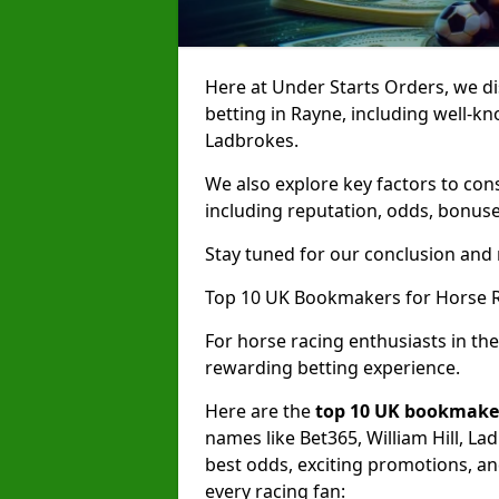
Here at Under Starts Orders, we d
betting in Rayne, including well-kn
Ladbrokes.
We also explore key factors to cons
including reputation, odds, bonuse
Stay tuned for our conclusion an
Top 10 UK Bookmakers for Horse R
For horse racing enthusiasts in the
rewarding betting experience.
Here are the
top 10 UK bookmaker
names like Bet365, William Hill, L
best odds, exciting promotions, an
every racing fan: