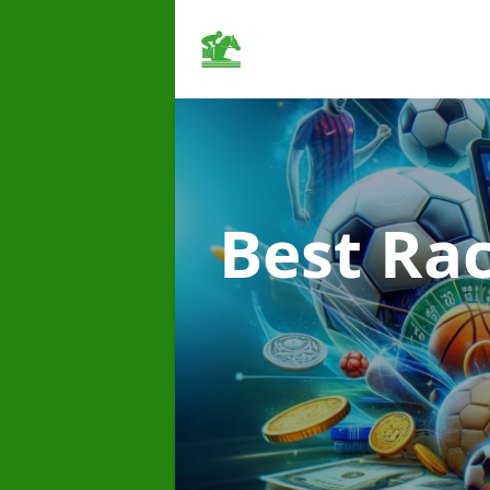
Best Ra