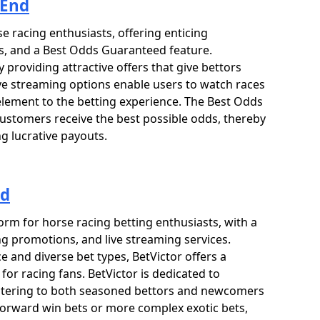
 End
 racing enthusiasts, offering enticing
es, and a Best Odds Guaranteed feature.
 providing attractive offers that give bettors
live streaming options enable users to watch races
element to the betting experience. The Best Odds
ustomers receive the best possible odds, thereby
g lucrative payouts.
nd
orm for horse racing betting enthusiasts, with a
ng promotions, and live streaming services.
ce and diverse bet types, BetVictor offers a
or racing fans. BetVictor is dedicated to
catering to both seasoned bettors and newcomers
forward win bets or more complex exotic bets,