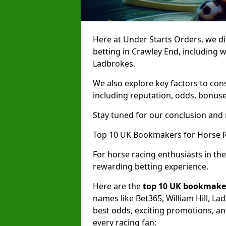
Here at Under Starts Orders, we d
betting in Crawley End, including w
Ladbrokes.
We also explore key factors to cons
including reputation, odds, bonuse
Stay tuned for our conclusion an
Top 10 UK Bookmakers for Horse R
For horse racing enthusiasts in the
rewarding betting experience.
Here are the
top 10 UK bookmaker
names like Bet365, William Hill, L
best odds, exciting promotions, an
every racing fan: