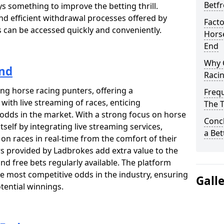
Betfr
s something to improve the betting thrill.
nd efficient withdrawal processes offered by
Fact
s can be accessed quickly and conveniently.
Horse
End
Why 
End
Raci
ng horse racing punters, offering a
Freq
ith live streaming of races, enticing
The T
odds in the market. With a strong focus on horse
Conc
tself by integrating live streaming services,
a Bet
on races in real-time from the comfort of their
 provided by Ladbrokes add extra value to the
nd free bets regularly available. The platform
he most competitive odds in the industry, ensuring
Gall
tential winnings.