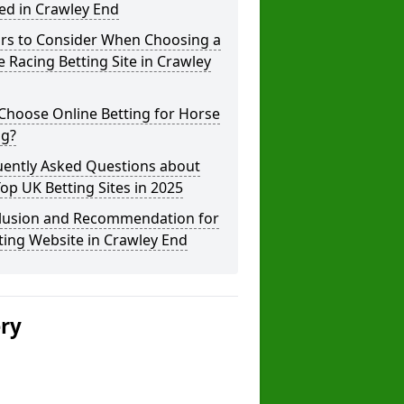
ed in Crawley End
ors to Consider When Choosing a
 Racing Betting Site in Crawley
Choose Online Betting for Horse
ng?
uently Asked Questions about
op UK Betting Sites in 2025
lusion and Recommendation for
ting Website in Crawley End
ery