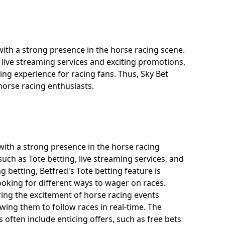
ith a strong presence in the horse racing scene.
g live streaming services and exciting promotions,
ng experience for racing fans. Thus, Sky Bet
 horse racing enthusiasts.
ith a strong presence in the horse racing
such as Tote betting, live streaming services, and
g betting, Betfred's Tote betting feature is
ooking for different ways to wager on races.
bring the excitement of horse racing events
owing them to follow races in real-time. The
often include enticing offers, such as free bets