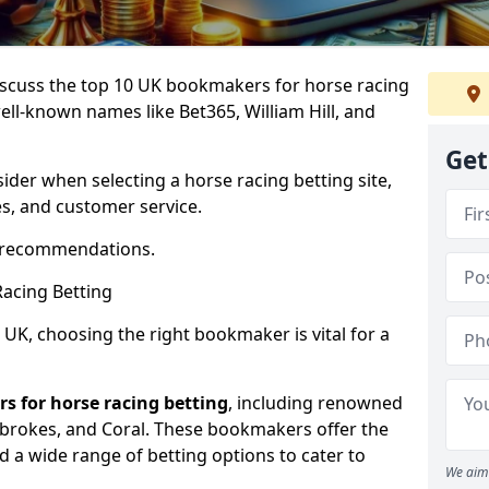
iscuss the top 10 UK bookmakers for horse racing
ell-known names like Bet365, William Hill, and
Get
ider when selecting a horse racing betting site,
s, and customer service.
d recommendations.
acing Betting
 UK, choosing the right bookmaker is vital for a
s for horse racing betting
, including renowned
adbrokes, and Coral. These bookmakers offer the
d a wide range of betting options to cater to
We aim 