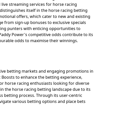
live streaming services for horse racing
istinguishes itself in the horse racing betting
otional offers, which cater to new and existing
 from sign-up bonuses to exclusive specials
ting punters with enticing opportunities to
Paddy Power's competitive odds contribute to its
urable odds to maximise their winnings.
vative betting markets and engaging promotions in
et Boosts to enhance the betting experience,
or horse racing enthusiasts looking for diverse
 in the horse racing betting landscape due to its
ss betting process. Through its user-centric
vigate various betting options and place bets