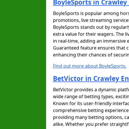
BoyleSports in Crawley
BoyleSports is popular among horse
promotions, live streaming servic
BoyleSports stands out by regularly
extra value for their wagers. The 
in real-time, adding an immersive 
Guaranteed feature ensures that c
enhancing their chances of securin
Find out more about BoyleSports.
BetVictor in Crawley E
BetVictor provides a dynamic platf
wide range of betting types, exciti
Known for its user-friendly interfa
comprehensive betting experience f
providing many betting options, 
alike. Whether you prefer straight