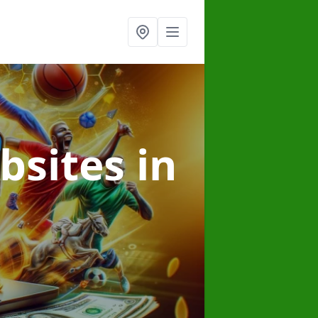
ebsites
in