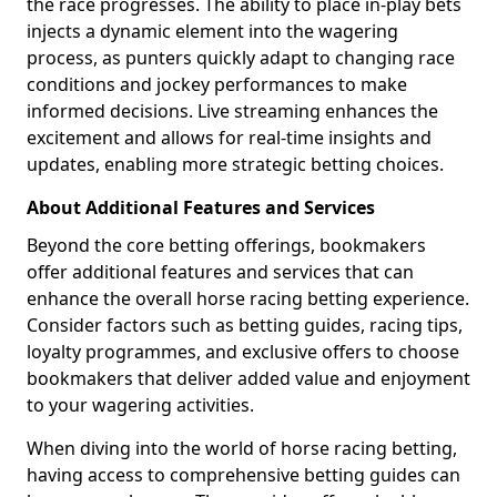
the race progresses. The ability to place in-play bets
injects a dynamic element into the wagering
process, as punters quickly adapt to changing race
conditions and jockey performances to make
informed decisions. Live streaming enhances the
excitement and allows for real-time insights and
updates, enabling more strategic betting choices.
About Additional Features and Services
Beyond the core betting offerings, bookmakers
offer additional features and services that can
enhance the overall horse racing betting experience.
Consider factors such as betting guides, racing tips,
loyalty programmes, and exclusive offers to choose
bookmakers that deliver added value and enjoyment
to your wagering activities.
When diving into the world of horse racing betting,
having access to comprehensive betting guides can