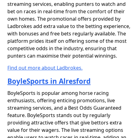
streaming services, enabling punters to watch and
bet on races in real-time from the comfort of their
own homes. The promotional offers provided by
Ladbrokes add extra value to the betting experience,
with bonuses and free bets regularly available. The
platform prides itself on offering some of the most
competitive odds in the industry, ensuring that
punters can maximise their potential winnings.
Find out more about Ladbrokes.
BoyleSports in Alresford
BoyleSports is popular among horse racing
enthusiasts, offering enticing promotions, live
streaming services, and a Best Odds Guaranteed
feature. BoyleSports stands out by regularly
providing attractive offers that give bettors extra
value for their wagers. The live streaming options
enable users to watch races in real-time, adding an