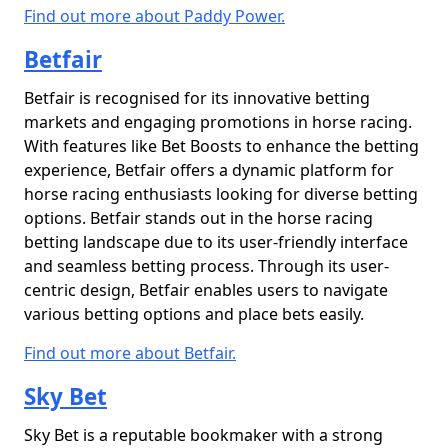
Find out more about Paddy Power.
Betfair
Betfair is recognised for its innovative betting
markets and engaging promotions in horse racing.
With features like Bet Boosts to enhance the betting
experience, Betfair offers a dynamic platform for
horse racing enthusiasts looking for diverse betting
options. Betfair stands out in the horse racing
betting landscape due to its user-friendly interface
and seamless betting process. Through its user-
centric design, Betfair enables users to navigate
various betting options and place bets easily.
Find out more about Betfair.
Sky Bet
Sky Bet is a reputable bookmaker with a strong