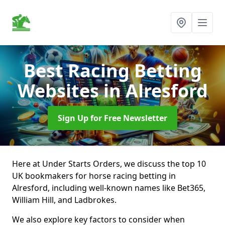
Best Racing Betting
Websites
in Alresford
Sign Up for Free Newsletter
Here at Under Starts Orders, we discuss the top 10
UK bookmakers for horse racing betting in
Alresford, including well-known names like Bet365,
William Hill, and Ladbrokes.
We also explore key factors to consider when