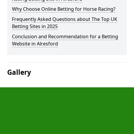
Why Choose Online Betting for Horse Racing?
Frequently Asked Questions about The Top UK
Betting Sites in 2025
Conclusion and Recommendation for a Betting
Website in Alresford
Gallery