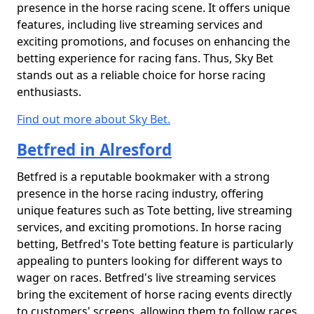
presence in the horse racing scene. It offers unique
features, including live streaming services and
exciting promotions, and focuses on enhancing the
betting experience for racing fans. Thus, Sky Bet
stands out as a reliable choice for horse racing
enthusiasts.
Find out more about Sky Bet.
Betfred in Alresford
Betfred is a reputable bookmaker with a strong
presence in the horse racing industry, offering
unique features such as Tote betting, live streaming
services, and exciting promotions. In horse racing
betting, Betfred's Tote betting feature is particularly
appealing to punters looking for different ways to
wager on races. Betfred's live streaming services
bring the excitement of horse racing events directly
to customers' screens, allowing them to follow races