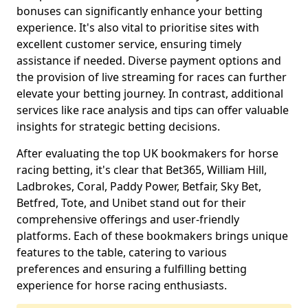
bonuses can significantly enhance your betting
experience. It's also vital to prioritise sites with
excellent customer service, ensuring timely
assistance if needed. Diverse payment options and
the provision of live streaming for races can further
elevate your betting journey. In contrast, additional
services like race analysis and tips can offer valuable
insights for strategic betting decisions.
After evaluating the top UK bookmakers for horse
racing betting, it's clear that Bet365, William Hill,
Ladbrokes, Coral, Paddy Power, Betfair, Sky Bet,
Betfred, Tote, and Unibet stand out for their
comprehensive offerings and user-friendly
platforms. Each of these bookmakers brings unique
features to the table, catering to various
preferences and ensuring a fulfilling betting
experience for horse racing enthusiasts.