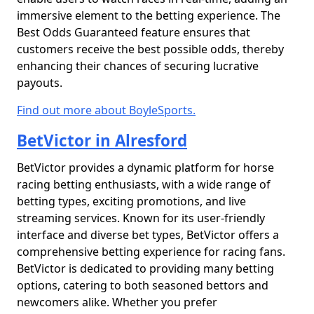
immersive element to the betting experience. The
Best Odds Guaranteed feature ensures that
customers receive the best possible odds, thereby
enhancing their chances of securing lucrative
payouts.
Find out more about BoyleSports.
BetVictor in Alresford
BetVictor provides a dynamic platform for horse
racing betting enthusiasts, with a wide range of
betting types, exciting promotions, and live
streaming services. Known for its user-friendly
interface and diverse bet types, BetVictor offers a
comprehensive betting experience for racing fans.
BetVictor is dedicated to providing many betting
options, catering to both seasoned bettors and
newcomers alike. Whether you prefer