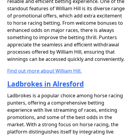
reliable and efficient betting experience. One of the
standout features of William Hill is its diverse range
of promotional offers, which add extra excitement
to horse racing betting. From welcome bonuses to
enhanced odds on major races, there is always
something to improve the betting thrill. Punters
appreciate the seamless and efficient withdrawal
processes offered by William Hill, ensuring that
winnings can be accessed quickly and conveniently.
Find out more about William Hill.
Ladbrokes in Alresford
Ladbrokes is a popular choice among horse racing
punters, offering a comprehensive betting
experience with live streaming of races, enticing
promotions, and some of the best odds in the
market. With a strong focus on horse racing, the
platform distinguishes itself by integrating live