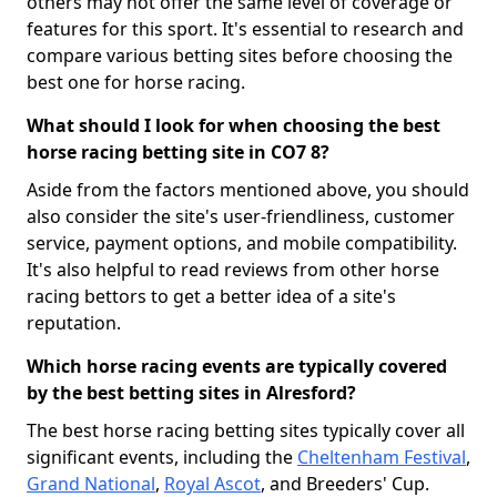
others may not offer the same level of coverage or
features for this sport. It's essential to research and
compare various betting sites before choosing the
best one for horse racing.
What should I look for when choosing the best
horse racing betting site in CO7 8?
Aside from the factors mentioned above, you should
also consider the site's user-friendliness, customer
service, payment options, and mobile compatibility.
It's also helpful to read reviews from other horse
racing bettors to get a better idea of a site's
reputation.
Which horse racing events are typically covered
by the best betting sites in Alresford?
The best horse racing betting sites typically cover all
significant events, including the
Cheltenham Festival
,
Grand National
,
Royal Ascot
, and Breeders' Cup.