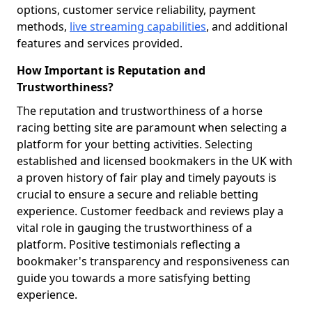
options, customer service reliability, payment
methods,
live streaming capabilities
, and additional
features and services provided.
How Important is Reputation and
Trustworthiness?
The reputation and trustworthiness of a horse
racing betting site are paramount when selecting a
platform for your betting activities. Selecting
established and licensed bookmakers in the UK with
a proven history of fair play and timely payouts is
crucial to ensure a secure and reliable betting
experience. Customer feedback and reviews play a
vital role in gauging the trustworthiness of a
platform. Positive testimonials reflecting a
bookmaker's transparency and responsiveness can
guide you towards a more satisfying betting
experience.