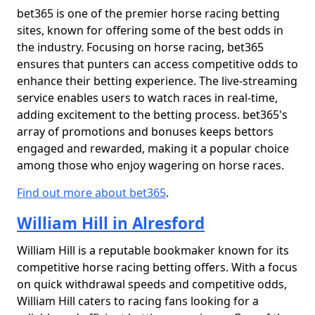
bet365 is one of the premier horse racing betting
sites, known for offering some of the best odds in
the industry. Focusing on horse racing, bet365
ensures that punters can access competitive odds to
enhance their betting experience. The live-streaming
service enables users to watch races in real-time,
adding excitement to the betting process. bet365's
array of promotions and bonuses keeps bettors
engaged and rewarded, making it a popular choice
among those who enjoy wagering on horse races.
Find out more about bet365
.
William Hill in Alresford
William Hill is a reputable bookmaker known for its
competitive horse racing betting offers. With a focus
on quick withdrawal speeds and competitive odds,
William Hill caters to racing fans looking for a