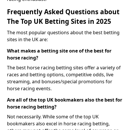
Frequently Asked Questions about
The Top UK Betting Sites in 2025
The most popular questions about the best betting
sites in the UK are:
What makes a betting site one of the best for
horse racing?
The best horse racing betting sites offer a variety of
races and betting options, competitive odds, live
streaming, and bonuses/special promotions for
horse racing events.
Are all of the top UK bookmakers also the best for
horse racing betting?
Not necessarily. While some of the top UK
bookmakers also excel in horse racing betting,