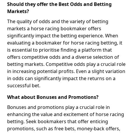
Should they offer the Best Odds and Betting
Markets?
The quality of odds and the variety of betting
markets a horse racing bookmaker offers
significantly impact the betting experience. When
evaluating a bookmaker for horse racing betting, it
is essential to prioritise finding a platform that
offers competitive odds and a diverse selection of
betting markets. Competitive odds play a crucial role
in increasing potential profits. Even a slight variation
in odds can significantly impact the returns on a
successful bet.
What about Bonuses and Promotions?
Bonuses and promotions play a crucial role in
enhancing the value and excitement of horse racing
betting. Seek bookmakers that offer enticing
promotions, such as free bets, money-back offers,