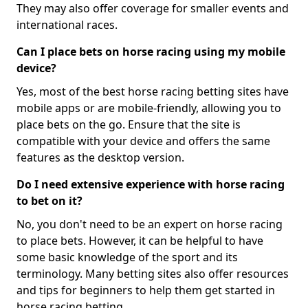
They may also offer coverage for smaller events and
international races.
Can I place bets on horse racing using my mobile
device?
Yes, most of the best horse racing betting sites have
mobile apps or are mobile-friendly, allowing you to
place bets on the go. Ensure that the site is
compatible with your device and offers the same
features as the desktop version.
Do I need extensive experience with horse racing
to bet on it?
No, you don't need to be an expert on horse racing
to place bets. However, it can be helpful to have
some basic knowledge of the sport and its
terminology. Many betting sites also offer resources
and tips for beginners to help them get started in
horse racing betting.