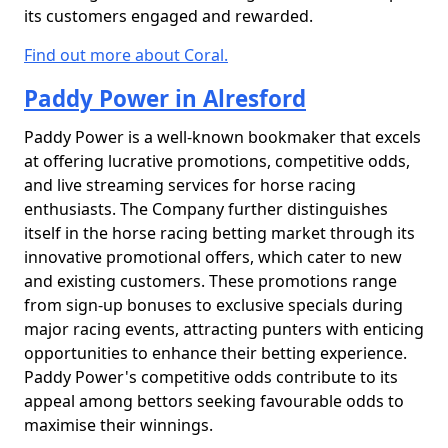
its customers engaged and rewarded.
Find out more about Coral.
Paddy Power in Alresford
Paddy Power is a well-known bookmaker that excels
at offering lucrative promotions, competitive odds,
and live streaming services for horse racing
enthusiasts. The Company further distinguishes
itself in the horse racing betting market through its
innovative promotional offers, which cater to new
and existing customers. These promotions range
from sign-up bonuses to exclusive specials during
major racing events, attracting punters with enticing
opportunities to enhance their betting experience.
Paddy Power's competitive odds contribute to its
appeal among bettors seeking favourable odds to
maximise their winnings.