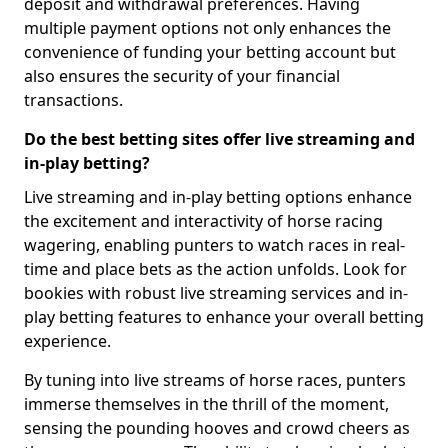
deposit and withdrawal preferences. Having
multiple payment options not only enhances the
convenience of funding your betting account but
also ensures the security of your financial
transactions.
Do the best betting sites offer live streaming and
in-play betting?
Live streaming and in-play betting options enhance
the excitement and interactivity of horse racing
wagering, enabling punters to watch races in real-
time and place bets as the action unfolds. Look for
bookies with robust live streaming services and in-
play betting features to enhance your overall betting
experience.
By tuning into live streams of horse races, punters
immerse themselves in the thrill of the moment,
sensing the pounding hooves and crowd cheers as