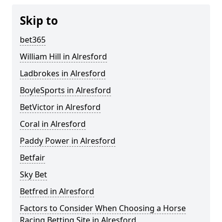
Skip to
bet365
William Hill in Alresford
Ladbrokes in Alresford
BoyleSports in Alresford
BetVictor in Alresford
Coral in Alresford
Paddy Power in Alresford
Betfair
Sky Bet
Betfred in Alresford
Factors to Consider When Choosing a Horse
Racing Betting Site in Alresford