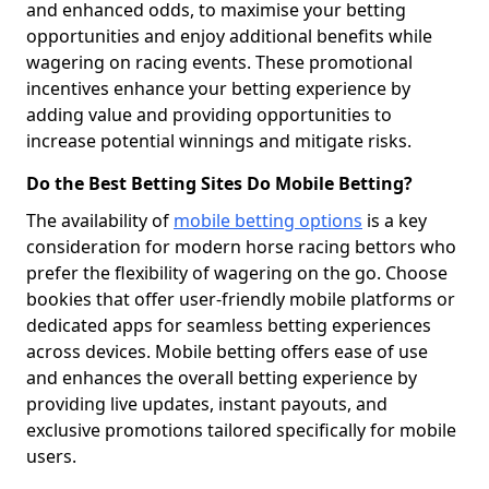
and enhanced odds, to maximise your betting
opportunities and enjoy additional benefits while
wagering on racing events. These promotional
incentives enhance your betting experience by
adding value and providing opportunities to
increase potential winnings and mitigate risks.
Do the Best Betting Sites Do Mobile Betting?
The availability of
mobile betting options
is a key
consideration for modern horse racing bettors who
prefer the flexibility of wagering on the go. Choose
bookies that offer user-friendly mobile platforms or
dedicated apps for seamless betting experiences
across devices. Mobile betting offers ease of use
and enhances the overall betting experience by
providing live updates, instant payouts, and
exclusive promotions tailored specifically for mobile
users.