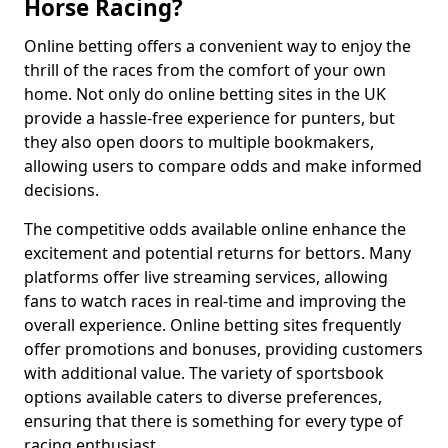
Horse Racing?
Online betting offers a convenient way to enjoy the
thrill of the races from the comfort of your own
home. Not only do online betting sites in the UK
provide a hassle-free experience for punters, but
they also open doors to multiple bookmakers,
allowing users to compare odds and make informed
decisions.
The competitive odds available online enhance the
excitement and potential returns for bettors. Many
platforms offer live streaming services, allowing
fans to watch races in real-time and improving the
overall experience. Online betting sites frequently
offer promotions and bonuses, providing customers
with additional value. The variety of sportsbook
options available caters to diverse preferences,
ensuring that there is something for every type of
racing enthusiast.