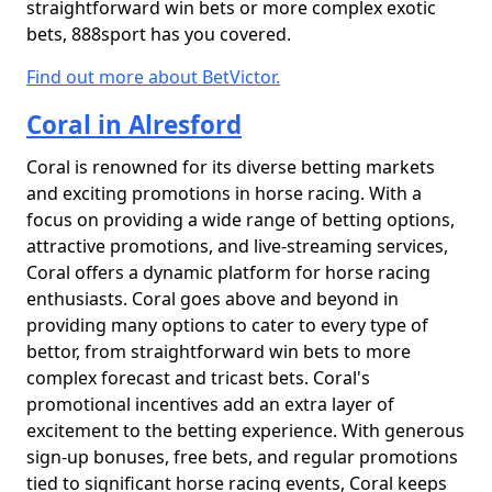
straightforward win bets or more complex exotic
bets, 888sport has you covered.
Find out more about BetVictor.
Coral in Alresford
Coral is renowned for its diverse betting markets
and exciting promotions in horse racing. With a
focus on providing a wide range of betting options,
attractive promotions, and live-streaming services,
Coral offers a dynamic platform for horse racing
enthusiasts. Coral goes above and beyond in
providing many options to cater to every type of
bettor, from straightforward win bets to more
complex forecast and tricast bets. Coral's
promotional incentives add an extra layer of
excitement to the betting experience. With generous
sign-up bonuses, free bets, and regular promotions
tied to significant horse racing events, Coral keeps