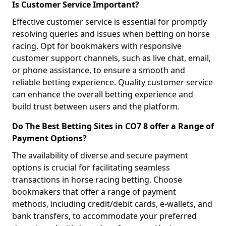
Is Customer Service Important?
Effective customer service is essential for promptly
resolving queries and issues when betting on horse
racing. Opt for bookmakers with responsive
customer support channels, such as live chat, email,
or phone assistance, to ensure a smooth and
reliable betting experience. Quality customer service
can enhance the overall betting experience and
build trust between users and the platform.
Do The Best Betting Sites in CO7 8 offer a Range of
Payment Options?
The availability of diverse and secure payment
options is crucial for facilitating seamless
transactions in horse racing betting. Choose
bookmakers that offer a range of payment
methods, including credit/debit cards, e-wallets, and
bank transfers, to accommodate your preferred