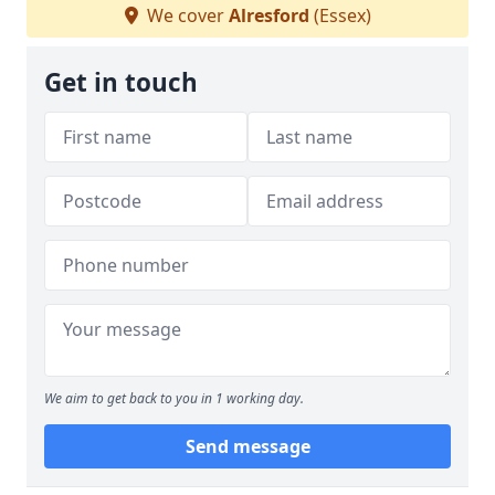
We cover
Alresford
(Essex)
Get in touch
We aim to get back to you in 1 working day.
Send message