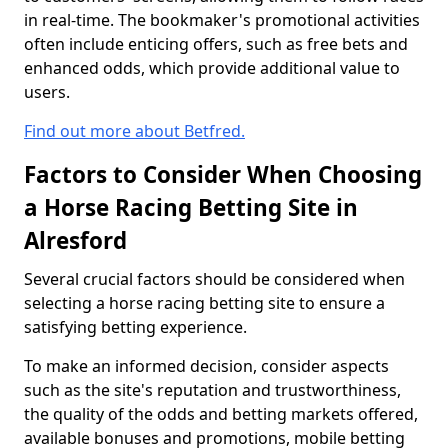
in real-time. The bookmaker's promotional activities
often include enticing offers, such as free bets and
enhanced odds, which provide additional value to
users.
Find out more about Betfred.
Factors to Consider When Choosing
a Horse Racing Betting Site in
Alresford
Several crucial factors should be considered when
selecting a horse racing betting site to ensure a
satisfying betting experience.
To make an informed decision, consider aspects
such as the site's reputation and trustworthiness,
the quality of the odds and betting markets offered,
available bonuses and promotions, mobile betting