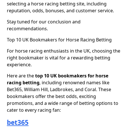
selecting a horse racing betting site, including
reputation, odds, bonuses, and customer service.
Stay tuned for our conclusion and
recommendations.
Top 10 UK Bookmakers for Horse Racing Betting
For horse racing enthusiasts in the UK, choosing the
right bookmaker is vital for a rewarding betting
experience.
Here are the
top 10 UK bookmakers for horse
racing betting
, including renowned names like
Bet365, William Hill, Ladbrokes, and Coral. These
bookmakers offer the best odds, exciting
promotions, and a wide range of betting options to
cater to every racing fan:
bet365