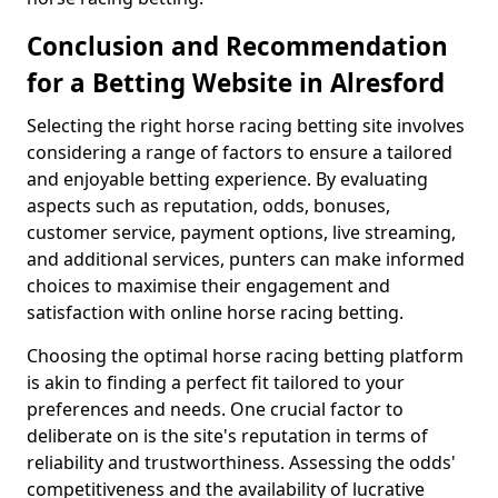
Conclusion and Recommendation
for a Betting Website in Alresford
Selecting the right horse racing betting site involves
considering a range of factors to ensure a tailored
and enjoyable betting experience. By evaluating
aspects such as reputation, odds, bonuses,
customer service, payment options, live streaming,
and additional services, punters can make informed
choices to maximise their engagement and
satisfaction with online horse racing betting.
Choosing the optimal horse racing betting platform
is akin to finding a perfect fit tailored to your
preferences and needs. One crucial factor to
deliberate on is the site's reputation in terms of
reliability and trustworthiness. Assessing the odds'
competitiveness and the availability of lucrative