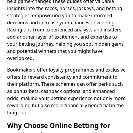
be a game-changer. These guides offer valuable
insights into the races, horses, jockeys, and betting
strategies, empowering you to make informed
decisions and increase your chances of winning.
Racing tips from experienced analysts and insiders
add another layer of excitement and expertise to
your betting journey, helping you spot hidden gems
and potential winners that you might have
overlooked.
Bookmakers offer loyalty programmes and exclusive
offers to reward consistency and commitment to
their platform. These schemes can offer perks such
as bonus bets, cashback options, and enhanced
odds, making your betting experience not only more
rewarding but also more financially beneficial in the
long run.
Why Choose Online Betting for