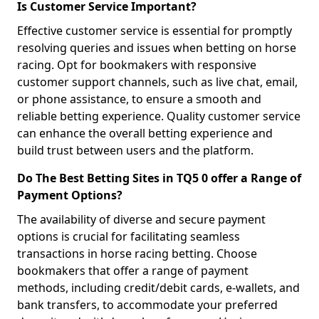
Is Customer Service Important?
Effective customer service is essential for promptly
resolving queries and issues when betting on horse
racing. Opt for bookmakers with responsive
customer support channels, such as live chat, email,
or phone assistance, to ensure a smooth and
reliable betting experience. Quality customer service
can enhance the overall betting experience and
build trust between users and the platform.
Do The Best Betting Sites in TQ5 0 offer a Range of
Payment Options?
The availability of diverse and secure payment
options is crucial for facilitating seamless
transactions in horse racing betting. Choose
bookmakers that offer a range of payment
methods, including credit/debit cards, e-wallets, and
bank transfers, to accommodate your preferred