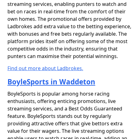
streaming services, enabling punters to watch and
bet on races in real-time from the comfort of their
own homes. The promotional offers provided by
Ladbrokes add extra value to the betting experience,
with bonuses and free bets regularly available. The
platform prides itself on offering some of the most
competitive odds in the industry, ensuring that
punters can maximise their potential winnings.
Find out more about Ladbrokes.
BoyleSports in Waddeton
BoyleSports is popular among horse racing
enthusiasts, offering enticing promotions, live
streaming services, and a Best Odds Guaranteed
feature. BoyleSports stands out by regularly
providing attractive offers that give bettors extra
value for their wagers. The live streaming options
enable users to watch races in real-time, adding an