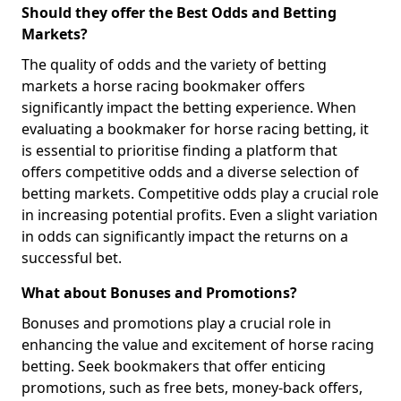
Should they offer the Best Odds and Betting
Markets?
The quality of odds and the variety of betting
markets a horse racing bookmaker offers
significantly impact the betting experience. When
evaluating a bookmaker for horse racing betting, it
is essential to prioritise finding a platform that
offers competitive odds and a diverse selection of
betting markets. Competitive odds play a crucial role
in increasing potential profits. Even a slight variation
in odds can significantly impact the returns on a
successful bet.
What about Bonuses and Promotions?
Bonuses and promotions play a crucial role in
enhancing the value and excitement of horse racing
betting. Seek bookmakers that offer enticing
promotions, such as free bets, money-back offers,