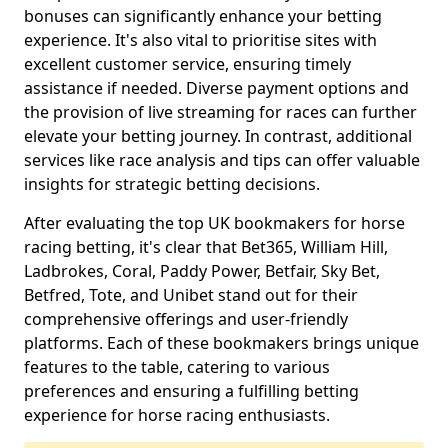
bonuses can significantly enhance your betting
experience. It's also vital to prioritise sites with
excellent customer service, ensuring timely
assistance if needed. Diverse payment options and
the provision of live streaming for races can further
elevate your betting journey. In contrast, additional
services like race analysis and tips can offer valuable
insights for strategic betting decisions.
After evaluating the top UK bookmakers for horse
racing betting, it's clear that Bet365, William Hill,
Ladbrokes, Coral, Paddy Power, Betfair, Sky Bet,
Betfred, Tote, and Unibet stand out for their
comprehensive offerings and user-friendly
platforms. Each of these bookmakers brings unique
features to the table, catering to various
preferences and ensuring a fulfilling betting
experience for horse racing enthusiasts.