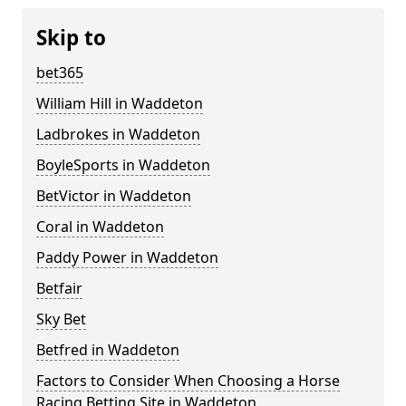
Skip to
bet365
William Hill in Waddeton
Ladbrokes in Waddeton
BoyleSports in Waddeton
BetVictor in Waddeton
Coral in Waddeton
Paddy Power in Waddeton
Betfair
Sky Bet
Betfred in Waddeton
Factors to Consider When Choosing a Horse
Racing Betting Site in Waddeton