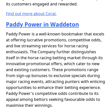
its customers engaged and rewarded.
Find out more about Coral.
Paddy Power in Waddeton
Paddy Power is a well-known bookmaker that excels
at offering lucrative promotions, competitive odds,
and live streaming services for horse racing
enthusiasts. The Company further distinguishes
itself in the horse racing betting market through its
innovative promotional offers, which cater to new
and existing customers. These promotions range
from sign-up bonuses to exclusive specials during
major racing events, attracting punters with enticing
opportunities to enhance their betting experience.
Paddy Power's competitive odds contribute to its
appeal among bettors seeking favourable odds to
maximise their winnings.