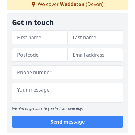
We cover
Waddeton
(Devon)
Get in touch
We aim to get back to you in 1 working day.
Send message