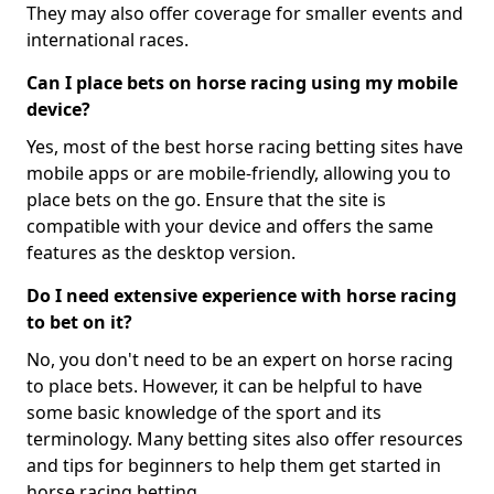
They may also offer coverage for smaller events and
international races.
Can I place bets on horse racing using my mobile
device?
Yes, most of the best horse racing betting sites have
mobile apps or are mobile-friendly, allowing you to
place bets on the go. Ensure that the site is
compatible with your device and offers the same
features as the desktop version.
Do I need extensive experience with horse racing
to bet on it?
No, you don't need to be an expert on horse racing
to place bets. However, it can be helpful to have
some basic knowledge of the sport and its
terminology. Many betting sites also offer resources
and tips for beginners to help them get started in
horse racing betting.