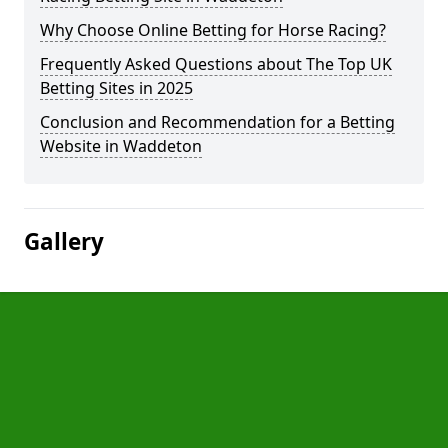
Why Choose Online Betting for Horse Racing?
Frequently Asked Questions about The Top UK
Betting Sites in 2025
Conclusion and Recommendation for a Betting
Website in Waddeton
Gallery