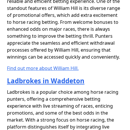
reliable and efficient betting experience. One of the
standout features of William Hill is its diverse range
of promotional offers, which add extra excitement
to horse racing betting. From welcome bonuses to
enhanced odds on major races, there is always
something to improve the betting thrill. Punters
appreciate the seamless and efficient withdrawal
processes offered by William Hill, ensuring that
winnings can be accessed quickly and conveniently.
Find out more about William Hill.
Ladbrokes in Waddeton
Ladbrokes is a popular choice among horse racing
punters, offering a comprehensive betting
experience with live streaming of races, enticing
promotions, and some of the best odds in the
market. With a strong focus on horse racing, the
platform distinguishes itself by integrating live