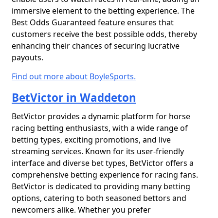
immersive element to the betting experience. The
Best Odds Guaranteed feature ensures that
customers receive the best possible odds, thereby
enhancing their chances of securing lucrative
payouts.
Find out more about BoyleSports.
BetVictor in Waddeton
BetVictor provides a dynamic platform for horse
racing betting enthusiasts, with a wide range of
betting types, exciting promotions, and live
streaming services. Known for its user-friendly
interface and diverse bet types, BetVictor offers a
comprehensive betting experience for racing fans.
BetVictor is dedicated to providing many betting
options, catering to both seasoned bettors and
newcomers alike. Whether you prefer