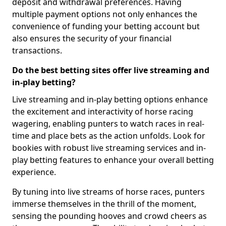
deposit and withdrawal preferences. Having
multiple payment options not only enhances the
convenience of funding your betting account but
also ensures the security of your financial
transactions.
Do the best betting sites offer live streaming and
in-play betting?
Live streaming and in-play betting options enhance
the excitement and interactivity of horse racing
wagering, enabling punters to watch races in real-
time and place bets as the action unfolds. Look for
bookies with robust live streaming services and in-
play betting features to enhance your overall betting
experience.
By tuning into live streams of horse races, punters
immerse themselves in the thrill of the moment,
sensing the pounding hooves and crowd cheers as