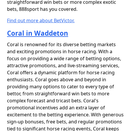
straightforward win bets or more complex exotic
bets, 888sport has you covered.
Find out more about BetVictor.
Coral in Waddeton
Coral is renowned for its diverse betting markets
and exciting promotions in horse racing. With a
focus on providing a wide range of betting options,
attractive promotions, and live-streaming services,
Coral offers a dynamic platform for horse racing
enthusiasts. Coral goes above and beyond in
providing many options to cater to every type of
bettor, from straightforward win bets to more
complex forecast and tricast bets. Coral's
promotional incentives add an extra layer of
excitement to the betting experience. With generous
sign-up bonuses, free bets, and regular promotions
tied to significant horse racing events, Coral keeps