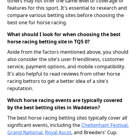
others may not offer the same level of coverage or
features for this sport. It's essential to research and
compare various betting sites before choosing the
best one for horse racing.
What should I look for when choosing the best
horse racing betting site in TQ5 0?
Aside from the factors mentioned above, you should
also consider the site's user-friendliness, customer
service, payment options, and mobile compatibility.
It's also helpful to read reviews from other horse
racing bettors to get a better idea of a site's
reputation.
Which horse racing events are typically covered
by the best betting sites in Waddeton?
The best horse racing betting sites typically cover all
significant events, including the
Cheltenham Festival
,
Grand National
,
Royal Ascot
, and Breeders' Cup.