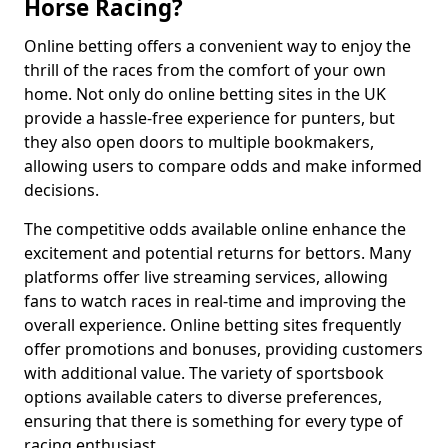
Horse Racing?
Online betting offers a convenient way to enjoy the
thrill of the races from the comfort of your own
home. Not only do online betting sites in the UK
provide a hassle-free experience for punters, but
they also open doors to multiple bookmakers,
allowing users to compare odds and make informed
decisions.
The competitive odds available online enhance the
excitement and potential returns for bettors. Many
platforms offer live streaming services, allowing
fans to watch races in real-time and improving the
overall experience. Online betting sites frequently
offer promotions and bonuses, providing customers
with additional value. The variety of sportsbook
options available caters to diverse preferences,
ensuring that there is something for every type of
racing enthusiast.