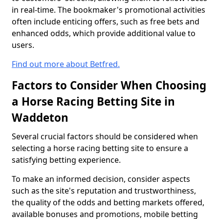
in real-time. The bookmaker's promotional activities
often include enticing offers, such as free bets and
enhanced odds, which provide additional value to
users.
Find out more about Betfred.
Factors to Consider When Choosing
a Horse Racing Betting Site in
Waddeton
Several crucial factors should be considered when
selecting a horse racing betting site to ensure a
satisfying betting experience.
To make an informed decision, consider aspects
such as the site's reputation and trustworthiness,
the quality of the odds and betting markets offered,
available bonuses and promotions, mobile betting