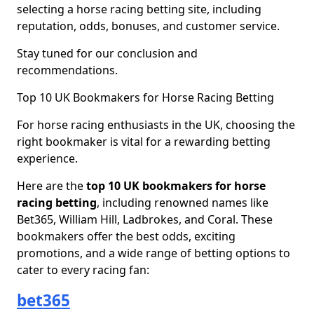
selecting a horse racing betting site, including
reputation, odds, bonuses, and customer service.
Stay tuned for our conclusion and
recommendations.
Top 10 UK Bookmakers for Horse Racing Betting
For horse racing enthusiasts in the UK, choosing the
right bookmaker is vital for a rewarding betting
experience.
Here are the
top 10 UK bookmakers for horse
racing betting
, including renowned names like
Bet365, William Hill, Ladbrokes, and Coral. These
bookmakers offer the best odds, exciting
promotions, and a wide range of betting options to
cater to every racing fan:
bet365