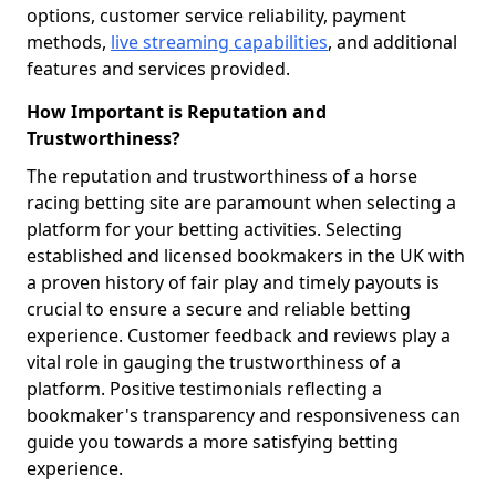
options, customer service reliability, payment
methods,
live streaming capabilities
, and additional
features and services provided.
How Important is Reputation and
Trustworthiness?
The reputation and trustworthiness of a horse
racing betting site are paramount when selecting a
platform for your betting activities. Selecting
established and licensed bookmakers in the UK with
a proven history of fair play and timely payouts is
crucial to ensure a secure and reliable betting
experience. Customer feedback and reviews play a
vital role in gauging the trustworthiness of a
platform. Positive testimonials reflecting a
bookmaker's transparency and responsiveness can
guide you towards a more satisfying betting
experience.