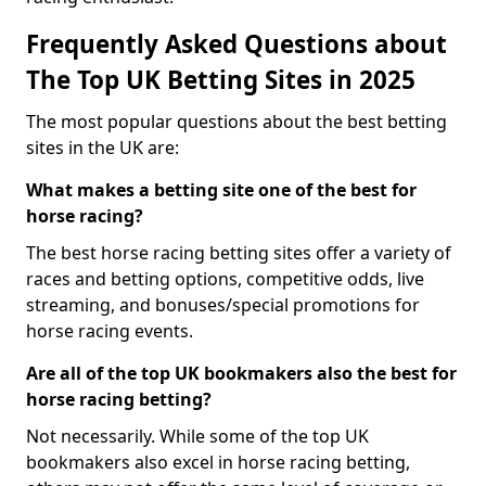
Frequently Asked Questions about
The Top UK Betting Sites in 2025
The most popular questions about the best betting
sites in the UK are:
What makes a betting site one of the best for
horse racing?
The best horse racing betting sites offer a variety of
races and betting options, competitive odds, live
streaming, and bonuses/special promotions for
horse racing events.
Are all of the top UK bookmakers also the best for
horse racing betting?
Not necessarily. While some of the top UK
bookmakers also excel in horse racing betting,