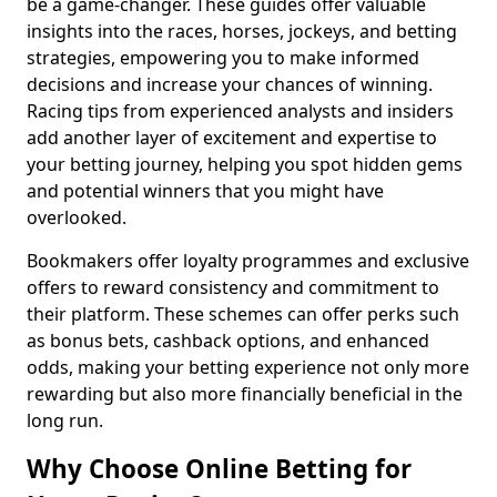
be a game-changer. These guides offer valuable
insights into the races, horses, jockeys, and betting
strategies, empowering you to make informed
decisions and increase your chances of winning.
Racing tips from experienced analysts and insiders
add another layer of excitement and expertise to
your betting journey, helping you spot hidden gems
and potential winners that you might have
overlooked.
Bookmakers offer loyalty programmes and exclusive
offers to reward consistency and commitment to
their platform. These schemes can offer perks such
as bonus bets, cashback options, and enhanced
odds, making your betting experience not only more
rewarding but also more financially beneficial in the
long run.
Why Choose Online Betting for