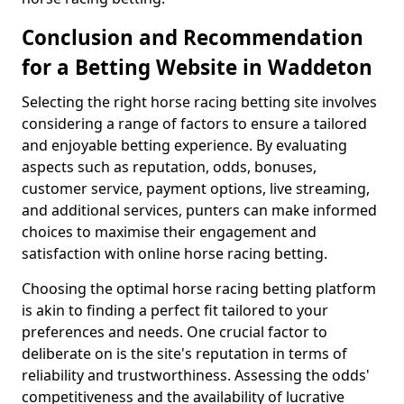
Conclusion and Recommendation
for a Betting Website in Waddeton
Selecting the right horse racing betting site involves
considering a range of factors to ensure a tailored
and enjoyable betting experience. By evaluating
aspects such as reputation, odds, bonuses,
customer service, payment options, live streaming,
and additional services, punters can make informed
choices to maximise their engagement and
satisfaction with online horse racing betting.
Choosing the optimal horse racing betting platform
is akin to finding a perfect fit tailored to your
preferences and needs. One crucial factor to
deliberate on is the site's reputation in terms of
reliability and trustworthiness. Assessing the odds'
competitiveness and the availability of lucrative