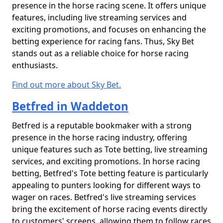
presence in the horse racing scene. It offers unique
features, including live streaming services and
exciting promotions, and focuses on enhancing the
betting experience for racing fans. Thus, Sky Bet
stands out as a reliable choice for horse racing
enthusiasts.
Find out more about Sky Bet.
Betfred in Waddeton
Betfred is a reputable bookmaker with a strong
presence in the horse racing industry, offering
unique features such as Tote betting, live streaming
services, and exciting promotions. In horse racing
betting, Betfred's Tote betting feature is particularly
appealing to punters looking for different ways to
wager on races. Betfred's live streaming services
bring the excitement of horse racing events directly
to customers' screens, allowing them to follow races