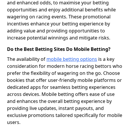
and enhanced odds, to maximise your betting
opportunities and enjoy additional benefits while
wagering on racing events. These promotional
incentives enhance your betting experience by
adding value and providing opportunities to
increase potential winnings and mitigate risks.
Do the Best Betting Sites Do Mobile Betting?
The availability of
mobile betting options
is a key
consideration for modern horse racing bettors who
prefer the flexibility of wagering on the go. Choose
bookies that offer user-friendly mobile platforms or
dedicated apps for seamless betting experiences
across devices. Mobile betting offers ease of use
and enhances the overall betting experience by
providing live updates, instant payouts, and
exclusive promotions tailored specifically for mobile
users.