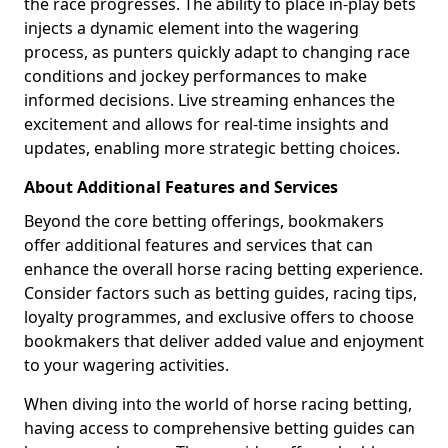
the race progresses. The ability to place in-play bets
injects a dynamic element into the wagering
process, as punters quickly adapt to changing race
conditions and jockey performances to make
informed decisions. Live streaming enhances the
excitement and allows for real-time insights and
updates, enabling more strategic betting choices.
About Additional Features and Services
Beyond the core betting offerings, bookmakers
offer additional features and services that can
enhance the overall horse racing betting experience.
Consider factors such as betting guides, racing tips,
loyalty programmes, and exclusive offers to choose
bookmakers that deliver added value and enjoyment
to your wagering activities.
When diving into the world of horse racing betting,
having access to comprehensive betting guides can