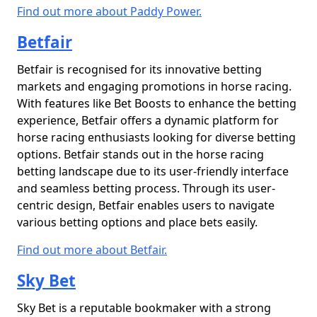
Find out more about Paddy Power.
Betfair
Betfair is recognised for its innovative betting
markets and engaging promotions in horse racing.
With features like Bet Boosts to enhance the betting
experience, Betfair offers a dynamic platform for
horse racing enthusiasts looking for diverse betting
options. Betfair stands out in the horse racing
betting landscape due to its user-friendly interface
and seamless betting process. Through its user-
centric design, Betfair enables users to navigate
various betting options and place bets easily.
Find out more about Betfair.
Sky Bet
Sky Bet is a reputable bookmaker with a strong