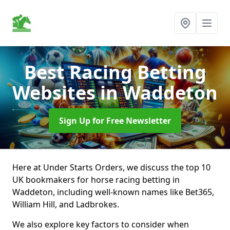
Best Racing Betting
Websites
in Waddeton
Sign Up for Free Newsletter
Here at Under Starts Orders, we discuss the top 10
UK bookmakers for horse racing betting in
Waddeton, including well-known names like Bet365,
William Hill, and Ladbrokes.
We also explore key factors to consider when