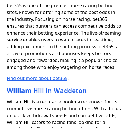
bet365 is one of the premier horse racing betting
sites, known for offering some of the best odds in
the industry. Focusing on horse racing, bet365
ensures that punters can access competitive odds to
enhance their betting experience. The live-streaming
service enables users to watch races in real-time,
adding excitement to the betting process. bet365's
array of promotions and bonuses keeps bettors
engaged and rewarded, making it a popular choice
among those who enjoy wagering on horse races.
Find out more about bet365
.
William Hill in Waddeton
William Hill is a reputable bookmaker known for its
competitive horse racing betting offers. With a focus
on quick withdrawal speeds and competitive odds,
William Hill caters to racing fans looking for a