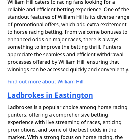
William Hill caters to racing fans looking for a
reliable and efficient betting experience. One of the
standout features of William Hill is its diverse range
of promotional offers, which add extra excitement
to horse racing betting. From welcome bonuses to
enhanced odds on major races, there is always
something to improve the betting thrill. Punters
appreciate the seamless and efficient withdrawal
processes offered by William Hill, ensuring that
winnings can be accessed quickly and conveniently.
Find out more about William Hill.
Ladbrokes in Eastington
Ladbrokes is a popular choice among horse racing
punters, offering a comprehensive betting
experience with live streaming of races, enticing
promotions, and some of the best odds in the
market. With a strong focus on horse racing, the