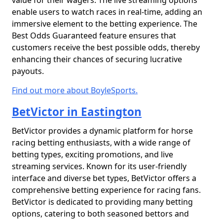
value for their wagers. The live streaming options
enable users to watch races in real-time, adding an
immersive element to the betting experience. The
Best Odds Guaranteed feature ensures that
customers receive the best possible odds, thereby
enhancing their chances of securing lucrative
payouts.
Find out more about BoyleSports.
BetVictor in Eastington
BetVictor provides a dynamic platform for horse
racing betting enthusiasts, with a wide range of
betting types, exciting promotions, and live
streaming services. Known for its user-friendly
interface and diverse bet types, BetVictor offers a
comprehensive betting experience for racing fans.
BetVictor is dedicated to providing many betting
options, catering to both seasoned bettors and