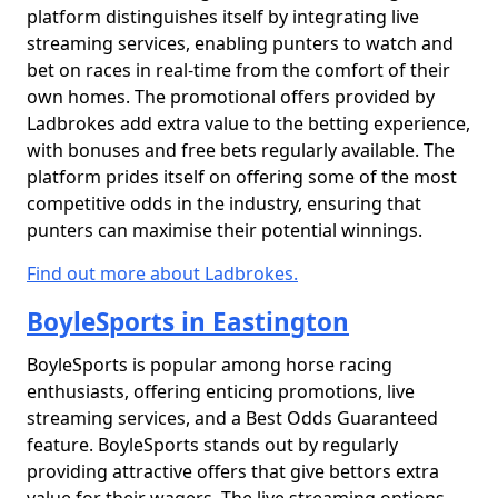
platform distinguishes itself by integrating live
streaming services, enabling punters to watch and
bet on races in real-time from the comfort of their
own homes. The promotional offers provided by
Ladbrokes add extra value to the betting experience,
with bonuses and free bets regularly available. The
platform prides itself on offering some of the most
competitive odds in the industry, ensuring that
punters can maximise their potential winnings.
Find out more about Ladbrokes.
BoyleSports in Eastington
BoyleSports is popular among horse racing
enthusiasts, offering enticing promotions, live
streaming services, and a Best Odds Guaranteed
feature. BoyleSports stands out by regularly
providing attractive offers that give bettors extra