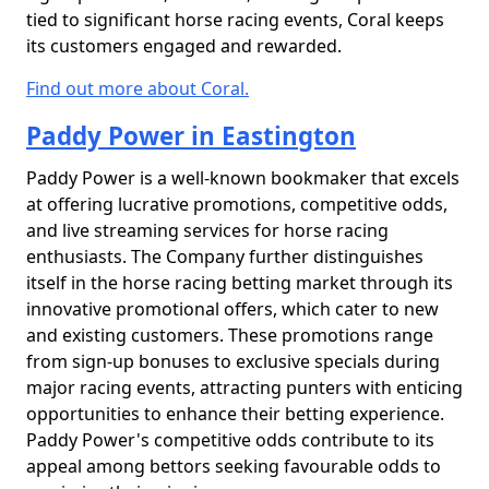
tied to significant horse racing events, Coral keeps
its customers engaged and rewarded.
Find out more about Coral.
Paddy Power in Eastington
Paddy Power is a well-known bookmaker that excels
at offering lucrative promotions, competitive odds,
and live streaming services for horse racing
enthusiasts. The Company further distinguishes
itself in the horse racing betting market through its
innovative promotional offers, which cater to new
and existing customers. These promotions range
from sign-up bonuses to exclusive specials during
major racing events, attracting punters with enticing
opportunities to enhance their betting experience.
Paddy Power's competitive odds contribute to its
appeal among bettors seeking favourable odds to