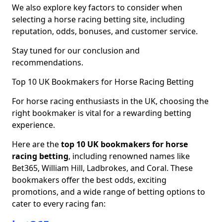
We also explore key factors to consider when
selecting a horse racing betting site, including
reputation, odds, bonuses, and customer service.
Stay tuned for our conclusion and
recommendations.
Top 10 UK Bookmakers for Horse Racing Betting
For horse racing enthusiasts in the UK, choosing the
right bookmaker is vital for a rewarding betting
experience.
Here are the
top 10 UK bookmakers for horse
racing betting
, including renowned names like
Bet365, William Hill, Ladbrokes, and Coral. These
bookmakers offer the best odds, exciting
promotions, and a wide range of betting options to
cater to every racing fan: