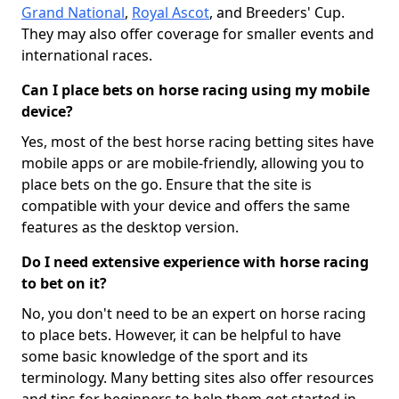
Grand National
,
Royal Ascot
, and Breeders' Cup.
They may also offer coverage for smaller events and
international races.
Can I place bets on horse racing using my mobile
device?
Yes, most of the best horse racing betting sites have
mobile apps or are mobile-friendly, allowing you to
place bets on the go. Ensure that the site is
compatible with your device and offers the same
features as the desktop version.
Do I need extensive experience with horse racing
to bet on it?
No, you don't need to be an expert on horse racing
to place bets. However, it can be helpful to have
some basic knowledge of the sport and its
terminology. Many betting sites also offer resources