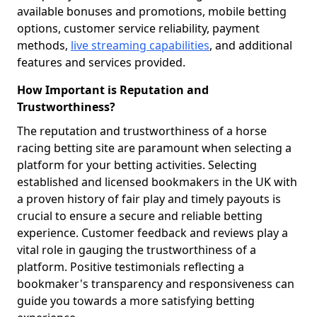
available bonuses and promotions, mobile betting
options, customer service reliability, payment
methods,
live streaming capabilities
, and additional
features and services provided.
How Important is Reputation and
Trustworthiness?
The reputation and trustworthiness of a horse
racing betting site are paramount when selecting a
platform for your betting activities. Selecting
established and licensed bookmakers in the UK with
a proven history of fair play and timely payouts is
crucial to ensure a secure and reliable betting
experience. Customer feedback and reviews play a
vital role in gauging the trustworthiness of a
platform. Positive testimonials reflecting a
bookmaker's transparency and responsiveness can
guide you towards a more satisfying betting