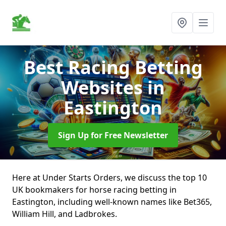
Best Racing Betting
Websites
in
Eastington
Sign Up for Free Newsletter
Here at Under Starts Orders, we discuss the top 10
UK bookmakers for horse racing betting in
Eastington, including well-known names like Bet365,
William Hill, and Ladbrokes.