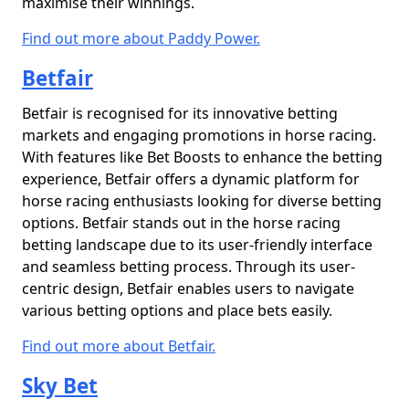
maximise their winnings.
Find out more about Paddy Power.
Betfair
Betfair is recognised for its innovative betting
markets and engaging promotions in horse racing.
With features like Bet Boosts to enhance the betting
experience, Betfair offers a dynamic platform for
horse racing enthusiasts looking for diverse betting
options. Betfair stands out in the horse racing
betting landscape due to its user-friendly interface
and seamless betting process. Through its user-
centric design, Betfair enables users to navigate
various betting options and place bets easily.
Find out more about Betfair.
Sky Bet