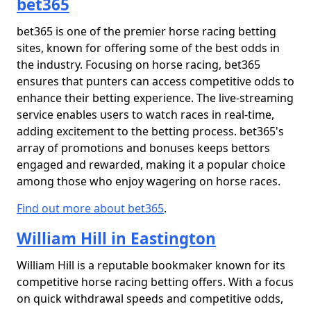
bet365
bet365 is one of the premier horse racing betting
sites, known for offering some of the best odds in
the industry. Focusing on horse racing, bet365
ensures that punters can access competitive odds to
enhance their betting experience. The live-streaming
service enables users to watch races in real-time,
adding excitement to the betting process. bet365's
array of promotions and bonuses keeps bettors
engaged and rewarded, making it a popular choice
among those who enjoy wagering on horse races.
Find out more about bet365
.
William Hill in Eastington
William Hill is a reputable bookmaker known for its
competitive horse racing betting offers. With a focus
on quick withdrawal speeds and competitive odds,