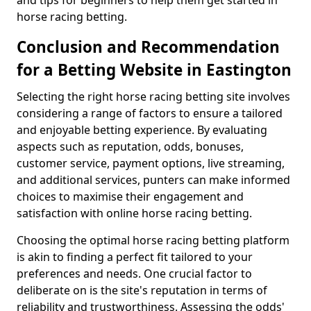
and tips for beginners to help them get started in
horse racing betting.
Conclusion and Recommendation
for a Betting Website in Eastington
Selecting the right horse racing betting site involves
considering a range of factors to ensure a tailored
and enjoyable betting experience. By evaluating
aspects such as reputation, odds, bonuses,
customer service, payment options, live streaming,
and additional services, punters can make informed
choices to maximise their engagement and
satisfaction with online horse racing betting.
Choosing the optimal horse racing betting platform
is akin to finding a perfect fit tailored to your
preferences and needs. One crucial factor to
deliberate on is the site's reputation in terms of
reliability and trustworthiness. Assessing the odds'