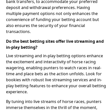
bank transfers, to accommodate your preferred
deposit and withdrawal preferences. Having
multiple payment options not only enhances the
convenience of funding your betting account but
also ensures the security of your financial
transactions.
Do the best betting sites offer live streaming and
in-play betting?
Live streaming and in-play betting options enhance
the excitement and interactivity of horse racing
wagering, enabling punters to watch races in real-
time and place bets as the action unfolds. Look for
bookies with robust live streaming services and in-
play betting features to enhance your overall betting
experience.
By tuning into live streams of horse races, punters
immerse themselves in the thrill of the moment,