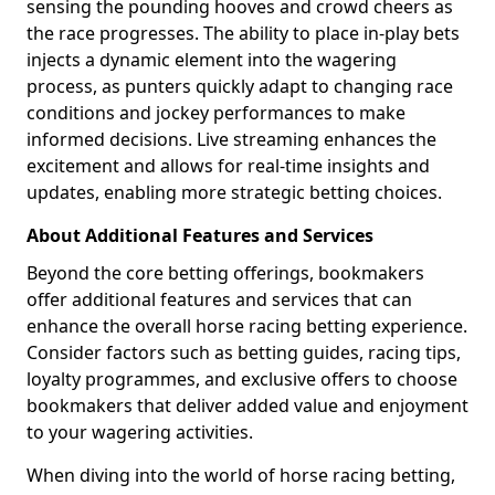
sensing the pounding hooves and crowd cheers as
the race progresses. The ability to place in-play bets
injects a dynamic element into the wagering
process, as punters quickly adapt to changing race
conditions and jockey performances to make
informed decisions. Live streaming enhances the
excitement and allows for real-time insights and
updates, enabling more strategic betting choices.
About Additional Features and Services
Beyond the core betting offerings, bookmakers
offer additional features and services that can
enhance the overall horse racing betting experience.
Consider factors such as betting guides, racing tips,
loyalty programmes, and exclusive offers to choose
bookmakers that deliver added value and enjoyment
to your wagering activities.
When diving into the world of horse racing betting,