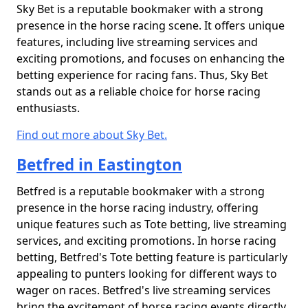
Sky Bet is a reputable bookmaker with a strong
presence in the horse racing scene. It offers unique
features, including live streaming services and
exciting promotions, and focuses on enhancing the
betting experience for racing fans. Thus, Sky Bet
stands out as a reliable choice for horse racing
enthusiasts.
Find out more about Sky Bet.
Betfred in Eastington
Betfred is a reputable bookmaker with a strong
presence in the horse racing industry, offering
unique features such as Tote betting, live streaming
services, and exciting promotions. In horse racing
betting, Betfred's Tote betting feature is particularly
appealing to punters looking for different ways to
wager on races. Betfred's live streaming services
bring the excitement of horse racing events directly