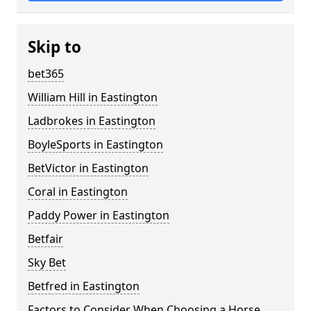
Skip to
bet365
William Hill in Eastington
Ladbrokes in Eastington
BoyleSports in Eastington
BetVictor in Eastington
Coral in Eastington
Paddy Power in Eastington
Betfair
Sky Bet
Betfred in Eastington
Factors to Consider When Choosing a Horse