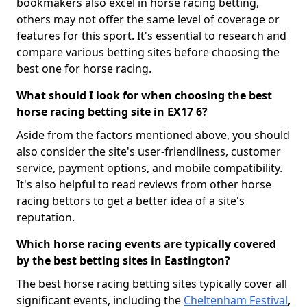
bookmakers also excel in horse racing betting,
others may not offer the same level of coverage or
features for this sport. It's essential to research and
compare various betting sites before choosing the
best one for horse racing.
What should I look for when choosing the best
horse racing betting site in EX17 6?
Aside from the factors mentioned above, you should
also consider the site's user-friendliness, customer
service, payment options, and mobile compatibility.
It's also helpful to read reviews from other horse
racing bettors to get a better idea of a site's
reputation.
Which horse racing events are typically covered
by the best betting sites in Eastington?
The best horse racing betting sites typically cover all
significant events, including the
Cheltenham Festival
,