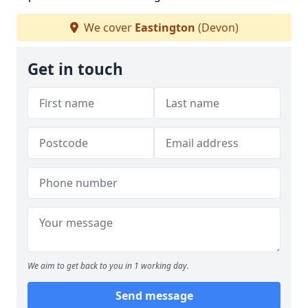
We cover
Eastington
(Devon)
Get in touch
We aim to get back to you in 1 working day.
Send message