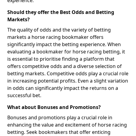
experience.
Should they offer the Best Odds and Betting
Markets?
The quality of odds and the variety of betting
markets a horse racing bookmaker offers
significantly impact the betting experience. When
evaluating a bookmaker for horse racing betting, it
is essential to prioritise finding a platform that
offers competitive odds and a diverse selection of
betting markets. Competitive odds play a crucial role
in increasing potential profits. Even a slight variation
in odds can significantly impact the returns on a
successful bet.
What about Bonuses and Promotions?
Bonuses and promotions play a crucial role in
enhancing the value and excitement of horse racing
betting. Seek bookmakers that offer enticing