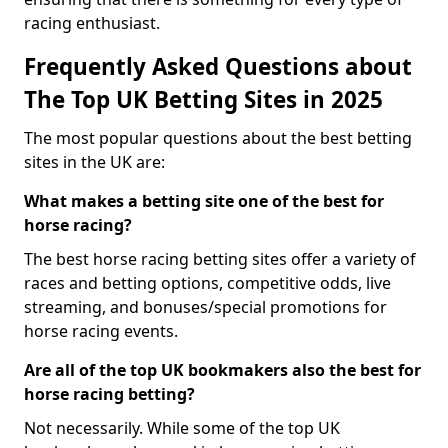
racing enthusiast.
Frequently Asked Questions about
The Top UK Betting Sites in 2025
The most popular questions about the best betting
sites in the UK are:
What makes a betting site one of the best for
horse racing?
The best horse racing betting sites offer a variety of
races and betting options, competitive odds, live
streaming, and bonuses/special promotions for
horse racing events.
Are all of the top UK bookmakers also the best for
horse racing betting?
Not necessarily. While some of the top UK