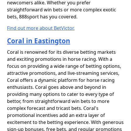
newcomers alike. Whether you prefer
straightforward win bets or more complex exotic
bets, 888sport has you covered.
Find out more about BetVictor.
Coral in Eastington
Coral is renowned for its diverse betting markets
and exciting promotions in horse racing. With a
focus on providing a wide range of betting options,
attractive promotions, and live-streaming services,
Coral offers a dynamic platform for horse racing
enthusiasts. Coral goes above and beyond in
providing many options to cater to every type of
bettor, from straightforward win bets to more
complex forecast and tricast bets. Coral's
promotional incentives add an extra layer of
excitement to the betting experience. With generous
sign-up bonuses, free bets, and regular promotions