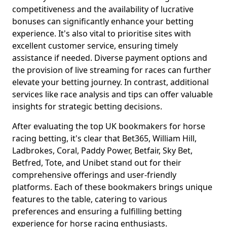
competitiveness and the availability of lucrative
bonuses can significantly enhance your betting
experience. It's also vital to prioritise sites with
excellent customer service, ensuring timely
assistance if needed. Diverse payment options and
the provision of live streaming for races can further
elevate your betting journey. In contrast, additional
services like race analysis and tips can offer valuable
insights for strategic betting decisions.
After evaluating the top UK bookmakers for horse
racing betting, it's clear that Bet365, William Hill,
Ladbrokes, Coral, Paddy Power, Betfair, Sky Bet,
Betfred, Tote, and Unibet stand out for their
comprehensive offerings and user-friendly
platforms. Each of these bookmakers brings unique
features to the table, catering to various
preferences and ensuring a fulfilling betting
experience for horse racing enthusiasts.