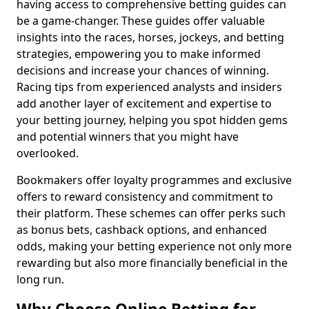
having access to comprehensive betting guides can
be a game-changer. These guides offer valuable
insights into the races, horses, jockeys, and betting
strategies, empowering you to make informed
decisions and increase your chances of winning.
Racing tips from experienced analysts and insiders
add another layer of excitement and expertise to
your betting journey, helping you spot hidden gems
and potential winners that you might have
overlooked.
Bookmakers offer loyalty programmes and exclusive
offers to reward consistency and commitment to
their platform. These schemes can offer perks such
as bonus bets, cashback options, and enhanced
odds, making your betting experience not only more
rewarding but also more financially beneficial in the
long run.