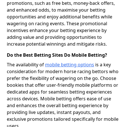
promotions, such as free bets, money-back offers,
and enhanced odds, to maximise your betting
opportunities and enjoy additional benefits while
wagering on racing events. These promotional
incentives enhance your betting experience by
adding value and providing opportunities to
increase potential winnings and mitigate risks.
Do the Best Betting Sites Do Mobile Betting?
The availability of
mobile betting options
is a key
consideration for modern horse racing bettors who
prefer the flexibility of wagering on the go. Choose
bookies that offer user-friendly mobile platforms or
dedicated apps for seamless betting experiences
across devices. Mobile betting offers ease of use
and enhances the overall betting experience by
providing live updates, instant payouts, and
exclusive promotions tailored specifically for mobile
users.