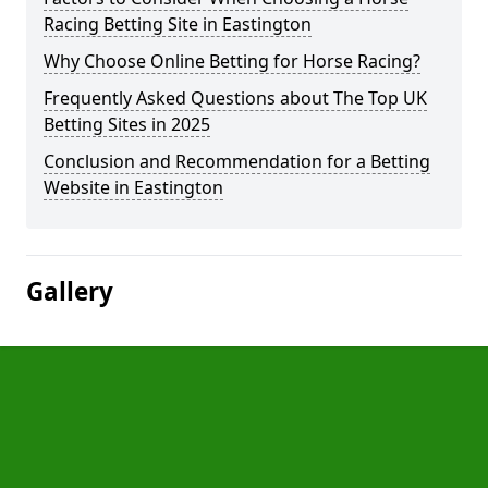
Racing Betting Site in Eastington
Why Choose Online Betting for Horse Racing?
Frequently Asked Questions about The Top UK
Betting Sites in 2025
Conclusion and Recommendation for a Betting
Website in Eastington
Gallery