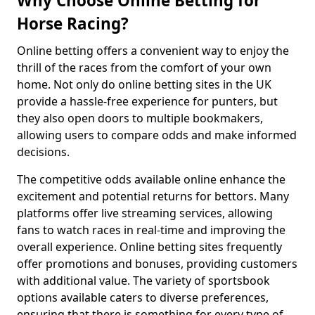
Why Choose Online Betting for
Horse Racing?
Online betting offers a convenient way to enjoy the
thrill of the races from the comfort of your own
home. Not only do online betting sites in the UK
provide a hassle-free experience for punters, but
they also open doors to multiple bookmakers,
allowing users to compare odds and make informed
decisions.
The competitive odds available online enhance the
excitement and potential returns for bettors. Many
platforms offer live streaming services, allowing
fans to watch races in real-time and improving the
overall experience. Online betting sites frequently
offer promotions and bonuses, providing customers
with additional value. The variety of sportsbook
options available caters to diverse preferences,
ensuring that there is something for every type of