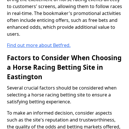
to customers' screens, allowing them to follow races
in real-time. The bookmaker's promotional activities
often include enticing offers, such as free bets and
enhanced odds, which provide additional value to
users.
Find out more about Betfred.
Factors to Consider When Choosing
a Horse Racing Betting Site in
Eastington
Several crucial factors should be considered when
selecting a horse racing betting site to ensure a
satisfying betting experience.
To make an informed decision, consider aspects
such as the site's reputation and trustworthiness,
the quality of the odds and betting markets offered,