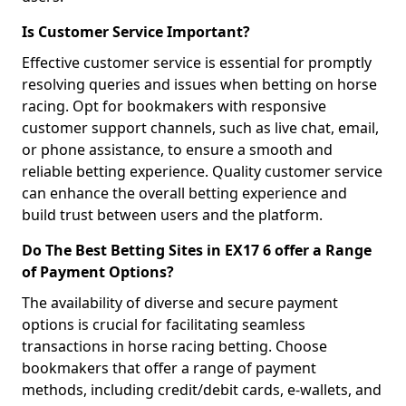
Is Customer Service Important?
Effective customer service is essential for promptly
resolving queries and issues when betting on horse
racing. Opt for bookmakers with responsive
customer support channels, such as live chat, email,
or phone assistance, to ensure a smooth and
reliable betting experience. Quality customer service
can enhance the overall betting experience and
build trust between users and the platform.
Do The Best Betting Sites in EX17 6 offer a Range
of Payment Options?
The availability of diverse and secure payment
options is crucial for facilitating seamless
transactions in horse racing betting. Choose
bookmakers that offer a range of payment
methods, including credit/debit cards, e-wallets, and