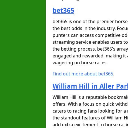
bet365
bet365 is one of the premier horse
the best odds in the industry. Foc
punters can access competitive odd
streaming service enables users to
the betting process. bet365's arr
engaged and rewarded, making it 
wagering on horse races.
Find out more about bet365
.
William Hill in Aller Par
William Hill is a reputable bookma
offers. With a focus on quick with
caters to racing fans looking for a 
the standout features of William Hi
add extra excitement to horse ra