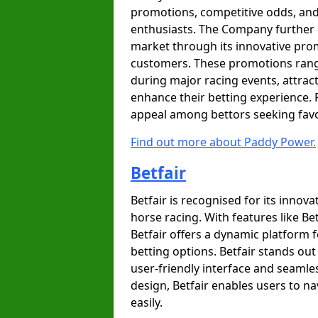
promotions, competitive odds, and 
enthusiasts. The Company further d
market through its innovative prom
customers. These promotions range
during major racing events, attrac
enhance their betting experience. 
appeal among bettors seeking favo
Find out more about Paddy Power.
Betfair
Betfair is recognised for its inno
horse racing. With features like B
Betfair offers a dynamic platform f
betting options. Betfair stands out
user-friendly interface and seamle
design, Betfair enables users to na
easily.