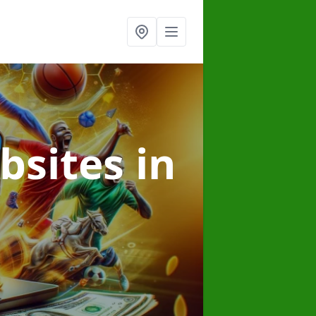
ebsites
in