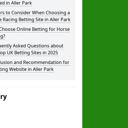
ed in Aller Park
ors to Consider When Choosing a
 Racing Betting Site in Aller Park
Choose Online Betting for Horse
ng?
uently Asked Questions about
op UK Betting Sites in 2025
lusion and Recommendation for
ting Website in Aller Park
ery