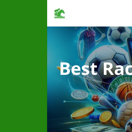
Best Ra