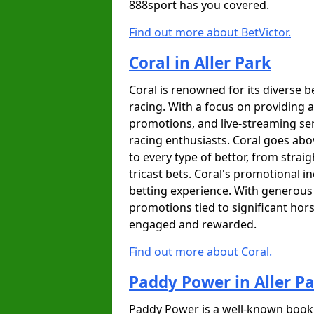
888sport has you covered.
Find out more about BetVictor.
Coral in Aller Park
Coral is renowned for its diverse 
racing. With a focus on providing a
promotions, and live-streaming ser
racing enthusiasts. Coral goes ab
to every type of bettor, from stra
tricast bets. Coral's promotional i
betting experience. With generous 
promotions tied to significant hor
engaged and rewarded.
Find out more about Coral.
Paddy Power in Aller P
Paddy Power is a well-known bookma