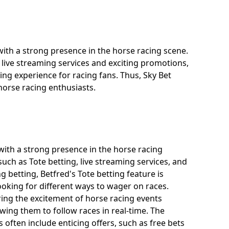
ith a strong presence in the horse racing scene.
g live streaming services and exciting promotions,
ng experience for racing fans. Thus, Sky Bet
 horse racing enthusiasts.
ith a strong presence in the horse racing
such as Tote betting, live streaming services, and
g betting, Betfred's Tote betting feature is
ooking for different ways to wager on races.
bring the excitement of horse racing events
owing them to follow races in real-time. The
often include enticing offers, such as free bets