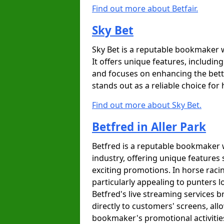
Find out more about Betfair.
Sky Bet
Sky Bet is a reputable bookmaker w
It offers unique features, includin
and focuses on enhancing the betti
stands out as a reliable choice for
Find out more about Sky Bet.
Betfred in Aller Park
Betfred is a reputable bookmaker w
industry, offering unique features 
exciting promotions. In horse racin
particularly appealing to punters l
Betfred's live streaming services 
directly to customers' screens, all
bookmaker's promotional activities 