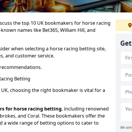
iscuss the top 10 UK bookmakers for horse racing
ll-known names like Bet365, William Hill, and
Get
ider when selecting a horse racing betting site,
s, and customer service.
d recommendations.
acing Betting
 UK, choosing the right bookmaker is vital for a
s for horse racing betting
, including renowned
adbrokes, and Coral. These bookmakers offer the
d a wide range of betting options to cater to
We aim 