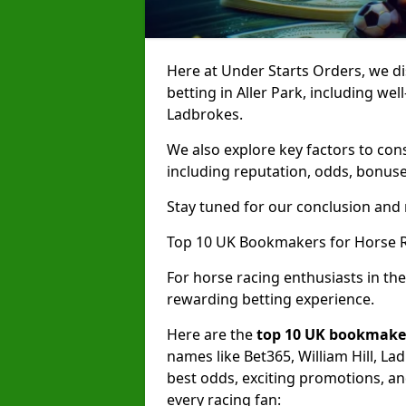
Here at Under Starts Orders, we d
betting in Aller Park, including we
Ladbrokes.
We also explore key factors to cons
including reputation, odds, bonuse
Stay tuned for our conclusion an
Top 10 UK Bookmakers for Horse R
For horse racing enthusiasts in the
rewarding betting experience.
Here are the
top 10 UK bookmaker
names like Bet365, William Hill, L
best odds, exciting promotions, an
every racing fan: