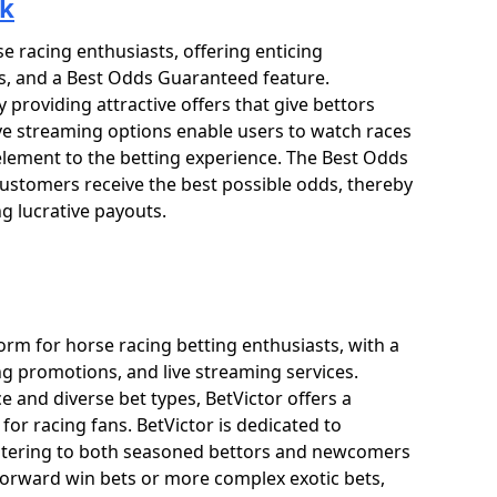
rk
 racing enthusiasts, offering enticing
es, and a Best Odds Guaranteed feature.
 providing attractive offers that give bettors
live streaming options enable users to watch races
element to the betting experience. The Best Odds
ustomers receive the best possible odds, thereby
g lucrative payouts.
orm for horse racing betting enthusiasts, with a
ng promotions, and live streaming services.
ce and diverse bet types, BetVictor offers a
or racing fans. BetVictor is dedicated to
catering to both seasoned bettors and newcomers
forward win bets or more complex exotic bets,