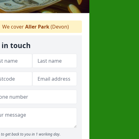
We cover
Aller Park
(Devon)
 in touch
to get back to you in 1 working day.