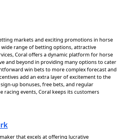
betting markets and exciting promotions in horse
 wide range of betting options, attractive
vices, Coral offers a dynamic platform for horse
ove and beyond in providing many options to cater
ightforward win bets to more complex forecast and
ncentives add an extra layer of excitement to the
sign-up bonuses, free bets, and regular
se racing events, Coral keeps its customers
ark
ker that excels at offering lucrative