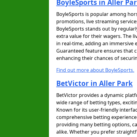
BoyleSports in Aller Pa
BoyleSports is popular among horse
promotions, live streaming servic
BoyleSports stands out by regularly
extra value for their wagers. The 
in real-time, adding an immersive 
Guaranteed feature ensures that c
enhancing their chances of securin
Find out more about BoyleSports.
BetVictor in Aller Park
BetVictor provides a dynamic platf
wide range of betting types, exciti
Known for its user-friendly interfa
comprehensive betting experience f
providing many betting options, 
alike. Whether you prefer straight