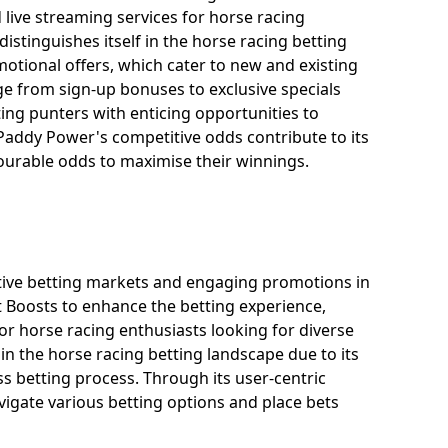
live streaming services for horse racing
istinguishes itself in the horse racing betting
otional offers, which cater to new and existing
 from sign-up bonuses to exclusive specials
ting punters with enticing opportunities to
Paddy Power's competitive odds contribute to its
urable odds to maximise their winnings.
vative betting markets and engaging promotions in
et Boosts to enhance the betting experience,
or horse racing enthusiasts looking for diverse
 in the horse racing betting landscape due to its
ss betting process. Through its user-centric
vigate various betting options and place bets