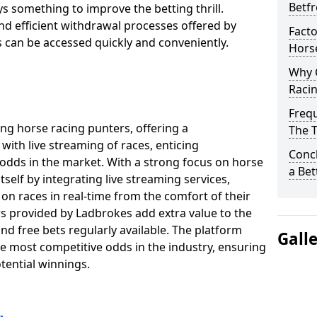
Betfr
s something to improve the betting thrill.
nd efficient withdrawal processes offered by
Fact
s can be accessed quickly and conveniently.
Horse
Why 
Raci
Freq
ng horse racing punters, offering a
The T
ith live streaming of races, enticing
Conc
odds in the market. With a strong focus on horse
a Bet
tself by integrating live streaming services,
on races in real-time from the comfort of their
 provided by Ladbrokes add extra value to the
nd free bets regularly available. The platform
Gall
he most competitive odds in the industry, ensuring
tential winnings.