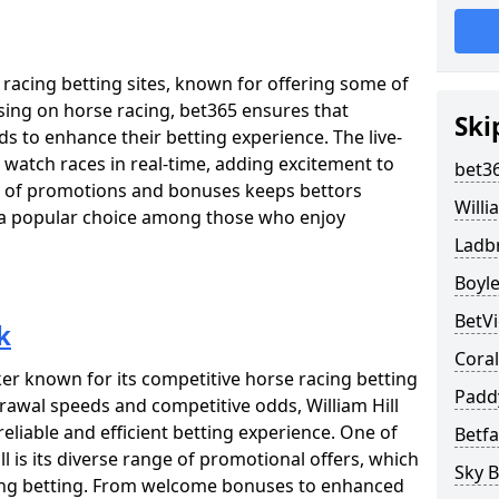
 racing betting sites, known for offering some of
using on horse racing, bet365 ensures that
Ski
s to enhance their betting experience. The live-
 watch races in real-time, adding excitement to
bet3
ay of promotions and bonuses keeps bettors
Willi
a popular choice among those who enjoy
Ladbr
Boyle
BetVi
k
Coral
ker known for its competitive horse racing betting
Paddy
drawal speeds and competitive odds, William Hill
reliable and efficient betting experience. One of
Betfa
ll is its diverse range of promotional offers, which
Sky B
cing betting. From welcome bonuses to enhanced