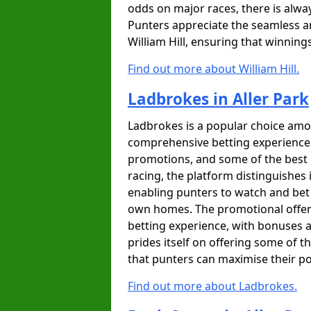
odds on major races, there is alway
Punters appreciate the seamless a
William Hill, ensuring that winning
Find out more about William Hill.
Ladbrokes in Aller Park
Ladbrokes is a popular choice amo
comprehensive betting experience w
promotions, and some of the best 
racing, the platform distinguishes i
enabling punters to watch and bet 
own homes. The promotional offers
betting experience, with bonuses a
prides itself on offering some of t
that punters can maximise their po
Find out more about Ladbrokes.