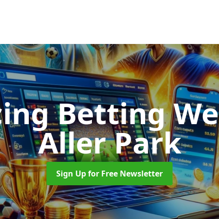
cing Betting W
Aller Park
Sign Up for Free Newsletter