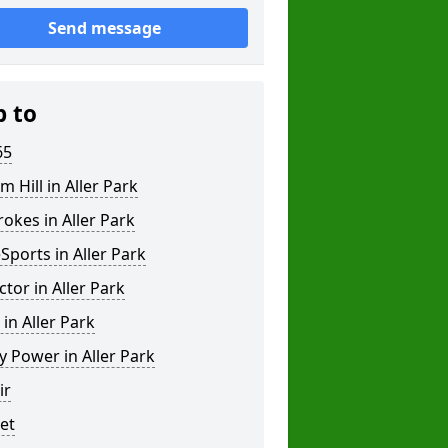
Send message
p to
65
am Hill in Aller Park
okes in Aller Park
Sports in Aller Park
ctor in Aller Park
 in Aller Park
 Power in Aller Park
ir
et