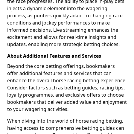
the race progresses. The ability to place in-play bets
injects a dynamic element into the wagering
process, as punters quickly adapt to changing race
conditions and jockey performances to make
informed decisions. Live streaming enhances the
excitement and allows for real-time insights and
updates, enabling more strategic betting choices.
About Additional Features and Services
Beyond the core betting offerings, bookmakers
offer additional features and services that can
enhance the overall horse racing betting experience.
Consider factors such as betting guides, racing tips,
loyalty programmes, and exclusive offers to choose
bookmakers that deliver added value and enjoyment
to your wagering activities.
When diving into the world of horse racing betting,
having access to comprehensive betting guides can