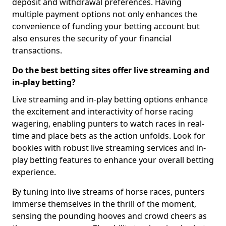
deposit and withdrawal preferences. Having
multiple payment options not only enhances the
convenience of funding your betting account but
also ensures the security of your financial
transactions.
Do the best betting sites offer live streaming and
in-play betting?
Live streaming and in-play betting options enhance
the excitement and interactivity of horse racing
wagering, enabling punters to watch races in real-
time and place bets as the action unfolds. Look for
bookies with robust live streaming services and in-
play betting features to enhance your overall betting
experience.
By tuning into live streams of horse races, punters
immerse themselves in the thrill of the moment,
sensing the pounding hooves and crowd cheers as