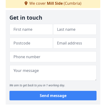
We cover
Mill Side
(Cumbria)
Get in touch
We aim to get back to you in 1 working day.
Send message