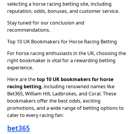
selecting a horse racing betting site, including
reputation, odds, bonuses, and customer service.
Stay tuned for our conclusion and
recommendations.
Top 10 UK Bookmakers for Horse Racing Betting
For horse racing enthusiasts in the UK, choosing the
right bookmaker is vital for a rewarding betting
experience.
Here are the
top 10 UK bookmakers for horse
racing betting
, including renowned names like
Bet365, William Hill, Ladbrokes, and Coral. These
bookmakers offer the best odds, exciting
promotions, and a wide range of betting options to
cater to every racing fan:
bet365