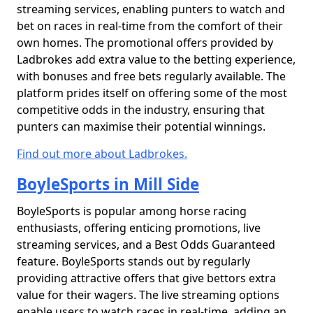
streaming services, enabling punters to watch and
bet on races in real-time from the comfort of their
own homes. The promotional offers provided by
Ladbrokes add extra value to the betting experience,
with bonuses and free bets regularly available. The
platform prides itself on offering some of the most
competitive odds in the industry, ensuring that
punters can maximise their potential winnings.
Find out more about Ladbrokes.
BoyleSports in Mill Side
BoyleSports is popular among horse racing
enthusiasts, offering enticing promotions, live
streaming services, and a Best Odds Guaranteed
feature. BoyleSports stands out by regularly
providing attractive offers that give bettors extra
value for their wagers. The live streaming options
enable users to watch races in real-time, adding an