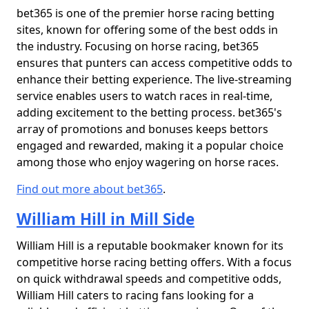
bet365 is one of the premier horse racing betting
sites, known for offering some of the best odds in
the industry. Focusing on horse racing, bet365
ensures that punters can access competitive odds to
enhance their betting experience. The live-streaming
service enables users to watch races in real-time,
adding excitement to the betting process. bet365's
array of promotions and bonuses keeps bettors
engaged and rewarded, making it a popular choice
among those who enjoy wagering on horse races.
Find out more about bet365
.
William Hill in Mill Side
William Hill is a reputable bookmaker known for its
competitive horse racing betting offers. With a focus
on quick withdrawal speeds and competitive odds,
William Hill caters to racing fans looking for a