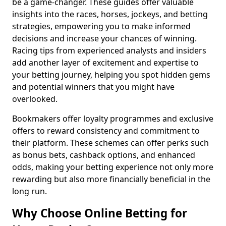
be a game-changer. These guides offer valuable
insights into the races, horses, jockeys, and betting
strategies, empowering you to make informed
decisions and increase your chances of winning.
Racing tips from experienced analysts and insiders
add another layer of excitement and expertise to
your betting journey, helping you spot hidden gems
and potential winners that you might have
overlooked.
Bookmakers offer loyalty programmes and exclusive
offers to reward consistency and commitment to
their platform. These schemes can offer perks such
as bonus bets, cashback options, and enhanced
odds, making your betting experience not only more
rewarding but also more financially beneficial in the
long run.
Why Choose Online Betting for