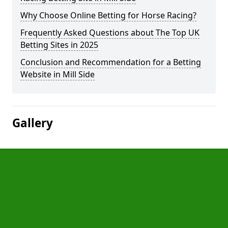
Why Choose Online Betting for Horse Racing?
Frequently Asked Questions about The Top UK
Betting Sites in 2025
Conclusion and Recommendation for a Betting
Website in Mill Side
Gallery