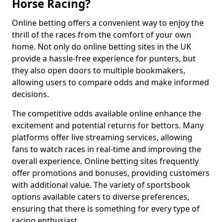
Horse Racing?
Online betting offers a convenient way to enjoy the
thrill of the races from the comfort of your own
home. Not only do online betting sites in the UK
provide a hassle-free experience for punters, but
they also open doors to multiple bookmakers,
allowing users to compare odds and make informed
decisions.
The competitive odds available online enhance the
excitement and potential returns for bettors. Many
platforms offer live streaming services, allowing
fans to watch races in real-time and improving the
overall experience. Online betting sites frequently
offer promotions and bonuses, providing customers
with additional value. The variety of sportsbook
options available caters to diverse preferences,
ensuring that there is something for every type of
racing enthusiast.