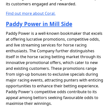
its customers engaged and rewarded.
Find out more about Coral.
Paddy Power in Mill Side
Paddy Power is a well-known bookmaker that excels
at offering lucrative promotions, competitive odds,
and live streaming services for horse racing
enthusiasts. The Company further distinguishes
itself in the horse racing betting market through its
innovative promotional offers, which cater to new
and existing customers. These promotions range
from sign-up bonuses to exclusive specials during
major racing events, attracting punters with enticing
opportunities to enhance their betting experience.
Paddy Power's competitive odds contribute to its
appeal among bettors seeking favourable odds to
maximise their winnings.