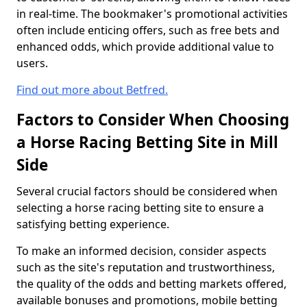
in real-time. The bookmaker's promotional activities
often include enticing offers, such as free bets and
enhanced odds, which provide additional value to
users.
Find out more about Betfred.
Factors to Consider When Choosing
a Horse Racing Betting Site in Mill
Side
Several crucial factors should be considered when
selecting a horse racing betting site to ensure a
satisfying betting experience.
To make an informed decision, consider aspects
such as the site's reputation and trustworthiness,
the quality of the odds and betting markets offered,
available bonuses and promotions, mobile betting