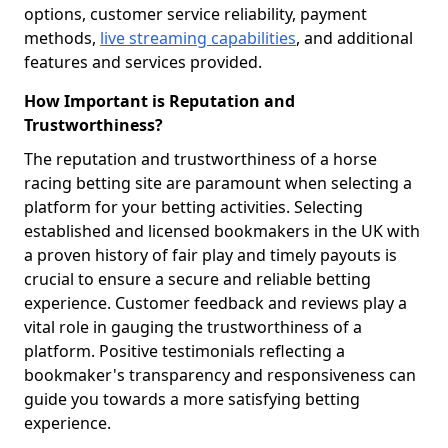
options, customer service reliability, payment
methods,
live streaming capabilities
, and additional
features and services provided.
How Important is Reputation and
Trustworthiness?
The reputation and trustworthiness of a horse
racing betting site are paramount when selecting a
platform for your betting activities. Selecting
established and licensed bookmakers in the UK with
a proven history of fair play and timely payouts is
crucial to ensure a secure and reliable betting
experience. Customer feedback and reviews play a
vital role in gauging the trustworthiness of a
platform. Positive testimonials reflecting a
bookmaker's transparency and responsiveness can
guide you towards a more satisfying betting
experience.