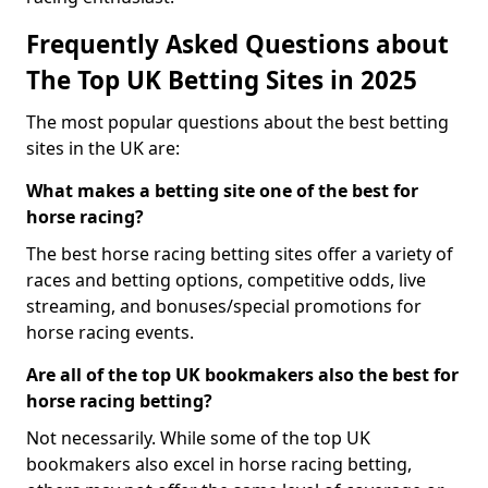
Frequently Asked Questions about
The Top UK Betting Sites in 2025
The most popular questions about the best betting
sites in the UK are:
What makes a betting site one of the best for
horse racing?
The best horse racing betting sites offer a variety of
races and betting options, competitive odds, live
streaming, and bonuses/special promotions for
horse racing events.
Are all of the top UK bookmakers also the best for
horse racing betting?
Not necessarily. While some of the top UK
bookmakers also excel in horse racing betting,