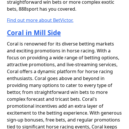
straightforward win bets or more complex exotic
bets, 888sport has you covered.
Find out more about BetVictor.
Coral in Mill Side
Coral is renowned for its diverse betting markets
and exciting promotions in horse racing. With a
focus on providing a wide range of betting options,
attractive promotions, and live-streaming services,
Coral offers a dynamic platform for horse racing
enthusiasts. Coral goes above and beyond in
providing many options to cater to every type of
bettor, from straightforward win bets to more
complex forecast and tricast bets. Coral's
promotional incentives add an extra layer of
excitement to the betting experience. With generous
sign-up bonuses, free bets, and regular promotions
tied to significant horse racing events, Coral keeps