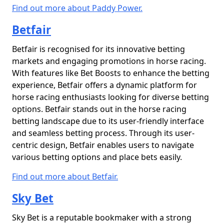
Find out more about Paddy Power.
Betfair
Betfair is recognised for its innovative betting
markets and engaging promotions in horse racing.
With features like Bet Boosts to enhance the betting
experience, Betfair offers a dynamic platform for
horse racing enthusiasts looking for diverse betting
options. Betfair stands out in the horse racing
betting landscape due to its user-friendly interface
and seamless betting process. Through its user-
centric design, Betfair enables users to navigate
various betting options and place bets easily.
Find out more about Betfair.
Sky Bet
Sky Bet is a reputable bookmaker with a strong