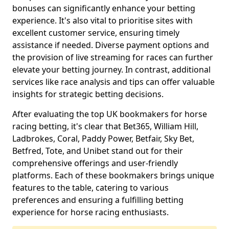
bonuses can significantly enhance your betting
experience. It's also vital to prioritise sites with
excellent customer service, ensuring timely
assistance if needed. Diverse payment options and
the provision of live streaming for races can further
elevate your betting journey. In contrast, additional
services like race analysis and tips can offer valuable
insights for strategic betting decisions.
After evaluating the top UK bookmakers for horse
racing betting, it's clear that Bet365, William Hill,
Ladbrokes, Coral, Paddy Power, Betfair, Sky Bet,
Betfred, Tote, and Unibet stand out for their
comprehensive offerings and user-friendly
platforms. Each of these bookmakers brings unique
features to the table, catering to various
preferences and ensuring a fulfilling betting
experience for horse racing enthusiasts.