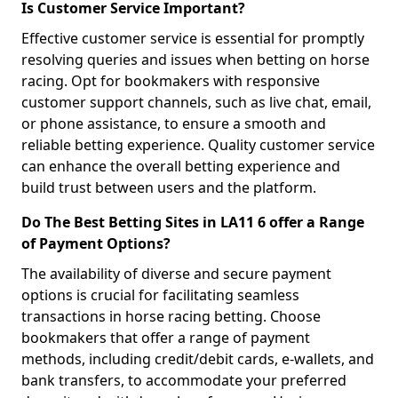
Is Customer Service Important?
Effective customer service is essential for promptly
resolving queries and issues when betting on horse
racing. Opt for bookmakers with responsive
customer support channels, such as live chat, email,
or phone assistance, to ensure a smooth and
reliable betting experience. Quality customer service
can enhance the overall betting experience and
build trust between users and the platform.
Do The Best Betting Sites in LA11 6 offer a Range
of Payment Options?
The availability of diverse and secure payment
options is crucial for facilitating seamless
transactions in horse racing betting. Choose
bookmakers that offer a range of payment
methods, including credit/debit cards, e-wallets, and
bank transfers, to accommodate your preferred