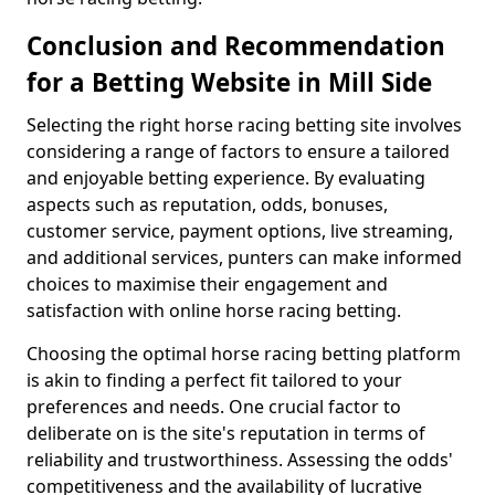
Conclusion and Recommendation
for a Betting Website in Mill Side
Selecting the right horse racing betting site involves
considering a range of factors to ensure a tailored
and enjoyable betting experience. By evaluating
aspects such as reputation, odds, bonuses,
customer service, payment options, live streaming,
and additional services, punters can make informed
choices to maximise their engagement and
satisfaction with online horse racing betting.
Choosing the optimal horse racing betting platform
is akin to finding a perfect fit tailored to your
preferences and needs. One crucial factor to
deliberate on is the site's reputation in terms of
reliability and trustworthiness. Assessing the odds'
competitiveness and the availability of lucrative