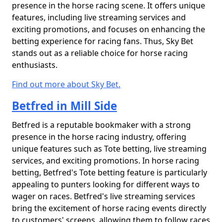
presence in the horse racing scene. It offers unique
features, including live streaming services and
exciting promotions, and focuses on enhancing the
betting experience for racing fans. Thus, Sky Bet
stands out as a reliable choice for horse racing
enthusiasts.
Find out more about Sky Bet.
Betfred in Mill Side
Betfred is a reputable bookmaker with a strong
presence in the horse racing industry, offering
unique features such as Tote betting, live streaming
services, and exciting promotions. In horse racing
betting, Betfred's Tote betting feature is particularly
appealing to punters looking for different ways to
wager on races. Betfred's live streaming services
bring the excitement of horse racing events directly
to customers' screens, allowing them to follow races