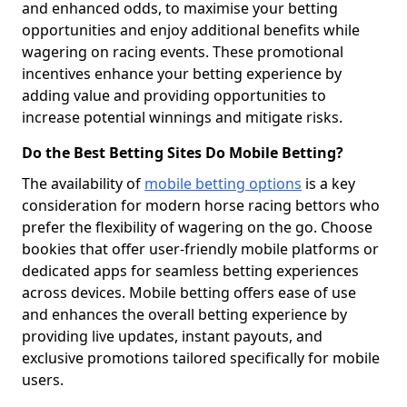
and enhanced odds, to maximise your betting
opportunities and enjoy additional benefits while
wagering on racing events. These promotional
incentives enhance your betting experience by
adding value and providing opportunities to
increase potential winnings and mitigate risks.
Do the Best Betting Sites Do Mobile Betting?
The availability of
mobile betting options
is a key
consideration for modern horse racing bettors who
prefer the flexibility of wagering on the go. Choose
bookies that offer user-friendly mobile platforms or
dedicated apps for seamless betting experiences
across devices. Mobile betting offers ease of use
and enhances the overall betting experience by
providing live updates, instant payouts, and
exclusive promotions tailored specifically for mobile
users.