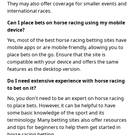
They may also offer coverage for smaller events and
international races.
Can I place bets on horse racing using my mobile
device?
Yes, most of the best horse racing betting sites have
mobile apps or are mobile-friendly, allowing you to
place bets on the go. Ensure that the site is
compatible with your device and offers the same
features as the desktop version.
Do I need extensive experience with horse racing
to bet on it?
No, you don't need to be an expert on horse racing
to place bets. However, it can be helpful to have
some basic knowledge of the sport and its
terminology. Many betting sites also offer resources
and tips for beginners to help them get started in
horse racing betting.