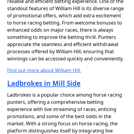
reliable and efficient betting experience. One of the
standout features of William Hill is its diverse range
of promotional offers, which add extra excitement
to horse racing betting. From welcome bonuses to
enhanced odds on major races, there is always
something to improve the betting thrill. Punters
appreciate the seamless and efficient withdrawal
processes offered by William Hill, ensuring that
winnings can be accessed quickly and conveniently.
Find out more about William Hill.
Ladbrokes in Mill Side
Ladbrokes is a popular choice among horse racing
punters, offering a comprehensive betting
experience with live streaming of races, enticing
promotions, and some of the best odds in the
market. With a strong focus on horse racing, the
platform distinguishes itself by integrating live