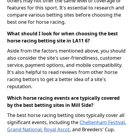
others may not offer the same level of coverage or
features for this sport. It's essential to research and
compare various betting sites before choosing the
best one for horse racing.
What should I look for when choosing the best
horse racing betting site in LA11 6?
Aside from the factors mentioned above, you should
also consider the site's user-friendliness, customer
service, payment options, and mobile compatibility.
It's also helpful to read reviews from other horse
racing bettors to get a better idea of a site's
reputation.
Which horse racing events are typically covered
by the best betting sites in Mill Side?
The best horse racing betting sites typically cover all
significant events, including the
Cheltenham Festival
,
Grand National
,
Royal Ascot
, and Breeders' Cup.