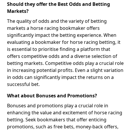
Should they offer the Best Odds and Betting
Markets?
The quality of odds and the variety of betting
markets a horse racing bookmaker offers
significantly impact the betting experience. When
evaluating a bookmaker for horse racing betting, it
is essential to prioritise finding a platform that
offers competitive odds and a diverse selection of
betting markets. Competitive odds play a crucial role
in increasing potential profits. Even a slight variation
in odds can significantly impact the returns on a
successful bet.
What about Bonuses and Promotions?
Bonuses and promotions play a crucial role in
enhancing the value and excitement of horse racing
betting. Seek bookmakers that offer enticing
promotions, such as free bets, money-back offers,