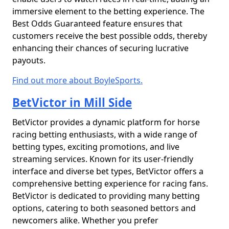
immersive element to the betting experience. The
Best Odds Guaranteed feature ensures that
customers receive the best possible odds, thereby
enhancing their chances of securing lucrative
payouts.
Find out more about BoyleSports.
BetVictor in Mill Side
BetVictor provides a dynamic platform for horse
racing betting enthusiasts, with a wide range of
betting types, exciting promotions, and live
streaming services. Known for its user-friendly
interface and diverse bet types, BetVictor offers a
comprehensive betting experience for racing fans.
BetVictor is dedicated to providing many betting
options, catering to both seasoned bettors and
newcomers alike. Whether you prefer