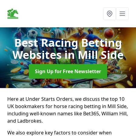
Best Racing Betting
Websites
in Mill Side
Sign Up for Free Newsletter
Here at Under Starts Orders, we discuss the top 10
UK bookmakers for horse racing betting in Mill Side,
including well-known names like Bet365, William Hill,
and Ladbrokes.
We also explore key factors to consider when