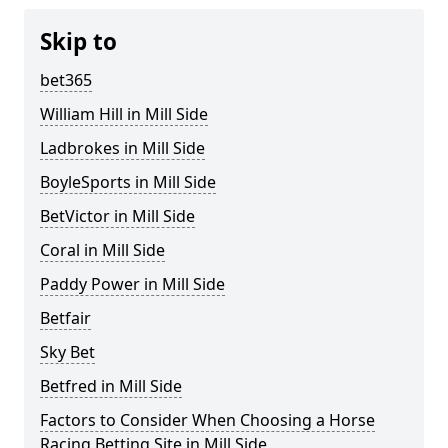
Skip to
bet365
William Hill in Mill Side
Ladbrokes in Mill Side
BoyleSports in Mill Side
BetVictor in Mill Side
Coral in Mill Side
Paddy Power in Mill Side
Betfair
Sky Bet
Betfred in Mill Side
Factors to Consider When Choosing a Horse
Racing Betting Site in Mill Side