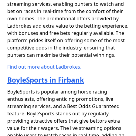
streaming services, enabling punters to watch and
bet on races in real-time from the comfort of their
own homes. The promotional offers provided by
Ladbrokes add extra value to the betting experience,
with bonuses and free bets regularly available. The
platform prides itself on offering some of the most
competitive odds in the industry, ensuring that
punters can maximise their potential winnings.
Find out more about Ladbrokes.
BoyleSports in Firbank
BoyleSports is popular among horse racing
enthusiasts, offering enticing promotions, live
streaming services, and a Best Odds Guaranteed
feature. BoyleSports stands out by regularly
providing attractive offers that give bettors extra
value for their wagers. The live streaming options
enable users to watch races in real-time, adding an