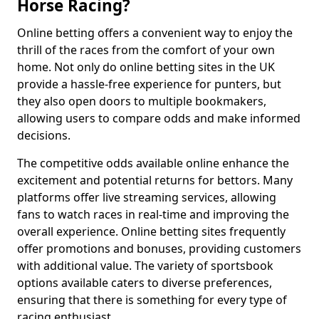
Horse Racing?
Online betting offers a convenient way to enjoy the
thrill of the races from the comfort of your own
home. Not only do online betting sites in the UK
provide a hassle-free experience for punters, but
they also open doors to multiple bookmakers,
allowing users to compare odds and make informed
decisions.
The competitive odds available online enhance the
excitement and potential returns for bettors. Many
platforms offer live streaming services, allowing
fans to watch races in real-time and improving the
overall experience. Online betting sites frequently
offer promotions and bonuses, providing customers
with additional value. The variety of sportsbook
options available caters to diverse preferences,
ensuring that there is something for every type of
racing enthusiast.