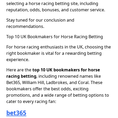
selecting a horse racing betting site, including
reputation, odds, bonuses, and customer service.
Stay tuned for our conclusion and
recommendations.
Top 10 UK Bookmakers for Horse Racing Betting
For horse racing enthusiasts in the UK, choosing the
right bookmaker is vital for a rewarding betting
experience.
Here are the
top 10 UK bookmakers for horse
racing betting
, including renowned names like
Bet365, William Hill, Ladbrokes, and Coral. These
bookmakers offer the best odds, exciting
promotions, and a wide range of betting options to
cater to every racing fan:
bet365