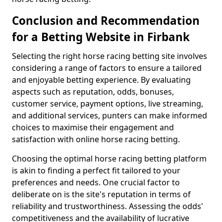
Conclusion and Recommendation
for a Betting Website in Firbank
Selecting the right horse racing betting site involves
considering a range of factors to ensure a tailored
and enjoyable betting experience. By evaluating
aspects such as reputation, odds, bonuses,
customer service, payment options, live streaming,
and additional services, punters can make informed
choices to maximise their engagement and
satisfaction with online horse racing betting.
Choosing the optimal horse racing betting platform
is akin to finding a perfect fit tailored to your
preferences and needs. One crucial factor to
deliberate on is the site's reputation in terms of
reliability and trustworthiness. Assessing the odds'
competitiveness and the availability of lucrative