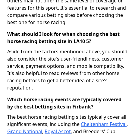
others may not offer the same level of coverage or
features for this sport. It's essential to research and
compare various betting sites before choosing the
best one for horse racing.
What should I look for when choosing the best
horse racing betting site in LA10 5?
Aside from the factors mentioned above, you should
also consider the site's user-friendliness, customer
service, payment options, and mobile compatibility.
It's also helpful to read reviews from other horse
racing bettors to get a better idea of a site's
reputation.
Which horse racing events are typically covered
by the best betting sites in Firbank?
The best horse racing betting sites typically cover all
significant events, including the
Cheltenham Festival
,
Grand National
,
Royal Ascot
, and Breeders' Cup.