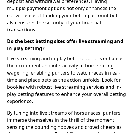
deposit and withdrawal preferences. Having
multiple payment options not only enhances the
convenience of funding your betting account but
also ensures the security of your financial
transactions.
Do the best betting sites offer live streaming and
in-play betting?
Live streaming and in-play betting options enhance
the excitement and interactivity of horse racing
wagering, enabling punters to watch races in real-
time and place bets as the action unfolds. Look for
bookies with robust live streaming services and in-
play betting features to enhance your overall betting
experience.
By tuning into live streams of horse races, punters
immerse themselves in the thrill of the moment,
sensing the pounding hooves and crowd cheers as