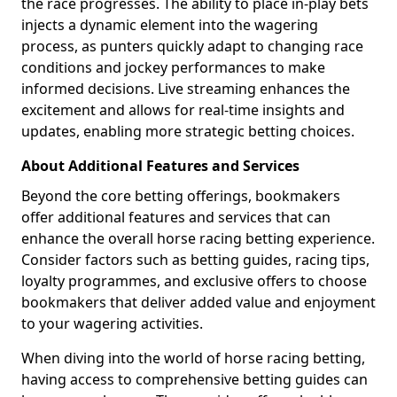
the race progresses. The ability to place in-play bets
injects a dynamic element into the wagering
process, as punters quickly adapt to changing race
conditions and jockey performances to make
informed decisions. Live streaming enhances the
excitement and allows for real-time insights and
updates, enabling more strategic betting choices.
About Additional Features and Services
Beyond the core betting offerings, bookmakers
offer additional features and services that can
enhance the overall horse racing betting experience.
Consider factors such as betting guides, racing tips,
loyalty programmes, and exclusive offers to choose
bookmakers that deliver added value and enjoyment
to your wagering activities.
When diving into the world of horse racing betting,
having access to comprehensive betting guides can