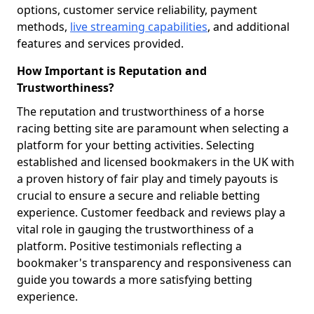
options, customer service reliability, payment
methods,
live streaming capabilities
, and additional
features and services provided.
How Important is Reputation and
Trustworthiness?
The reputation and trustworthiness of a horse
racing betting site are paramount when selecting a
platform for your betting activities. Selecting
established and licensed bookmakers in the UK with
a proven history of fair play and timely payouts is
crucial to ensure a secure and reliable betting
experience. Customer feedback and reviews play a
vital role in gauging the trustworthiness of a
platform. Positive testimonials reflecting a
bookmaker's transparency and responsiveness can
guide you towards a more satisfying betting
experience.