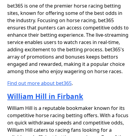
bet365 is one of the premier horse racing betting
sites, known for offering some of the best odds in
the industry. Focusing on horse racing, bet365
ensures that punters can access competitive odds to
enhance their betting experience. The live-streaming
service enables users to watch races in real-time,
adding excitement to the betting process. bet365's
array of promotions and bonuses keeps bettors
engaged and rewarded, making it a popular choice
among those who enjoy wagering on horse races.
Find out more about bet365
.
William Hill in Firbank
William Hill is a reputable bookmaker known for its
competitive horse racing betting offers. With a focus
on quick withdrawal speeds and competitive odds,
William Hill caters to racing fans looking for a