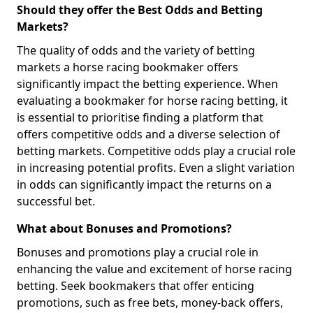
Should they offer the Best Odds and Betting
Markets?
The quality of odds and the variety of betting
markets a horse racing bookmaker offers
significantly impact the betting experience. When
evaluating a bookmaker for horse racing betting, it
is essential to prioritise finding a platform that
offers competitive odds and a diverse selection of
betting markets. Competitive odds play a crucial role
in increasing potential profits. Even a slight variation
in odds can significantly impact the returns on a
successful bet.
What about Bonuses and Promotions?
Bonuses and promotions play a crucial role in
enhancing the value and excitement of horse racing
betting. Seek bookmakers that offer enticing
promotions, such as free bets, money-back offers,