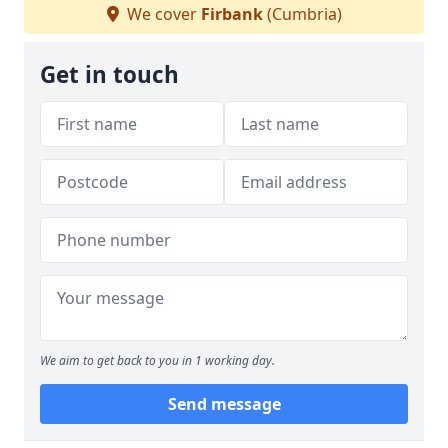
We cover
Firbank
(Cumbria)
Get in touch
We aim to get back to you in 1 working day.
Send message