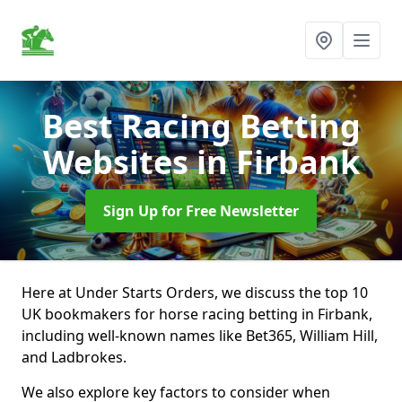
Best Racing Betting
Websites
in Firbank
Sign Up for Free Newsletter
Here at Under Starts Orders, we discuss the top 10
UK bookmakers for horse racing betting in Firbank,
including well-known names like Bet365, William Hill,
and Ladbrokes.
We also explore key factors to consider when