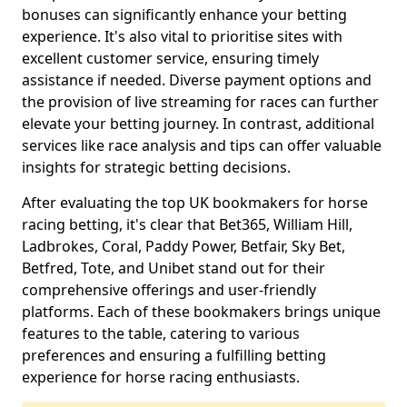
bonuses can significantly enhance your betting
experience. It's also vital to prioritise sites with
excellent customer service, ensuring timely
assistance if needed. Diverse payment options and
the provision of live streaming for races can further
elevate your betting journey. In contrast, additional
services like race analysis and tips can offer valuable
insights for strategic betting decisions.
After evaluating the top UK bookmakers for horse
racing betting, it's clear that Bet365, William Hill,
Ladbrokes, Coral, Paddy Power, Betfair, Sky Bet,
Betfred, Tote, and Unibet stand out for their
comprehensive offerings and user-friendly
platforms. Each of these bookmakers brings unique
features to the table, catering to various
preferences and ensuring a fulfilling betting
experience for horse racing enthusiasts.