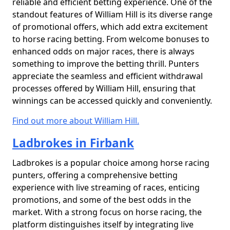
reliable and efficient betting experience. One of the
standout features of William Hill is its diverse range
of promotional offers, which add extra excitement
to horse racing betting. From welcome bonuses to
enhanced odds on major races, there is always
something to improve the betting thrill. Punters
appreciate the seamless and efficient withdrawal
processes offered by William Hill, ensuring that
winnings can be accessed quickly and conveniently.
Find out more about William Hill.
Ladbrokes in Firbank
Ladbrokes is a popular choice among horse racing
punters, offering a comprehensive betting
experience with live streaming of races, enticing
promotions, and some of the best odds in the
market. With a strong focus on horse racing, the
platform distinguishes itself by integrating live