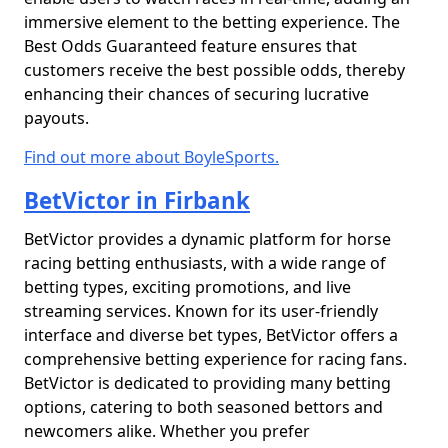
immersive element to the betting experience. The
Best Odds Guaranteed feature ensures that
customers receive the best possible odds, thereby
enhancing their chances of securing lucrative
payouts.
Find out more about BoyleSports.
BetVictor in Firbank
BetVictor provides a dynamic platform for horse
racing betting enthusiasts, with a wide range of
betting types, exciting promotions, and live
streaming services. Known for its user-friendly
interface and diverse bet types, BetVictor offers a
comprehensive betting experience for racing fans.
BetVictor is dedicated to providing many betting
options, catering to both seasoned bettors and
newcomers alike. Whether you prefer