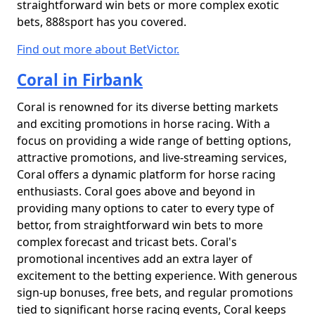
straightforward win bets or more complex exotic
bets, 888sport has you covered.
Find out more about BetVictor.
Coral in Firbank
Coral is renowned for its diverse betting markets
and exciting promotions in horse racing. With a
focus on providing a wide range of betting options,
attractive promotions, and live-streaming services,
Coral offers a dynamic platform for horse racing
enthusiasts. Coral goes above and beyond in
providing many options to cater to every type of
bettor, from straightforward win bets to more
complex forecast and tricast bets. Coral's
promotional incentives add an extra layer of
excitement to the betting experience. With generous
sign-up bonuses, free bets, and regular promotions
tied to significant horse racing events, Coral keeps