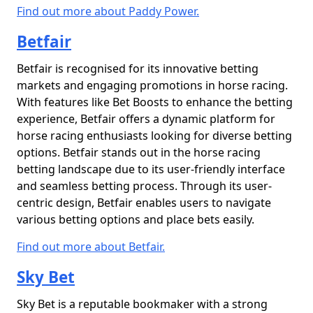
Find out more about Paddy Power.
Betfair
Betfair is recognised for its innovative betting
markets and engaging promotions in horse racing.
With features like Bet Boosts to enhance the betting
experience, Betfair offers a dynamic platform for
horse racing enthusiasts looking for diverse betting
options. Betfair stands out in the horse racing
betting landscape due to its user-friendly interface
and seamless betting process. Through its user-
centric design, Betfair enables users to navigate
various betting options and place bets easily.
Find out more about Betfair.
Sky Bet
Sky Bet is a reputable bookmaker with a strong