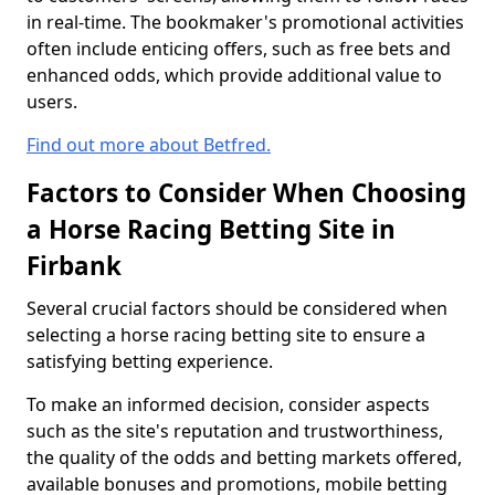
in real-time. The bookmaker's promotional activities
often include enticing offers, such as free bets and
enhanced odds, which provide additional value to
users.
Find out more about Betfred.
Factors to Consider When Choosing
a Horse Racing Betting Site in
Firbank
Several crucial factors should be considered when
selecting a horse racing betting site to ensure a
satisfying betting experience.
To make an informed decision, consider aspects
such as the site's reputation and trustworthiness,
the quality of the odds and betting markets offered,
available bonuses and promotions, mobile betting