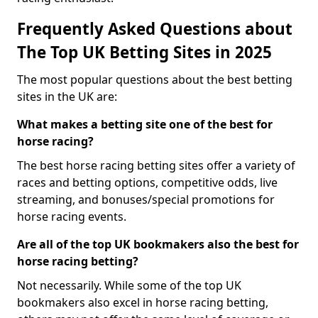
Frequently Asked Questions about
The Top UK Betting Sites in 2025
The most popular questions about the best betting
sites in the UK are:
What makes a betting site one of the best for
horse racing?
The best horse racing betting sites offer a variety of
races and betting options, competitive odds, live
streaming, and bonuses/special promotions for
horse racing events.
Are all of the top UK bookmakers also the best for
horse racing betting?
Not necessarily. While some of the top UK
bookmakers also excel in horse racing betting,