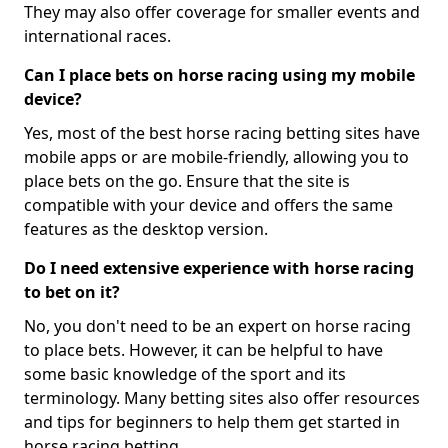
They may also offer coverage for smaller events and
international races.
Can I place bets on horse racing using my mobile
device?
Yes, most of the best horse racing betting sites have
mobile apps or are mobile-friendly, allowing you to
place bets on the go. Ensure that the site is
compatible with your device and offers the same
features as the desktop version.
Do I need extensive experience with horse racing
to bet on it?
No, you don't need to be an expert on horse racing
to place bets. However, it can be helpful to have
some basic knowledge of the sport and its
terminology. Many betting sites also offer resources
and tips for beginners to help them get started in
horse racing betting.