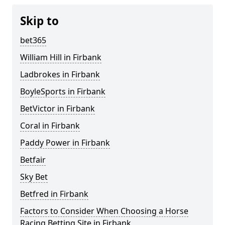
Skip to
bet365
William Hill in Firbank
Ladbrokes in Firbank
BoyleSports in Firbank
BetVictor in Firbank
Coral in Firbank
Paddy Power in Firbank
Betfair
Sky Bet
Betfred in Firbank
Factors to Consider When Choosing a Horse
Racing Betting Site in Firbank