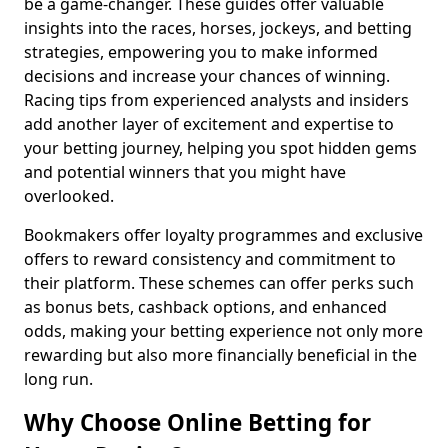
be a game-changer. These guides offer valuable
insights into the races, horses, jockeys, and betting
strategies, empowering you to make informed
decisions and increase your chances of winning.
Racing tips from experienced analysts and insiders
add another layer of excitement and expertise to
your betting journey, helping you spot hidden gems
and potential winners that you might have
overlooked.
Bookmakers offer loyalty programmes and exclusive
offers to reward consistency and commitment to
their platform. These schemes can offer perks such
as bonus bets, cashback options, and enhanced
odds, making your betting experience not only more
rewarding but also more financially beneficial in the
long run.
Why Choose Online Betting for