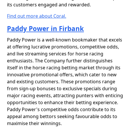
its customers engaged and rewarded.
Find out more about Coral.
Paddy Power in Firbank
Paddy Power is a well-known bookmaker that excels
at offering lucrative promotions, competitive odds,
and live streaming services for horse racing
enthusiasts. The Company further distinguishes
itself in the horse racing betting market through its
innovative promotional offers, which cater to new
and existing customers. These promotions range
from sign-up bonuses to exclusive specials during
major racing events, attracting punters with enticing
opportunities to enhance their betting experience.
Paddy Power's competitive odds contribute to its
appeal among bettors seeking favourable odds to
maximise their winnings.