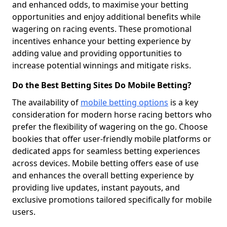
and enhanced odds, to maximise your betting
opportunities and enjoy additional benefits while
wagering on racing events. These promotional
incentives enhance your betting experience by
adding value and providing opportunities to
increase potential winnings and mitigate risks.
Do the Best Betting Sites Do Mobile Betting?
The availability of
mobile betting options
is a key
consideration for modern horse racing bettors who
prefer the flexibility of wagering on the go. Choose
bookies that offer user-friendly mobile platforms or
dedicated apps for seamless betting experiences
across devices. Mobile betting offers ease of use
and enhances the overall betting experience by
providing live updates, instant payouts, and
exclusive promotions tailored specifically for mobile
users.