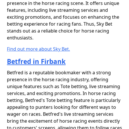
presence in the horse racing scene. It offers unique
features, including live streaming services and
exciting promotions, and focuses on enhancing the
betting experience for racing fans. Thus, Sky Bet
stands out as a reliable choice for horse racing
enthusiasts.
Find out more about Sky Bet.
Betfred in Firbank
Betfred is a reputable bookmaker with a strong
presence in the horse racing industry, offering
unique features such as Tote betting, live streaming
services, and exciting promotions. In horse racing
betting, Betfred's Tote betting feature is particularly
appealing to punters looking for different ways to
wager on races. Betfred's live streaming services
bring the excitement of horse racing events directly
to customers' screens, allowing them to follow races