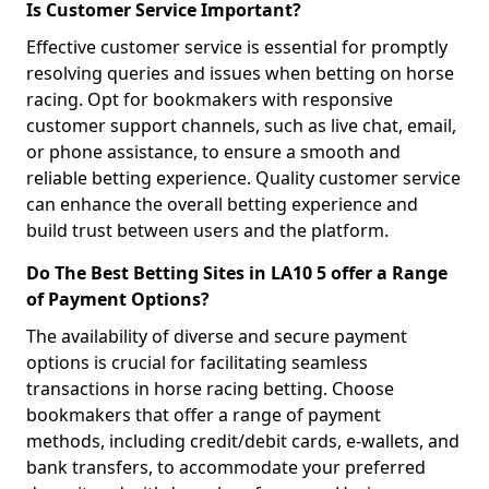
Is Customer Service Important?
Effective customer service is essential for promptly
resolving queries and issues when betting on horse
racing. Opt for bookmakers with responsive
customer support channels, such as live chat, email,
or phone assistance, to ensure a smooth and
reliable betting experience. Quality customer service
can enhance the overall betting experience and
build trust between users and the platform.
Do The Best Betting Sites in LA10 5 offer a Range
of Payment Options?
The availability of diverse and secure payment
options is crucial for facilitating seamless
transactions in horse racing betting. Choose
bookmakers that offer a range of payment
methods, including credit/debit cards, e-wallets, and
bank transfers, to accommodate your preferred