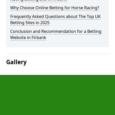
Why Choose Online Betting for Horse Racing?
Frequently Asked Questions about The Top UK
Betting Sites in 2025
Conclusion and Recommendation for a Betting
Website in Firbank
Gallery