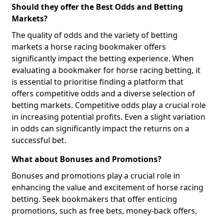
Should they offer the Best Odds and Betting
Markets?
The quality of odds and the variety of betting
markets a horse racing bookmaker offers
significantly impact the betting experience. When
evaluating a bookmaker for horse racing betting, it
is essential to prioritise finding a platform that
offers competitive odds and a diverse selection of
betting markets. Competitive odds play a crucial role
in increasing potential profits. Even a slight variation
in odds can significantly impact the returns on a
successful bet.
What about Bonuses and Promotions?
Bonuses and promotions play a crucial role in
enhancing the value and excitement of horse racing
betting. Seek bookmakers that offer enticing
promotions, such as free bets, money-back offers,