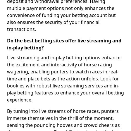
deposit and withdrawal preferences. Having
multiple payment options not only enhances the
convenience of funding your betting account but
also ensures the security of your financial
transactions.
Do the best betting sites offer live streaming and
in-play betting?
Live streaming and in-play betting options enhance
the excitement and interactivity of horse racing
wagering, enabling punters to watch races in real-
time and place bets as the action unfolds. Look for
bookies with robust live streaming services and in-
play betting features to enhance your overall betting
experience.
By tuning into live streams of horse races, punters
immerse themselves in the thrill of the moment,
sensing the pounding hooves and crowd cheers as