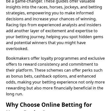
be a game-changer. These guides offer valuable
insights into the races, horses, jockeys, and betting
strategies, empowering you to make informed
decisions and increase your chances of winning.
Racing tips from experienced analysts and insiders
add another layer of excitement and expertise to
your betting journey, helping you spot hidden gems
and potential winners that you might have
overlooked.
Bookmakers offer loyalty programmes and exclusive
offers to reward consistency and commitment to
their platform. These schemes can offer perks such
as bonus bets, cashback options, and enhanced
odds, making your betting experience not only more
rewarding but also more financially beneficial in the
long run.
Why Choose Online Betting for