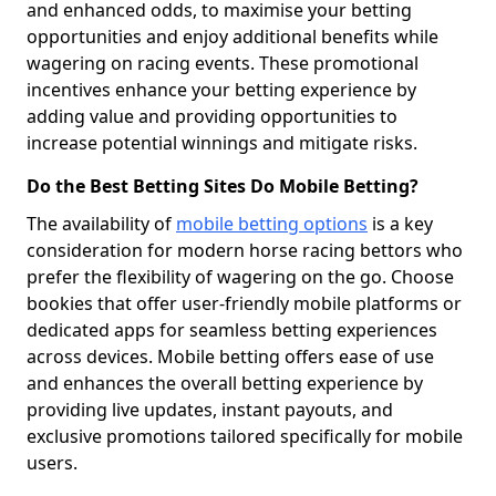
and enhanced odds, to maximise your betting
opportunities and enjoy additional benefits while
wagering on racing events. These promotional
incentives enhance your betting experience by
adding value and providing opportunities to
increase potential winnings and mitigate risks.
Do the Best Betting Sites Do Mobile Betting?
The availability of
mobile betting options
is a key
consideration for modern horse racing bettors who
prefer the flexibility of wagering on the go. Choose
bookies that offer user-friendly mobile platforms or
dedicated apps for seamless betting experiences
across devices. Mobile betting offers ease of use
and enhances the overall betting experience by
providing live updates, instant payouts, and
exclusive promotions tailored specifically for mobile
users.