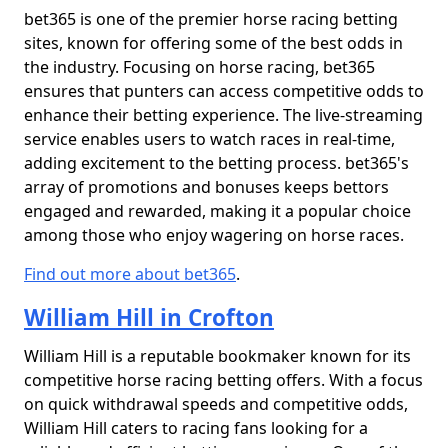
bet365 is one of the premier horse racing betting
sites, known for offering some of the best odds in
the industry. Focusing on horse racing, bet365
ensures that punters can access competitive odds to
enhance their betting experience. The live-streaming
service enables users to watch races in real-time,
adding excitement to the betting process. bet365's
array of promotions and bonuses keeps bettors
engaged and rewarded, making it a popular choice
among those who enjoy wagering on horse races.
Find out more about bet365
.
William Hill in Crofton
William Hill is a reputable bookmaker known for its
competitive horse racing betting offers. With a focus
on quick withdrawal speeds and competitive odds,
William Hill caters to racing fans looking for a