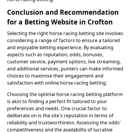
Conclusion and Recommendation
for a Betting Website in Crofton
Selecting the right horse racing betting site involves
considering a range of factors to ensure a tailored
and enjoyable betting experience. By evaluating
aspects such as reputation, odds, bonuses,
customer service, payment options, live streaming,
and additional services, punters can make informed
choices to maximise their engagement and
satisfaction with online horse racing betting.
Choosing the optimal horse racing betting platform
is akin to finding a perfect fit tailored to your
preferences and needs. One crucial factor to
deliberate on is the site's reputation in terms of
reliability and trustworthiness. Assessing the odds'
competitiveness and the availability of lucrative