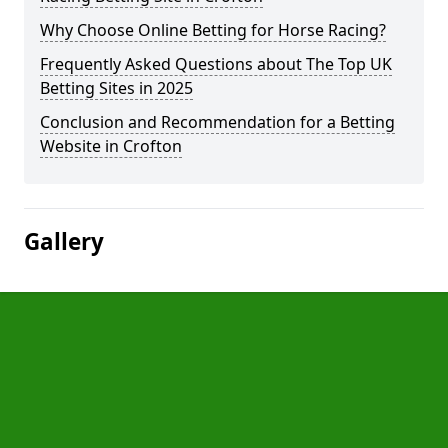
Why Choose Online Betting for Horse Racing?
Frequently Asked Questions about The Top UK
Betting Sites in 2025
Conclusion and Recommendation for a Betting
Website in Crofton
Gallery