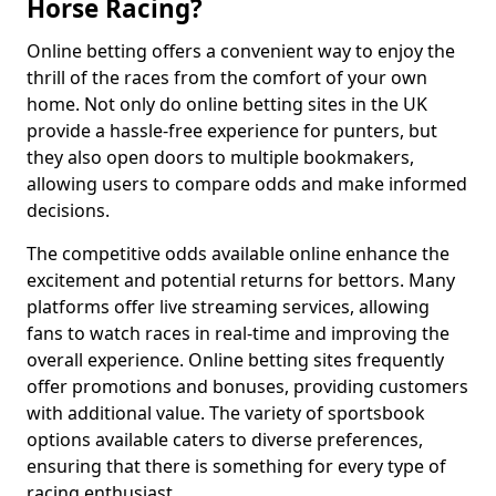
Horse Racing?
Online betting offers a convenient way to enjoy the
thrill of the races from the comfort of your own
home. Not only do online betting sites in the UK
provide a hassle-free experience for punters, but
they also open doors to multiple bookmakers,
allowing users to compare odds and make informed
decisions.
The competitive odds available online enhance the
excitement and potential returns for bettors. Many
platforms offer live streaming services, allowing
fans to watch races in real-time and improving the
overall experience. Online betting sites frequently
offer promotions and bonuses, providing customers
with additional value. The variety of sportsbook
options available caters to diverse preferences,
ensuring that there is something for every type of
racing enthusiast.