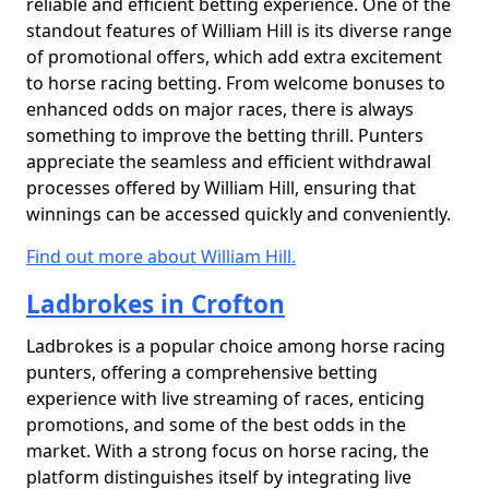
reliable and efficient betting experience. One of the
standout features of William Hill is its diverse range
of promotional offers, which add extra excitement
to horse racing betting. From welcome bonuses to
enhanced odds on major races, there is always
something to improve the betting thrill. Punters
appreciate the seamless and efficient withdrawal
processes offered by William Hill, ensuring that
winnings can be accessed quickly and conveniently.
Find out more about William Hill.
Ladbrokes in Crofton
Ladbrokes is a popular choice among horse racing
punters, offering a comprehensive betting
experience with live streaming of races, enticing
promotions, and some of the best odds in the
market. With a strong focus on horse racing, the
platform distinguishes itself by integrating live