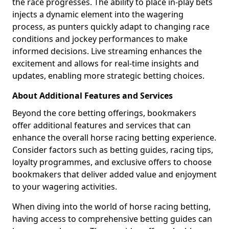
the race progresses. The ability to place in-play bets
injects a dynamic element into the wagering
process, as punters quickly adapt to changing race
conditions and jockey performances to make
informed decisions. Live streaming enhances the
excitement and allows for real-time insights and
updates, enabling more strategic betting choices.
About Additional Features and Services
Beyond the core betting offerings, bookmakers
offer additional features and services that can
enhance the overall horse racing betting experience.
Consider factors such as betting guides, racing tips,
loyalty programmes, and exclusive offers to choose
bookmakers that deliver added value and enjoyment
to your wagering activities.
When diving into the world of horse racing betting,
having access to comprehensive betting guides can