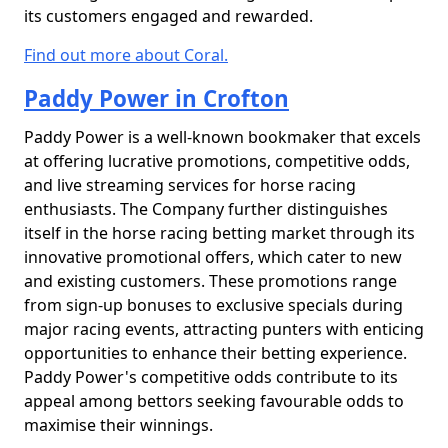
its customers engaged and rewarded.
Find out more about Coral.
Paddy Power in Crofton
Paddy Power is a well-known bookmaker that excels
at offering lucrative promotions, competitive odds,
and live streaming services for horse racing
enthusiasts. The Company further distinguishes
itself in the horse racing betting market through its
innovative promotional offers, which cater to new
and existing customers. These promotions range
from sign-up bonuses to exclusive specials during
major racing events, attracting punters with enticing
opportunities to enhance their betting experience.
Paddy Power's competitive odds contribute to its
appeal among bettors seeking favourable odds to
maximise their winnings.