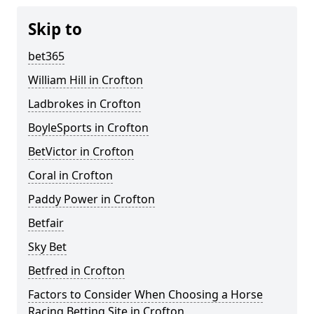
Skip to
bet365
William Hill in Crofton
Ladbrokes in Crofton
BoyleSports in Crofton
BetVictor in Crofton
Coral in Crofton
Paddy Power in Crofton
Betfair
Sky Bet
Betfred in Crofton
Factors to Consider When Choosing a Horse
Racing Betting Site in Crofton