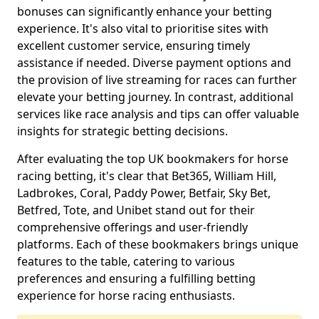
bonuses can significantly enhance your betting
experience. It's also vital to prioritise sites with
excellent customer service, ensuring timely
assistance if needed. Diverse payment options and
the provision of live streaming for races can further
elevate your betting journey. In contrast, additional
services like race analysis and tips can offer valuable
insights for strategic betting decisions.
After evaluating the top UK bookmakers for horse
racing betting, it's clear that Bet365, William Hill,
Ladbrokes, Coral, Paddy Power, Betfair, Sky Bet,
Betfred, Tote, and Unibet stand out for their
comprehensive offerings and user-friendly
platforms. Each of these bookmakers brings unique
features to the table, catering to various
preferences and ensuring a fulfilling betting
experience for horse racing enthusiasts.