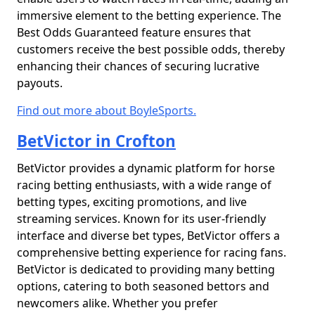
immersive element to the betting experience. The
Best Odds Guaranteed feature ensures that
customers receive the best possible odds, thereby
enhancing their chances of securing lucrative
payouts.
Find out more about BoyleSports.
BetVictor in Crofton
BetVictor provides a dynamic platform for horse
racing betting enthusiasts, with a wide range of
betting types, exciting promotions, and live
streaming services. Known for its user-friendly
interface and diverse bet types, BetVictor offers a
comprehensive betting experience for racing fans.
BetVictor is dedicated to providing many betting
options, catering to both seasoned bettors and
newcomers alike. Whether you prefer