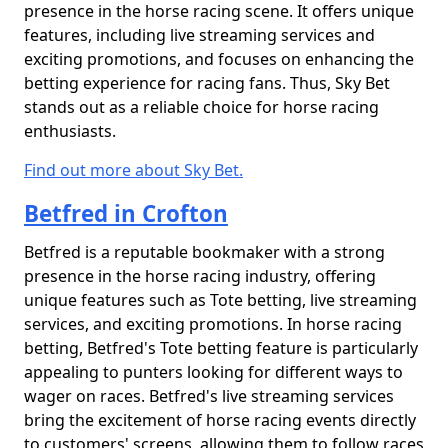
presence in the horse racing scene. It offers unique
features, including live streaming services and
exciting promotions, and focuses on enhancing the
betting experience for racing fans. Thus, Sky Bet
stands out as a reliable choice for horse racing
enthusiasts.
Find out more about Sky Bet.
Betfred in Crofton
Betfred is a reputable bookmaker with a strong
presence in the horse racing industry, offering
unique features such as Tote betting, live streaming
services, and exciting promotions. In horse racing
betting, Betfred's Tote betting feature is particularly
appealing to punters looking for different ways to
wager on races. Betfred's live streaming services
bring the excitement of horse racing events directly
to customers' screens, allowing them to follow races