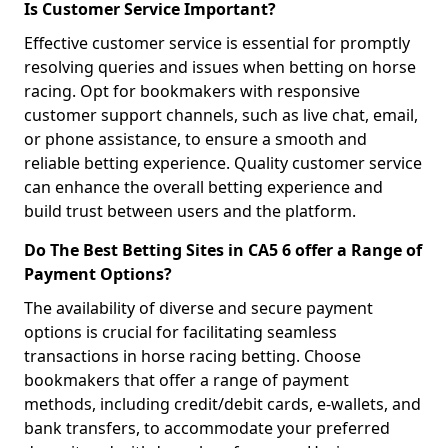
Is Customer Service Important?
Effective customer service is essential for promptly
resolving queries and issues when betting on horse
racing. Opt for bookmakers with responsive
customer support channels, such as live chat, email,
or phone assistance, to ensure a smooth and
reliable betting experience. Quality customer service
can enhance the overall betting experience and
build trust between users and the platform.
Do The Best Betting Sites in CA5 6 offer a Range of
Payment Options?
The availability of diverse and secure payment
options is crucial for facilitating seamless
transactions in horse racing betting. Choose
bookmakers that offer a range of payment
methods, including credit/debit cards, e-wallets, and
bank transfers, to accommodate your preferred