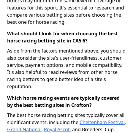
others may not offer the same level of coverage or
features for this sport. It's essential to research and
compare various betting sites before choosing the
best one for horse racing.
What should I look for when choosing the best
horse racing betting site in CA5 6?
Aside from the factors mentioned above, you should
also consider the site's user-friendliness, customer
service, payment options, and mobile compatibility.
It's also helpful to read reviews from other horse
racing bettors to get a better idea of a site's
reputation.
Which horse racing events are typically covered
by the best betting sites in Crofton?
The best horse racing betting sites typically cover all
significant events, including the
Cheltenham Festival
,
Grand National
,
Royal Ascot
, and Breeders' Cup.