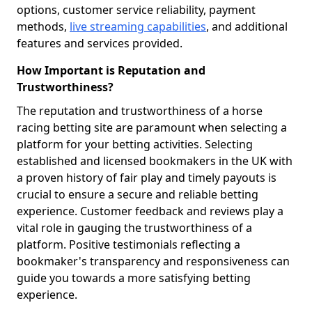
options, customer service reliability, payment
methods,
live streaming capabilities
, and additional
features and services provided.
How Important is Reputation and
Trustworthiness?
The reputation and trustworthiness of a horse
racing betting site are paramount when selecting a
platform for your betting activities. Selecting
established and licensed bookmakers in the UK with
a proven history of fair play and timely payouts is
crucial to ensure a secure and reliable betting
experience. Customer feedback and reviews play a
vital role in gauging the trustworthiness of a
platform. Positive testimonials reflecting a
bookmaker's transparency and responsiveness can
guide you towards a more satisfying betting
experience.