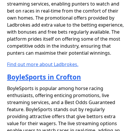
streaming services, enabling punters to watch and
bet on races in real-time from the comfort of their
own homes. The promotional offers provided by
Ladbrokes add extra value to the betting experience,
with bonuses and free bets regularly available. The
platform prides itself on offering some of the most
competitive odds in the industry, ensuring that
punters can maximise their potential winnings.
Find out more about Ladbrokes.
BoyleSports in Crofton
BoyleSports is popular among horse racing
enthusiasts, offering enticing promotions, live
streaming services, and a Best Odds Guaranteed
feature. BoyleSports stands out by regularly
providing attractive offers that give bettors extra
value for their wagers. The live streaming options
enable users to watch races in real-time, adding an