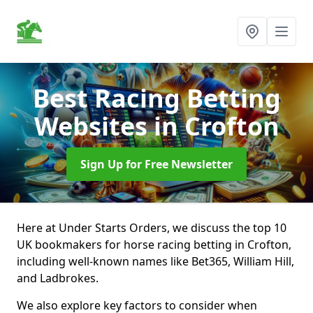
Best Racing Betting
Websites
in Crofton
Sign Up for Free Newsletter
Here at Under Starts Orders, we discuss the top 10
UK bookmakers for horse racing betting in Crofton,
including well-known names like Bet365, William Hill,
and Ladbrokes.
We also explore key factors to consider when