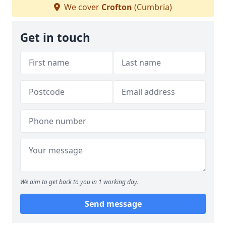
We cover
Crofton
(Cumbria)
Get in touch
We aim to get back to you in 1 working day.
Send message