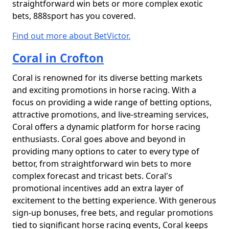
straightforward win bets or more complex exotic
bets, 888sport has you covered.
Find out more about BetVictor.
Coral in Crofton
Coral is renowned for its diverse betting markets
and exciting promotions in horse racing. With a
focus on providing a wide range of betting options,
attractive promotions, and live-streaming services,
Coral offers a dynamic platform for horse racing
enthusiasts. Coral goes above and beyond in
providing many options to cater to every type of
bettor, from straightforward win bets to more
complex forecast and tricast bets. Coral's
promotional incentives add an extra layer of
excitement to the betting experience. With generous
sign-up bonuses, free bets, and regular promotions
tied to significant horse racing events, Coral keeps