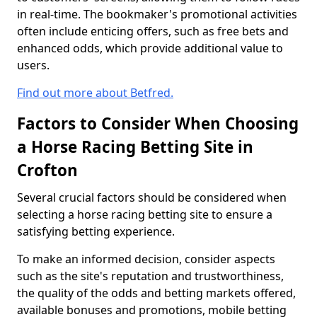
in real-time. The bookmaker's promotional activities
often include enticing offers, such as free bets and
enhanced odds, which provide additional value to
users.
Find out more about Betfred.
Factors to Consider When Choosing
a Horse Racing Betting Site in
Crofton
Several crucial factors should be considered when
selecting a horse racing betting site to ensure a
satisfying betting experience.
To make an informed decision, consider aspects
such as the site's reputation and trustworthiness,
the quality of the odds and betting markets offered,
available bonuses and promotions, mobile betting