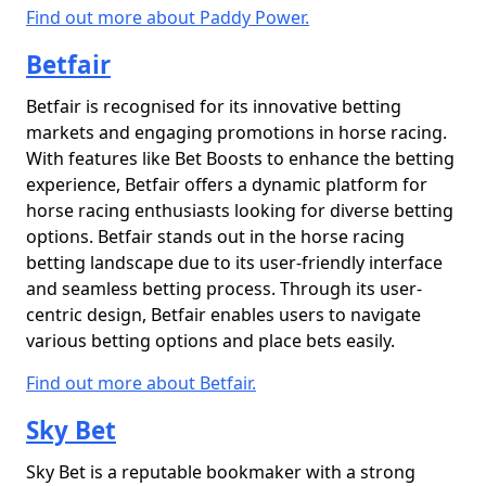
Find out more about Paddy Power.
Betfair
Betfair is recognised for its innovative betting
markets and engaging promotions in horse racing.
With features like Bet Boosts to enhance the betting
experience, Betfair offers a dynamic platform for
horse racing enthusiasts looking for diverse betting
options. Betfair stands out in the horse racing
betting landscape due to its user-friendly interface
and seamless betting process. Through its user-
centric design, Betfair enables users to navigate
various betting options and place bets easily.
Find out more about Betfair.
Sky Bet
Sky Bet is a reputable bookmaker with a strong