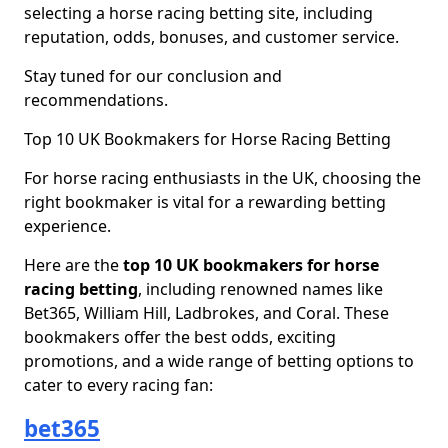
selecting a horse racing betting site, including
reputation, odds, bonuses, and customer service.
Stay tuned for our conclusion and
recommendations.
Top 10 UK Bookmakers for Horse Racing Betting
For horse racing enthusiasts in the UK, choosing the
right bookmaker is vital for a rewarding betting
experience.
Here are the
top 10 UK bookmakers for horse
racing betting
, including renowned names like
Bet365, William Hill, Ladbrokes, and Coral. These
bookmakers offer the best odds, exciting
promotions, and a wide range of betting options to
cater to every racing fan:
bet365