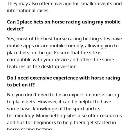
They may also offer coverage for smaller events and
international races.
Can I place bets on horse racing using my mobile
device?
Yes, most of the best horse racing betting sites have
mobile apps or are mobile-friendly, allowing you to
place bets on the go. Ensure that the site is
compatible with your device and offers the same
features as the desktop version.
Do I need extensive experience with horse racing
to bet on it?
No, you don't need to be an expert on horse racing
to place bets. However, it can be helpful to have
some basic knowledge of the sport and its
terminology. Many betting sites also offer resources
and tips for beginners to help them get started in
horse racing betting.