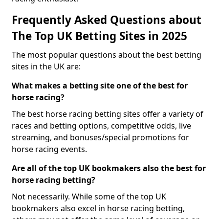
Frequently Asked Questions about
The Top UK Betting Sites in 2025
The most popular questions about the best betting
sites in the UK are:
What makes a betting site one of the best for
horse racing?
The best horse racing betting sites offer a variety of
races and betting options, competitive odds, live
streaming, and bonuses/special promotions for
horse racing events.
Are all of the top UK bookmakers also the best for
horse racing betting?
Not necessarily. While some of the top UK
bookmakers also excel in horse racing betting,