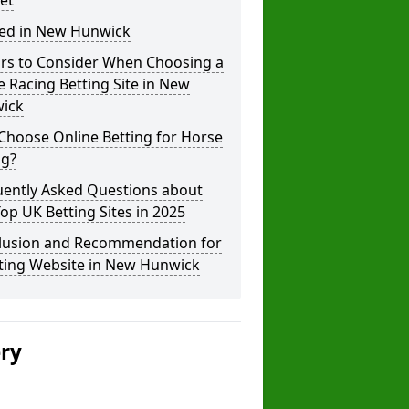
et
red in New Hunwick
ors to Consider When Choosing a
 Racing Betting Site in New
ick
Choose Online Betting for Horse
ng?
uently Asked Questions about
op UK Betting Sites in 2025
lusion and Recommendation for
tting Website in New Hunwick
ery