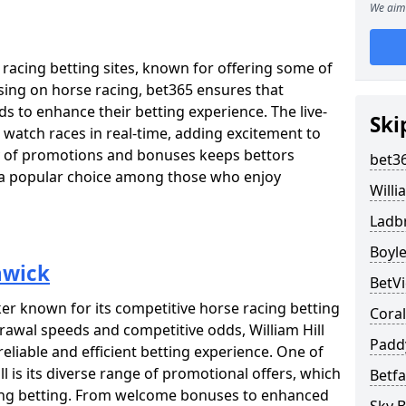
We aim 
 racing betting sites, known for offering some of
using on horse racing, bet365 ensures that
s to enhance their betting experience. The live-
Ski
 watch races in real-time, adding excitement to
ay of promotions and bonuses keeps bettors
bet3
a popular choice among those who enjoy
Willi
Ladb
Boyl
nwick
BetV
ker known for its competitive horse racing betting
Cora
drawal speeds and competitive odds, William Hill
Padd
reliable and efficient betting experience. One of
ll is its diverse range of promotional offers, which
Betfa
cing betting. From welcome bonuses to enhanced