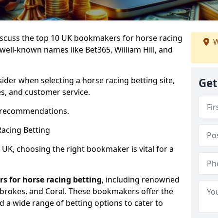
iscuss the top 10 UK bookmakers for horse racing
W
well-known names like Bet365, William Hill, and
ider when selecting a horse racing betting site,
Get
s, and customer service.
d recommendations.
acing Betting
 UK, choosing the right bookmaker is vital for a
s for horse racing betting
, including renowned
adbrokes, and Coral. These bookmakers offer the
d a wide range of betting options to cater to