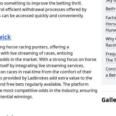
Sky B
s something to improve the betting thrill.
Betf
nd efficient withdrawal processes offered by
s can be accessed quickly and conveniently.
Fact
Horse
Hunw
wick
Why 
Raci
ng horse racing punters, offering a
ith live streaming of races, enticing
Freq
odds in the market. With a strong focus on horse
The T
tself by integrating live streaming services,
Conc
on races in real-time from the comfort of their
a Be
 provided by Ladbrokes add extra value to the
nd free bets regularly available. The platform
he most competitive odds in the industry, ensuring
tential winnings.
Gall