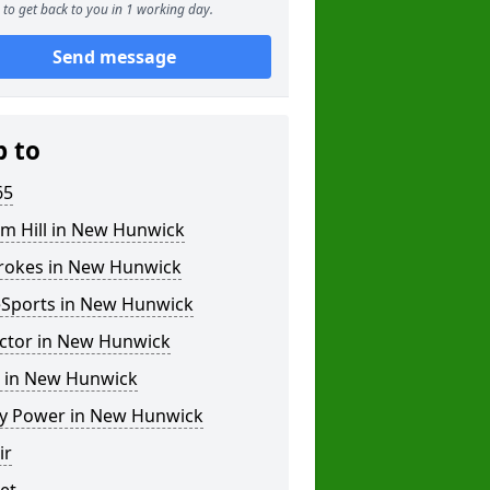
to get back to you in 1 working day.
Send message
p to
65
am Hill in New Hunwick
rokes in New Hunwick
eSports in New Hunwick
ictor in New Hunwick
l in New Hunwick
y Power in New Hunwick
ir