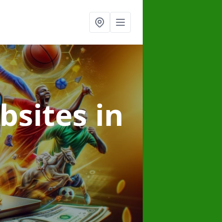
ebsites
in