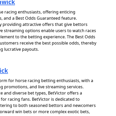
nwick
 racing enthusiasts, offering enticing
es, and a Best Odds Guaranteed feature.
 providing attractive offers that give bettors
live streaming options enable users to watch races
element to the betting experience. The Best Odds
ustomers receive the best possible odds, thereby
g lucrative payouts.
ick
orm for horse racing betting enthusiasts, with a
ng promotions, and live streaming services.
ce and diverse bet types, BetVictor offers a
or racing fans. BetVictor is dedicated to
catering to both seasoned bettors and newcomers
forward win bets or more complex exotic bets,