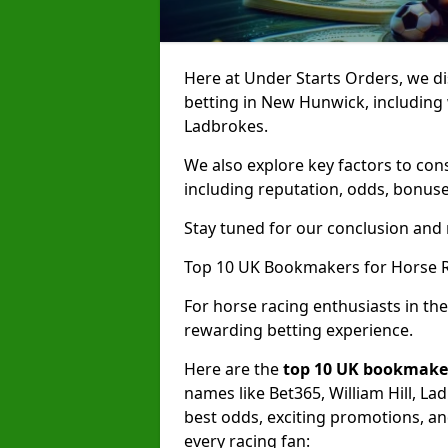
Here at Under Starts Orders, we d
betting in New Hunwick, including 
Ladbrokes.
We also explore key factors to cons
including reputation, odds, bonuse
Stay tuned for our conclusion an
Top 10 UK Bookmakers for Horse R
For horse racing enthusiasts in the
rewarding betting experience.
Here are the
top 10 UK bookmaker
names like Bet365, William Hill, L
best odds, exciting promotions, an
every racing fan: