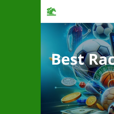
Best Ra