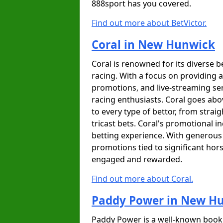
888sport has you covered.
Find out more about BetVictor.
Coral in New Hunwick
Coral is renowned for its diverse 
racing. With a focus on providing a
promotions, and live-streaming ser
racing enthusiasts. Coral goes ab
to every type of bettor, from stra
tricast bets. Coral's promotional i
betting experience. With generous 
promotions tied to significant hor
engaged and rewarded.
Find out more about Coral.
Paddy Power in New H
Paddy Power is a well-known bookma