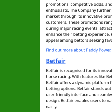
promotions, competitive odds, and 
enthusiasts. The Company further d
market through its innovative prom
customers. These promotions range
during major racing events, attrac
enhance their betting experience. 
appeal among bettors seeking favo
Find out more about Paddy Power.
Betfair
Betfair is recognised for its inno
horse racing. With features like B
Betfair offers a dynamic platform f
betting options. Betfair stands out
user-friendly interface and seamle
design, Betfair enables users to na
easily.