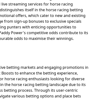
live streaming services for horse racing
istinguishes itself in the horse racing betting
otional offers, which cater to new and existing
 from sign-up bonuses to exclusive specials
ting punters with enticing opportunities to
Paddy Power's competitive odds contribute to its
urable odds to maximise their winnings.
vative betting markets and engaging promotions in
et Boosts to enhance the betting experience,
or horse racing enthusiasts looking for diverse
 in the horse racing betting landscape due to its
ss betting process. Through its user-centric
vigate various betting options and place bets