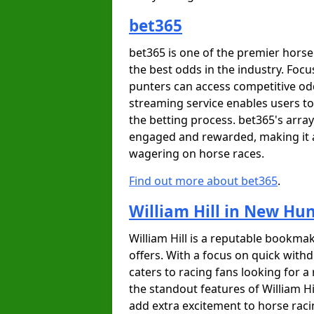
bet365
bet365 is one of the premier horse
the best odds in the industry. Foc
punters can access competitive odd
streaming service enables users to
the betting process. bet365's arr
engaged and rewarded, making it 
wagering on horse races.
Find out more about bet365
.
William Hill in New Hu
William Hill is a reputable bookma
offers. With a focus on quick with
caters to racing fans looking for a 
the standout features of William Hi
add extra excitement to horse ra