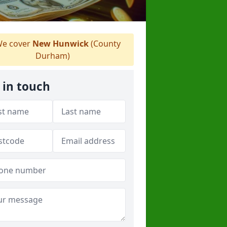
e cover
New Hunwick
(County
Durham)
 in touch