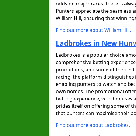
odds on major races, there is alway
Punters appreciate the seamless a
William Hill, ensuring that winning
Find out more about William Hill.
Ladbrokes in New Hun
Ladbrokes is a popular choice amo
comprehensive betting experience w
promotions, and some of the best 
racing, the platform distinguishes i
enabling punters to watch and bet 
own homes. The promotional offers
betting experience, with bonuses a
prides itself on offering some of t
that punters can maximise their po
Find out more about Ladbrokes.