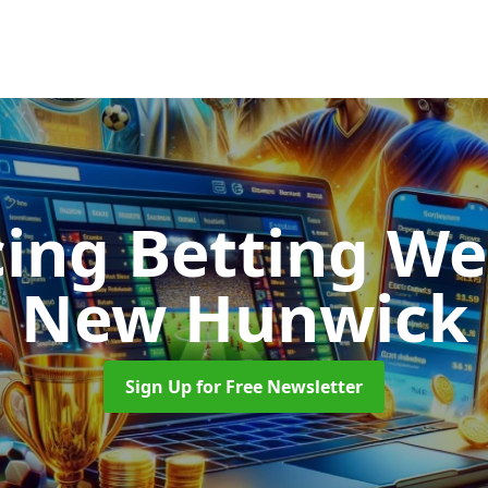
cing Betting W
New Hunwick
Sign Up for Free Newsletter