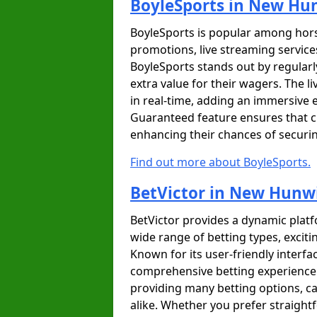
BoyleSports in New Hu
BoyleSports is popular among horse
promotions, live streaming servic
BoyleSports stands out by regularly
extra value for their wagers. The 
in real-time, adding an immersive 
Guaranteed feature ensures that c
enhancing their chances of securin
Find out more about BoyleSports.
BetVictor in New Hunw
BetVictor provides a dynamic platf
wide range of betting types, exciti
Known for its user-friendly interfa
comprehensive betting experience f
providing many betting options, 
alike. Whether you prefer straight