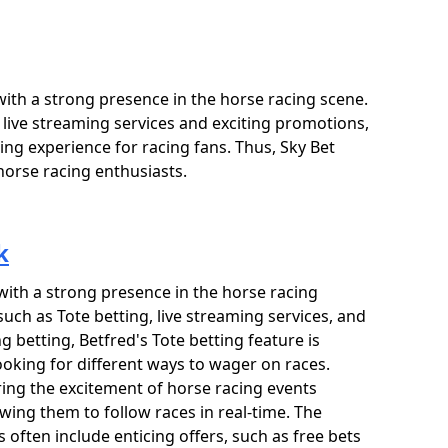
ith a strong presence in the horse racing scene.
g live streaming services and exciting promotions,
ng experience for racing fans. Thus, Sky Bet
 horse racing enthusiasts.
k
ith a strong presence in the horse racing
such as Tote betting, live streaming services, and
g betting, Betfred's Tote betting feature is
ooking for different ways to wager on races.
bring the excitement of horse racing events
owing them to follow races in real-time. The
often include enticing offers, such as free bets