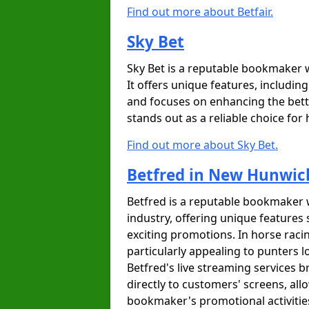
Find out more about Betfair.
Sky Bet
Sky Bet is a reputable bookmaker w
It offers unique features, includin
and focuses on enhancing the betti
stands out as a reliable choice for
Find out more about Sky Bet.
Betfred in New Hunwic
Betfred is a reputable bookmaker w
industry, offering unique features 
exciting promotions. In horse racin
particularly appealing to punters l
Betfred's live streaming services 
directly to customers' screens, all
bookmaker's promotional activities 