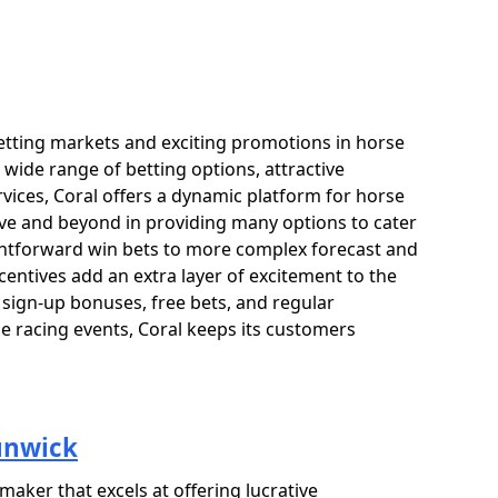
betting markets and exciting promotions in horse
 wide range of betting options, attractive
vices, Coral offers a dynamic platform for horse
ove and beyond in providing many options to cater
ightforward win bets to more complex forecast and
ncentives add an extra layer of excitement to the
sign-up bonuses, free bets, and regular
se racing events, Coral keeps its customers
unwick
ker that excels at offering lucrative