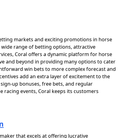
betting markets and exciting promotions in horse
 wide range of betting options, attractive
vices, Coral offers a dynamic platform for horse
ove and beyond in providing many options to cater
ightforward win bets to more complex forecast and
ncentives add an extra layer of excitement to the
sign-up bonuses, free bets, and regular
se racing events, Coral keeps its customers
n
ker that excels at offering lucrative