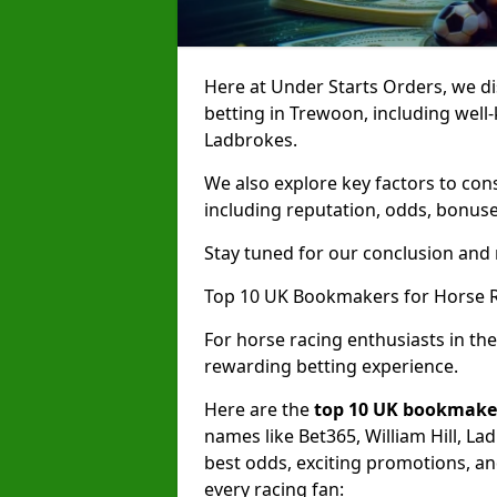
Here at Under Starts Orders, we d
betting in Trewoon, including well
Ladbrokes.
We also explore key factors to cons
including reputation, odds, bonuse
Stay tuned for our conclusion an
Top 10 UK Bookmakers for Horse R
For horse racing enthusiasts in the
rewarding betting experience.
Here are the
top 10 UK bookmaker
names like Bet365, William Hill, L
best odds, exciting promotions, an
every racing fan: