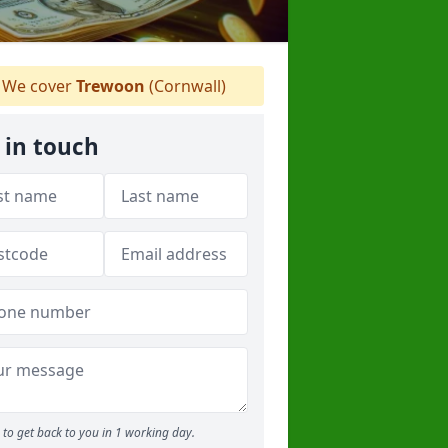
We cover
Trewoon
(Cornwall)
 in touch
to get back to you in 1 working day.