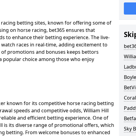
 racing betting sites, known for offering some of
using on horse racing, bet365 ensures that
Ski
s to enhance their betting experience. The live-
 watch races in real-time, adding excitement to
bet3
ay of promotions and bonuses keeps bettors
Willi
a popular choice among those who enjoy
Ladb
Boyl
BetVi
Cora
ker known for its competitive horse racing betting
Padd
drawal speeds and competitive odds, William Hill
reliable and efficient betting experience. One of
Betfa
ll is its diverse range of promotional offers, which
Sky B
cing betting. From welcome bonuses to enhanced