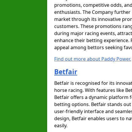
promotions, competitive odds, and 
enthusiasts. The Company further d
market through its innovative prom
customers. These promotions range
during major racing events, attrac
enhance their betting experience. 
appeal among bettors seeking favo
Find out more about Paddy Power.
Betfair
Betfair is recognised for its inno
horse racing. With features like B
Betfair offers a dynamic platform f
betting options. Betfair stands out
user-friendly interface and seamle
design, Betfair enables users to na
easily.