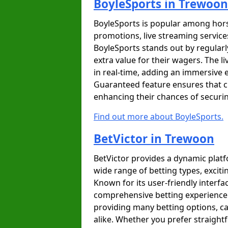
BoyleSports in Trewoon
BoyleSports is popular among horse
promotions, live streaming servic
BoyleSports stands out by regularly
extra value for their wagers. The 
in real-time, adding an immersive 
Guaranteed feature ensures that c
enhancing their chances of securin
Find out more about BoyleSports.
BetVictor in Trewoon
BetVictor provides a dynamic platf
wide range of betting types, exciti
Known for its user-friendly interfa
comprehensive betting experience f
providing many betting options, 
alike. Whether you prefer straight