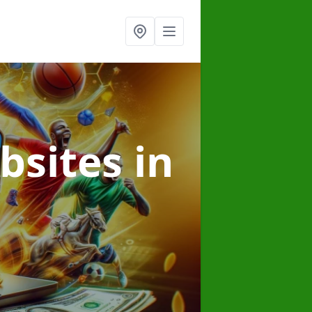
ebsites
in