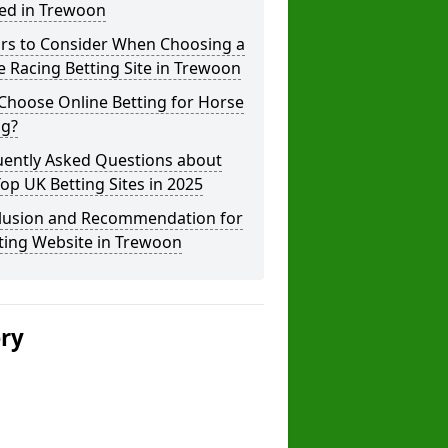
red in Trewoon
ors to Consider When Choosing a
 Racing Betting Site in Trewoon
Choose Online Betting for Horse
ng?
uently Asked Questions about
op UK Betting Sites in 2025
lusion and Recommendation for
ting Website in Trewoon
ery