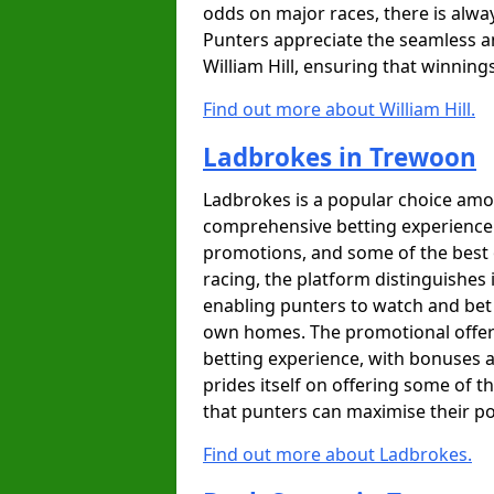
odds on major races, there is alway
Punters appreciate the seamless a
William Hill, ensuring that winning
Find out more about William Hill.
Ladbrokes in Trewoon
Ladbrokes is a popular choice amo
comprehensive betting experience w
promotions, and some of the best 
racing, the platform distinguishes i
enabling punters to watch and bet 
own homes. The promotional offers
betting experience, with bonuses a
prides itself on offering some of t
that punters can maximise their po
Find out more about Ladbrokes.