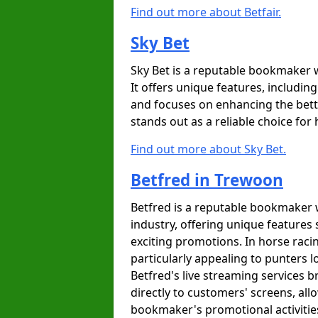
Find out more about Betfair.
Sky Bet
Sky Bet is a reputable bookmaker w
It offers unique features, includin
and focuses on enhancing the betti
stands out as a reliable choice for
Find out more about Sky Bet.
Betfred in Trewoon
Betfred is a reputable bookmaker w
industry, offering unique features 
exciting promotions. In horse racin
particularly appealing to punters l
Betfred's live streaming services 
directly to customers' screens, all
bookmaker's promotional activities 