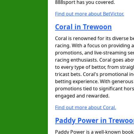
888sport has you covered.
Find out more about BetVictor.
Coral in Trewoon
Coral is renowned for its diverse 
racing. With a focus on providing a
promotions, and live-streaming ser
racing enthusiasts. Coral goes ab
to every type of bettor, from stra
tricast bets. Coral's promotional i
betting experience. With generous 
promotions tied to significant hor
engaged and rewarded.
Find out more about Coral.
Paddy Power in Trewoo
Paddy Power is a well-known bookma