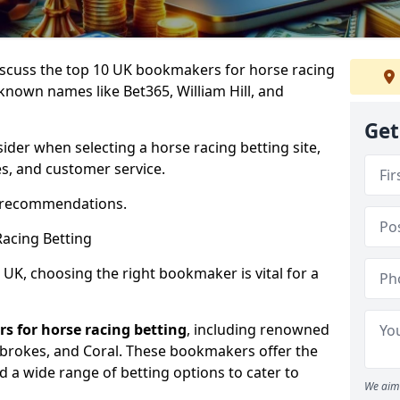
iscuss the top 10 UK bookmakers for horse racing
-known names like Bet365, William Hill, and
Get
ider when selecting a horse racing betting site,
s, and customer service.
d recommendations.
acing Betting
 UK, choosing the right bookmaker is vital for a
s for horse racing betting
, including renowned
adbrokes, and Coral. These bookmakers offer the
d a wide range of betting options to cater to
We aim 