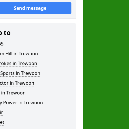
Send message
p to
65
am Hill in Trewoon
rokes in Trewoon
eSports in Trewoon
ctor in Trewoon
l in Trewoon
y Power in Trewoon
ir
et