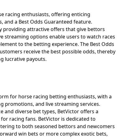
 racing enthusiasts, offering enticing
es, and a Best Odds Guaranteed feature.
 providing attractive offers that give bettors
live streaming options enable users to watch races
element to the betting experience. The Best Odds
ustomers receive the best possible odds, thereby
g lucrative payouts.
orm for horse racing betting enthusiasts, with a
ng promotions, and live streaming services.
ce and diverse bet types, BetVictor offers a
or racing fans. BetVictor is dedicated to
catering to both seasoned bettors and newcomers
forward win bets or more complex exotic bets,