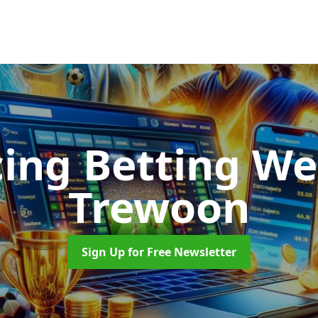
cing Betting W
Trewoon
Sign Up for Free Newsletter