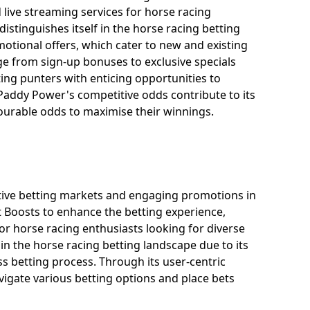
live streaming services for horse racing
istinguishes itself in the horse racing betting
otional offers, which cater to new and existing
 from sign-up bonuses to exclusive specials
ting punters with enticing opportunities to
Paddy Power's competitive odds contribute to its
urable odds to maximise their winnings.
vative betting markets and engaging promotions in
et Boosts to enhance the betting experience,
or horse racing enthusiasts looking for diverse
 in the horse racing betting landscape due to its
ss betting process. Through its user-centric
vigate various betting options and place bets