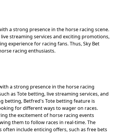
ith a strong presence in the horse racing scene.
g live streaming services and exciting promotions,
ng experience for racing fans. Thus, Sky Bet
 horse racing enthusiasts.
ith a strong presence in the horse racing
such as Tote betting, live streaming services, and
g betting, Betfred's Tote betting feature is
ooking for different ways to wager on races.
bring the excitement of horse racing events
owing them to follow races in real-time. The
often include enticing offers, such as free bets