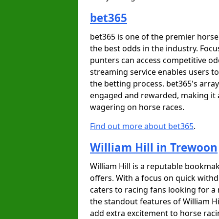
bet365
bet365 is one of the premier horse
the best odds in the industry. Foc
punters can access competitive odd
streaming service enables users to
the betting process. bet365's arr
engaged and rewarded, making it 
wagering on horse races.
Find out more about bet365
.
William Hill in Trewoon
William Hill is a reputable bookma
offers. With a focus on quick with
caters to racing fans looking for a 
the standout features of William Hi
add extra excitement to horse ra