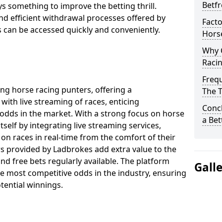
Betf
s something to improve the betting thrill.
nd efficient withdrawal processes offered by
Fact
s can be accessed quickly and conveniently.
Horse
Why 
Raci
Freq
ng horse racing punters, offering a
The T
ith live streaming of races, enticing
Conc
odds in the market. With a strong focus on horse
a Bet
tself by integrating live streaming services,
on races in real-time from the comfort of their
 provided by Ladbrokes add extra value to the
nd free bets regularly available. The platform
Gall
he most competitive odds in the industry, ensuring
tential winnings.