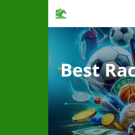
Best Ra