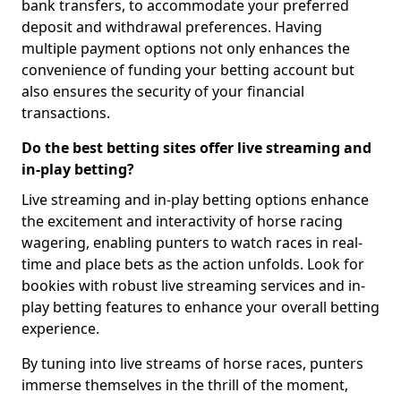
bank transfers, to accommodate your preferred
deposit and withdrawal preferences. Having
multiple payment options not only enhances the
convenience of funding your betting account but
also ensures the security of your financial
transactions.
Do the best betting sites offer live streaming and
in-play betting?
Live streaming and in-play betting options enhance
the excitement and interactivity of horse racing
wagering, enabling punters to watch races in real-
time and place bets as the action unfolds. Look for
bookies with robust live streaming services and in-
play betting features to enhance your overall betting
experience.
By tuning into live streams of horse races, punters
immerse themselves in the thrill of the moment,