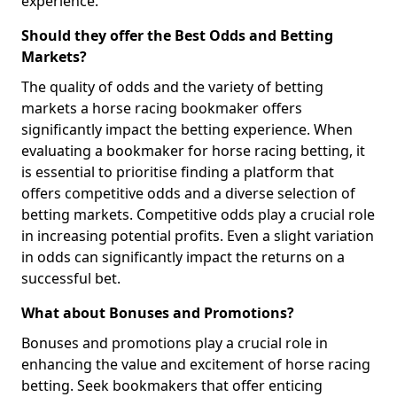
experience.
Should they offer the Best Odds and Betting
Markets?
The quality of odds and the variety of betting
markets a horse racing bookmaker offers
significantly impact the betting experience. When
evaluating a bookmaker for horse racing betting, it
is essential to prioritise finding a platform that
offers competitive odds and a diverse selection of
betting markets. Competitive odds play a crucial role
in increasing potential profits. Even a slight variation
in odds can significantly impact the returns on a
successful bet.
What about Bonuses and Promotions?
Bonuses and promotions play a crucial role in
enhancing the value and excitement of horse racing
betting. Seek bookmakers that offer enticing