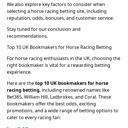
We also explore key factors to consider when
selecting a horse racing betting site, including
reputation, odds, bonuses, and customer service.
Stay tuned for our conclusion and
recommendations.
Top 10 UK Bookmakers for Horse Racing Betting
For horse racing enthusiasts in the UK, choosing the
right bookmaker is vital for a rewarding betting
experience.
Here are the
top 10 UK bookmakers for horse
racing betting
, including renowned names like
Bet365, William Hill, Ladbrokes, and Coral. These
bookmakers offer the best odds, exciting
promotions, and a wide range of betting options to
cater to every racing fan: