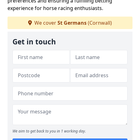
preferences and ensuring a fulfilling betting
experience for horse racing enthusiasts.
We cover
St Germans
(Cornwall)
Get in touch
We aim to get back to you in 1 working day.