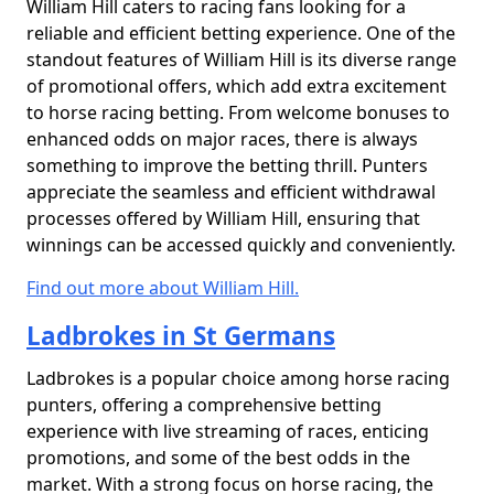
William Hill caters to racing fans looking for a
reliable and efficient betting experience. One of the
standout features of William Hill is its diverse range
of promotional offers, which add extra excitement
to horse racing betting. From welcome bonuses to
enhanced odds on major races, there is always
something to improve the betting thrill. Punters
appreciate the seamless and efficient withdrawal
processes offered by William Hill, ensuring that
winnings can be accessed quickly and conveniently.
Find out more about William Hill.
Ladbrokes in St Germans
Ladbrokes is a popular choice among horse racing
punters, offering a comprehensive betting
experience with live streaming of races, enticing
promotions, and some of the best odds in the
market. With a strong focus on horse racing, the