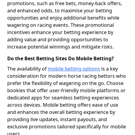
promotions, such as free bets, money-back offers,
and enhanced odds, to maximise your betting
opportunities and enjoy additional benefits while
wagering on racing events. These promotional
incentives enhance your betting experience by
adding value and providing opportunities to
increase potential winnings and mitigate risks.
Do the Best Betting Sites Do Mobile Betting?
The availability of
mobile betting options
is a key
consideration for modern horse racing bettors who
prefer the flexibility of wagering on the go. Choose
bookies that offer user-friendly mobile platforms or
dedicated apps for seamless betting experiences
across devices. Mobile betting offers ease of use
and enhances the overall betting experience by
providing live updates, instant payouts, and
exclusive promotions tailored specifically for mobile
users.