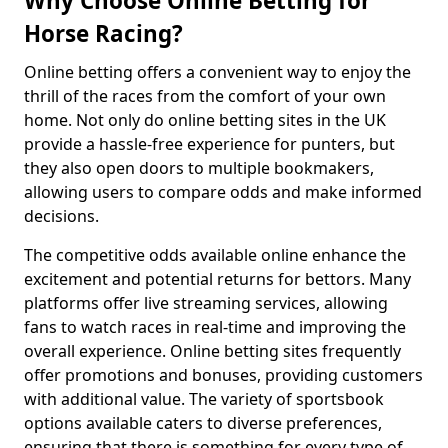
Why Choose Online Betting for
Horse Racing?
Online betting offers a convenient way to enjoy the
thrill of the races from the comfort of your own
home. Not only do online betting sites in the UK
provide a hassle-free experience for punters, but
they also open doors to multiple bookmakers,
allowing users to compare odds and make informed
decisions.
The competitive odds available online enhance the
excitement and potential returns for bettors. Many
platforms offer live streaming services, allowing
fans to watch races in real-time and improving the
overall experience. Online betting sites frequently
offer promotions and bonuses, providing customers
with additional value. The variety of sportsbook
options available caters to diverse preferences,
ensuring that there is something for every type of