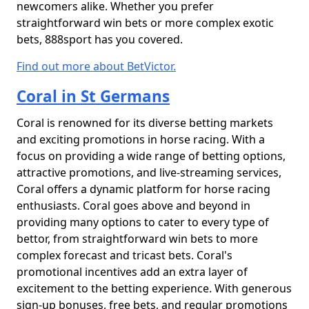
newcomers alike. Whether you prefer
straightforward win bets or more complex exotic
bets, 888sport has you covered.
Find out more about BetVictor.
Coral in St Germans
Coral is renowned for its diverse betting markets
and exciting promotions in horse racing. With a
focus on providing a wide range of betting options,
attractive promotions, and live-streaming services,
Coral offers a dynamic platform for horse racing
enthusiasts. Coral goes above and beyond in
providing many options to cater to every type of
bettor, from straightforward win bets to more
complex forecast and tricast bets. Coral's
promotional incentives add an extra layer of
excitement to the betting experience. With generous
sign-up bonuses, free bets, and regular promotions