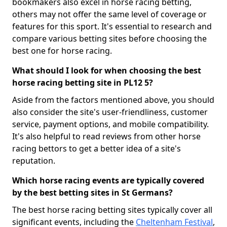
bookmakers also excel in horse racing betting,
others may not offer the same level of coverage or
features for this sport. It's essential to research and
compare various betting sites before choosing the
best one for horse racing.
What should I look for when choosing the best
horse racing betting site in PL12 5?
Aside from the factors mentioned above, you should
also consider the site's user-friendliness, customer
service, payment options, and mobile compatibility.
It's also helpful to read reviews from other horse
racing bettors to get a better idea of a site's
reputation.
Which horse racing events are typically covered
by the best betting sites in St Germans?
The best horse racing betting sites typically cover all
significant events, including the
Cheltenham Festival
,