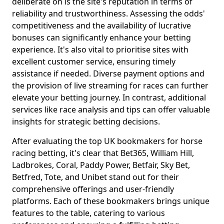
deliberate on is the site's reputation in terms of
reliability and trustworthiness. Assessing the odds'
competitiveness and the availability of lucrative
bonuses can significantly enhance your betting
experience. It's also vital to prioritise sites with
excellent customer service, ensuring timely
assistance if needed. Diverse payment options and
the provision of live streaming for races can further
elevate your betting journey. In contrast, additional
services like race analysis and tips can offer valuable
insights for strategic betting decisions.
After evaluating the top UK bookmakers for horse
racing betting, it's clear that Bet365, William Hill,
Ladbrokes, Coral, Paddy Power, Betfair, Sky Bet,
Betfred, Tote, and Unibet stand out for their
comprehensive offerings and user-friendly
platforms. Each of these bookmakers brings unique
features to the table, catering to various