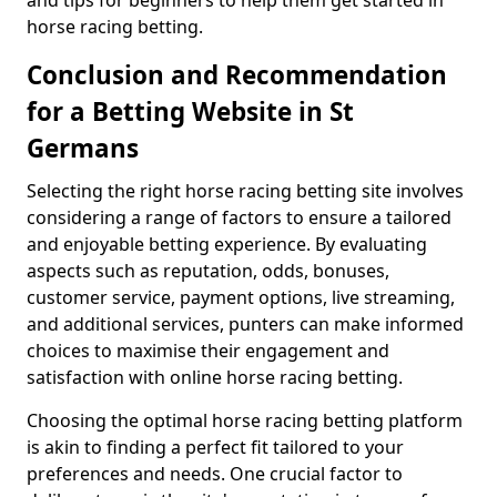
and tips for beginners to help them get started in
horse racing betting.
Conclusion and Recommendation
for a Betting Website in St
Germans
Selecting the right horse racing betting site involves
considering a range of factors to ensure a tailored
and enjoyable betting experience. By evaluating
aspects such as reputation, odds, bonuses,
customer service, payment options, live streaming,
and additional services, punters can make informed
choices to maximise their engagement and
satisfaction with online horse racing betting.
Choosing the optimal horse racing betting platform
is akin to finding a perfect fit tailored to your
preferences and needs. One crucial factor to