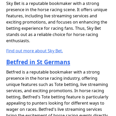
Sky Bet is a reputable bookmaker with a strong
presence in the horse racing scene. It offers unique
features, including live streaming services and
exciting promotions, and focuses on enhancing the
betting experience for racing fans. Thus, Sky Bet
stands out as a reliable choice for horse racing
enthusiasts.
Find out more about Sky Bet.
Betfred in St Germans
Betfred is a reputable bookmaker with a strong
presence in the horse racing industry, offering
unique features such as Tote betting, live streaming
services, and exciting promotions. In horse racing
betting, Betfred's Tote betting feature is particularly
appealing to punters looking for different ways to
wager on races. Betfred's live streaming services
bring the excitement of horse racing events directly