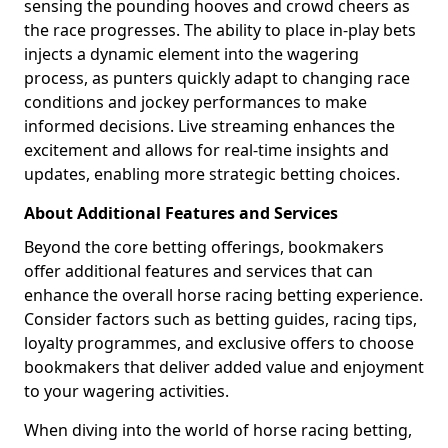
sensing the pounding hooves and crowd cheers as
the race progresses. The ability to place in-play bets
injects a dynamic element into the wagering
process, as punters quickly adapt to changing race
conditions and jockey performances to make
informed decisions. Live streaming enhances the
excitement and allows for real-time insights and
updates, enabling more strategic betting choices.
About Additional Features and Services
Beyond the core betting offerings, bookmakers
offer additional features and services that can
enhance the overall horse racing betting experience.
Consider factors such as betting guides, racing tips,
loyalty programmes, and exclusive offers to choose
bookmakers that deliver added value and enjoyment
to your wagering activities.
When diving into the world of horse racing betting,