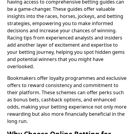
having access to comprehensive betting guides can
be a game-changer. These guides offer valuable
insights into the races, horses, jockeys, and betting
strategies, empowering you to make informed
decisions and increase your chances of winning.
Racing tips from experienced analysts and insiders
add another layer of excitement and expertise to
your betting journey, helping you spot hidden gems
and potential winners that you might have
overlooked.
Bookmakers offer loyalty programmes and exclusive
offers to reward consistency and commitment to
their platform. These schemes can offer perks such
as bonus bets, cashback options, and enhanced
odds, making your betting experience not only more
rewarding but also more financially beneficial in the
long run.