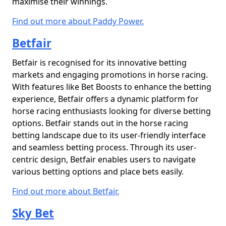
maximise their winnings.
Find out more about Paddy Power.
Betfair
Betfair is recognised for its innovative betting
markets and engaging promotions in horse racing.
With features like Bet Boosts to enhance the betting
experience, Betfair offers a dynamic platform for
horse racing enthusiasts looking for diverse betting
options. Betfair stands out in the horse racing
betting landscape due to its user-friendly interface
and seamless betting process. Through its user-
centric design, Betfair enables users to navigate
various betting options and place bets easily.
Find out more about Betfair.
Sky Bet