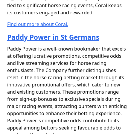
tied to significant horse racing events, Coral keeps
its customers engaged and rewarded.
Find out more about Coral.
Paddy Power in St Germans
Paddy Power is a well-known bookmaker that excels
at offering lucrative promotions, competitive odds,
and live streaming services for horse racing
enthusiasts. The Company further distinguishes
itself in the horse racing betting market through its
innovative promotional offers, which cater to new
and existing customers. These promotions range
from sign-up bonuses to exclusive specials during
major racing events, attracting punters with enticing
opportunities to enhance their betting experience.
Paddy Power's competitive odds contribute to its
appeal among bettors seeking favourable odds to