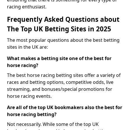
racing enthusiast.
Frequently Asked Questions about
The Top UK Betting Sites in 2025
The most popular questions about the best betting
sites in the UK are:
What makes a betting site one of the best for
horse racing?
The best horse racing betting sites offer a variety of
races and betting options, competitive odds, live
streaming, and bonuses/special promotions for
horse racing events.
Are all of the top UK bookmakers also the best for
horse racing betting?
Not necessarily. While some of the top UK