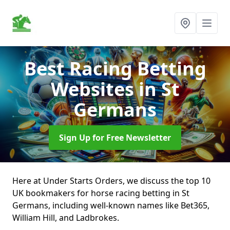
Best Racing Betting
Websites
in St
Germans
Sign Up for Free Newsletter
Here at Under Starts Orders, we discuss the top 10
UK bookmakers for horse racing betting in St
Germans, including well-known names like Bet365,
William Hill, and Ladbrokes.