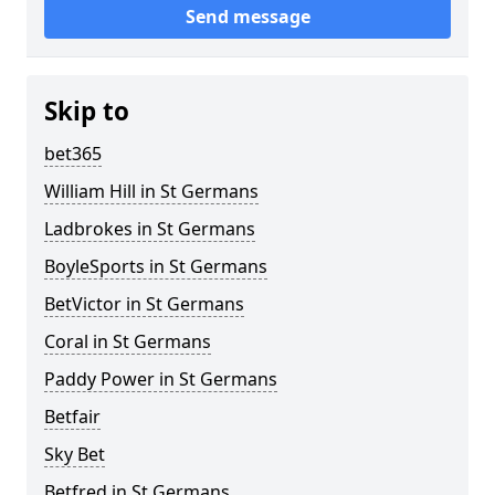
Send message
Skip to
bet365
William Hill in St Germans
Ladbrokes in St Germans
BoyleSports in St Germans
BetVictor in St Germans
Coral in St Germans
Paddy Power in St Germans
Betfair
Sky Bet
Betfred in St Germans