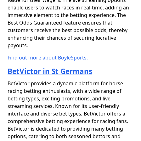
value for their wagers. The live streaming options
enable users to watch races in real-time, adding an
immersive element to the betting experience. The
Best Odds Guaranteed feature ensures that
customers receive the best possible odds, thereby
enhancing their chances of securing lucrative
payouts.
Find out more about BoyleSports.
BetVictor in St Germans
BetVictor provides a dynamic platform for horse
racing betting enthusiasts, with a wide range of
betting types, exciting promotions, and live
streaming services. Known for its user-friendly
interface and diverse bet types, BetVictor offers a
comprehensive betting experience for racing fans.
BetVictor is dedicated to providing many betting
options, catering to both seasoned bettors and