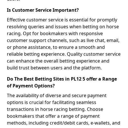
Is Customer Service Important?
Effective customer service is essential for promptly
resolving queries and issues when betting on horse
racing. Opt for bookmakers with responsive
customer support channels, such as live chat, email,
or phone assistance, to ensure a smooth and
reliable betting experience. Quality customer service
can enhance the overall betting experience and
build trust between users and the platform.
Do The Best Betting Sites in PL12 5 offer a Range
of Payment Options?
The availability of diverse and secure payment
options is crucial for facilitating seamless
transactions in horse racing betting. Choose
bookmakers that offer a range of payment
methods, including credit/debit cards, e-wallets, and