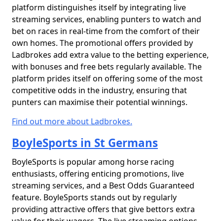
platform distinguishes itself by integrating live
streaming services, enabling punters to watch and
bet on races in real-time from the comfort of their
own homes. The promotional offers provided by
Ladbrokes add extra value to the betting experience,
with bonuses and free bets regularly available. The
platform prides itself on offering some of the most
competitive odds in the industry, ensuring that
punters can maximise their potential winnings.
Find out more about Ladbrokes.
BoyleSports in St Germans
BoyleSports is popular among horse racing
enthusiasts, offering enticing promotions, live
streaming services, and a Best Odds Guaranteed
feature. BoyleSports stands out by regularly
providing attractive offers that give bettors extra