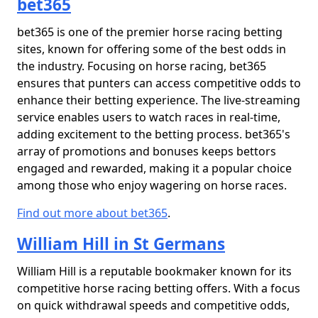
bet365
bet365 is one of the premier horse racing betting
sites, known for offering some of the best odds in
the industry. Focusing on horse racing, bet365
ensures that punters can access competitive odds to
enhance their betting experience. The live-streaming
service enables users to watch races in real-time,
adding excitement to the betting process. bet365's
array of promotions and bonuses keeps bettors
engaged and rewarded, making it a popular choice
among those who enjoy wagering on horse races.
Find out more about bet365
.
William Hill in St Germans
William Hill is a reputable bookmaker known for its
competitive horse racing betting offers. With a focus
on quick withdrawal speeds and competitive odds,