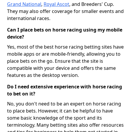
Grand National
,
Royal Ascot
, and Breeders' Cup.
They may also offer coverage for smaller events and
international races.
Can I place bets on horse racing using my mobile
device?
Yes, most of the best horse racing betting sites have
mobile apps or are mobile-friendly, allowing you to
place bets on the go. Ensure that the site is
compatible with your device and offers the same
features as the desktop version.
Do I need extensive experience with horse racing
to bet on it?
No, you don't need to be an expert on horse racing
to place bets. However, it can be helpful to have
some basic knowledge of the sport and its
terminology. Many betting sites also offer resources