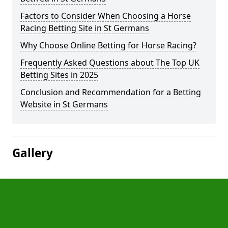
Factors to Consider When Choosing a Horse
Racing Betting Site in St Germans
Why Choose Online Betting for Horse Racing?
Frequently Asked Questions about The Top UK
Betting Sites in 2025
Conclusion and Recommendation for a Betting
Website in St Germans
Gallery