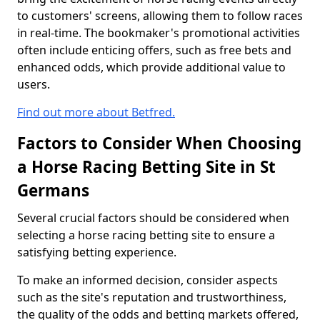
to customers' screens, allowing them to follow races
in real-time. The bookmaker's promotional activities
often include enticing offers, such as free bets and
enhanced odds, which provide additional value to
users.
Find out more about Betfred.
Factors to Consider When Choosing
a Horse Racing Betting Site in St
Germans
Several crucial factors should be considered when
selecting a horse racing betting site to ensure a
satisfying betting experience.
To make an informed decision, consider aspects
such as the site's reputation and trustworthiness,
the quality of the odds and betting markets offered,