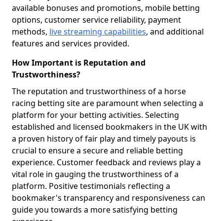
available bonuses and promotions, mobile betting
options, customer service reliability, payment
methods,
live streaming capabilities
, and additional
features and services provided.
How Important is Reputation and
Trustworthiness?
The reputation and trustworthiness of a horse
racing betting site are paramount when selecting a
platform for your betting activities. Selecting
established and licensed bookmakers in the UK with
a proven history of fair play and timely payouts is
crucial to ensure a secure and reliable betting
experience. Customer feedback and reviews play a
vital role in gauging the trustworthiness of a
platform. Positive testimonials reflecting a
bookmaker's transparency and responsiveness can
guide you towards a more satisfying betting