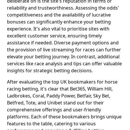
deliberate on is the site's reputation in terms of
reliability and trustworthiness. Assessing the odds'
competitiveness and the availability of lucrative
bonuses can significantly enhance your betting
experience. It's also vital to prioritise sites with
excellent customer service, ensuring timely
assistance if needed. Diverse payment options and
the provision of live streaming for races can further
elevate your betting journey. In contrast, additional
services like race analysis and tips can offer valuable
insights for strategic betting decisions.
After evaluating the top UK bookmakers for horse
racing betting, it's clear that Bet365, William Hill,
Ladbrokes, Coral, Paddy Power, Betfair, Sky Bet,
Betfred, Tote, and Unibet stand out for their
comprehensive offerings and user-friendly
platforms. Each of these bookmakers brings unique
features to the table, catering to various