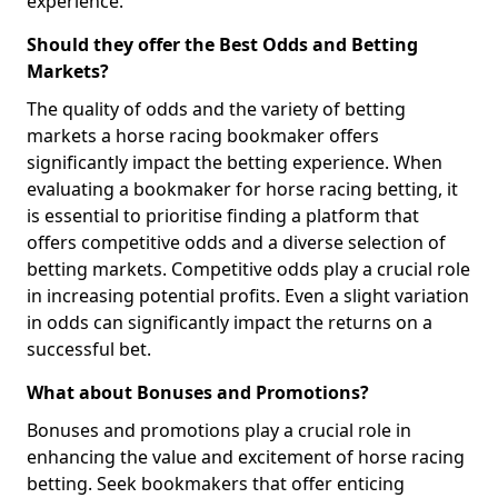
experience.
Should they offer the Best Odds and Betting
Markets?
The quality of odds and the variety of betting
markets a horse racing bookmaker offers
significantly impact the betting experience. When
evaluating a bookmaker for horse racing betting, it
is essential to prioritise finding a platform that
offers competitive odds and a diverse selection of
betting markets. Competitive odds play a crucial role
in increasing potential profits. Even a slight variation
in odds can significantly impact the returns on a
successful bet.
What about Bonuses and Promotions?
Bonuses and promotions play a crucial role in
enhancing the value and excitement of horse racing
betting. Seek bookmakers that offer enticing