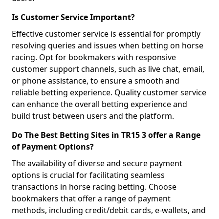
Is Customer Service Important?
Effective customer service is essential for promptly
resolving queries and issues when betting on horse
racing. Opt for bookmakers with responsive
customer support channels, such as live chat, email,
or phone assistance, to ensure a smooth and
reliable betting experience. Quality customer service
can enhance the overall betting experience and
build trust between users and the platform.
Do The Best Betting Sites in TR15 3 offer a Range
of Payment Options?
The availability of diverse and secure payment
options is crucial for facilitating seamless
transactions in horse racing betting. Choose
bookmakers that offer a range of payment
methods, including credit/debit cards, e-wallets, and