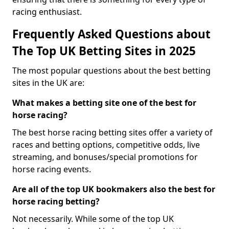
racing enthusiast.
Frequently Asked Questions about
The Top UK Betting Sites in 2025
The most popular questions about the best betting
sites in the UK are:
What makes a betting site one of the best for
horse racing?
The best horse racing betting sites offer a variety of
races and betting options, competitive odds, live
streaming, and bonuses/special promotions for
horse racing events.
Are all of the top UK bookmakers also the best for
horse racing betting?
Not necessarily. While some of the top UK