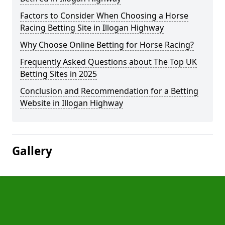
Factors to Consider When Choosing a Horse
Racing Betting Site in Illogan Highway
Why Choose Online Betting for Horse Racing?
Frequently Asked Questions about The Top UK
Betting Sites in 2025
Conclusion and Recommendation for a Betting
Website in Illogan Highway
Gallery