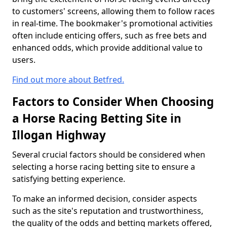
to customers' screens, allowing them to follow races
in real-time. The bookmaker's promotional activities
often include enticing offers, such as free bets and
enhanced odds, which provide additional value to
users.
Find out more about Betfred.
Factors to Consider When Choosing
a Horse Racing Betting Site in
Illogan Highway
Several crucial factors should be considered when
selecting a horse racing betting site to ensure a
satisfying betting experience.
To make an informed decision, consider aspects
such as the site's reputation and trustworthiness,
the quality of the odds and betting markets offered,