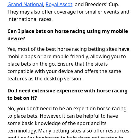
Grand National
,
Royal Ascot
, and Breeders' Cup.
They may also offer coverage for smaller events and
international races.
Can I place bets on horse racing using my mobile
device?
Yes, most of the best horse racing betting sites have
mobile apps or are mobile-friendly, allowing you to
place bets on the go. Ensure that the site is
compatible with your device and offers the same
features as the desktop version.
Do I need extensive experience with horse racing
to bet on it?
No, you don't need to be an expert on horse racing
to place bets. However, it can be helpful to have
some basic knowledge of the sport and its
terminology. Many betting sites also offer resources