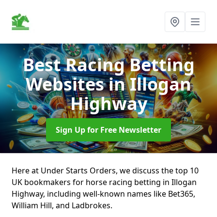
Best Racing Betting
Websites
in Illogan
Highway
Sign Up for Free Newsletter
Here at Under Starts Orders, we discuss the top 10
UK bookmakers for horse racing betting in Illogan
Highway, including well-known names like Bet365,
William Hill, and Ladbrokes.