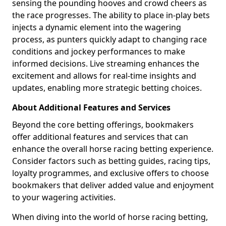
sensing the pounding hooves and crowd cheers as
the race progresses. The ability to place in-play bets
injects a dynamic element into the wagering
process, as punters quickly adapt to changing race
conditions and jockey performances to make
informed decisions. Live streaming enhances the
excitement and allows for real-time insights and
updates, enabling more strategic betting choices.
About Additional Features and Services
Beyond the core betting offerings, bookmakers
offer additional features and services that can
enhance the overall horse racing betting experience.
Consider factors such as betting guides, racing tips,
loyalty programmes, and exclusive offers to choose
bookmakers that deliver added value and enjoyment
to your wagering activities.
When diving into the world of horse racing betting,