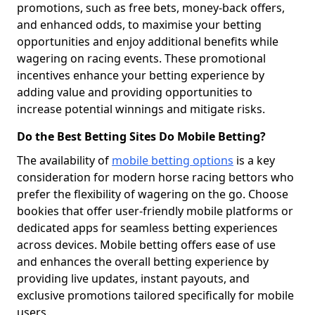
promotions, such as free bets, money-back offers,
and enhanced odds, to maximise your betting
opportunities and enjoy additional benefits while
wagering on racing events. These promotional
incentives enhance your betting experience by
adding value and providing opportunities to
increase potential winnings and mitigate risks.
Do the Best Betting Sites Do Mobile Betting?
The availability of
mobile betting options
is a key
consideration for modern horse racing bettors who
prefer the flexibility of wagering on the go. Choose
bookies that offer user-friendly mobile platforms or
dedicated apps for seamless betting experiences
across devices. Mobile betting offers ease of use
and enhances the overall betting experience by
providing live updates, instant payouts, and
exclusive promotions tailored specifically for mobile
users.