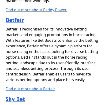
maximise their winnings.
Find out more about Paddy Power.
Betfair
Betfair is recognised for its innovative betting
markets and engaging promotions in horse racing.
With features like Bet Boosts to enhance the betting
experience, Betfair offers a dynamic platform for
horse racing enthusiasts looking for diverse betting
options. Betfair stands out in the horse racing
betting landscape due to its user-friendly interface
and seamless betting process. Through its user-
centric design, Betfair enables users to navigate
various betting options and place bets easily.
Find out more about Betfair.
Sky Bet