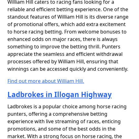
William Hill caters to racing fans looking for a
reliable and efficient betting experience. One of the
standout features of William Hill is its diverse range
of promotional offers, which add extra excitement
to horse racing betting. From welcome bonuses to
enhanced odds on major races, there is always
something to improve the betting thrill. Punters
appreciate the seamless and efficient withdrawal
processes offered by William Hill, ensuring that
winnings can be accessed quickly and conveniently.
Find out more about William Hill.
Ladbrokes in Illogan Highway
Ladbrokes is a popular choice among horse racing
punters, offering a comprehensive betting
experience with live streaming of races, enticing
promotions, and some of the best odds in the
market. With a strong focus on horse racing, the