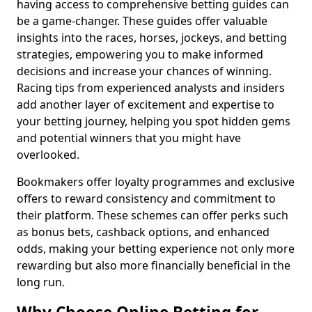
having access to comprehensive betting guides can
be a game-changer. These guides offer valuable
insights into the races, horses, jockeys, and betting
strategies, empowering you to make informed
decisions and increase your chances of winning.
Racing tips from experienced analysts and insiders
add another layer of excitement and expertise to
your betting journey, helping you spot hidden gems
and potential winners that you might have
overlooked.
Bookmakers offer loyalty programmes and exclusive
offers to reward consistency and commitment to
their platform. These schemes can offer perks such
as bonus bets, cashback options, and enhanced
odds, making your betting experience not only more
rewarding but also more financially beneficial in the
long run.