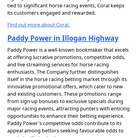
tied to significant horse racing events, Coral keeps
its customers engaged and rewarded.
Find out more about Coral.
Paddy Power in Illogan Highway
Paddy Power is a well-known bookmaker that excels
at offering lucrative promotions, competitive odds,
and live streaming services for horse racing
enthusiasts. The Company further distinguishes
itself in the horse racing betting market through its
innovative promotional offers, which cater to new
and existing customers. These promotions range
from sign-up bonuses to exclusive specials during
major racing events, attracting punters with enticing
opportunities to enhance their betting experience.
Paddy Power's competitive odds contribute to its
appeal among bettors seeking favourable odds to