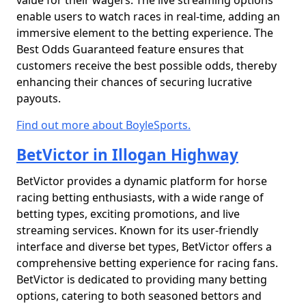
value for their wagers. The live streaming options
enable users to watch races in real-time, adding an
immersive element to the betting experience. The
Best Odds Guaranteed feature ensures that
customers receive the best possible odds, thereby
enhancing their chances of securing lucrative
payouts.
Find out more about BoyleSports.
BetVictor in Illogan Highway
BetVictor provides a dynamic platform for horse
racing betting enthusiasts, with a wide range of
betting types, exciting promotions, and live
streaming services. Known for its user-friendly
interface and diverse bet types, BetVictor offers a
comprehensive betting experience for racing fans.
BetVictor is dedicated to providing many betting
options, catering to both seasoned bettors and