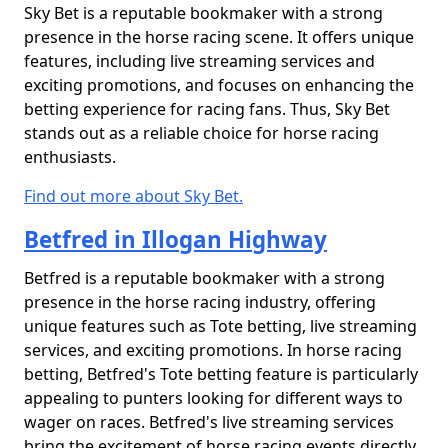
Sky Bet is a reputable bookmaker with a strong
presence in the horse racing scene. It offers unique
features, including live streaming services and
exciting promotions, and focuses on enhancing the
betting experience for racing fans. Thus, Sky Bet
stands out as a reliable choice for horse racing
enthusiasts.
Find out more about Sky Bet.
Betfred in Illogan Highway
Betfred is a reputable bookmaker with a strong
presence in the horse racing industry, offering
unique features such as Tote betting, live streaming
services, and exciting promotions. In horse racing
betting, Betfred's Tote betting feature is particularly
appealing to punters looking for different ways to
wager on races. Betfred's live streaming services
bring the excitement of horse racing events directly