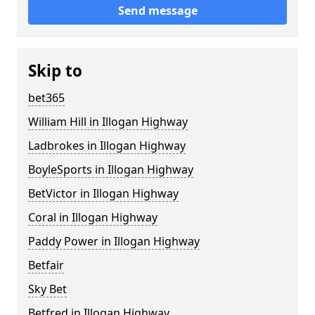
Send message
Skip to
bet365
William Hill in Illogan Highway
Ladbrokes in Illogan Highway
BoyleSports in Illogan Highway
BetVictor in Illogan Highway
Coral in Illogan Highway
Paddy Power in Illogan Highway
Betfair
Sky Bet
Betfred in Illogan Highway