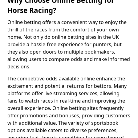
Why Choose Online Betting for
Horse Racing?
Online betting offers a convenient way to enjoy the
thrill of the races from the comfort of your own
home. Not only do online betting sites in the UK
provide a hassle-free experience for punters, but
they also open doors to multiple bookmakers,
allowing users to compare odds and make informed
decisions.
The competitive odds available online enhance the
excitement and potential returns for bettors. Many
platforms offer live streaming services, allowing
fans to watch races in real-time and improving the
overall experience. Online betting sites frequently
offer promotions and bonuses, providing customers
with additional value. The variety of sportsbook
options available caters to diverse preferences,
ensuring that there is something for every type of