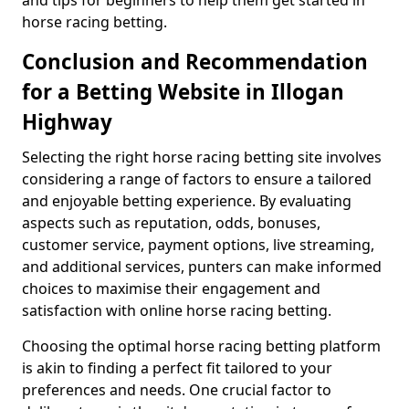
and tips for beginners to help them get started in
horse racing betting.
Conclusion and Recommendation
for a Betting Website in Illogan
Highway
Selecting the right horse racing betting site involves
considering a range of factors to ensure a tailored
and enjoyable betting experience. By evaluating
aspects such as reputation, odds, bonuses,
customer service, payment options, live streaming,
and additional services, punters can make informed
choices to maximise their engagement and
satisfaction with online horse racing betting.
Choosing the optimal horse racing betting platform
is akin to finding a perfect fit tailored to your
preferences and needs. One crucial factor to