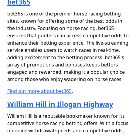
bet365
bet365 is one of the premier horse racing betting
sites, known for offering some of the best odds in
the industry. Focusing on horse racing, bet365
ensures that punters can access competitive odds to
enhance their betting experience. The live-streaming
service enables users to watch races in real-time,
adding excitement to the betting process. bet365's
array of promotions and bonuses keeps bettors
engaged and rewarded, making it a popular choice
among those who enjoy wagering on horse races.
Find out more about bet365
.
William Hill in Illogan Highway
William Hill is a reputable bookmaker known for its
competitive horse racing betting offers. With a focus
on quick withdrawal speeds and competitive odds,