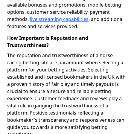
available bonuses and promotions, mobile betting
options, customer service reliability, payment
methods,
live streaming capabilities
, and additional
features and services provided.
How Important is Reputation and
Trustworthiness?
The reputation and trustworthiness of a horse
racing betting site are paramount when selecting a
platform for your betting activities. Selecting
established and licensed bookmakers in the UK with
a proven history of fair play and timely payouts is
crucial to ensure a secure and reliable betting
experience. Customer feedback and reviews play a
vital role in gauging the trustworthiness of a
platform. Positive testimonials reflecting a
bookmaker's transparency and responsiveness can
guide you towards a more satisfying betting