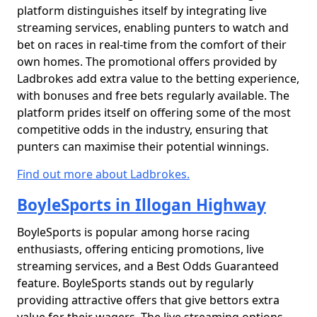
platform distinguishes itself by integrating live
streaming services, enabling punters to watch and
bet on races in real-time from the comfort of their
own homes. The promotional offers provided by
Ladbrokes add extra value to the betting experience,
with bonuses and free bets regularly available. The
platform prides itself on offering some of the most
competitive odds in the industry, ensuring that
punters can maximise their potential winnings.
Find out more about Ladbrokes.
BoyleSports in Illogan Highway
BoyleSports is popular among horse racing
enthusiasts, offering enticing promotions, live
streaming services, and a Best Odds Guaranteed
feature. BoyleSports stands out by regularly
providing attractive offers that give bettors extra