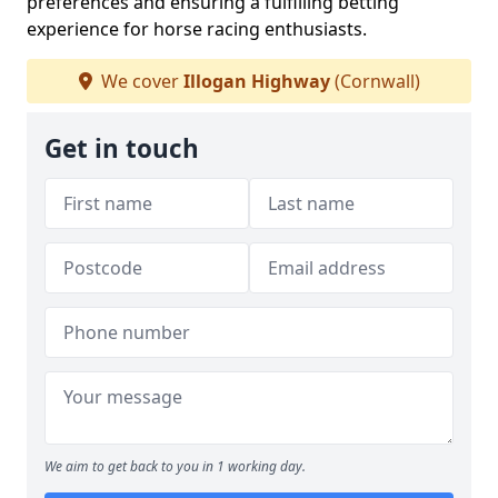
preferences and ensuring a fulfilling betting
experience for horse racing enthusiasts.
We cover
Illogan Highway
(Cornwall)
Get in touch
We aim to get back to you in 1 working day.