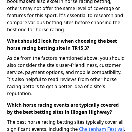
bookmakers also excel in horse racing betting,
others may not offer the same level of coverage or
features for this sport. It's essential to research and
compare various betting sites before choosing the
best one for horse racing.
What should I look for when choosing the best
horse racing betting site in TR15 3?
Aside from the factors mentioned above, you should
also consider the site's user-friendliness, customer
service, payment options, and mobile compatibility.
It's also helpful to read reviews from other horse
racing bettors to get a better idea of a site's
reputation.
Which horse racing events are typically covered
by the best betting sites in Illogan Highway?
The best horse racing betting sites typically cover all
significant events, including the
Cheltenham Festival
,