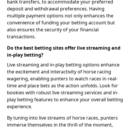
bank transfers, to accommodate your preferred
deposit and withdrawal preferences. Having
multiple payment options not only enhances the
convenience of funding your betting account but
also ensures the security of your financial
transactions.
Do the best betting sites offer live streaming and
in-play betting?
Live streaming and in-play betting options enhance
the excitement and interactivity of horse racing
wagering, enabling punters to watch races in real-
time and place bets as the action unfolds. Look for
bookies with robust live streaming services and in-
play betting features to enhance your overall betting
experience.
By tuning into live streams of horse races, punters
immerse themselves in the thrill of the moment,