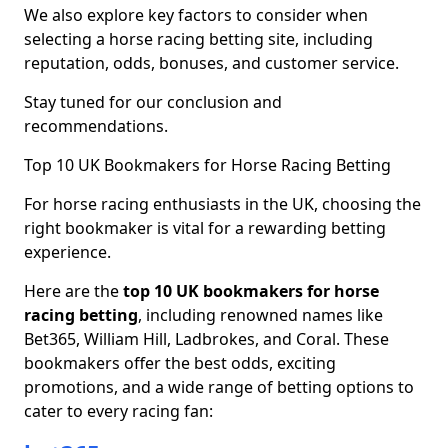
We also explore key factors to consider when
selecting a horse racing betting site, including
reputation, odds, bonuses, and customer service.
Stay tuned for our conclusion and
recommendations.
Top 10 UK Bookmakers for Horse Racing Betting
For horse racing enthusiasts in the UK, choosing the
right bookmaker is vital for a rewarding betting
experience.
Here are the
top 10 UK bookmakers for horse
racing betting
, including renowned names like
Bet365, William Hill, Ladbrokes, and Coral. These
bookmakers offer the best odds, exciting
promotions, and a wide range of betting options to
cater to every racing fan: