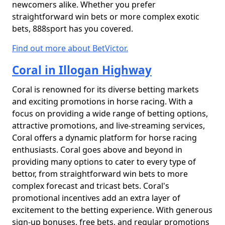
newcomers alike. Whether you prefer
straightforward win bets or more complex exotic
bets, 888sport has you covered.
Find out more about BetVictor.
Coral in Illogan Highway
Coral is renowned for its diverse betting markets
and exciting promotions in horse racing. With a
focus on providing a wide range of betting options,
attractive promotions, and live-streaming services,
Coral offers a dynamic platform for horse racing
enthusiasts. Coral goes above and beyond in
providing many options to cater to every type of
bettor, from straightforward win bets to more
complex forecast and tricast bets. Coral's
promotional incentives add an extra layer of
excitement to the betting experience. With generous
sign-up bonuses, free bets, and regular promotions