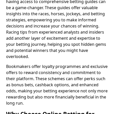
having access to comprehensive betting guides can
be a game-changer. These guides offer valuable
insights into the races, horses, jockeys, and betting
strategies, empowering you to make informed
decisions and increase your chances of winning.
Racing tips from experienced analysts and insiders
add another layer of excitement and expertise to
your betting journey, helping you spot hidden gems
and potential winners that you might have
overlooked.
Bookmakers offer loyalty programmes and exclusive
offers to reward consistency and commitment to
their platform. These schemes can offer perks such
as bonus bets, cashback options, and enhanced
odds, making your betting experience not only more
rewarding but also more financially beneficial in the
long run.