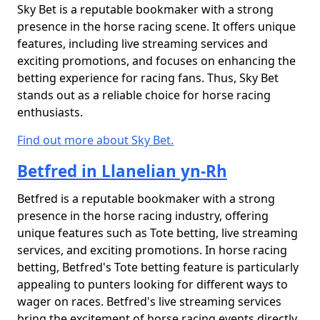
Sky Bet is a reputable bookmaker with a strong
presence in the horse racing scene. It offers unique
features, including live streaming services and
exciting promotions, and focuses on enhancing the
betting experience for racing fans. Thus, Sky Bet
stands out as a reliable choice for horse racing
enthusiasts.
Find out more about Sky Bet.
Betfred in Llanelian yn-Rh
Betfred is a reputable bookmaker with a strong
presence in the horse racing industry, offering
unique features such as Tote betting, live streaming
services, and exciting promotions. In horse racing
betting, Betfred's Tote betting feature is particularly
appealing to punters looking for different ways to
wager on races. Betfred's live streaming services
bring the excitement of horse racing events directly