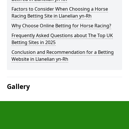
Factors to Consider When Choosing a Horse
Racing Betting Site in Llanelian yn-Rh
Why Choose Online Betting for Horse Racing?
Frequently Asked Questions about The Top UK
Betting Sites in 2025
Conclusion and Recommendation for a Betting
Website in Llanelian yn-Rh
Gallery