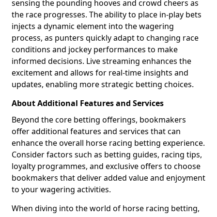
sensing the pounding hooves and crowd cheers as
the race progresses. The ability to place in-play bets
injects a dynamic element into the wagering
process, as punters quickly adapt to changing race
conditions and jockey performances to make
informed decisions. Live streaming enhances the
excitement and allows for real-time insights and
updates, enabling more strategic betting choices.
About Additional Features and Services
Beyond the core betting offerings, bookmakers
offer additional features and services that can
enhance the overall horse racing betting experience.
Consider factors such as betting guides, racing tips,
loyalty programmes, and exclusive offers to choose
bookmakers that deliver added value and enjoyment
to your wagering activities.
When diving into the world of horse racing betting,