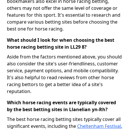
bookmakers also excel in horse racing betting,
others may not offer the same level of coverage or
features for this sport. It's essential to research and
compare various betting sites before choosing the
best one for horse racing.
What should I look for when choosing the best
horse racing betting site in LL29 8?
Aside from the factors mentioned above, you should
also consider the site's user-friendliness, customer
service, payment options, and mobile compatibility.
It's also helpful to read reviews from other horse
racing bettors to get a better idea of a site's
reputation.
Which horse racing events are typically covered
by the best betting sites in Llanelian yn-Rh?
The best horse racing betting sites typically cover all
significant events, including the
Cheltenham Festival
,