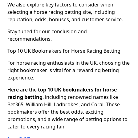
We also explore key factors to consider when
selecting a horse racing betting site, including
reputation, odds, bonuses, and customer service.
Stay tuned for our conclusion and
recommendations.
Top 10 UK Bookmakers for Horse Racing Betting
For horse racing enthusiasts in the UK, choosing the
right bookmaker is vital for a rewarding betting
experience.
Here are the
top 10 UK bookmakers for horse
racing betting
, including renowned names like
Bet365, William Hill, Ladbrokes, and Coral. These
bookmakers offer the best odds, exciting
promotions, and a wide range of betting options to
cater to every racing fan: