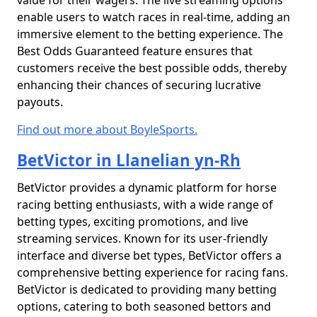
value for their wagers. The live streaming options
enable users to watch races in real-time, adding an
immersive element to the betting experience. The
Best Odds Guaranteed feature ensures that
customers receive the best possible odds, thereby
enhancing their chances of securing lucrative
payouts.
Find out more about BoyleSports.
BetVictor in Llanelian yn-Rh
BetVictor provides a dynamic platform for horse
racing betting enthusiasts, with a wide range of
betting types, exciting promotions, and live
streaming services. Known for its user-friendly
interface and diverse bet types, BetVictor offers a
comprehensive betting experience for racing fans.
BetVictor is dedicated to providing many betting
options, catering to both seasoned bettors and