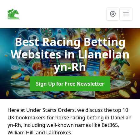
Best Racing Betting
Websites
in Llanelian
yn-Rh
Sign Up for Free Newsletter
Here at Under Starts Orders, we discuss the top 10
UK bookmakers for horse racing betting in Llanelian
yn-Rh, including well-known names like Bet365,
William Hill, and Ladbrokes.