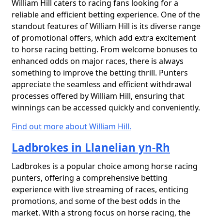
William Hill caters to racing fans looking for a
reliable and efficient betting experience. One of the
standout features of William Hill is its diverse range
of promotional offers, which add extra excitement
to horse racing betting. From welcome bonuses to
enhanced odds on major races, there is always
something to improve the betting thrill. Punters
appreciate the seamless and efficient withdrawal
processes offered by William Hill, ensuring that
winnings can be accessed quickly and conveniently.
Find out more about William Hill.
Ladbrokes in Llanelian yn-Rh
Ladbrokes is a popular choice among horse racing
punters, offering a comprehensive betting
experience with live streaming of races, enticing
promotions, and some of the best odds in the
market. With a strong focus on horse racing, the