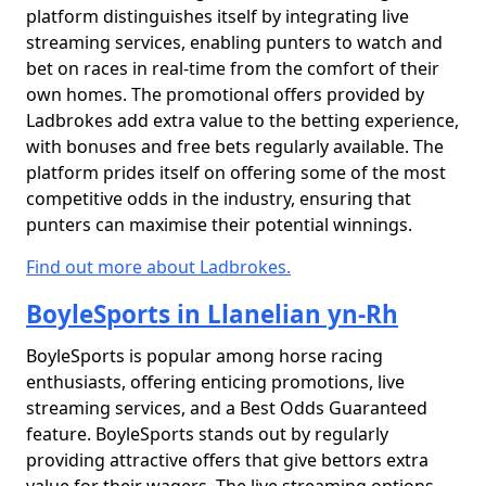
platform distinguishes itself by integrating live
streaming services, enabling punters to watch and
bet on races in real-time from the comfort of their
own homes. The promotional offers provided by
Ladbrokes add extra value to the betting experience,
with bonuses and free bets regularly available. The
platform prides itself on offering some of the most
competitive odds in the industry, ensuring that
punters can maximise their potential winnings.
Find out more about Ladbrokes.
BoyleSports in Llanelian yn-Rh
BoyleSports is popular among horse racing
enthusiasts, offering enticing promotions, live
streaming services, and a Best Odds Guaranteed
feature. BoyleSports stands out by regularly
providing attractive offers that give bettors extra