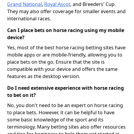
Grand National
,
Royal Ascot
, and Breeders' Cup.
They may also offer coverage for smaller events and
international races.
Can I place bets on horse racing using my mobile
device?
Yes, most of the best horse racing betting sites have
mobile apps or are mobile-friendly, allowing you to
place bets on the go. Ensure that the site is
compatible with your device and offers the same
features as the desktop version.
Do I need extensive experience with horse racing
to bet on it?
No, you don't need to be an expert on horse racing
to place bets. However, it can be helpful to have
some basic knowledge of the sport and its
terminology. Many betting sites also offer resources