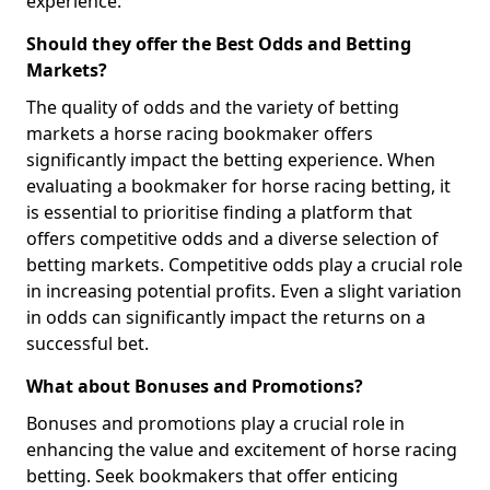
experience.
Should they offer the Best Odds and Betting
Markets?
The quality of odds and the variety of betting
markets a horse racing bookmaker offers
significantly impact the betting experience. When
evaluating a bookmaker for horse racing betting, it
is essential to prioritise finding a platform that
offers competitive odds and a diverse selection of
betting markets. Competitive odds play a crucial role
in increasing potential profits. Even a slight variation
in odds can significantly impact the returns on a
successful bet.
What about Bonuses and Promotions?
Bonuses and promotions play a crucial role in
enhancing the value and excitement of horse racing
betting. Seek bookmakers that offer enticing