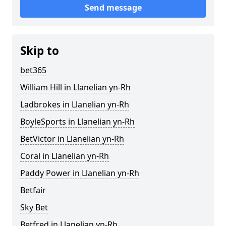
Send message
Skip to
bet365
William Hill in Llanelian yn-Rh
Ladbrokes in Llanelian yn-Rh
BoyleSports in Llanelian yn-Rh
BetVictor in Llanelian yn-Rh
Coral in Llanelian yn-Rh
Paddy Power in Llanelian yn-Rh
Betfair
Sky Bet
Betfred in Llanelian yn-Rh