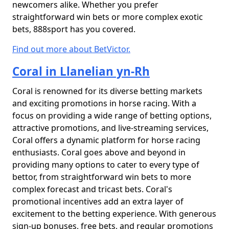
newcomers alike. Whether you prefer
straightforward win bets or more complex exotic
bets, 888sport has you covered.
Find out more about BetVictor.
Coral in Llanelian yn-Rh
Coral is renowned for its diverse betting markets
and exciting promotions in horse racing. With a
focus on providing a wide range of betting options,
attractive promotions, and live-streaming services,
Coral offers a dynamic platform for horse racing
enthusiasts. Coral goes above and beyond in
providing many options to cater to every type of
bettor, from straightforward win bets to more
complex forecast and tricast bets. Coral's
promotional incentives add an extra layer of
excitement to the betting experience. With generous
sign-up bonuses, free bets, and regular promotions