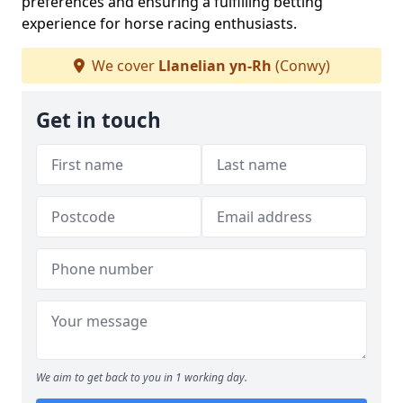
preferences and ensuring a fulfilling betting
experience for horse racing enthusiasts.
We cover
Llanelian yn-Rh
(Conwy)
Get in touch
We aim to get back to you in 1 working day.