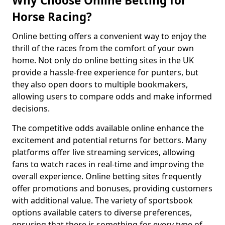
Why Choose Online Betting for
Horse Racing?
Online betting offers a convenient way to enjoy the
thrill of the races from the comfort of your own
home. Not only do online betting sites in the UK
provide a hassle-free experience for punters, but
they also open doors to multiple bookmakers,
allowing users to compare odds and make informed
decisions.
The competitive odds available online enhance the
excitement and potential returns for bettors. Many
platforms offer live streaming services, allowing
fans to watch races in real-time and improving the
overall experience. Online betting sites frequently
offer promotions and bonuses, providing customers
with additional value. The variety of sportsbook
options available caters to diverse preferences,
ensuring that there is something for every type of