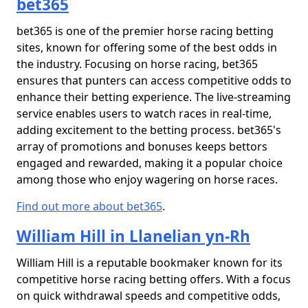
bet365
bet365 is one of the premier horse racing betting
sites, known for offering some of the best odds in
the industry. Focusing on horse racing, bet365
ensures that punters can access competitive odds to
enhance their betting experience. The live-streaming
service enables users to watch races in real-time,
adding excitement to the betting process. bet365's
array of promotions and bonuses keeps bettors
engaged and rewarded, making it a popular choice
among those who enjoy wagering on horse races.
Find out more about bet365
.
William Hill in Llanelian yn-Rh
William Hill is a reputable bookmaker known for its
competitive horse racing betting offers. With a focus
on quick withdrawal speeds and competitive odds,