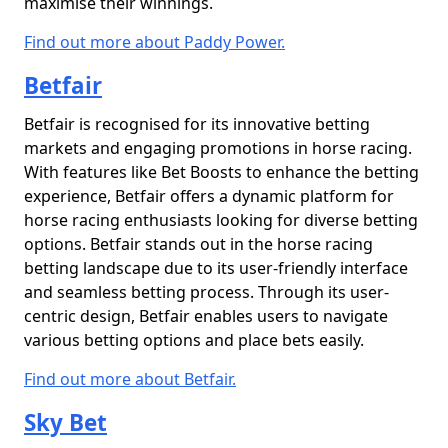
maximise their winnings.
Find out more about Paddy Power.
Betfair
Betfair is recognised for its innovative betting
markets and engaging promotions in horse racing.
With features like Bet Boosts to enhance the betting
experience, Betfair offers a dynamic platform for
horse racing enthusiasts looking for diverse betting
options. Betfair stands out in the horse racing
betting landscape due to its user-friendly interface
and seamless betting process. Through its user-
centric design, Betfair enables users to navigate
various betting options and place bets easily.
Find out more about Betfair.
Sky Bet