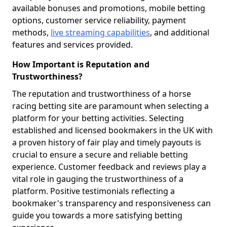
available bonuses and promotions, mobile betting
options, customer service reliability, payment
methods,
live streaming capabilities
, and additional
features and services provided.
How Important is Reputation and
Trustworthiness?
The reputation and trustworthiness of a horse
racing betting site are paramount when selecting a
platform for your betting activities. Selecting
established and licensed bookmakers in the UK with
a proven history of fair play and timely payouts is
crucial to ensure a secure and reliable betting
experience. Customer feedback and reviews play a
vital role in gauging the trustworthiness of a
platform. Positive testimonials reflecting a
bookmaker's transparency and responsiveness can
guide you towards a more satisfying betting