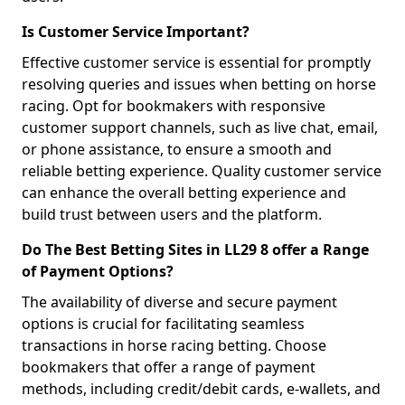
Is Customer Service Important?
Effective customer service is essential for promptly
resolving queries and issues when betting on horse
racing. Opt for bookmakers with responsive
customer support channels, such as live chat, email,
or phone assistance, to ensure a smooth and
reliable betting experience. Quality customer service
can enhance the overall betting experience and
build trust between users and the platform.
Do The Best Betting Sites in LL29 8 offer a Range
of Payment Options?
The availability of diverse and secure payment
options is crucial for facilitating seamless
transactions in horse racing betting. Choose
bookmakers that offer a range of payment
methods, including credit/debit cards, e-wallets, and