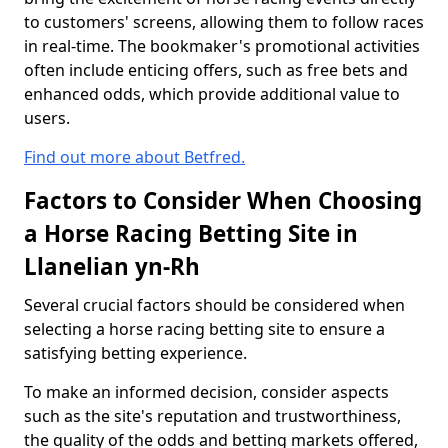
to customers' screens, allowing them to follow races
in real-time. The bookmaker's promotional activities
often include enticing offers, such as free bets and
enhanced odds, which provide additional value to
users.
Find out more about Betfred.
Factors to Consider When Choosing
a Horse Racing Betting Site in
Llanelian yn-Rh
Several crucial factors should be considered when
selecting a horse racing betting site to ensure a
satisfying betting experience.
To make an informed decision, consider aspects
such as the site's reputation and trustworthiness,
the quality of the odds and betting markets offered,