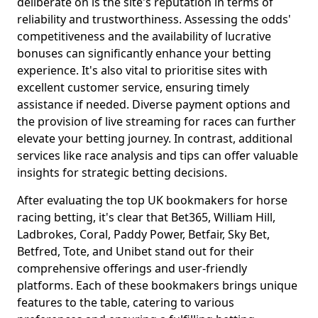
deliberate on is the site's reputation in terms of
reliability and trustworthiness. Assessing the odds'
competitiveness and the availability of lucrative
bonuses can significantly enhance your betting
experience. It's also vital to prioritise sites with
excellent customer service, ensuring timely
assistance if needed. Diverse payment options and
the provision of live streaming for races can further
elevate your betting journey. In contrast, additional
services like race analysis and tips can offer valuable
insights for strategic betting decisions.
After evaluating the top UK bookmakers for horse
racing betting, it's clear that Bet365, William Hill,
Ladbrokes, Coral, Paddy Power, Betfair, Sky Bet,
Betfred, Tote, and Unibet stand out for their
comprehensive offerings and user-friendly
platforms. Each of these bookmakers brings unique
features to the table, catering to various