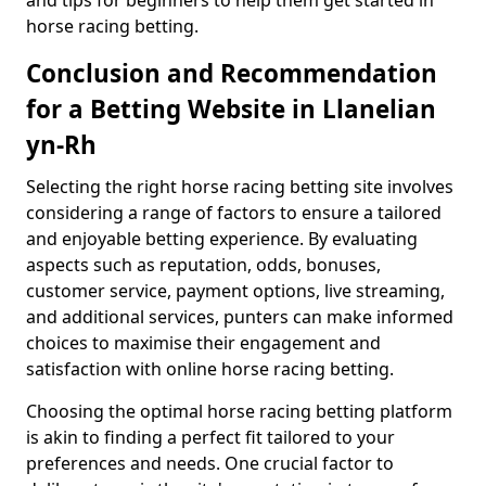
and tips for beginners to help them get started in
horse racing betting.
Conclusion and Recommendation
for a Betting Website in Llanelian
yn-Rh
Selecting the right horse racing betting site involves
considering a range of factors to ensure a tailored
and enjoyable betting experience. By evaluating
aspects such as reputation, odds, bonuses,
customer service, payment options, live streaming,
and additional services, punters can make informed
choices to maximise their engagement and
satisfaction with online horse racing betting.
Choosing the optimal horse racing betting platform
is akin to finding a perfect fit tailored to your
preferences and needs. One crucial factor to