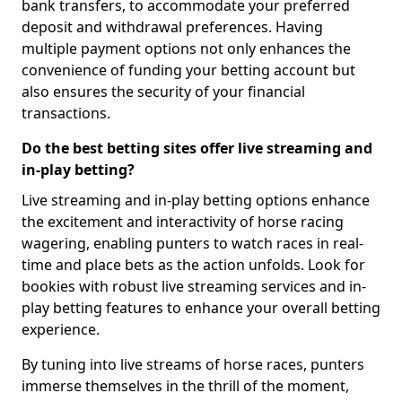
bank transfers, to accommodate your preferred
deposit and withdrawal preferences. Having
multiple payment options not only enhances the
convenience of funding your betting account but
also ensures the security of your financial
transactions.
Do the best betting sites offer live streaming and
in-play betting?
Live streaming and in-play betting options enhance
the excitement and interactivity of horse racing
wagering, enabling punters to watch races in real-
time and place bets as the action unfolds. Look for
bookies with robust live streaming services and in-
play betting features to enhance your overall betting
experience.
By tuning into live streams of horse races, punters
immerse themselves in the thrill of the moment,