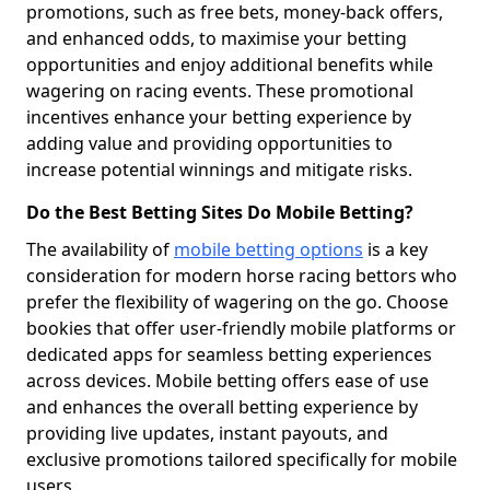
promotions, such as free bets, money-back offers,
and enhanced odds, to maximise your betting
opportunities and enjoy additional benefits while
wagering on racing events. These promotional
incentives enhance your betting experience by
adding value and providing opportunities to
increase potential winnings and mitigate risks.
Do the Best Betting Sites Do Mobile Betting?
The availability of
mobile betting options
is a key
consideration for modern horse racing bettors who
prefer the flexibility of wagering on the go. Choose
bookies that offer user-friendly mobile platforms or
dedicated apps for seamless betting experiences
across devices. Mobile betting offers ease of use
and enhances the overall betting experience by
providing live updates, instant payouts, and
exclusive promotions tailored specifically for mobile
users.