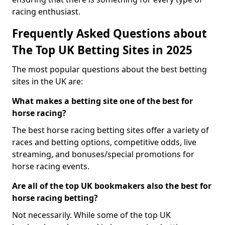
racing enthusiast.
Frequently Asked Questions about
The Top UK Betting Sites in 2025
The most popular questions about the best betting
sites in the UK are:
What makes a betting site one of the best for
horse racing?
The best horse racing betting sites offer a variety of
races and betting options, competitive odds, live
streaming, and bonuses/special promotions for
horse racing events.
Are all of the top UK bookmakers also the best for
horse racing betting?
Not necessarily. While some of the top UK