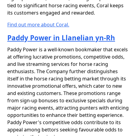
tied to significant horse racing events, Coral keeps
its customers engaged and rewarded.
Find out more about Coral.
Paddy Power in Llanelian yn-Rh
Paddy Power is a well-known bookmaker that excels
at offering lucrative promotions, competitive odds,
and live streaming services for horse racing
enthusiasts. The Company further distinguishes
itself in the horse racing betting market through its
innovative promotional offers, which cater to new
and existing customers. These promotions range
from sign-up bonuses to exclusive specials during
major racing events, attracting punters with enticing
opportunities to enhance their betting experience.
Paddy Power's competitive odds contribute to its
appeal among bettors seeking favourable odds to