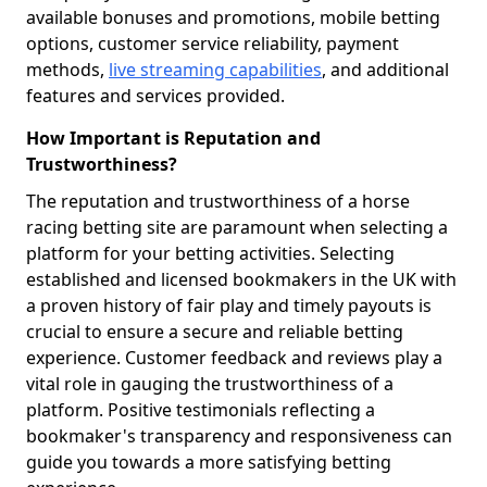
available bonuses and promotions, mobile betting
options, customer service reliability, payment
methods,
live streaming capabilities
, and additional
features and services provided.
How Important is Reputation and
Trustworthiness?
The reputation and trustworthiness of a horse
racing betting site are paramount when selecting a
platform for your betting activities. Selecting
established and licensed bookmakers in the UK with
a proven history of fair play and timely payouts is
crucial to ensure a secure and reliable betting
experience. Customer feedback and reviews play a
vital role in gauging the trustworthiness of a
platform. Positive testimonials reflecting a
bookmaker's transparency and responsiveness can
guide you towards a more satisfying betting