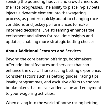
sensing the pounding hooves and crowd cheers as
the race progresses. The ability to place in-play bets
injects a dynamic element into the wagering
process, as punters quickly adapt to changing race
conditions and jockey performances to make
informed decisions. Live streaming enhances the
excitement and allows for real-time insights and
updates, enabling more strategic betting choices.
About Additional Features and Services
Beyond the core betting offerings, bookmakers
offer additional features and services that can
enhance the overall horse racing betting experience.
Consider factors such as betting guides, racing tips,
loyalty programmes, and exclusive offers to choose
bookmakers that deliver added value and enjoyment
to your wagering activities.
When diving into the world of horse racing betting,