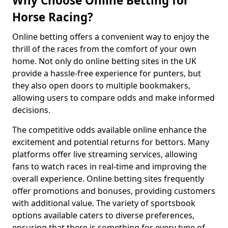
Why Choose Online Betting for
Horse Racing?
Online betting offers a convenient way to enjoy the
thrill of the races from the comfort of your own
home. Not only do online betting sites in the UK
provide a hassle-free experience for punters, but
they also open doors to multiple bookmakers,
allowing users to compare odds and make informed
decisions.
The competitive odds available online enhance the
excitement and potential returns for bettors. Many
platforms offer live streaming services, allowing
fans to watch races in real-time and improving the
overall experience. Online betting sites frequently
offer promotions and bonuses, providing customers
with additional value. The variety of sportsbook
options available caters to diverse preferences,
ensuring that there is something for every type of