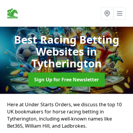
Best Racing Betting
Websites
in
Tytherington
Sign Up for Free Newsletter
Here at Under Starts Orders, we discuss the top 10
UK bookmakers for horse racing betting in
Tytherington, including well-known names like
Bet365, William Hill, and Ladbrokes.