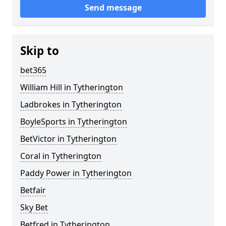
Send message
Skip to
bet365
William Hill in Tytherington
Ladbrokes in Tytherington
BoyleSports in Tytherington
BetVictor in Tytherington
Coral in Tytherington
Paddy Power in Tytherington
Betfair
Sky Bet
Betfred in Tytherington