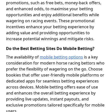
promotions, such as free bets, money-back offers,
and enhanced odds, to maximise your betting
opportunities and enjoy additional benefits while
wagering on racing events. These promotional
incentives enhance your betting experience by
adding value and providing opportunities to
increase potential winnings and mitigate risks.
Do the Best Betting Sites Do Mobile Betting?
The availability of
mobile betting options
is a key
consideration for modern horse racing bettors who
prefer the flexibility of wagering on the go. Choose
bookies that offer user-friendly mobile platforms or
dedicated apps for seamless betting experiences
across devices. Mobile betting offers ease of use
and enhances the overall betting experience by
providing live updates, instant payouts, and
exclusive promotions tailored specifically for mobile
users.