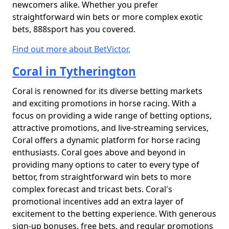
newcomers alike. Whether you prefer
straightforward win bets or more complex exotic
bets, 888sport has you covered.
Find out more about BetVictor.
Coral in Tytherington
Coral is renowned for its diverse betting markets
and exciting promotions in horse racing. With a
focus on providing a wide range of betting options,
attractive promotions, and live-streaming services,
Coral offers a dynamic platform for horse racing
enthusiasts. Coral goes above and beyond in
providing many options to cater to every type of
bettor, from straightforward win bets to more
complex forecast and tricast bets. Coral's
promotional incentives add an extra layer of
excitement to the betting experience. With generous
sign-up bonuses, free bets, and regular promotions