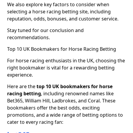
We also explore key factors to consider when
selecting a horse racing betting site, including
reputation, odds, bonuses, and customer service.
Stay tuned for our conclusion and
recommendations.
Top 10 UK Bookmakers for Horse Racing Betting
For horse racing enthusiasts in the UK, choosing the
right bookmaker is vital for a rewarding betting
experience.
Here are the
top 10 UK bookmakers for horse
racing betting
, including renowned names like
Bet365, William Hill, Ladbrokes, and Coral. These
bookmakers offer the best odds, exciting
promotions, and a wide range of betting options to
cater to every racing fan: