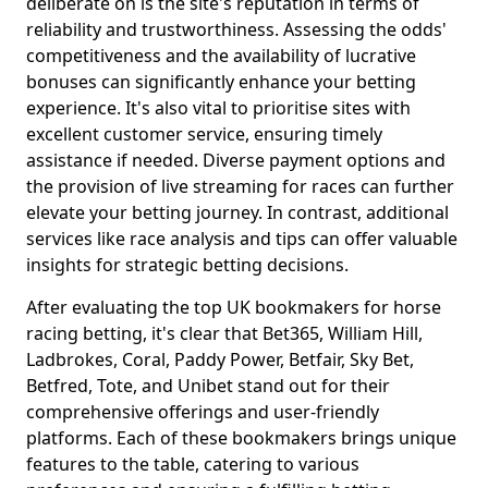
deliberate on is the site's reputation in terms of
reliability and trustworthiness. Assessing the odds'
competitiveness and the availability of lucrative
bonuses can significantly enhance your betting
experience. It's also vital to prioritise sites with
excellent customer service, ensuring timely
assistance if needed. Diverse payment options and
the provision of live streaming for races can further
elevate your betting journey. In contrast, additional
services like race analysis and tips can offer valuable
insights for strategic betting decisions.
After evaluating the top UK bookmakers for horse
racing betting, it's clear that Bet365, William Hill,
Ladbrokes, Coral, Paddy Power, Betfair, Sky Bet,
Betfred, Tote, and Unibet stand out for their
comprehensive offerings and user-friendly
platforms. Each of these bookmakers brings unique
features to the table, catering to various