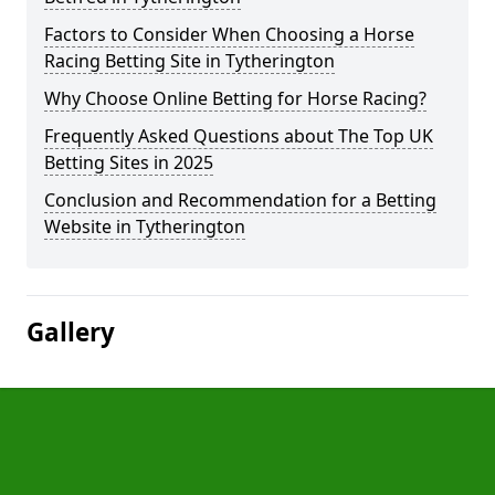
Factors to Consider When Choosing a Horse
Racing Betting Site in Tytherington
Why Choose Online Betting for Horse Racing?
Frequently Asked Questions about The Top UK
Betting Sites in 2025
Conclusion and Recommendation for a Betting
Website in Tytherington
Gallery