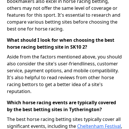
bookmakers also excel in horse racing betting,
others may not offer the same level of coverage or
features for this sport. It's essential to research and
compare various betting sites before choosing the
best one for horse racing.
What should I look for when choosing the best
horse racing betting site in SK10 2?
Aside from the factors mentioned above, you should
also consider the site's user-friendliness, customer
service, payment options, and mobile compatibility.
It's also helpful to read reviews from other horse
racing bettors to get a better idea of a site's
reputation.
Which horse racing events are typically covered
by the best betting sites in Tytherington?
The best horse racing betting sites typically cover all
significant events, including the
Cheltenham Festival
,