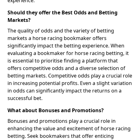
experience.
Should they offer the Best Odds and Betting
Markets?
The quality of odds and the variety of betting
markets a horse racing bookmaker offers
significantly impact the betting experience. When
evaluating a bookmaker for horse racing betting, it
is essential to prioritise finding a platform that
offers competitive odds and a diverse selection of
betting markets. Competitive odds play a crucial role
in increasing potential profits. Even a slight variation
in odds can significantly impact the returns on a
successful bet.
What about Bonuses and Promotions?
Bonuses and promotions play a crucial role in
enhancing the value and excitement of horse racing
betting. Seek bookmakers that offer enticing