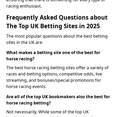
racing enthusiast.
Frequently Asked Questions about
The Top UK Betting Sites in 2025
The most popular questions about the best betting
sites in the UK are:
What makes a betting site one of the best for
horse racing?
The best horse racing betting sites offer a variety of
races and betting options, competitive odds, live
streaming, and bonuses/special promotions for
horse racing events.
Are all of the top UK bookmakers also the best for
horse racing betting?
Not necessarily. While some of the top UK