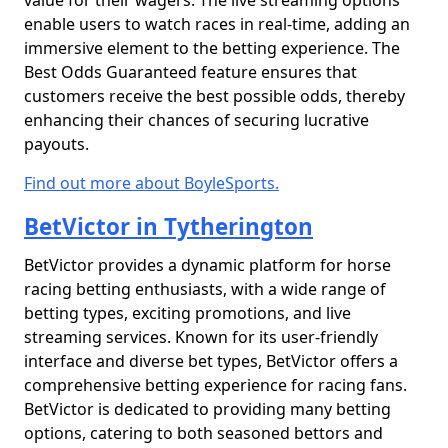
value for their wagers. The live streaming options
enable users to watch races in real-time, adding an
immersive element to the betting experience. The
Best Odds Guaranteed feature ensures that
customers receive the best possible odds, thereby
enhancing their chances of securing lucrative
payouts.
Find out more about BoyleSports.
BetVictor in Tytherington
BetVictor provides a dynamic platform for horse
racing betting enthusiasts, with a wide range of
betting types, exciting promotions, and live
streaming services. Known for its user-friendly
interface and diverse bet types, BetVictor offers a
comprehensive betting experience for racing fans.
BetVictor is dedicated to providing many betting
options, catering to both seasoned bettors and