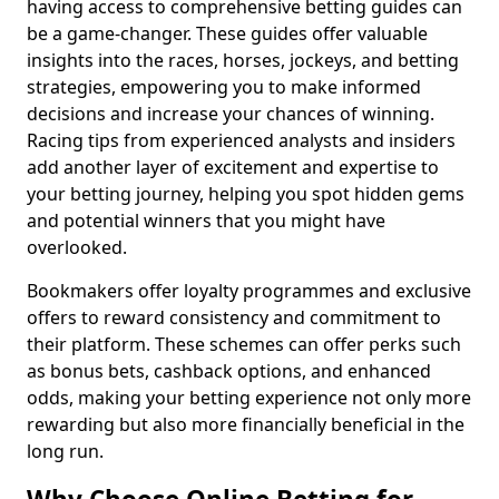
having access to comprehensive betting guides can
be a game-changer. These guides offer valuable
insights into the races, horses, jockeys, and betting
strategies, empowering you to make informed
decisions and increase your chances of winning.
Racing tips from experienced analysts and insiders
add another layer of excitement and expertise to
your betting journey, helping you spot hidden gems
and potential winners that you might have
overlooked.
Bookmakers offer loyalty programmes and exclusive
offers to reward consistency and commitment to
their platform. These schemes can offer perks such
as bonus bets, cashback options, and enhanced
odds, making your betting experience not only more
rewarding but also more financially beneficial in the
long run.