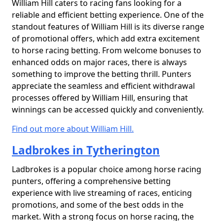
William Hill caters to racing fans looking for a
reliable and efficient betting experience. One of the
standout features of William Hill is its diverse range
of promotional offers, which add extra excitement
to horse racing betting. From welcome bonuses to
enhanced odds on major races, there is always
something to improve the betting thrill. Punters
appreciate the seamless and efficient withdrawal
processes offered by William Hill, ensuring that
winnings can be accessed quickly and conveniently.
Find out more about William Hill.
Ladbrokes in Tytherington
Ladbrokes is a popular choice among horse racing
punters, offering a comprehensive betting
experience with live streaming of races, enticing
promotions, and some of the best odds in the
market. With a strong focus on horse racing, the