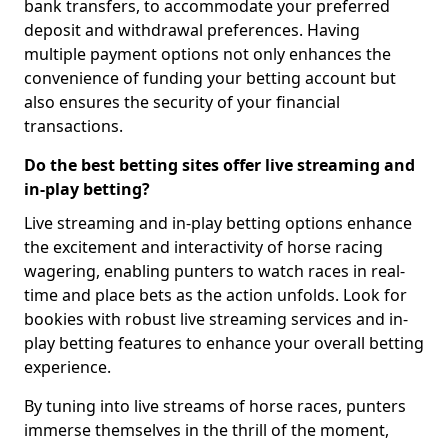
bank transfers, to accommodate your preferred
deposit and withdrawal preferences. Having
multiple payment options not only enhances the
convenience of funding your betting account but
also ensures the security of your financial
transactions.
Do the best betting sites offer live streaming and
in-play betting?
Live streaming and in-play betting options enhance
the excitement and interactivity of horse racing
wagering, enabling punters to watch races in real-
time and place bets as the action unfolds. Look for
bookies with robust live streaming services and in-
play betting features to enhance your overall betting
experience.
By tuning into live streams of horse races, punters
immerse themselves in the thrill of the moment,