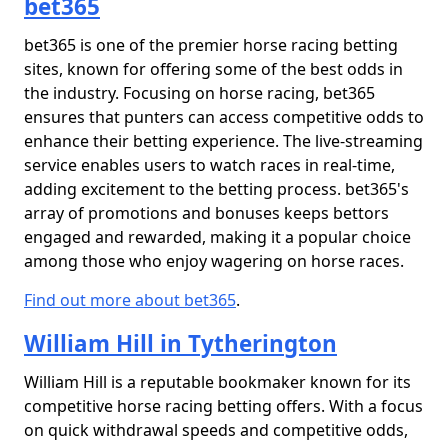
bet365
bet365 is one of the premier horse racing betting
sites, known for offering some of the best odds in
the industry. Focusing on horse racing, bet365
ensures that punters can access competitive odds to
enhance their betting experience. The live-streaming
service enables users to watch races in real-time,
adding excitement to the betting process. bet365's
array of promotions and bonuses keeps bettors
engaged and rewarded, making it a popular choice
among those who enjoy wagering on horse races.
Find out more about bet365
.
William Hill in Tytherington
William Hill is a reputable bookmaker known for its
competitive horse racing betting offers. With a focus
on quick withdrawal speeds and competitive odds,