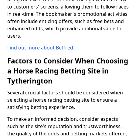
to customers' screens, allowing them to follow races
in real-time. The bookmaker's promotional activities
often include enticing offers, such as free bets and
enhanced odds, which provide additional value to
users.
Find out more about Betfred.
Factors to Consider When Choosing
a Horse Racing Betting Site in
Tytherington
Several crucial factors should be considered when
selecting a horse racing betting site to ensure a
satisfying betting experience.
To make an informed decision, consider aspects
such as the site's reputation and trustworthiness,
the quality of the odds and betting markets offered,