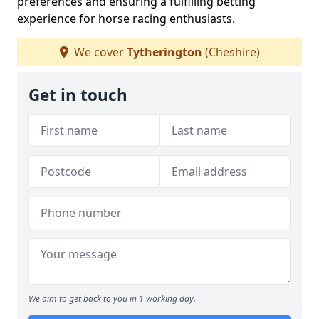
preferences and ensuring a fulfilling betting
experience for horse racing enthusiasts.
We cover
Tytherington
(Cheshire)
Get in touch
We aim to get back to you in 1 working day.