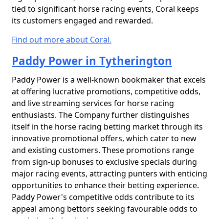
tied to significant horse racing events, Coral keeps
its customers engaged and rewarded.
Find out more about Coral.
Paddy Power in Tytherington
Paddy Power is a well-known bookmaker that excels
at offering lucrative promotions, competitive odds,
and live streaming services for horse racing
enthusiasts. The Company further distinguishes
itself in the horse racing betting market through its
innovative promotional offers, which cater to new
and existing customers. These promotions range
from sign-up bonuses to exclusive specials during
major racing events, attracting punters with enticing
opportunities to enhance their betting experience.
Paddy Power's competitive odds contribute to its
appeal among bettors seeking favourable odds to