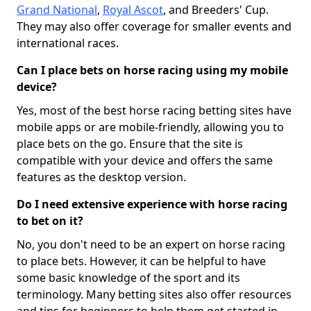
Grand National
,
Royal Ascot
, and Breeders' Cup.
They may also offer coverage for smaller events and
international races.
Can I place bets on horse racing using my mobile
device?
Yes, most of the best horse racing betting sites have
mobile apps or are mobile-friendly, allowing you to
place bets on the go. Ensure that the site is
compatible with your device and offers the same
features as the desktop version.
Do I need extensive experience with horse racing
to bet on it?
No, you don't need to be an expert on horse racing
to place bets. However, it can be helpful to have
some basic knowledge of the sport and its
terminology. Many betting sites also offer resources