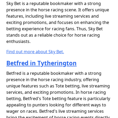
Sky Bet is a reputable bookmaker with a strong
presence in the horse racing scene. It offers unique
features, including live streaming services and
exciting promotions, and focuses on enhancing the
betting experience for racing fans. Thus, Sky Bet
stands out as a reliable choice for horse racing
enthusiasts.
Find out more about Sky Bet.
Betfred in Tytherington
Betfred is a reputable bookmaker with a strong
presence in the horse racing industry, offering
unique features such as Tote betting, live streaming
services, and exciting promotions. In horse racing
betting, Betfred's Tote betting feature is particularly
appealing to punters looking for different ways to
wager on races. Betfred's live streaming services
bring the excitement of horse racing events directly