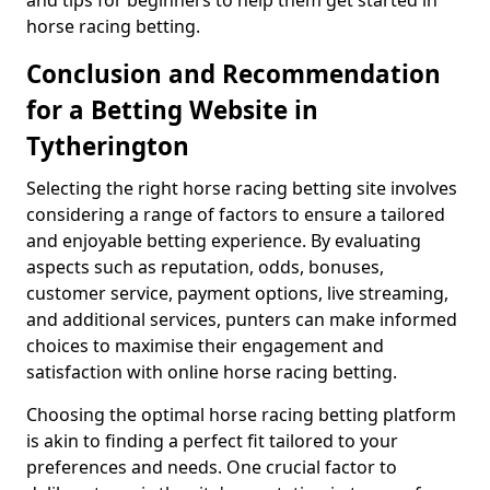
and tips for beginners to help them get started in
horse racing betting.
Conclusion and Recommendation
for a Betting Website in
Tytherington
Selecting the right horse racing betting site involves
considering a range of factors to ensure a tailored
and enjoyable betting experience. By evaluating
aspects such as reputation, odds, bonuses,
customer service, payment options, live streaming,
and additional services, punters can make informed
choices to maximise their engagement and
satisfaction with online horse racing betting.
Choosing the optimal horse racing betting platform
is akin to finding a perfect fit tailored to your
preferences and needs. One crucial factor to