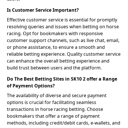
Is Customer Service Important?
Effective customer service is essential for promptly
resolving queries and issues when betting on horse
racing. Opt for bookmakers with responsive
customer support channels, such as live chat, email,
or phone assistance, to ensure a smooth and
reliable betting experience. Quality customer service
can enhance the overall betting experience and
build trust between users and the platform.
Do The Best Betting Sites in SK10 2 offer a Range
of Payment Options?
The availability of diverse and secure payment
options is crucial for facilitating seamless
transactions in horse racing betting. Choose
bookmakers that offer a range of payment
methods, including credit/debit cards, e-wallets, and