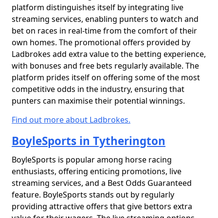
platform distinguishes itself by integrating live
streaming services, enabling punters to watch and
bet on races in real-time from the comfort of their
own homes. The promotional offers provided by
Ladbrokes add extra value to the betting experience,
with bonuses and free bets regularly available. The
platform prides itself on offering some of the most
competitive odds in the industry, ensuring that
punters can maximise their potential winnings.
Find out more about Ladbrokes.
BoyleSports in Tytherington
BoyleSports is popular among horse racing
enthusiasts, offering enticing promotions, live
streaming services, and a Best Odds Guaranteed
feature. BoyleSports stands out by regularly
providing attractive offers that give bettors extra