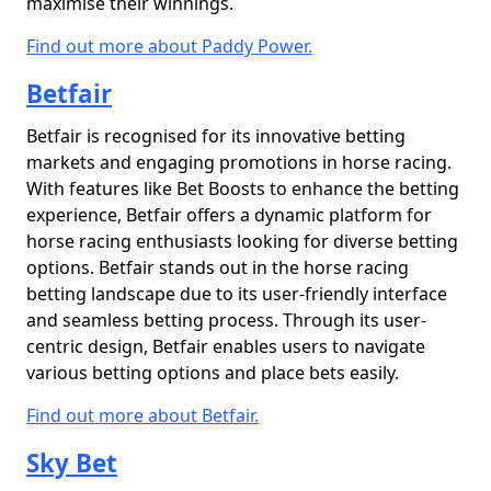
maximise their winnings.
Find out more about Paddy Power.
Betfair
Betfair is recognised for its innovative betting
markets and engaging promotions in horse racing.
With features like Bet Boosts to enhance the betting
experience, Betfair offers a dynamic platform for
horse racing enthusiasts looking for diverse betting
options. Betfair stands out in the horse racing
betting landscape due to its user-friendly interface
and seamless betting process. Through its user-
centric design, Betfair enables users to navigate
various betting options and place bets easily.
Find out more about Betfair.
Sky Bet