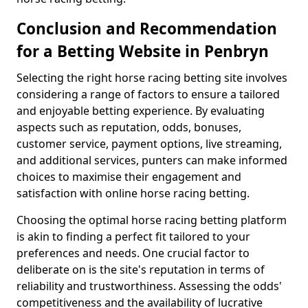
Conclusion and Recommendation
for a Betting Website in Penbryn
Selecting the right horse racing betting site involves
considering a range of factors to ensure a tailored
and enjoyable betting experience. By evaluating
aspects such as reputation, odds, bonuses,
customer service, payment options, live streaming,
and additional services, punters can make informed
choices to maximise their engagement and
satisfaction with online horse racing betting.
Choosing the optimal horse racing betting platform
is akin to finding a perfect fit tailored to your
preferences and needs. One crucial factor to
deliberate on is the site's reputation in terms of
reliability and trustworthiness. Assessing the odds'
competitiveness and the availability of lucrative