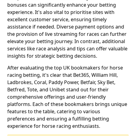
bonuses can significantly enhance your betting
experience. It's also vital to prioritise sites with
excellent customer service, ensuring timely
assistance if needed. Diverse payment options and
the provision of live streaming for races can further
elevate your betting journey. In contrast, additional
services like race analysis and tips can offer valuable
insights for strategic betting decisions.
After evaluating the top UK bookmakers for horse
racing betting, it's clear that Bet365, William Hill,
Ladbrokes, Coral, Paddy Power, Betfair, Sky Bet,
Betfred, Tote, and Unibet stand out for their
comprehensive offerings and user-friendly
platforms. Each of these bookmakers brings unique
features to the table, catering to various
preferences and ensuring a fulfilling betting
experience for horse racing enthusiasts.