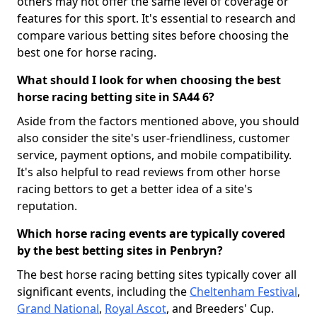
others may not offer the same level of coverage or
features for this sport. It's essential to research and
compare various betting sites before choosing the
best one for horse racing.
What should I look for when choosing the best
horse racing betting site in SA44 6?
Aside from the factors mentioned above, you should
also consider the site's user-friendliness, customer
service, payment options, and mobile compatibility.
It's also helpful to read reviews from other horse
racing bettors to get a better idea of a site's
reputation.
Which horse racing events are typically covered
by the best betting sites in Penbryn?
The best horse racing betting sites typically cover all
significant events, including the
Cheltenham Festival
,
Grand National
,
Royal Ascot
, and Breeders' Cup.