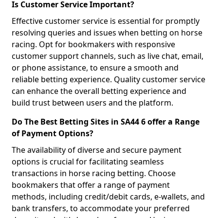
Is Customer Service Important?
Effective customer service is essential for promptly
resolving queries and issues when betting on horse
racing. Opt for bookmakers with responsive
customer support channels, such as live chat, email,
or phone assistance, to ensure a smooth and
reliable betting experience. Quality customer service
can enhance the overall betting experience and
build trust between users and the platform.
Do The Best Betting Sites in SA44 6 offer a Range
of Payment Options?
The availability of diverse and secure payment
options is crucial for facilitating seamless
transactions in horse racing betting. Choose
bookmakers that offer a range of payment
methods, including credit/debit cards, e-wallets, and
bank transfers, to accommodate your preferred