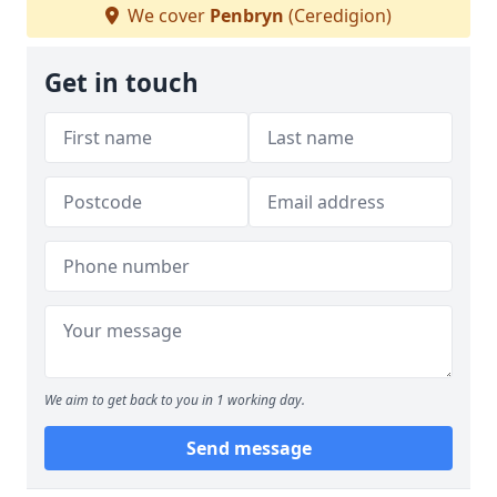
We cover
Penbryn
(Ceredigion)
Get in touch
We aim to get back to you in 1 working day.
Send message