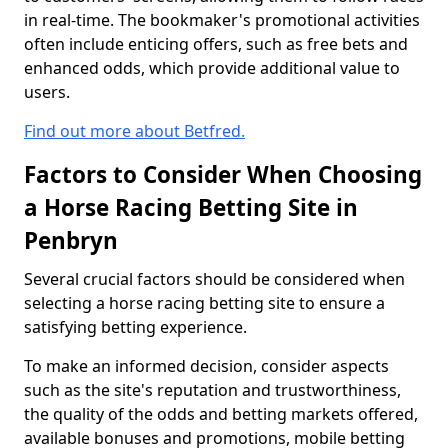
in real-time. The bookmaker's promotional activities
often include enticing offers, such as free bets and
enhanced odds, which provide additional value to
users.
Find out more about Betfred.
Factors to Consider When Choosing
a Horse Racing Betting Site in
Penbryn
Several crucial factors should be considered when
selecting a horse racing betting site to ensure a
satisfying betting experience.
To make an informed decision, consider aspects
such as the site's reputation and trustworthiness,
the quality of the odds and betting markets offered,
available bonuses and promotions, mobile betting