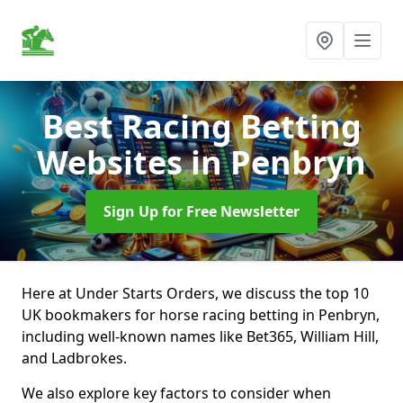
Best Racing Betting
Websites
in Penbryn
Sign Up for Free Newsletter
Here at Under Starts Orders, we discuss the top 10
UK bookmakers for horse racing betting in Penbryn,
including well-known names like Bet365, William Hill,
and Ladbrokes.
We also explore key factors to consider when