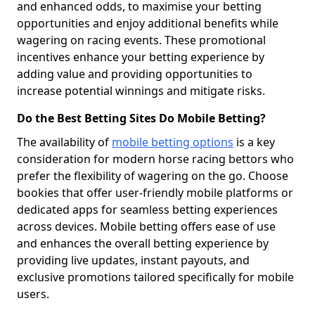
and enhanced odds, to maximise your betting
opportunities and enjoy additional benefits while
wagering on racing events. These promotional
incentives enhance your betting experience by
adding value and providing opportunities to
increase potential winnings and mitigate risks.
Do the Best Betting Sites Do Mobile Betting?
The availability of
mobile betting options
is a key
consideration for modern horse racing bettors who
prefer the flexibility of wagering on the go. Choose
bookies that offer user-friendly mobile platforms or
dedicated apps for seamless betting experiences
across devices. Mobile betting offers ease of use
and enhances the overall betting experience by
providing live updates, instant payouts, and
exclusive promotions tailored specifically for mobile
users.