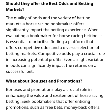
Should they offer the Best Odds and Betting
Markets?
The quality of odds and the variety of betting
markets a horse racing bookmaker offers
significantly impact the betting experience. When
evaluating a bookmaker for horse racing betting, it
is essential to prioritise finding a platform that
offers competitive odds and a diverse selection of
betting markets. Competitive odds play a crucial role
in increasing potential profits. Even a slight variation
in odds can significantly impact the returns on a
successful bet.
What about Bonuses and Promotions?
Bonuses and promotions play a crucial role in
enhancing the value and excitement of horse racing
betting. Seek bookmakers that offer enticing
promotions, such as free bets, money-back offers,