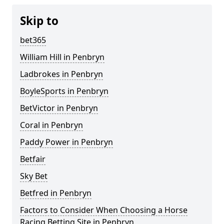
Skip to
bet365
William Hill in Penbryn
Ladbrokes in Penbryn
BoyleSports in Penbryn
BetVictor in Penbryn
Coral in Penbryn
Paddy Power in Penbryn
Betfair
Sky Bet
Betfred in Penbryn
Factors to Consider When Choosing a Horse
Racing Betting Site in Penbryn