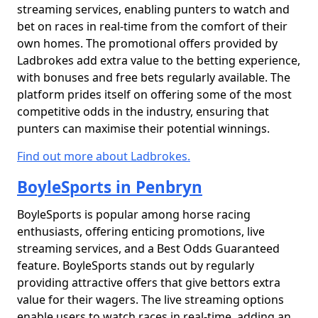
streaming services, enabling punters to watch and
bet on races in real-time from the comfort of their
own homes. The promotional offers provided by
Ladbrokes add extra value to the betting experience,
with bonuses and free bets regularly available. The
platform prides itself on offering some of the most
competitive odds in the industry, ensuring that
punters can maximise their potential winnings.
Find out more about Ladbrokes.
BoyleSports in Penbryn
BoyleSports is popular among horse racing
enthusiasts, offering enticing promotions, live
streaming services, and a Best Odds Guaranteed
feature. BoyleSports stands out by regularly
providing attractive offers that give bettors extra
value for their wagers. The live streaming options
enable users to watch races in real-time, adding an