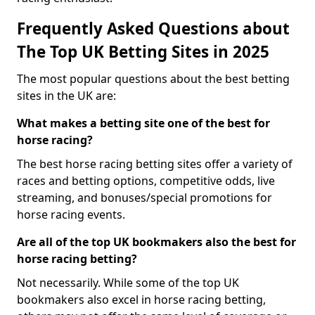
Frequently Asked Questions about
The Top UK Betting Sites in 2025
The most popular questions about the best betting
sites in the UK are:
What makes a betting site one of the best for
horse racing?
The best horse racing betting sites offer a variety of
races and betting options, competitive odds, live
streaming, and bonuses/special promotions for
horse racing events.
Are all of the top UK bookmakers also the best for
horse racing betting?
Not necessarily. While some of the top UK
bookmakers also excel in horse racing betting,