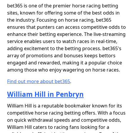
bet365 is one of the premier horse racing betting
sites, known for offering some of the best odds in
the industry. Focusing on horse racing, bet365
ensures that punters can access competitive odds to
enhance their betting experience. The live-streaming
service enables users to watch races in real-time,
adding excitement to the betting process. bet365's
array of promotions and bonuses keeps bettors
engaged and rewarded, making it a popular choice
among those who enjoy wagering on horse races.
Find out more about bet365
.
William Hill in Penbryn
William Hill is a reputable bookmaker known for its
competitive horse racing betting offers. With a focus
on quick withdrawal speeds and competitive odds,
William Hill caters to racing fans looking for a