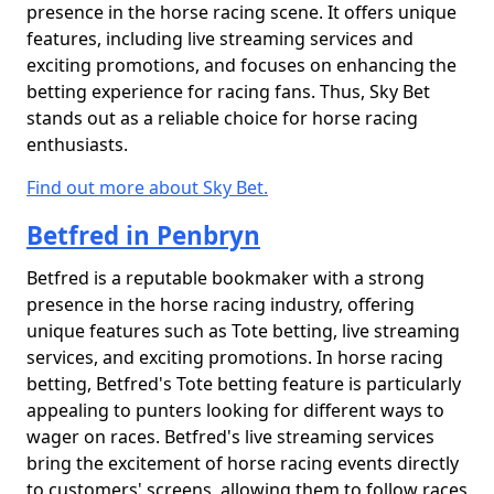
presence in the horse racing scene. It offers unique
features, including live streaming services and
exciting promotions, and focuses on enhancing the
betting experience for racing fans. Thus, Sky Bet
stands out as a reliable choice for horse racing
enthusiasts.
Find out more about Sky Bet.
Betfred in Penbryn
Betfred is a reputable bookmaker with a strong
presence in the horse racing industry, offering
unique features such as Tote betting, live streaming
services, and exciting promotions. In horse racing
betting, Betfred's Tote betting feature is particularly
appealing to punters looking for different ways to
wager on races. Betfred's live streaming services
bring the excitement of horse racing events directly
to customers' screens, allowing them to follow races