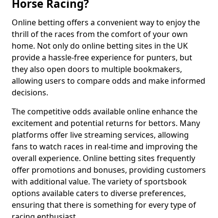
Horse Racing?
Online betting offers a convenient way to enjoy the
thrill of the races from the comfort of your own
home. Not only do online betting sites in the UK
provide a hassle-free experience for punters, but
they also open doors to multiple bookmakers,
allowing users to compare odds and make informed
decisions.
The competitive odds available online enhance the
excitement and potential returns for bettors. Many
platforms offer live streaming services, allowing
fans to watch races in real-time and improving the
overall experience. Online betting sites frequently
offer promotions and bonuses, providing customers
with additional value. The variety of sportsbook
options available caters to diverse preferences,
ensuring that there is something for every type of
racing enthusiast.