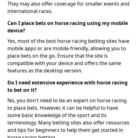
They may also offer coverage for smaller events and
international races.
Can I place bets on horse racing using my mobile
device?
Yes, most of the best horse racing betting sites have
mobile apps or are mobile-friendly, allowing you to
place bets on the go. Ensure that the site is
compatible with your device and offers the same
features as the desktop version.
Do I need extensive experience with horse racing
to bet on it?
No, you don't need to be an expert on horse racing
to place bets. However, it can be helpful to have
some basic knowledge of the sport and its
terminology. Many betting sites also offer resources
and tips for beginners to help them get started in
horse racing betting.