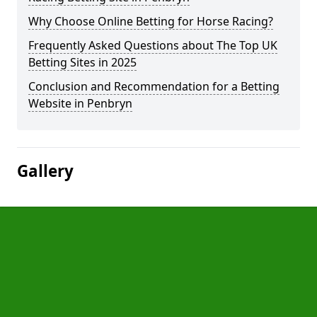
Why Choose Online Betting for Horse Racing?
Frequently Asked Questions about The Top UK
Betting Sites in 2025
Conclusion and Recommendation for a Betting
Website in Penbryn
Gallery