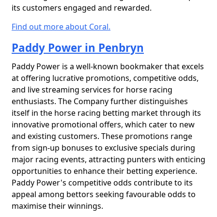
its customers engaged and rewarded.
Find out more about Coral.
Paddy Power in Penbryn
Paddy Power is a well-known bookmaker that excels
at offering lucrative promotions, competitive odds,
and live streaming services for horse racing
enthusiasts. The Company further distinguishes
itself in the horse racing betting market through its
innovative promotional offers, which cater to new
and existing customers. These promotions range
from sign-up bonuses to exclusive specials during
major racing events, attracting punters with enticing
opportunities to enhance their betting experience.
Paddy Power's competitive odds contribute to its
appeal among bettors seeking favourable odds to
maximise their winnings.