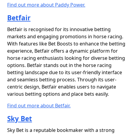
Find out more about Paddy Power.
Betfair
Betfair is recognised for its innovative betting
markets and engaging promotions in horse racing.
With features like Bet Boosts to enhance the betting
experience, Betfair offers a dynamic platform for
horse racing enthusiasts looking for diverse betting
options. Betfair stands out in the horse racing
betting landscape due to its user-friendly interface
and seamless betting process. Through its user-
centric design, Betfair enables users to navigate
various betting options and place bets easily.
Find out more about Betfair.
Sky Bet
Sky Bet is a reputable bookmaker with a strong