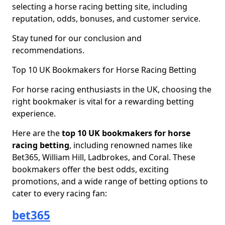
selecting a horse racing betting site, including
reputation, odds, bonuses, and customer service.
Stay tuned for our conclusion and
recommendations.
Top 10 UK Bookmakers for Horse Racing Betting
For horse racing enthusiasts in the UK, choosing the
right bookmaker is vital for a rewarding betting
experience.
Here are the
top 10 UK bookmakers for horse
racing betting
, including renowned names like
Bet365, William Hill, Ladbrokes, and Coral. These
bookmakers offer the best odds, exciting
promotions, and a wide range of betting options to
cater to every racing fan:
bet365