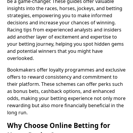
be a game-changer. These guides offer valuable
insights into the races, horses, jockeys, and betting
strategies, empowering you to make informed
decisions and increase your chances of winning.
Racing tips from experienced analysts and insiders
add another layer of excitement and expertise to
your betting journey, helping you spot hidden gems
and potential winners that you might have
overlooked.
Bookmakers offer loyalty programmes and exclusive
offers to reward consistency and commitment to
their platform. These schemes can offer perks such
as bonus bets, cashback options, and enhanced
odds, making your betting experience not only more
rewarding but also more financially beneficial in the
long run.
Why Choose Online Betting for