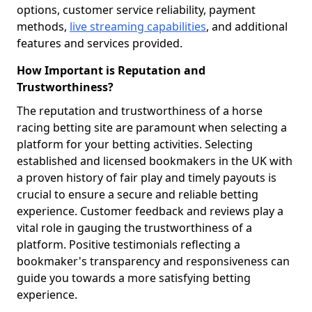
options, customer service reliability, payment
methods,
live streaming capabilities
, and additional
features and services provided.
How Important is Reputation and
Trustworthiness?
The reputation and trustworthiness of a horse
racing betting site are paramount when selecting a
platform for your betting activities. Selecting
established and licensed bookmakers in the UK with
a proven history of fair play and timely payouts is
crucial to ensure a secure and reliable betting
experience. Customer feedback and reviews play a
vital role in gauging the trustworthiness of a
platform. Positive testimonials reflecting a
bookmaker's transparency and responsiveness can
guide you towards a more satisfying betting
experience.