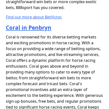
straightforward win bets or more complex exotic
bets, 888sport has you covered.
Find out more about BetVictor.
Coral in Penbryn
Coral is renowned for its diverse betting markets
and exciting promotions in horse racing. With a
focus on providing a wide range of betting options,
attractive promotions, and live-streaming services,
Coral offers a dynamic platform for horse racing
enthusiasts. Coral goes above and beyond in
providing many options to cater to every type of
bettor, from straightforward win bets to more
complex forecast and tricast bets. Coral's
promotional incentives add an extra layer of
excitement to the betting experience. With generous
sign-up bonuses, free bets, and regular promotions
tied to significant horse racing events, Coral keeps