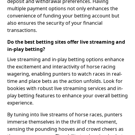
deposit and withdrawal preferences. Having
multiple payment options not only enhances the
convenience of funding your betting account but
also ensures the security of your financial
transactions.
Do the best betting sites offer live streaming and
in-play betting?
Live streaming and in-play betting options enhance
the excitement and interactivity of horse racing
wagering, enabling punters to watch races in real-
time and place bets as the action unfolds. Look for
bookies with robust live streaming services and in-
play betting features to enhance your overall betting
experience.
By tuning into live streams of horse races, punters
immerse themselves in the thrill of the moment,
sensing the pounding hooves and crowd cheers as