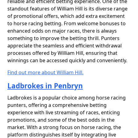
reliable and efficient betting experience. One of the
standout features of William Hill is its diverse range
of promotional offers, which add extra excitement
to horse racing betting. From welcome bonuses to
enhanced odds on major races, there is always
something to improve the betting thrill. Punters
appreciate the seamless and efficient withdrawal
processes offered by William Hill, ensuring that
winnings can be accessed quickly and conveniently.
Find out more about William Hill.
Ladbrokes in Penbryn
Ladbrokes is a popular choice among horse racing
punters, offering a comprehensive betting
experience with live streaming of races, enticing
promotions, and some of the best odds in the
market. With a strong focus on horse racing, the
platform distinguishes itself by integrating live