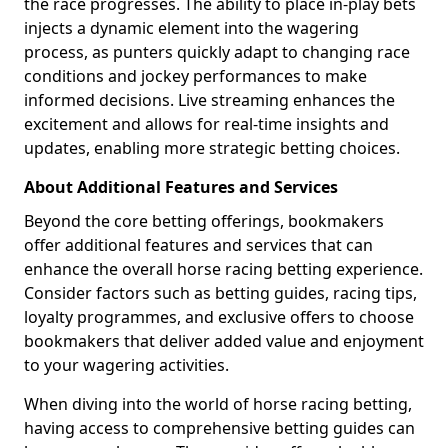
the race progresses. The ability to place in-play bets
injects a dynamic element into the wagering
process, as punters quickly adapt to changing race
conditions and jockey performances to make
informed decisions. Live streaming enhances the
excitement and allows for real-time insights and
updates, enabling more strategic betting choices.
About Additional Features and Services
Beyond the core betting offerings, bookmakers
offer additional features and services that can
enhance the overall horse racing betting experience.
Consider factors such as betting guides, racing tips,
loyalty programmes, and exclusive offers to choose
bookmakers that deliver added value and enjoyment
to your wagering activities.
When diving into the world of horse racing betting,
having access to comprehensive betting guides can