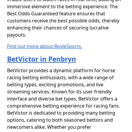
immersive element to the betting experience. The
Best Odds Guaranteed feature ensures that
customers receive the best possible odds, thereby
enhancing their chances of securing lucrative
payouts.
Find out more about BoyleSports.
BetVictor in Penbryn
BetVictor provides a dynamic platform for horse
racing betting enthusiasts, with a wide range of
betting types, exciting promotions, and live
streaming services. Known for its user-friendly
interface and diverse bet types, BetVictor offers a
comprehensive betting experience for racing fans.
BetVictor is dedicated to providing many betting
options, catering to both seasoned bettors and
newcomers alike. Whether you prefer