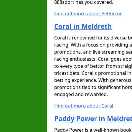
888sport has you covered.
Find out more about BetVictor.
Coral in Meldreth
Coral is renowned for its diverse 
racing. With a focus on providing a
promotions, and live-streaming ser
racing enthusiasts. Coral goes ab
to every type of bettor, from stra
tricast bets. Coral's promotional i
betting experience. With generous 
promotions tied to significant hor
engaged and rewarded.
Find out more about Coral.
Paddy Power in Meldre
Paddy Power is a well-known bookma