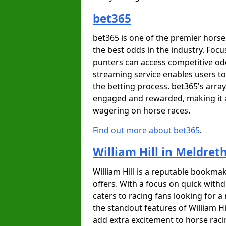
bet365
bet365 is one of the premier horse
the best odds in the industry. Foc
punters can access competitive odd
streaming service enables users to
the betting process. bet365's arr
engaged and rewarded, making it 
wagering on horse races.
Find out more about bet365
.
William Hill in Meldret
William Hill is a reputable bookma
offers. With a focus on quick with
caters to racing fans looking for a 
the standout features of William Hi
add extra excitement to horse ra