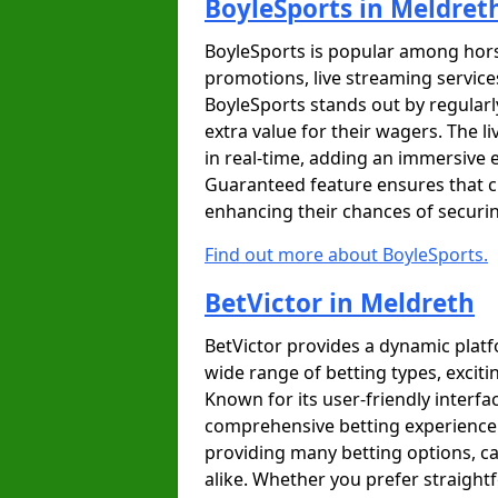
BoyleSports in Meldret
BoyleSports is popular among horse
promotions, live streaming servic
BoyleSports stands out by regularly
extra value for their wagers. The 
in real-time, adding an immersive 
Guaranteed feature ensures that c
enhancing their chances of securin
Find out more about BoyleSports.
BetVictor in Meldreth
BetVictor provides a dynamic platf
wide range of betting types, exciti
Known for its user-friendly interfa
comprehensive betting experience f
providing many betting options, 
alike. Whether you prefer straight