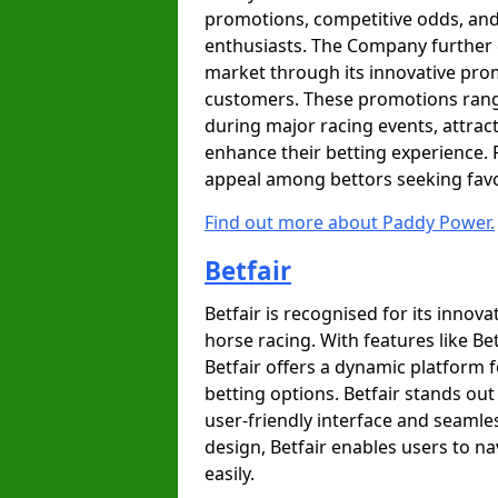
promotions, competitive odds, and 
enthusiasts. The Company further d
market through its innovative prom
customers. These promotions range
during major racing events, attrac
enhance their betting experience. 
appeal among bettors seeking favo
Find out more about Paddy Power.
Betfair
Betfair is recognised for its inno
horse racing. With features like B
Betfair offers a dynamic platform f
betting options. Betfair stands out
user-friendly interface and seamle
design, Betfair enables users to na
easily.