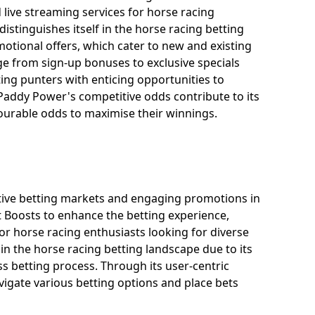
live streaming services for horse racing
istinguishes itself in the horse racing betting
otional offers, which cater to new and existing
 from sign-up bonuses to exclusive specials
ting punters with enticing opportunities to
Paddy Power's competitive odds contribute to its
urable odds to maximise their winnings.
vative betting markets and engaging promotions in
et Boosts to enhance the betting experience,
or horse racing enthusiasts looking for diverse
 in the horse racing betting landscape due to its
ss betting process. Through its user-centric
vigate various betting options and place bets