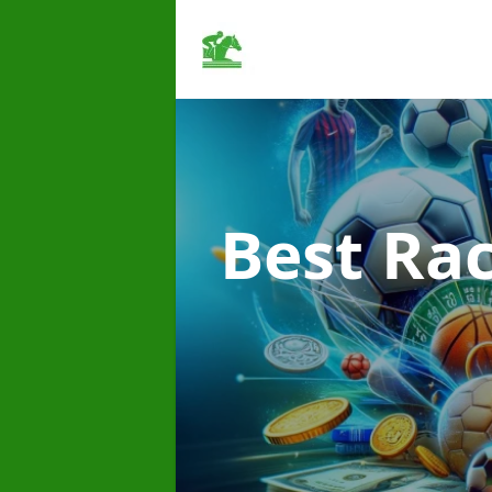
Best Ra