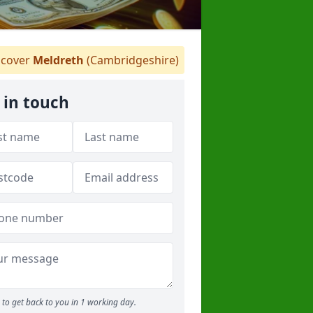
cover
Meldreth
(Cambridgeshire)
 in touch
to get back to you in 1 working day.