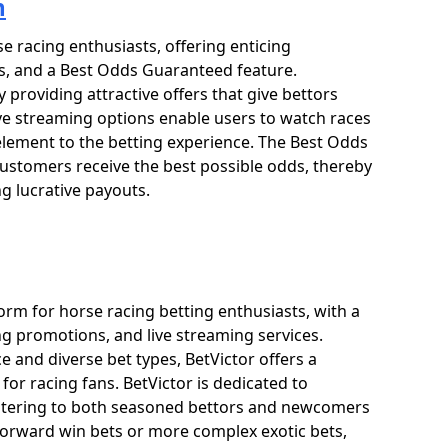
h
 racing enthusiasts, offering enticing
es, and a Best Odds Guaranteed feature.
 providing attractive offers that give bettors
live streaming options enable users to watch races
element to the betting experience. The Best Odds
ustomers receive the best possible odds, thereby
g lucrative payouts.
orm for horse racing betting enthusiasts, with a
ng promotions, and live streaming services.
ce and diverse bet types, BetVictor offers a
or racing fans. BetVictor is dedicated to
catering to both seasoned bettors and newcomers
forward win bets or more complex exotic bets,