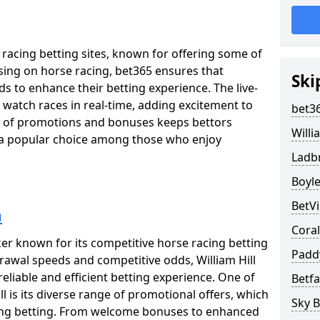
 racing betting sites, known for offering some of
using on horse racing, bet365 ensures that
Ski
s to enhance their betting experience. The live-
 watch races in real-time, adding excitement to
bet3
ay of promotions and bonuses keeps bettors
Willi
a popular choice among those who enjoy
Ladb
Boyle
BetVi
h
Coral
ker known for its competitive horse racing betting
Padd
drawal speeds and competitive odds, William Hill
reliable and efficient betting experience. One of
Betfa
ll is its diverse range of promotional offers, which
Sky B
cing betting. From welcome bonuses to enhanced