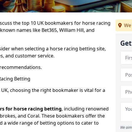
iscuss the top 10 UK bookmakers for horse racing
We 
-known names like Bet365, William Hill, and
Get
ider when selecting a horse racing betting site,
s, and customer service.
d recommendations.
acing Betting
 UK, choosing the right bookmaker is vital for a
s for horse racing betting
, including renowned
adbrokes, and Coral. These bookmakers offer the
d a wide range of betting options to cater to
We aim 