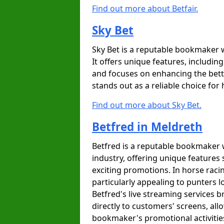
Find out more about Betfair.
Sky Bet
Sky Bet is a reputable bookmaker w
It offers unique features, includin
and focuses on enhancing the betti
stands out as a reliable choice for
Find out more about Sky Bet.
Betfred in Meldreth
Betfred is a reputable bookmaker w
industry, offering unique features 
exciting promotions. In horse racin
particularly appealing to punters l
Betfred's live streaming services 
directly to customers' screens, all
bookmaker's promotional activities 