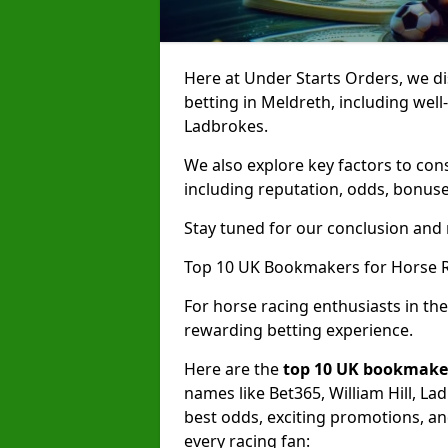
Here at Under Starts Orders, we d
betting in Meldreth, including well
Ladbrokes.
We also explore key factors to cons
including reputation, odds, bonuse
Stay tuned for our conclusion an
Top 10 UK Bookmakers for Horse R
For horse racing enthusiasts in the
rewarding betting experience.
Here are the
top 10 UK bookmaker
names like Bet365, William Hill, L
best odds, exciting promotions, an
every racing fan: