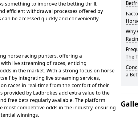
Betfr
s something to improve the betting thrill.
nd efficient withdrawal processes offered by
Fact
s can be accessed quickly and conveniently.
Horse
Why 
Raci
Freq
ng horse racing punters, offering a
The T
ith live streaming of races, enticing
Conc
odds in the market. With a strong focus on horse
a Bet
tself by integrating live streaming services,
on races in real-time from the comfort of their
 provided by Ladbrokes add extra value to the
nd free bets regularly available. The platform
Gall
he most competitive odds in the industry, ensuring
tential winnings.