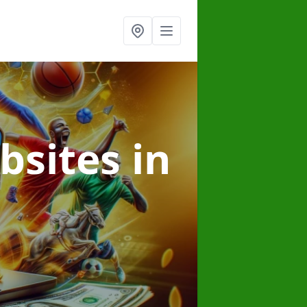
ebsites
in