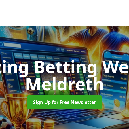
cing Betting W
Meldreth
Sign Up for Free Newsletter