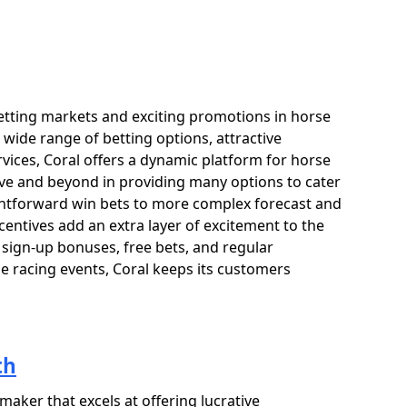
betting markets and exciting promotions in horse
 wide range of betting options, attractive
vices, Coral offers a dynamic platform for horse
ove and beyond in providing many options to cater
ightforward win bets to more complex forecast and
ncentives add an extra layer of excitement to the
sign-up bonuses, free bets, and regular
se racing events, Coral keeps its customers
th
ker that excels at offering lucrative