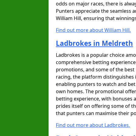
odds on major races, there is alway
Punters appreciate the seamless a
William Hill, ensuring that winning
Find out more about William Hill.
Ladbrokes in Meldreth
Ladbrokes is a popular choice amo
comprehensive betting experience w
promotions, and some of the best 
racing, the platform distinguishes i
enabling punters to watch and bet 
own homes. The promotional offers
betting experience, with bonuses a
prides itself on offering some of t
that punters can maximise their po
Find out more about Ladbrokes.