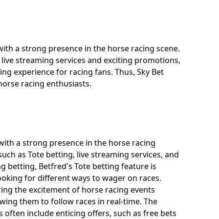
ith a strong presence in the horse racing scene.
g live streaming services and exciting promotions,
ng experience for racing fans. Thus, Sky Bet
 horse racing enthusiasts.
ith a strong presence in the horse racing
such as Tote betting, live streaming services, and
g betting, Betfred's Tote betting feature is
ooking for different ways to wager on races.
bring the excitement of horse racing events
owing them to follow races in real-time. The
often include enticing offers, such as free bets