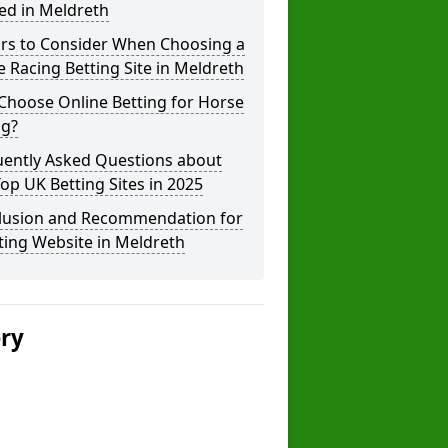
ed in Meldreth
ors to Consider When Choosing a
 Racing Betting Site in Meldreth
Choose Online Betting for Horse
ng?
uently Asked Questions about
op UK Betting Sites in 2025
lusion and Recommendation for
ting Website in Meldreth
ery