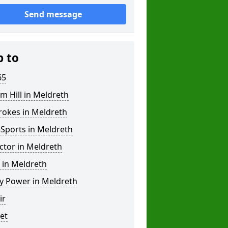
Send message
p to
65
am Hill in Meldreth
rokes in Meldreth
Sports in Meldreth
ctor in Meldreth
 in Meldreth
y Power in Meldreth
ir
et