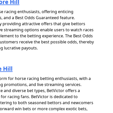
re Hill
 racing enthusiasts, offering enticing
es, and a Best Odds Guaranteed feature.
 providing attractive offers that give bettors
live streaming options enable users to watch races
element to the betting experience. The Best Odds
ustomers receive the best possible odds, thereby
g lucrative payouts.
 Hill
orm for horse racing betting enthusiasts, with a
ng promotions, and live streaming services.
ce and diverse bet types, BetVictor offers a
or racing fans. BetVictor is dedicated to
catering to both seasoned bettors and newcomers
forward win bets or more complex exotic bets,