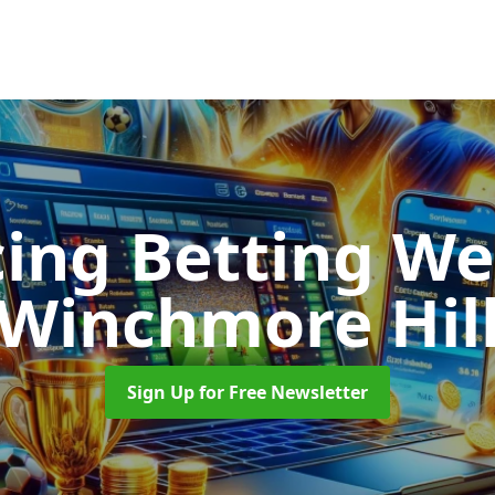
cing Betting W
Winchmore Hil
Sign Up for Free Newsletter