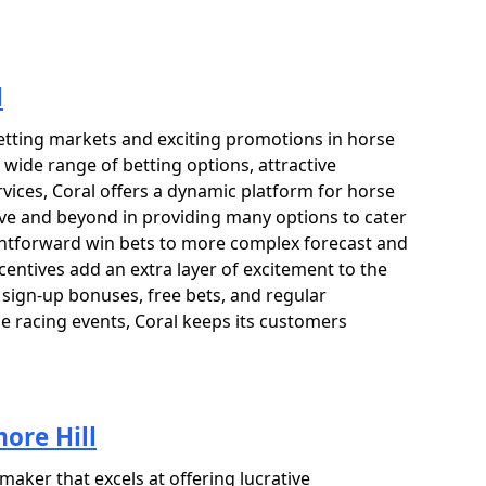
l
betting markets and exciting promotions in horse
 wide range of betting options, attractive
vices, Coral offers a dynamic platform for horse
ove and beyond in providing many options to cater
ightforward win bets to more complex forecast and
ncentives add an extra layer of excitement to the
sign-up bonuses, free bets, and regular
se racing events, Coral keeps its customers
ore Hill
ker that excels at offering lucrative