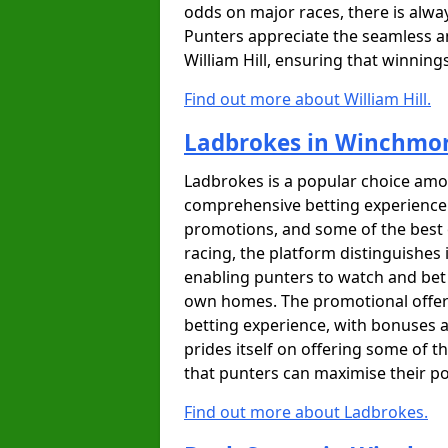
odds on major races, there is alway
Punters appreciate the seamless a
William Hill, ensuring that winning
Find out more about William Hill.
Ladbrokes in Winchmor
Ladbrokes is a popular choice amo
comprehensive betting experience w
promotions, and some of the best 
racing, the platform distinguishes i
enabling punters to watch and bet 
own homes. The promotional offers
betting experience, with bonuses a
prides itself on offering some of t
that punters can maximise their po
Find out more about Ladbrokes.