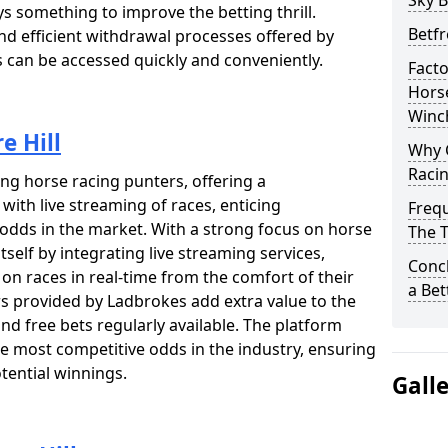
Sky B
s something to improve the betting thrill.
Betfr
nd efficient withdrawal processes offered by
s can be accessed quickly and conveniently.
Fact
Horse
Winc
e Hill
Why 
Raci
ng horse racing punters, offering a
ith live streaming of races, enticing
Freq
odds in the market. With a strong focus on horse
The T
tself by integrating live streaming services,
Conc
on races in real-time from the comfort of their
a Bet
 provided by Ladbrokes add extra value to the
nd free bets regularly available. The platform
he most competitive odds in the industry, ensuring
tential winnings.
Gall