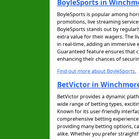
BoyleSports in Winchmo
BoyleSports is popular among horse
promotions, live streaming servic
BoyleSports stands out by regularly
extra value for their wagers. The 
in real-time, adding an immersive 
Guaranteed feature ensures that c
enhancing their chances of securin
Find out more about BoyleSports.
BetVictor in Winchmore
BetVictor provides a dynamic platf
wide range of betting types, exciti
Known for its user-friendly interfa
comprehensive betting experience f
providing many betting options, 
alike. Whether you prefer straight