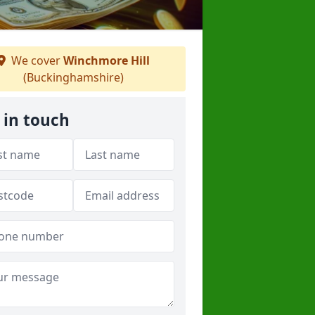
We cover
Winchmore Hill
(Buckinghamshire)
 in touch