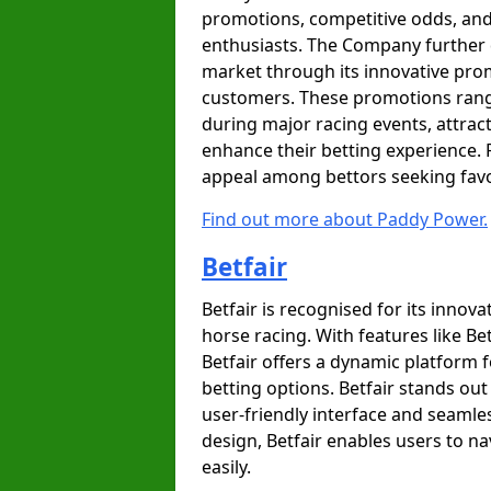
promotions, competitive odds, and 
enthusiasts. The Company further d
market through its innovative prom
customers. These promotions range
during major racing events, attrac
enhance their betting experience. 
appeal among bettors seeking favo
Find out more about Paddy Power.
Betfair
Betfair is recognised for its inno
horse racing. With features like B
Betfair offers a dynamic platform f
betting options. Betfair stands out
user-friendly interface and seamle
design, Betfair enables users to na
easily.