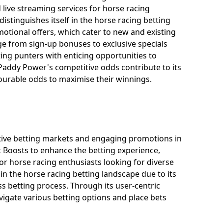
live streaming services for horse racing
istinguishes itself in the horse racing betting
otional offers, which cater to new and existing
 from sign-up bonuses to exclusive specials
ting punters with enticing opportunities to
Paddy Power's competitive odds contribute to its
urable odds to maximise their winnings.
vative betting markets and engaging promotions in
et Boosts to enhance the betting experience,
or horse racing enthusiasts looking for diverse
 in the horse racing betting landscape due to its
ss betting process. Through its user-centric
vigate various betting options and place bets