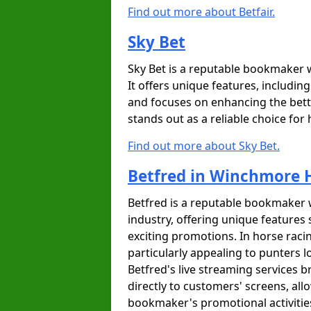
Find out more about Betfair.
Sky Bet
Sky Bet is a reputable bookmaker w
It offers unique features, includin
and focuses on enhancing the betti
stands out as a reliable choice for
Find out more about Sky Bet.
Betfred in Winchmore H
Betfred is a reputable bookmaker w
industry, offering unique features 
exciting promotions. In horse racin
particularly appealing to punters l
Betfred's live streaming services 
directly to customers' screens, all
bookmaker's promotional activities 