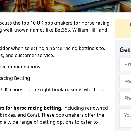
iscuss the top 10 UK bookmakers for horse racing
g well-known names like Bet365, William Hill, and
ider when selecting a horse racing betting site,
Get
s, and customer service.
d recommendations.
acing Betting
 UK, choosing the right bookmaker is vital for a
s for horse racing betting
, including renowned
adbrokes, and Coral. These bookmakers offer the
d a wide range of betting options to cater to