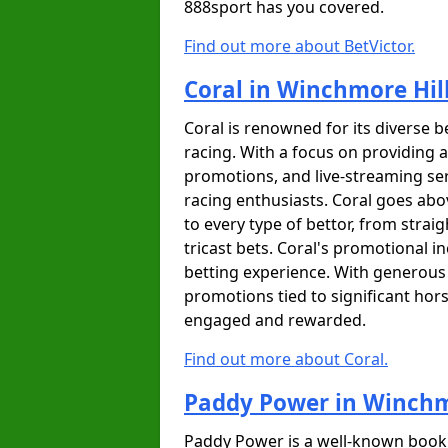
888sport has you covered.
Find out more about BetVictor.
Coral in Winchmore Hil
Coral is renowned for its diverse 
racing. With a focus on providing a
promotions, and live-streaming ser
racing enthusiasts. Coral goes ab
to every type of bettor, from stra
tricast bets. Coral's promotional i
betting experience. With generous 
promotions tied to significant hor
engaged and rewarded.
Find out more about Coral.
Paddy Power in Winchm
Paddy Power is a well-known bookma