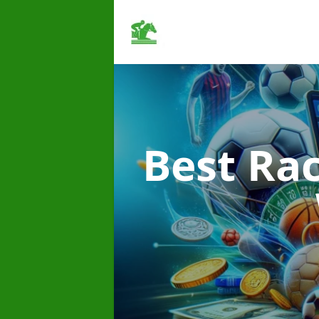
Best Ra