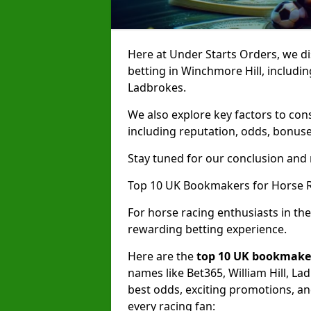
Here at Under Starts Orders, we d
betting in Winchmore Hill, includin
Ladbrokes.
We also explore key factors to cons
including reputation, odds, bonuse
Stay tuned for our conclusion an
Top 10 UK Bookmakers for Horse R
For horse racing enthusiasts in the
rewarding betting experience.
Here are the
top 10 UK bookmaker
names like Bet365, William Hill, L
best odds, exciting promotions, an
every racing fan: