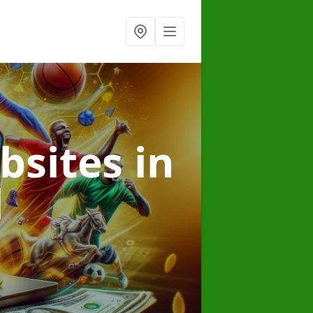
ebsites
in
l