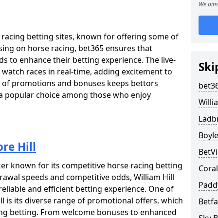
We aim 
 racing betting sites, known for offering some of
using on horse racing, bet365 ensures that
s to enhance their betting experience. The live-
Ski
 watch races in real-time, adding excitement to
ay of promotions and bonuses keeps bettors
bet3
a popular choice among those who enjoy
Willi
Ladb
Boyle
re Hill
BetVi
ker known for its competitive horse racing betting
Coral
drawal speeds and competitive odds, William Hill
Padd
reliable and efficient betting experience. One of
ll is its diverse range of promotional offers, which
Betfa
cing betting. From welcome bonuses to enhanced