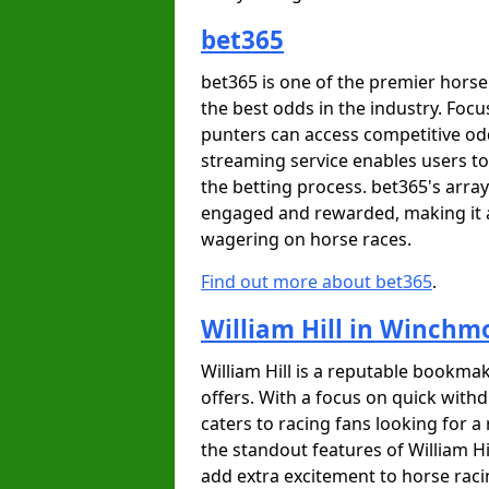
bet365
bet365 is one of the premier horse
the best odds in the industry. Foc
punters can access competitive odd
streaming service enables users to
the betting process. bet365's arr
engaged and rewarded, making it 
wagering on horse races.
Find out more about bet365
.
William Hill in Winchmo
William Hill is a reputable bookma
offers. With a focus on quick with
caters to racing fans looking for a 
the standout features of William Hi
add extra excitement to horse ra