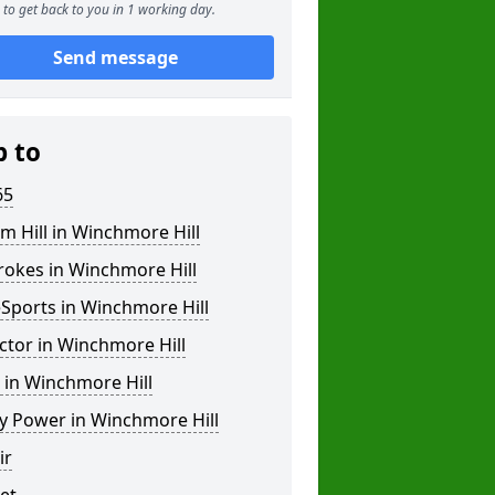
to get back to you in 1 working day.
Send message
p to
65
am Hill in Winchmore Hill
rokes in Winchmore Hill
Sports in Winchmore Hill
ctor in Winchmore Hill
 in Winchmore Hill
y Power in Winchmore Hill
ir