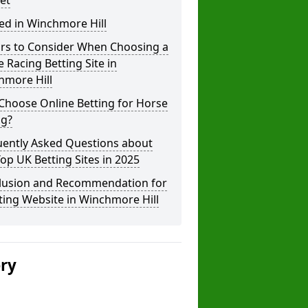
et
ed in Winchmore Hill
ors to Consider When Choosing a
 Racing Betting Site in
hmore Hill
Choose Online Betting for Horse
ng?
uently Asked Questions about
op UK Betting Sites in 2025
lusion and Recommendation for
ting Website in Winchmore Hill
ery