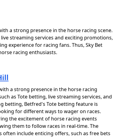
ith a strong presence in the horse racing scene.
g live streaming services and exciting promotions,
ng experience for racing fans. Thus, Sky Bet
 horse racing enthusiasts.
ill
ith a strong presence in the horse racing
such as Tote betting, live streaming services, and
g betting, Betfred's Tote betting feature is
ooking for different ways to wager on races.
bring the excitement of horse racing events
owing them to follow races in real-time. The
often include enticing offers, such as free bets