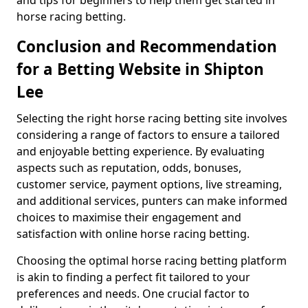
and tips for beginners to help them get started in
horse racing betting.
Conclusion and Recommendation
for a Betting Website in Shipton
Lee
Selecting the right horse racing betting site involves
considering a range of factors to ensure a tailored
and enjoyable betting experience. By evaluating
aspects such as reputation, odds, bonuses,
customer service, payment options, live streaming,
and additional services, punters can make informed
choices to maximise their engagement and
satisfaction with online horse racing betting.
Choosing the optimal horse racing betting platform
is akin to finding a perfect fit tailored to your
preferences and needs. One crucial factor to