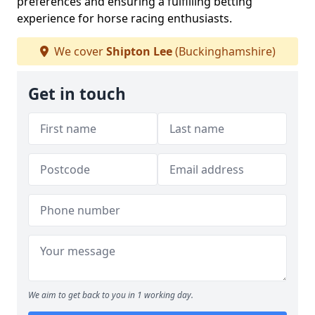
preferences and ensuring a fulfilling betting
experience for horse racing enthusiasts.
We cover
Shipton Lee
(Buckinghamshire)
Get in touch
We aim to get back to you in 1 working day.