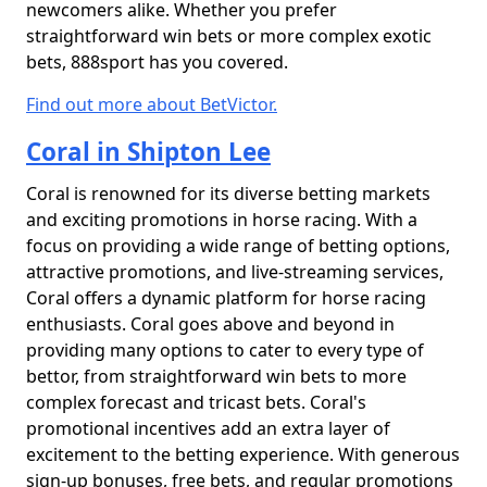
newcomers alike. Whether you prefer
straightforward win bets or more complex exotic
bets, 888sport has you covered.
Find out more about BetVictor.
Coral in Shipton Lee
Coral is renowned for its diverse betting markets
and exciting promotions in horse racing. With a
focus on providing a wide range of betting options,
attractive promotions, and live-streaming services,
Coral offers a dynamic platform for horse racing
enthusiasts. Coral goes above and beyond in
providing many options to cater to every type of
bettor, from straightforward win bets to more
complex forecast and tricast bets. Coral's
promotional incentives add an extra layer of
excitement to the betting experience. With generous
sign-up bonuses, free bets, and regular promotions