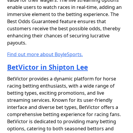
value for their wagers. The live streaming options
enable users to watch races in real-time, adding an
immersive element to the betting experience. The
Best Odds Guaranteed feature ensures that
customers receive the best possible odds, thereby
enhancing their chances of securing lucrative
payouts.
Find out more about BoyleSports.
BetVictor in Shipton Lee
BetVictor provides a dynamic platform for horse
racing betting enthusiasts, with a wide range of
betting types, exciting promotions, and live
streaming services. Known for its user-friendly
interface and diverse bet types, BetVictor offers a
comprehensive betting experience for racing fans.
BetVictor is dedicated to providing many betting
options, catering to both seasoned bettors and