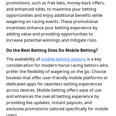
promotions, such as free bets, money-back offers,
and enhanced odds, to maximise your betting
opportunities and enjoy additional benefits while
wagering on racing events. These promotional
incentives enhance your betting experience by
adding value and providing opportunities to
increase potential winnings and mitigate risks.
Do the Best Betting Sites Do Mobile Betting?
The availability of
mobile betting options
is a key
consideration for modern horse racing bettors who
prefer the flexibility of wagering on the go. Choose
bookies that offer user-friendly mobile platforms or
dedicated apps for seamless betting experiences
across devices. Mobile betting offers ease of use
and enhances the overall betting experience by
providing live updates, instant payouts, and
exclusive promotions tailored specifically for mobile
users.