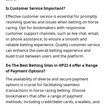
Is Customer Service Important?
Effective customer service is essential for promptly
resolving queries and issues when betting on horse
racing. Opt for bookmakers with responsive
customer support channels, such as live chat, email,
or phone assistance, to ensure a smooth and
reliable betting experience. Quality customer service
can enhance the overall betting experience and
build trust between users and the platform.
Do The Best Betting Sites in HP22 4 offer a Range
of Payment Options?
The availability of diverse and secure payment
options is crucial for facilitating seamless
transactions in horse racing betting. Choose
bookmakers that offer a range of payment
methods, including credit/debit cards, e-wallets, and