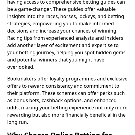
having access to comprehensive betting guides can
be a game-changer. These guides offer valuable
insights into the races, horses, jockeys, and betting
strategies, empowering you to make informed
decisions and increase your chances of winning.
Racing tips from experienced analysts and insiders
add another layer of excitement and expertise to
your betting journey, helping you spot hidden gems
and potential winners that you might have
overlooked.
Bookmakers offer loyalty programmes and exclusive
offers to reward consistency and commitment to
their platform. These schemes can offer perks such
as bonus bets, cashback options, and enhanced
odds, making your betting experience not only more
rewarding but also more financially beneficial in the
long run.