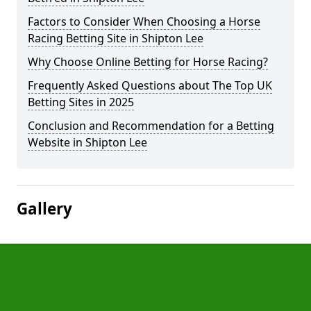
Factors to Consider When Choosing a Horse
Racing Betting Site in Shipton Lee
Why Choose Online Betting for Horse Racing?
Frequently Asked Questions about The Top UK
Betting Sites in 2025
Conclusion and Recommendation for a Betting
Website in Shipton Lee
Gallery