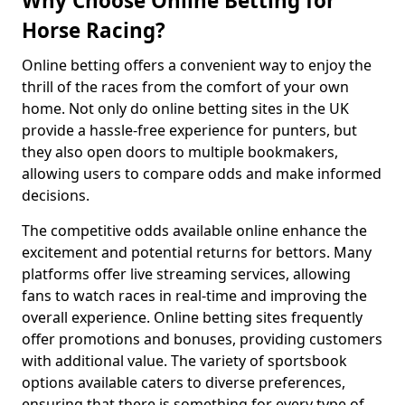
Why Choose Online Betting for
Horse Racing?
Online betting offers a convenient way to enjoy the
thrill of the races from the comfort of your own
home. Not only do online betting sites in the UK
provide a hassle-free experience for punters, but
they also open doors to multiple bookmakers,
allowing users to compare odds and make informed
decisions.
The competitive odds available online enhance the
excitement and potential returns for bettors. Many
platforms offer live streaming services, allowing
fans to watch races in real-time and improving the
overall experience. Online betting sites frequently
offer promotions and bonuses, providing customers
with additional value. The variety of sportsbook
options available caters to diverse preferences,
ensuring that there is something for every type of