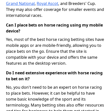
Grand National
,
Royal Ascot
, and Breeders' Cup.
They may also offer coverage for smaller events and
international races.
Can I place bets on horse racing using my mobile
device?
Yes, most of the best horse racing betting sites have
mobile apps or are mobile-friendly, allowing you to
place bets on the go. Ensure that the site is
compatible with your device and offers the same
features as the desktop version.
Do I need extensive experience with horse racing
to bet on it?
No, you don't need to be an expert on horse racing
to place bets. However, it can be helpful to have
some basic knowledge of the sport and its
terminology. Many betting sites also offer resources