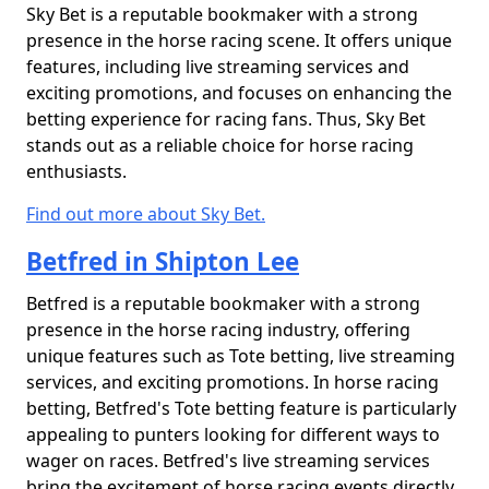
Sky Bet is a reputable bookmaker with a strong
presence in the horse racing scene. It offers unique
features, including live streaming services and
exciting promotions, and focuses on enhancing the
betting experience for racing fans. Thus, Sky Bet
stands out as a reliable choice for horse racing
enthusiasts.
Find out more about Sky Bet.
Betfred in Shipton Lee
Betfred is a reputable bookmaker with a strong
presence in the horse racing industry, offering
unique features such as Tote betting, live streaming
services, and exciting promotions. In horse racing
betting, Betfred's Tote betting feature is particularly
appealing to punters looking for different ways to
wager on races. Betfred's live streaming services
bring the excitement of horse racing events directly