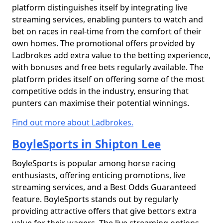
platform distinguishes itself by integrating live
streaming services, enabling punters to watch and
bet on races in real-time from the comfort of their
own homes. The promotional offers provided by
Ladbrokes add extra value to the betting experience,
with bonuses and free bets regularly available. The
platform prides itself on offering some of the most
competitive odds in the industry, ensuring that
punters can maximise their potential winnings.
Find out more about Ladbrokes.
BoyleSports in Shipton Lee
BoyleSports is popular among horse racing
enthusiasts, offering enticing promotions, live
streaming services, and a Best Odds Guaranteed
feature. BoyleSports stands out by regularly
providing attractive offers that give bettors extra