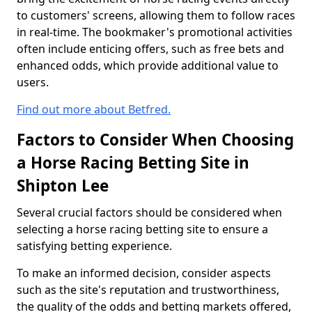
to customers' screens, allowing them to follow races
in real-time. The bookmaker's promotional activities
often include enticing offers, such as free bets and
enhanced odds, which provide additional value to
users.
Find out more about Betfred.
Factors to Consider When Choosing
a Horse Racing Betting Site in
Shipton Lee
Several crucial factors should be considered when
selecting a horse racing betting site to ensure a
satisfying betting experience.
To make an informed decision, consider aspects
such as the site's reputation and trustworthiness,
the quality of the odds and betting markets offered,