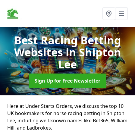
Best Racing Betting
Websites
in Shipton
Lee
Sign Up for Free Newsletter
Here at Under Starts Orders, we discuss the top 10
UK bookmakers for horse racing betting in Shipton
Lee, including well-known names like Bet365, William
Hill, and Ladbrokes.