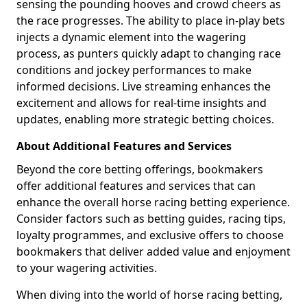
sensing the pounding hooves and crowd cheers as
the race progresses. The ability to place in-play bets
injects a dynamic element into the wagering
process, as punters quickly adapt to changing race
conditions and jockey performances to make
informed decisions. Live streaming enhances the
excitement and allows for real-time insights and
updates, enabling more strategic betting choices.
About Additional Features and Services
Beyond the core betting offerings, bookmakers
offer additional features and services that can
enhance the overall horse racing betting experience.
Consider factors such as betting guides, racing tips,
loyalty programmes, and exclusive offers to choose
bookmakers that deliver added value and enjoyment
to your wagering activities.
When diving into the world of horse racing betting,