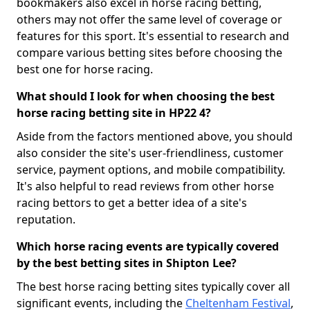
bookmakers also excel in horse racing betting,
others may not offer the same level of coverage or
features for this sport. It's essential to research and
compare various betting sites before choosing the
best one for horse racing.
What should I look for when choosing the best
horse racing betting site in HP22 4?
Aside from the factors mentioned above, you should
also consider the site's user-friendliness, customer
service, payment options, and mobile compatibility.
It's also helpful to read reviews from other horse
racing bettors to get a better idea of a site's
reputation.
Which horse racing events are typically covered
by the best betting sites in Shipton Lee?
The best horse racing betting sites typically cover all
significant events, including the
Cheltenham Festival
,