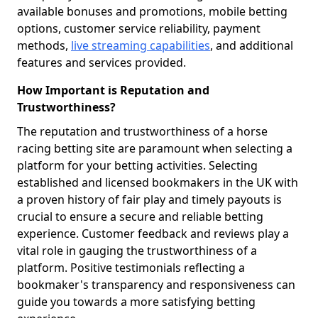
available bonuses and promotions, mobile betting
options, customer service reliability, payment
methods,
live streaming capabilities
, and additional
features and services provided.
How Important is Reputation and
Trustworthiness?
The reputation and trustworthiness of a horse
racing betting site are paramount when selecting a
platform for your betting activities. Selecting
established and licensed bookmakers in the UK with
a proven history of fair play and timely payouts is
crucial to ensure a secure and reliable betting
experience. Customer feedback and reviews play a
vital role in gauging the trustworthiness of a
platform. Positive testimonials reflecting a
bookmaker's transparency and responsiveness can
guide you towards a more satisfying betting