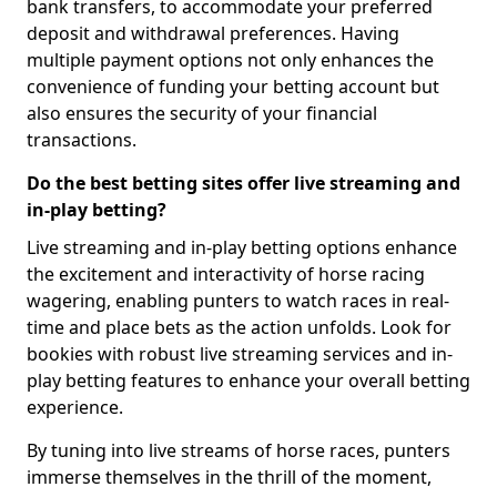
bank transfers, to accommodate your preferred
deposit and withdrawal preferences. Having
multiple payment options not only enhances the
convenience of funding your betting account but
also ensures the security of your financial
transactions.
Do the best betting sites offer live streaming and
in-play betting?
Live streaming and in-play betting options enhance
the excitement and interactivity of horse racing
wagering, enabling punters to watch races in real-
time and place bets as the action unfolds. Look for
bookies with robust live streaming services and in-
play betting features to enhance your overall betting
experience.
By tuning into live streams of horse races, punters
immerse themselves in the thrill of the moment,