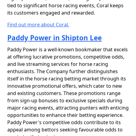
tied to significant horse racing events, Coral keeps
its customers engaged and rewarded.
Find out more about Coral.
Paddy Power in Shipton Lee
Paddy Power is a well-known bookmaker that excels
at offering lucrative promotions, competitive odds,
and live streaming services for horse racing
enthusiasts. The Company further distinguishes
itself in the horse racing betting market through its
innovative promotional offers, which cater to new
and existing customers. These promotions range
from sign-up bonuses to exclusive specials during
major racing events, attracting punters with enticing
opportunities to enhance their betting experience.
Paddy Power's competitive odds contribute to its
appeal among bettors seeking favourable odds to