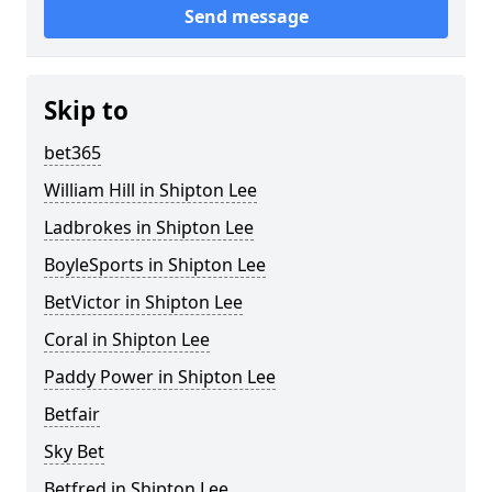
Send message
Skip to
bet365
William Hill in Shipton Lee
Ladbrokes in Shipton Lee
BoyleSports in Shipton Lee
BetVictor in Shipton Lee
Coral in Shipton Lee
Paddy Power in Shipton Lee
Betfair
Sky Bet
Betfred in Shipton Lee