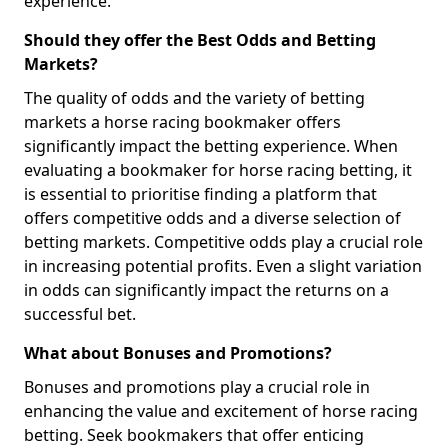
experience.
Should they offer the Best Odds and Betting
Markets?
The quality of odds and the variety of betting
markets a horse racing bookmaker offers
significantly impact the betting experience. When
evaluating a bookmaker for horse racing betting, it
is essential to prioritise finding a platform that
offers competitive odds and a diverse selection of
betting markets. Competitive odds play a crucial role
in increasing potential profits. Even a slight variation
in odds can significantly impact the returns on a
successful bet.
What about Bonuses and Promotions?
Bonuses and promotions play a crucial role in
enhancing the value and excitement of horse racing
betting. Seek bookmakers that offer enticing