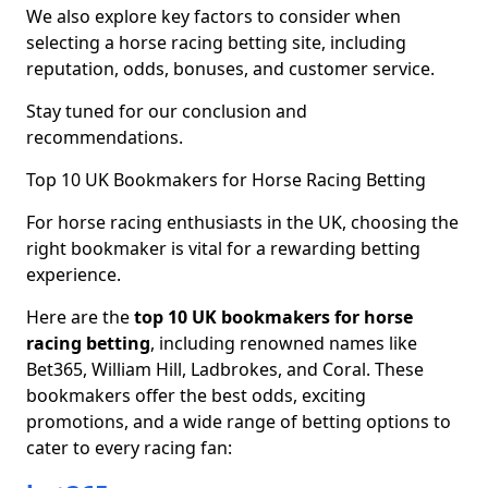
We also explore key factors to consider when
selecting a horse racing betting site, including
reputation, odds, bonuses, and customer service.
Stay tuned for our conclusion and
recommendations.
Top 10 UK Bookmakers for Horse Racing Betting
For horse racing enthusiasts in the UK, choosing the
right bookmaker is vital for a rewarding betting
experience.
Here are the
top 10 UK bookmakers for horse
racing betting
, including renowned names like
Bet365, William Hill, Ladbrokes, and Coral. These
bookmakers offer the best odds, exciting
promotions, and a wide range of betting options to
cater to every racing fan: