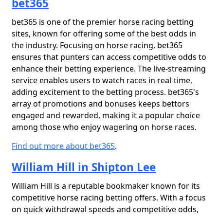
bet365
bet365 is one of the premier horse racing betting
sites, known for offering some of the best odds in
the industry. Focusing on horse racing, bet365
ensures that punters can access competitive odds to
enhance their betting experience. The live-streaming
service enables users to watch races in real-time,
adding excitement to the betting process. bet365's
array of promotions and bonuses keeps bettors
engaged and rewarded, making it a popular choice
among those who enjoy wagering on horse races.
Find out more about bet365
.
William Hill in Shipton Lee
William Hill is a reputable bookmaker known for its
competitive horse racing betting offers. With a focus
on quick withdrawal speeds and competitive odds,