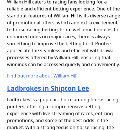
William Hill caters to racing fans looking for a
reliable and efficient betting experience. One of the
standout features of William Hill is its diverse range
of promotional offers, which add extra excitement
to horse racing betting. From welcome bonuses to
enhanced odds on major races, there is always
something to improve the betting thrill. Punters
appreciate the seamless and efficient withdrawal
processes offered by William Hill, ensuring that
winnings can be accessed quickly and conveniently.
Find out more about William Hill.
Ladbrokes in Shipton Lee
Ladbrokes is a popular choice among horse racing
punters, offering a comprehensive betting
experience with live streaming of races, enticing
promotions, and some of the best odds in the
market. With a strong focus on horse racing, the