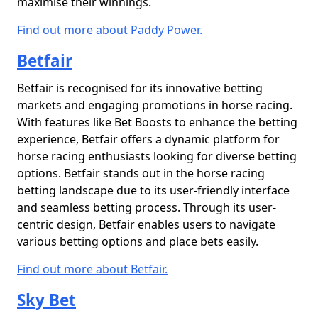
maximise their winnings.
Find out more about Paddy Power.
Betfair
Betfair is recognised for its innovative betting
markets and engaging promotions in horse racing.
With features like Bet Boosts to enhance the betting
experience, Betfair offers a dynamic platform for
horse racing enthusiasts looking for diverse betting
options. Betfair stands out in the horse racing
betting landscape due to its user-friendly interface
and seamless betting process. Through its user-
centric design, Betfair enables users to navigate
various betting options and place bets easily.
Find out more about Betfair.
Sky Bet