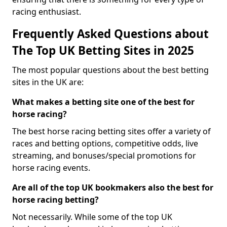
racing enthusiast.
Frequently Asked Questions about
The Top UK Betting Sites in 2025
The most popular questions about the best betting
sites in the UK are:
What makes a betting site one of the best for
horse racing?
The best horse racing betting sites offer a variety of
races and betting options, competitive odds, live
streaming, and bonuses/special promotions for
horse racing events.
Are all of the top UK bookmakers also the best for
horse racing betting?
Not necessarily. While some of the top UK