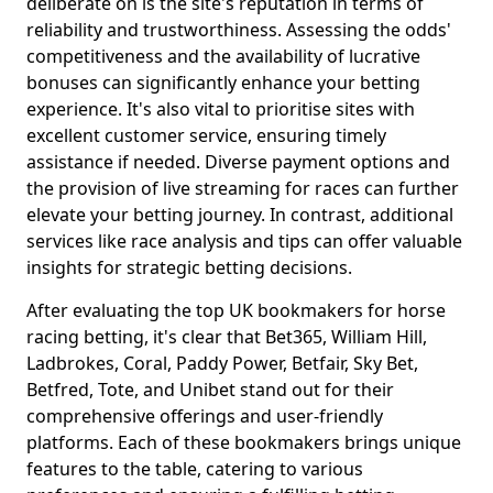
deliberate on is the site's reputation in terms of
reliability and trustworthiness. Assessing the odds'
competitiveness and the availability of lucrative
bonuses can significantly enhance your betting
experience. It's also vital to prioritise sites with
excellent customer service, ensuring timely
assistance if needed. Diverse payment options and
the provision of live streaming for races can further
elevate your betting journey. In contrast, additional
services like race analysis and tips can offer valuable
insights for strategic betting decisions.
After evaluating the top UK bookmakers for horse
racing betting, it's clear that Bet365, William Hill,
Ladbrokes, Coral, Paddy Power, Betfair, Sky Bet,
Betfred, Tote, and Unibet stand out for their
comprehensive offerings and user-friendly
platforms. Each of these bookmakers brings unique
features to the table, catering to various