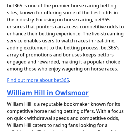
bet365 is one of the premier horse racing betting
sites, known for offering some of the best odds in
the industry. Focusing on horse racing, bet365
ensures that punters can access competitive odds to
enhance their betting experience. The live-streaming
service enables users to watch races in real-time,
adding excitement to the betting process. bet365's
array of promotions and bonuses keeps bettors
engaged and rewarded, making it a popular choice
among those who enjoy wagering on horse races.
Find out more about bet365
.
William Hill in Owlsmoor
William Hill is a reputable bookmaker known for its
competitive horse racing betting offers. With a focus
on quick withdrawal speeds and competitive odds,
William Hill caters to racing fans looking for a