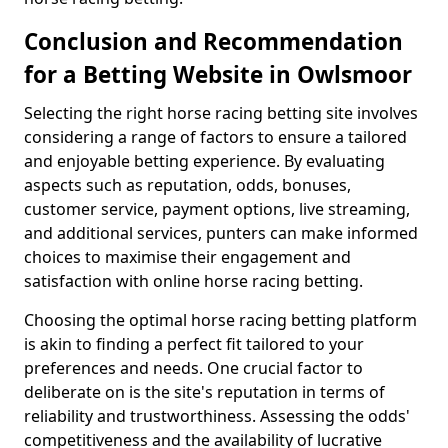
Conclusion and Recommendation
for a Betting Website in Owlsmoor
Selecting the right horse racing betting site involves
considering a range of factors to ensure a tailored
and enjoyable betting experience. By evaluating
aspects such as reputation, odds, bonuses,
customer service, payment options, live streaming,
and additional services, punters can make informed
choices to maximise their engagement and
satisfaction with online horse racing betting.
Choosing the optimal horse racing betting platform
is akin to finding a perfect fit tailored to your
preferences and needs. One crucial factor to
deliberate on is the site's reputation in terms of
reliability and trustworthiness. Assessing the odds'
competitiveness and the availability of lucrative