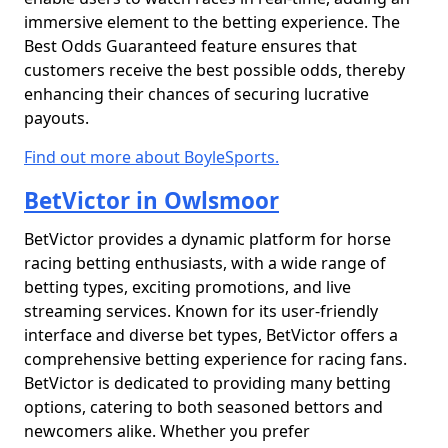
immersive element to the betting experience. The
Best Odds Guaranteed feature ensures that
customers receive the best possible odds, thereby
enhancing their chances of securing lucrative
payouts.
Find out more about BoyleSports.
BetVictor in Owlsmoor
BetVictor provides a dynamic platform for horse
racing betting enthusiasts, with a wide range of
betting types, exciting promotions, and live
streaming services. Known for its user-friendly
interface and diverse bet types, BetVictor offers a
comprehensive betting experience for racing fans.
BetVictor is dedicated to providing many betting
options, catering to both seasoned bettors and
newcomers alike. Whether you prefer