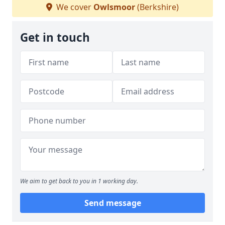
We cover
Owlsmoor
(Berkshire)
Get in touch
We aim to get back to you in 1 working day.
Send message