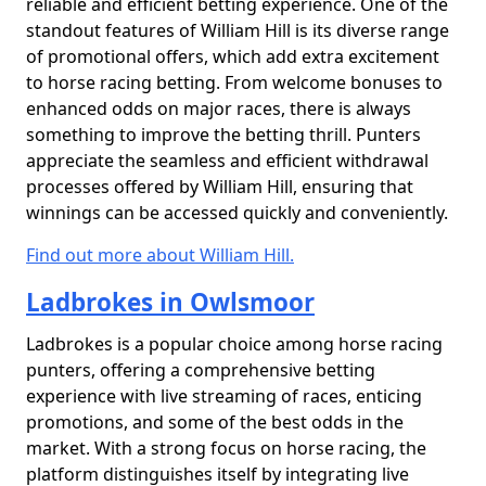
reliable and efficient betting experience. One of the
standout features of William Hill is its diverse range
of promotional offers, which add extra excitement
to horse racing betting. From welcome bonuses to
enhanced odds on major races, there is always
something to improve the betting thrill. Punters
appreciate the seamless and efficient withdrawal
processes offered by William Hill, ensuring that
winnings can be accessed quickly and conveniently.
Find out more about William Hill.
Ladbrokes in Owlsmoor
Ladbrokes is a popular choice among horse racing
punters, offering a comprehensive betting
experience with live streaming of races, enticing
promotions, and some of the best odds in the
market. With a strong focus on horse racing, the
platform distinguishes itself by integrating live