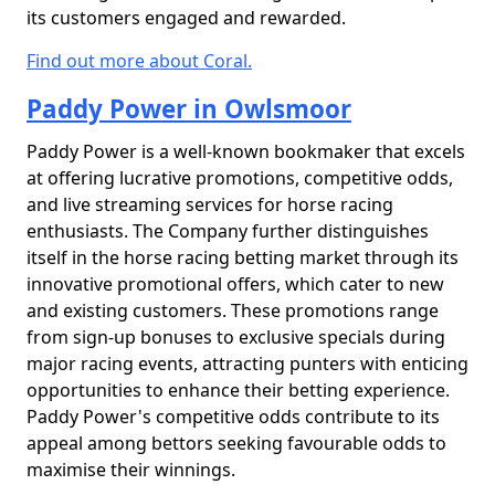
its customers engaged and rewarded.
Find out more about Coral.
Paddy Power in Owlsmoor
Paddy Power is a well-known bookmaker that excels
at offering lucrative promotions, competitive odds,
and live streaming services for horse racing
enthusiasts. The Company further distinguishes
itself in the horse racing betting market through its
innovative promotional offers, which cater to new
and existing customers. These promotions range
from sign-up bonuses to exclusive specials during
major racing events, attracting punters with enticing
opportunities to enhance their betting experience.
Paddy Power's competitive odds contribute to its
appeal among bettors seeking favourable odds to
maximise their winnings.