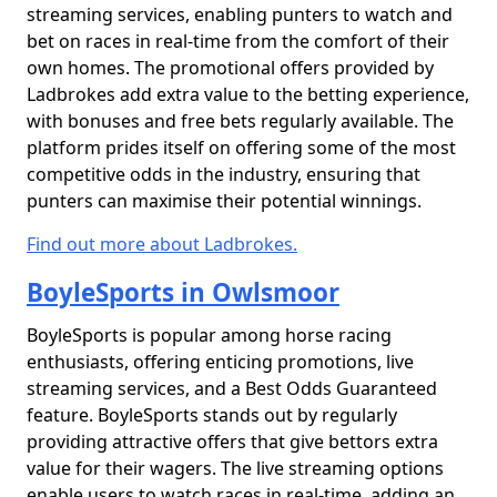
streaming services, enabling punters to watch and
bet on races in real-time from the comfort of their
own homes. The promotional offers provided by
Ladbrokes add extra value to the betting experience,
with bonuses and free bets regularly available. The
platform prides itself on offering some of the most
competitive odds in the industry, ensuring that
punters can maximise their potential winnings.
Find out more about Ladbrokes.
BoyleSports in Owlsmoor
BoyleSports is popular among horse racing
enthusiasts, offering enticing promotions, live
streaming services, and a Best Odds Guaranteed
feature. BoyleSports stands out by regularly
providing attractive offers that give bettors extra
value for their wagers. The live streaming options
enable users to watch races in real-time, adding an