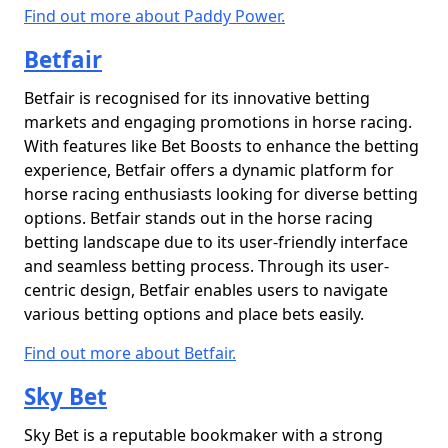
Find out more about Paddy Power.
Betfair
Betfair is recognised for its innovative betting
markets and engaging promotions in horse racing.
With features like Bet Boosts to enhance the betting
experience, Betfair offers a dynamic platform for
horse racing enthusiasts looking for diverse betting
options. Betfair stands out in the horse racing
betting landscape due to its user-friendly interface
and seamless betting process. Through its user-
centric design, Betfair enables users to navigate
various betting options and place bets easily.
Find out more about Betfair.
Sky Bet
Sky Bet is a reputable bookmaker with a strong