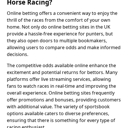
Horse Racing?
Online betting offers a convenient way to enjoy the
thrill of the races from the comfort of your own
home. Not only do online betting sites in the UK
provide a hassle-free experience for punters, but
they also open doors to multiple bookmakers,
allowing users to compare odds and make informed
decisions.
The competitive odds available online enhance the
excitement and potential returns for bettors. Many
platforms offer live streaming services, allowing
fans to watch races in real-time and improving the
overall experience. Online betting sites frequently
offer promotions and bonuses, providing customers
with additional value. The variety of sportsbook
options available caters to diverse preferences,
ensuring that there is something for every type of
racing enthusiast.