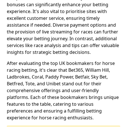
bonuses can significantly enhance your betting
experience. It's also vital to prioritise sites with
excellent customer service, ensuring timely
assistance if needed. Diverse payment options and
the provision of live streaming for races can further
elevate your betting journey. In contrast, additional
services like race analysis and tips can offer valuable
insights for strategic betting decisions.
After evaluating the top UK bookmakers for horse
racing betting, it's clear that Bet365, William Hill,
Ladbrokes, Coral, Paddy Power, Betfair, Sky Bet,
Betfred, Tote, and Unibet stand out for their
comprehensive offerings and user-friendly
platforms. Each of these bookmakers brings unique
features to the table, catering to various
preferences and ensuring a fulfilling betting
experience for horse racing enthusiasts.