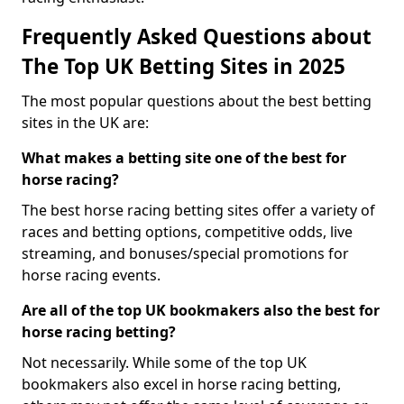
Frequently Asked Questions about
The Top UK Betting Sites in 2025
The most popular questions about the best betting
sites in the UK are:
What makes a betting site one of the best for
horse racing?
The best horse racing betting sites offer a variety of
races and betting options, competitive odds, live
streaming, and bonuses/special promotions for
horse racing events.
Are all of the top UK bookmakers also the best for
horse racing betting?
Not necessarily. While some of the top UK
bookmakers also excel in horse racing betting,