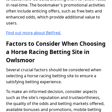
in real-time. The bookmaker's promotional activities
often include enticing offers, such as free bets and
enhanced odds, which provide additional value to
users.
Find out more about Betfred.
Factors to Consider When Choosing
a Horse Racing Betting Site in
Owlsmoor
Several crucial factors should be considered when
selecting a horse racing betting site to ensure a
satisfying betting experience.
To make an informed decision, consider aspects
such as the site's reputation and trustworthiness,
the quality of the odds and betting markets offered,
available bonuses and promotions, mobile betting