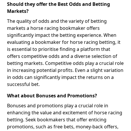
Should they offer the Best Odds and Betting
Markets?
The quality of odds and the variety of betting
markets a horse racing bookmaker offers
significantly impact the betting experience. When
evaluating a bookmaker for horse racing betting, it
is essential to prioritise finding a platform that
offers competitive odds and a diverse selection of
betting markets. Competitive odds play a crucial role
in increasing potential profits. Even a slight variation
in odds can significantly impact the returns on a
successful bet.
What about Bonuses and Promotions?
Bonuses and promotions play a crucial role in
enhancing the value and excitement of horse racing
betting. Seek bookmakers that offer enticing
promotions, such as free bets, money-back offers,