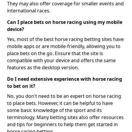
They may also offer coverage for smaller events and
international races.
Can I place bets on horse racing using my mobile
device?
Yes, most of the best horse racing betting sites have
mobile apps or are mobile-friendly, allowing you to
place bets on the go. Ensure that the site is
compatible with your device and offers the same
features as the desktop version.
Do I need extensive experience with horse racing
to bet on it?
No, you don't need to be an expert on horse racing
to place bets. However, it can be helpful to have
some basic knowledge of the sport and its
terminology. Many betting sites also offer resources
and tips for beginners to help them get started in
horse racing betting.