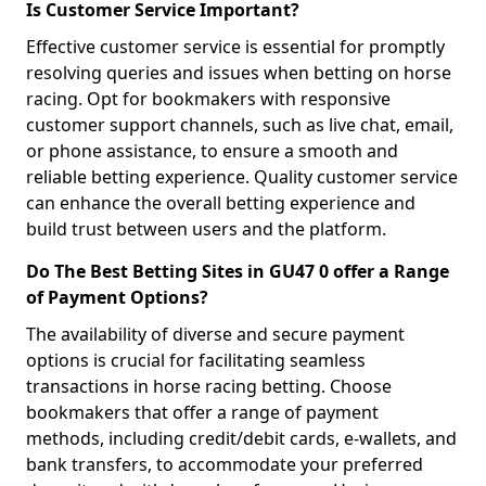
Is Customer Service Important?
Effective customer service is essential for promptly
resolving queries and issues when betting on horse
racing. Opt for bookmakers with responsive
customer support channels, such as live chat, email,
or phone assistance, to ensure a smooth and
reliable betting experience. Quality customer service
can enhance the overall betting experience and
build trust between users and the platform.
Do The Best Betting Sites in GU47 0 offer a Range
of Payment Options?
The availability of diverse and secure payment
options is crucial for facilitating seamless
transactions in horse racing betting. Choose
bookmakers that offer a range of payment
methods, including credit/debit cards, e-wallets, and
bank transfers, to accommodate your preferred