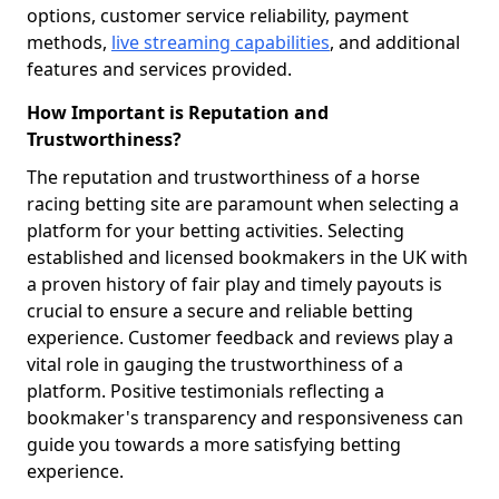
options, customer service reliability, payment
methods,
live streaming capabilities
, and additional
features and services provided.
How Important is Reputation and
Trustworthiness?
The reputation and trustworthiness of a horse
racing betting site are paramount when selecting a
platform for your betting activities. Selecting
established and licensed bookmakers in the UK with
a proven history of fair play and timely payouts is
crucial to ensure a secure and reliable betting
experience. Customer feedback and reviews play a
vital role in gauging the trustworthiness of a
platform. Positive testimonials reflecting a
bookmaker's transparency and responsiveness can
guide you towards a more satisfying betting
experience.