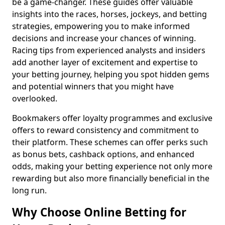
be a game-changer. These guides offer valuable
insights into the races, horses, jockeys, and betting
strategies, empowering you to make informed
decisions and increase your chances of winning.
Racing tips from experienced analysts and insiders
add another layer of excitement and expertise to
your betting journey, helping you spot hidden gems
and potential winners that you might have
overlooked.
Bookmakers offer loyalty programmes and exclusive
offers to reward consistency and commitment to
their platform. These schemes can offer perks such
as bonus bets, cashback options, and enhanced
odds, making your betting experience not only more
rewarding but also more financially beneficial in the
long run.
Why Choose Online Betting for