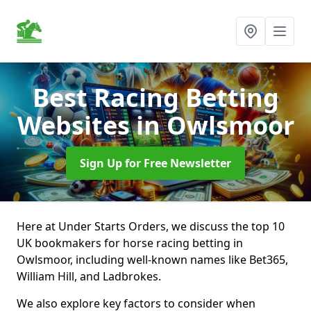
Best Racing Betting
Websites
in Owlsmoor
Sign Up for Free Newsletter
Here at Under Starts Orders, we discuss the top 10
UK bookmakers for horse racing betting in
Owlsmoor, including well-known names like Bet365,
William Hill, and Ladbrokes.
We also explore key factors to consider when