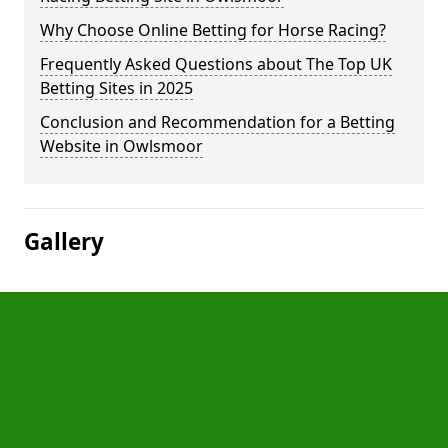
Why Choose Online Betting for Horse Racing?
Frequently Asked Questions about The Top UK
Betting Sites in 2025
Conclusion and Recommendation for a Betting
Website in Owlsmoor
Gallery