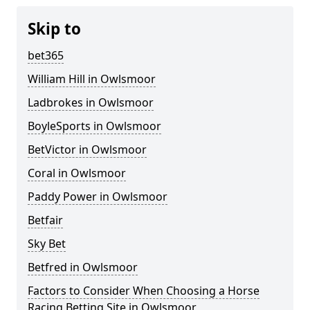
Skip to
bet365
William Hill in Owlsmoor
Ladbrokes in Owlsmoor
BoyleSports in Owlsmoor
BetVictor in Owlsmoor
Coral in Owlsmoor
Paddy Power in Owlsmoor
Betfair
Sky Bet
Betfred in Owlsmoor
Factors to Consider When Choosing a Horse
Racing Betting Site in Owlsmoor