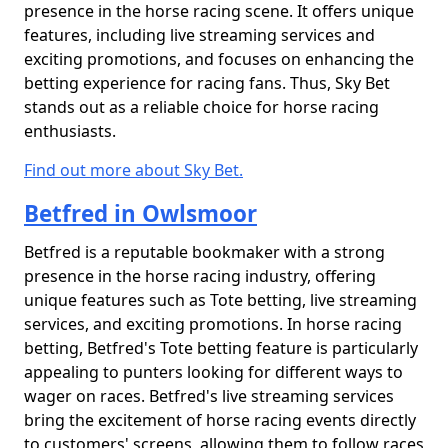
presence in the horse racing scene. It offers unique
features, including live streaming services and
exciting promotions, and focuses on enhancing the
betting experience for racing fans. Thus, Sky Bet
stands out as a reliable choice for horse racing
enthusiasts.
Find out more about Sky Bet.
Betfred in Owlsmoor
Betfred is a reputable bookmaker with a strong
presence in the horse racing industry, offering
unique features such as Tote betting, live streaming
services, and exciting promotions. In horse racing
betting, Betfred's Tote betting feature is particularly
appealing to punters looking for different ways to
wager on races. Betfred's live streaming services
bring the excitement of horse racing events directly
to customers' screens, allowing them to follow races