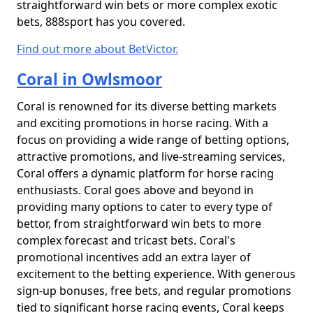
straightforward win bets or more complex exotic
bets, 888sport has you covered.
Find out more about BetVictor.
Coral in Owlsmoor
Coral is renowned for its diverse betting markets
and exciting promotions in horse racing. With a
focus on providing a wide range of betting options,
attractive promotions, and live-streaming services,
Coral offers a dynamic platform for horse racing
enthusiasts. Coral goes above and beyond in
providing many options to cater to every type of
bettor, from straightforward win bets to more
complex forecast and tricast bets. Coral's
promotional incentives add an extra layer of
excitement to the betting experience. With generous
sign-up bonuses, free bets, and regular promotions
tied to significant horse racing events, Coral keeps