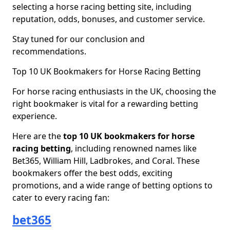
selecting a horse racing betting site, including
reputation, odds, bonuses, and customer service.
Stay tuned for our conclusion and
recommendations.
Top 10 UK Bookmakers for Horse Racing Betting
For horse racing enthusiasts in the UK, choosing the
right bookmaker is vital for a rewarding betting
experience.
Here are the
top 10 UK bookmakers for horse
racing betting
, including renowned names like
Bet365, William Hill, Ladbrokes, and Coral. These
bookmakers offer the best odds, exciting
promotions, and a wide range of betting options to
cater to every racing fan:
bet365