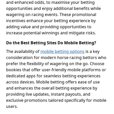
and enhanced odds, to maximise your betting
opportunities and enjoy additional benefits while
wagering on racing events. These promotional
incentives enhance your betting experience by
adding value and providing opportunities to
increase potential winnings and mitigate risks.
Do the Best Betting Sites Do Mobile Betting?
The availability of
mobile betting options
is a key
consideration for modern horse racing bettors who
prefer the flexibility of wagering on the go. Choose
bookies that offer user-friendly mobile platforms or
dedicated apps for seamless betting experiences
across devices. Mobile betting offers ease of use
and enhances the overall betting experience by
providing live updates, instant payouts, and
exclusive promotions tailored specifically for mobile
users.