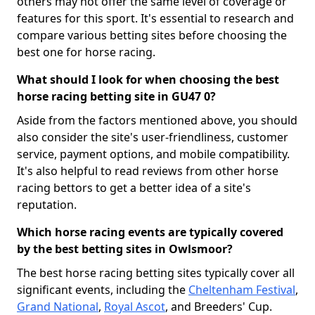
others may not offer the same level of coverage or
features for this sport. It's essential to research and
compare various betting sites before choosing the
best one for horse racing.
What should I look for when choosing the best
horse racing betting site in GU47 0?
Aside from the factors mentioned above, you should
also consider the site's user-friendliness, customer
service, payment options, and mobile compatibility.
It's also helpful to read reviews from other horse
racing bettors to get a better idea of a site's
reputation.
Which horse racing events are typically covered
by the best betting sites in Owlsmoor?
The best horse racing betting sites typically cover all
significant events, including the
Cheltenham Festival
,
Grand National
,
Royal Ascot
, and Breeders' Cup.