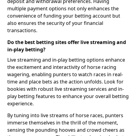
deposit and withdrawal preferences. Having
multiple payment options not only enhances the
convenience of funding your betting account but
also ensures the security of your financial
transactions.
Do the best betting sites offer live streaming and
in-play betting?
Live streaming and in-play betting options enhance
the excitement and interactivity of horse racing
wagering, enabling punters to watch races in real-
time and place bets as the action unfolds. Look for
bookies with robust live streaming services and in-
play betting features to enhance your overall betting
experience.
By tuning into live streams of horse races, punters
immerse themselves in the thrill of the moment,
sensing the pounding hooves and crowd cheers as