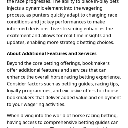
the race progresses. The ability to place in-play bets
injects a dynamic element into the wagering
process, as punters quickly adapt to changing race
conditions and jockey performances to make
informed decisions. Live streaming enhances the
excitement and allows for real-time insights and
updates, enabling more strategic betting choices.
About Additional Features and Services
Beyond the core betting offerings, bookmakers
offer additional features and services that can
enhance the overall horse racing betting experience.
Consider factors such as betting guides, racing tips,
loyalty programmes, and exclusive offers to choose
bookmakers that deliver added value and enjoyment
to your wagering activities.
When diving into the world of horse racing betting,
having access to comprehensive betting guides can