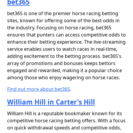
bet365
bet365 is one of the premier horse racing betting
sites, known for offering some of the best odds in
the industry. Focusing on horse racing, bet365
ensures that punters can access competitive odds to
enhance their betting experience. The live-streaming
service enables users to watch races in real-time,
adding excitement to the betting process. bet365's
array of promotions and bonuses keeps bettors
engaged and rewarded, making it a popular choice
among those who enjoy wagering on horse races.
Find out more about bet365
.
William Hill in Carter's Hill
William Hill is a reputable bookmaker known for its
competitive horse racing betting offers. With a focus
on quick withdrawal speeds and competitive odds,