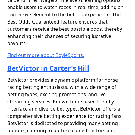
value for their wagers. The live streaming options
enable users to watch races in real-time, adding an
immersive element to the betting experience. The
Best Odds Guaranteed feature ensures that
customers receive the best possible odds, thereby
enhancing their chances of securing lucrative
payouts.
Find out more about BoyleSports.
BetVictor in Carter's Hill
BetVictor provides a dynamic platform for horse
racing betting enthusiasts, with a wide range of
betting types, exciting promotions, and live
streaming services. Known for its user-friendly
interface and diverse bet types, BetVictor offers a
comprehensive betting experience for racing fans.
BetVictor is dedicated to providing many betting
options, catering to both seasoned bettors and