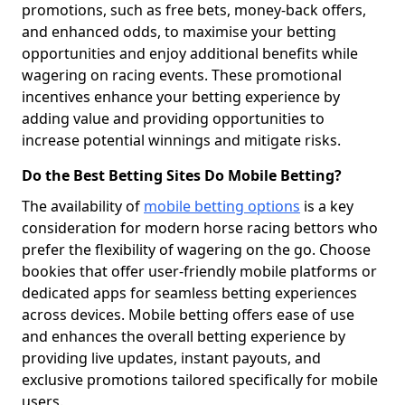
promotions, such as free bets, money-back offers,
and enhanced odds, to maximise your betting
opportunities and enjoy additional benefits while
wagering on racing events. These promotional
incentives enhance your betting experience by
adding value and providing opportunities to
increase potential winnings and mitigate risks.
Do the Best Betting Sites Do Mobile Betting?
The availability of
mobile betting options
is a key
consideration for modern horse racing bettors who
prefer the flexibility of wagering on the go. Choose
bookies that offer user-friendly mobile platforms or
dedicated apps for seamless betting experiences
across devices. Mobile betting offers ease of use
and enhances the overall betting experience by
providing live updates, instant payouts, and
exclusive promotions tailored specifically for mobile
users.