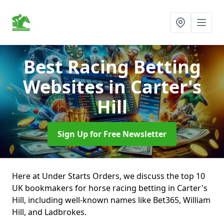
Best Racing Betting
Websites
in Carter's
Hill
Sign Up for Free Newsletter
Here at Under Starts Orders, we discuss the top 10
UK bookmakers for horse racing betting in Carter's
Hill, including well-known names like Bet365, William
Hill, and Ladbrokes.