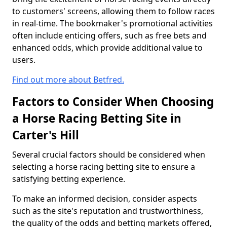
to customers' screens, allowing them to follow races
in real-time. The bookmaker's promotional activities
often include enticing offers, such as free bets and
enhanced odds, which provide additional value to
users.
Find out more about Betfred.
Factors to Consider When Choosing
a Horse Racing Betting Site in
Carter's Hill
Several crucial factors should be considered when
selecting a horse racing betting site to ensure a
satisfying betting experience.
To make an informed decision, consider aspects
such as the site's reputation and trustworthiness,
the quality of the odds and betting markets offered,