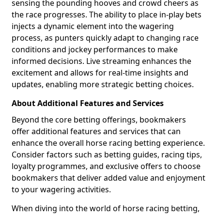
sensing the pounding hooves and crowd cheers as
the race progresses. The ability to place in-play bets
injects a dynamic element into the wagering
process, as punters quickly adapt to changing race
conditions and jockey performances to make
informed decisions. Live streaming enhances the
excitement and allows for real-time insights and
updates, enabling more strategic betting choices.
About Additional Features and Services
Beyond the core betting offerings, bookmakers
offer additional features and services that can
enhance the overall horse racing betting experience.
Consider factors such as betting guides, racing tips,
loyalty programmes, and exclusive offers to choose
bookmakers that deliver added value and enjoyment
to your wagering activities.
When diving into the world of horse racing betting,