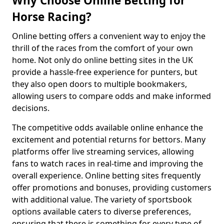
Why Choose Online Betting for
Horse Racing?
Online betting offers a convenient way to enjoy the
thrill of the races from the comfort of your own
home. Not only do online betting sites in the UK
provide a hassle-free experience for punters, but
they also open doors to multiple bookmakers,
allowing users to compare odds and make informed
decisions.
The competitive odds available online enhance the
excitement and potential returns for bettors. Many
platforms offer live streaming services, allowing
fans to watch races in real-time and improving the
overall experience. Online betting sites frequently
offer promotions and bonuses, providing customers
with additional value. The variety of sportsbook
options available caters to diverse preferences,
ensuring that there is something for every type of