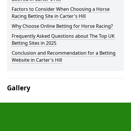
Factors to Consider When Choosing a Horse
Racing Betting Site in Carter's Hill
Why Choose Online Betting for Horse Racing?
Frequently Asked Questions about The Top UK
Betting Sites in 2025
Conclusion and Recommendation for a Betting
Website in Carter's Hill
Gallery