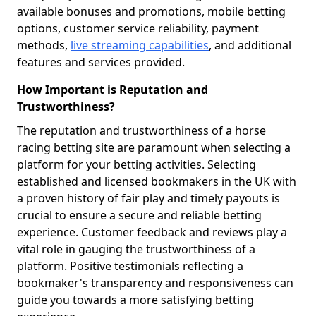
available bonuses and promotions, mobile betting
options, customer service reliability, payment
methods,
live streaming capabilities
, and additional
features and services provided.
How Important is Reputation and
Trustworthiness?
The reputation and trustworthiness of a horse
racing betting site are paramount when selecting a
platform for your betting activities. Selecting
established and licensed bookmakers in the UK with
a proven history of fair play and timely payouts is
crucial to ensure a secure and reliable betting
experience. Customer feedback and reviews play a
vital role in gauging the trustworthiness of a
platform. Positive testimonials reflecting a
bookmaker's transparency and responsiveness can
guide you towards a more satisfying betting