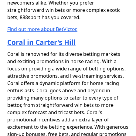
newcomers alike. Whether you prefer
straightforward win bets or more complex exotic
bets, 888sport has you covered.
Find out more about BetVictor.
Coral in Carter's Hill
Coral is renowned for its diverse betting markets
and exciting promotions in horse racing. With a
focus on providing a wide range of betting options,
attractive promotions, and live-streaming services,
Coral offers a dynamic platform for horse racing
enthusiasts. Coral goes above and beyond in
providing many options to cater to every type of
bettor, from straightforward win bets to more
complex forecast and tricast bets. Coral's
promotional incentives add an extra layer of
excitement to the betting experience. With generous
sign-up bonuses, free bets, and regular promotions