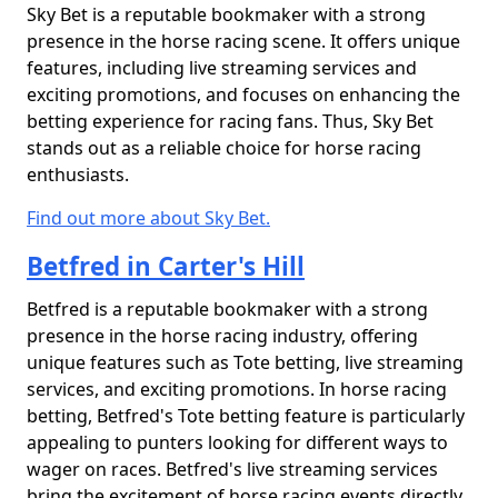
Sky Bet is a reputable bookmaker with a strong
presence in the horse racing scene. It offers unique
features, including live streaming services and
exciting promotions, and focuses on enhancing the
betting experience for racing fans. Thus, Sky Bet
stands out as a reliable choice for horse racing
enthusiasts.
Find out more about Sky Bet.
Betfred in Carter's Hill
Betfred is a reputable bookmaker with a strong
presence in the horse racing industry, offering
unique features such as Tote betting, live streaming
services, and exciting promotions. In horse racing
betting, Betfred's Tote betting feature is particularly
appealing to punters looking for different ways to
wager on races. Betfred's live streaming services
bring the excitement of horse racing events directly