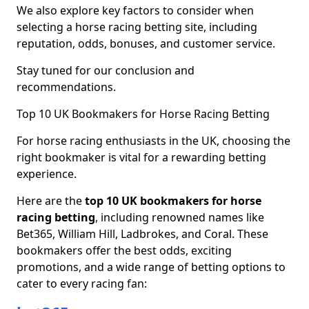
We also explore key factors to consider when
selecting a horse racing betting site, including
reputation, odds, bonuses, and customer service.
Stay tuned for our conclusion and
recommendations.
Top 10 UK Bookmakers for Horse Racing Betting
For horse racing enthusiasts in the UK, choosing the
right bookmaker is vital for a rewarding betting
experience.
Here are the
top 10 UK bookmakers for horse
racing betting
, including renowned names like
Bet365, William Hill, Ladbrokes, and Coral. These
bookmakers offer the best odds, exciting
promotions, and a wide range of betting options to
cater to every racing fan: