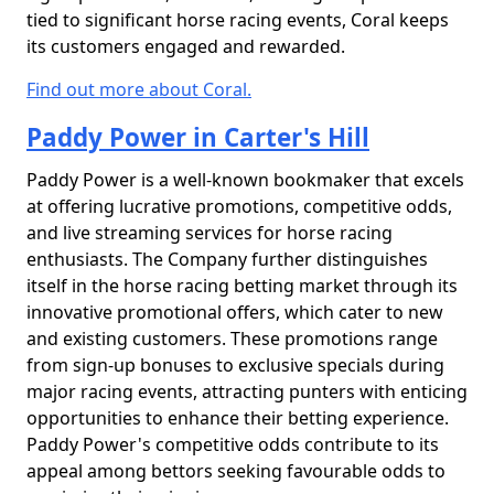
tied to significant horse racing events, Coral keeps
its customers engaged and rewarded.
Find out more about Coral.
Paddy Power in Carter's Hill
Paddy Power is a well-known bookmaker that excels
at offering lucrative promotions, competitive odds,
and live streaming services for horse racing
enthusiasts. The Company further distinguishes
itself in the horse racing betting market through its
innovative promotional offers, which cater to new
and existing customers. These promotions range
from sign-up bonuses to exclusive specials during
major racing events, attracting punters with enticing
opportunities to enhance their betting experience.
Paddy Power's competitive odds contribute to its
appeal among bettors seeking favourable odds to