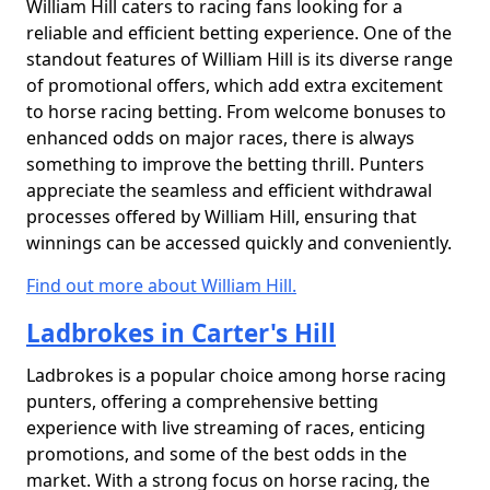
William Hill caters to racing fans looking for a
reliable and efficient betting experience. One of the
standout features of William Hill is its diverse range
of promotional offers, which add extra excitement
to horse racing betting. From welcome bonuses to
enhanced odds on major races, there is always
something to improve the betting thrill. Punters
appreciate the seamless and efficient withdrawal
processes offered by William Hill, ensuring that
winnings can be accessed quickly and conveniently.
Find out more about William Hill.
Ladbrokes in Carter's Hill
Ladbrokes is a popular choice among horse racing
punters, offering a comprehensive betting
experience with live streaming of races, enticing
promotions, and some of the best odds in the
market. With a strong focus on horse racing, the