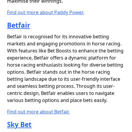
maximise their winnings.
Find out more about Paddy Power.
Betfair
Betfair is recognised for its innovative betting
markets and engaging promotions in horse racing.
With features like Bet Boosts to enhance the betting
experience, Betfair offers a dynamic platform for
horse racing enthusiasts looking for diverse betting
options. Betfair stands out in the horse racing
betting landscape due to its user-friendly interface
and seamless betting process. Through its user-
centric design, Betfair enables users to navigate
various betting options and place bets easily.
Find out more about Betfair.
Sky Bet