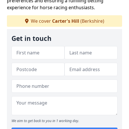
preferences and ensuring a fulfilling betting
experience for horse racing enthusiasts.
We cover
Carter's Hill
(Berkshire)
Get in touch
We aim to get back to you in 1 working day.