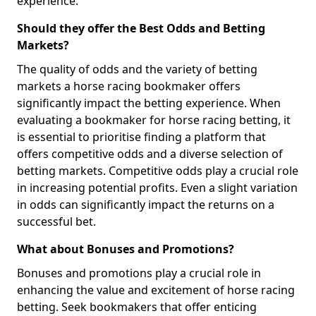
experience.
Should they offer the Best Odds and Betting
Markets?
The quality of odds and the variety of betting
markets a horse racing bookmaker offers
significantly impact the betting experience. When
evaluating a bookmaker for horse racing betting, it
is essential to prioritise finding a platform that
offers competitive odds and a diverse selection of
betting markets. Competitive odds play a crucial role
in increasing potential profits. Even a slight variation
in odds can significantly impact the returns on a
successful bet.
What about Bonuses and Promotions?
Bonuses and promotions play a crucial role in
enhancing the value and excitement of horse racing
betting. Seek bookmakers that offer enticing