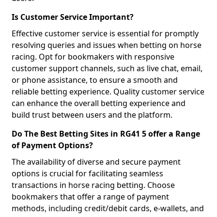
Is Customer Service Important?
Effective customer service is essential for promptly
resolving queries and issues when betting on horse
racing. Opt for bookmakers with responsive
customer support channels, such as live chat, email,
or phone assistance, to ensure a smooth and
reliable betting experience. Quality customer service
can enhance the overall betting experience and
build trust between users and the platform.
Do The Best Betting Sites in RG41 5 offer a Range
of Payment Options?
The availability of diverse and secure payment
options is crucial for facilitating seamless
transactions in horse racing betting. Choose
bookmakers that offer a range of payment
methods, including credit/debit cards, e-wallets, and