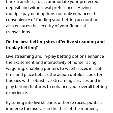
bank transfers, to accommodate your preferred
deposit and withdrawal preferences. Having
multiple payment options not only enhances the
convenience of funding your betting account but
also ensures the security of your financial
transactions.
Do the best betting sites offer live streaming and
in-play betting?
Live streaming and in-play betting options enhance
the excitement and interactivity of horse racing
wagering, enabling punters to watch races in real-
time and place bets as the action unfolds. Look for
bookies with robust live streaming services and in-
play betting features to enhance your overall betting
experience.
By tuning into live streams of horse races, punters
immerse themselves in the thrill of the moment,