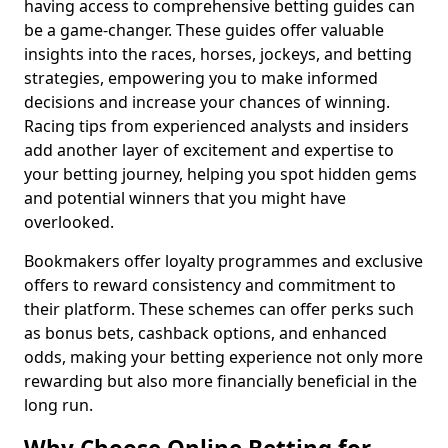
having access to comprehensive betting guides can
be a game-changer. These guides offer valuable
insights into the races, horses, jockeys, and betting
strategies, empowering you to make informed
decisions and increase your chances of winning.
Racing tips from experienced analysts and insiders
add another layer of excitement and expertise to
your betting journey, helping you spot hidden gems
and potential winners that you might have
overlooked.
Bookmakers offer loyalty programmes and exclusive
offers to reward consistency and commitment to
their platform. These schemes can offer perks such
as bonus bets, cashback options, and enhanced
odds, making your betting experience not only more
rewarding but also more financially beneficial in the
long run.