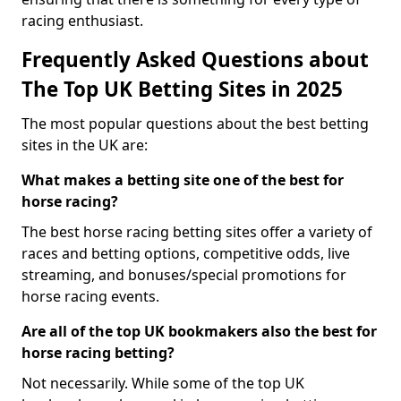
racing enthusiast.
Frequently Asked Questions about
The Top UK Betting Sites in 2025
The most popular questions about the best betting
sites in the UK are:
What makes a betting site one of the best for
horse racing?
The best horse racing betting sites offer a variety of
races and betting options, competitive odds, live
streaming, and bonuses/special promotions for
horse racing events.
Are all of the top UK bookmakers also the best for
horse racing betting?
Not necessarily. While some of the top UK