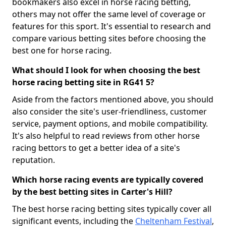
bookmakers also excel in horse racing betting,
others may not offer the same level of coverage or
features for this sport. It's essential to research and
compare various betting sites before choosing the
best one for horse racing.
What should I look for when choosing the best
horse racing betting site in RG41 5?
Aside from the factors mentioned above, you should
also consider the site's user-friendliness, customer
service, payment options, and mobile compatibility.
It's also helpful to read reviews from other horse
racing bettors to get a better idea of a site's
reputation.
Which horse racing events are typically covered
by the best betting sites in Carter's Hill?
The best horse racing betting sites typically cover all
significant events, including the
Cheltenham Festival
,