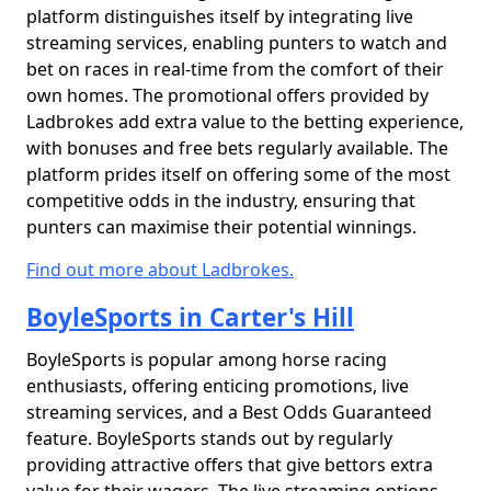
platform distinguishes itself by integrating live
streaming services, enabling punters to watch and
bet on races in real-time from the comfort of their
own homes. The promotional offers provided by
Ladbrokes add extra value to the betting experience,
with bonuses and free bets regularly available. The
platform prides itself on offering some of the most
competitive odds in the industry, ensuring that
punters can maximise their potential winnings.
Find out more about Ladbrokes.
BoyleSports in Carter's Hill
BoyleSports is popular among horse racing
enthusiasts, offering enticing promotions, live
streaming services, and a Best Odds Guaranteed
feature. BoyleSports stands out by regularly
providing attractive offers that give bettors extra