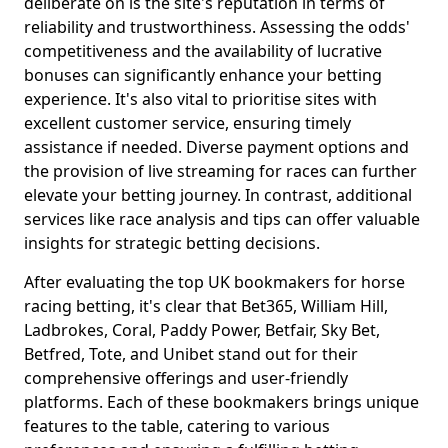
deliberate on is the site's reputation in terms of
reliability and trustworthiness. Assessing the odds'
competitiveness and the availability of lucrative
bonuses can significantly enhance your betting
experience. It's also vital to prioritise sites with
excellent customer service, ensuring timely
assistance if needed. Diverse payment options and
the provision of live streaming for races can further
elevate your betting journey. In contrast, additional
services like race analysis and tips can offer valuable
insights for strategic betting decisions.
After evaluating the top UK bookmakers for horse
racing betting, it's clear that Bet365, William Hill,
Ladbrokes, Coral, Paddy Power, Betfair, Sky Bet,
Betfred, Tote, and Unibet stand out for their
comprehensive offerings and user-friendly
platforms. Each of these bookmakers brings unique
features to the table, catering to various