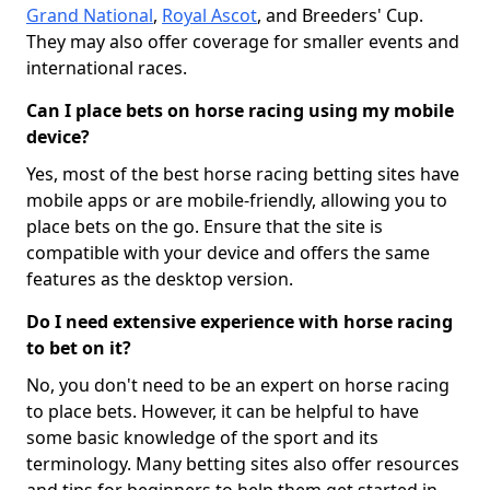
Grand National
,
Royal Ascot
, and Breeders' Cup.
They may also offer coverage for smaller events and
international races.
Can I place bets on horse racing using my mobile
device?
Yes, most of the best horse racing betting sites have
mobile apps or are mobile-friendly, allowing you to
place bets on the go. Ensure that the site is
compatible with your device and offers the same
features as the desktop version.
Do I need extensive experience with horse racing
to bet on it?
No, you don't need to be an expert on horse racing
to place bets. However, it can be helpful to have
some basic knowledge of the sport and its
terminology. Many betting sites also offer resources