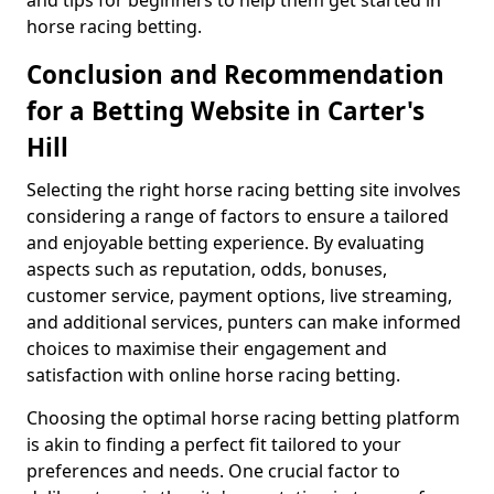
and tips for beginners to help them get started in
horse racing betting.
Conclusion and Recommendation
for a Betting Website in Carter's
Hill
Selecting the right horse racing betting site involves
considering a range of factors to ensure a tailored
and enjoyable betting experience. By evaluating
aspects such as reputation, odds, bonuses,
customer service, payment options, live streaming,
and additional services, punters can make informed
choices to maximise their engagement and
satisfaction with online horse racing betting.
Choosing the optimal horse racing betting platform
is akin to finding a perfect fit tailored to your
preferences and needs. One crucial factor to