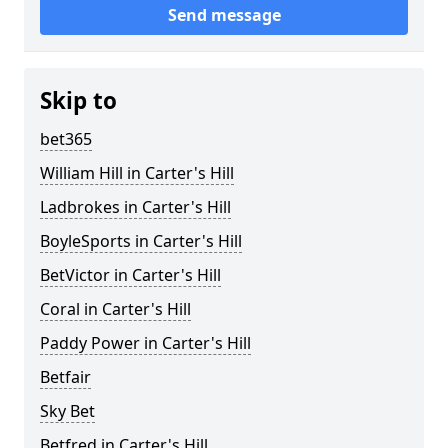
Send message
Skip to
bet365
William Hill in Carter's Hill
Ladbrokes in Carter's Hill
BoyleSports in Carter's Hill
BetVictor in Carter's Hill
Coral in Carter's Hill
Paddy Power in Carter's Hill
Betfair
Sky Bet
Betfred in Carter's Hill