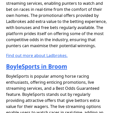
streaming services, enabling punters to watch and
bet on races in real-time from the comfort of their
own homes. The promotional offers provided by
Ladbrokes add extra value to the betting experience,
with bonuses and free bets regularly available. The
platform prides itself on offering some of the most
competitive odds in the industry, ensuring that
punters can maximise their potential winnings.
Find out more about Ladbrokes.
BoyleSports in Broom
BoyleSports is popular among horse racing
enthusiasts, offering enticing promotions, live
streaming services, and a Best Odds Guaranteed
feature. BoyleSports stands out by regularly
providing attractive offers that give bettors extra
value for their wagers. The live streaming options
enable users to watch races in real-time, adding an