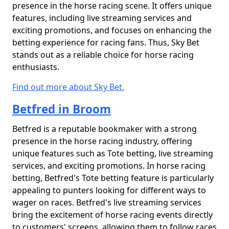
presence in the horse racing scene. It offers unique
features, including live streaming services and
exciting promotions, and focuses on enhancing the
betting experience for racing fans. Thus, Sky Bet
stands out as a reliable choice for horse racing
enthusiasts.
Find out more about Sky Bet.
Betfred in Broom
Betfred is a reputable bookmaker with a strong
presence in the horse racing industry, offering
unique features such as Tote betting, live streaming
services, and exciting promotions. In horse racing
betting, Betfred's Tote betting feature is particularly
appealing to punters looking for different ways to
wager on races. Betfred's live streaming services
bring the excitement of horse racing events directly
to customers' screens, allowing them to follow races