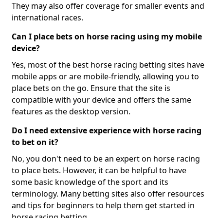
They may also offer coverage for smaller events and
international races.
Can I place bets on horse racing using my mobile
device?
Yes, most of the best horse racing betting sites have
mobile apps or are mobile-friendly, allowing you to
place bets on the go. Ensure that the site is
compatible with your device and offers the same
features as the desktop version.
Do I need extensive experience with horse racing
to bet on it?
No, you don't need to be an expert on horse racing
to place bets. However, it can be helpful to have
some basic knowledge of the sport and its
terminology. Many betting sites also offer resources
and tips for beginners to help them get started in
horse racing betting.