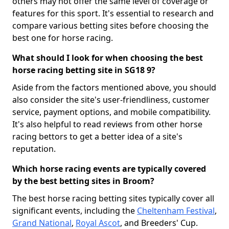
others may not offer the same level of coverage or
features for this sport. It's essential to research and
compare various betting sites before choosing the
best one for horse racing.
What should I look for when choosing the best
horse racing betting site in SG18 9?
Aside from the factors mentioned above, you should
also consider the site's user-friendliness, customer
service, payment options, and mobile compatibility.
It's also helpful to read reviews from other horse
racing bettors to get a better idea of a site's
reputation.
Which horse racing events are typically covered
by the best betting sites in Broom?
The best horse racing betting sites typically cover all
significant events, including the
Cheltenham Festival
,
Grand National
,
Royal Ascot
, and Breeders' Cup.