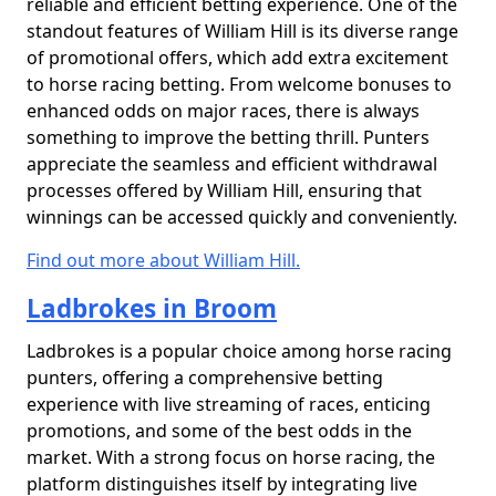
reliable and efficient betting experience. One of the
standout features of William Hill is its diverse range
of promotional offers, which add extra excitement
to horse racing betting. From welcome bonuses to
enhanced odds on major races, there is always
something to improve the betting thrill. Punters
appreciate the seamless and efficient withdrawal
processes offered by William Hill, ensuring that
winnings can be accessed quickly and conveniently.
Find out more about William Hill.
Ladbrokes in Broom
Ladbrokes is a popular choice among horse racing
punters, offering a comprehensive betting
experience with live streaming of races, enticing
promotions, and some of the best odds in the
market. With a strong focus on horse racing, the
platform distinguishes itself by integrating live