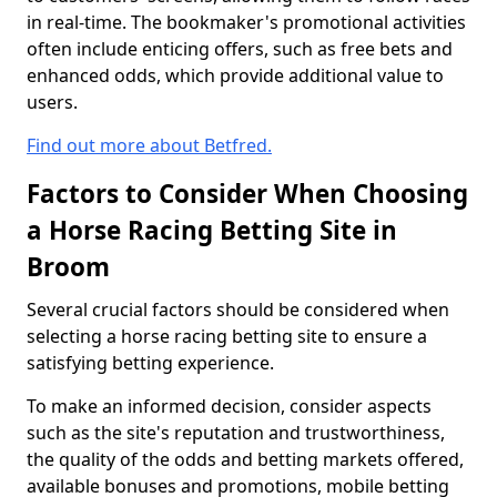
in real-time. The bookmaker's promotional activities
often include enticing offers, such as free bets and
enhanced odds, which provide additional value to
users.
Find out more about Betfred.
Factors to Consider When Choosing
a Horse Racing Betting Site in
Broom
Several crucial factors should be considered when
selecting a horse racing betting site to ensure a
satisfying betting experience.
To make an informed decision, consider aspects
such as the site's reputation and trustworthiness,
the quality of the odds and betting markets offered,
available bonuses and promotions, mobile betting