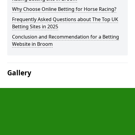
Why Choose Online Betting for Horse Racing?
Frequently Asked Questions about The Top UK
Betting Sites in 2025
Conclusion and Recommendation for a Betting
Website in Broom
Gallery