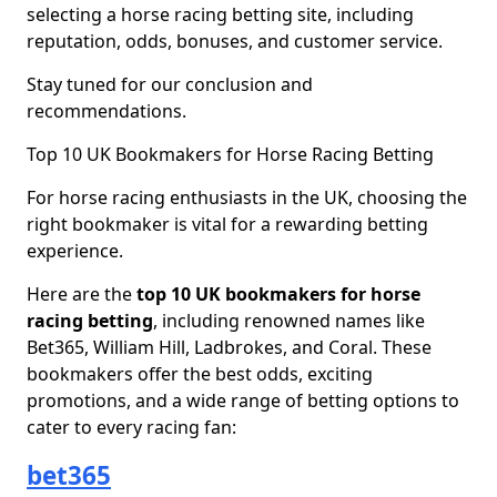
selecting a horse racing betting site, including
reputation, odds, bonuses, and customer service.
Stay tuned for our conclusion and
recommendations.
Top 10 UK Bookmakers for Horse Racing Betting
For horse racing enthusiasts in the UK, choosing the
right bookmaker is vital for a rewarding betting
experience.
Here are the
top 10 UK bookmakers for horse
racing betting
, including renowned names like
Bet365, William Hill, Ladbrokes, and Coral. These
bookmakers offer the best odds, exciting
promotions, and a wide range of betting options to
cater to every racing fan:
bet365