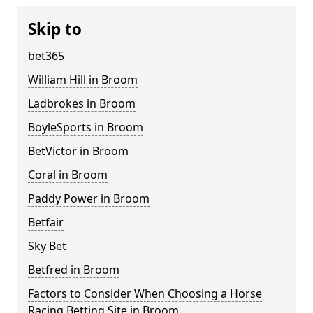
Skip to
bet365
William Hill in Broom
Ladbrokes in Broom
BoyleSports in Broom
BetVictor in Broom
Coral in Broom
Paddy Power in Broom
Betfair
Sky Bet
Betfred in Broom
Factors to Consider When Choosing a Horse
Racing Betting Site in Broom