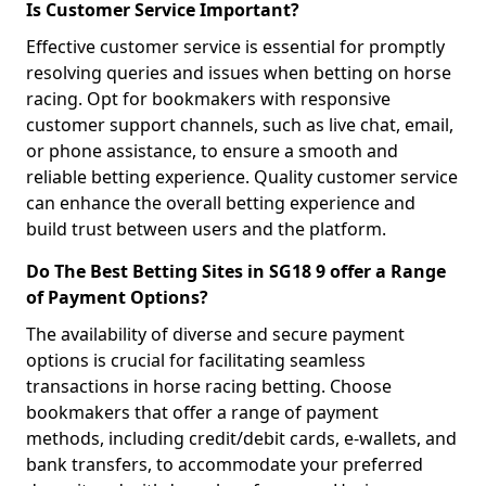
Is Customer Service Important?
Effective customer service is essential for promptly
resolving queries and issues when betting on horse
racing. Opt for bookmakers with responsive
customer support channels, such as live chat, email,
or phone assistance, to ensure a smooth and
reliable betting experience. Quality customer service
can enhance the overall betting experience and
build trust between users and the platform.
Do The Best Betting Sites in SG18 9 offer a Range
of Payment Options?
The availability of diverse and secure payment
options is crucial for facilitating seamless
transactions in horse racing betting. Choose
bookmakers that offer a range of payment
methods, including credit/debit cards, e-wallets, and
bank transfers, to accommodate your preferred