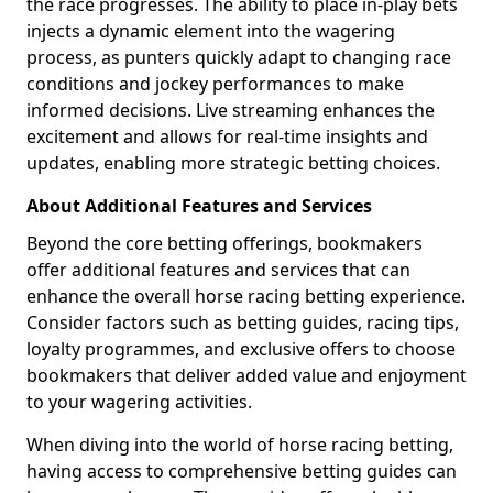
the race progresses. The ability to place in-play bets
injects a dynamic element into the wagering
process, as punters quickly adapt to changing race
conditions and jockey performances to make
informed decisions. Live streaming enhances the
excitement and allows for real-time insights and
updates, enabling more strategic betting choices.
About Additional Features and Services
Beyond the core betting offerings, bookmakers
offer additional features and services that can
enhance the overall horse racing betting experience.
Consider factors such as betting guides, racing tips,
loyalty programmes, and exclusive offers to choose
bookmakers that deliver added value and enjoyment
to your wagering activities.
When diving into the world of horse racing betting,
having access to comprehensive betting guides can