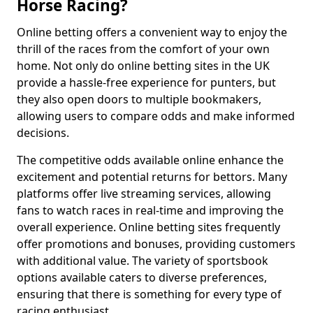
Horse Racing?
Online betting offers a convenient way to enjoy the
thrill of the races from the comfort of your own
home. Not only do online betting sites in the UK
provide a hassle-free experience for punters, but
they also open doors to multiple bookmakers,
allowing users to compare odds and make informed
decisions.
The competitive odds available online enhance the
excitement and potential returns for bettors. Many
platforms offer live streaming services, allowing
fans to watch races in real-time and improving the
overall experience. Online betting sites frequently
offer promotions and bonuses, providing customers
with additional value. The variety of sportsbook
options available caters to diverse preferences,
ensuring that there is something for every type of
racing enthusiast.