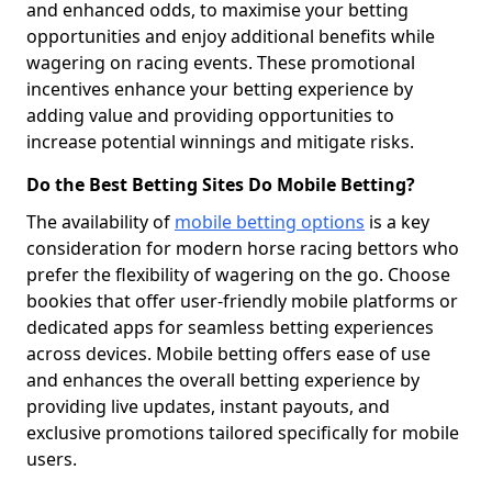
and enhanced odds, to maximise your betting
opportunities and enjoy additional benefits while
wagering on racing events. These promotional
incentives enhance your betting experience by
adding value and providing opportunities to
increase potential winnings and mitigate risks.
Do the Best Betting Sites Do Mobile Betting?
The availability of
mobile betting options
is a key
consideration for modern horse racing bettors who
prefer the flexibility of wagering on the go. Choose
bookies that offer user-friendly mobile platforms or
dedicated apps for seamless betting experiences
across devices. Mobile betting offers ease of use
and enhances the overall betting experience by
providing live updates, instant payouts, and
exclusive promotions tailored specifically for mobile
users.