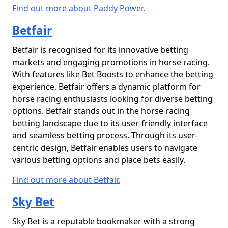
Find out more about Paddy Power.
Betfair
Betfair is recognised for its innovative betting
markets and engaging promotions in horse racing.
With features like Bet Boosts to enhance the betting
experience, Betfair offers a dynamic platform for
horse racing enthusiasts looking for diverse betting
options. Betfair stands out in the horse racing
betting landscape due to its user-friendly interface
and seamless betting process. Through its user-
centric design, Betfair enables users to navigate
various betting options and place bets easily.
Find out more about Betfair.
Sky Bet
Sky Bet is a reputable bookmaker with a strong