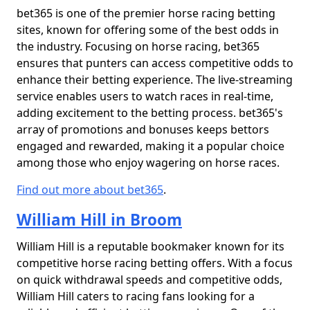
bet365 is one of the premier horse racing betting
sites, known for offering some of the best odds in
the industry. Focusing on horse racing, bet365
ensures that punters can access competitive odds to
enhance their betting experience. The live-streaming
service enables users to watch races in real-time,
adding excitement to the betting process. bet365's
array of promotions and bonuses keeps bettors
engaged and rewarded, making it a popular choice
among those who enjoy wagering on horse races.
Find out more about bet365
.
William Hill in Broom
William Hill is a reputable bookmaker known for its
competitive horse racing betting offers. With a focus
on quick withdrawal speeds and competitive odds,
William Hill caters to racing fans looking for a