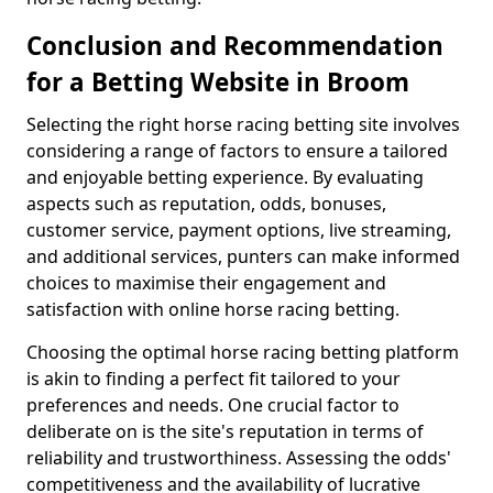
Conclusion and Recommendation
for a Betting Website in Broom
Selecting the right horse racing betting site involves
considering a range of factors to ensure a tailored
and enjoyable betting experience. By evaluating
aspects such as reputation, odds, bonuses,
customer service, payment options, live streaming,
and additional services, punters can make informed
choices to maximise their engagement and
satisfaction with online horse racing betting.
Choosing the optimal horse racing betting platform
is akin to finding a perfect fit tailored to your
preferences and needs. One crucial factor to
deliberate on is the site's reputation in terms of
reliability and trustworthiness. Assessing the odds'
competitiveness and the availability of lucrative