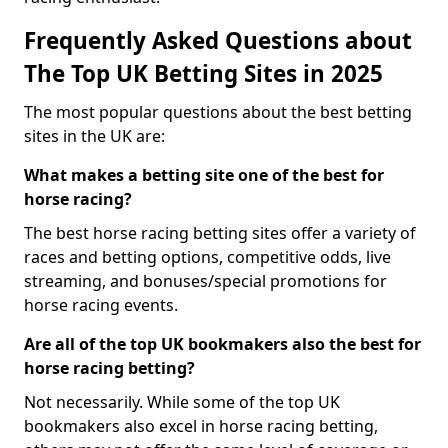
Frequently Asked Questions about
The Top UK Betting Sites in 2025
The most popular questions about the best betting
sites in the UK are:
What makes a betting site one of the best for
horse racing?
The best horse racing betting sites offer a variety of
races and betting options, competitive odds, live
streaming, and bonuses/special promotions for
horse racing events.
Are all of the top UK bookmakers also the best for
horse racing betting?
Not necessarily. While some of the top UK
bookmakers also excel in horse racing betting,