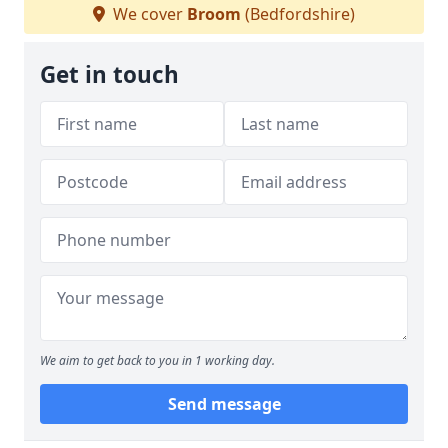
We cover
Broom
(Bedfordshire)
Get in touch
We aim to get back to you in 1 working day.
Send message