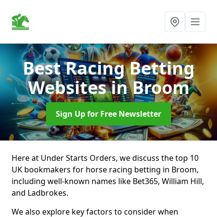
Best Racing Betting
Websites
in Broom
Sign Up for Free Newsletter
Here at Under Starts Orders, we discuss the top 10
UK bookmakers for horse racing betting in Broom,
including well-known names like Bet365, William Hill,
and Ladbrokes.
We also explore key factors to consider when