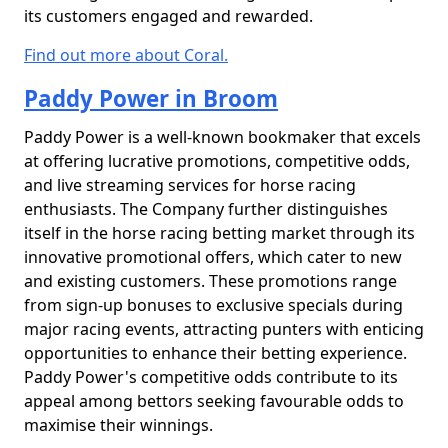
its customers engaged and rewarded.
Find out more about Coral.
Paddy Power in Broom
Paddy Power is a well-known bookmaker that excels
at offering lucrative promotions, competitive odds,
and live streaming services for horse racing
enthusiasts. The Company further distinguishes
itself in the horse racing betting market through its
innovative promotional offers, which cater to new
and existing customers. These promotions range
from sign-up bonuses to exclusive specials during
major racing events, attracting punters with enticing
opportunities to enhance their betting experience.
Paddy Power's competitive odds contribute to its
appeal among bettors seeking favourable odds to
maximise their winnings.