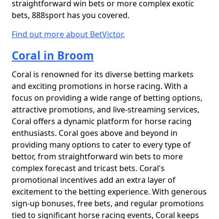
straightforward win bets or more complex exotic
bets, 888sport has you covered.
Find out more about BetVictor.
Coral in Broom
Coral is renowned for its diverse betting markets
and exciting promotions in horse racing. With a
focus on providing a wide range of betting options,
attractive promotions, and live-streaming services,
Coral offers a dynamic platform for horse racing
enthusiasts. Coral goes above and beyond in
providing many options to cater to every type of
bettor, from straightforward win bets to more
complex forecast and tricast bets. Coral's
promotional incentives add an extra layer of
excitement to the betting experience. With generous
sign-up bonuses, free bets, and regular promotions
tied to significant horse racing events, Coral keeps