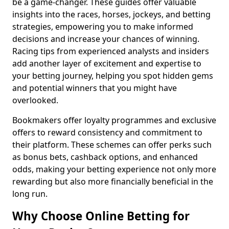
be a game-changer. These guides offer valuable
insights into the races, horses, jockeys, and betting
strategies, empowering you to make informed
decisions and increase your chances of winning.
Racing tips from experienced analysts and insiders
add another layer of excitement and expertise to
your betting journey, helping you spot hidden gems
and potential winners that you might have
overlooked.
Bookmakers offer loyalty programmes and exclusive
offers to reward consistency and commitment to
their platform. These schemes can offer perks such
as bonus bets, cashback options, and enhanced
odds, making your betting experience not only more
rewarding but also more financially beneficial in the
long run.
Why Choose Online Betting for