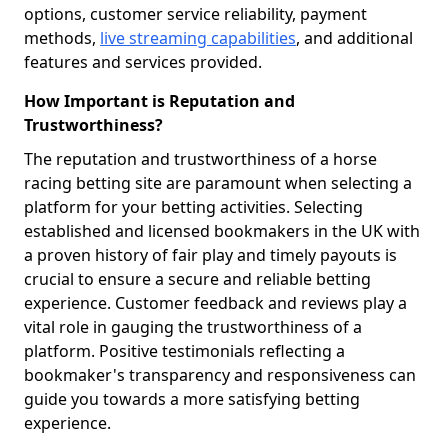
options, customer service reliability, payment
methods,
live streaming capabilities
, and additional
features and services provided.
How Important is Reputation and
Trustworthiness?
The reputation and trustworthiness of a horse
racing betting site are paramount when selecting a
platform for your betting activities. Selecting
established and licensed bookmakers in the UK with
a proven history of fair play and timely payouts is
crucial to ensure a secure and reliable betting
experience. Customer feedback and reviews play a
vital role in gauging the trustworthiness of a
platform. Positive testimonials reflecting a
bookmaker's transparency and responsiveness can
guide you towards a more satisfying betting
experience.