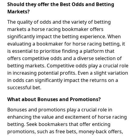
Should they offer the Best Odds and Betting
Markets?
The quality of odds and the variety of betting
markets a horse racing bookmaker offers
significantly impact the betting experience. When
evaluating a bookmaker for horse racing betting, it
is essential to prioritise finding a platform that
offers competitive odds and a diverse selection of
betting markets. Competitive odds play a crucial role
in increasing potential profits. Even a slight variation
in odds can significantly impact the returns on a
successful bet.
What about Bonuses and Promotions?
Bonuses and promotions play a crucial role in
enhancing the value and excitement of horse racing
betting. Seek bookmakers that offer enticing
promotions, such as free bets, money-back offers,