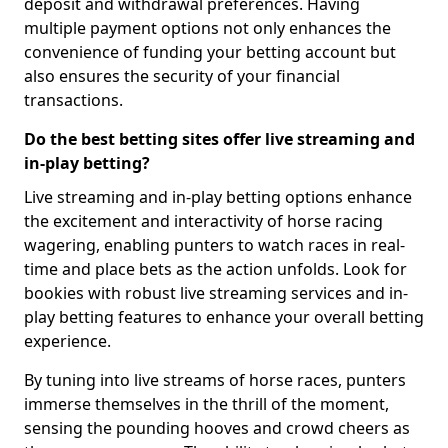
deposit and withdrawal preferences. Having
multiple payment options not only enhances the
convenience of funding your betting account but
also ensures the security of your financial
transactions.
Do the best betting sites offer live streaming and
in-play betting?
Live streaming and in-play betting options enhance
the excitement and interactivity of horse racing
wagering, enabling punters to watch races in real-
time and place bets as the action unfolds. Look for
bookies with robust live streaming services and in-
play betting features to enhance your overall betting
experience.
By tuning into live streams of horse races, punters
immerse themselves in the thrill of the moment,
sensing the pounding hooves and crowd cheers as