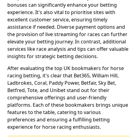
bonuses can significantly enhance your betting
experience. It's also vital to prioritise sites with
excellent customer service, ensuring timely
assistance if needed. Diverse payment options and
the provision of live streaming for races can further
elevate your betting journey. In contrast, additional
services like race analysis and tips can offer valuable
insights for strategic betting decisions.
After evaluating the top UK bookmakers for horse
racing betting, it's clear that Bet365, William Hill,
Ladbrokes, Coral, Paddy Power, Betfair, Sky Bet,
Betfred, Tote, and Unibet stand out for their
comprehensive offerings and user-friendly
platforms. Each of these bookmakers brings unique
features to the table, catering to various
preferences and ensuring a fulfilling betting
experience for horse racing enthusiasts.