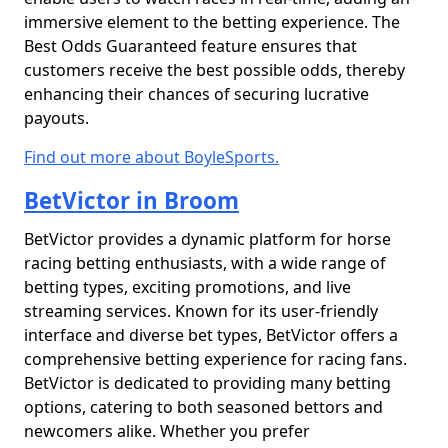
immersive element to the betting experience. The
Best Odds Guaranteed feature ensures that
customers receive the best possible odds, thereby
enhancing their chances of securing lucrative
payouts.
Find out more about BoyleSports.
BetVictor in Broom
BetVictor provides a dynamic platform for horse
racing betting enthusiasts, with a wide range of
betting types, exciting promotions, and live
streaming services. Known for its user-friendly
interface and diverse bet types, BetVictor offers a
comprehensive betting experience for racing fans.
BetVictor is dedicated to providing many betting
options, catering to both seasoned bettors and
newcomers alike. Whether you prefer