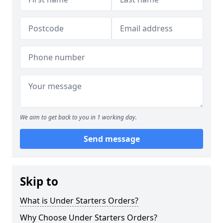
We aim to get back to you in 1 working day.
Send message
Skip to
What is Under Starters Orders?
Why Choose Under Starters Orders?