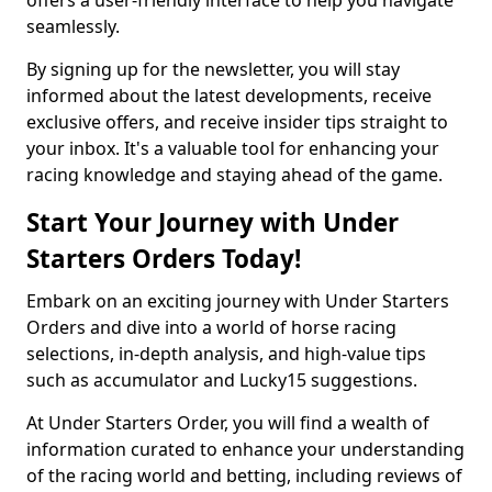
offers a user-friendly interface to help you navigate
seamlessly.
By signing up for the newsletter, you will stay
informed about the latest developments, receive
exclusive offers, and receive insider tips straight to
your inbox. It's a valuable tool for enhancing your
racing knowledge and staying ahead of the game.
Start Your Journey with Under
Starters Orders Today!
Embark on an exciting journey with Under Starters
Orders and dive into a world of horse racing
selections, in-depth analysis, and high-value tips
such as accumulator and Lucky15 suggestions.
At Under Starters Order, you will find a wealth of
information curated to enhance your understanding
of the racing world and betting, including reviews of