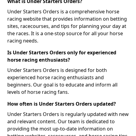
What is Under Starters Orders?
Under Starters Orders is a comprehensive horse
racing website that provides information on betting
sites, racecourses, and tips for planning your day at
the races. It is a one-stop source for all your horse
racing needs.
Is Under Starters Orders only for experienced
horse racing enthusiasts?
Under Starters Orders is designed for both
experienced horse racing enthusiasts and
beginners. Our goal is to educate and inform all
levels of horse racing fans.
How often is Under Starters Orders updated?
Under Starters Orders is regularly updated with new
and relevant content. Our team is dedicated to
providing the most up-to-date information on