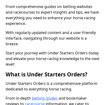
From comprehensive guides on betting websites
and racecourses to expert insights and tips, we have
everything you need to enhance your horse racing
experience.
With regularly updated content and a user-friendly
interface, navigating through our website is a
breeze.
Start your journey with Under Starters Orders today
and elevate your horse racing knowledge to the next
level!
What is Under Starters Orders?
Under Starters Orders is a comprehensive platform
dedicated to everything horse racing.
From in-depth
betting guides
and bookmaker
reviews to
racecourse
information, we cater to