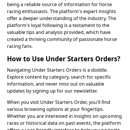
being a reliable source of information for horse
racing enthusiasts. The platform's expert insights
offer a deeper understanding of the industry. The
platform's loyal following is a testament to the
valuable tips and analysis provided, which have
created a thriving community of passionate horse
racing fans.
How to Use Under Starters Orders?
Navigating Under Starters Orders is a doddle.
Explore content by category, search for specific
information, and never miss out on valuable
updates by signing up for our newsletter.
When you visit Under Starters Order, you'll find
various browsing options at your fingertips.
Whether you are interested in insights on upcoming
races or historical data on past events, the platform