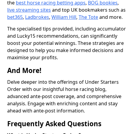
the
best horse racing betting apps
,
BOG bookies
,
live streaming sites
and top UK bookmakers such as
bet365
,
Ladbrokes
,
William Hill
,
The Tote
and more.
The specialised tips provided, including accumulator
and Lucky15 recommendations, can significantly
boost your potential winnings. These strategies are
designed to help you make informed decisions and
maximise your profits.
And More!
Delve deeper into the offerings of Under Starters
Order with our insightful horse racing blog,
advanced ante-post coverage, and comprehensive
analysis. Engage with enriching content and stay
ahead with ante-post information.
Frequently Asked Questions