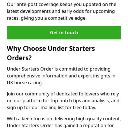
Our ante-post coverage keeps you updated on the
latest developments and early odds for upcoming
races, giving you a competitive edge.
Get in touch
Why Choose Under Starters
Orders?
Under Starters Order is committed to providing
comprehensive information and expert insights in
UK horse racing.
Join our community of dedicated followers who rely
on our platform for top-notch tips and analysis, and
sign up for our mailing list for free today.
With a keen focus on delivering high-quality content,
Under Starters Order has gained a reputation for