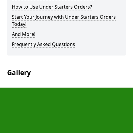
How to Use Under Starters Orders?
Start Your Journey with Under Starters Orders
Today!
And More!
Frequently Asked Questions
Gallery