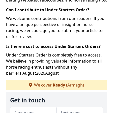
betting websites, racecourses, and horse racing tips.
Can I contribute to Under Starters Order?
We welcome contributions from our readers. If you
have a unique perspective or insight on horse
racing, we encourage you to submit your article to
us for review.
Is there a cost to access Under Starters Orders?
Under Starters Order is completely free to access.
We believe in providing valuable information to all
horse racing enthusiasts without any
barriers.August2026August
We cover
Keady
(Armagh)
Get in touch