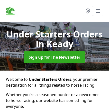
Under Starters Orders
in Keady
Sign up for The Newsletter
Welcome to
Under Starters Orders
, your premier
destination for all things related to horse racing.
Whether you're a seasoned punter or a newcomer
to horse racing, our website has something for
everyone.