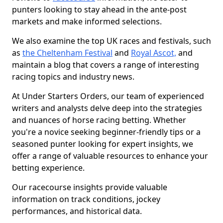
punters looking to stay ahead in the ante-post
markets and make informed selections.
We also examine the top UK races and festivals, such
as
the Cheltenham Festival
and
Royal Ascot,
and
maintain a blog that covers a range of interesting
racing topics and industry news.
At Under Starters Orders, our team of experienced
writers and analysts delve deep into the strategies
and nuances of horse racing betting. Whether
you're a novice seeking beginner-friendly tips or a
seasoned punter looking for expert insights, we
offer a range of valuable resources to enhance your
betting experience.
Our racecourse insights provide valuable
information on track conditions, jockey
performances, and historical data.