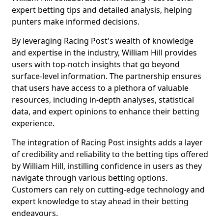
expert betting tips and detailed analysis, helping
punters make informed decisions.
By leveraging Racing Post's wealth of knowledge
and expertise in the industry, William Hill provides
users with top-notch insights that go beyond
surface-level information. The partnership ensures
that users have access to a plethora of valuable
resources, including in-depth analyses, statistical
data, and expert opinions to enhance their betting
experience.
The integration of Racing Post insights adds a layer
of credibility and reliability to the betting tips offered
by William Hill, instilling confidence in users as they
navigate through various betting options.
Customers can rely on cutting-edge technology and
expert knowledge to stay ahead in their betting
endeavours.