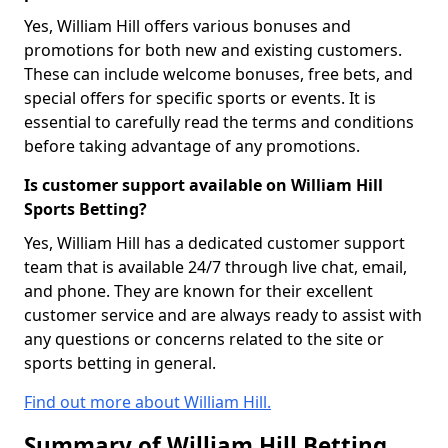
Yes, William Hill offers various bonuses and
promotions for both new and existing customers.
These can include welcome bonuses, free bets, and
special offers for specific sports or events. It is
essential to carefully read the terms and conditions
before taking advantage of any promotions.
Is customer support available on William Hill
Sports Betting?
Yes, William Hill has a dedicated customer support
team that is available 24/7 through live chat, email,
and phone. They are known for their excellent
customer service and are always ready to assist with
any questions or concerns related to the site or
sports betting in general.
Find out more about William Hill.
Summary of William Hill Betting