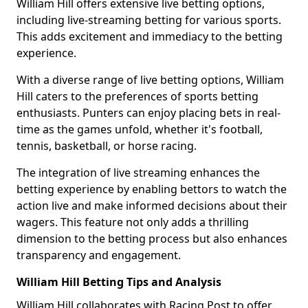
William Hill offers extensive live betting options,
including live-streaming betting for various sports.
This adds excitement and immediacy to the betting
experience.
With a diverse range of live betting options, William
Hill caters to the preferences of sports betting
enthusiasts. Punters can enjoy placing bets in real-
time as the games unfold, whether it's football,
tennis, basketball, or horse racing.
The integration of live streaming enhances the
betting experience by enabling bettors to watch the
action live and make informed decisions about their
wagers. This feature not only adds a thrilling
dimension to the betting process but also enhances
transparency and engagement.
William Hill Betting Tips and Analysis
William Hill collaborates with Racing Post to offer