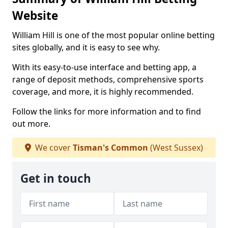
Website
William Hill is one of the most popular online betting
sites globally, and it is easy to see why.
With its easy-to-use interface and betting app, a
range of deposit methods, comprehensive sports
coverage, and more, it is highly recommended.
Follow the links for more information and to find
out more.
We cover
Tisman's Common
(West Sussex)
Get in touch