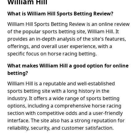
William Hill
What is William Hill Sports Betting Review?
William Hill Sports Betting Review is an online review
of the popular sports betting site, William Hill. It
provides an in-depth analysis of the site's features,
offerings, and overall user experience, with a
specific focus on horse racing betting.
What makes William Hill a good option for online
betting?
William Hill is a reputable and well-established
sports betting site with a long history in the
industry. It offers a wide range of sports betting
options, including a comprehensive horse racing
section with competitive odds and a user-friendly
interface. The site also has a strong reputation for
reliability, security, and customer satisfaction.