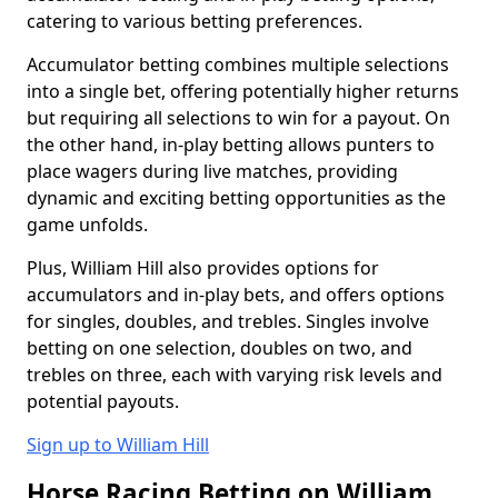
catering to various betting preferences.
Accumulator betting combines multiple selections
into a single bet, offering potentially higher returns
but requiring all selections to win for a payout. On
the other hand, in-play betting allows punters to
place wagers during live matches, providing
dynamic and exciting betting opportunities as the
game unfolds.
Plus, William Hill also provides options for
accumulators and in-play bets, and offers options
for singles, doubles, and trebles. Singles involve
betting on one selection, doubles on two, and
trebles on three, each with varying risk levels and
potential payouts.
Sign up to William Hill
Horse Racing Betting on William