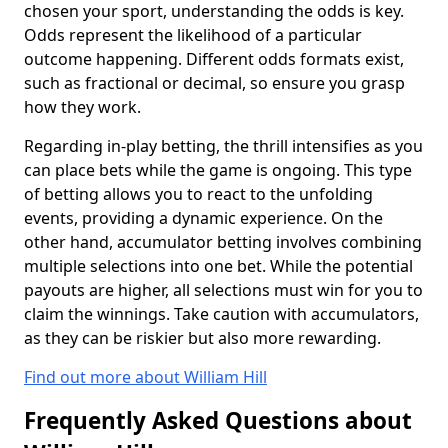
chosen your sport, understanding the odds is key.
Odds represent the likelihood of a particular
outcome happening. Different odds formats exist,
such as fractional or decimal, so ensure you grasp
how they work.
Regarding in-play betting, the thrill intensifies as you
can place bets while the game is ongoing. This type
of betting allows you to react to the unfolding
events, providing a dynamic experience. On the
other hand, accumulator betting involves combining
multiple selections into one bet. While the potential
payouts are higher, all selections must win for you to
claim the winnings. Take caution with accumulators,
as they can be riskier but also more rewarding.
Find out more about William Hill
Frequently Asked Questions about