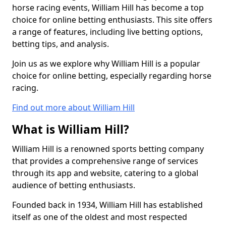
horse racing events, William Hill has become a top
choice for online betting enthusiasts. This site offers
a range of features, including live betting options,
betting tips, and analysis.
Join us as we explore why William Hill is a popular
choice for online betting, especially regarding horse
racing.
Find out more about William Hill
What is William Hill?
William Hill is a renowned sports betting company
that provides a comprehensive range of services
through its app and website, catering to a global
audience of betting enthusiasts.
Founded back in 1934, William Hill has established
itself as one of the oldest and most respected