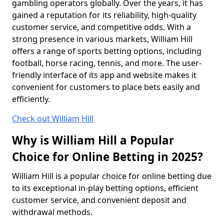
gambling operators globally. Over the years, it has
gained a reputation for its reliability, high-quality
customer service, and competitive odds. With a
strong presence in various markets, William Hill
offers a range of sports betting options, including
football, horse racing, tennis, and more. The user-
friendly interface of its app and website makes it
convenient for customers to place bets easily and
efficiently.
Check out William Hill
Why is William Hill a Popular
Choice for Online Betting in 2025?
William Hill is a popular choice for online betting due
to its exceptional in-play betting options, efficient
customer service, and convenient deposit and
withdrawal methods.