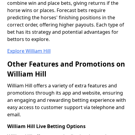
combine win and place bets, giving returns if the
horse wins or places. Forecast bets require
predicting the horses' finishing positions in the
correct order, offering higher payouts. Each type of
bet has its strategy and potential advantages for
bettors to explore.
Explore William Hill
Other Features and Promotions on
William Hill
William Hill offers a variety of extra features and
promotions through its app and website, ensuring
an engaging and rewarding betting experience with
easy access to customer support via telephone and
email.
William Hill Live Betting Options