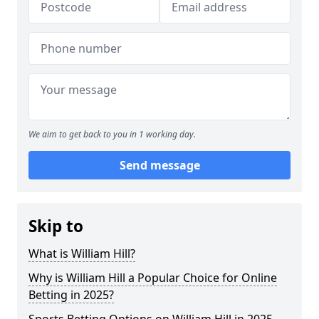
We aim to get back to you in 1 working day.
Send message
Skip to
What is William Hill?
Why is William Hill a Popular Choice for Online
Betting in 2025?