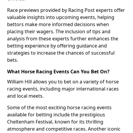
Race previews provided by Racing Post experts offer
valuable insights into upcoming events, helping
bettors make more informed decisions when
placing their wagers. The inclusion of tips and
analysis from these experts further enhances the
betting experience by offering guidance and
strategies to increase the chances of successful
bets.
What Horse Racing Events Can You Bet On?
William Hill allows you to bet on a variety of horse
racing events, including major international races
and local meets.
Some of the most exciting horse racing events
available for betting include the prestigious
Cheltenham Festival, known for its thrilling
atmosphere and competitive races. Another iconic