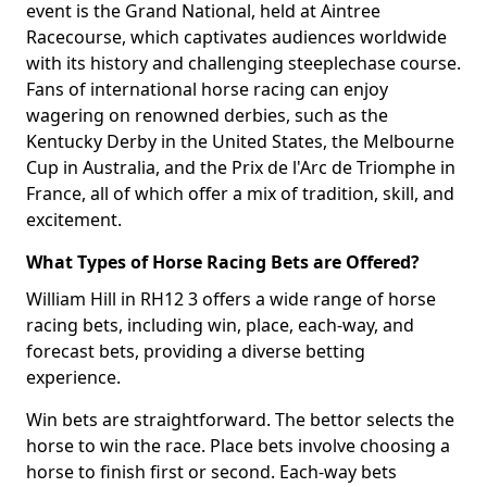
event is the Grand National, held at Aintree
Racecourse, which captivates audiences worldwide
with its history and challenging steeplechase course.
Fans of international horse racing can enjoy
wagering on renowned derbies, such as the
Kentucky Derby in the United States, the Melbourne
Cup in Australia, and the Prix de l'Arc de Triomphe in
France, all of which offer a mix of tradition, skill, and
excitement.
What Types of Horse Racing Bets are Offered?
William Hill in RH12 3 offers a wide range of horse
racing bets, including win, place, each-way, and
forecast bets, providing a diverse betting
experience.
Win bets are straightforward. The bettor selects the
horse to win the race. Place bets involve choosing a
horse to finish first or second. Each-way bets