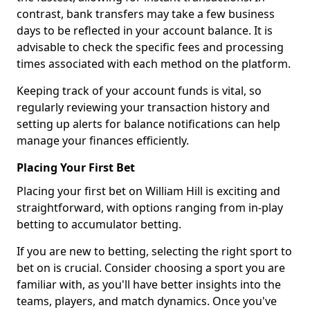
contrast, bank transfers may take a few business
days to be reflected in your account balance. It is
advisable to check the specific fees and processing
times associated with each method on the platform.
Keeping track of your account funds is vital, so
regularly reviewing your transaction history and
setting up alerts for balance notifications can help
manage your finances efficiently.
Placing Your First Bet
Placing your first bet on William Hill is exciting and
straightforward, with options ranging from in-play
betting to accumulator betting.
If you are new to betting, selecting the right sport to
bet on is crucial. Consider choosing a sport you are
familiar with, as you'll have better insights into the
teams, players, and match dynamics. Once you've