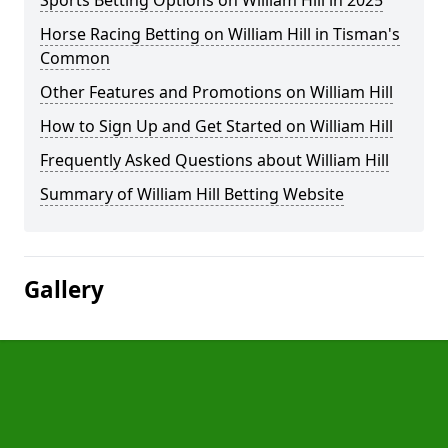
Sports Betting Options on William Hill in 2025
Horse Racing Betting on William Hill in Tisman's
Common
Other Features and Promotions on William Hill
How to Sign Up and Get Started on William Hill
Frequently Asked Questions about William Hill
Summary of William Hill Betting Website
Gallery