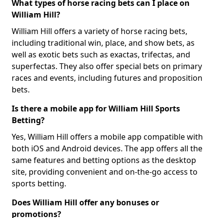
What types of horse racing bets can I place on
William Hill?
William Hill offers a variety of horse racing bets,
including traditional win, place, and show bets, as
well as exotic bets such as exactas, trifectas, and
superfectas. They also offer special bets on primary
races and events, including futures and proposition
bets.
Is there a mobile app for William Hill Sports
Betting?
Yes, William Hill offers a mobile app compatible with
both iOS and Android devices. The app offers all the
same features and betting options as the desktop
site, providing convenient and on-the-go access to
sports betting.
Does William Hill offer any bonuses or
promotions?