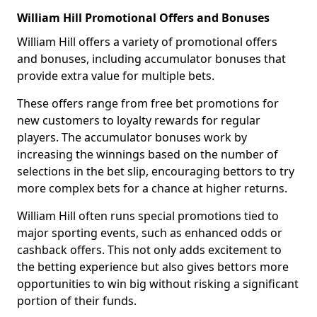
William Hill Promotional Offers and Bonuses
William Hill offers a variety of promotional offers
and bonuses, including accumulator bonuses that
provide extra value for multiple bets.
These offers range from free bet promotions for
new customers to loyalty rewards for regular
players. The accumulator bonuses work by
increasing the winnings based on the number of
selections in the bet slip, encouraging bettors to try
more complex bets for a chance at higher returns.
William Hill often runs special promotions tied to
major sporting events, such as enhanced odds or
cashback offers. This not only adds excitement to
the betting experience but also gives bettors more
opportunities to win big without risking a significant
portion of their funds.