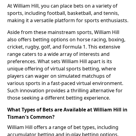
At William Hill, you can place bets on a variety of
sports, including football, basketball, and tennis,
making it a versatile platform for sports enthusiasts.
Aside from these mainstream sports, William Hill
also offers betting options on horse racing, boxing,
cricket, rugby, golf, and Formula 1. This extensive
range caters to a wide array of interests and
preferences. What sets William Hill apart is its
unique offering of virtual sports betting, where
players can wager on simulated matchups of
various sports in a fast-paced virtual environment.
Such innovation provides a thrilling alternative for
those seeking a different betting experience.
What Types of Bets are Available at William Hill in
Tisman's Common?
William Hill offers a range of bet types, including
accumulator betting and in-play betting options,