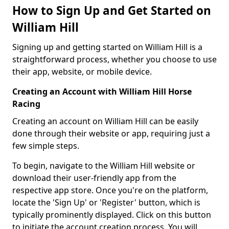
How to Sign Up and Get Started on
William Hill
Signing up and getting started on William Hill is a
straightforward process, whether you choose to use
their app, website, or mobile device.
Creating an Account with William Hill Horse
Racing
Creating an account on William Hill can be easily
done through their website or app, requiring just a
few simple steps.
To begin, navigate to the William Hill website or
download their user-friendly app from the
respective app store. Once you're on the platform,
locate the 'Sign Up' or 'Register' button, which is
typically prominently displayed. Click on this button
to initiate the account creation process. You will