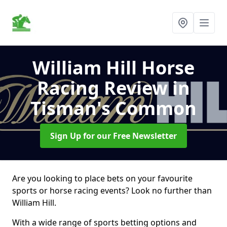
William Hill Horse
Racing Review
in
Tisman's Common
Sign Up for our Free Newsletter
Are you looking to place bets on your favourite
sports or horse racing events? Look no further than
William Hill.
With a wide range of sports betting options and