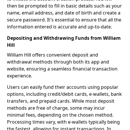
then be prompted to fill in basic details such as your
name, email address, and date of birth and create a
secure password. It's essential to ensure that all the
information entered is accurate and up-to-date.
Depositing and Withdrawing Funds from William
Hill
William Hill offers convenient deposit and
withdrawal methods through both its app and
website, ensuring a seamless financial transaction
experience.
Users can easily fund their accounts using popular
options, including credit/debit cards, e-wallets, bank
transfers, and prepaid cards. While most deposit
methods are free of charge, some may incur
minimal fees, depending on the chosen method.
Processing times vary, with e-wallets typically being
the fastest, allowing for instant transactions. In