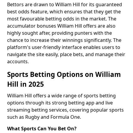
Bettors are drawn to William Hill for its guaranteed
best odds feature, which ensures that they get the
most favourable betting odds in the market. The
accumulator bonuses William Hill offers are also
highly sought after, providing punters with the
chance to increase their winnings significantly. The
platform's user-friendly interface enables users to
navigate the site easily, place bets, and manage their
accounts.
Sports Betting Options on William
Hill in 2025
William Hill offers a wide range of sports betting
options through its strong betting app and live
streaming betting services, covering popular sports
such as Rugby and Formula One.
What Sports Can You Bet On?