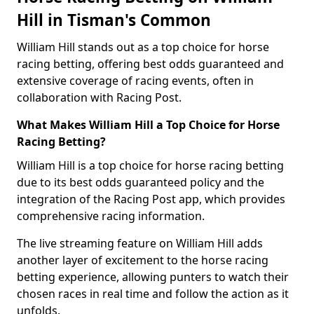
Hill in Tisman's Common
William Hill stands out as a top choice for horse
racing betting, offering best odds guaranteed and
extensive coverage of racing events, often in
collaboration with Racing Post.
What Makes William Hill a Top Choice for Horse
Racing Betting?
William Hill is a top choice for horse racing betting
due to its best odds guaranteed policy and the
integration of the Racing Post app, which provides
comprehensive racing information.
The live streaming feature on William Hill adds
another layer of excitement to the horse racing
betting experience, allowing punters to watch their
chosen races in real time and follow the action as it
unfolds.