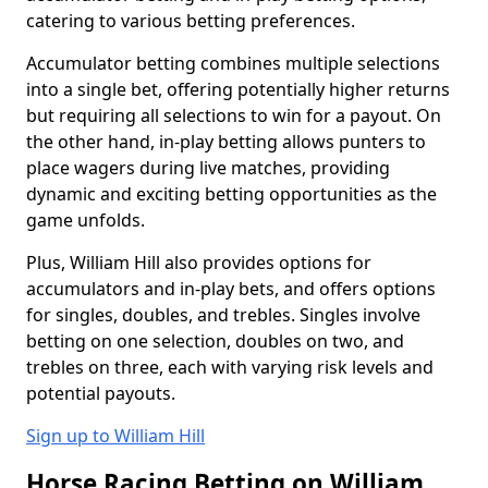
catering to various betting preferences.
Accumulator betting combines multiple selections
into a single bet, offering potentially higher returns
but requiring all selections to win for a payout. On
the other hand, in-play betting allows punters to
place wagers during live matches, providing
dynamic and exciting betting opportunities as the
game unfolds.
Plus, William Hill also provides options for
accumulators and in-play bets, and offers options
for singles, doubles, and trebles. Singles involve
betting on one selection, doubles on two, and
trebles on three, each with varying risk levels and
potential payouts.
Sign up to William Hill
Horse Racing Betting on William