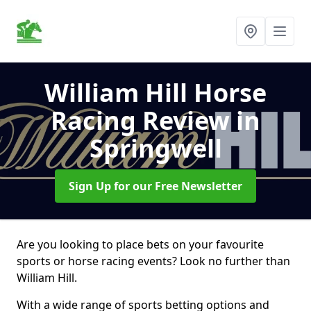
William Hill Horse
Racing Review
in
Springwell
Sign Up for our Free Newsletter
Are you looking to place bets on your favourite
sports or horse racing events? Look no further than
William Hill.
With a wide range of sports betting options and