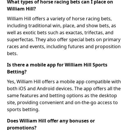
What types of horse racing bets can I place on
William Hill?
William Hill offers a variety of horse racing bets,
including traditional win, place, and show bets, as
well as exotic bets such as exactas, trifectas, and
superfectas. They also offer special bets on primary
races and events, including futures and proposition
bets.
Is there a mobile app for William Hill Sports
Betting?
Yes, William Hill offers a mobile app compatible with
both iOS and Android devices. The app offers all the
same features and betting options as the desktop
site, providing convenient and on-the-go access to
sports betting.
Does William Hill offer any bonuses or
promotions?