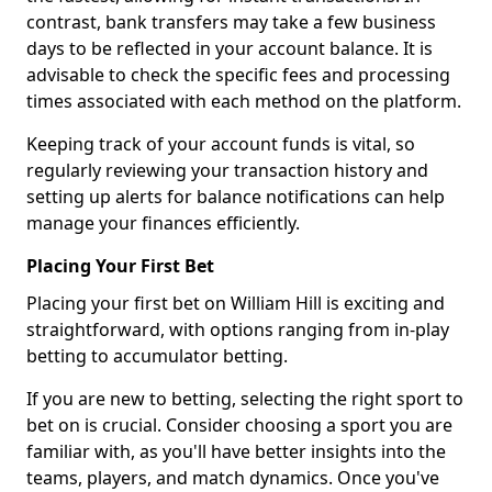
contrast, bank transfers may take a few business
days to be reflected in your account balance. It is
advisable to check the specific fees and processing
times associated with each method on the platform.
Keeping track of your account funds is vital, so
regularly reviewing your transaction history and
setting up alerts for balance notifications can help
manage your finances efficiently.
Placing Your First Bet
Placing your first bet on William Hill is exciting and
straightforward, with options ranging from in-play
betting to accumulator betting.
If you are new to betting, selecting the right sport to
bet on is crucial. Consider choosing a sport you are
familiar with, as you'll have better insights into the
teams, players, and match dynamics. Once you've