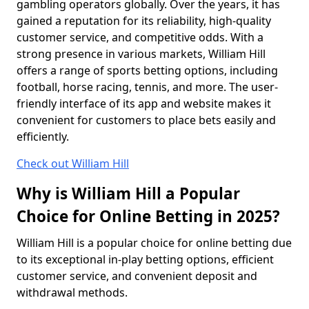
gambling operators globally. Over the years, it has
gained a reputation for its reliability, high-quality
customer service, and competitive odds. With a
strong presence in various markets, William Hill
offers a range of sports betting options, including
football, horse racing, tennis, and more. The user-
friendly interface of its app and website makes it
convenient for customers to place bets easily and
efficiently.
Check out William Hill
Why is William Hill a Popular
Choice for Online Betting in 2025?
William Hill is a popular choice for online betting due
to its exceptional in-play betting options, efficient
customer service, and convenient deposit and
withdrawal methods.