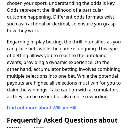
chosen your sport, understanding the odds is key.
Odds represent the likelihood of a particular
outcome happening. Different odds formats exist,
such as fractional or decimal, so ensure you grasp
how they work.
Regarding in-play betting, the thrill intensifies as you
can place bets while the game is ongoing. This type
of betting allows you to react to the unfolding
events, providing a dynamic experience. On the
other hand, accumulator betting involves combining
multiple selections into one bet. While the potential
payouts are higher, all selections must win for you to
claim the winnings. Take caution with accumulators,
as they can be riskier but also more rewarding.
Find out more about William Hill
Frequently Asked Questions about