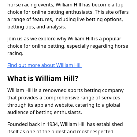
horse racing events, William Hill has become a top
choice for online betting enthusiasts. This site offers
a range of features, including live betting options,
betting tips, and analysis.
Join us as we explore why William Hill is a popular
choice for online betting, especially regarding horse
racing.
Find out more about William Hill
What is William Hill?
William Hill is a renowned sports betting company
that provides a comprehensive range of services
through its app and website, catering to a global
audience of betting enthusiasts.
Founded back in 1934, William Hill has established
itself as one of the oldest and most respected