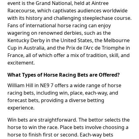
event is the Grand National, held at Aintree
Racecourse, which captivates audiences worldwide
with its history and challenging steeplechase course.
Fans of international horse racing can enjoy
wagering on renowned derbies, such as the
Kentucky Derby in the United States, the Melbourne
Cup in Australia, and the Prix de l'Arc de Triomphe in
France, all of which offer a mix of tradition, skill, and
excitement.
What Types of Horse Racing Bets are Offered?
William Hill in NE9 7 offers a wide range of horse
racing bets, including win, place, each-way, and
forecast bets, providing a diverse betting
experience.
Win bets are straightforward. The bettor selects the
horse to win the race. Place bets involve choosing a
horse to finish first or second. Each-way bets