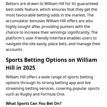
Bettors are drawn to William Hill for its guaranteed
best odds feature, which ensures that they get the
most favourable betting odds in the market. The
accumulator bonuses William Hill offers are also
highly sought after, providing punters with the
chance to increase their winnings significantly. The
platform's user-friendly interface enables users to
navigate the site easily, place bets, and manage their
accounts.
Sports Betting Options on William
Hill in 2025
William Hill offers a wide range of sports betting
options through its strong betting app and live
streaming betting services, covering popular sports
such as Rugby and Formula One.
What Sports Can You Bet On?