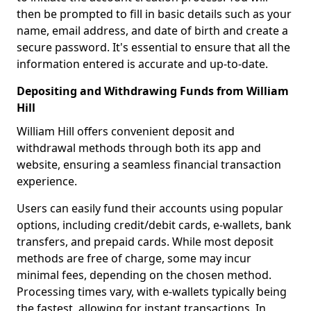
then be prompted to fill in basic details such as your
name, email address, and date of birth and create a
secure password. It's essential to ensure that all the
information entered is accurate and up-to-date.
Depositing and Withdrawing Funds from William
Hill
William Hill offers convenient deposit and
withdrawal methods through both its app and
website, ensuring a seamless financial transaction
experience.
Users can easily fund their accounts using popular
options, including credit/debit cards, e-wallets, bank
transfers, and prepaid cards. While most deposit
methods are free of charge, some may incur
minimal fees, depending on the chosen method.
Processing times vary, with e-wallets typically being
the fastest, allowing for instant transactions. In