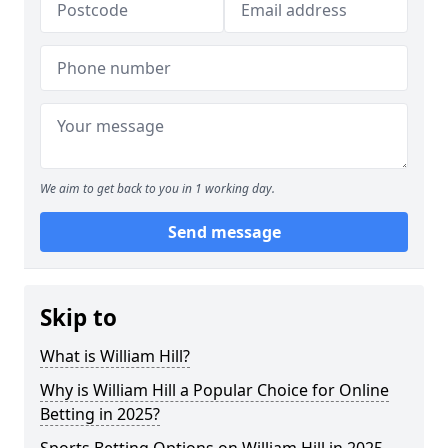
We aim to get back to you in 1 working day.
Send message
Skip to
What is William Hill?
Why is William Hill a Popular Choice for Online
Betting in 2025?