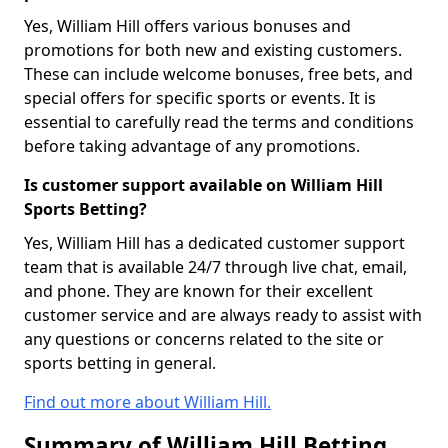
Yes, William Hill offers various bonuses and
promotions for both new and existing customers.
These can include welcome bonuses, free bets, and
special offers for specific sports or events. It is
essential to carefully read the terms and conditions
before taking advantage of any promotions.
Is customer support available on William Hill
Sports Betting?
Yes, William Hill has a dedicated customer support
team that is available 24/7 through live chat, email,
and phone. They are known for their excellent
customer service and are always ready to assist with
any questions or concerns related to the site or
sports betting in general.
Find out more about William Hill.
Summary of William Hill Betting