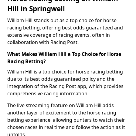
Hill in Springwell
William Hill stands out as a top choice for horse
racing betting, offering best odds guaranteed and
extensive coverage of racing events, often in
collaboration with Racing Post.
What Makes William Hill a Top Choice for Horse
Racing Betting?
William Hill is a top choice for horse racing betting
due to its best odds guaranteed policy and the
integration of the Racing Post app, which provides
comprehensive racing information.
The live streaming feature on William Hill adds
another layer of excitement to the horse racing
betting experience, allowing punters to watch their
chosen races in real time and follow the action as it
unfolds.