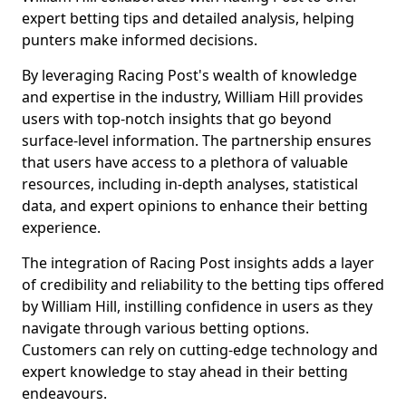
expert betting tips and detailed analysis, helping
punters make informed decisions.
By leveraging Racing Post's wealth of knowledge
and expertise in the industry, William Hill provides
users with top-notch insights that go beyond
surface-level information. The partnership ensures
that users have access to a plethora of valuable
resources, including in-depth analyses, statistical
data, and expert opinions to enhance their betting
experience.
The integration of Racing Post insights adds a layer
of credibility and reliability to the betting tips offered
by William Hill, instilling confidence in users as they
navigate through various betting options.
Customers can rely on cutting-edge technology and
expert knowledge to stay ahead in their betting
endeavours.