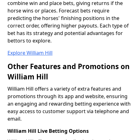
combine win and place bets, giving returns if the
horse wins or places. Forecast bets require
predicting the horses' finishing positions in the
correct order, offering higher payouts. Each type of
bet has its strategy and potential advantages for
bettors to explore.
Explore William Hill
Other Features and Promotions on
William Hill
William Hill offers a variety of extra features and
promotions through its app and website, ensuring
an engaging and rewarding betting experience with
easy access to customer support via telephone and
email.
William Hill Live Betting Options