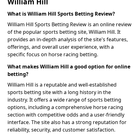
William Hill
What is William Hill Sports Betting Review?
William Hill Sports Betting Review is an online review
of the popular sports betting site, William Hill. It
provides an in-depth analysis of the site's features,
offerings, and overall user experience, with a
specific focus on horse racing betting.
What makes William Hill a good option for online
betting?
William Hill is a reputable and well-established
sports betting site with a long history in the
industry. It offers a wide range of sports betting
options, including a comprehensive horse racing
section with competitive odds and a user-friendly
interface. The site also has a strong reputation for
reliability, security, and customer satisfaction.