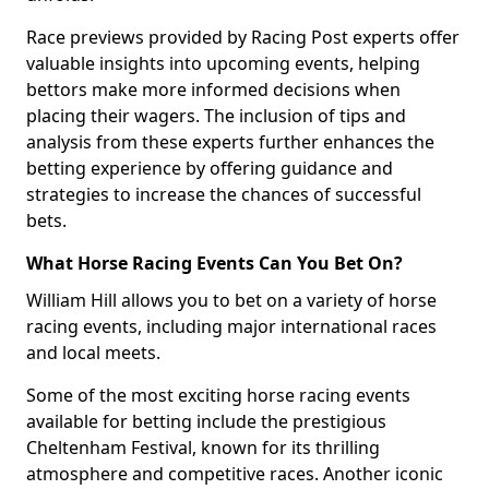
Race previews provided by Racing Post experts offer
valuable insights into upcoming events, helping
bettors make more informed decisions when
placing their wagers. The inclusion of tips and
analysis from these experts further enhances the
betting experience by offering guidance and
strategies to increase the chances of successful
bets.
What Horse Racing Events Can You Bet On?
William Hill allows you to bet on a variety of horse
racing events, including major international races
and local meets.
Some of the most exciting horse racing events
available for betting include the prestigious
Cheltenham Festival, known for its thrilling
atmosphere and competitive races. Another iconic