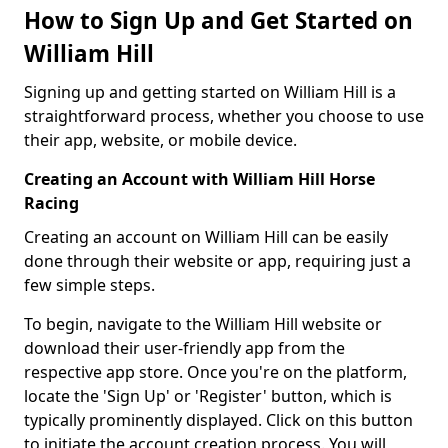
How to Sign Up and Get Started on
William Hill
Signing up and getting started on William Hill is a
straightforward process, whether you choose to use
their app, website, or mobile device.
Creating an Account with William Hill Horse
Racing
Creating an account on William Hill can be easily
done through their website or app, requiring just a
few simple steps.
To begin, navigate to the William Hill website or
download their user-friendly app from the
respective app store. Once you're on the platform,
locate the 'Sign Up' or 'Register' button, which is
typically prominently displayed. Click on this button
to initiate the account creation process. You will