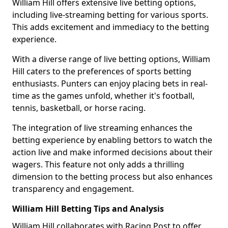
William Hill offers extensive live betting options,
including live-streaming betting for various sports.
This adds excitement and immediacy to the betting
experience.
With a diverse range of live betting options, William
Hill caters to the preferences of sports betting
enthusiasts. Punters can enjoy placing bets in real-
time as the games unfold, whether it's football,
tennis, basketball, or horse racing.
The integration of live streaming enhances the
betting experience by enabling bettors to watch the
action live and make informed decisions about their
wagers. This feature not only adds a thrilling
dimension to the betting process but also enhances
transparency and engagement.
William Hill Betting Tips and Analysis
William Hill collaborates with Racing Post to offer