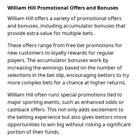
William Hill Promotional Offers and Bonuses
William Hill offers a variety of promotional offers
and bonuses, including accumulator bonuses that
provide extra value for multiple bets.
These offers range from free bet promotions for
new customers to loyalty rewards for regular
players. The accumulator bonuses work by
increasing the winnings based on the number of
selections in the bet slip, encouraging bettors to try
more complex bets for a chance at higher returns.
William Hill often runs special promotions tied to
major sporting events, such as enhanced odds or
cashback offers. This not only adds excitement to
the betting experience but also gives bettors more
opportunities to win big without risking a significant
portion of their funds.