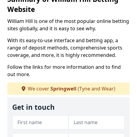
Website
William Hill is one of the most popular online betting
sites globally, and it is easy to see why.
With its easy-to-use interface and betting app, a
range of deposit methods, comprehensive sports
coverage, and more, it is highly recommended.
Follow the links for more information and to find
out more.
We cover
Springwell
(Tyne and Wear)
Get in touch