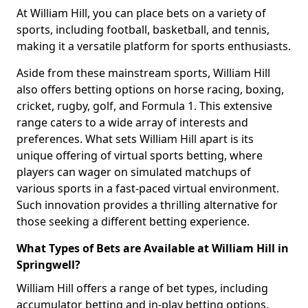
At William Hill, you can place bets on a variety of
sports, including football, basketball, and tennis,
making it a versatile platform for sports enthusiasts.
Aside from these mainstream sports, William Hill
also offers betting options on horse racing, boxing,
cricket, rugby, golf, and Formula 1. This extensive
range caters to a wide array of interests and
preferences. What sets William Hill apart is its
unique offering of virtual sports betting, where
players can wager on simulated matchups of
various sports in a fast-paced virtual environment.
Such innovation provides a thrilling alternative for
those seeking a different betting experience.
What Types of Bets are Available at William Hill in
Springwell?
William Hill offers a range of bet types, including
accumulator betting and in-play betting options,