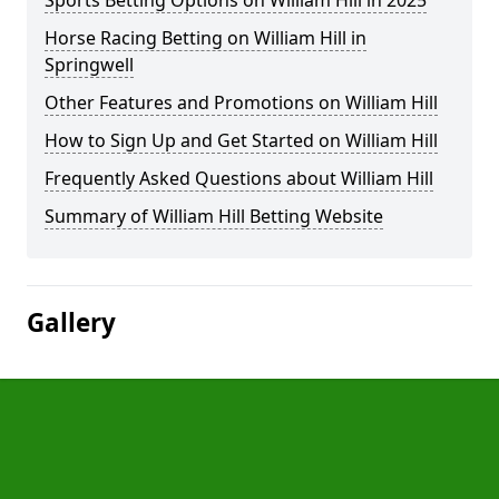
Sports Betting Options on William Hill in 2025
Horse Racing Betting on William Hill in
Springwell
Other Features and Promotions on William Hill
How to Sign Up and Get Started on William Hill
Frequently Asked Questions about William Hill
Summary of William Hill Betting Website
Gallery