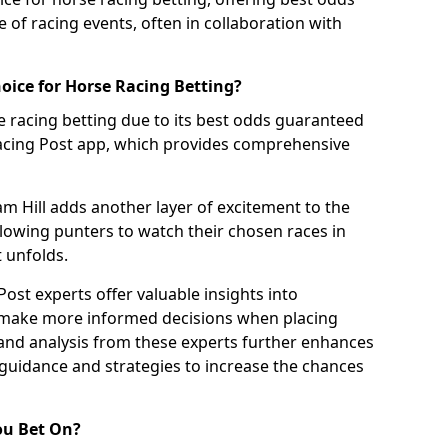
of racing events, often in collaboration with
oice for Horse Racing Betting?
rse racing betting due to its best odds guaranteed
 Racing Post app, which provides comprehensive
am Hill adds another layer of excitement to the
llowing punters to watch their chosen races in
t unfolds.
ost experts offer valuable insights into
 make more informed decisions when placing
s and analysis from these experts further enhances
 guidance and strategies to increase the chances
ou Bet On?