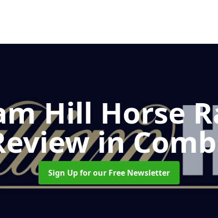
am Hill Horse 
Review
in Comb
Sign Up for our Free Newsletter