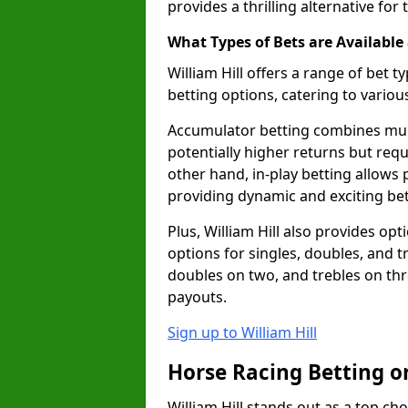
provides a thrilling alternative for
What Types of Bets are Available 
William Hill offers a range of bet 
betting options, catering to variou
Accumulator betting combines multi
potentially higher returns but requ
other hand, in-play betting allows
providing dynamic and exciting be
Plus, William Hill also provides op
options for singles, doubles, and tr
doubles on two, and trebles on thre
payouts.
Sign up to William Hill
Horse Racing Betting o
William Hill stands out as a top ch