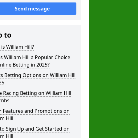
Send message
p to
is William Hill?
s William Hill a Popular Choice
nline Betting in 2025?
s Betting Options on William Hill
25
 Racing Betting on William Hill
ombs
r Features and Promotions on
am Hill
to Sign Up and Get Started on
am Hill