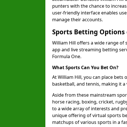
punters with the chance to increase
user-friendly interface enables user
manage their accounts.
Sports Betting Options 
William Hill offers a wide range of
app and live streaming betting ser
Formula One.
What Sports Can You Bet On?
At William Hill, you can place bets o
basketball, and tennis, making it a
Aside from these mainstream sports
horse racing, boxing, cricket, rugb
to a wide array of interests and pre
unique offering of virtual sports 
matchups of various sports in a fa