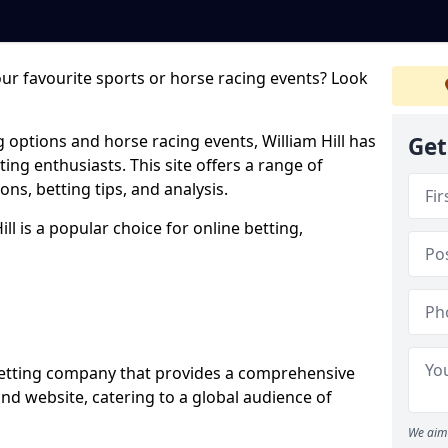
our favourite sports or horse racing events? Look
 options and horse racing events, William Hill has
Get
ing enthusiasts. This site offers a range of
ons, betting tips, and analysis.
ll is a popular choice for online betting,
 betting company that provides a comprehensive
and website, catering to a global audience of
We aim 