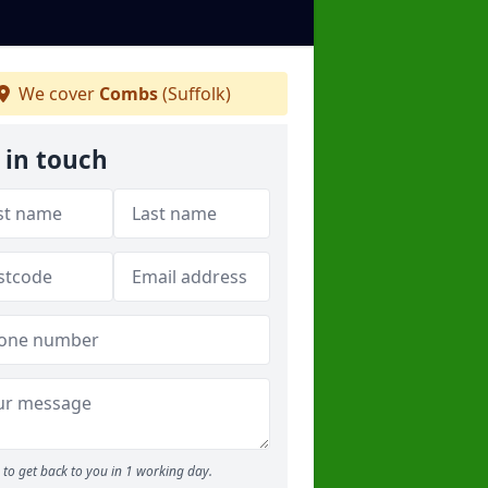
We cover
Combs
(Suffolk)
 in touch
to get back to you in 1 working day.