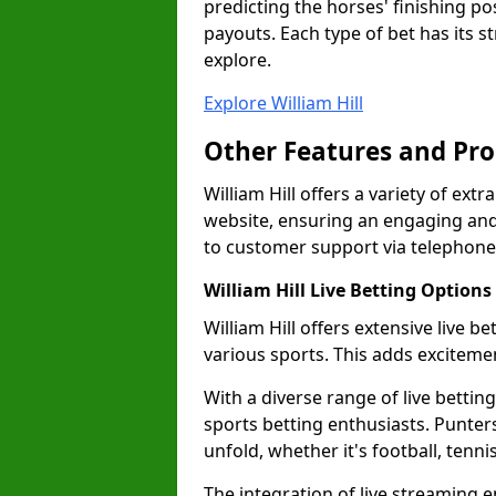
predicting the horses' finishing pos
payouts. Each type of bet has its s
explore.
Explore William Hill
Other Features and Pro
William Hill offers a variety of ex
website, ensuring an engaging and
to customer support via telephone
William Hill Live Betting Options
William Hill offers extensive live b
various sports. This adds exciteme
With a diverse range of live betting
sports betting enthusiasts. Punter
unfold, whether it's football, tenni
The integration of live streaming 