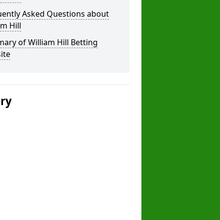
uently Asked Questions about
am Hill
ry of William Hill Betting
ite
ery