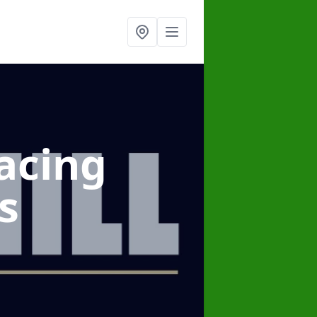
Racing
s