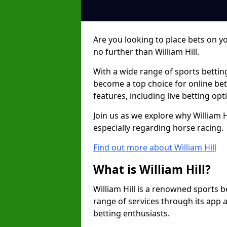
Are you looking to place bets on y
no further than William Hill.
With a wide range of sports betting
become a top choice for online bett
features, including live betting opti
Join us as we explore why William Hi
especially regarding horse racing.
Find out more about William Hill
What is William Hill?
William Hill is a renowned sports
range of services through its app 
betting enthusiasts.