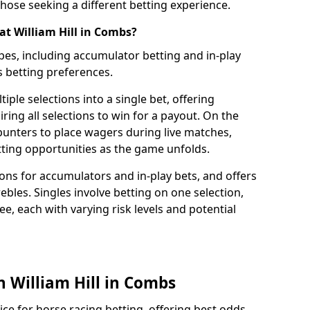
 those seeking a different betting experience.
at William Hill in Combs?
types, including accumulator betting and in-play
s betting preferences.
ple selections into a single bet, offering
iring all selections to win for a payout. On the
 punters to place wagers during live matches,
tting opportunities as the game unfolds.
tions for accumulators and in-play bets, and offers
ebles. Singles involve betting on one selection,
e, each with varying risk levels and potential
n William Hill in Combs
oice for horse racing betting, offering best odds