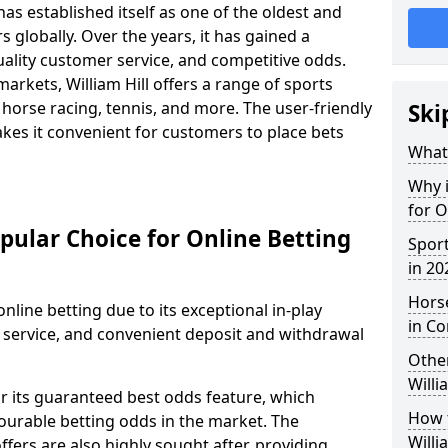
has established itself as one of the oldest and
globally. Over the years, it has gained a
-quality customer service, and competitive odds.
arkets, William Hill offers a range of sports
, horse racing, tennis, and more. The user-friendly
Ski
akes it convenient for customers to place bets
What 
Why i
for O
opular Choice for Online Betting
Sport
in 20
Horse
 online betting due to its exceptional in-play
in C
r service, and convenient deposit and withdrawal
Othe
Willi
or its guaranteed best odds feature, which
How 
ourable betting odds in the market. The
Willi
fers are also highly sought after, providing