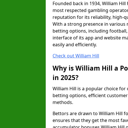
Founded back in 1934, William Hill 
most respected gambling operators 
reputation for its reliability, high
With a strong presence in various m
betting options, including football
interface of its app and website m
easily and efficiently.
Check out William Hill
Why is William Hill a P
in 2025?
William Hill is a popular choice for
betting options, efficient custome
methods.
Bettors are drawn to William Hill f
ensures that they get the most fav
accumulator bonuses William Hill of