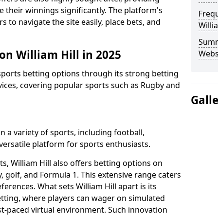
 their winnings significantly. The platform's
Freq
s to navigate the site easily, place bets, and
Willi
Summa
on William Hill in 2025
Webs
 sports betting options through its strong betting
vices, covering popular sports such as Rugby and
Gall
n a variety of sports, including football,
 versatile platform for sports enthusiasts.
, William Hill also offers betting options on
y, golf, and Formula 1. This extensive range caters
ferences. What sets William Hill apart is its
betting, where players can wager on simulated
st-paced virtual environment. Such innovation