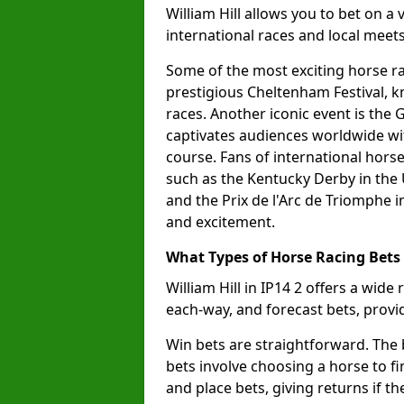
William Hill allows you to bet on a
international races and local meets
Some of the most exciting horse ra
prestigious Cheltenham Festival, k
races. Another iconic event is the
captivates audiences worldwide wit
course. Fans of international hor
such as the Kentucky Derby in the 
and the Prix de l'Arc de Triomphe in 
and excitement.
What Types of Horse Racing Bets 
William Hill in IP14 2 offers a wide
each-way, and forecast bets, provi
Win bets are straightforward. The b
bets involve choosing a horse to f
and place bets, giving returns if t