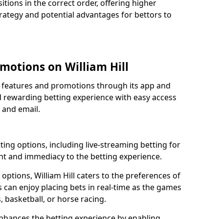
itions in the correct order, offering higher
trategy and potential advantages for bettors to
motions on William Hill
tra features and promotions through its app and
 rewarding betting experience with easy access
 and email.
etting options, including live-streaming betting for
nt and immediacy to the betting experience.
 options, William Hill caters to the preferences of
s can enjoy placing bets in real-time as the games
s, basketball, or horse racing.
enhances the betting experience by enabling