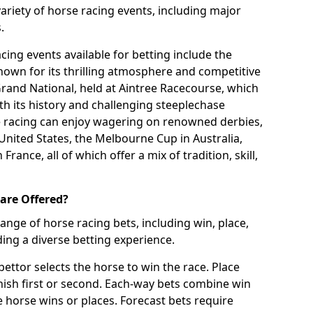
 variety of horse racing events, including major
.
cing events available for betting include the
nown for its thrilling atmosphere and competitive
 Grand National, held at Aintree Racecourse, which
h its history and challenging steeplechase
se racing can enjoy wagering on renowned derbies,
United States, the Melbourne Cup in Australia,
France, all of which offer a mix of tradition, skill,
are Offered?
 range of horse racing bets, including win, place,
ding a diverse betting experience.
ettor selects the horse to win the race. Place
inish first or second. Each-way bets combine win
he horse wins or places. Forecast bets require