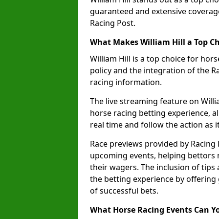
guaranteed and extensive coverage 
Racing Post.
What Makes William Hill a Top Ch
William Hill is a top choice for ho
policy and the integration of the
racing information.
The live streaming feature on Willi
horse racing betting experience, a
real time and follow the action as i
Race previews provided by Racing P
upcoming events, helping bettors
their wagers. The inclusion of tip
the betting experience by offering
of successful bets.
What Horse Racing Events Can Y