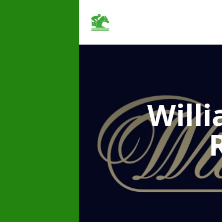
Willi