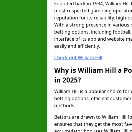
Founded back in 1934, William Hill 
most respected gambling operators 
reputation for its reliability, high
With a strong presence in various m
betting options, including football
interface of its app and website m
easily and efficiently.
Check out William Hill
Why is William Hill a P
in 2025?
William Hill is a popular choice for
betting options, efficient custome
methods.
Bettors are drawn to William Hill f
ensures that they get the most fav
accumulator bonuses William Hill of