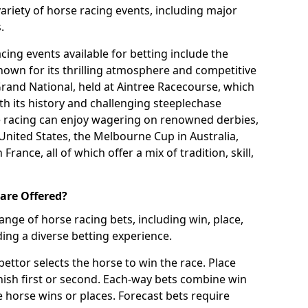
 variety of horse racing events, including major
.
cing events available for betting include the
nown for its thrilling atmosphere and competitive
 Grand National, held at Aintree Racecourse, which
h its history and challenging steeplechase
se racing can enjoy wagering on renowned derbies,
United States, the Melbourne Cup in Australia,
France, all of which offer a mix of tradition, skill,
are Offered?
range of horse racing bets, including win, place,
ding a diverse betting experience.
ettor selects the horse to win the race. Place
inish first or second. Each-way bets combine win
he horse wins or places. Forecast bets require