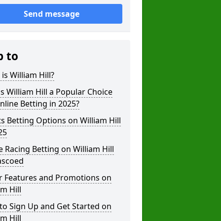
Send message
p to
is William Hill?
s William Hill a Popular Choice
nline Betting in 2025?
s Betting Options on William Hill
25
 Racing Betting on William Hill
ascoed
r Features and Promotions on
am Hill
to Sign Up and Get Started on
am Hill