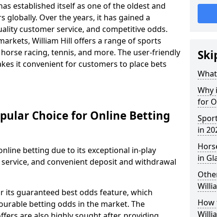
has established itself as one of the oldest and
globally. Over the years, it has gained a
-quality customer service, and competitive odds.
arkets, William Hill offers a range of sports
, horse racing, tennis, and more. The user-friendly
Ski
akes it convenient for customers to place bets
What 
Why i
for O
opular Choice for Online Betting
Sport
in 20
Horse
 online betting due to its exceptional in-play
in Gl
r service, and convenient deposit and withdrawal
Othe
Willi
or its guaranteed best odds feature, which
How 
ourable betting odds in the market. The
Willi
fers are also highly sought after, providing