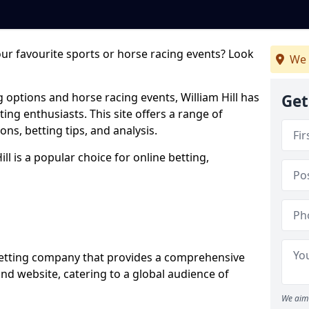
our favourite sports or horse racing events? Look
We 
 options and horse racing events, William Hill has
Get
ing enthusiasts. This site offers a range of
ons, betting tips, and analysis.
ll is a popular choice for online betting,
 betting company that provides a comprehensive
and website, catering to a global audience of
We aim 