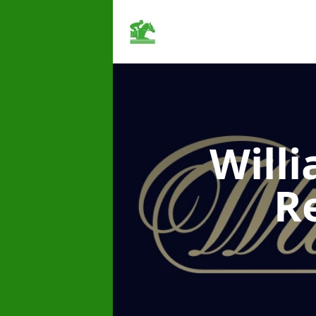
Willi
R