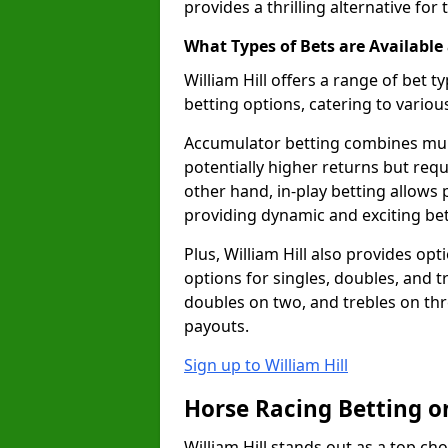
provides a thrilling alternative for
What Types of Bets are Available 
William Hill offers a range of bet 
betting options, catering to variou
Accumulator betting combines multi
potentially higher returns but requ
other hand, in-play betting allows
providing dynamic and exciting be
Plus, William Hill also provides op
options for singles, doubles, and tr
doubles on two, and trebles on thre
payouts.
Sign up to William Hill
Horse Racing Betting on
William Hill stands out as a top ch