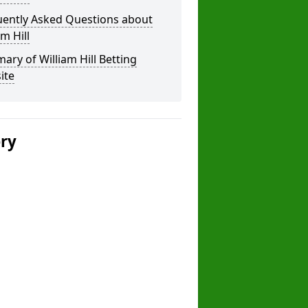
uently Asked Questions about
am Hill
ry of William Hill Betting
ite
ery