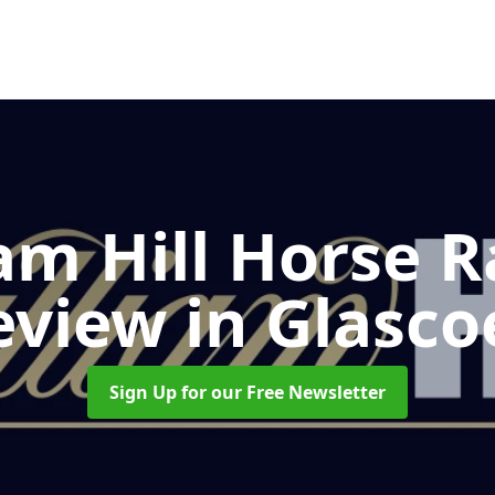
am Hill Horse 
eview
in Glasco
Sign Up for our Free Newsletter