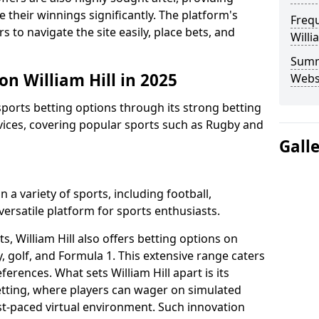
 their winnings significantly. The platform's
Freq
s to navigate the site easily, place bets, and
Willi
Summa
on William Hill in 2025
Webs
 sports betting options through its strong betting
vices, covering popular sports such as Rugby and
Gall
n a variety of sports, including football,
 versatile platform for sports enthusiasts.
, William Hill also offers betting options on
y, golf, and Formula 1. This extensive range caters
ferences. What sets William Hill apart is its
betting, where players can wager on simulated
st-paced virtual environment. Such innovation