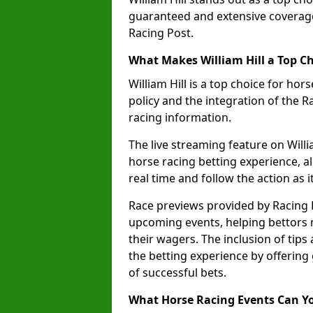
guaranteed and extensive coverage 
Racing Post.
What Makes William Hill a Top Ch
William Hill is a top choice for ho
policy and the integration of the
racing information.
The live streaming feature on Willi
horse racing betting experience, a
real time and follow the action as i
Race previews provided by Racing P
upcoming events, helping bettors
their wagers. The inclusion of tip
the betting experience by offering
of successful bets.
What Horse Racing Events Can Y