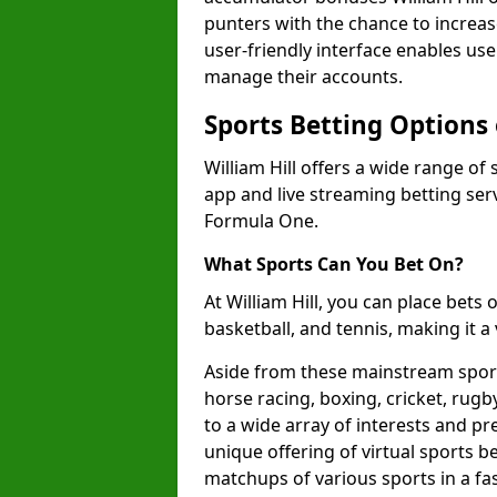
punters with the chance to increase
user-friendly interface enables user
manage their accounts.
Sports Betting Options 
William Hill offers a wide range of
app and live streaming betting ser
Formula One.
What Sports Can You Bet On?
At William Hill, you can place bets o
basketball, and tennis, making it a
Aside from these mainstream sports
horse racing, boxing, cricket, rugb
to a wide array of interests and pre
unique offering of virtual sports 
matchups of various sports in a fa