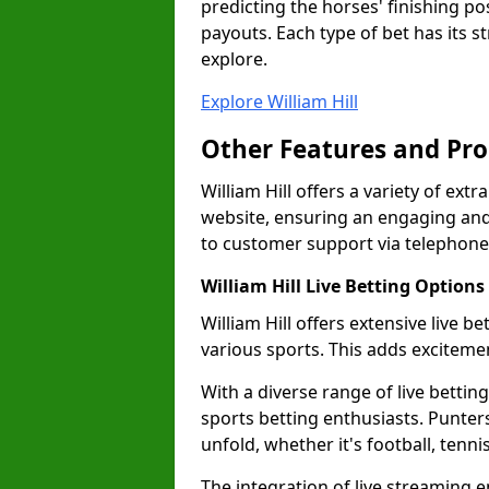
predicting the horses' finishing pos
payouts. Each type of bet has its s
explore.
Explore William Hill
Other Features and Pro
William Hill offers a variety of ex
website, ensuring an engaging and
to customer support via telephone
William Hill Live Betting Options
William Hill offers extensive live b
various sports. This adds exciteme
With a diverse range of live betting
sports betting enthusiasts. Punter
unfold, whether it's football, tenni
The integration of live streaming 