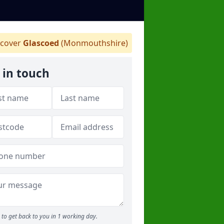
cover
Glascoed
(Monmouthshire)
 in touch
to get back to you in 1 working day.