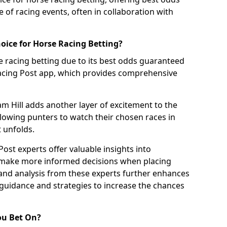
of racing events, often in collaboration with
oice for Horse Racing Betting?
rse racing betting due to its best odds guaranteed
 Racing Post app, which provides comprehensive
am Hill adds another layer of excitement to the
llowing punters to watch their chosen races in
t unfolds.
ost experts offer valuable insights into
 make more informed decisions when placing
s and analysis from these experts further enhances
 guidance and strategies to increase the chances
ou Bet On?