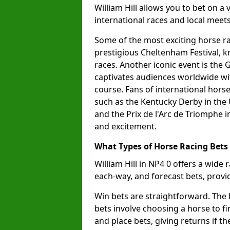
William Hill allows you to bet on a
international races and local meets
Some of the most exciting horse ra
prestigious Cheltenham Festival, k
races. Another iconic event is the
captivates audiences worldwide wit
course. Fans of international hor
such as the Kentucky Derby in the 
and the Prix de l'Arc de Triomphe in 
and excitement.
What Types of Horse Racing Bets 
William Hill in NP4 0 offers a wide 
each-way, and forecast bets, provi
Win bets are straightforward. The b
bets involve choosing a horse to f
and place bets, giving returns if t