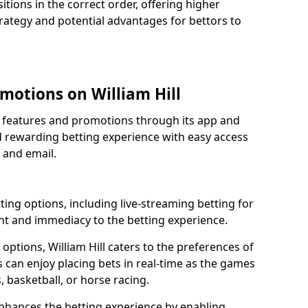
itions in the correct order, offering higher
trategy and potential advantages for bettors to
motions on William Hill
tra features and promotions through its app and
 rewarding betting experience with easy access
 and email.
etting options, including live-streaming betting for
nt and immediacy to the betting experience.
 options, William Hill caters to the preferences of
s can enjoy placing bets in real-time as the games
s, basketball, or horse racing.
enhances the betting experience by enabling