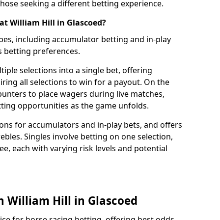
 those seeking a different betting experience.
at William Hill in Glascoed?
types, including accumulator betting and in-play
s betting preferences.
ple selections into a single bet, offering
iring all selections to win for a payout. On the
 punters to place wagers during live matches,
tting opportunities as the game unfolds.
tions for accumulators and in-play bets, and offers
ebles. Singles involve betting on one selection,
e, each with varying risk levels and potential
 William Hill in Glascoed
oice for horse racing betting, offering best odds