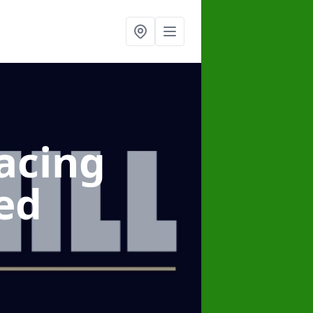
Racing
ed