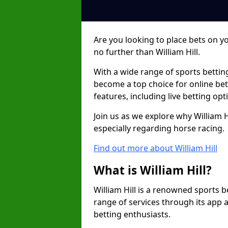
Are you looking to place bets on y
no further than William Hill.
With a wide range of sports betting
become a top choice for online bett
features, including live betting opti
Join us as we explore why William Hi
especially regarding horse racing.
Find out more about William Hill
What is William Hill?
William Hill is a renowned sports
range of services through its app 
betting enthusiasts.