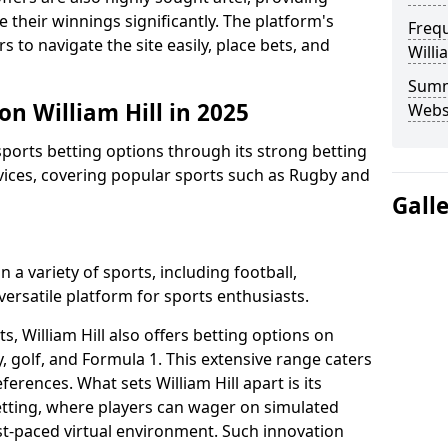
 their winnings significantly. The platform's
Freq
s to navigate the site easily, place bets, and
Willi
Summa
on William Hill in 2025
Webs
 sports betting options through its strong betting
vices, covering popular sports such as Rugby and
Gall
n a variety of sports, including football,
 versatile platform for sports enthusiasts.
, William Hill also offers betting options on
y, golf, and Formula 1. This extensive range caters
ferences. What sets William Hill apart is its
betting, where players can wager on simulated
st-paced virtual environment. Such innovation