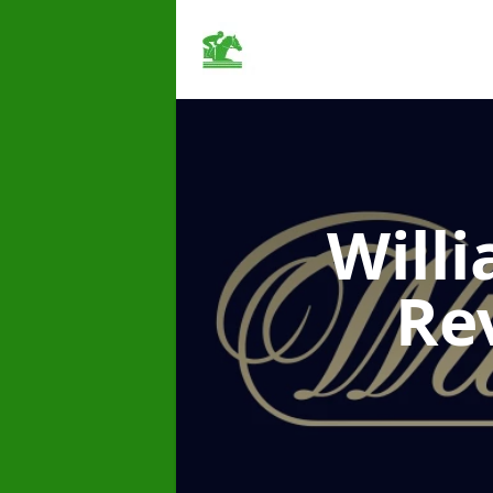
Willi
Re