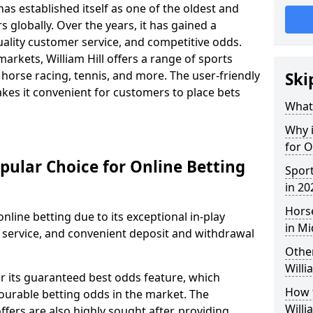
has established itself as one of the oldest and
globally. Over the years, it has gained a
-quality customer service, and competitive odds.
arkets, William Hill offers a range of sports
, horse racing, tennis, and more. The user-friendly
Ski
akes it convenient for customers to place bets
What 
Why i
for O
opular Choice for Online Betting
Sport
in 20
Horse
 online betting due to its exceptional in-play
in Mi
r service, and convenient deposit and withdrawal
Othe
Willi
or its guaranteed best odds feature, which
How 
ourable betting odds in the market. The
Willi
fers are also highly sought after, providing