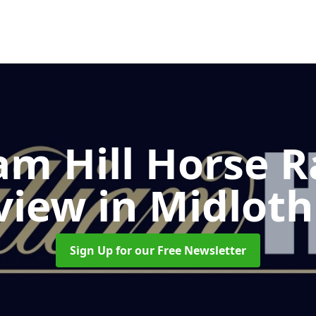
am Hill Horse 
view
in Midloth
Sign Up for our Free Newsletter