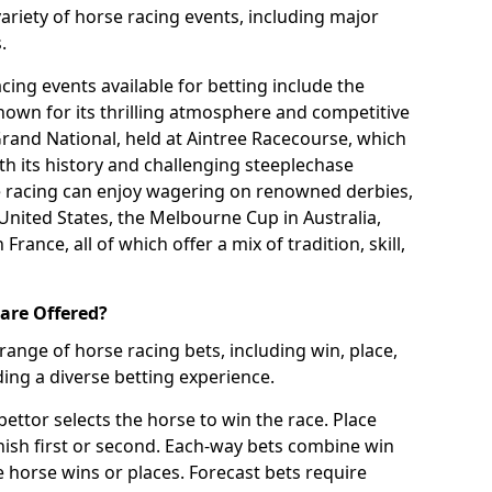
 variety of horse racing events, including major
.
cing events available for betting include the
nown for its thrilling atmosphere and competitive
 Grand National, held at Aintree Racecourse, which
h its history and challenging steeplechase
se racing can enjoy wagering on renowned derbies,
United States, the Melbourne Cup in Australia,
France, all of which offer a mix of tradition, skill,
are Offered?
 range of horse racing bets, including win, place,
ding a diverse betting experience.
ettor selects the horse to win the race. Place
inish first or second. Each-way bets combine win
he horse wins or places. Forecast bets require