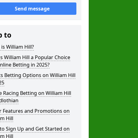
Send message
p to
is William Hill?
s William Hill a Popular Choice
nline Betting in 2025?
s Betting Options on William Hill
25
 Racing Betting on William Hill
dlothian
r Features and Promotions on
am Hill
to Sign Up and Get Started on
am Hill