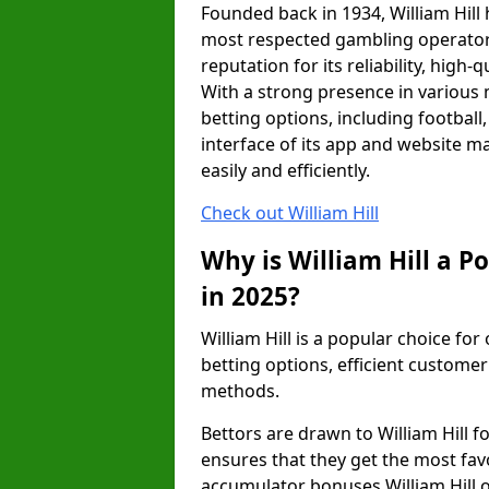
Founded back in 1934, William Hill 
most respected gambling operators 
reputation for its reliability, high
With a strong presence in various m
betting options, including football
interface of its app and website m
easily and efficiently.
Check out William Hill
Why is William Hill a P
in 2025?
William Hill is a popular choice for
betting options, efficient custome
methods.
Bettors are drawn to William Hill f
ensures that they get the most fav
accumulator bonuses William Hill of