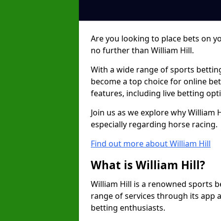
Are you looking to place bets on y
no further than William Hill.
With a wide range of sports betting
become a top choice for online bett
features, including live betting opti
Join us as we explore why William Hi
especially regarding horse racing.
Find out more about William Hill
What is William Hill?
William Hill is a renowned sports
range of services through its app 
betting enthusiasts.