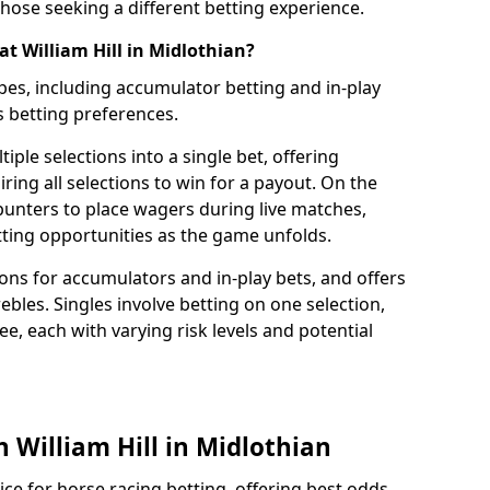
 those seeking a different betting experience.
at William Hill in Midlothian?
types, including accumulator betting and in-play
s betting preferences.
ple selections into a single bet, offering
iring all selections to win for a payout. On the
 punters to place wagers during live matches,
tting opportunities as the game unfolds.
tions for accumulators and in-play bets, and offers
ebles. Singles involve betting on one selection,
e, each with varying risk levels and potential
 William Hill in Midlothian
oice for horse racing betting, offering best odds