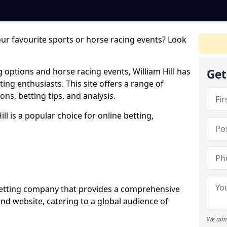
our favourite sports or horse racing events? Look
 options and horse racing events, William Hill has
Get
ing enthusiasts. This site offers a range of
ons, betting tips, and analysis.
ll is a popular choice for online betting,
 betting company that provides a comprehensive
and website, catering to a global audience of
We aim 