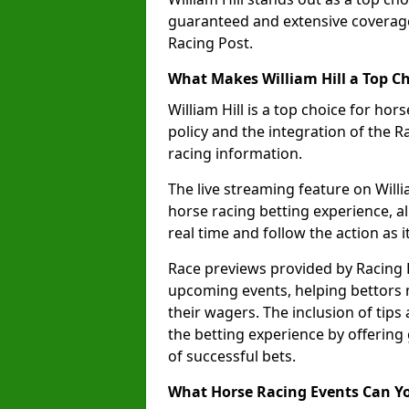
guaranteed and extensive coverage 
Racing Post.
What Makes William Hill a Top Ch
William Hill is a top choice for ho
policy and the integration of the
racing information.
The live streaming feature on Willi
horse racing betting experience, a
real time and follow the action as i
Race previews provided by Racing P
upcoming events, helping bettors
their wagers. The inclusion of tip
the betting experience by offering
of successful bets.
What Horse Racing Events Can Y