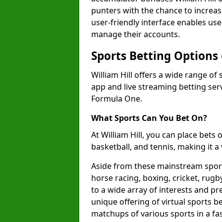
punters with the chance to increase
user-friendly interface enables user
manage their accounts.
Sports Betting Options 
William Hill offers a wide range of
app and live streaming betting ser
Formula One.
What Sports Can You Bet On?
At William Hill, you can place bets o
basketball, and tennis, making it a
Aside from these mainstream sports
horse racing, boxing, cricket, rugb
to a wide array of interests and pre
unique offering of virtual sports 
matchups of various sports in a fa