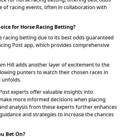
of racing events, often in collaboration with
oice for Horse Racing Betting?
rse racing betting due to its best odds guaranteed
 Racing Post app, which provides comprehensive
am Hill adds another layer of excitement to the
llowing punters to watch their chosen races in
t unfolds.
ost experts offer valuable insights into
 make more informed decisions when placing
s and analysis from these experts further enhances
 guidance and strategies to increase the chances
ou Bet On?