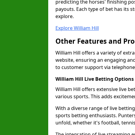
predicting the horses' finishing pos
payouts. Each type of bet has its s
explore.
Explore William Hill
Other Features and Pro
William Hill offers a variety of ex
website, ensuring an engaging and
to customer support via telephone
William Hill Live Betting Options
William Hill offers extensive live b
various sports. This adds exciteme
With a diverse range of live betting
sports betting enthusiasts. Punter
unfold, whether it's football, tenni
The integration of live streaming 