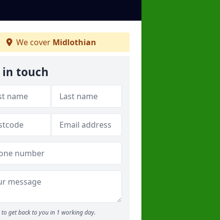
We cover
Midlothian
 in touch
to get back to you in 1 working day.