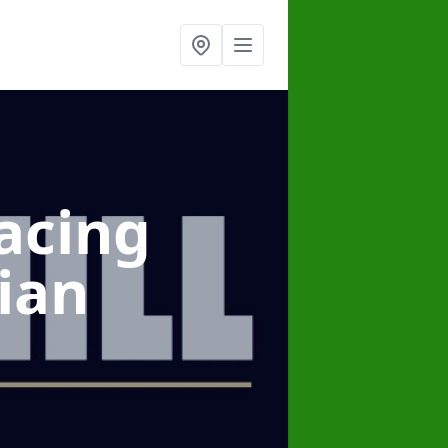
Racing
ian