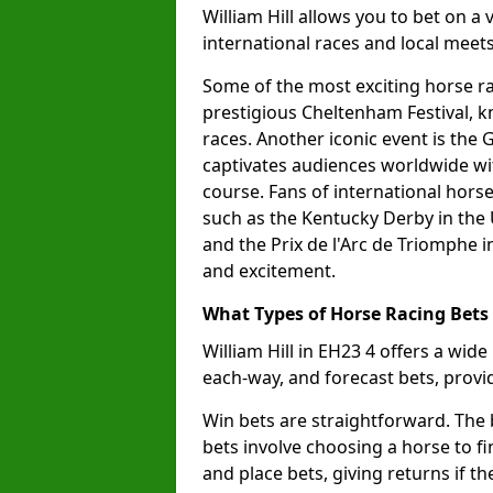
William Hill allows you to bet on a
international races and local meets
Some of the most exciting horse ra
prestigious Cheltenham Festival, k
races. Another iconic event is the
captivates audiences worldwide wit
course. Fans of international hor
such as the Kentucky Derby in the 
and the Prix de l'Arc de Triomphe in 
and excitement.
What Types of Horse Racing Bets 
William Hill in EH23 4 offers a wide
each-way, and forecast bets, provi
Win bets are straightforward. The b
bets involve choosing a horse to f
and place bets, giving returns if t