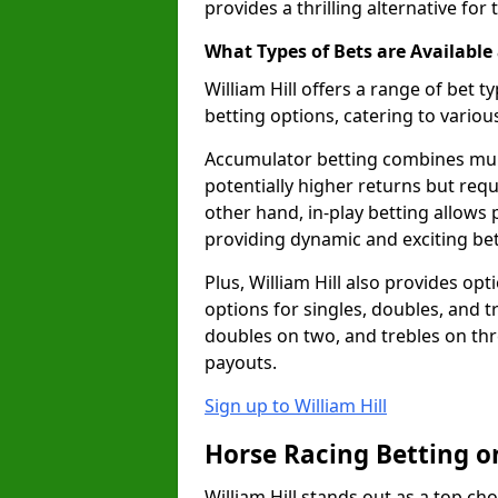
provides a thrilling alternative for
What Types of Bets are Available 
William Hill offers a range of bet 
betting options, catering to variou
Accumulator betting combines multi
potentially higher returns but requ
other hand, in-play betting allows
providing dynamic and exciting be
Plus, William Hill also provides op
options for singles, doubles, and tr
doubles on two, and trebles on thre
payouts.
Sign up to William Hill
Horse Racing Betting on
William Hill stands out as a top ch