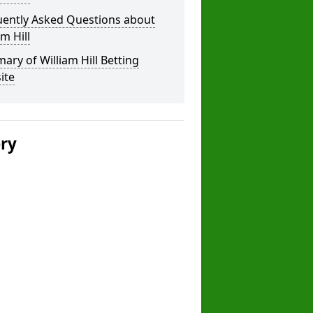
uently Asked Questions about
am Hill
ry of William Hill Betting
ite
ery