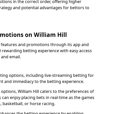
itions in the correct order, offering higher
trategy and potential advantages for bettors to
motions on William Hill
tra features and promotions through its app and
 rewarding betting experience with easy access
 and email.
etting options, including live-streaming betting for
nt and immediacy to the betting experience.
 options, William Hill caters to the preferences of
s can enjoy placing bets in real-time as the games
s, basketball, or horse racing.
enhances the betting experience by enabling