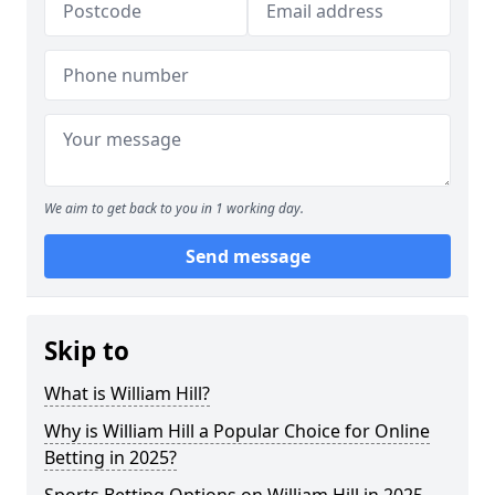
We aim to get back to you in 1 working day.
Send message
Skip to
What is William Hill?
Why is William Hill a Popular Choice for Online
Betting in 2025?