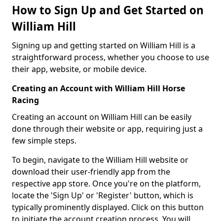
How to Sign Up and Get Started on
William Hill
Signing up and getting started on William Hill is a
straightforward process, whether you choose to use
their app, website, or mobile device.
Creating an Account with William Hill Horse
Racing
Creating an account on William Hill can be easily
done through their website or app, requiring just a
few simple steps.
To begin, navigate to the William Hill website or
download their user-friendly app from the
respective app store. Once you're on the platform,
locate the 'Sign Up' or 'Register' button, which is
typically prominently displayed. Click on this button
to initiate the account creation process. You will