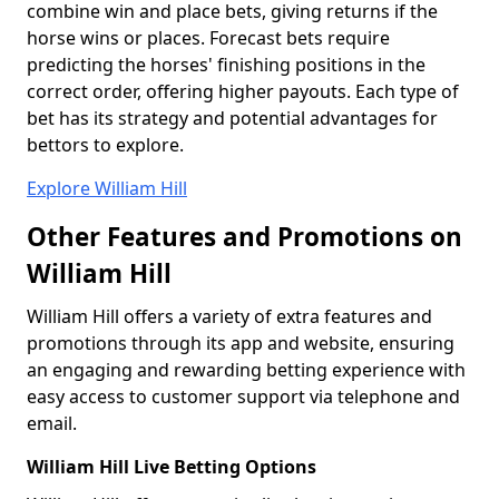
combine win and place bets, giving returns if the
horse wins or places. Forecast bets require
predicting the horses' finishing positions in the
correct order, offering higher payouts. Each type of
bet has its strategy and potential advantages for
bettors to explore.
Explore William Hill
Other Features and Promotions on
William Hill
William Hill offers a variety of extra features and
promotions through its app and website, ensuring
an engaging and rewarding betting experience with
easy access to customer support via telephone and
email.
William Hill Live Betting Options