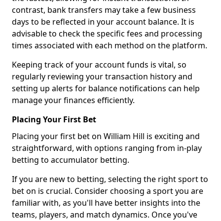
contrast, bank transfers may take a few business
days to be reflected in your account balance. It is
advisable to check the specific fees and processing
times associated with each method on the platform.
Keeping track of your account funds is vital, so
regularly reviewing your transaction history and
setting up alerts for balance notifications can help
manage your finances efficiently.
Placing Your First Bet
Placing your first bet on William Hill is exciting and
straightforward, with options ranging from in-play
betting to accumulator betting.
If you are new to betting, selecting the right sport to
bet on is crucial. Consider choosing a sport you are
familiar with, as you'll have better insights into the
teams, players, and match dynamics. Once you've