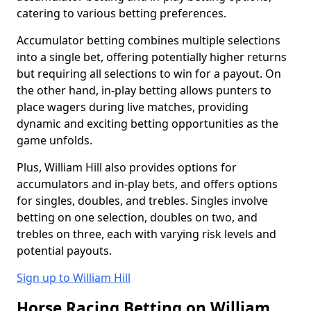
catering to various betting preferences.
Accumulator betting combines multiple selections
into a single bet, offering potentially higher returns
but requiring all selections to win for a payout. On
the other hand, in-play betting allows punters to
place wagers during live matches, providing
dynamic and exciting betting opportunities as the
game unfolds.
Plus, William Hill also provides options for
accumulators and in-play bets, and offers options
for singles, doubles, and trebles. Singles involve
betting on one selection, doubles on two, and
trebles on three, each with varying risk levels and
potential payouts.
Sign up to William Hill
Horse Racing Betting on William