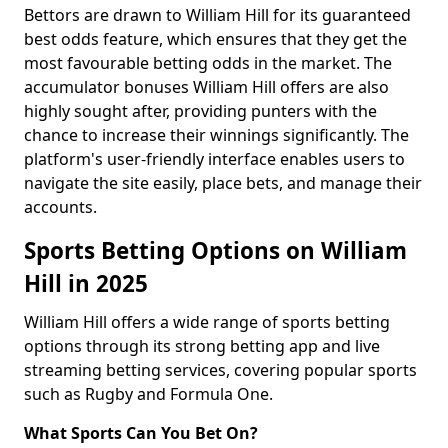
Bettors are drawn to William Hill for its guaranteed
best odds feature, which ensures that they get the
most favourable betting odds in the market. The
accumulator bonuses William Hill offers are also
highly sought after, providing punters with the
chance to increase their winnings significantly. The
platform's user-friendly interface enables users to
navigate the site easily, place bets, and manage their
accounts.
Sports Betting Options on William
Hill in 2025
William Hill offers a wide range of sports betting
options through its strong betting app and live
streaming betting services, covering popular sports
such as Rugby and Formula One.
What Sports Can You Bet On?