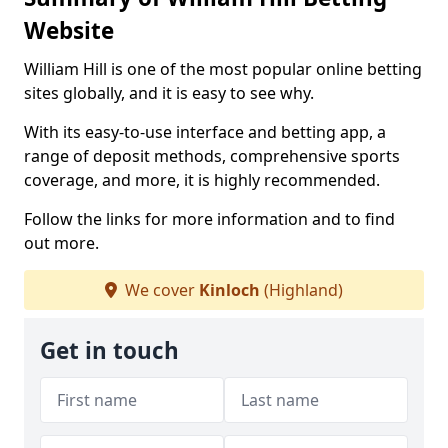
Website
William Hill is one of the most popular online betting
sites globally, and it is easy to see why.
With its easy-to-use interface and betting app, a
range of deposit methods, comprehensive sports
coverage, and more, it is highly recommended.
Follow the links for more information and to find
out more.
We cover
Kinloch
(Highland)
Get in touch