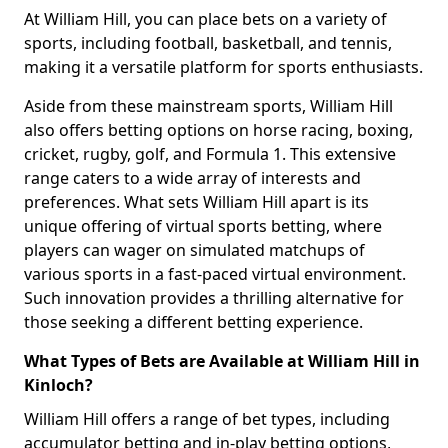
At William Hill, you can place bets on a variety of
sports, including football, basketball, and tennis,
making it a versatile platform for sports enthusiasts.
Aside from these mainstream sports, William Hill
also offers betting options on horse racing, boxing,
cricket, rugby, golf, and Formula 1. This extensive
range caters to a wide array of interests and
preferences. What sets William Hill apart is its
unique offering of virtual sports betting, where
players can wager on simulated matchups of
various sports in a fast-paced virtual environment.
Such innovation provides a thrilling alternative for
those seeking a different betting experience.
What Types of Bets are Available at William Hill in
Kinloch?
William Hill offers a range of bet types, including
accumulator betting and in-play betting options,