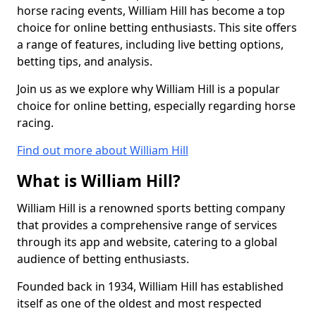
horse racing events, William Hill has become a top
choice for online betting enthusiasts. This site offers
a range of features, including live betting options,
betting tips, and analysis.
Join us as we explore why William Hill is a popular
choice for online betting, especially regarding horse
racing.
Find out more about William Hill
What is William Hill?
William Hill is a renowned sports betting company
that provides a comprehensive range of services
through its app and website, catering to a global
audience of betting enthusiasts.
Founded back in 1934, William Hill has established
itself as one of the oldest and most respected