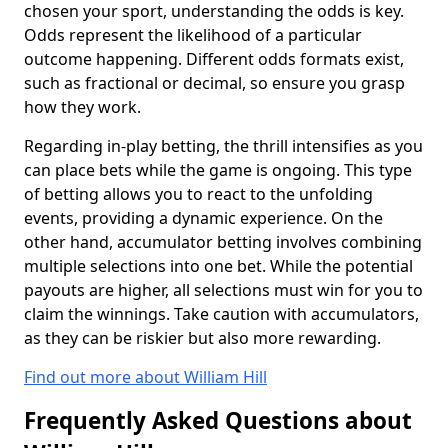
chosen your sport, understanding the odds is key.
Odds represent the likelihood of a particular
outcome happening. Different odds formats exist,
such as fractional or decimal, so ensure you grasp
how they work.
Regarding in-play betting, the thrill intensifies as you
can place bets while the game is ongoing. This type
of betting allows you to react to the unfolding
events, providing a dynamic experience. On the
other hand, accumulator betting involves combining
multiple selections into one bet. While the potential
payouts are higher, all selections must win for you to
claim the winnings. Take caution with accumulators,
as they can be riskier but also more rewarding.
Find out more about William Hill
Frequently Asked Questions about