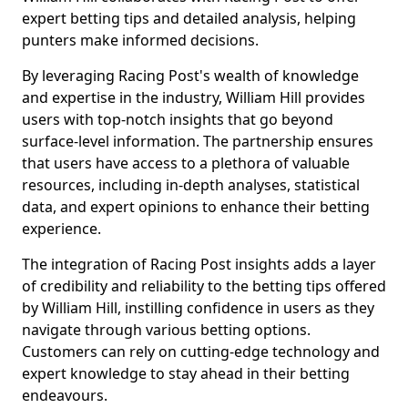
expert betting tips and detailed analysis, helping
punters make informed decisions.
By leveraging Racing Post's wealth of knowledge
and expertise in the industry, William Hill provides
users with top-notch insights that go beyond
surface-level information. The partnership ensures
that users have access to a plethora of valuable
resources, including in-depth analyses, statistical
data, and expert opinions to enhance their betting
experience.
The integration of Racing Post insights adds a layer
of credibility and reliability to the betting tips offered
by William Hill, instilling confidence in users as they
navigate through various betting options.
Customers can rely on cutting-edge technology and
expert knowledge to stay ahead in their betting
endeavours.