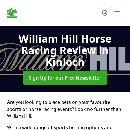
William Hill Horse
Racing Review
in
Kinloch
Sign Up for our Free Newsletter
Are you looking to place bets on your favourite
sports or horse racing events? Look no further than
William Hill.
With a wide range of sports betting options and