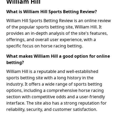
William Hill
What is William Hill Sports Betting Review?
William Hill Sports Betting Review is an online review
of the popular sports betting site, William Hill. It
provides an in-depth analysis of the site's features,
offerings, and overall user experience, with a
specific focus on horse racing betting.
What makes William Hill a good option for online
betting?
William Hill is a reputable and well-established
sports betting site with a long history in the
industry. It offers a wide range of sports betting
options, including a comprehensive horse racing
section with competitive odds and a user-friendly
interface. The site also has a strong reputation for
reliability, security, and customer satisfaction.