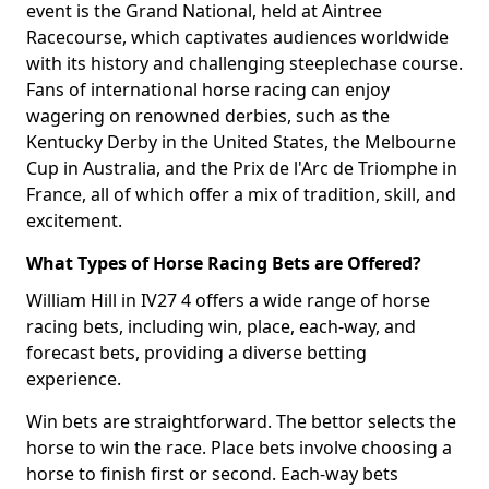
event is the Grand National, held at Aintree
Racecourse, which captivates audiences worldwide
with its history and challenging steeplechase course.
Fans of international horse racing can enjoy
wagering on renowned derbies, such as the
Kentucky Derby in the United States, the Melbourne
Cup in Australia, and the Prix de l'Arc de Triomphe in
France, all of which offer a mix of tradition, skill, and
excitement.
What Types of Horse Racing Bets are Offered?
William Hill in IV27 4 offers a wide range of horse
racing bets, including win, place, each-way, and
forecast bets, providing a diverse betting
experience.
Win bets are straightforward. The bettor selects the
horse to win the race. Place bets involve choosing a
horse to finish first or second. Each-way bets