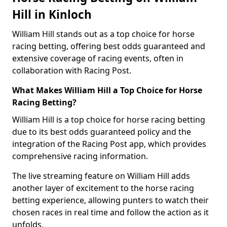
Hill in Kinloch
William Hill stands out as a top choice for horse
racing betting, offering best odds guaranteed and
extensive coverage of racing events, often in
collaboration with Racing Post.
What Makes William Hill a Top Choice for Horse
Racing Betting?
William Hill is a top choice for horse racing betting
due to its best odds guaranteed policy and the
integration of the Racing Post app, which provides
comprehensive racing information.
The live streaming feature on William Hill adds
another layer of excitement to the horse racing
betting experience, allowing punters to watch their
chosen races in real time and follow the action as it
unfolds.