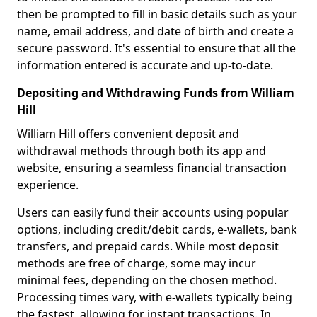
then be prompted to fill in basic details such as your
name, email address, and date of birth and create a
secure password. It's essential to ensure that all the
information entered is accurate and up-to-date.
Depositing and Withdrawing Funds from William
Hill
William Hill offers convenient deposit and
withdrawal methods through both its app and
website, ensuring a seamless financial transaction
experience.
Users can easily fund their accounts using popular
options, including credit/debit cards, e-wallets, bank
transfers, and prepaid cards. While most deposit
methods are free of charge, some may incur
minimal fees, depending on the chosen method.
Processing times vary, with e-wallets typically being
the fastest, allowing for instant transactions. In