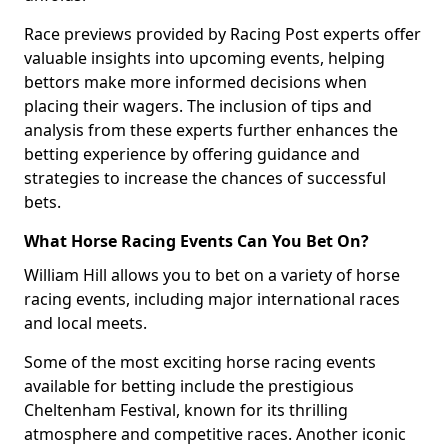
Race previews provided by Racing Post experts offer
valuable insights into upcoming events, helping
bettors make more informed decisions when
placing their wagers. The inclusion of tips and
analysis from these experts further enhances the
betting experience by offering guidance and
strategies to increase the chances of successful
bets.
What Horse Racing Events Can You Bet On?
William Hill allows you to bet on a variety of horse
racing events, including major international races
and local meets.
Some of the most exciting horse racing events
available for betting include the prestigious
Cheltenham Festival, known for its thrilling
atmosphere and competitive races. Another iconic