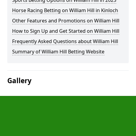
Sports Betting Options on William Hill in 2025
Horse Racing Betting on William Hill in Kinloch
Other Features and Promotions on William Hill
How to Sign Up and Get Started on William Hill
Frequently Asked Questions about William Hill
Summary of William Hill Betting Website
Gallery