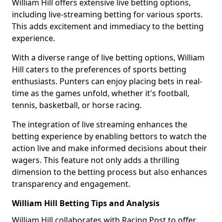
William Hill offers extensive live betting options,
including live-streaming betting for various sports.
This adds excitement and immediacy to the betting
experience.
With a diverse range of live betting options, William
Hill caters to the preferences of sports betting
enthusiasts. Punters can enjoy placing bets in real-
time as the games unfold, whether it's football,
tennis, basketball, or horse racing.
The integration of live streaming enhances the
betting experience by enabling bettors to watch the
action live and make informed decisions about their
wagers. This feature not only adds a thrilling
dimension to the betting process but also enhances
transparency and engagement.
William Hill Betting Tips and Analysis
William Hill collaborates with Racing Post to offer