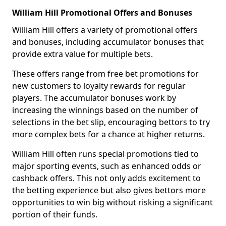
William Hill Promotional Offers and Bonuses
William Hill offers a variety of promotional offers
and bonuses, including accumulator bonuses that
provide extra value for multiple bets.
These offers range from free bet promotions for
new customers to loyalty rewards for regular
players. The accumulator bonuses work by
increasing the winnings based on the number of
selections in the bet slip, encouraging bettors to try
more complex bets for a chance at higher returns.
William Hill often runs special promotions tied to
major sporting events, such as enhanced odds or
cashback offers. This not only adds excitement to
the betting experience but also gives bettors more
opportunities to win big without risking a significant
portion of their funds.