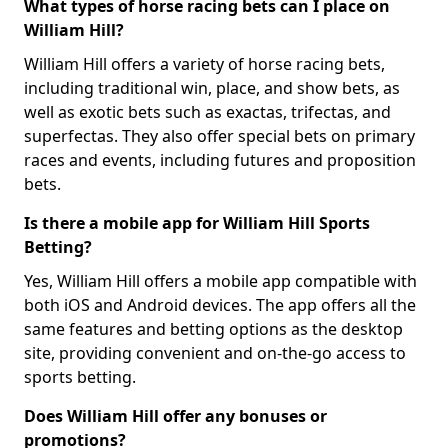
What types of horse racing bets can I place on
William Hill?
William Hill offers a variety of horse racing bets,
including traditional win, place, and show bets, as
well as exotic bets such as exactas, trifectas, and
superfectas. They also offer special bets on primary
races and events, including futures and proposition
bets.
Is there a mobile app for William Hill Sports
Betting?
Yes, William Hill offers a mobile app compatible with
both iOS and Android devices. The app offers all the
same features and betting options as the desktop
site, providing convenient and on-the-go access to
sports betting.
Does William Hill offer any bonuses or
promotions?