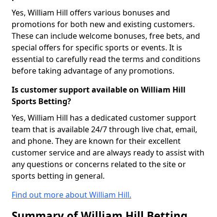
Yes, William Hill offers various bonuses and
promotions for both new and existing customers.
These can include welcome bonuses, free bets, and
special offers for specific sports or events. It is
essential to carefully read the terms and conditions
before taking advantage of any promotions.
Is customer support available on William Hill
Sports Betting?
Yes, William Hill has a dedicated customer support
team that is available 24/7 through live chat, email,
and phone. They are known for their excellent
customer service and are always ready to assist with
any questions or concerns related to the site or
sports betting in general.
Find out more about William Hill.
Summary of William Hill Betting