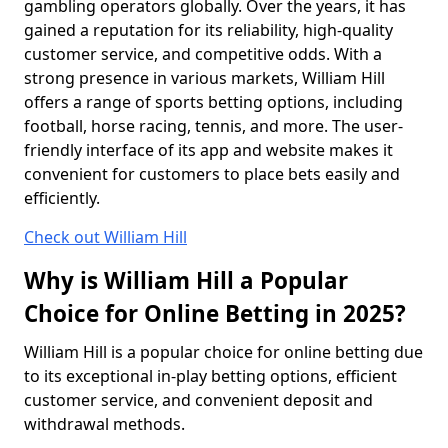
gambling operators globally. Over the years, it has
gained a reputation for its reliability, high-quality
customer service, and competitive odds. With a
strong presence in various markets, William Hill
offers a range of sports betting options, including
football, horse racing, tennis, and more. The user-
friendly interface of its app and website makes it
convenient for customers to place bets easily and
efficiently.
Check out William Hill
Why is William Hill a Popular
Choice for Online Betting in 2025?
William Hill is a popular choice for online betting due
to its exceptional in-play betting options, efficient
customer service, and convenient deposit and
withdrawal methods.