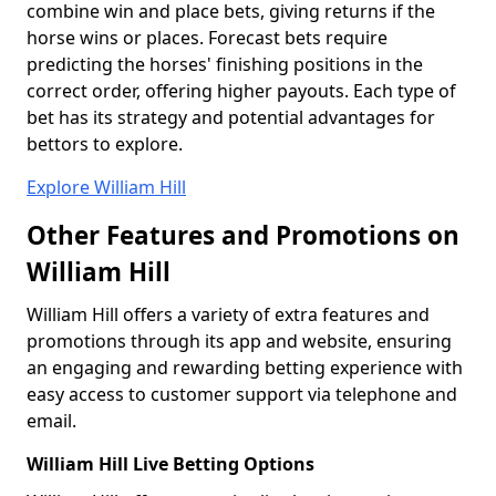
combine win and place bets, giving returns if the
horse wins or places. Forecast bets require
predicting the horses' finishing positions in the
correct order, offering higher payouts. Each type of
bet has its strategy and potential advantages for
bettors to explore.
Explore William Hill
Other Features and Promotions on
William Hill
William Hill offers a variety of extra features and
promotions through its app and website, ensuring
an engaging and rewarding betting experience with
easy access to customer support via telephone and
email.
William Hill Live Betting Options