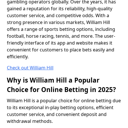
gambling operators globally. Over the years, it has
gained a reputation for its reliability, high-quality
customer service, and competitive odds. With a
strong presence in various markets, William Hill
offers a range of sports betting options, including
football, horse racing, tennis, and more. The user-
friendly interface of its app and website makes it
convenient for customers to place bets easily and
efficiently.
Check out William Hill
Why is William Hill a Popular
Choice for Online Betting in 2025?
William Hill is a popular choice for online betting due
to its exceptional in-play betting options, efficient
customer service, and convenient deposit and
withdrawal methods.