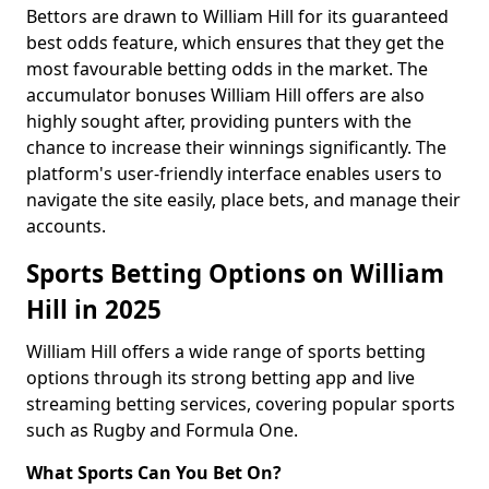
Bettors are drawn to William Hill for its guaranteed
best odds feature, which ensures that they get the
most favourable betting odds in the market. The
accumulator bonuses William Hill offers are also
highly sought after, providing punters with the
chance to increase their winnings significantly. The
platform's user-friendly interface enables users to
navigate the site easily, place bets, and manage their
accounts.
Sports Betting Options on William
Hill in 2025
William Hill offers a wide range of sports betting
options through its strong betting app and live
streaming betting services, covering popular sports
such as Rugby and Formula One.
What Sports Can You Bet On?