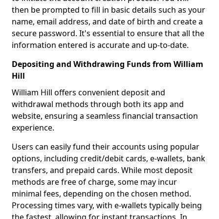
then be prompted to fill in basic details such as your
name, email address, and date of birth and create a
secure password. It's essential to ensure that all the
information entered is accurate and up-to-date.
Depositing and Withdrawing Funds from William
Hill
William Hill offers convenient deposit and
withdrawal methods through both its app and
website, ensuring a seamless financial transaction
experience.
Users can easily fund their accounts using popular
options, including credit/debit cards, e-wallets, bank
transfers, and prepaid cards. While most deposit
methods are free of charge, some may incur
minimal fees, depending on the chosen method.
Processing times vary, with e-wallets typically being
the fastest, allowing for instant transactions. In