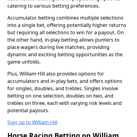
catering to various betting preferences.
Accumulator betting combines multiple selections
into a single bet, offering potentially higher returns
but requiring all selections to win for a payout. On
the other hand, in-play betting allows punters to
place wagers during live matches, providing
dynamic and exciting betting opportunities as the
game unfolds.
Plus, William Hill also provides options for
accumulators and in-play bets, and offers options
for singles, doubles, and trebles. Singles involve
betting on one selection, doubles on two, and
trebles on three, each with varying risk levels and
potential payouts.
Sign up to William Hill
Horse Racing Betting on William