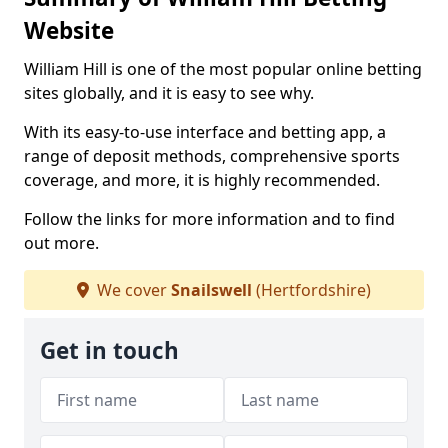
Website
William Hill is one of the most popular online betting
sites globally, and it is easy to see why.
With its easy-to-use interface and betting app, a
range of deposit methods, comprehensive sports
coverage, and more, it is highly recommended.
Follow the links for more information and to find
out more.
We cover
Snailswell
(Hertfordshire)
Get in touch