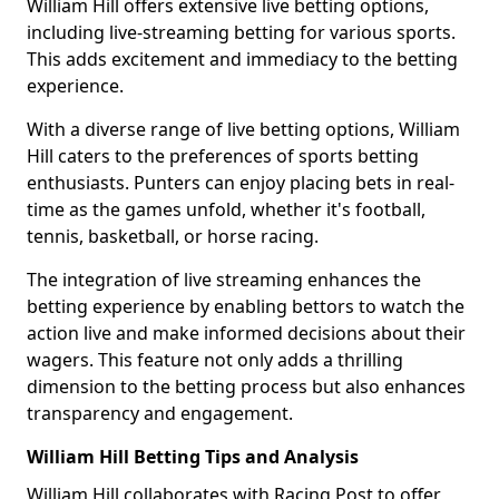
William Hill offers extensive live betting options,
including live-streaming betting for various sports.
This adds excitement and immediacy to the betting
experience.
With a diverse range of live betting options, William
Hill caters to the preferences of sports betting
enthusiasts. Punters can enjoy placing bets in real-
time as the games unfold, whether it's football,
tennis, basketball, or horse racing.
The integration of live streaming enhances the
betting experience by enabling bettors to watch the
action live and make informed decisions about their
wagers. This feature not only adds a thrilling
dimension to the betting process but also enhances
transparency and engagement.
William Hill Betting Tips and Analysis
William Hill collaborates with Racing Post to offer