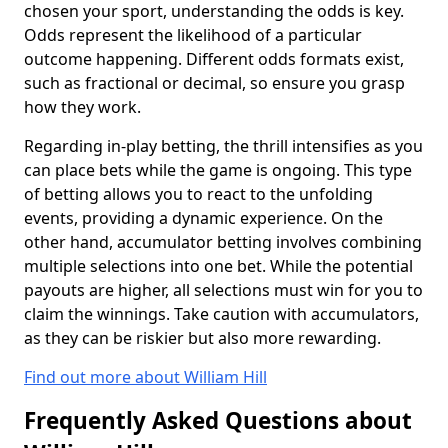
chosen your sport, understanding the odds is key.
Odds represent the likelihood of a particular
outcome happening. Different odds formats exist,
such as fractional or decimal, so ensure you grasp
how they work.
Regarding in-play betting, the thrill intensifies as you
can place bets while the game is ongoing. This type
of betting allows you to react to the unfolding
events, providing a dynamic experience. On the
other hand, accumulator betting involves combining
multiple selections into one bet. While the potential
payouts are higher, all selections must win for you to
claim the winnings. Take caution with accumulators,
as they can be riskier but also more rewarding.
Find out more about William Hill
Frequently Asked Questions about