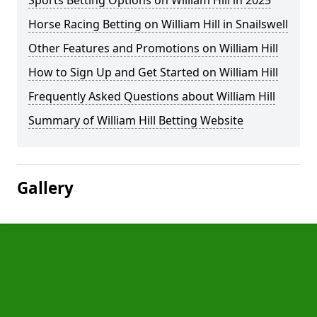
Sports Betting Options on William Hill in 2025
Horse Racing Betting on William Hill in Snailswell
Other Features and Promotions on William Hill
How to Sign Up and Get Started on William Hill
Frequently Asked Questions about William Hill
Summary of William Hill Betting Website
Gallery