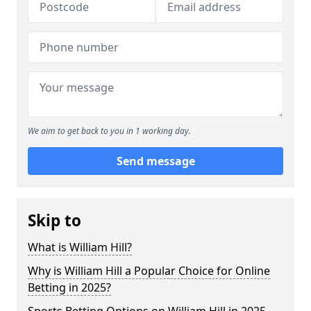
We aim to get back to you in 1 working day.
Send message
Skip to
What is William Hill?
Why is William Hill a Popular Choice for Online
Betting in 2025?