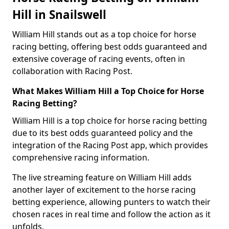
Hill in Snailswell
William Hill stands out as a top choice for horse
racing betting, offering best odds guaranteed and
extensive coverage of racing events, often in
collaboration with Racing Post.
What Makes William Hill a Top Choice for Horse
Racing Betting?
William Hill is a top choice for horse racing betting
due to its best odds guaranteed policy and the
integration of the Racing Post app, which provides
comprehensive racing information.
The live streaming feature on William Hill adds
another layer of excitement to the horse racing
betting experience, allowing punters to watch their
chosen races in real time and follow the action as it
unfolds.