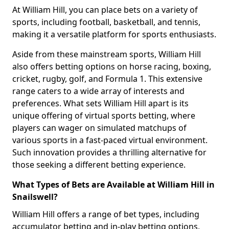
At William Hill, you can place bets on a variety of
sports, including football, basketball, and tennis,
making it a versatile platform for sports enthusiasts.
Aside from these mainstream sports, William Hill
also offers betting options on horse racing, boxing,
cricket, rugby, golf, and Formula 1. This extensive
range caters to a wide array of interests and
preferences. What sets William Hill apart is its
unique offering of virtual sports betting, where
players can wager on simulated matchups of
various sports in a fast-paced virtual environment.
Such innovation provides a thrilling alternative for
those seeking a different betting experience.
What Types of Bets are Available at William Hill in
Snailswell?
William Hill offers a range of bet types, including
accumulator betting and in-play betting options,