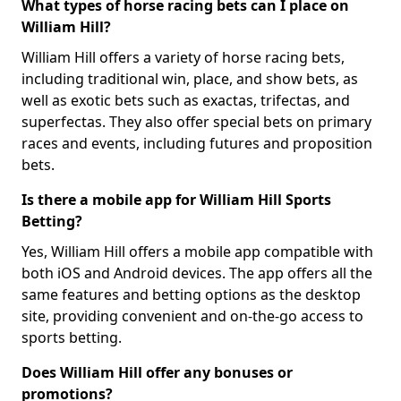
What types of horse racing bets can I place on
William Hill?
William Hill offers a variety of horse racing bets,
including traditional win, place, and show bets, as
well as exotic bets such as exactas, trifectas, and
superfectas. They also offer special bets on primary
races and events, including futures and proposition
bets.
Is there a mobile app for William Hill Sports
Betting?
Yes, William Hill offers a mobile app compatible with
both iOS and Android devices. The app offers all the
same features and betting options as the desktop
site, providing convenient and on-the-go access to
sports betting.
Does William Hill offer any bonuses or
promotions?