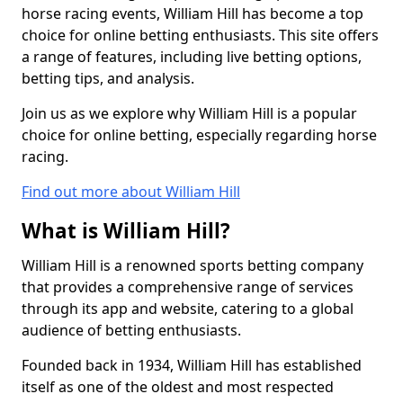
horse racing events, William Hill has become a top
choice for online betting enthusiasts. This site offers
a range of features, including live betting options,
betting tips, and analysis.
Join us as we explore why William Hill is a popular
choice for online betting, especially regarding horse
racing.
Find out more about William Hill
What is William Hill?
William Hill is a renowned sports betting company
that provides a comprehensive range of services
through its app and website, catering to a global
audience of betting enthusiasts.
Founded back in 1934, William Hill has established
itself as one of the oldest and most respected