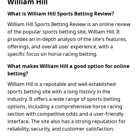
William Hill
What is William Hill Sports Betting Review?
William Hill Sports Betting Review is an online review
of the popular sports betting site, William Hill. It
provides an in-depth analysis of the site's features,
offerings, and overall user experience, with a
specific focus on horse racing betting.
What makes William Hill a good option for online
betting?
William Hill is a reputable and well-established
sports betting site with a long history in the
industry. It offers a wide range of sports betting
options, including a comprehensive horse racing
section with competitive odds and a user-friendly
interface. The site also has a strong reputation for
reliability, security, and customer satisfaction.