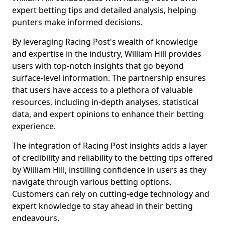
expert betting tips and detailed analysis, helping
punters make informed decisions.
By leveraging Racing Post's wealth of knowledge
and expertise in the industry, William Hill provides
users with top-notch insights that go beyond
surface-level information. The partnership ensures
that users have access to a plethora of valuable
resources, including in-depth analyses, statistical
data, and expert opinions to enhance their betting
experience.
The integration of Racing Post insights adds a layer
of credibility and reliability to the betting tips offered
by William Hill, instilling confidence in users as they
navigate through various betting options.
Customers can rely on cutting-edge technology and
expert knowledge to stay ahead in their betting
endeavours.