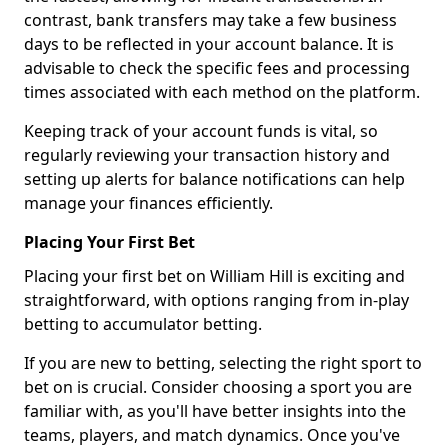
contrast, bank transfers may take a few business
days to be reflected in your account balance. It is
advisable to check the specific fees and processing
times associated with each method on the platform.
Keeping track of your account funds is vital, so
regularly reviewing your transaction history and
setting up alerts for balance notifications can help
manage your finances efficiently.
Placing Your First Bet
Placing your first bet on William Hill is exciting and
straightforward, with options ranging from in-play
betting to accumulator betting.
If you are new to betting, selecting the right sport to
bet on is crucial. Consider choosing a sport you are
familiar with, as you'll have better insights into the
teams, players, and match dynamics. Once you've