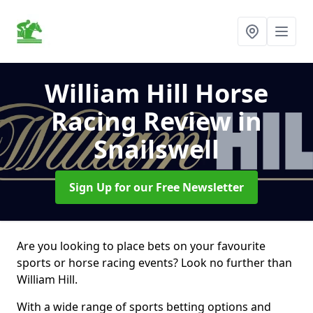
William Hill Horse
Racing Review
in
Snailswell
Sign Up for our Free Newsletter
Are you looking to place bets on your favourite
sports or horse racing events? Look no further than
William Hill.
With a wide range of sports betting options and