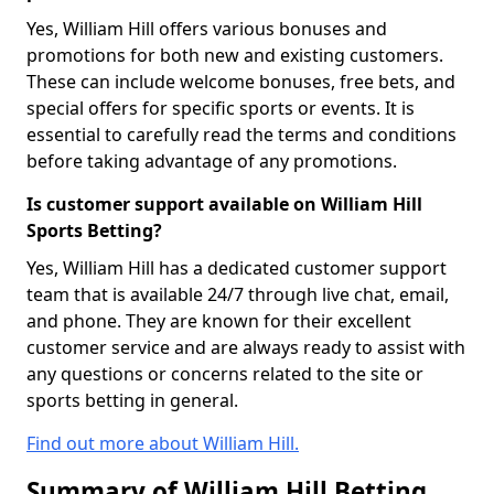
Yes, William Hill offers various bonuses and
promotions for both new and existing customers.
These can include welcome bonuses, free bets, and
special offers for specific sports or events. It is
essential to carefully read the terms and conditions
before taking advantage of any promotions.
Is customer support available on William Hill
Sports Betting?
Yes, William Hill has a dedicated customer support
team that is available 24/7 through live chat, email,
and phone. They are known for their excellent
customer service and are always ready to assist with
any questions or concerns related to the site or
sports betting in general.
Find out more about William Hill.
Summary of William Hill Betting