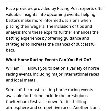
Race previews provided by Racing Post experts offer
valuable insights into upcoming events, helping
bettors make more informed decisions when
placing their wagers. The inclusion of tips and
analysis from these experts further enhances the
betting experience by offering guidance and
strategies to increase the chances of successful
bets.
What Horse Racing Events Can You Bet On?
William Hill allows you to bet on a variety of horse
racing events, including major international races
and local meets.
Some of the most exciting horse racing events
available for betting include the prestigious
Cheltenham Festival, known for its thrilling
atmosphere and competitive races. Another iconic