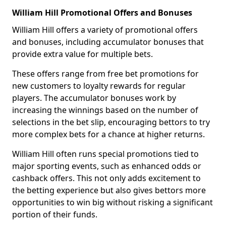
William Hill Promotional Offers and Bonuses
William Hill offers a variety of promotional offers
and bonuses, including accumulator bonuses that
provide extra value for multiple bets.
These offers range from free bet promotions for
new customers to loyalty rewards for regular
players. The accumulator bonuses work by
increasing the winnings based on the number of
selections in the bet slip, encouraging bettors to try
more complex bets for a chance at higher returns.
William Hill often runs special promotions tied to
major sporting events, such as enhanced odds or
cashback offers. This not only adds excitement to
the betting experience but also gives bettors more
opportunities to win big without risking a significant
portion of their funds.