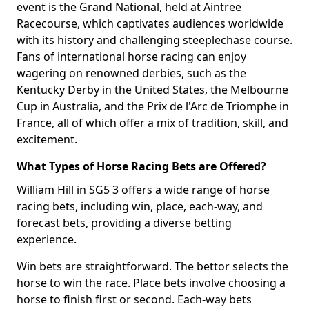
event is the Grand National, held at Aintree
Racecourse, which captivates audiences worldwide
with its history and challenging steeplechase course.
Fans of international horse racing can enjoy
wagering on renowned derbies, such as the
Kentucky Derby in the United States, the Melbourne
Cup in Australia, and the Prix de l'Arc de Triomphe in
France, all of which offer a mix of tradition, skill, and
excitement.
What Types of Horse Racing Bets are Offered?
William Hill in SG5 3 offers a wide range of horse
racing bets, including win, place, each-way, and
forecast bets, providing a diverse betting
experience.
Win bets are straightforward. The bettor selects the
horse to win the race. Place bets involve choosing a
horse to finish first or second. Each-way bets