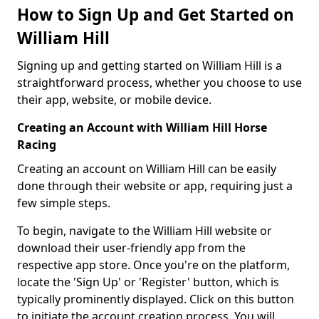
How to Sign Up and Get Started on
William Hill
Signing up and getting started on William Hill is a
straightforward process, whether you choose to use
their app, website, or mobile device.
Creating an Account with William Hill Horse
Racing
Creating an account on William Hill can be easily
done through their website or app, requiring just a
few simple steps.
To begin, navigate to the William Hill website or
download their user-friendly app from the
respective app store. Once you're on the platform,
locate the 'Sign Up' or 'Register' button, which is
typically prominently displayed. Click on this button
to initiate the account creation process. You will